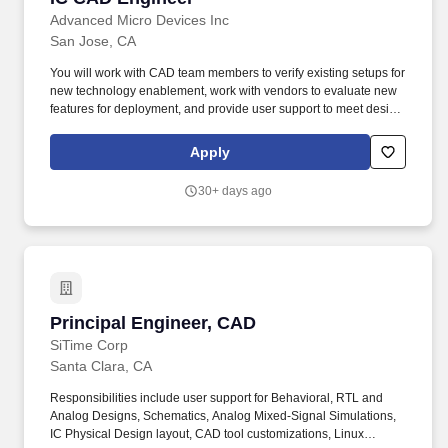
Advanced Micro Devices Inc
San Jose, CA
You will work with CAD team members to verify existing setups for
new technology enablement, work with vendors to evaluate new
features for deployment, and provide user support to meet design
deliverable schedules. We push the limits of innovation to solve
the world's most important challenges-striving for execution
Apply
excellence, while being direct, humble, collaborative, and
inclusive of diverse perspectives.
30+ days ago
Principal Engineer, CAD
Principal Engineer, CAD
SiTime Corp
Santa Clara, CA
Responsibilities include user support for Behavioral, RTL and
Analog Designs, Schematics, Analog Mixed-Signal Simulations,
IC Physical Design layout, CAD tool customizations, Linux