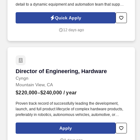
detail to a dynamic equipment and automation team that supports
the design and assembly of automated equipment for next-
generation medical device manufacturing processes. This
Quick Apply
position focuses on building advanced manufacturing hardware,
maintaining current production assets, optimizing global line
12 days ago
transfers, and keeping lab environments agile to maximize
assembly throughput.
Director of Engineering, Hardware
Director of Engineering, Hardware
Cyngn
Mountain View, CA
$220,000–$240,000
/ year
Proven track record of successfully leading the development,
launch, and full product lifecycle of complex hardware products,
preferably in robotics, autonomous vehicles, automotive, or
industrial automation. The Director will ensure strong cross-
functional collaboration with other teams, interact with customers
Apply
and vendors, contribute significantly to the company’s overall
product roadmap and strategic objectives, and overall foster a