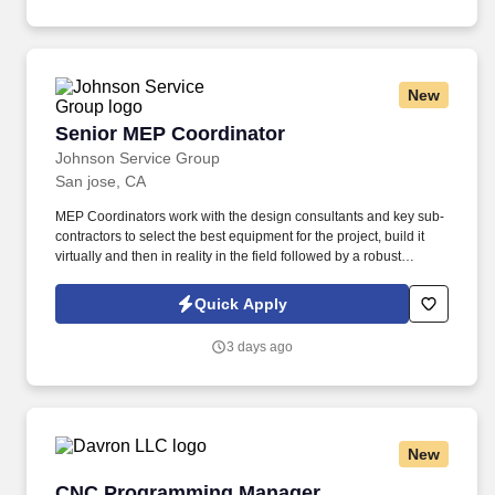
New
Senior MEP Coordinator
Senior MEP Coordinator
Johnson Service Group
San jose, CA
MEP Coordinators work with the design consultants and key sub-
contractors to select the best equipment for the project, build it
virtually and then in reality in the field followed by a robust
commissioning effort. • Evaluates changes and subcontractor
change order estimates relating to Mechanical, plumbing and fire
Quick Apply
suppression subcontractor work.
3 days ago
New
CNC Programming Manager
CNC Programming Manager