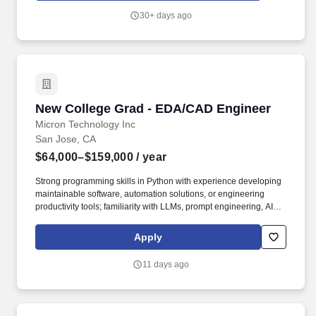
candidate''s qualifications including relevant education and
30+ days ago
training, competencies, experience, geographic location, and
business needs.
New College Grad - EDA/CAD Engineer
New College Grad - EDA/CAD Engineer
Micron Technology Inc
San Jose, CA
$64,000–$159,000
/ year
Strong programming skills in Python with experience developing
maintainable software, automation solutions, or engineering
productivity tools; familiarity with LLMs, prompt engineering, AI-
Assisted workflows, and/or Agent-based automation concepts.
Experience integrating LLM APIs, AI Assistants, Agentic AI
Apply
solutions, or related AI capabilities into engineering tools and
workflows; familiarity with machine learning frameworks such as
11 days ago
PyTorch or Scikit-learn and Linux-based software development
environments.