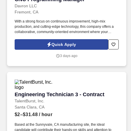
Davron LLC
Fremont, CA
With a strong focus on continuous improvement, high-mix
production, and cutting-edge technology, this company offers a
collaborative, community-oriented environment where your
engineering expertise can make a direct impact on quality,
efficiency, and growth. ENGINEERING MANAGER | CNC
Quick Apply
PROGRAMMING | MANUFACTURING ENGINEER | CAD/CAM |
MASTERCAM | SOLIDWORKS | PRECISION MACHINING |
3 days ago
AUTOMATION | LEAN MANUFACTURING | GD&T | ERP |
CONTRACT MANUFACTURING .
Engineering Technician 3 - Contract
Engineering Technician 3 - Contract
TalentBurst, Inc.
Santa Clara, CA
$2–$31.48
/ hour
Based at the Sunnyvale, CA manufacturing site, the ideal
candidate will contribute their hands-on skills and attention to