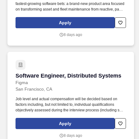
fastest-growing software bets: a brand-new product area focused
on transforming asset and fleet maintenance from reactive, paper-
based workflows into AI-driven, predictive maintenance
programs. • Collaborate across the stack (backend, web, and
Apply
potentially mobile) to deliver end-to-end features—APIs, data
models, business logic, and intuitive UI flows—that bring
8 days ago
predictive insights into day-to-day maintenance workflows.
Software Engineer, Distributed Systems
Software Engineer, Distributed Systems
Figma
San Francisco, CA
Job level and actual compensation will be decided based on
factors including, but not limited to, individual qualifications
objectively assessed during the interview process (including skills
and prior relevant experience, potential impact, and scope of
role), market demands, and specific work location. As a Software
Apply
Engineer on our Infrastructure team, you’ll help design, build, and
operate the systems that power our real-time collaborative design
8 days ago
tools used by millions of people worldwide.