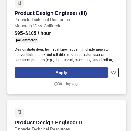
Product Design Engineer (III)
Product Design Engineer (III)
Pinnacle Technical Resources
Mountain View, California
$95–$105
/ hour
Contractor
Demonstrate deep technical knowledge in multiple areas to
deliver high-quality and reliable mass-production user or
consumer products (e.g., sheet metal, machining, anodization,
injection molding, coatings, raw materials, packaging, thermals,
FEA). As a Product Design Engineer, you are considered a go-to
Apply
expert in one area within Product Design, demonstrating
engineering expertise through user- or consumer-focused
30+ days ago
product influence in multiple cross-functional areas.
Product Design Engineer II
Product Design Engineer II
Pinnacle Technical Resources