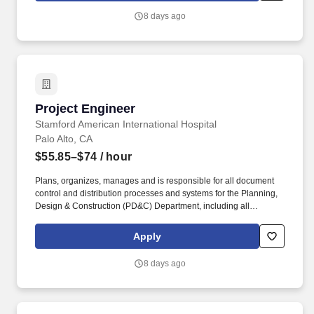
impressions, and $2.4B+ in verified influencer-driven purchases
8 days ago
—Later helps teams understand what will work before they
launch.
Project Engineer
Project Engineer
Stamford American International Hospital
Palo Alto, CA
$55.85–$74
/ hour
Plans, organizes, manages and is responsible for all document
control and distribution processes and systems for the Planning,
Design & Construction (PD&C) Department, including all
construction project-related documentation received from and
sent to the contractor, architect, and internal staff from initial
Apply
planning and early development of a project through its
completion. Scan, distribute, and file documents including (but not
8 days ago
limited to) project designs, drawings, specifications, estimates,
and correspondence to the appropriate archival repository.