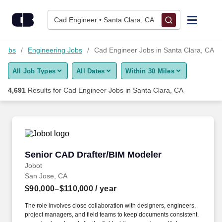
4,675+ Cad Engineer Jobs in Santa Clara, CA - CareerBuilder
Skip to content
Jobs
Cad Engineer • Santa Clara, CA
Find Jobs
 Jobs
Engineering Jobs
Cad Engineer Jobs in Santa Clara, CA
All Job Types
All Dates
Within 30 Miles
Upload Resume
4,691
Results for
Cad Engineer Jobs in Santa Clara, CA
Salary Estimate
Career Advice
Senior CAD Drafter/BIM Modeler
Senior CAD Drafter/BIM Modeler
Employers / Post Job
Jobot
San Jose, CA
$90,000–$110,000
/ year
The role involves close collaboration with designers, engineers,
project managers, and field teams to keep documents consistent,