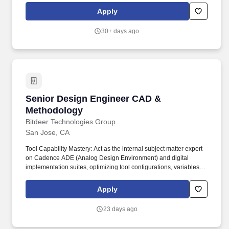
equivalent professional experience in lieu of a formal degree.
Apply
Collaboration and Support: Collaborate with cross-functional
teams, including, foundry engineers, design engineers, layout
30+ days ago
designers, and software developers, to provide technical
guidance, support, and training on CAD and EDA tools and
methodologies.
Senior Design Engineer CAD & Methodology
Senior Design Engineer CAD &
Methodology
Bitdeer Technologies Group
San Jose, CA
Tool Capability Mastery: Act as the internal subject matter expert
on Cadence ADE (Analog Design Environment) and digital
implementation suites, optimizing tool configurations, variables,
and features to maximize engineer productivity and silicon
performance. Education & Experience: Master's or PhD in
Apply
Electrical Engineering, Computer Engineering, Computer
Science, or a related field, backed by proven hands-on
23 days ago
experience in the integrated circuit (IC) design industry.