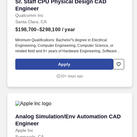
Sr. Staff CPU Physical Design CAD Engineer
Sr. Staff CPU Physical Design CAD
Engineer
Qualcomm Inc
Santa Clara, CA
$198,700–$298,100
/ year
Minimum Qualifications: Bachelor''s degree in Electrical
Engineering, Computer Engineering, Computer Science, or
related field and 6+ years of Hardware Engineering, Software
Engineering, Electrical Engineering, Systems Engineering, or
related work experience. Master''s degree in Electrical
Apply
Engineering, Computer Engineering, Computer Science, or
related field and 5+ years of Hardware Engineering, Software
30+ days ago
Engineering, Electrical Engineering, Systems Engineering, or
related work experience.
Analog Simulation/Env Automation CAD Engi
Analog Simulation/Env Automation CAD
Engineer
Apple Inc
Sunnyvale, CA