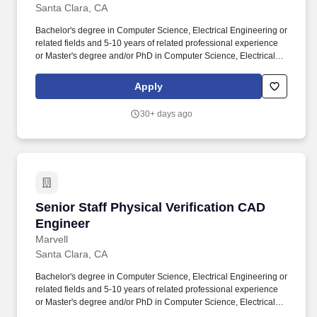
Santa Clara, CA
Bachelor's degree in Computer Science, Electrical Engineering or
related fields and 5-10 years of related professional experience
or Master's degree and/or PhD in Computer Science, Electrical
Engineering or related fields with 3-5 years of experience or
equivalent professional experience in lieu of a formal degree.
Apply
Collaboration and Support: Collaborate with cross-functional
teams, including, foundry engineers, design engineers, layout
30+ days ago
designers, and software developers, to provide technical
guidance, support, and training on CAD and EDA tools and
methodologies.
Senior Staff Physical Verification CAD Engine
Senior Staff Physical Verification CAD
Engineer
Marvell
Santa Clara, CA
Bachelor's degree in Computer Science, Electrical Engineering or
related fields and 5-10 years of related professional experience
or Master's degree and/or PhD in Computer Science, Electrical
Engineering or related fields with 3-5 years of experience or