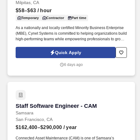
Milpitas, CA
$58–$63
/ hour
Temporary
Contractor
Part time
As a nationally and locally certified Minority Business Enterprise
(MBE), Cynet Systems is committed to helping organizations build
high-performing teams while empowering professionals to grow
rewarding careers. We deliver agile, scalable talent solutions
across IT, engineering, life sciences, clinical, and professional
Quick Apply
staffing, powered by a high-performing recruitment engine
operating across North America and Asia.
6 days ago
Staff Software Engineer - CAM
Staff Software Engineer - CAM
Samsara
San Francisco, CA
$162,400–$290,000
/ year
Connected Asset Maintenance (CAM) is one of Samsara’s