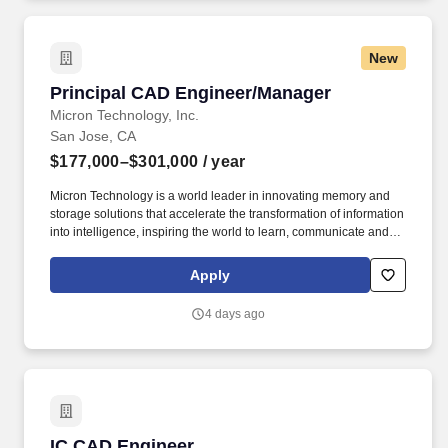
New
Principal CAD Engineer/Manager
Principal CAD Engineer/Manager
Micron Technology, Inc.
San Jose, CA
$177,000–$301,000
/ year
Micron Technology is a world leader in innovating memory and
storage solutions that accelerate the transformation of information
into intelligence, inspiring the world to learn, communicate and
advance faster than ever. Fraud alert: Micron advises job seekers
to be cautious of unsolicited job offers and to verify the
Apply
authenticity of any communication claiming to be from Micron by
checking the official Micron careers website in the About Micron
4 days ago
Technology, Inc.
IC CAD Engineer
IC CAD Engineer