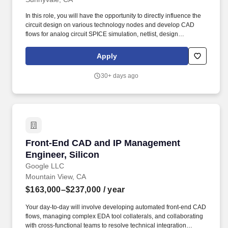
In this role, you will have the opportunity to directly influence the
circuit design on various technology nodes and develop CAD
flows for analog circuit SPICE simulation, netlist, design
environment, and analyze waveforms, results data processing. In
this highly visible role, your primary responsibilities will include:
Apply
Solving issues related to transistor level simulations on Analog,
RF and Microwave applications with Spice simulators on
30+ days ago
command-line and Virtuoso environment.
Front-End CAD and IP Management Engineer, 
Front-End CAD and IP Management
Engineer, Silicon
Google LLC
Mountain View, CA
$163,000–$237,000
/ year
Your day-to-day will involve developing automated front-end CAD
flows, managing complex EDA tool collaterals, and collaborating
with cross-functional teams to resolve technical integration