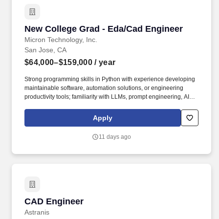
New College Grad - Eda/Cad Engineer
New College Grad - Eda/Cad Engineer
Micron Technology, Inc.
San Jose, CA
$64,000–$159,000
/ year
Strong programming skills in Python with experience developing
maintainable software, automation solutions, or engineering
productivity tools; familiarity with LLMs, prompt engineering, AI-
Assisted workflows, and/or Agent-based automation concepts.
Experience integrating LLM APIs, AI Assistants, Agentic AI
Apply
solutions, or related AI capabilities into engineering tools and
workflows; familiarity with machine learning frameworks such as
11 days ago
PyTorch or Scikit-learn and Linux-based software development
environments.
CAD Engineer
CAD Engineer
Astranis