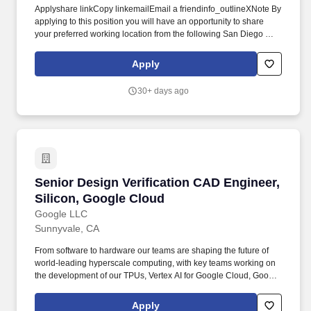
Applyshare linkCopy linkemailEmail a friendinfo_outlineXNote By
applying to this position you will have an opportunity to share
your preferred working location from the following San Diego CA
USA Mountain View CA USA.Minimum qualificationsBachelors
degree in Computer Engineering or a related field or equivalent
Apply
practical experience.10 years of experience in VLSI design
software development front-end CAD or EDA tool development.
30+ days ago
ResponsibilitiesDevelop front-end CAD tools and flows for
Google Silicon SoC projects in various domains RTL generation
design verification AI-enabled CAD flows designIP quality
assurance and release management design spec management
internal CAD tool development etc.
Senior Design Verification CAD Engineer, Sili
Senior Design Verification CAD Engineer,
Silicon, Google Cloud
Google LLC
Sunnyvale, CA
From software to hardware our teams are shaping the future of
world-leading hyperscale computing, with key teams working on
the development of our TPUs, Vertex AI for Google Cloud, Google
Global Networking, Data Center operations, systems research,
and much more. We"re the driving force behind Google"s
Apply