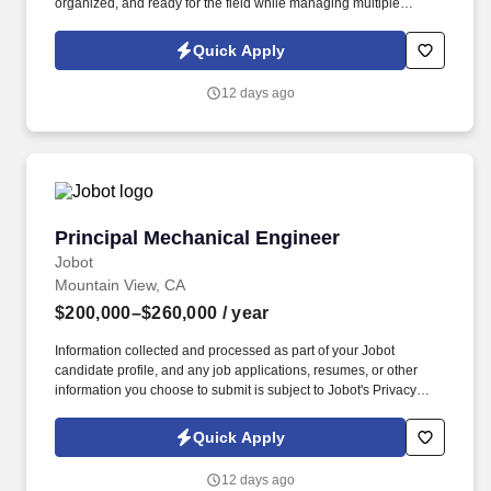
organized, and ready for the field while managing multiple
projects to meet schedules and deadlines. Information collected
and processed as part of your Jobot candidate profile, and any
Quick Apply
job applications, resumes, or other information you choose to
submit is subject to Jobot's Privacy Policy, as well as the Jobot
12 days ago
California Worker Privacy Notice and Jobot Notice Regarding
Automated Employment Decision Tools which are available at
jobot.com/legal.
Principal Mechanical Engineer
Principal Mechanical Engineer
Jobot
Mountain View, CA
$200,000–$260,000
/ year
Information collected and processed as part of your Jobot
candidate profile, and any job applications, resumes, or other
information you choose to submit is subject to Jobot's Privacy
Policy, as well as the Jobot California Worker Privacy Notice and
Jobot Notice Regarding Automated Employment Decision Tools
Quick Apply
which are available at jobot.com/legal. Founded by industry
veterans from leading aerospace and satellite organizations, the
12 days ago
company has rapidly grown into a team of over 200 engineers,