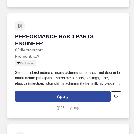
scientists, and innovators focused on building next-generation
space infrastructure.
PERFORMANCE HARD PARTS ENGINEER
PERFORMANCE HARD PARTS
ENGINEER
034Motorsport
Fremont, CA
Full time
Strong understanding of manufacturing processes, and design to
manufacture principals – sheet metal parts, castings, tube,
plastics (injection, rotomold), machining (lathe, mill, multi-axis),
and multi-process manufacturing. Validate that designs meet
objectives by analyzing real world validation using test jigs,
Apply
dynamometer and similar testing equipment.
25 days ago