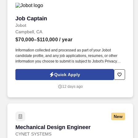
Job Captain
Job Captain
Jobot
Campbell, CA
$70,000–$110,000
/ year
Information collected and processed as part of your Jobot
candidate profile, and any job applications, resumes, or other
information you choose to submit is subject to Jobot's Privacy
Policy, as well as the Jobot California Worker Privacy Notice and
Jobot Notice Regarding Automated Employment Decision Tools
Quick Apply
which are available at jobot.com/legal. This is a permanent, full-
time position that provides an exciting opportunity to work on a
12 days ago
wide range of projects, from office buildings to mixed-use
developments, from interior renovations to outdoor plaza designs.
New
Mechanical Design Engineer
Mechanical Design Engineer
CYNET SYSTEMS