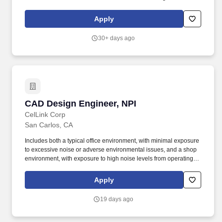
bottlenecks. Careers Skip navigation links home Home
work_outline Jobs noogler_hat Students google How we work
Apply
handyman How we hire person_outline Your career help_outline
Help.
30+ days ago
CAD Design Engineer, NPI
CAD Design Engineer, NPI
CelLink Corp
San Carlos, CA
Includes both a typical office environment, with minimal exposure
to excessive noise or adverse environmental issues, and a shop
environment, with exposure to high noise levels from operating
machines, physical hazards from moving equipment and machine
parts, nuisance dust, and skin exposure to chemicals used to
Apply
run/maintain machines. Rather than starting from a blank sheet of
paper, you'll work closely with engineering and manufacturing
19 days ago
teams to optimize existing designs, improve manufacturability,
and help bring innovative products to production at scale.