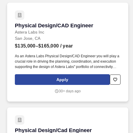
Physical Design/CAD Engineer
Physical Design/CAD Engineer
Astera Labs Inc
San Jose, CA
$135,000–$165,000
/ year
As an Astera Labs Physical Design/CAD Engineer you will play a
crucial role in driving the planning, coordination, and execution
supporting the design of Astera Labs'' portfolio of connectivity
ASICs used in the world''s leading cloud service providers, server
and network OEMs. Astera Labs' Intelligent Connectivity Platform
Apply
integrates CXL, Ethernet, NVLink, PCIe, and UALink
semiconductor-based technologies with the company's COSMOS
30+ days ago
software suite to unify diverse components into cohesive, flexible
systems that deliver end-to-end scale-up, and scale-out
connectivity.
Physical Design/Cad Engineer
Physical Design/Cad Engineer