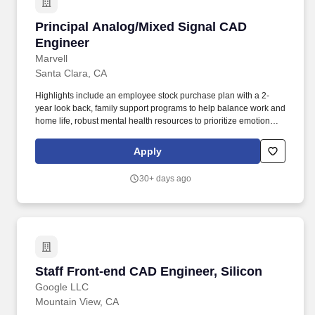
Principal Analog/Mixed Signal CAD Engineer
Principal Analog/Mixed Signal CAD
Engineer
Marvell
Santa Clara, CA
Highlights include an employee stock purchase plan with a 2-
year look back, family support programs to help balance work and
home life, robust mental health resources to prioritize emotional
well-being, and a recognition and service awards to celebrate
contributions and milestones. You will join Marvell's Central
Apply
Engineering CAD team, a group responsible for building and
supporting the advanced design infrastructure used by hundreds
30+ days ago
of engineers developing some of the industry's most sophisticated
silicon.
Staff Front-end CAD Engineer, Silicon
Staff Front-end CAD Engineer, Silicon
Google LLC
Mountain View, CA