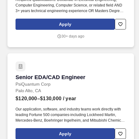
Computer Engineering, Computer Science, or related field AND
3+ years technical engineering experience OR Masters Degree in
Electrical Engineering, Computer Engineering, Computer
Science, or related field AND 6+ years technical engineering
Apply
experience OR Bachelors Degree in Electrical Engineering,
Computer Engineering, Computer Science, or related field AND
30+ days ago
8+ years technical engineering experience OR equivalent
experience. To achieve this goal, the Methodology, Infrastructure,
Silicon Engineering, and Labs engineering (MILE) team is
instrumental in defining and delivering operational measures of
success for hardware manufacturing, improving the planning
process, quality, delivery, scale and sustainability related to
Microsoft cloud hardware.
Senior EDA/CAD Engineer
Senior EDA/CAD Engineer
PsiQuantum Corp
Palo Alto, CA
$120,000–$130,000
/ year
Our application, software, and industry teams work directly with
leading Fortune 500 companies-including Lockheed Martin,
Mercedes-Benz, Boehringer Ingelheim, and Mitsubishi Chemical-
to prepare quantum solutions for real-world impact. Actual
compensation may vary outside of these ranges and is
Apply
dependent on various factors including but not limited to a