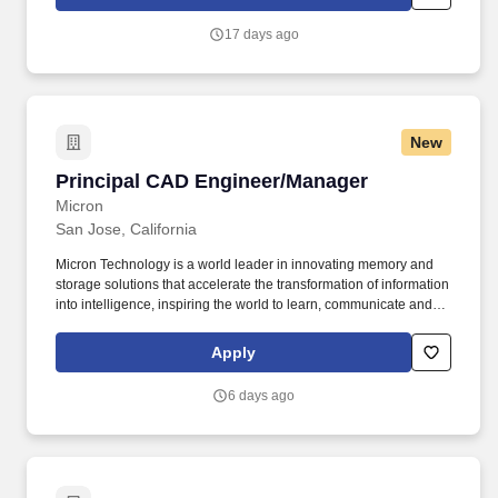
groundbreaking innovations, empowering the development of our
cutting-edge AI models, delivering unparalleled computing power
17 days ago
to global services, and providing the essential platforms that
enable developers to build the future.
New
Principal CAD Engineer/Manager
Principal CAD Engineer/Manager
Micron
San Jose, California
Micron Technology is a world leader in innovating memory and
storage solutions that accelerate the transformation of information
into intelligence, inspiring the world to learn, communicate and
advance faster than ever. Fraud alert: Micron advises job seekers
to be cautious of unsolicited job offers and to verify the
Apply
authenticity of any communication claiming to be from Micron by
checking the official Micron careers website in the About Micron
6 days ago
Technology, Inc.