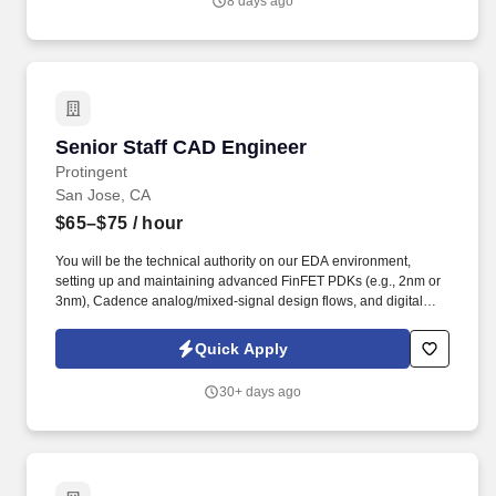
8 days ago
culture of innovation and execution excellence.
Senior Staff CAD Engineer
Senior Staff CAD Engineer
Protingent
San Jose, CA
$65–$75
/ hour
You will be the technical authority on our EDA environment,
setting up and maintaining advanced FinFET PDKs (e.g., 2nm or
3nm), Cadence analog/mixed-signal design flows, and digital
implementation environments. Advanced Reliability Verification:
Deploy and support Electro-migration/IR-drop (EMIR) simulation
Quick Apply
flows and Programmable Electrical Rule Checking (PERC) to
guarantee reliability at advanced nodes.
30+ days ago