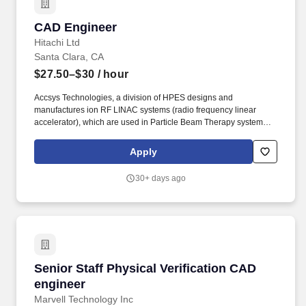
CAD Engineer
CAD Engineer
Hitachi Ltd
Santa Clara, CA
$27.50–$30
/ hour
Accsys Technologies, a division of HPES designs and
manufactures ion RF LINAC systems (radio frequency linear
accelerator), which are used in Particle Beam Therapy systems
and R&D applications. We are seeking a detail-oriented CAD
Engineer to support a high-priority initiative focused on improving
Apply
and updating a large volume of existing engineering drawings.
30+ days ago
Senior Staff Physical Verification CAD enginee
Senior Staff Physical Verification CAD
engineer
Marvell Technology Inc