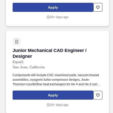
Support, implementation and testing of new software tools and
deploy new CAD Tool flows. The Principal CAD Engineer will also
Apply
interface with EDA Tool Vendors and have responsibilities for
implementation and performance testing of new software
30+ days ago
releases, prior to deploying to IC Designers across multiple
engineering sites.
Junior Mechanical CAD Engineer / Designer
Junior Mechanical CAD Engineer /
Designer
Equal1
San Jose, California
Components will include CNC-machined parts, vacuum-brazed
assemblies, cryogenic turbo-compressor designs, Joule-
Thomson counterflow heat exchangers for He-4 and He-3 cycles,
and magnetic field generation and control structures. Design
CNC-machined parts, vacuum-brazed assemblies, cryogenic
Apply
compressor components, heat exchangers, and magnetic field
control structures.
30+ days ago