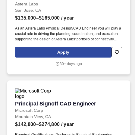
Astera Labs
San Jose, CA
$135,000–$165,000
/ year
As an Astera Labs Physical Design/CAD Engineer you will play a
crucial role in driving the planning, coordination, and execution
supporting the design of Astera Labs' portfolio of connectivity
ASICs used in the world's leading cloud service providers, server
and network OEMs. Astera Labs' Intelligent Connectivity Platform
Apply
integrates CXL, Ethernet, NVLink, PCIe, and UALink
semiconductor-based technologies with the company's COSMOS
30+ days ago
software suite to unify diverse components into cohesive, flexible
systems that deliver end-to-end scale-up, and scale-out
connectivity.
Principal Signoff CAD Engineer
Principal Signoff CAD Engineer
Microsoft Corp
Mountain View, CA
$142,800–$274,800
/ year
Required Qualifications: Doctorate in Electrical Engineering,