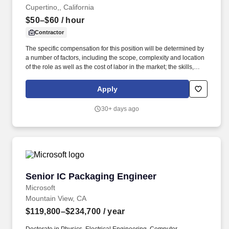
Cupertino,, California
$50–$60
/ hour
Contractor
The specific compensation for this position will be determined by
a number of factors, including the scope, complexity and location
of the role as well as the cost of labor in the market; the skills,
education, training, credentials and experience of the candidate;
and other conditions of employment. Client’s approach to
Apply
packaging is unique, so we value people who are eager to learn
new skills and further improve their knowledge of packaging
30+ days ago
design, manufacturing processes, and sustainable materials.
Senior IC Packaging Engineer
Senior IC Packaging Engineer
Microsoft
Mountain View, CA
$119,800–$234,700
/ year