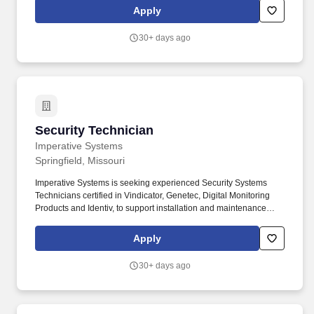
climbing, and lifting of moderate objects, operation of power and
Apply
manual tools/equipment, and operating office equipment.
30+ days ago
Security Technician
Security Technician
Imperative Systems
Springfield, Missouri
Imperative Systems is seeking experienced Security Systems
Technicians certified in Vindicator, Genetec, Digital Monitoring
Products and Identiv, to support installation and maintenance
operations service to domestic government and Department of
Defense facilities. Must have at least 5 years of relevant
Apply
experience in technical security systems and possess the ability
to test and troubleshoot TSS equipment, read schematics and
30+ days ago
maintenance manuals, solder and un-solder components and
researching parts, availability and costs.