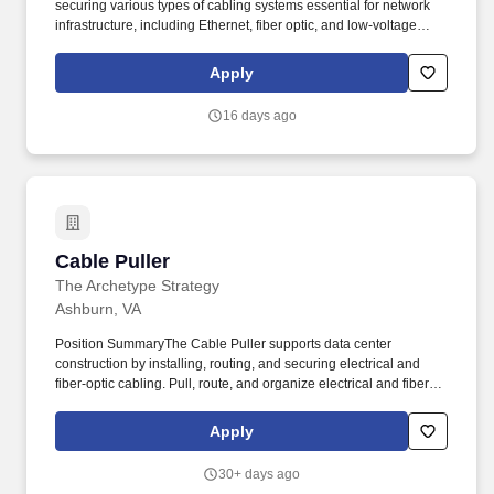
securing various types of cabling systems essential for network
infrastructure, including Ethernet, fiber optic, and low-voltage
wiring. Assist with network wiring setup for LAN (Local Area
Network), telephony systems, CCTV surveillance, VoIP systems,
Apply
and data centers.
16 days ago
Cable Puller
Cable Puller
The Archetype Strategy
Ashburn, VA
Position SummaryThe Cable Puller supports data center
construction by installing, routing, and securing electrical and
fiber‑optic cabling. Pull, route, and organize electrical and fiber-
optic cables through trays, conduits, racks, raised floors, and
overhead pathways.
Apply
30+ days ago