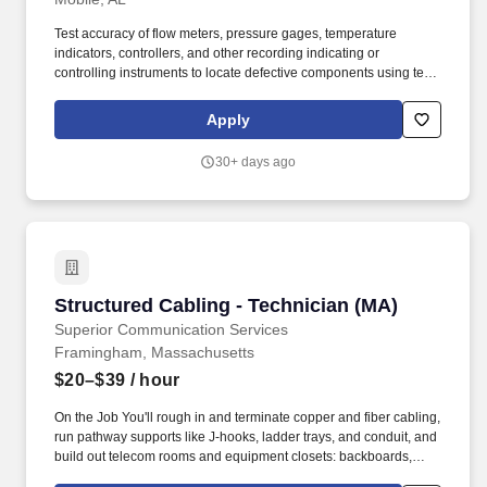
Test accuracy of flow meters, pressure gages, temperature
indicators, controllers, and other recording indicating or
controlling instruments to locate defective components using test
equipment such as pressure gages, mercury manometers,
potentiometers, pulse and signal generators, oscilloscopes,
Apply
transistor curve tracers, ammeters, voltmeters, and wattmeters.
How the Role fits in: Receive and follow instructions and
30+ days ago
directions to install, repair, maintain, and adjust indicating,
recording, metering, and controlling instruments used to measure
and control variables such as pressure, flow, temperature, motion,
force, and chemical composition.
Structured Cabling - Technician (MA)
Structured Cabling - Technician (MA)
Superior Communication Services
Framingham, Massachusetts
$20–$39
/ hour
On the Job You'll rough in and terminate copper and fiber cabling,
run pathway supports like J-hooks, ladder trays, and conduit, and
build out telecom rooms and equipment closets: backboards,
connecting blocks, racks, patch panels, and fiber enclosures.