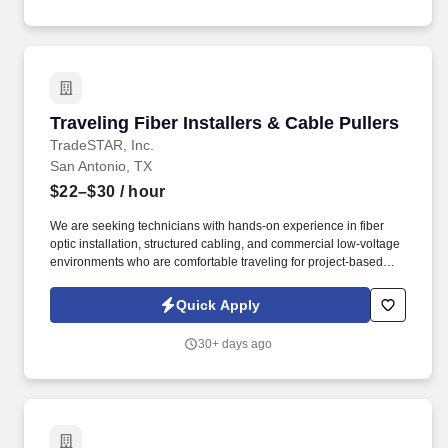
Traveling Fiber Installers & Cable Pullers
Traveling Fiber Installers & Cable Pullers
TradeSTAR, Inc.
San Antonio, TX
$22–$30
/ hour
We are seeking technicians with hands-on experience in fiber
optic installation, structured cabling, and commercial low-voltage
environments who are comfortable traveling for project-based
work. TradeSTAR is actively hiring experienced Traveling Fiber
Installers and Cable Pullers for a large-scale commercial project
Quick Apply
in the Abilene area.
30+ days ago