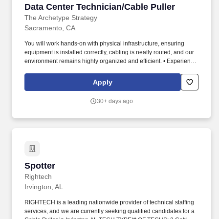
Data Center Technician/Cable Puller
Data Center Technician/Cable Puller
The Archetype Strategy
Sacramento, CA
You will work hands‑on with physical infrastructure, ensuring
equipment is installed correctly, cabling is neatly routed, and our
environment remains highly organized and efficient. • Experience
in cable installation, rack‑and‑stack, or data center environments
preferred.
Apply
30+ days ago
Spotter
Spotter
Rightech
Irvington, AL
RIGHTECH is a leading nationwide provider of technical staffing
services, and we are currently seeking qualified candidates for a