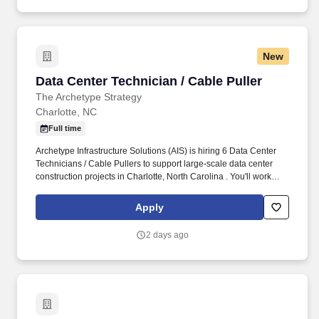
New
Data Center Technician / Cable Puller
Data Center Technician / Cable Puller
The Archetype Strategy
Charlotte, NC
Full time
Archetype Infrastructure Solutions (AIS) is hiring 6 Data Center
Technicians / Cable Pullers to support large-scale data center
construction projects in Charlotte, North Carolina . You'll work
alongside experienced crews installing and organizing copper
and fiber optic cabling inside some of the nation's most advanced
Apply
data centers.
2 days ago