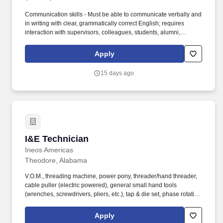
Communication skills - Must be able to communicate verbally and
in writing with clear, grammatically correct English; requires
interaction with supervisors, colleagues, students, alumni,
advisory committee members, and the public, using tact,
discretion, and independent judgment. Skills, Proficiencies,
Apply
and/or Knowledge: Teaching Competence - Must be able to
create lesson plans, content, presentations, ancillary materials,
15 days ago
and assignments to effectively transform information to
knowledge for students; have the ability to assess student
learning and progress.
I&E Technician
I&E Technician
Ineos Americas
Theodore, Alabama
V.O.M., threading machine, power pony, threader/hand threader,
cable puller (electric powered), general small hand tools
(wrenches, screwdrivers, pliers, etc.), tap & die set, phase rotation
meter, phase indication meter, step ladder, extension ladder,
manlifts, trencher, bicycle, electronic testing devices, ammeters
Apply
(hand-held recording).Oscilloscope, multimeter, manometer,