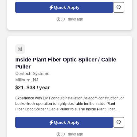
clearance at Norfolk Naval Shipyard (NNSY) to join our dynamic
Quick Apply
team.
30+ days ago
Inside Plant Fiber Optic Splicer / Cable Puller
Inside Plant Fiber Optic Splicer / Cable
Puller
Contech Systems
Millburn, NJ
$21–$38
/ year
Experience with EMT conduit installation, telecom construction, or
bucket truck operation is highly desirable for the Inside Plant
Fiber Optic Splicer / Cable Puller role. The Inside Plant Fiber
Optic Splicer / Cable Puller will focus on inside plant fiber
installation, cable pulling, and structured cabling support.
Quick Apply
30+ days ago