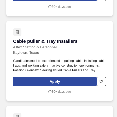
telephone systems run through the same main and intermediate
30+ days ago
distribution frames. Our work also includes activities in support of
this replacement, such as construction of new
telecommunications rooms, localized interior demolition and
renovation of interior spaces in areas around the new telecom
rooms, and modifications to the electrical and mechanical
systems.
Cable puller & Tray Installers
Cable puller & Tray Installers
Alltex Staffing & Personnel
Baytown, Texas
Candidates must be experienced in pulling cable, installing cable
trays, and working safely in active construction environments.
Position Overview: Seeking skilled Cable Pullers and Tray
Installers to support industrial electrical installation projects.
Apply
30+ days ago