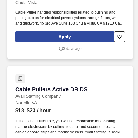
Chula Vista
Cable Puller handles responsibilities related to pushing and
pulling cables for electrical power systems through floors, walls,
and ductwork. 45 3rd Ave Suite 103 Chula Vista, CA 91910 Call
for More Information (619)947-6204 or (858)717-1672.
Apply
3 days ago
Cable Pullers Active DBIDS
Cable Pullers Active DBIDS
Avail Staffing Company
Norfolk, VA
$18–$23
/ hour
In the Cable Puller role, you will be responsible for assisting
marine electricians by pulling, routing, and securing electrical
cables aboard ships and marine vessels. Avail Staffing is seeking
30-40 energetic and dedicated Cable Pullers with Active DBIDS