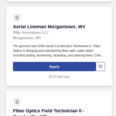
Aerial Lineman Morgantown, WV
Aerial Lineman Morgantown, WV
Pillar Innovations LLC
Morgantown, WV
The general role of the Aerial Construction Technician II - Fiber
Optics is stringing and maintaining fiber optic cable which
includes pulling, tensioning, stranding, and spacing lines. Climb
poles; carry, set-up and extend ladders weighing up to 65
pounds, as well as work with confidence on ladders and utility
Apply
poles at heights of up to 60 feet in the air to perform tasks in
communications spaces.
16 days ago
Fiber Optics Field Technician II - Grantsville, 
Fiber Optics Field Technician II -