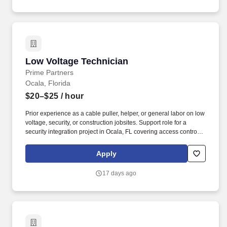
Low Voltage Technician
Low Voltage Technician
Prime Partners
Ocala, Florida
$20–$25
/ hour
Prior experience as a cable puller, helper, or general labor on low
voltage, security, or construction jobsites. Support role for a
security integration project in Ocala, FL covering access control
and CCTV installation.
Apply
17 days ago