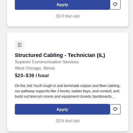
You'll be the one running copper and fiber through telecom rooms
Apply
and risers on commercial jobsites across the country, work that
doesn't show up on a tour but holds up everything that does.
19 days ago
Structured Cabling - Technician (IL)
Structured Cabling - Technician (IL)
Superior Communication Services
West Chicago, Illinois
$20–$39
/ hour
On the Job You'll rough in and terminate copper and fiber cabling,
run pathway supports like J-hooks, ladder trays, and conduit, and
build out telecom rooms and equipment closets: backboards,
connecting blocks, racks, patch panels, and fiber enclosures.
You'll be the one running copper and fiber through telecom rooms
Apply
and risers on commercial jobsites across the country, work that
doesn't show up on a tour but holds up everything that does.
19 days ago