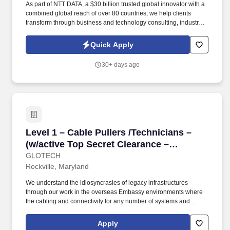
As part of NTT DATA, a $30 billion trusted global innovator with a
combined global reach of over 80 countries, we help clients
transform through business and technology consulting, industry
and digital solutions, applications development and
management, managed edge-to-cloud infrastructure services,
Quick Apply
BPO, systems integration and global data centers. Outsourcing is
not just a method of gaining a one-time cost advantage, but an
30+ days ago
effective strategy for gaining and maintaining competitive
advantages when executed as part of an overall sourcing
strategy.
Level 1 – Cable Pullers /Technicians – (w/act
Level 1 – Cable Pullers /Technicians –
(w/active Top Secret Clearance –
Overseas Deployment Opportunity)
GLOTECH
Rockville, Maryland
We understand the idiosyncrasies of legacy infrastructures
through our work in the overseas Embassy environments where
the cabling and connectivity for any number of systems and
programs such as telecommunications, classified and
unclassified networks, video and CATV/Satellite TV systems, and
Apply
multiple other foreign affairs agencies’ networks and campus