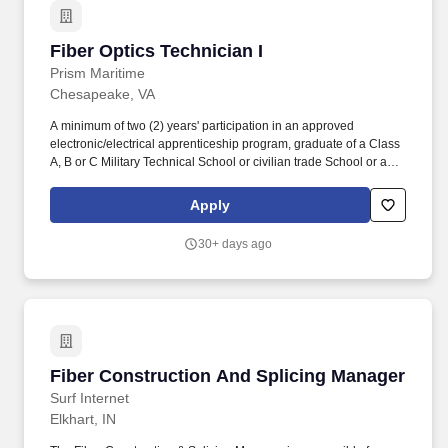
Fiber Optics Technician I
Fiber Optics Technician I
Prism Maritime
Chesapeake, VA
A minimum of two (2) years' participation in an approved
electronic/electrical apprenticeship program, graduate of a Class
A, B or C Military Technical School or civilian trade School or a
minimum of two (2) years' experience in shipboard installation
work as an installation technician or similar job description.
Apply
Company Overview: Prism Maritime is a premier maritime service
provider for Alteration Installation Team (AIT) and Modernization
30+ days ago
related Services in support of US Maritime and Shore-based
clients.
Fiber Construction And Splicing Manager
Fiber Construction And Splicing Manager
Surf Internet
Elkhart, IN