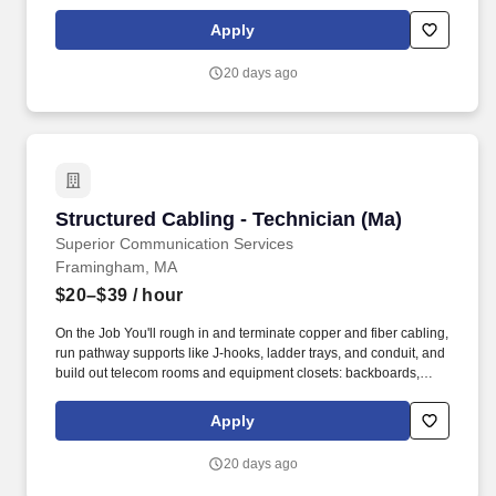
connecting blocks, racks, patch panels, and fiber enclosures.
You'll be the one running copper and fiber through telecom rooms
Apply
and risers on commercial jobsites across the country, work that
doesn't show up on a tour but holds up everything that does.
20 days ago
Structured Cabling - Technician (Ma)
Structured Cabling - Technician (Ma)
Superior Communication Services
Framingham, MA
$20–$39
/ hour
On the Job You'll rough in and terminate copper and fiber cabling,
run pathway supports like J-hooks, ladder trays, and conduit, and
build out telecom rooms and equipment closets: backboards,
connecting blocks, racks, patch panels, and fiber enclosures.
You'll be the one running copper and fiber through telecom rooms
Apply
and risers on commercial jobsites across the country, work that
doesn't show up on a tour but holds up everything that does.
20 days ago