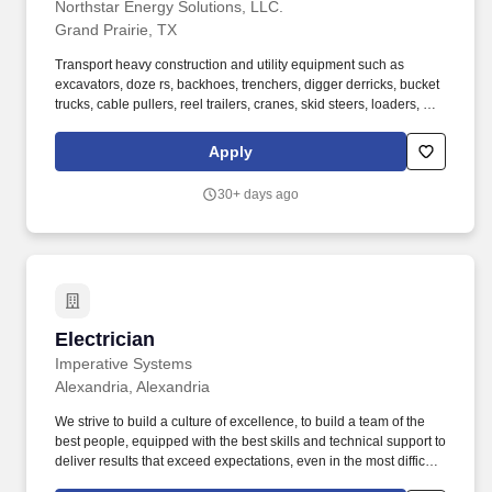
Northstar Energy Solutions, LLC.
Grand Prairie, TX
Transport heavy construction and utility equipment such as
excavators, doze rs, backhoes, trenchers, digger derricks, bucket
trucks, cable pullers, reel trailers, cranes, skid steers, loaders, and
other specialized assets. The Heavy Haul Driver is responsiblefor
safely transporting heavy equipment, oversized loads,
Apply
construction materials, and utility construction assets to and from
job sites, yards, vendors, and project locations.
30+ days ago
Electrician
Electrician
Imperative Systems
Alexandria, Alexandria
We strive to build a culture of excellence, to build a team of the
best people, equipped with the best skills and technical support to
deliver results that exceed expectations, even in the most difficult
circumstances. Manual dexterity required for frequent reaching,