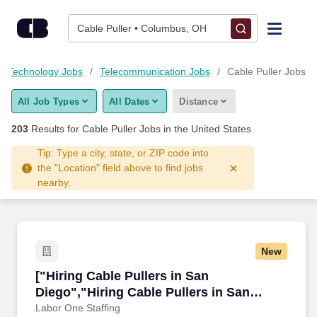
200+ Cable Puller Jobs Hiring Now - CareerBuilder®
Skip to content
Jobs
Cable Puller • Columbus, OH
Find Jobs
d Technology Jobs
Telecommunication Jobs
Cable Puller Jobs
All Job Types
All Dates
Distance
Upload Resume
203
Results for
Cable Puller Jobs
in the United States
Salary Estimate
Tip: Type a city, state, or ZIP code into
the "Location" field above to find jobs
nearby.
Career Advice
Employers / Post Job
New
["Hiring Cable Pullers in San Diego","Hiring C
["Hiring Cable Pullers in San
Diego","Hiring Cable Pullers in San
Diego"]
Labor One Staffing