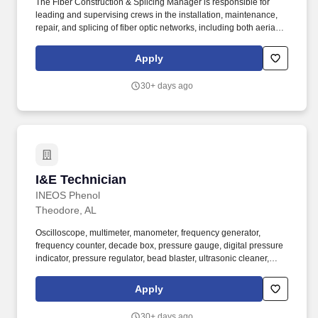
The Fiber Construction & Splicing Manager is responsible for
leading and supervising crews in the installation, maintenance,
repair, and splicing of fiber optic networks, including both aerial
and underground construction. Operate or oversee use of
equipment such as directional drills, excavation machinery,
Apply
vacuum truck/trailer, fiber blowers, cable pullers, splicing tools,
aerial lifts, and hydraulic lift ladders.
30+ days ago
I&E Technician
I&E Technician
INEOS Phenol
Theodore, AL
Oscilloscope, multimeter, manometer, frequency generator,
frequency counter, decade box, pressure gauge, digital pressure
indicator, pressure regulator, bead blaster, ultrasonic cleaner,
high-pressure bottles, pH tester, tubing cutter, tubing bender,
bench grinder, torque wrench, hand pressure pumps, electric
Apply
vacuum pump, temperature calibrator, VOM digital meter, tag
engraver (electric/pneumatic), digital weight scale, transmation,
30+ days ago