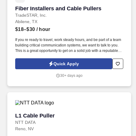
Fiber Installers and Cable Pullers
Fiber Installers and Cable Pullers
TradeSTAR, Inc.
Abilene, TX
$18–$30
/ hour
If you re ready to travel, work steady hours, and be part of a team
building critical communication systems, we want to talk to you.
This is a great opportunity to get on a solid job with a reputable
low voltage contractor supporting Texas growing infrastructure
and connectivity needs.
Quick Apply
30+ days ago
L1 Cable Puller
L1 Cable Puller
NTT DATA
Reno, NV