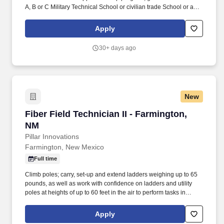
A, B or C Military Technical School or civilian trade School or a
minimum of four (4) years' experience in shipboard installation
work as an installation technician or similar job description. Be
Apply
able to identify and install/remove fiber optic interconnection box
(FOICB) equipment or parts requiring simple hand tools, Lay out
30+ days ago
and drill/punch entry points to tube routing boxes (TRBs) for BOF
trunks.
New
Fiber Field Technician II - Farmington, NM
Fiber Field Technician II - Farmington,
NM
Pillar Innovations
Farmington, New Mexico
Full time
Climb poles; carry, set-up and extend ladders weighing up to 65
pounds, as well as work with confidence on ladders and utility
poles at heights of up to 60 feet in the air to perform tasks in
communications spaces. This position requires proficiency with
new cable installs, removals, modifications, and repairs in outside
Apply
plant locations to include telephone poles, underground services,