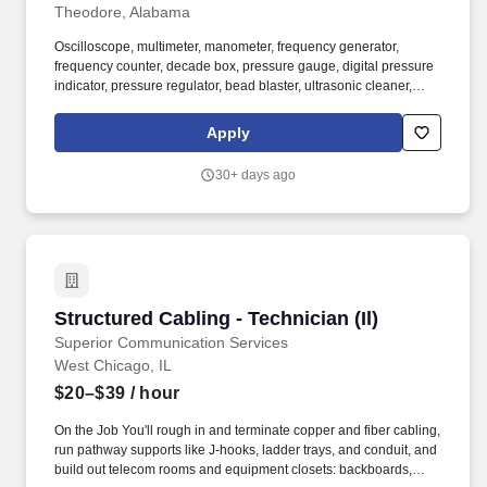
Theodore, Alabama
Oscilloscope, multimeter, manometer, frequency generator,
frequency counter, decade box, pressure gauge, digital pressure
indicator, pressure regulator, bead blaster, ultrasonic cleaner,
high-pressure bottles, pH tester, tubing cutter, tubing bender,
bench grinder, torque wrench, hand pressure pumps, electric
Apply
vacuum pump, temperature calibrator, VOM digital meter, tag
engraver (electric/pneumatic), digital weight scale, transmation,
30+ days ago
AC/DC power supplies, thermocouple/RTD tester/simulator,
Rosemount communicator, Ametek pneumatic/electric calibrator,
personal computer. Test accuracy of flow meters, pressure gages,
temperature indicators, controllers, and other recording,
indicating, or controlling instruments to locate defective
components using test equipment, such as pressure gages,
mercury manometers, potentiometers, pulse and signal
Structured Cabling - Technician (Il)
Structured Cabling - Technician (Il)
generators, oscilloscopes, transistor curve tracers, ammeters,
voltmeters, and wattmeters.
Superior Communication Services
West Chicago, IL
$20–$39
/ hour
On the Job You'll rough in and terminate copper and fiber cabling,
run pathway supports like J-hooks, ladder trays, and conduit, and
build out telecom rooms and equipment closets: backboards,