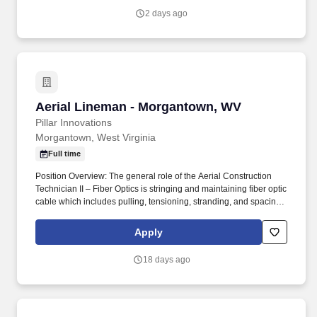
and conduit.
2 days ago
Aerial Lineman - Morgantown, WV
Aerial Lineman - Morgantown, WV
Pillar Innovations
Morgantown, West Virginia
Full time
Position Overview: The general role of the Aerial Construction
Technician II – Fiber Optics is stringing and maintaining fiber optic
cable which includes pulling, tensioning, stranding, and spacing
lines. Climb poles; carry, set-up and extend ladders weighing up
to 65 pounds, as well as work with confidence on ladders and
Apply
utility poles at heights of up to 60 feet in the air to perform tasks in
communications spaces.
18 days ago