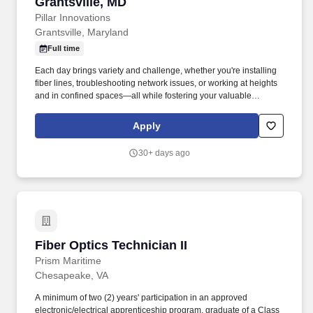
Grantsville, MD
Pillar Innovations
Grantsville, Maryland
Full time
Each day brings variety and challenge, whether you're installing
fiber lines, troubleshooting network issues, or working at heights
and in confined spaces—all while fostering your valuable
technical expertise. As a Fiber Optics Field Technician II , you’ll
play a crucial role in installing, maintaining, and troubleshooting
Apply
fiber optic networks that power homes, businesses, and
industries.
30+ days ago
Fiber Optics Technician II
Fiber Optics Technician II
Prism Maritime
Chesapeake, VA
A minimum of two (2) years' participation in an approved
electronic/electrical apprenticeship program, graduate of a Class