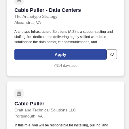
Cable Puller - Data Centers
Cable Puller - Data Centers
The Archetype Strategy
Alexandria, VA
Archetype Infrastructure Solutions (AIS) is a subcontracting and
staffing firm dedicated to delivering highly skilled workforce
solutions to the data center, telecommunications, and
infrastructure industries. The Cable Puller – Data Centers is
responsible for installing, routing, securing, and labeling
Apply
structured cabling systems that support mission-critical data
center infrastructure.
14 days ago
Cable Puller
Cable Puller
Craft and Technical Solutions LLC
Portsmouth, VA
In this role, you will be responsible for installing, pulling, and