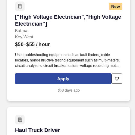
New
["High Voltage Electrician","High Voltage Elect
["High Voltage Electrician","High Voltage
Electrician"]
Katmai
Key West
$50–$55
/ hour
Use troubleshooting equipmentsuch as fault finders, cable
locators, nondestructive testing equipment such as multi-meters,
circuit analyzers, circuit breaker testers, voltage recording meters,
meggers, watt meters, ohmmeters, and ammeters, high potential
test equipment to troubleshoot, repair and inspect for defective
Apply
systems and facilities for faulty wiring for “shorts”, “opens”, “leaks”,
“imbalance” “phase rotation” or “crosses”. Maintain and make
3 days ago
repairs to airfield lighting and runway threshold lighting, landing
aids, such as runway threshold lighting, run/taxiway lighting,
beacon lights, optical landing systems, current regulators,
transformers, switchgear, emergency generators, and controls for
airfield lighting systems.
Haul Truck Driver
Haul Truck Driver