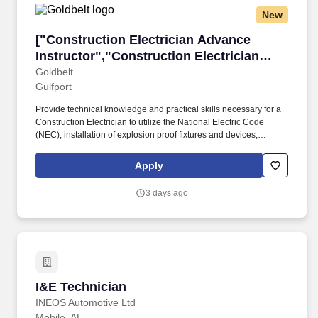
New
["Construction Electrician Advance Instructor
["Construction Electrician Advance
Instructor","Construction Electrician
Advance Instructor"]
Goldbelt
Gulfport
Provide technical knowledge and practical skills necessary for a
Construction Electrician to utilize the National Electric Code
(NEC), installation of explosion proof fixtures and devices,
installation of photocells, installation of thermostats, utilization of
the fish tape, conductor installation system, utilization of the heavy
Apply
duty cable puller, threading and bending large conduits. Nisga'a
MOSTT's services include aviation and military training,
3 days ago
cybersecurity, intelligence gathering and analysis, and simulation
and exercise support, as well as aviation flight logistics support
and unmanned aerial vehicle support.
I&E Technician
I&E Technician
INEOS Automotive Ltd
Mobile, AL