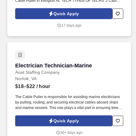
Cable Puller in Irvington AL TECH TYPE/# OF TECHS: 2 Cable
Pullers. Class E Rated Hardhat, Safety toed boots, Safety
Glasses, Hi-Vis vest/shirt.
Quick Apply
17 days ago
Electrician Technician-Marine
Electrician Technician-Marine
Avail Staffing Company
Norfolk, VA
$18–$22
/ hour
The Cable Puller is responsible for assisting marine electricians
by pulling, routing, and securing electrical cables aboard ships
and marine vessels. This role plays a vital part in ensuring timely
and accurate cable installations across a variety of shipboard
systems.
Quick Apply
30+ days ago