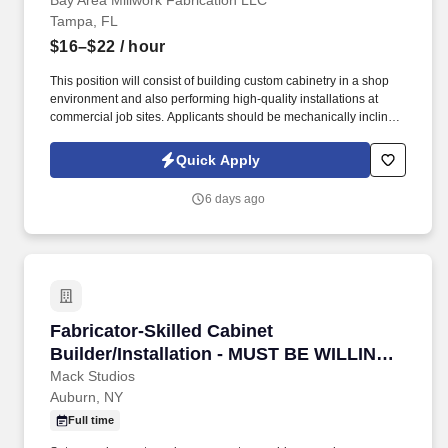
Bay Area Millwork Fabrication LLC
Tampa, FL
$16–$22
/ hour
This position will consist of building custom cabinetry in a shop
environment and also performing high-quality installations at
commercial job sites. Applicants should be mechanically inclined,
comfortable working with hand and power tools, and eager to
learn.
Quick Apply
6 days ago
Fabricator-Skilled Cabinet Builder/Installat
Fabricator-Skilled Cabinet
Builder/Installation - MUST BE WILLING
TO TRAVEL
Mack Studios
Auburn, NY
Full time