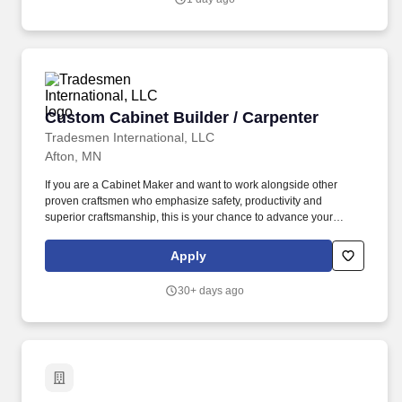
Custom Cabinet Builder / Carpenter
Custom Cabinet Builder / Carpenter
Tradesmen International, LLC
Afton, MN
If you are a Cabinet Maker and want to work alongside other
proven craftsmen who emphasize safety, productivity and
superior craftsmanship, this is your chance to advance your
career! Tradesmen International is immediately hiring
experienced Custom Cabinet Builders / Carpenters for projects
Apply
located in or around Afton, MN.
30+ days ago