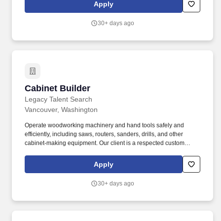
Apply
30+ days ago
Cabinet Builder
Cabinet Builder
Legacy Talent Search
Vancouver, Washington
Operate woodworking machinery and hand tools safely and
efficiently, including saws, routers, sanders, drills, and other
cabinet-making equipment. Our client is a respected custom
woodworking and cabinetry manufacturer known for
craftsmanship, precision, and delivering high-quality products.
Apply
30+ days ago