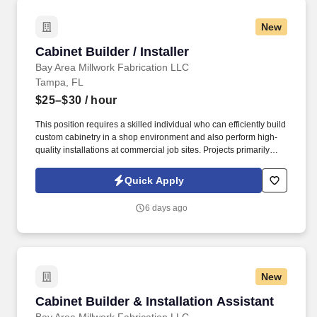
New
Cabinet Builder / Installer
Cabinet Builder / Installer
Bay Area Millwork Fabrication LLC
Tampa, FL
$25–$30
/ hour
This position requires a skilled individual who can efficiently build
custom cabinetry in a shop environment and also perform high-
quality installations at commercial job sites. Projects primarily
consist of commercial tenant improvements, so attention to detail
and professionalism are critical.
Quick Apply
6 days ago
New
Cabinet Builder & Installation Assistant
Cabinet Builder & Installation Assistant