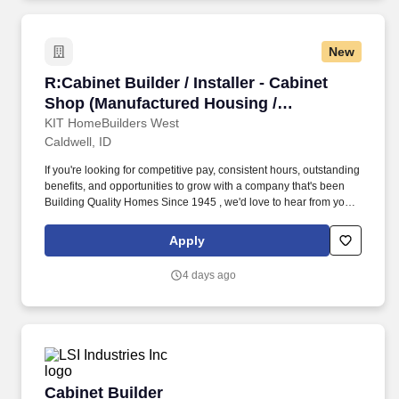
New
R:Cabinet Builder / Installer - Cabinet Shop (
R:Cabinet Builder / Installer - Cabinet
Shop (Manufactured Housing /
Construction)
KIT HomeBuilders West
Caldwell, ID
If you're looking for competitive pay, consistent hours, outstanding
benefits, and opportunities to grow with a company that's been
Building Quality Homes Since 1945 , we'd love to hear from you.
KIT Custom HomeBuilders is actively hiring Cabinet Builders /
Installers to join our Cabinet Shop.
Apply
4 days ago
Cabinet Builder
Cabinet Builder