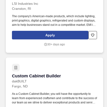
LSI Industries Inc
Cranston, RI
The company's American-made products, which include lighting,
print graphics, digital graphics, refrigerated and custom displays,
aim to help businesses stand out in a competitive market. EMI is a
Division of LSI Industries (NASDAQ: LYTS) which manufacturers
American-made products, which include lighting, print graphics,
Apply
digital graphics, refrigerated and custom displays.
30+ days ago
Custom Cabinet Builder
Custom Cabinet Builder
dakBUILT
Fargo, ND
As a Custom Cabinet Builder, you will have the opportunity to
learn from experienced craftsmen and contribute to the success of
our team as we strive to deliver exceptional products and services
to our clients. As a Custom Cabinet Builder at dakBUILT, you will