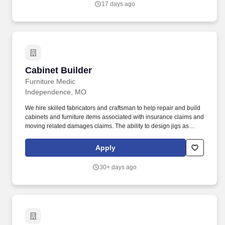
17 days ago
Cabinet Builder
Cabinet Builder
Furniture Medic
Independence, MO
We hire skilled fabricators and craftsman to help repair and build
cabinets and furniture items associated with insurance claims and
moving related damages claims. The ability to design jigs as
needed for woodworking machines to do custom door rail
designs.
Apply
30+ days ago