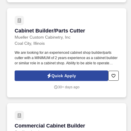
Cabinet Builder/Parts Cutter
Cabinet Builder/Parts Cutter
Mueller Custom Cabinetry, Inc
Coal City, Illinois
We are looking for an experienced cabinet shop builder/parts
cutter with a MINIMUM of 2 years experience as a cabinet builder
or similar role in a cabinet shop. Ability to be able to operate
woodworking machines including, but not limited to table saws,
shapers, wide belt sanders, hand sanders & hand tools.
Quick Apply
30+ days ago
Commercial Cabinet Builder
Commercial Cabinet Builder