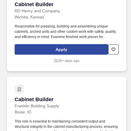
Cabinet Builder
Cabinet Builder
RD Henry and Company
Wichita, Kansas
Responsible for prepping, building and assembling unique
cabinets, arched units and other custom work with safety, quality,
and efficiency in mind. Examine finished work pieces for
smoothness, shape, angle, depth-of-cut and conformity.
Apply
30+ days ago
Cabinet Builder
Cabinet Builder
Franklin Building Supply
Boise, ID
This role is essential to maintaining consistent output and
structural integrity in the cabinet manufacturing process, ensuring