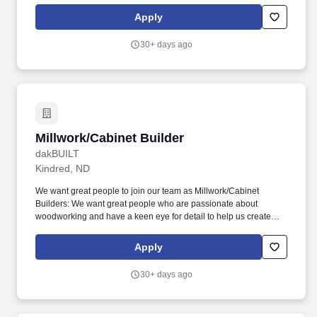
work closely with our team of craftsmen to build custom pieces
Apply
that meet our clients' exact specifications and exceed their
expectations.
30+ days ago
Millwork/Cabinet Builder
Millwork/Cabinet Builder
dakBUILT
Kindred, ND
We want great people to join our team as Millwork/Cabinet
Builders: We want great people who are passionate about
woodworking and have a keen eye for detail to help us create
beautiful custom millwork and cabinetry for our clients. As a
Millwork/Cabinet Builder at dakBUILT, you will work closely with
Apply
our team of craftsmen to fabricate, assemble, and package
custom pieces that meet our clients' exact specifications and
30+ days ago
exceed their expectations.