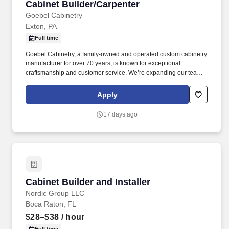
Cabinet Builder/Carpenter
Cabinet Builder/Carpenter
Goebel Cabinetry
Exton, PA
Full time
Goebel Cabinetry, a family-owned and operated custom cabinetry
manufacturer for over 70 years, is known for exceptional
craftsmanship and customer service. We’re expanding our team
and looking for an experienced Cabinet Builder / Carpenter who
takes pride in their work and wants to be part of a company with a
Apply
strong reputation and steady growth.
17 days ago
Cabinet Builder and Installer
Cabinet Builder and Installer
Nordic Group LLC
Boca Raton, FL
$28–$38
/ hour