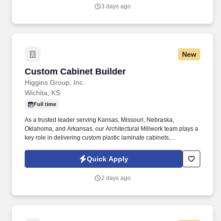
3 days ago
New
Custom Cabinet Builder
Custom Cabinet Builder
Higgins Group, Inc.
Wichita, KS
Full time
As a trusted leader serving Kansas, Missouri, Nebraska,
Oklahoma, and Arkansas, our Architectural Millwork team plays a
key role in delivering custom plastic laminate cabinets,
countertops, and die-walls to our commercial & residential clients.
Custom Cabinet BuilderFull- Time | Wichita, Ks Who We Are
Quick Apply
Higgins Group, Inc. is a premier multi-service specialty contractor
providing high-quality, reliable construction services that enhance
2 days ago
the comfort, value, and functionality of homes and businesses.