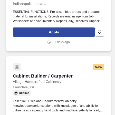
Indianapolis, Indiana
ESSENTIAL FUNCTIONS: Pre-assembles orders and prepares
material for installations, Records material usage from Job
Worksheets and Van Inventory Report Daily, Receives, unpacks,
and inspects materials and supplies for damages and defects,
Reports damages and discrepancies to purchasing agent, fills out
Apply
proper paperwork for return authorization and reimbursement,
Completes shipping and receiving entries into warehouse
30+ days ago
application daily, Responsible for keeping materials secure at all
times, Maintains a secure, clean and organized warehouse at all
times, Practices and enforces compliance to Corporate safety
policies and OSHA regulations, Perform other job-related duties
as assigned to meet business needs. Keywords: Cabinets,
New
refacing, builder, remodeling, cabinet shop, woodworking,
construction, finish carpentry, trim, millwork, windows, doors,
Cabinet Builder / Carpenter
Cabinet Builder / Carpenter
countertops, warehouse .
Village Handcrafted Cabinetry
Lansdale, PA
Full time
Essential Duties and Requirements:Cabinetry
knowledge/experience along with knowledge of and ability to
utilize basic carpentry hand tools and machineryAbility to read,