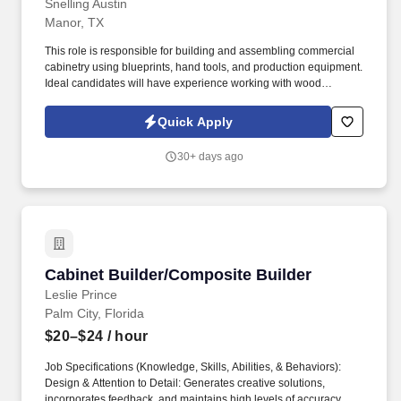
Snelling Austin
Manor, TX
This role is responsible for building and assembling commercial
cabinetry using blueprints, hand tools, and production equipment.
Ideal candidates will have experience working with wood
products, operating saws, and accurately measuring materials.
Quick Apply
30+ days ago
Cabinet Builder/Composite Builder
Cabinet Builder/Composite Builder
Leslie Prince
Palm City, Florida
$20–$24
/ hour
Job Specifications (Knowledge, Skills, Abilities, & Behaviors):
Design & Attention to Detail: Generates creative solutions,
incorporates feedback, and maintains high levels of accuracy.