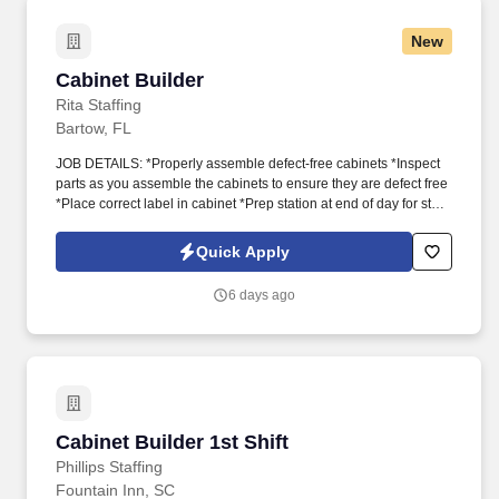
New
Cabinet Builder
Cabinet Builder
Rita Staffing
Bartow, FL
JOB DETAILS: *Properly assemble defect-free cabinets *Inspect
parts as you assemble the cabinets to ensure they are defect free
*Place correct label in cabinet *Prep station at end of day for start
of next day
Quick Apply
6 days ago
Cabinet Builder 1st Shift
Cabinet Builder 1st Shift
Phillips Staffing
Fountain Inn, SC