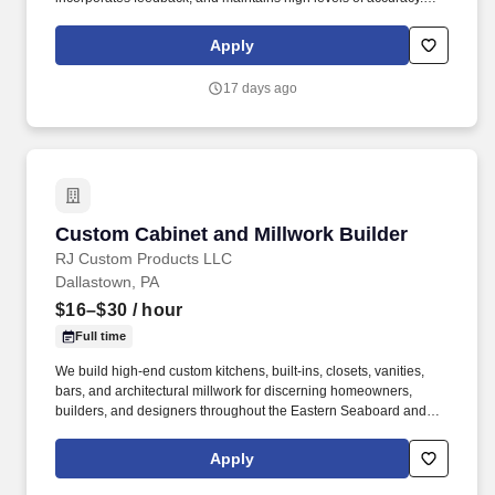
Ability to perform basic to advanced math, including fractions,
decimals, ratios, percentages, geometry, area, and volume
Apply
calculations.
17 days ago
Custom Cabinet and Millwork Builder
Custom Cabinet and Millwork Builder
RJ Custom Products LLC
Dallastown, PA
$16–$30
/ hour
Full time
We build high-end custom kitchens, built-ins, closets, vanities,
bars, and architectural millwork for discerning homeowners,
builders, and designers throughout the Eastern Seaboard and
Beyond. If you're passionate about woodworking, take pride in
precision, and enjoy building custom products instead of
Apply
repetitive production work, we'd like to meet you.