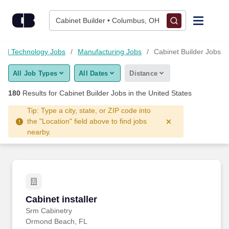
175+ Cabinet Builder Jobs Hiring Now - CareerBuilder®
Skip to content
Jobs
Cabinet Builder • Columbus, OH
Find Jobs
and Technology Jobs
Manufacturing Jobs
Cabinet Builder Jobs
All Job Types
All Dates
Distance
Upload Resume
180
Results for
Cabinet Builder Jobs
in the United States
Salary Estimate
Tip: Type a city, state, or ZIP code into
the "Location" field above to find jobs
nearby.
Career Advice
Employers / Post Job
Cabinet installer
Cabinet installer
Srm Cabinetry
Ormond Beach, FL