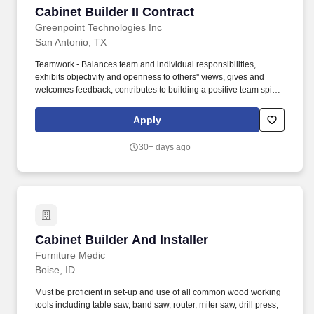
Cabinet Builder II Contract
Cabinet Builder II Contract
Greenpoint Technologies Inc
San Antonio, TX
Teamwork - Balances team and individual responsibilities,
exhibits objectivity and openness to others'' views, gives and
welcomes feedback, contributes to building a positive team spirit,
and puts success of team above own interests. NOTE: Although
the company provides some tools, the production of Aerospace
Apply
Interiors is a highly developed skill that requires many personal
tools enabling an individual to construct quality items in a
30+ days ago
productive time frame.
Cabinet Builder And Installer
Cabinet Builder And Installer
Furniture Medic
Boise, ID
Must be proficient in set-up and use of all common wood working
tools including table saw, band saw, router, miter saw, drill press,