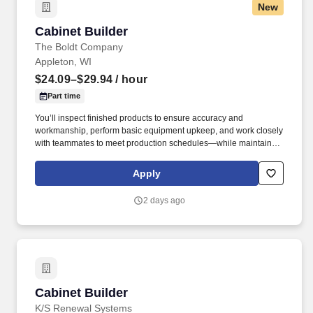
New
Cabinet Builder
Cabinet Builder
The Boldt Company
Appleton, WI
$24.09–$29.94
/ hour
Part time
You’ll inspect finished products to ensure accuracy and
workmanship, perform basic equipment upkeep, and work closely
with teammates to meet production schedules—while maintaining
a safe, organized shop environment and taking pride in doing the
work the right way. Boldt does not accept unsolicited resumes or
Apply
candidate submissions at any time, including agencies with an
active agreement—unless the submission is expressly requested
2 days ago
by the Enterprise Support Talent Acquisition team.
Cabinet Builder
Cabinet Builder
K/S Renewal Systems