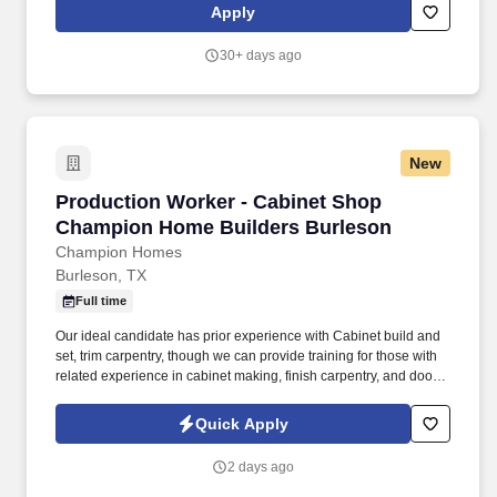
Apply
30+ days ago
New
Production Worker - Cabinet Shop Champion 
Production Worker - Cabinet Shop
Champion Home Builders Burleson
Champion Homes
Burleson, TX
Full time
Our ideal candidate has prior experience with Cabinet build and
set, trim carpentry, though we can provide training for those with
related experience in cabinet making, finish carpentry, and door
and drawer installation. For decades, Champion has served as a
leader in the manufactured housing industry and one of the
Quick Apply
largest mobile and modular home builders in North America.
2 days ago