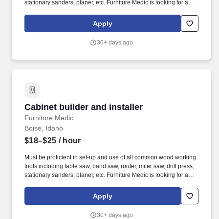
stationary sanders, planer, etc. Furniture Medic is looking for a
self-motivated individual to assist in building, repairing and
installing cabinetry This position also requires on site visits to
Apply
both residential and commercial customers.
30+ days ago
Cabinet builder and installer
Cabinet builder and installer
Furniture Medic
Boise, Idaho
$18–$25
/ hour
Must be proficient in set-up and use of all common wood working
tools including table saw, band saw, router, miter saw, drill press,
stationary sanders, planer, etc. Furniture Medic is looking for a
self-motivated individual to assist in building, repairing and
installing cabinetry This position also requires on site visits to
Apply
both residential and commercial customers.
30+ days ago