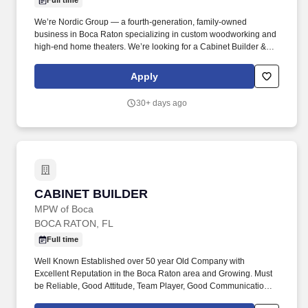
Full time
We’re Nordic Group — a fourth-generation, family-owned
business in Boca Raton specializing in custom woodworking and
high-end home theaters. We’re looking for a Cabinet Builder &
Installer with solid experience in woodworking and cabinetry.
Apply
30+ days ago
CABINET BUILDER
CABINET BUILDER
MPW of Boca
BOCA RATON, FL
Full time
Well Known Established over 50 year Old Company with
Excellent Reputation in the Boca Raton area and Growing. Must
be Reliable, Good Attitude, Team Player, Good Communication
Skills, Self –Starter.