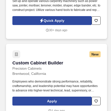
Set up and operate various carpentry machinery such as power
saw, jointer, mortiser, tenoner, molder, shaper, edge bander, etc. to
construct project. Utilize various hand tools to fabricate and repair
High Density Plastic Laminate (HDPL) cabinets and other high-
grade furniture.
Quick Apply
30+ days ago
New
Custom Cabinet Builder
Custom Cabinet Builder
Precision Cabinets
Brentwood, California
Employees who demonstrate strong performance, reliability,
craftsmanship, and leadership potential may have opportunities
to advance into higher-level technical, lead, supervisory, or
management roles. Every project is built to meet our customers'
unique needs, and our success is driven by skilled employees
Apply
who take pride in producing high-quality custom cabinetry.
1 day ago