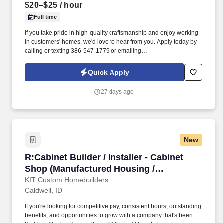
$20–$25
/ hour
Full time
If you take pride in high-quality craftsmanship and enjoy working
in customers' homes, we'd love to hear from you. Apply today by
calling or texting 386-547-1779 or emailing
Mike@Srmcabinetry.com.
Quick Apply
27 days ago
New
R:Cabinet Builder / Installer - Cabinet Shop (
R:Cabinet Builder / Installer - Cabinet
Shop (Manufactured Housing /
Construction) (Caldwell, ID)
KIT Custom Homebuilders
Caldwell, ID
If you're looking for competitive pay, consistent hours, outstanding
benefits, and opportunities to grow with a company that's been