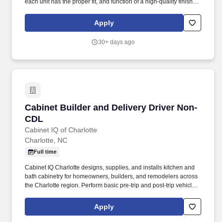
each unit has the proper fit, and function of a high-quality finished
product. Duties and Responsibilities: Cabinet Assembly: Build
custom cabinets and drawer boxes using melamine panels,
Apply
screws, and specified joinery techniques (e.g., dowel, butt joint,
dovetail).
30+ days ago
Cabinet Builder and Delivery Driver Non-CDL
Cabinet Builder and Delivery Driver Non-
CDL
Cabinet IQ of Charlotte
Charlotte, NC
Full time
Cabinet IQ Charlotte designs, supplies, and installs kitchen and
bath cabinetry for homeowners, builders, and remodelers across
the Charlotte region. Perform basic pre-trip and post-trip vehicle
checks and flag maintenance needs.
Apply