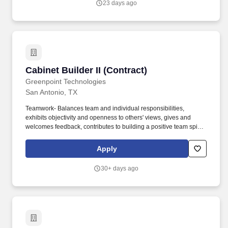
23 days ago
Cabinet Builder II (Contract)
Cabinet Builder II (Contract)
Greenpoint Technologies
San Antonio, TX
Teamwork- Balances team and individual responsibilities,
exhibits objectivity and openness to others' views, gives and
welcomes feedback, contributes to building a positive team spirit,
and puts success of team above own interests. NOTE: Although
the company provides some tools, the production of Aerospace
Apply
Interiors is a highly developed skill that requires many personal
tools enabling an individual to construct quality items in a
30+ days ago
productive time frame.