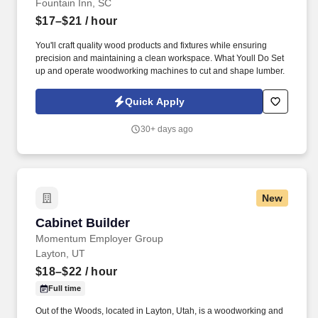
Fountain Inn, SC
$17–$21
/ hour
You'll craft quality wood products and fixtures while ensuring
precision and maintaining a clean workspace. What Youll Do Set
up and operate woodworking machines to cut and shape lumber.
Quick Apply
30+ days ago
New
Cabinet Builder
Cabinet Builder
Momentum Employer Group
Layton, UT
$18–$22
/ hour
Full time
Out of the Woods, located in Layton, Utah, is a woodworking and