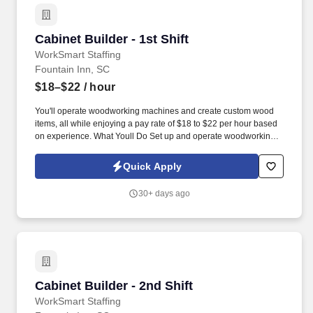
Cabinet Builder - 1st Shift
Cabinet Builder - 1st Shift
WorkSmart Staffing
Fountain Inn, SC
$18–$22
/ hour
You'll operate woodworking machines and create custom wood
items, all while enjoying a pay rate of $18 to $22 per hour based
on experience. What Youll Do Set up and operate woodworking
machines such as power saws and jointers.
Quick Apply
30+ days ago
Cabinet Builder - 2nd Shift
Cabinet Builder - 2nd Shift
WorkSmart Staffing