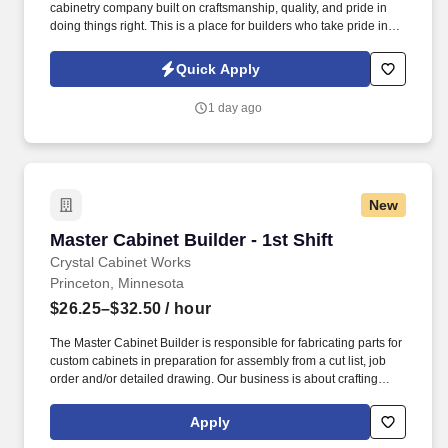
cabinetry company built on craftsmanship, quality, and pride in
doing things right. This is a place for builders who take pride in
their craft, work well as part of a team, and want to contribute to
work they can stand behind.
Quick Apply
1 day ago
New
Master Cabinet Builder - 1st Shift
Master Cabinet Builder - 1st Shift
Crystal Cabinet Works
Princeton, Minnesota
$26.25–$32.50
/ hour
The Master Cabinet Builder is responsible for fabricating parts for
custom cabinets in preparation for assembly from a cut list, job
order and/or detailed drawing. Our business is about crafting
amazing cabinets with amazing people; working together to
ensure everything fits together perfectly.
Apply