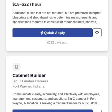
$18–$22
/ hour
Additional duties that are not required, but are preferred: Interpret
blueprints and shop drawings to determine measurements and
specifications required to construct or repair cabinets, shelves,
fixtures, and other wooden articles using woodworking machines
and hand tools. Responsibilities: Set up and operate such
Quick Apply
woodworking machines as power saws to cut and shape lumber
from stock; trim component parts of joints to proper fit using hand
12 days ago
tools such as planes, chisels or wood files.
Cabinet Builder
Cabinet Builder
Big C Lumber Careers
Fort Wayne, Indiana
Communicate clearly, accurately, and effectively with employees,
management, customers, and suppliers. Big C Lumber in Fort
Wayne, IN location is seeking a Cabinet Builder for our custom
mill shop.