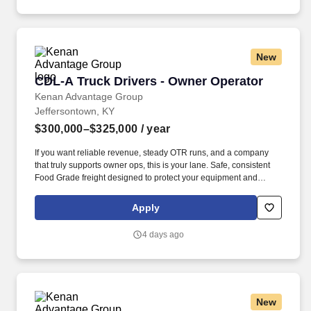
Notice and Jobot Notice Regarding Automated Employment
Decision Tools which are available at jobot.com/legal.
New
CDL-A Truck Drivers - Owner Operator
CDL-A Truck Drivers - Owner Operator
Kenan Advantage Group
Jeffersontown, KY
$300,000–$325,000
/ year
If you want reliable revenue, steady OTR runs, and a company
that truly supports owner ops, this is your lane. Safe, consistent
Food Grade freight designed to protect your equipment and
support long‑term profitability.
Apply
4 days ago
New