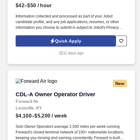
$42–$50
/ hour
Information collected and processed as part of your Jobot
candidate profile, and any job applications, resumes, or other
information you choose to submit is subject to Jobot's Privacy
Policy, as well as the Jobot California Worker Privacy Notice and
Jobot Notice Regarding Automated Employment Decision Tools
Quick Apply
which are available at jobot.com/legal. Our client is a large,
private health service organization that operates a network of
11 days ago
multi-specialty healthcare practices across the southeastern U.S.
Why join us? .
New
CDL-A Owner Operator Driver
CDL-A Owner Operator Driver
Forward Air
Louisville, KY
$4,100–$5,200
/ week
Solo Owner Operators average 2,500 miles per week running
Forward's closed terminal network of 100+ nationwide locations,
keeping you moving and earning consistently. Forward is built