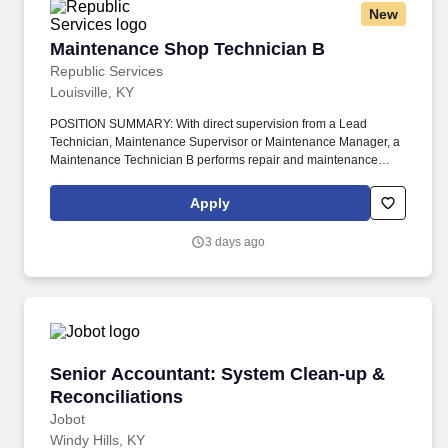
New
Maintenance Shop Technician B
Maintenance Shop Technician B
Republic Services
Louisville, KY
POSITION SUMMARY: With direct supervision from a Lead
Technician, Maintenance Supervisor or Maintenance Manager, a
Maintenance Technician B performs repair and maintenance
work on diesel and non-diesel equipment and trucks including,
but not limited to, chassis components, vehicle refuse bodies and
Apply
control systems, hydraulic electrical, air brake systems, general
engine work, HVAC components, suspension, drive train and
3 days ago
steering systems. Republic has partnered with renewable gas
developers to construct Renewable Natural Gas (RNG) plants at
our landfills, expanding beyond the 77 projects we currently have
to make progress towards our goal to beneficially reuse 50%
more biogas by 2030 (2017 baseline year).
Senior Accountant: System Clean-up & Reconc
Senior Accountant: System Clean-up &
Reconciliations
Jobot
Windy Hills, KY