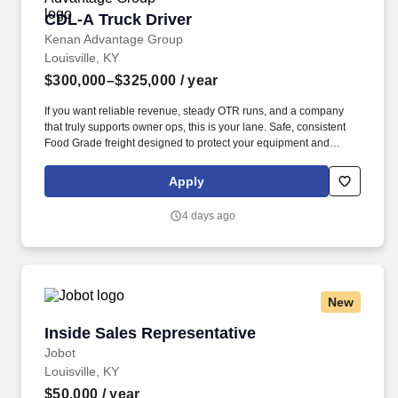
CDL-A Truck Driver
CDL-A Truck Driver
Kenan Advantage Group
Louisville, KY
$300,000–$325,000
/ year
If you want reliable revenue, steady OTR runs, and a company
that truly supports owner ops, this is your lane. Safe, consistent
Food Grade freight designed to protect your equipment and
support long‑term profitability.
Apply
4 days ago
New
Inside Sales Representative
Inside Sales Representative
Jobot
Louisville, KY
$50,000
/ year