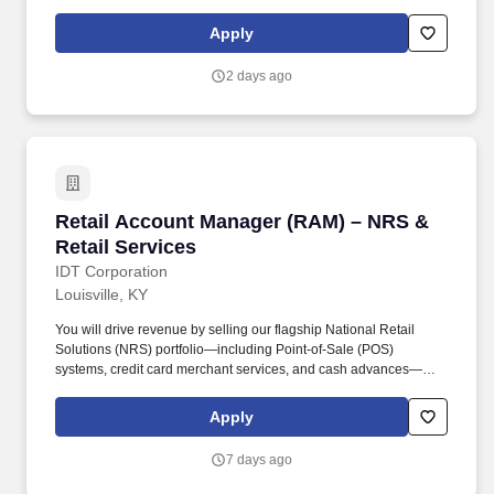
licensure and certification requirements; office location and other
geographic considerations; other business and organizational
Apply
needs. The ideal candidate is a hands-on leader with strong
experience in commercial collections, cash management,
2 days ago
forecasting, and team leadership.
Retail Account Manager (RAM) – NRS & Retail
Retail Account Manager (RAM) – NRS &
Retail Services
IDT Corporation
Louisville, KY
You will drive revenue by selling our flagship National Retail
Solutions (NRS) portfolio—including Point-of-Sale (POS)
systems, credit card merchant services, and cash advances—
while simultaneously managing and expanding our traditional
telecom and financial services products (Boss Revolution) within
Apply
your territory. Drive NRS Product Sales: Prospect, pitch, and close
sales for NRS Point-of-Sale (POS) devices, Merchant Services,
7 days ago
and Cash Advances to new and existing retail accounts.