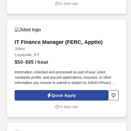
you agree to receive calls, AI-generated calls, text messages, or
11 days ago
emails from Jobot, and/or its agents and contracted partners.
IT Finance Manager (FERC, Apptio)
IT Finance Manager (FERC, Apptio)
Jobot
Louisville, KY
$50–$65
/ hour
Information collected and processed as part of your Jobot
candidate profile, and any job applications, resumes, or other
information you choose to submit is subject to Jobot's Privacy
Policy, as well as the Jobot California Worker Privacy Notice and
Jobot Notice Regarding Automated Employment Decision Tools
Quick Apply
which are available at jobot.com/legal. By applying for this job,
you agree to receive calls, AI-generated calls, text messages, or
11 days ago
emails from Jobot, and/or its agents and contracted partners.