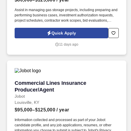
Assist in managing gas storage projects, including preparing and
performing business cases, investment authorization requests,
project schedules, contractor work scopes, bid evaluations,
material specifications, material orders, invoice approvals,
contractor field management, and project cost control. Information
Quick Apply
collected and processed as part of your Jobot candidate profile,
and any job applications, resumes, or other information you
11 days ago
choose to submit is subject to Jobot's Privacy Policy, as well as
the Jobot California Worker Privacy Notice and Jobot Notice
Regarding Automated Employment Decision Tools which are
available at jobot.com/legal.
Commercial Lines Insurance Producer/Agent
Commercial Lines Insurance
Producer/Agent
Jobot
Louisville, KY
$95,000–$125,000
/ year
Information collected and processed as part of your Jobot
candidate profile, and any job applications, resumes, or other
information you choose to submit is subject to Jobot's Privacy