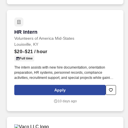
training, licensure and certifications, office location and other
geographic considerations, as well as other business and
organizational needs.
HR Intern
HR Intern
Volunteers of America Mid-States
Louisville, KY
$20–$21
/ hour
Full time
The intern assists with new hire documentation, orientation
preparation, HR systems, personnel records, compliance
activities, recruitment support, and special projects while gaining
practical experience in Human Resources within a nonprofit
environment. INTRODUCTION : Volunteers of America Mid-States
Apply
(VOA) is a non-profit organization spanning four states that
creates positive change in the lives of individuals and
10 days ago
communities through a ministry of service.