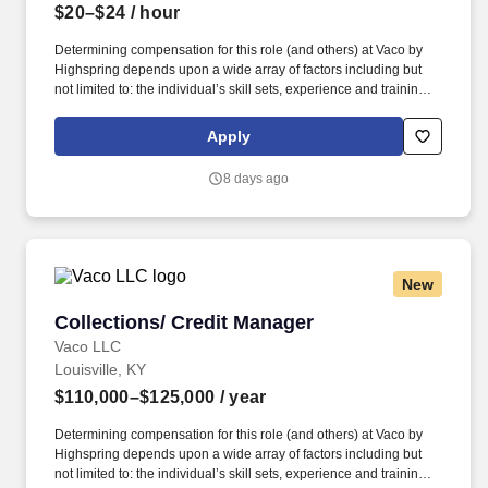
$20–$24
/ hour
Determining compensation for this role (and others) at Vaco by
Highspring depends upon a wide array of factors including but
not limited to: the individual’s skill sets, experience and training;
licensure and certification requirements; office location and other
geographic considerations; other business and organizational
Apply
needs. With that said, as required by local law, Vaco by
Highspring believes that the following salary range referenced
8 days ago
above reasonably estimates the base compensation for an
individual hired into this position in geographies that require
salary range disclosure.
New
Collections/ Credit Manager
Collections/ Credit Manager
Vaco LLC
Louisville, KY
$110,000–$125,000
/ year
Determining compensation for this role (and others) at Vaco by
Highspring depends upon a wide array of factors including but
not limited to: the individual’s skill sets, experience and training;