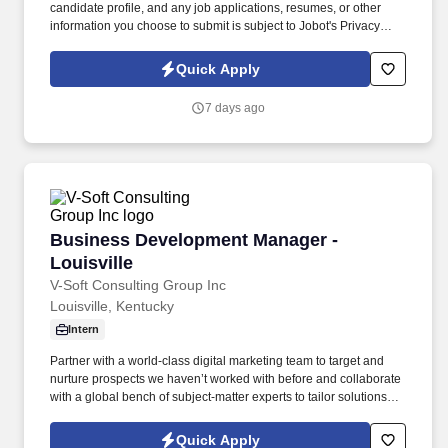
candidate profile, and any job applications, resumes, or other
information you choose to submit is subject to Jobot's Privacy
Policy, as well as the Jobot California Worker Privacy Notice and
Jobot Notice Regarding Automated Employment Decision Tools
Quick Apply
which are available at jobot.com/legal. This position partners
closely with Commercial Lending Officers by converting loan
7 days ago
relationships into full treasury relationships, while also
independently sourcing and developing new business through
outbound prospecting and relationship building.
Business Development Manager - Louisville
Business Development Manager -
Louisville
V-Soft Consulting Group Inc
Louisville, Kentucky
Intern
Partner with a world-class digital marketing team to target and
nurture prospects we haven’t worked with before and collaborate
with a global bench of subject-matter experts to tailor solutions
that deliver more value than a customer’s next-best alternative.
Will deeply understand each customer’s full scope of needs and
Quick Apply