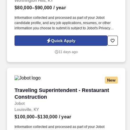
Worthington Hills, KY
$80,000–$90,000
/ year
Information collected and processed as part of your Jobot
candidate profile, and any job applications, resumes, or other
information you choose to submit is subject to Jobot's Privacy
Policy, as well as the Jobot California Worker Privacy Notice and
Jobot Notice Regarding Automated Employment Decision Tools
Quick Apply
which are available at jobot.com/legal. Our client is management
and investment company that operates and develops properties,
11 days ago
focusing on exceptional experiences and strong returns for
owners.
New
Traveling Superintendent - Restaurant Constr
Traveling Superintendent - Restaurant
Construction
Jobot
Louisville, KY
$100,000–$130,000
/ year
Information collected and processed as part of your Jobot