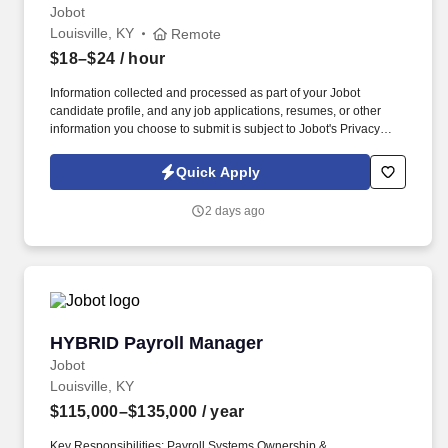
Jobot
Louisville, KY
Remote
$18–$24
/ hour
Information collected and processed as part of your Jobot
candidate profile, and any job applications, resumes, or other
information you choose to submit is subject to Jobot's Privacy
Policy, as well as the Jobot California Worker Privacy Notice and
Jobot Notice Regarding Automated Employment Decision Tools
Quick Apply
which are available at jobot.com/legal. The firm is built on a
genuine culture of teamwork and authenticity, where people bring
2 days ago
their full selves to work and prioritize the team's success - which is
exactly how they compete with firms many times their size.
HYBRID Payroll Manager
HYBRID Payroll Manager
Jobot
Louisville, KY
$115,000–$135,000
/ year
Key Responsibilities: Payroll Systems Ownership &