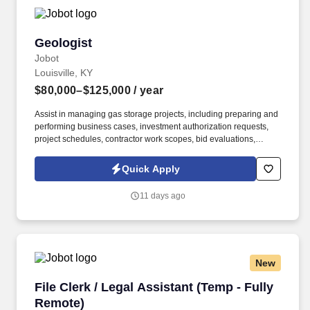
Geologist
Geologist
Jobot
Louisville, KY
$80,000–$125,000
/ year
Assist in managing gas storage projects, including preparing and
performing business cases, investment authorization requests,
project schedules, contractor work scopes, bid evaluations,
material specifications, material orders, invoice approvals,
contractor field management, and project cost control. Information
Quick Apply
collected and processed as part of your Jobot candidate profile,
and any job applications, resumes, or other information you
11 days ago
choose to submit is subject to Jobot's Privacy Policy, as well as
the Jobot California Worker Privacy Notice and Jobot Notice
Regarding Automated Employment Decision Tools which are
available at jobot.com/legal.
New
File Clerk / Legal Assistant (Temp - Fully Remo
File Clerk / Legal Assistant (Temp - Fully
Remote)