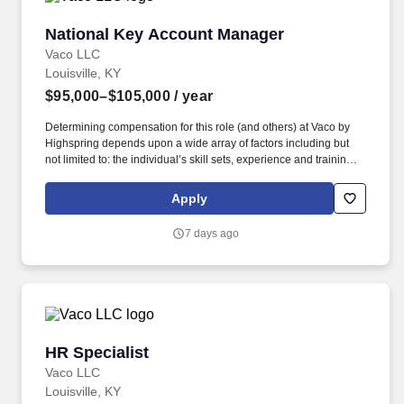
National Key Account Manager
National Key Account Manager
Vaco LLC
Louisville, KY
$95,000–$105,000
/ year
Determining compensation for this role (and others) at Vaco by
Highspring depends upon a wide array of factors including but
not limited to: the individual’s skill sets, experience and training;
licensure and certification requirements; office location and other
geographic considerations; other business and organizational
Apply
needs. The ideal candidate will possess strong relationship
management skills, experience within the food and beverage
7 days ago
manufacturing industry, and a proven ability to successfully
manage high-value accounts from contract negotiation through
fulfillment.
HR Specialist
HR Specialist
Vaco LLC
Louisville, KY