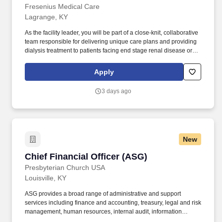
Fresenius Medical Care
Lagrange, KY
As the facility leader, you will be part of a close-knit, collaborative
team responsible for delivering unique care plans and providing
dialysis treatment to patients facing end stage renal disease or
chronic kidney disease. We have a diverse range of employee
resource groups (ERGs) to encourage employees with similar
Apply
interests, goals, social and cultural backgrounds, or experiences
to come together for professional and personal development,
3 days ago
discussion, activities, and peer support.
New
Chief Financial Officer (ASG)
Chief Financial Officer (ASG)
Presbyterian Church USA
Louisville, KY
ASG provides a broad range of administrative and support
services including finance and accounting, treasury, legal and risk
management, human resources, internal audit, information
technology, facilities and building services, printing and