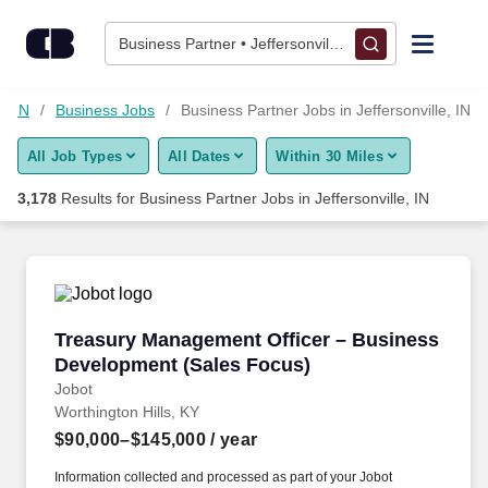
3,175+ Business Partner Jobs in Jeffersonville, IN - CareerBuil
Skip to content
Jobs
Business Partner • Jeffersonville, IN
Find Jobs
e, IN
Business Jobs
Business Partner Jobs in Jeffersonville, IN
All Job Types
All Dates
Within 30 Miles
Upload Resume
3,178
Results for
Business Partner Jobs in Jeffersonville, IN
Salary Estimate
Career Advice
Treasury Management Officer – Business Dev
Treasury Management Officer – Business
Employers / Post Job
Development (Sales Focus)
Jobot
Worthington Hills, KY
$90,000–$145,000
/ year
Information collected and processed as part of your Jobot