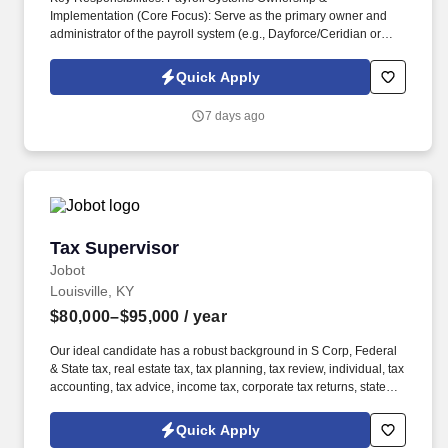
Implementation (Core Focus): Serve as the primary owner and
administrator of the payroll system (e.g., Dayforce/Ceridian or
similar enterprise platforms), including configuration, testing,
upgrades, and optimization. Information collected and processed
Quick Apply
as part of your Jobot candidate profile, and any job applications,
resumes, or other information you choose to submit is subject to
7 days ago
Jobot's Privacy Policy, as well as the Jobot California Worker
Privacy Notice and Jobot Notice Regarding Automated
Employment Decision Tools which are available at
jobot.com/legal.
Tax Supervisor
Tax Supervisor
Jobot
Louisville, KY
$80,000–$95,000
/ year
Our ideal candidate has a robust background in S Corp, Federal
& State tax, real estate tax, tax planning, tax review, individual, tax
accounting, tax advice, income tax, corporate tax returns, state
and local tax, public accounting, oil & gas, construction, and
manufacturing sectors. 3. Strong knowledge and experience in S
Quick Apply
Corp, Federal & State tax, real estate tax, tax planning, tax review,