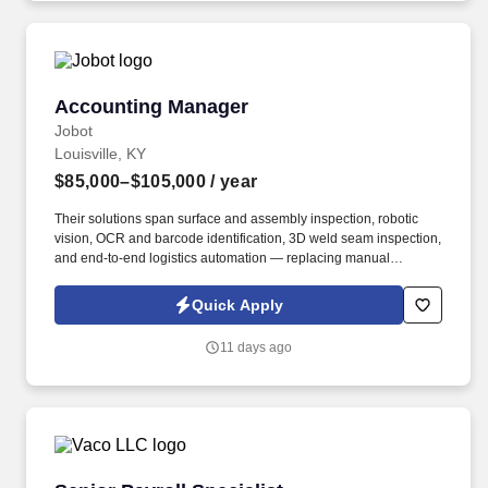
Accounting Manager
Accounting Manager
Jobot
Louisville, KY
$85,000–$105,000
/ year
Their solutions span surface and assembly inspection, robotic
vision, OCR and barcode identification, 3D weld seam inspection,
and end-to-end logistics automation — replacing manual
processes with high-performance, camera-based systems at
scale. Information collected and processed as part of your Jobot
Quick Apply
candidate profile, and any job applications, resumes, or other
information you choose to submit is subject to Jobot's Privacy
11 days ago
Policy, as well as the Jobot California Worker Privacy Notice and
Jobot Notice Regarding Automated Employment Decision Tools
which are available at jobot.com/legal.