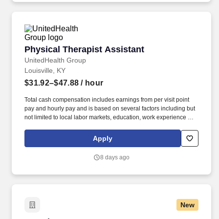
Physical Therapist Assistant
Physical Therapist Assistant
UnitedHealth Group
Louisville, KY
$31.92–$47.88
/ hour
Total cash compensation includes earnings from per visit point
pay and hourly pay and is based on several factors including but
not limited to local labor markets, education, work experience and
may increase over time based on productivity and performance in
the role. As members of the Optum family of businesses, we are
Apply
dedicated to helping people feel their best, including our team
members who create meaningful connections with patients, their
8 days ago
families, each other and the communities we serve.
New