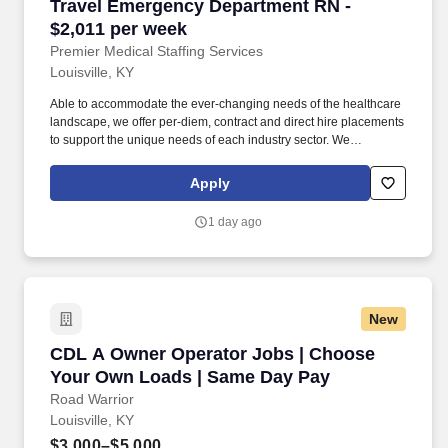
Travel Emergency Department RN - $2,011 per
Travel Emergency Department RN -
$2,011 per week
Premier Medical Staffing Services
Louisville, KY
Able to accommodate the ever-changing needs of the healthcare
landscape, we offer per-diem, contract and direct hire placements
to support the unique needs of each industry sector. We
understand our clients’ need for highly qualified, expertly trained
medical professionals and are passionate about helping
Apply
clinicians find employment opportunities that fit their personality
and needs.
1 day ago
New
CDL A Owner Operator Jobs | Choose Your O
CDL A Owner Operator Jobs | Choose
Your Own Loads | Same Day Pay
Road Warrior
Louisville, KY
$3,000–$5,000