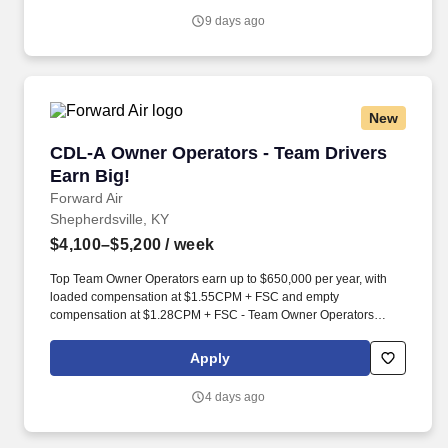
individual, tax accounting, tax advice, income tax, corporate tax
9 days ago
returns, state and local tax.
New
CDL-A Owner Operators - Team Drivers Earn B
CDL-A Owner Operators - Team Drivers
Earn Big!
Forward Air
Shepherdsville, KY
$4,100–$5,200
/ week
Top Team Owner Operators earn up to $650,000 per year, with
loaded compensation at $1.55CPM + FSC and empty
compensation at $1.28CPM + FSC - Team Owner Operators
gross on average $12,500 - $13,500 / week with a substantial fuel
surcharge program that helps offset rising fuel costs.*. Running as
Apply
a team unlocks Forward's best weekly mile potential - an average
of 5,500 miles per week across a closed network of 100+
4 days ago
terminals, turning your partnership into consistent, compounding
revenue.