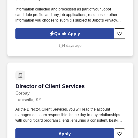
Information collected and processed as part of your Jobot
candidate profile, and any job applications, resumes, or other
information you choose to submit is subject to Jobot's Privacy
Policy, as well as the Jobot California Worker Privacy Notice and
Jobot Notice Regarding Automated Employment Decision Tools
Quick Apply
which are available at jobot.com/legal. We are North America’s
leader in beverage destruction and recycling, serving major
4 days ago
brands in the alcohol, non-alcohol, pharmaceutical, health &
beauty, and industrial alcohol sectors.
Director of Client Services
Director of Client Services
Corpay
Louisville, KY
As the Director, Client Services, you will lead the account
management team responsible for the day-to-day relationships
with our gift card program clients, ensuring a consistent, best-in-
class client experience while driving revenue growth within
existing accounts. Working collaboratively with associates across
Apply
sales, operations, and implementation, you will oversee service