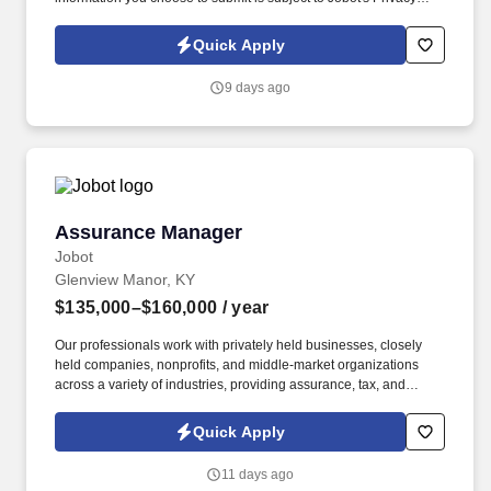
Policy, as well as the Jobot California Worker Privacy Notice and
Jobot Notice Regarding Automated Employment Decision Tools
Quick Apply
which are available at jobot.com/legal. This role focuses on
building long-term client relationships, delivering tailored risk
9 days ago
management solutions, and collaborating with internal service
teams to ensure exceptional client experience and retention.
Assurance Manager
Assurance Manager
Jobot
Glenview Manor, KY
$135,000–$160,000
/ year
Our professionals work with privately held businesses, closely
held companies, nonprofits, and middle-market organizations
across a variety of industries, providing assurance, tax, and
consulting services that help clients navigate complex business
challenges. Information collected and processed as part of your
Quick Apply
Jobot candidate profile, and any job applications, resumes, or
other information you choose to submit is subject to Jobot's
11 days ago
Privacy Policy, as well as the Jobot California Worker Privacy