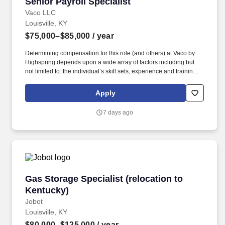
Senior Payroll Specialist
Senior Payroll Specialist
Vaco LLC
Louisville, KY
$75,000–$85,000
/ year
Determining compensation for this role (and others) at Vaco by
Highspring depends upon a wide array of factors including but
not limited to: the individual’s skill sets, experience and training;
licensure and certification requirements; office location and other
geographic considerations; other business and organizational
Apply
needs. We are seeking a detail-oriented and experienced Senior
Payroll Specialist to oversee accurate, timely, and compliant
7 days ago
payroll processing while serving as the primary internal expert for
Paychex payroll administration.
Gas Storage Specialist (relocation to Kentucky
Gas Storage Specialist (relocation to
Kentucky)
Jobot
Louisville, KY
$80,000–$125,000
/ year