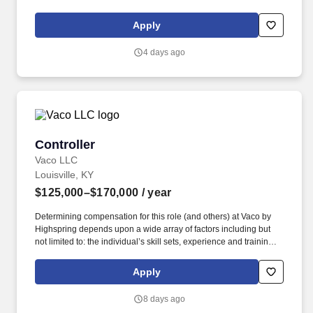
around helping Owner Operators run a stronger, more profitable
operation, with programs designed to offset rising industry costs
Apply
and keep more revenue where it belongs - in your pocket.
4 days ago
Controller
Controller
Vaco LLC
Louisville, KY
$125,000–$170,000
/ year
Determining compensation for this role (and others) at Vaco by
Highspring depends upon a wide array of factors including but
not limited to: the individual’s skill sets, experience and training;
licensure and certification requirements; office location and other
geographic considerations; other business and organizational
Apply
needs. Determining compensation for this role (and others) at
Vaco/Highspring depends upon a wide array of factors including
8 days ago
but not limited to the individual’s skill sets, experience and