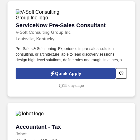
ServiceNow Pre-Sales Consultant
ServiceNow Pre-Sales Consultant
V-Soft Consulting Group Inc
Louisville, Kentucky
Pre-Sales & Solutioning: Experience in pre-sales, solution
consulting, or architecture; able to lead discovery sessions,
design high-level solutions, define roles and rough timelines, and
support RFP/RFI responses, demos, and workshops. This role
provides technical leadership throughout the sales cycle,
Quick Apply
supporting customer and partner engagements, leading process
and technical discovery, and delivering solutions that create
15 days ago
measurable business value.
Accountant - Tax
Accountant - Tax
Jobot