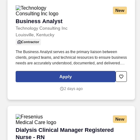
New
Business Analyst
Business Analyst
Technology Consulting Inc
Louisville, Kentucky
Contractor
The Business Analyst serves as the primary liaison between
clients, project teams, and technical resources to ensure business
needs are accurately understood, documented, and delivered.
KEY RESPONSIBILITIES: Facilitate requirements gathering
sessions with clients and stakeholders, asking insightful and
Apply
strategic questions to uncover business needs, objectives,
dependencies, and project risks.
2 days ago
New
Dialysis Clinical Manager Registered Nurse - 
Dialysis Clinical Manager Registered
Nurse - RN