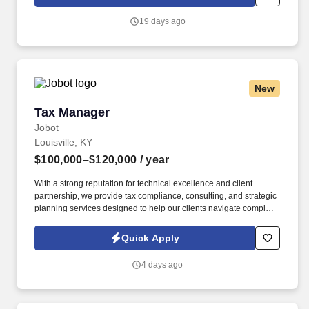
package a holistic mix of solutions - strategic staffing, digital
technology services, and infrastructure - to solve real business
19 days ago
problems.
New
Tax Manager
Tax Manager
Jobot
Louisville, KY
$100,000–$120,000
/ year
With a strong reputation for technical excellence and client
partnership, we provide tax compliance, consulting, and strategic
planning services designed to help our clients navigate complex
financial and regulatory environments. Information collected and
processed as part of your Jobot candidate profile, and any job
Quick Apply
applications, resumes, or other information you choose to submit
is subject to Jobot's Privacy Policy, as well as the Jobot California
4 days ago
Worker Privacy Notice and Jobot Notice Regarding Automated
Employment Decision Tools which are available at
jobot.com/legal.