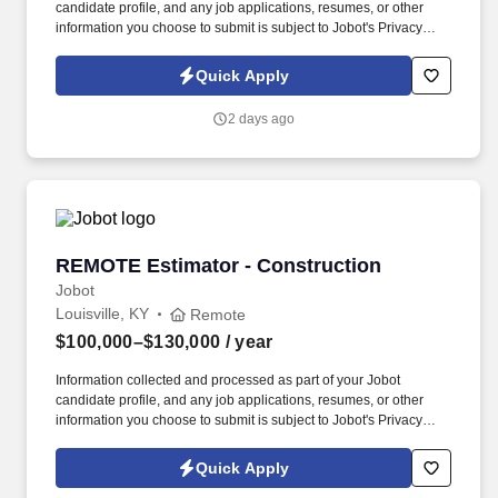
candidate profile, and any job applications, resumes, or other
information you choose to submit is subject to Jobot's Privacy
Policy, as well as the Jobot California Worker Privacy Notice and
Jobot Notice Regarding Automated Employment Decision Tools
Quick Apply
which are available at jobot.com/legal. By applying for this job,
you agree to receive calls, AI-generated calls, text messages, or
2 days ago
emails from Jobot, and/or its agents and contracted partners.
REMOTE Estimator - Construction
REMOTE Estimator - Construction
Jobot
Louisville, KY
Remote
$100,000–$130,000
/ year
Information collected and processed as part of your Jobot
candidate profile, and any job applications, resumes, or other
information you choose to submit is subject to Jobot's Privacy
Policy, as well as the Jobot California Worker Privacy Notice and
Jobot Notice Regarding Automated Employment Decision Tools
Quick Apply
which are available at jobot.com/legal. By applying for this job,