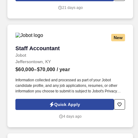
delivery, coach and develop your team, and serve as a senior
21 days ago
escalation point for complex client needs.
New
Staff Accountant
Staff Accountant
Jobot
Jeffersontown, KY
$60,000–$70,000
/ year
Information collected and processed as part of your Jobot
candidate profile, and any job applications, resumes, or other
information you choose to submit is subject to Jobot's Privacy
Policy, as well as the Jobot California Worker Privacy Notice and
Jobot Notice Regarding Automated Employment Decision Tools
Quick Apply
which are available at jobot.com/legal. The successful candidate
will be instrumental in managing and analyzing financial
4 days ago
statements, maintaining and managing inventory accounting, and
conducting month and year-end close procedures.