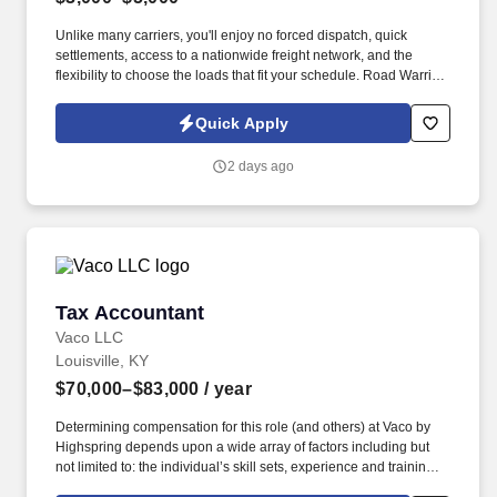
Unlike many carriers, you'll enjoy no forced dispatch, quick
settlements, access to a nationwide freight network, and the
flexibility to choose the loads that fit your schedule. Road Warrior
Staffing is seeking professional CDL A Owner Operators looking
for consistent freight, transparent pay, and the freedom to run their
Quick Apply
business their way.
2 days ago
Tax Accountant
Tax Accountant
Vaco LLC
Louisville, KY
$70,000–$83,000
/ year
Determining compensation for this role (and others) at Vaco by
Highspring depends upon a wide array of factors including but
not limited to: the individual’s skill sets, experience and training;
licensure and certification requirements; office location and other