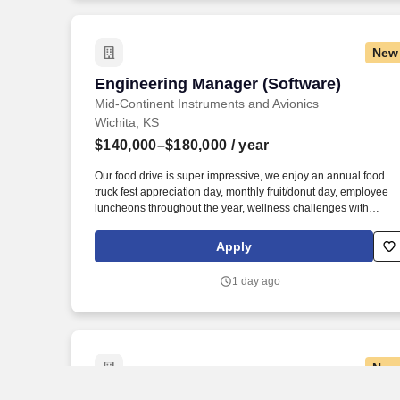
New
Engineering Manager (Software)
Engineering Manager (Software)
Mid-Continent Instruments and Avionics
Wichita, KS
$140,000–$180,000
/ year
Our food drive is super impressive, we enjoy an annual food
truck fest appreciation day, monthly fruit/donut day, employee
luncheons throughout the year, wellness challenges with
incentives and frequent ticket raffles for local sporting and
cultural events. We operate one of the largest maintenance,
Apply
overhaul and exchange programs in the world, and deliver saf
and certified products, using innovative technologies and
1 day ago
sophisticated clean sheet designs.
New
Engineering Manager (Electrical/Mechan
Engineering Manager