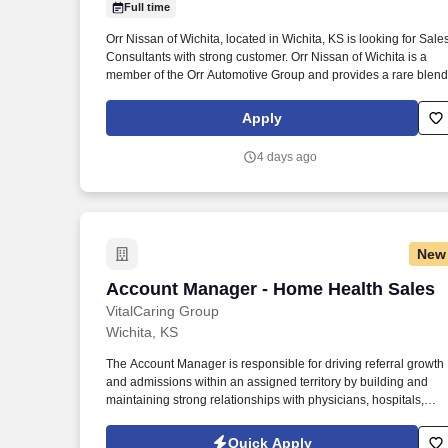
Full time
Last month
Orr Nissan of Wichita, located in Wichita, KS is looking for Sale
Consultants with strong customer. Orr Nissan of Wichita is a
member of the Orr Automotive Group and provides a rare blend
Apply
4 days ago
New
Account Manager - Home Health Sales
Account Manager - Home Health Sales
VitalCaring Group
Wichita, KS
The Account Manager is responsible for driving referral growth
and admissions within an assigned territory by building and
maintaining strong relationships with physicians, hospitals,
skilled nursing facilities, assisted living communities, and other
healthcare partners. As a key player in a forward-thinking
Quick Apply