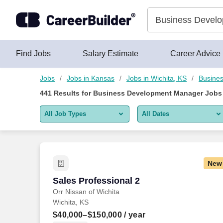
Skip to content
Jobs
Find Jobs
Salary Estimate
Career Advice
Jobs
Jobs in Kansas
Jobs in Wichita, KS
Busines
441
Results for
Business Development Manager Jobs 
All Job Types
All Dates
All job types
All Dates
Remote jobs only
Today
New
Last 2 days
Sales Professional 2
Sales Professional 2
Orr Nissan of Wichita
Last week
Wichita, KS
Last 2 weeks
$40,000–$150,000
/ year