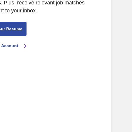
 Plus, receive relevant job matches
ht to your inbox.
our Resume
e Account