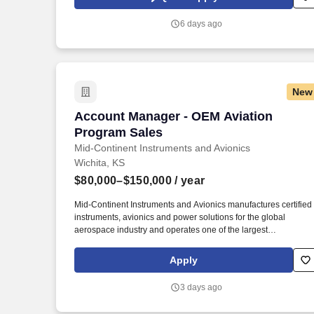
healthcare organization, you’ll represent innovative solutions
that truly make a difference for patients and families - today and
6 days ago
into the future.
New
Account Manager - OEM Aviation Progr
Account Manager - OEM Aviation
Program Sales
Mid-Continent Instruments and Avionics
Wichita, KS
$80,000–$150,000
/ year
Mid-Continent Instruments and Avionics manufactures certified
instruments, avionics and power solutions for the global
aerospace industry and operates one of the largest
maintenance, overhaul and exchange programs in the world.
Our food drive is super impressive, we have a food truck fest in
Apply
the summer, monthly fruit/donut day, employee luncheons
throughout the year, wellness challenges with incentives and
3 days ago
frequent ticket raffles for local sporting and cultural events.