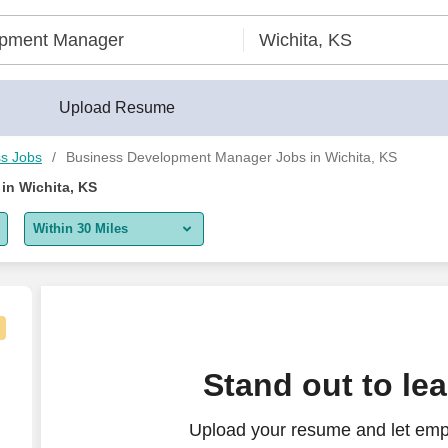
Upload Resume
s Jobs
Business Development Manager Jobs in Wichita, KS
in Wichita, KS
Within 30 Miles
5 miles
10 miles
30 miles
Stand out to le
50 miles
Upload your resume and let emp
100 miles