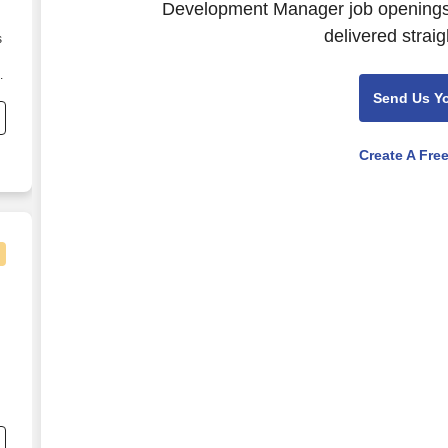
Development Manager job openings.
delivered straig
s
.
Send Us Y
Create A Fre