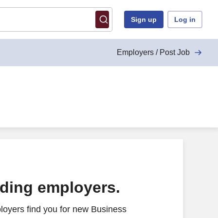
Sign up
Log in
Employers / Post Job
ading employers.
loyers find you for new Business