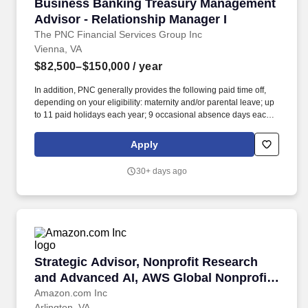
Business Banking Treasury Management Adviso
Business Banking Treasury Management
Advisor - Relationship Manager I
The PNC Financial Services Group Inc
Vienna, VA
$82,500–$150,000
/ year
In addition, PNC generally provides the following paid time off,
depending on your eligibility: maternity and/or parental leave; up
to 11 paid holidays each year; 9 occasional absence days each
year, unless otherwise required by law; between 15 to 25
vacation days each year, depending on career level; and years of
Apply
service. PNC Employees take pride in our reputation and to
continue building upon that we expect our employees to be:
30+ days ago
Customer Focused - Knowledgeable of the values and practices
that align customer needs and satisfaction as primary
considerations in all business decisions and able to leverage that
information in creating customized customer solutions.
Strategic Advisor, Nonprofit Research and Ad
Strategic Advisor, Nonprofit Research
and Advanced AI, AWS Global Nonprofit
Business
Amazon.com Inc
Arlington, VA