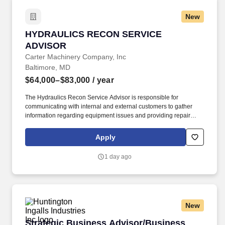
New
HYDRAULICS RECON SERVICE ADVISOR
HYDRAULICS RECON SERVICE
ADVISOR
Carter Machinery Company, Inc
Baltimore, MD
$64,000–$83,000
/ year
The Hydraulics Recon Service Advisor is responsible for
communicating with internal and external customers to gather
information regarding equipment issues and providing repair
status updates while repairs are in progress; opening/processing
work orders in an efficient and timely manner using thorough
Apply
details on customer requests/complaints to ensure technician
understanding and customer satisfaction. In addition to base pay,
1 day ago
the compensation package may include participation in
performance-based incentive programs (e.g., discretionary or
non-discretionary plans), as well as overtime eligibility depending
on the role.
New
Strategic Business Advisor/Business Architec
Strategic Business Advisor/Business