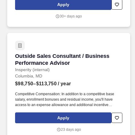
integration programs. Peraton is seeking a highly accomplished
Apply
and cleared Mission Domain Expert (MDX) to serve as a senior
customer-facing intelligence authority supporting strategic growth
30+ days ago
initiatives within the Defense Intelligence Agency (DIA) and the
broader Defense Intelligence Enterprise.
Outside Sales Consultant / Business Perform
Outside Sales Consultant / Business
Performance Advisor
Insperity (internal)
Columbia, MD
$98,750–$113,750
/ year
Competitive Compensation: In addition to a competitive base
salary, enrollment bonuses and residual income, you'll have
access to an expense allowance and additional incentive
compensation and be eligible to compete for annual awards and
trips. You'll have the backing of an organization dedicated to
Apply
helping you make the deal and a service team committed to
keeping your clients happy - even after the sale is complete.
23 days ago