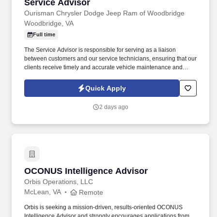
Service Advisor
Service Advisor
Ourisman Chrysler Dodge Jeep Ram of Woodbridge
Woodbridge, VA
Full time
The Service Advisor is responsible for serving as a liaison
between customers and our service technicians, ensuring that our
clients receive timely and accurate vehicle maintenance and
repair services. Role Summary Ourisman Automotive Group is
seeking a motivated and customer-focused Service Advisor to
Quick Apply
join our team.
2 days ago
OCONUS Intelligence Advisor
OCONUS Intelligence Advisor
Orbis Operations, LLC
McLean, VA
Remote
Orbis is seeking a mission-driven, results-oriented OCONUS
Intelligence Advisor and strongly encourages applications from