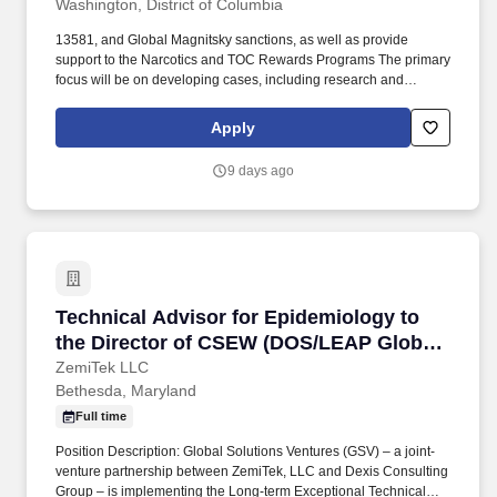
Washington, District of Columbia
13581, and Global Magnitsky sanctions, as well as provide
support to the Narcotics and TOC Rewards Programs The primary
focus will be on developing cases, including research and
analysis of information; coordination with posts, relevant bureaus
and the interagency; interaction with non-governmental sources
Apply
for proposed case and substantiating information; and drafting
decision memos for senior leadership. Demonstrated knowledge
9 days ago
of specific country issues, including specialized knowledge of
international narcotics and law enforcement, or similar type
programs sufficient to ensure project work is in compliance with
management policies and procedures and in conformance with
the Foreign Assistance Act and other regulatory procedures and
guidelines.
Technical Advisor for Epidemiology to the Di
Technical Advisor for Epidemiology to
the Director of CSEW (DOS/LEAP Global)
- Uzbekistan
ZemiTek LLC
Bethesda, Maryland
Full time
Position Description: Global Solutions Ventures (GSV) – a joint-
venture partnership between ZemiTek, LLC and Dexis Consulting
Group – is implementing the Long-term Exceptional Technical