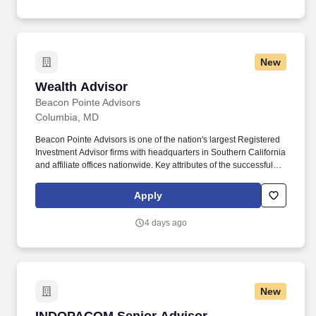
New
Wealth Advisor
Wealth Advisor
Beacon Pointe Advisors
Columbia, MD
Beacon Pointe Advisors is one of the nation's largest Registered
Investment Advisor firms with headquarters in Southern California
and affiliate offices nationwide. Key attributes of the successful
candidate include excellent communication (written and verbal),
organization and interpersonal skills, as well as the ability to
Apply
excel in a fast-paced, team environment.
4 days ago
New
INDOPACOM Senior Advisor