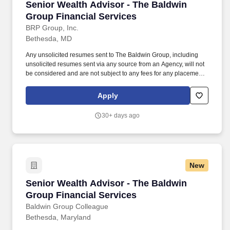
Senior Wealth Advisor - The Baldwin Group Fi
Senior Wealth Advisor - The Baldwin
Group Financial Services
BRP Group, Inc.
Bethesda, MD
Any unsolicited resumes sent to The Baldwin Group, including
unsolicited resumes sent via any source from an Agency, will not
be considered and are not subject to any fees for any placement
resulting from the receipt of an unsolicited resume. Grow and
manage a client book through qualified leads, referrals, and
Apply
proactive outreach, leveraging Baldwin's holistic asset protection
platform for efficient client acquisition and closing.
30+ days ago
New
Senior Wealth Advisor - The Baldwin Group Fi
Senior Wealth Advisor - The Baldwin
Group Financial Services
Baldwin Group Colleague
Bethesda, Maryland