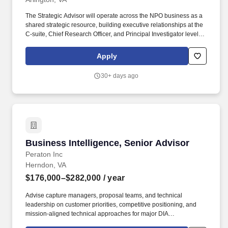
The Strategic Advisor will operate across the NPO business as a
shared strategic resource, building executive relationships at the
C-suite, Chief Research Officer, and Principal Investigator level;
influencing research computing policy (including NIH and NSF
funding mechanisms); generating qualified pipeline across NPO
Apply
Research territories and other similarly advanced accounts; and
positioning AWS as the platform of choice for next-generation
30+ days ago
research computing. This person will serve as an advisor and
executive-level relationship builder across nonprofit research
institutions and other similarly advanced customers with complex
AI, model-building, and high-performance computing use cases-
driving adoption of AWS"s advanced compute, AI/ML, and HPC
services for research workloads.
Business Intelligence, Senior Advisor
Business Intelligence, Senior Advisor
Peraton Inc
Herndon, VA
$176,000–$282,000
/ year
Advise capture managers, proposal teams, and technical
leadership on customer priorities, competitive positioning, and
mission-aligned technical approaches for major DIA
opportunities, including analytic support and enterprise