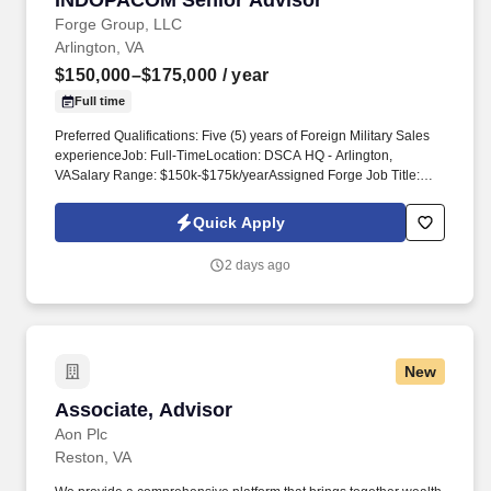
INDOPACOM Senior Advisor
Forge Group, LLC
Arlington, VA
$150,000–$175,000
/ year
Full time
Preferred Qualifications: Five (5) years of Foreign Military Sales
experienceJob: Full-TimeLocation: DSCA HQ - Arlington,
VASalary Range: $150k-$175k/yearAssigned Forge Job Title:
Senior SpecialistEssential Duties:Problem Solving- Identifies and
resolves problems promptly; gathers and analyzes information
Quick Apply
skillfully; develops alternative solutions; works well in group
problem-solving situations; uses reason even when dealing with
2 days ago
emotional topics. Ten (10) years of work experience in the armed
services, military operator or industry experience related to
weapons system sales or weapons management, technology
transfers, command and control and secure communications
systems, joint interoperability, security cooperation, integrated air
New
and missile defense and integration of military equipment and
operational areas.
Associate, Advisor
Associate, Advisor
Aon Plc
Reston, VA