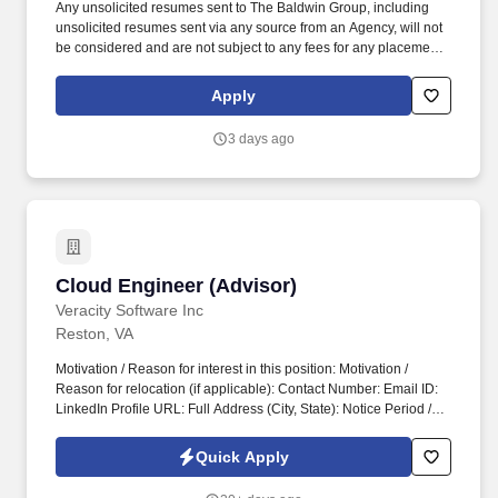
Any unsolicited resumes sent to The Baldwin Group, including
unsolicited resumes sent via any source from an Agency, will not
be considered and are not subject to any fees for any placement
resulting from the receipt of an unsolicited resume. Grow and
manage a client book through qualified leads, referrals, and
Apply
proactive outreach, leveraging Baldwin’s holistic asset protection
platform for efficient client acquisition and closing.
3 days ago
Cloud Engineer (Advisor)
Cloud Engineer (Advisor)
Veracity Software Inc
Reston, VA
Motivation / Reason for interest in this position: Motivation /
Reason for relocation (if applicable): Contact Number: Email ID:
LinkedIn Profile URL: Full Address (City, State): Notice Period /
Availability: Current Work Authorization Status ( No Visa
Sponsorship ): Expected Salary: Are you ready to relocate at your
Quick Apply
own expense and work onsite in Plano, TX / Reston, VA
(Hybrid)?. Full Name: Degree with University and Completion