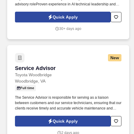
advisory roleProven experience in AI technical leadership and
innovationExperience developing, and shaping technical AI plans
and strategiesExperience in strategic communication and
Quick Apply
stakeholder management for AI innovationHands-On expertise
and the ability to drive AI-Driven innovation Provide expert-level
30+ days ago
strategic communication skills, with the ability to craft and deliver
clear, concise, and compelling messages to various stakeholders,
including technical teams, project sponsors, and external
partners, on the potential and implications of AI-driven innovation.
New
Service Advisor
Service Advisor
Toyota Woodbridge
Woodbridge, VA
Full time
The Service Advisor is responsible for serving as a liaison
between customers and our service technicians, ensuring that our
clients receive timely and accurate vehicle maintenance and
repair services. Role Summary Ourisman Automotive Group is
seeking a motivated and customer-focused Service Advisor to
Quick Apply
join our team.
2 days ago