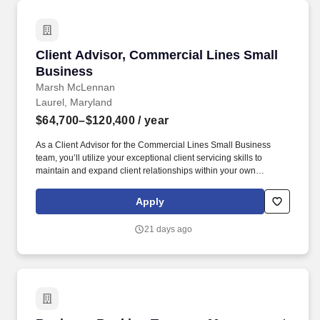
Client Advisor, Commercial Lines Small Busin
Client Advisor, Commercial Lines Small
Business
Marsh McLennan
Laurel, Maryland
$64,700–$120,400
/ year
As a Client Advisor for the Commercial Lines Small Business
team, you’ll utilize your exceptional client servicing skills to
maintain and expand client relationships within your own
assigned book of accounts and also provide professional
insurance services to our clients by coordinating with Producers,
Apply
Carriers, Service Team members and other departments too. You
may also be called on to resolve issues related to billing, make
21 days ago
policy changes, respond to policy coverage related questions in a
timely and professional manner, and prepare exposure
comparison, premium comparisons, renewal reviews and
renewal proposals.