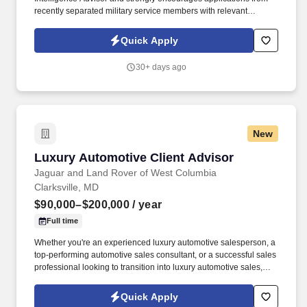
recently separated military service members with relevant
operational experience, consistent with customer preference.
Communication: Must be able to communicate clearly and
Quick Apply
effectively in person, via telephone, and through video
conferencing platforms; ability to hear and understand spoken
30+ days ago
information in a professional setting required.
New
Luxury Automotive Client Advisor
Luxury Automotive Client Advisor
Jaguar and Land Rover of West Columbia
Clarksville, MD
$90,000–$200,000
/ year
Full time
Whether you're an experienced luxury automotive salesperson, a
top-performing automotive sales consultant, or a successful sales
professional looking to transition into luxury automotive sales,
we'd love to meet you. Maintain accurate customer records and
sales activities using the dealership CRM.Work closely with the
Quick Apply
Finance, Service, and Management teams to ensure a seamless