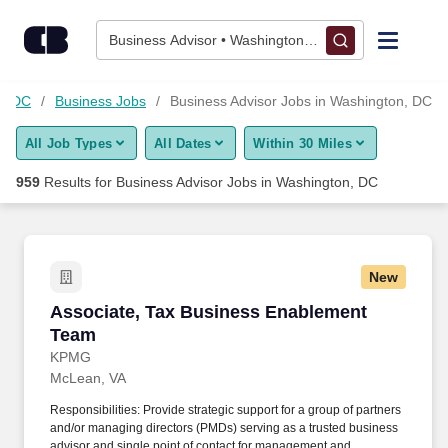
950+ Business Advisor Jobs in Washington, DC - CareerBuilde
Skip to content
Jobs
Business Advisor • Washington, DC
Find Jobs
n, DC
Business Jobs
Business Advisor Jobs in Washington, DC
All Job Types
All Dates
Within 30 Miles
Upload Resume
959
Results for
Business Advisor Jobs in Washington, DC
Salary Estimate
Career Advice
New
Associate, Tax Business Enablement Team
Associate, Tax Business Enablement
Employers / Post Job
Team
KPMG
McLean, VA
Responsibilities: Provide strategic support for a group of partners
and/or managing directors (PMDs) serving as a trusted business
advisor and single point of contact for management and