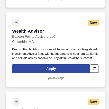
advisers.
New
Wealth Advisor
Wealth Advisor
Beacon Pointe Advisors LLC
Columbia, MD
Beacon Pointe Advisors is one of the nation’s largest Registered
Investment Advisor firms with headquarters in Southern California
and affiliate offices nationwide. Key attributes of the successful
candidate include excellent communication (written and verbal),
organization and interpersonal skills, as well as the ability to
Apply
excel in a fast-paced, team environment.
4 days ago
New