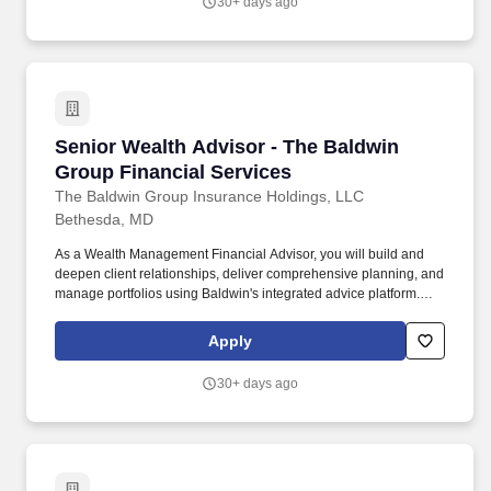
30+ days ago
Year: Cloud Certifications (AWS/Azure/GCP – Yes/No): Total
Years of Experience: Years of Experience in Cloud Engineering:
Does the candidate have hands-on experience with AWS?.
Senior Wealth Advisor - The Baldwin Group Fi
Senior Wealth Advisor - The Baldwin
Group Financial Services
The Baldwin Group Insurance Holdings, LLC
Bethesda, MD
As a Wealth Management Financial Advisor, you will build and
deepen client relationships, deliver comprehensive planning, and
manage portfolios using Baldwin's integrated advice platform.
Any unsolicited resumes sent to The Baldwin Group, including
unsolicited resumes sent via any source from an Agency, will not
Apply
be considered and are not subject to any fees for any placement
resulting from the receipt of an unsolicited resume.
30+ days ago