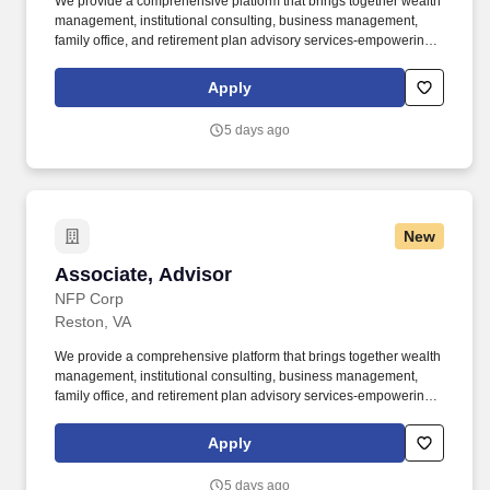
We provide a comprehensive platform that brings together wealth
management, institutional consulting, business management,
family office, and retirement plan advisory services-empowering
clients to navigate complexity with clarity and confidence.
Wealthspire Advisors LLC, Fiducient Advisors LLC, Wealthspire
Apply
Retirement, LLC, dba Wealthspire Retirement Advisory, and
certain other affiliates are separately registered investment
5 days ago
advisers.
New
Associate, Advisor
Associate, Advisor
NFP Corp
Reston, VA
We provide a comprehensive platform that brings together wealth
management, institutional consulting, business management,
family office, and retirement plan advisory services-empowering
clients to navigate complexity with clarity and confidence.
Wealthspire Advisors LLC, Fiducient Advisors LLC, Wealthspire
Apply
Retirement, LLC, dba Wealthspire Retirement Advisory, and
certain other affiliates are separately registered investment
5 days ago