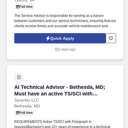
Tysons, VA
Full time
The Service Advisor is responsible for serving as a liaison
between customers and our service technicians, ensuring that our
clients receive timely and accurate vehicle maintenance and
repair services. Role Summary Ourisman Automotive Group is
seeking a motivated and customer-focused Service Advisor to
Quick Apply
join our team.
2 days ago
AI Technical Advisor - Bethesda, MD; Must ha
AI Technical Advisor - Bethesda, MD;
Must have an active TS/SCI with
Polygraph
Synertex LLC
Bethesda, MD
Full time
REQUIREMENTS:Active TS/SCI with Polygraph is
requiredBachelor's and 10+ years of experience in a technical