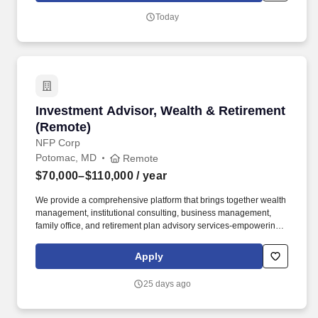
customer experience.
Today
Investment Advisor, Wealth & Retirement (Re
Investment Advisor, Wealth & Retirement
(Remote)
NFP Corp
Potomac, MD
Remote
$70,000–$110,000
/ year
We provide a comprehensive platform that brings together wealth
management, institutional consulting, business management,
family office, and retirement plan advisory services-empowering
clients to navigate complexity with clarity and confidence. The
primary mission of this position is twofold: pursue significant new
Apply
wealth management and financial planning business
opportunities developed while working with plan participants and
25 days ago
provide group and individual educational services to retirement
plan participants.