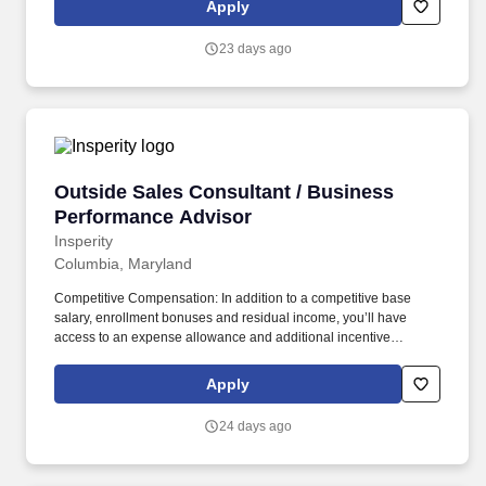
Apply
helping you make the deal and a service team committed to
keeping your clients happy - even after the sale is complete.
23 days ago
Outside Sales Consultant / Business Perform
Outside Sales Consultant / Business
Performance Advisor
Insperity
Columbia, Maryland
Competitive Compensation: In addition to a competitive base
salary, enrollment bonuses and residual income, you’ll have
access to an expense allowance and additional incentive
compensation and be eligible to compete for annual awards and
trips. You’ll have the backing of an organization dedicated to
Apply
helping you make the deal and a service team committed to
keeping your clients happy – even after the sale is complete.
24 days ago