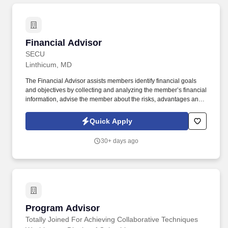
Financial Advisor
Financial Advisor
SECU
Linthicum, MD
The Financial Advisor assists members identify financial goals
and objectives by collecting and analyzing the member’s financial
information, advise the member about the risks, advantages and
disadvantages of various investment opportunities in light of the
member’s individual financial circumstances, and recommend to
Quick Apply
the client only those investment solutions that are suitable for that
member’s particular financial status, objectives, risk tolerance, tax
30+ days ago
exposure, and other investment needs. The Financial Advisor
adheres to regulations and organizational policies, maintaining
awareness and knowledge required to perform the duties of the
position, including all aspects of the Bank Secrecy Act and related
regulations, such as OFAC, and the USA Patriot Act, Fair Lending
and Information Security.
Program Advisor
Program Advisor
Totally Joined For Achieving Collaborative Techniques