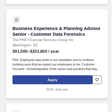
Business Experience & Planning Advisor Seni
Business Experience & Planning Advisor
Senior - Customer Data Forensics
The PNC Financial Services Group Inc
Washington, DC
$91,000–$202,800
/ year
PNC Employees take pride in our reputation and to continue
building upon that we expect our employees to be: Customer
Focused - Knowledgeable of the values and practices that align
customer needs and satisfaction as primary considerations in all
business decisions and able to leverage that information in
Apply
creating customized customer solutions. As a Business
Experience & Planning Advisor Senior within PNC''s Customer
30+ days ago
Data Forensics organization, you will be based in Cleveland, OH;
Pittsburgh, PA; Tyson''s Corner, VA; Washington, D.C. Job
Summary: This is a senior-level individual contributor responsible
for improving the quality, governance, usability, and reliability of
enterprise customer data.