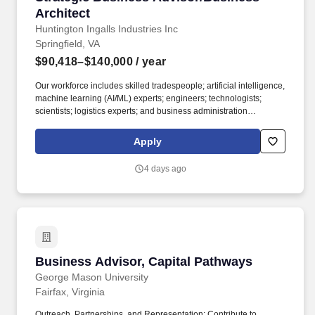
Architect
Huntington Ingalls Industries Inc
Springfield, VA
$90,418–$140,000
/ year
Our workforce includes skilled tradespeople; artificial intelligence,
machine learning (AI/ML) experts; engineers; technologists;
scientists; logistics experts; and business administration
professionals. Work with PET Leadership Team to develop and
maintain PET comprehensive multi-year strategic roadmap to
Apply
enable technical coordination, architectural cohesion, and
engineering excellence across Enterprise IT.
4 days ago
Business Advisor, Capital Pathways
Business Advisor, Capital Pathways
George Mason University
Fairfax, Virginia
Outreach, Partnerships, and Representation: Contribute to