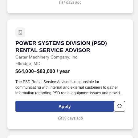
7 days ago
package may include participation in performance-based
incentive programs (e.g., discretionary or non-discretionary
plans), as well as overtime eligibility depending on the role.
POWER SYSTEMS DIVISION (PSD) RENTAL S
POWER SYSTEMS DIVISION (PSD)
RENTAL SERVICE ADVISOR
Carter Machinery Company, Inc
Elkridge, MD
$64,000–$83,000
/ year
The PSD Rental Service Advisor is responsible for
communicating with internal and external customers to gather
information regarding PSD rental equipment issues and providing
repair status updates while repairs are in progress;
opening/processing work orders in an efficient and timely manner
Apply
using thorough details on customer requests/complaints to
ensure technician understanding and customer satisfaction. In
30 days ago
addition to base pay, the compensation package may include
participation in performance-based incentive programs (e.g.,
discretionary or non-discretionary plans), as well as overtime
eligibility depending on the role.