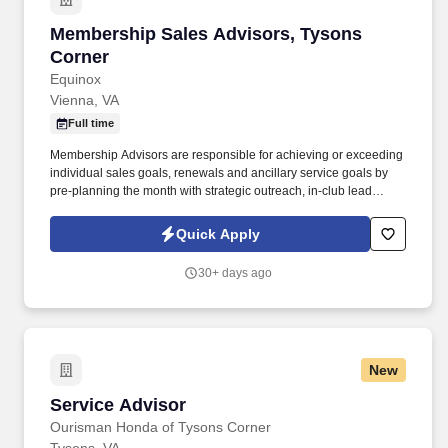
Membership Sales Advisors, Tysons Corner
Membership Sales Advisors, Tysons
Corner
Equinox
Vienna, VA
Full time
Membership Advisors are responsible for achieving or exceeding
individual sales goals, renewals and ancillary service goals by
pre-planning the month with strategic outreach, in-club lead
generation and securing member referrals. Under the leadership
of a General Manager, the support of a Regional Sales Manager
Quick Apply
and a sales team, Advisors must display, have knowledge of and
participate in all the club's services, programs, and products.
30+ days ago
New
Service Advisor
Service Advisor
Ourisman Honda of Tysons Corner