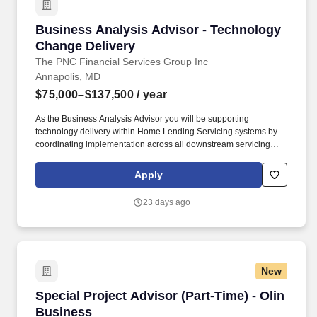
Business Analysis Advisor - Technology Chan
Business Analysis Advisor - Technology
Change Delivery
The PNC Financial Services Group Inc
Annapolis, MD
$75,000–$137,500
/ year
As the Business Analysis Advisor you will be supporting
technology delivery within Home Lending Servicing systems by
coordinating implementation across all downstream servicing
platforms, including MSP (system of record) and customer-facing
systems such as Online Banking and EDGE. PNC Employees
Apply
take pride in our reputation and to continue building upon that we
expect our employees to be: Customer Focused - Knowledgeable
23 days ago
of the values and practices that align customer needs and
satisfaction as primary considerations in all business decisions
and able to leverage that information in creating customized
customer solutions.
New
Special Project Advisor (Part-Time) - Olin Bus
Special Project Advisor (Part-Time) - Olin
Business