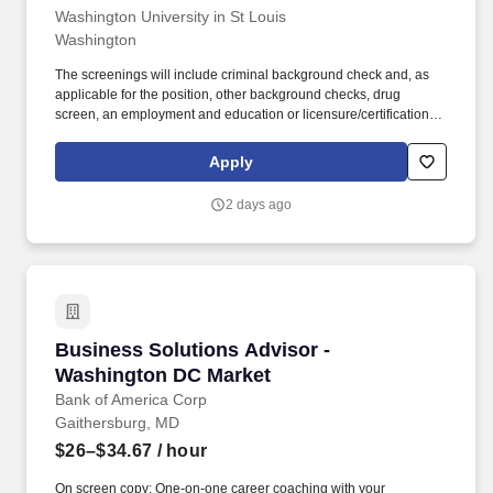
Washington University in St Louis
Washington
The screenings will include criminal background check and, as
applicable for the position, other background checks, drug
screen, an employment and education or licensure/certification
verification, physical examination, certain vaccinations and/or
governmental registry checks. All qualified individuals must be
Apply
able to perform the essential functions of the position satisfactorily
and, if requested, reasonable accommodations will be made to
2 days ago
enable employees with disabilities to perform the essential
functions of their job, absent undue hardship.
Business Solutions Advisor - Washington DC 
Business Solutions Advisor -
Washington DC Market
Bank of America Corp
Gaithersburg, MD
$26–$34.67
/ hour
On screen copy: One-on-one career coaching with your