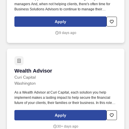
managers And, when not helping clients, there's often time for
Business Solutions Advisors to continue to manage their
portfolios, setting appointments for future conversations; prepare
for upcoming client meetings; learning more about our products
Apply
and services; connect with teammates and partners; and of
course, follow up with clients. On screen copy: Manage portfolios
9 days ago
Set appointments for future conversations Prepare for upcoming
client meetings Learn more about Bank of America's products and
services Connect with teammates and partners Follow up with
clients Plus, there are opportunities to earn compensation above
my base pay.
Wealth Advisor
Wealth Advisor
Curi Capital
Washington
As a Wealth Advisor at Curi Capital, each solution you help
implement makes a lasting impact to help secure the financial
future of your clients, their families or their business. In this role,
you will offer comprehensive wealth planning advice to
established clients while growing new client relationships through
Apply
community involvement, referrals and business development
initiatives.
30+ days ago