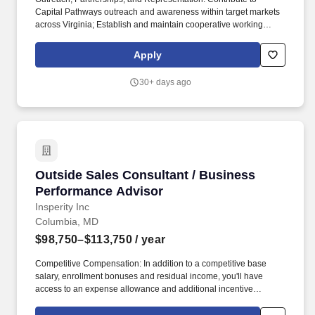
Capital Pathways outreach and awareness within target markets
across Virginia; Establish and maintain cooperative working
relationships with diverse business communities, including
minority-, women-, and veteran-owned businesses; and. The
Apply
Virginia Small Business Development Center (SBDC) Network is
a partnership with the U.S. Small Business Administration and
30+ days ago
local host organizations that provides advising, training, and
technical assistance to small businesses across the
Commonwealth of Virginia.
Outside Sales Consultant / Business Perform
Outside Sales Consultant / Business
Performance Advisor
Insperity Inc
Columbia, MD
$98,750–$113,750
/ year
Competitive Compensation: In addition to a competitive base
salary, enrollment bonuses and residual income, you'll have
access to an expense allowance and additional incentive
compensation and be eligible to compete for annual awards and
trips. You'll have the backing of an organization dedicated to