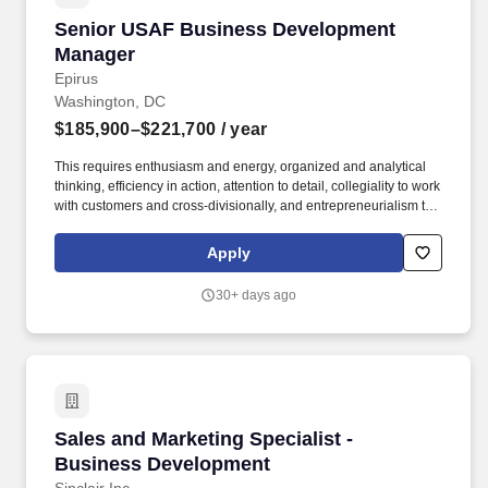
Senior USAF Business Development Manager
Senior USAF Business Development
Manager
Epirus
Washington, DC
$185,900–$221,700
/ year
This requires enthusiasm and energy, organized and analytical
thinking, efficiency in action, attention to detail, collegiality to work
with customers and cross-divisionally, and entrepreneurialism to
generate and utilize one's network to solve problems and
generate sales. Our technology approach, developed and
Apply
advanced by the world's leading electronic warfare engineers, is
to build a suite of electronic warfare and civilian capabilities for
30+ days ago
application across land, sea, air, and space domains.
Sales and Marketing Specialist - Business De
Sales and Marketing Specialist -
Business Development