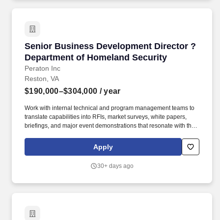
diversity and inclusion, and giving back - aren't just beliefs, they
guide the decisions we make every day to do what's best for our
clients, communities and more than 80,000 employees in 1,200
offices across 42 countries.
Senior Business Development Director ? Depa
Senior Business Development Director ?
Department of Homeland Security
Peraton Inc
Reston, VA
$190,000–$304,000
/ year
Work with internal technical and program management teams to
translate capabilities into RFIs, market surveys, white papers,
briefings, and major event demonstrations that resonate with the
customer. Peraton is a leading mission capability integrator and
trusted partner to the U.S. government on its most consequential
Apply
work - from intelligence and cyber to space, defense, and the
federal civilian agencies that keep the country running.
30+ days ago