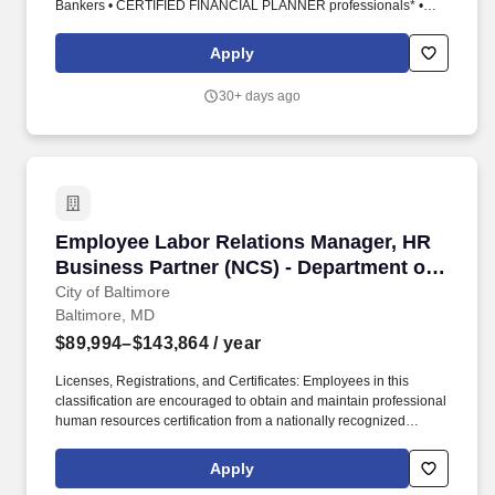
Bankers • CERTIFIED FINANCIAL PLANNER professionals* •
Community leaders • Consultants • Entrepreneurs • Fundraisers •
Insurance agents • Military personnel • Professional athletes •
Apply
Real estate agents and developers • Risk managers • Sales and
marketing professionals • Teachers and educators. Ability to
30+ days ago
obtain required licenses within 150 days of hire: • o FINRA Series
7 (Obtaining the Series 7 may include passing the Securities
Industry Essentials exam plus the Series 7 top-off exam)• o State
Securities (Series 63 or Series 66)• o State IAR (Series 65 or
Series 66)• o State Life, Health Insurance and Variable Products
lines.
Employee Labor Relations Manager, HR Busine
Employee Labor Relations Manager, HR
Business Partner (NCS) - Department of
Public Works
City of Baltimore
Baltimore, MD
$89,994–$143,864
/ year
Licenses, Registrations, and Certificates: Employees in this
classification are encouraged to obtain and maintain professional
human resources certification from a nationally recognized
organization such as the International Public Management
Association for Human Resources (IPMA-HR), Society for Human
Apply
Resource Management (SHRM), or Human Resources