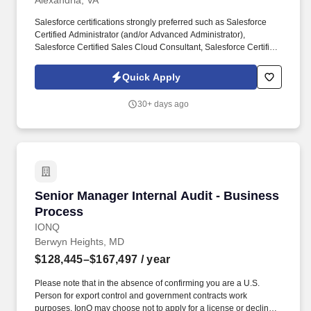
Alexandria, VA
Salesforce certifications strongly preferred such as Salesforce
Certified Administrator (and/or Advanced Administrator),
Salesforce Certified Sales Cloud Consultant, Salesforce Certified
Service Cloud Consultant, Experience Cloud Consultant, Field
Service, Manufacturing Cloud, or CPQ Specialist (nice to have),
Quick Apply
B2B Solution Architect. Salesforce Solution Architecture &
Design: Own end-to-end Salesforce solution architecture for
30+ days ago
manufacturing CRM engagements, primarily across Sales Cloud,
Service Cloud, Experience Cloud, and, where relevant,
Manufacturing Cloud, Field Service, Revenue Cloud/CPQ, and
CRM Analytics.
Senior Manager Internal Audit - Business Pro
Senior Manager Internal Audit - Business
Process
IONQ
Berwyn Heights, MD
$128,445–$167,497
/ year
Please note that in the absence of confirming you are a U.S.
Person for export control and government contracts work
purposes, IonQ may choose not to apply for a license or decline