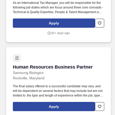
As an International Tax Manager, you will be responsible for the
following job duties which are focus around three core concepts -
Technical & Quality Expertise, People & Talent Management and
Client Service/Business Development: Serve as a Performance
Advisor, mentor or coach to one or more employees, which will
Apply
include providing honest and timely performance feedback -
approximately 10 - 20% of your time. RSM's International Tax
30+ days ago
Business practice is a national capability that focuses on serving
US and Foreign multi-national business' US international tax
advisory and compliance needs in coordination with foreign tax
advisors and applicable laws.
Human Resources Business Partner
Human Resources Business Partner
Samsung Biologics
Rockville, Maryland
The final salary offered to a successful candidate may vary, and
will be dependent on several factors that may include but are not
limited to: the type and length of experience within the job, type
and length of experience within the industry, skillset, education,
business needs, etc. The Human Resources Business Partner
Apply
will coach business leaders in the delivery of key HR initiatives,
manage employee relations and driving special projects to