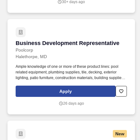
30+ days ago
enhance organizational effectiveness.
Business Development Representative
Business Development Representative
Poolcorp
Halethorpe, MD
Ample knowledge of one or more of these product lines: pool
related equipment, plumbing supplies, tile, decking, exterior
lighting, patio furniture, construction materials, building supplies,
chemicals, landscaping / irrigation supplies, HVAC supplies or
similar tangible goods. Our network includes SCP Distributors,
Apply
SCP Distributors International, Superior Pool Products, National
Pool Trends, Pinch A Penny, and Horizon Distributors.
26 days ago
New