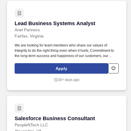
government's mission to deliver for client stakeholders and the
US public, looking for highly motivated contributors who thrive
when trusted to own a hard problem and equipped to deliver the
solution.
Lead Business Systems Analyst
Lead Business Systems Analyst
Ariel Partners
Fairfax, Virginia
We are looking for team members who share our values of:
Integrity to do the right thing even when it hurts; Commitment to
the long-term success and happiness of our customers, our
people, and our partners; Courage to take on difficult challenges,
accept new ideas, and accept incremental failure; and the
Apply
constant pursuit of Excellence . The Business Systems Analyst –
Lead provides top-level technical expertise for documenting,
30+ days ago
analyzing, and improving enterprise IT systems and business
processes.
Salesforce Business Consultant
Salesforce Business Consultant
PeopleNTech LLC