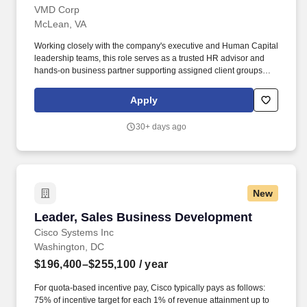
VMD Corp
McLean, VA
Working closely with the company's executive and Human Capital
leadership teams, this role serves as a trusted HR advisor and
hands-on business partner supporting assigned client groups
across the organization. The successful candidate will partner
with leaders and employees to deliver practical HR solutions,
Apply
resolve complex workforce issues, and execute key people
initiatives that enable business success.
30+ days ago
New
Leader, Sales Business Development
Leader, Sales Business Development
Cisco Systems Inc
Washington, DC
$196,400–$255,100
/ year
For quota-based incentive pay, Cisco typically pays as follows:
75% of incentive target for each 1% of revenue attainment up to