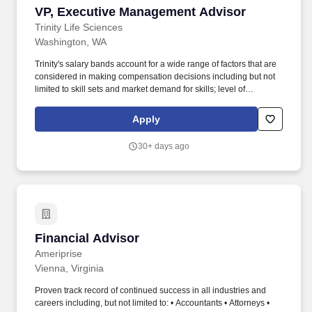
VP, Executive Management Advisor
VP, Executive Management Advisor
Trinity Life Sciences
Washington, WA
Trinity's salary bands account for a wide range of factors that are
considered in making compensation decisions including but not
limited to skill sets and market demand for skills; level of
experience and training; specific qualifications, performance, time
in role/company, geographic location, and other business and
Apply
organizational needs. VP, Executive Management Advisor, will
report directly into the SVP and be the overall account lead for 10-
30+ days ago
12 large/mid-size accounts overseeing contracted business
advisory services and business development efforts across all
TGaS Advisors solutions.
Financial Advisor
Financial Advisor
Ameriprise
Vienna, Virginia
Proven track record of continued success in all industries and
careers including, but not limited to: • Accountants • Attorneys •