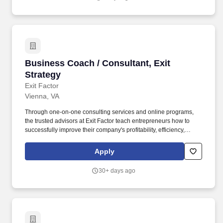
Business Coach / Consultant, Exit Strategy
Business Coach / Consultant, Exit
Strategy
Exit Factor
Vienna, VA
Through one-on-one consulting services and online programs,
the trusted advisors at Exit Factor teach entrepreneurs how to
successfully improve their company's profitability, efficiency,
value, and ultimately ability to exit. Our passion is helping small to
medium size businesses increase their profit, efficiency, and
Apply
value of their business to prepare for the sale of the company in
the future.
30+ days ago