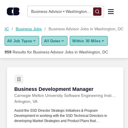
950+ Business Advisor Jobs in Washington, DC - CareerBuilde
Skip to content
Jobs
Business Advisor • Washington, DC
Find Jobs
n, DC
Business Jobs
Business Advisor Jobs in Washington, DC
All Job Types
All Dates
Within 30 Miles
Upload Resume
959
Results for
Business Advisor Jobs in Washington, DC
Salary Estimate
Career Advice
Business Development Manager
Business Development Manager
Employers / Post Job
Carnegie Mellon University Software Engineering Institute
Arlington, VA
Assist the SSD Director Strategic Initiatives & Program
Development in working with the SSD Technical Directors in
developing Market Strategies and Product Plans that
communicate their groups technologies, intrinsic knowledge, and