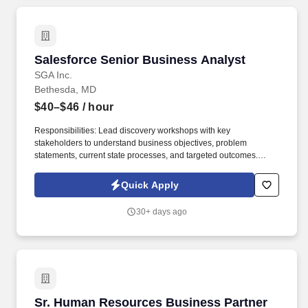
Salesforce Senior Business Analyst
Salesforce Senior Business Analyst
SGA Inc.
Bethesda, MD
$40–$46
/ hour
Responsibilities: Lead discovery workshops with key
stakeholders to understand business objectives, problem
statements, current state processes, and targeted outcomes.
Support Agile delivery processes including sprint planning,
backlog grooming, daily standups, and user acceptance testing.
Quick Apply
30+ days ago
Sr. Human Resources Business Partner
Sr. Human Resources Business Partner