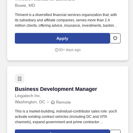
Bowie, MD
Thrivent is a diversified financial services organization that, with
its subsidiary and affiliate companies, serves more than 2.4
million clients, offering advice, insurance, investments, banking
and generosity products and programs. Thrivent carries ratings
from independent rating agencies which demonstrate the strength
Apply
and stability of the organization, including an A++ rating from AM
Best; an Aa2 rating from Moody's Investors Service; and an AA+
30+ days ago
rating from S&P Global Ratings.
Business Development Manager
Business Development Manager
Lingatech Inc.
Washington, DC
Remote
This is a market-building, individual-contributor sales role: you'll
activate existing contract vehicles (including DC and VITA
channels), expand government and prime contractor
relationships, identify procurements early, and sell IT staffing and
project-based technology services to state, local, county,