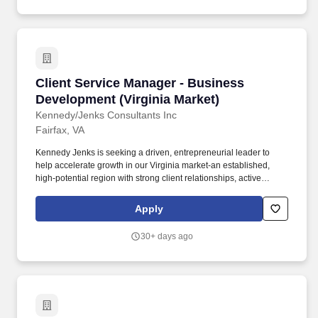
Client Service Manager - Business Developmen
Client Service Manager - Business
Development (Virginia Market)
Kennedy/Jenks Consultants Inc
Fairfax, VA
Kennedy Jenks is seeking a driven, entrepreneurial leader to
help accelerate growth in our Virginia market-an established,
high-potential region with strong client relationships, active
projects, and a clear runway for expansion. Youll be responsible
for expanding client relationships, identifying new opportunities,
Apply
and leading teams to deliver high-quality work that strengthens
our presence in the region.
30+ days ago