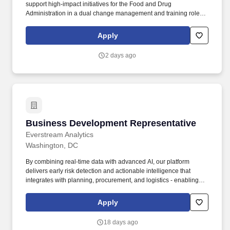
support high-impact initiatives for the Food and Drug
Administration in a dual change management and training role,
helping teams plan, coordinate, communicate, and execute the
week-to-week activities required for successful system
Apply
implementation and adoption. Provide hands-on project
management oversight by managing client-facing plans,
2 days ago
milestones, risks, dependencies, and weekly task progress
across change management, training, communications, and
implementation activitie.
Business Development Representative
Business Development Representative
Everstream Analytics
Washington, DC
By combining real-time data with advanced AI, our platform
delivers early risk detection and actionable intelligence that
integrates with planning, procurement, and logistics - enabling
smarter decisions and turning vulnerabilities into strategic
advantages. Expertise in platforms like Demandbase, or similar
Apply
ABM platforms, Gong, ZoomInfo, and LinkedIn Sales Navigator
showcasing your knowledge of targeted outreach and account-
18 days ago
based marketing strategies.