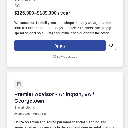
DC
$126,000–$189,000
/ year
We know that flexibility can take shape in many ways, so rather
than a number of required days in-office each week, we simply
spend at least half (50%) of our time each quarter in the office or
in the field with our customers, prospects, and partners
(depending on role). 4+ years of experience in HCM Solution
Apply
Consulting in Federal, including experience across full suite
HCM, including expert knowledge of Enterprise (ERP) systems
30+ days ago
specifically HR, Payroll, Compensation, Benefits, Time Tracking,
and HR Finance.
Premier Advisor - Arlington, VA / Georgetown
Premier Advisor - Arlington, VA /
Georgetown
Truist Bank
Arlington, Virginia
Utilize objective and sound personal financial planning and
financial advisory concepts to develop and deepen relationships