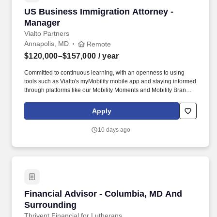
US Business Immigration Attorney - Manager
US Business Immigration Attorney -
Manager
Vialto Partners
Annapolis, MD
Remote
$120,000–$157,000
/ year
Committed to continuous learning, with an openness to using
tools such as Vialto's myMobility mobile app and staying informed
through platforms like our Mobility Moments and Mobility Brand
content on LinkedIn. You will serve as a trusted advisor, guiding
clients and their employees through immigration processes with
Apply
empathy, care, and efficiency-delivering best-in-class legal
services enabled by leading technology.
10 days ago
Financial Advisor - Columbia, MD And Surrou
Financial Advisor - Columbia, MD And
Surrounding
Thrivent Financial for Lutherans