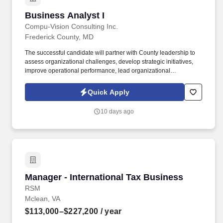
Business Analyst I
Business Analyst I
Compu-Vision Consulting Inc.
Frederick County, MD
The successful candidate will partner with County leadership to
assess organizational challenges, develop strategic initiatives,
improve operational performance, lead organizational
transformation efforts, and provide subject matter expertise across
business operations, workforce planning, technology
Quick Apply
modernization, and enterprise project delivery. The Senior
Advisor will serve as a trusted consultant to executive leadership,
10 days ago
providing guidance on strategic planning, organizational
effectiveness, business process improvement, governance,
change management, workforce development, and technology-
enabled transformation.
Manager - International Tax Business
Manager - International Tax Business
RSM
Mclean, VA
$113,000–$227,200
/ year