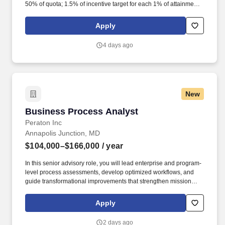
50% of quota; 1.5% of incentive target for each 1% of attainment
between 50% and 75%; 1% of incentive target for each 1% of
attainment between 75% and 100%; and. Join the Business
Apply
Acceleration team, the strategic center of gravity for Cisco's most
complex, high-value pursuits in the State, Local, and Education
4 days ago
(SLED) markets.
New
Business Process Analyst
Business Process Analyst
Peraton Inc
Annapolis Junction, MD
$104,000–$166,000
/ year
In this senior advisory role, you will lead enterprise and program-
level process assessments, develop optimized workflows, and
guide transformational improvements that strengthen mission
performance and operational efficiency. As the world's leading
mission capability integrator and transformative enterprise IT
Apply
provider, we deliver trusted, highly differentiated solutions and
technologies to protect our nation and allies.
2 days ago