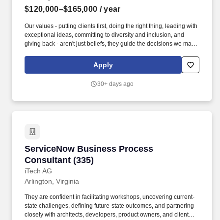
customer meetings and conferences. Active Secret security
$120,000–$165,000
/ year
clearance (or higher)• An established personal network across
Treasury, IRS, and the federal civilian BD community• Experience
Our values - putting clients first, doing the right thing, leading with
navigating complex teaming ecosystems on infrastructure and IT
exceptional ideas, committing to diversity and inclusion, and
modernization pursuits.
giving back - aren't just beliefs, they guide the decisions we make
every day to do what's best for our clients, communities and more
than 80,000 employees in 1,200 offices across 42 countries. The
Apply
Business Service Officer (BSO) will report directly to the Market
Business Service Officer (MBSO) and is responsible for the
30+ days ago
supervision, management of Support Professionals and
execution of all business and service functions within the
assigned branches.
ServiceNow Business Process Consultant (33
ServiceNow Business Process
Consultant (335)
iTech AG
Arlington, Virginia
They are confident in facilitating workshops, uncovering current-
state challenges, defining future-state outcomes, and partnering
closely with architects, developers, product owners, and client