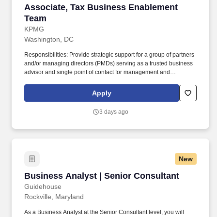
Associate, Tax Business Enablement Team
Associate, Tax Business Enablement
Team
KPMG
Washington, DC
Responsibilities: Provide strategic support for a group of partners
and/or managing directors (PMDs) serving as a trusted business
advisor and single point of contact for management and
coordination of all business support and engagement
management; this includes, but is not limited to, leveraging and
Apply
supervising the work of offshore resources and collaborating with
other internal teams to efficiently and effectively manage
3 days ago
opportunities, engagement setup, billing and collections, and
engagement closeout, analyzing data, solving problems,
handling communication and stakeholder interactions with
discretion, and proactively addressing issues to ensure the
smooth operation of engagements and realize business goals.
New
Develop networks and maintain strong relationships with internal
stakeholders and external clients, leveraging connections to drive
Business Analyst | Senior Consultant
Business Analyst | Senior Consultant
engagement success; this could include interacting directly with
clients to request data, clarify information, deliver invoices, or
Guidehouse
address questions regarding payments or schedules.
Rockville, Maryland
As a Business Analyst at the Senior Consultant level, you will