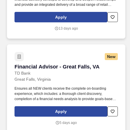
and provide an integrated delivery of a broad range of retail
solutions including banking, mortgage, planning, investments,
and insurance services. (In a de novo circumstance [limited
Apply
established portfolio of clients upon job entry], serves to establish
new managed portfolio of financially complex client relationships
13 days ago
within the defined mass affluent market segment within the Truist
footprint).
New
Financial Advisor - Great Falls, VA
Financial Advisor - Great Falls, VA
TD Bank
Great Falls, Virginia
Ensures all NEW clients receive the complete on-boarding
experience, which includes: a thorough client discovery,
completion of a financial needs analysis to provide goals-based
advice, an introduction to the centralized client servicing team as
per client need, and completion of all requisite client documents.
Apply
Total Rewards at TD includes base salary and variable
compensation/incentive awards (e.g., eligibility for cash and/or
5 days ago
equity incentive awards, generally through participation in an