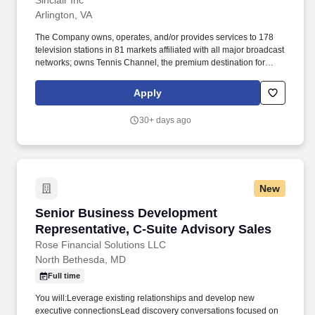
Sinclair Inc
Arlington, VA
The Company owns, operates, and/or provides services to 178
television stations in 81 markets affiliated with all major broadcast
networks; owns Tennis Channel, the premium destination for
tennis enthusiasts; multicast networks CHARGE, Comet, ROAR,
and The Nest. By identifying new opportunities, building strong
Apply
client relationships, and delivering impactful solutions, you''ll
showcase how our multi-media content platforms and digital
30+ days ago
assets can drive meaningful results for our partners.
New
Senior Business Development Representative,
Senior Business Development
Representative, C‑Suite Advisory Sales
Rose Financial Solutions LLC
North Bethesda, MD
Full time
You will:Leverage existing relationships and develop new
executive connectionsLead discovery conversations focused on