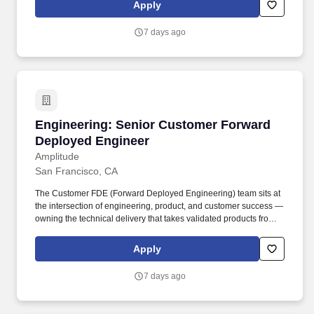
Commitment to Diversity Equity & Inclusion (DEI): Amplitude
Apply
believes that diversity enables the creation of better products,
improves the ability to solve complex problems, and drives more
7 days ago
powerful solutions.
Engineering: Senior Customer Forward Deplo
Engineering: Senior Customer Forward
Deployed Engineer
Amplitude
San Francisco, CA
The Customer FDE (Forward Deployed Engineering) team sits at
the intersection of engineering, product, and customer success —
owning the technical delivery that takes validated products from
co-development and implements them across enterprise
customers. • Have hands-on experience shipping software in
Apply
customer-facing contexts — youve owned or significantly
contributed to implementations, integrations, or technical
7 days ago
engagements where you delivered working solutions directly to
customers or stakeholders.