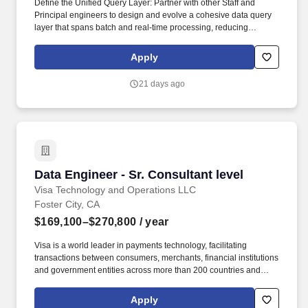
Define the Unified Query Layer: Partner with other Staff and
Principal engineers to design and evolve a cohesive data query
layer that spans batch and real-time processing, reducing
fragmentation and enabling consistent access patterns. • Partner
Cross-Functionally: Work closely with Product, Platform, AI, and
Apply
other Payroll teams to translate product needs into robust platform
capabilities while influencing roadmaps with data-informed
21 days ago
tradeoffs.
Data Engineer - Sr. Consultant level
Data Engineer - Sr. Consultant level
Visa Technology and Operations LLC
Foster City, CA
$169,100–$270,800
/ year
Visa is a world leader in payments technology, facilitating
transactions between consumers, merchants, financial institutions
and government entities across more than 200 countries and
territories, dedicated to uplifting everyone, everywhere by being
the best way to pay and be paid. Masters, MBA, JD, MD) or 2
Apply
years of work experience with a PhD Preferred Qualifications • 9