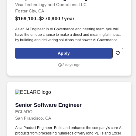
Visa Technology and Operations LLC
Foster City, CA
$169,100–$270,800
/ year
As an AI Engineer in AI Governance engineering team, you will
have the unique chance to make a direct and meaningful impact
by building and delivering solutions that power AI Governance
engineering solutions. Visa is a world leader in payments
technology, facilitating transactions between consumers,
Apply
merchants, financial institutions and government entities across
more than 200 countries and territories, dedicated to uplifting
2 days ago
everyone, everywhere by being the best way to pay and be paid.
Senior Software Engineer
Senior Software Engineer
ECLARO
San Francisco, CA
As a Product Engineer: Build and enhance the company's core AI
products from processing hundreds of very long PDFs and Excel