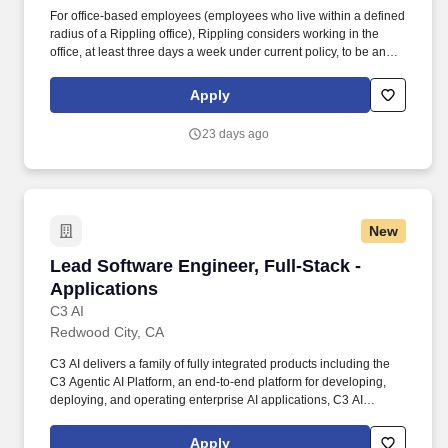
For office-based employees (employees who live within a defined
radius of a Rippling office), Rippling considers working in the
office, at least three days a week under current policy, to be an
essential function of the employees role. Based in San Francisco,
CA, Rippling has raised $1.4B+ from the world’s top investors—
Apply
including Kleiner Perkins, Founders Fund, Sequoia, Greenoaks,
and Bedrock—and was named one of Americas best startup
23 days ago
employers by Forbes.
New
Lead Software Engineer, Full-Stack - Applicat
Lead Software Engineer, Full-Stack -
Applications
C3 AI
Redwood City, CA
C3 AI delivers a family of fully integrated products including the
C3 Agentic AI Platform, an end-to-end platform for developing,
deploying, and operating enterprise AI applications, C3 AI
applications, a portfolio of industry-specific SaaS enterprise AI
applications that enable the digital transformation of
Apply