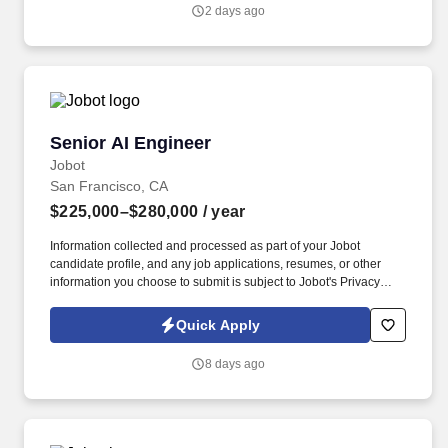
complex and fragmented market information into actionable
2 days ago
pricing and investment intelligence for leading asset managers,
investment banks, venture funds, and other sophisticated
financial institutions.
Senior AI Engineer
Senior AI Engineer
Jobot
San Francisco, CA
$225,000–$280,000
/ year
Information collected and processed as part of your Jobot
candidate profile, and any job applications, resumes, or other
information you choose to submit is subject to Jobot's Privacy
Policy, as well as the Jobot California Worker Privacy Notice and
Jobot Notice Regarding Automated Employment Decision Tools
Quick Apply
which are available at jobot.com/legal. The product sits at the
intersection of AI, automation, and real world impact, using LLMs
8 days ago
and agentic systems to replace hours or weeks of manual work
with intelligent, scalable software.