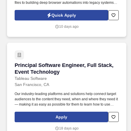
files to building deep browser automations into legacy systems,
and building a scalable platform to support the volume and
throughput of the system. Position Overview: Our client, an AI
Quick Apply
startup, seeks a Senior Software Engineer - Product to help
reshape how the insurance broking industry services insurance.
10 days ago
Principal Software Engineer, Full Stack, Even
Principal Software Engineer, Full Stack,
Event Technology
Tableau Software
San Francisco, CA
Our industry-leading platforms and solutions help connect target
audiences to the content they need, when and where they need it
— making it as easy as possible for them to learn how to use
Salesforce products and drive business growth. • Proven ability to
collaborate closely with cross-functional teams, including product
Apply
managers, designers, and other engineering teams, to deliver
exceptional user experiences.
18 days ago