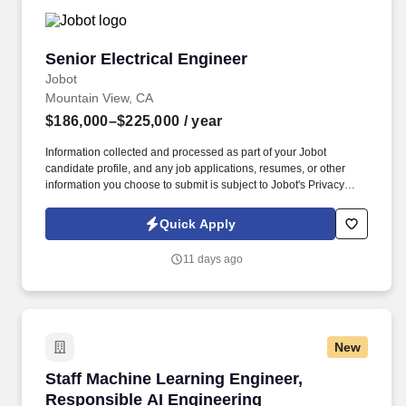
Senior Electrical Engineer
Senior Electrical Engineer
Jobot
Mountain View, CA
$186,000–$225,000
/ year
Information collected and processed as part of your Jobot
candidate profile, and any job applications, resumes, or other
information you choose to submit is subject to Jobot's Privacy
Policy, as well as the Jobot California Worker Privacy Notice and
Jobot Notice Regarding Automated Employment Decision Tools
Quick Apply
which are available at jobot.com/legal. A rapidly growing
aerospace technology company is seeking a Senior Electrical
11 days ago
Hardware Engineer to join a highly collaborative hardware team
developing next-generation spacecraft systems.
New
Staff Machine Learning Engineer, Responsible
Staff Machine Learning Engineer,
Responsible AI Engineering