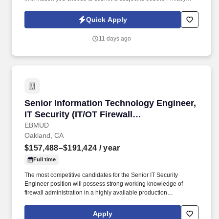
Policy, as well as the Jobot California Worker Privacy Notice and
Jobot Notice Regarding Automated Employment Decision Tools
Quick Apply
which are available at jobot.com/legal. Leading the next evolution
of clinical decision-making and patient workflow, we are
11 days ago
empowering physicians to make faster decisions for better patient
outcomes.
Senior Information Technology Engineer, IT Sec
Senior Information Technology Engineer,
IT Security (IT/OT Firewall
Administration)
EBMUD
Oakland, CA
$157,488–$191,424
/ year
Full time
The most competitive candidates for the Senior IT Security
Engineer position will possess strong working knowledge of
firewall administration in a highly available production
environment; networking experience; threat intelligence;
experience in critical infrastructure-including ICS/OT firewall
Apply