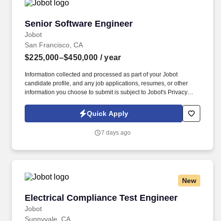
Senior Software Engineer
Senior Software Engineer
Jobot
San Francisco, CA
$225,000–$450,000
/ year
Information collected and processed as part of your Jobot
candidate profile, and any job applications, resumes, or other
information you choose to submit is subject to Jobot's Privacy
Policy, as well as the Jobot California Worker Privacy Notice and
Jobot Notice Regarding Automated Employment Decision Tools
Quick Apply
which are available at jobot.com/legal. We’re building the
infrastructure layer for private capital markets — combining
7 days ago
modern software systems, AI-native workflows, and deep market
intelligence to transform how private market transactions happen.
New
Electrical Compliance Test Engineer
Electrical Compliance Test Engineer
Jobot
Sunnyvale, CA