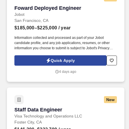
Foward Deployed Engineer
Foward Deployed Engineer
Jobot
San Francisco, CA
$185,000–$225,000
/ year
Information collected and processed as part of your Jobot
candidate profile, and any job applications, resumes, or other
information you choose to submit is subject to Jobot's Privacy
Policy, as well as the Jobot California Worker Privacy Notice and
Jobot Notice Regarding Automated Employment Decision Tools
Quick Apply
which are available at jobot.com/legal. Our platform serves
enterprise customers across multiple industries, and we're
4 days ago
looking for a talented Forward Deployed Engineer to bridge the
gap between our product, engineering, and customers.
New
Staff Data Engineer
Staff Data Engineer
Visa Technology and Operations LLC
Foster City, CA