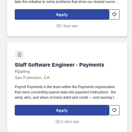
take the initiative to solve problems that drive our shared success,
and we operate from a place of empathy and openness, seeking
to understand many points of view. The team’s mission is to
Apply
deliver a fast, intuitive, and reliable Analytics platform that
empowers customers to confidently uncover insights about their
7 days ago
products while driving infrastructure initiatives that strengthen and
scale the platform.
Staff Software Engineer - Payments
Staff Software Engineer - Payments
Rippling
San Francisco, CA
Payroll Payments is the team within the Payments organization
that owns converting payroll data into payment instructions - the
what, who, and when of every debit and credit — and owning the
admin, employee, contractor, Ops, and Support experience
around those payments. • Raise the engineering bar for the entire
Apply
organization by mentoring senior and junior engineers, leading
in-depth design reviews, and championing best practices for code
21 days ago
quality, testing, and observability.