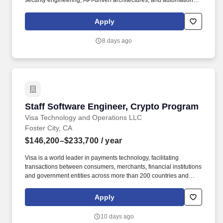
security engineering, API‑driven architectures, and automation,
and who is excited to apply GenAI and autonomous agent
technologies to modern security challenges. Visa’s Cyber
Apply
Security team is seeking a Cyber Security Engineer to design,
build, and operate large‑scale, cloud‑native and AI‑driven
8 days ago
security platforms that protect Visa’s global brand, networks,
products, and data.
Staff Software Engineer, Crypto Program
Staff Software Engineer, Crypto Program
Visa Technology and Operations LLC
Foster City, CA
$146,200–$233,700
/ year
Visa is a world leader in payments technology, facilitating
transactions between consumers, merchants, financial institutions
and government entities across more than 200 countries and
territories, dedicated to uplifting everyone, everywhere by being
the best way to pay and be paid. As a Visa Software Engineer,
Apply
you will be an integral part of a multi-functional development team
inventing, designing, building, and testing software products that
10 days ago
reach a truly global customer base.