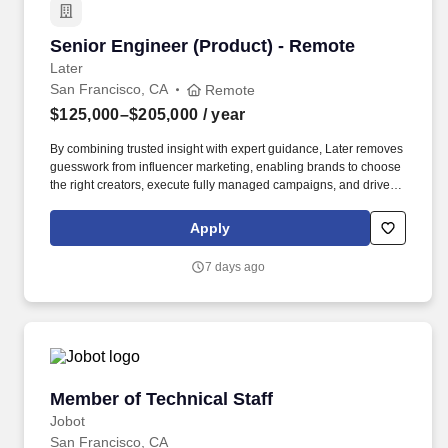
Senior Engineer (Product) - Remote
Senior Engineer (Product) - Remote
Later
San Francisco, CA
Remote
$125,000–$205,000
/ year
By combining trusted insight with expert guidance, Later removes
guesswork from influencer marketing, enabling brands to choose
the right creators, execute fully managed campaigns, and drive
meaningful growth across awareness, engagement, and revenue.
Built on a native, AI-powered platform and more than a decade of
Apply
proprietary data—including billions of social interactions,
impressions, and $2.4B+ in verified influencer-driven purchases
7 days ago
—Later helps teams understand what will work before they
launch.
Member of Technical Staff
Member of Technical Staff
Jobot
San Francisco, CA