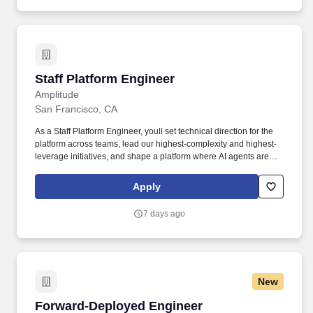
on time and within budget.
Staff Platform Engineer
Staff Platform Engineer
Amplitude
San Francisco, CA
As a Staff Platform Engineer, youll set technical direction for the
platform across teams, lead our highest-complexity and highest-
leverage initiatives, and shape a platform where AI agents are
first-class users alongside humans: kicking off deploys, opening
pull requests against infrastructure, and triaging incidents, so a
Apply
single engineer can get the throughput of a team. • Set technical
direction — shape platform and domain-level technical strategy
7 days ago
that improves developer experience, reliability, security, and cost,
and lead the high-complexity, cross-cutting initiatives that deliver
it with measurable impact for the organization.
New
Forward-Deployed Engineer
Forward-Deployed Engineer