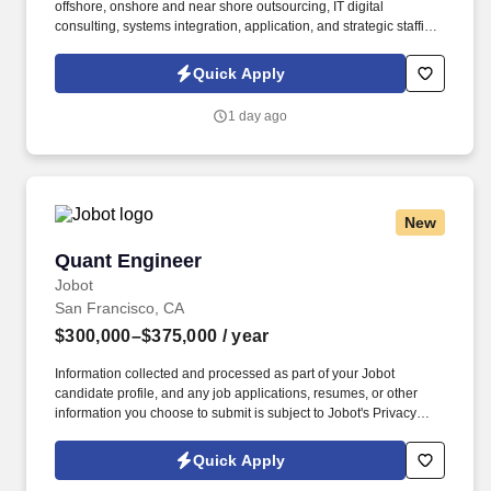
offshore, onshore and near shore outsourcing, IT digital
consulting, systems integration, application, and strategic staffing
services to Fortune 1000 enterprises around the world. Our
presence is in countries like the Americas, Europe, Africa, and
Quick Apply
Asia, and more than four hundred clients across a broad
spectrum of markets, including financial services, manufacturing,
1 day ago
telecommunications, chemical services, technology, public sector,
and utilities.
New
Quant Engineer
Quant Engineer
Jobot
San Francisco, CA
$300,000–$375,000
/ year
Information collected and processed as part of your Jobot
candidate profile, and any job applications, resumes, or other
information you choose to submit is subject to Jobot's Privacy
Policy, as well as the Jobot California Worker Privacy Notice and
Jobot Notice Regarding Automated Employment Decision Tools
Quick Apply
which are available at jobot.com/legal. Our platform transforms