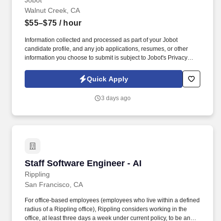
Jobot
Walnut Creek, CA
$55–$75
/ hour
Information collected and processed as part of your Jobot
candidate profile, and any job applications, resumes, or other
information you choose to submit is subject to Jobot's Privacy
Policy, as well as the Jobot California Worker Privacy Notice and
Jobot Notice Regarding Automated Employment Decision Tools
Quick Apply
which are available at jobot.com/legal. Field Integration: Provide
support during construction with activities like submittal reviews,
3 days ago
resolving RFIs, and participating in site assessments to ensure
smooth project execution.
Staff Software Engineer - AI
Staff Software Engineer - AI
Rippling
San Francisco, CA
For office-based employees (employees who live within a defined
radius of a Rippling office), Rippling considers working in the
office, at least three days a week under current policy, to be an