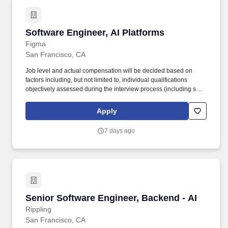
Software Engineer, AI Platforms
Software Engineer, AI Platforms
Figma
San Francisco, CA
Job level and actual compensation will be decided based on
factors including, but not limited to, individual qualifications
objectively assessed during the interview process (including skills
and prior relevant experience, potential impact, and scope of
role), market demands, and specific work location. We’re looking
Apply
for strong infrastructure and platform-minded engineers to
contribute to our agent infrastructure, context retrieval & ranking
7 days ago
platform, and core AI services, in order to accelerate our most
critical company-wide AI initiatives.
Senior Software Engineer, Backend - AI
Senior Software Engineer, Backend - AI
Rippling
San Francisco, CA