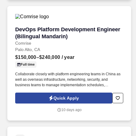
DevOps Platform Development Engineer (Bilin
DevOps Platform Development Engineer
(Bilingual Mandarin)
Comrise
Palo Alto, CA
$150,000–$240,000
/ year
Full time
Collaborate closely with platform engineering teams in China as
well as overseas infrastructure, networking, security, and
business teams to manage implementation schedules,
dependencies, and risks, while providing feedback to improve
platform capabilities for international deployment scenarios.
Quick Apply
Participate in the day-to-day operations and incident response of
overseas production environments, quickly troubleshoot
10 days ago
deployment, infrastructure, and platform integration issues, and
drive root cause analysis and long-term corrective actions.