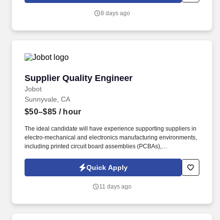
or more years of relevant work experience with a Bachelor
8 days ago
Degree or 7 or more relevant years of experience with an
Advanced Degree (e.g.
Supplier Quality Engineer
Supplier Quality Engineer
Jobot
Sunnyvale, CA
$50–$85
/ hour
The ideal candidate will have experience supporting suppliers in
electro-mechanical and electronics manufacturing environments,
including printed circuit board assemblies (PCBAs),
manufactured components, and complex hardware assemblies.
Information collected and processed as part of your Jobot
Quick Apply
candidate profile, and any job applications, resumes, or other
information you choose to submit is subject to Jobot's Privacy
11 days ago
Policy, as well as the Jobot California Worker Privacy Notice and
Jobot Notice Regarding Automated Employment Decision Tools
which are available at jobot.com/legal.