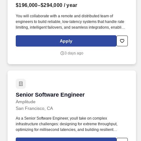
$196,000–$294,000
/ year
You will collaborate with a remote and distributed team of
engineers to build reliable, low-latency systems that handle rate
limiting, intelligent failovers, and seamless integrations, enabling
developers to ship AI-powered applications without managing
provider-specific complexities. This role focuses on ensuring
Apply
production-ready reliability for AI workloads, including automatic
fallbacks during outages and consistent performance across
3 days ago
providers like OpenAI, Anthropic, Google, and more.
Senior Software Engineer
Senior Software Engineer
Amplitude
San Francisco, CA
As a Senior Software Engineer, youll take on complex
infrastructure challenges: designing for extreme throughput,
optimizing for millisecond latencies, and building resilient
systems that run with close to zero downtime. Amplitude’s