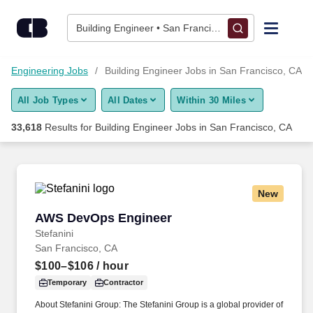
33,600+ Building Engineer Jobs in San Francisco, CA - Career
Skip to content
Jobs
Building Engineer • San Francisco, CA
Find Jobs
Engineering Jobs
Building Engineer Jobs in San Francisco, CA
All Job Types
All Dates
Within 30 Miles
Upload Resume
33,618
Results for
Building Engineer Jobs in San Francisco, CA
Salary Estimate
Career Advice
New
AWS DevOps Engineer
AWS DevOps Engineer
Employers / Post Job
Stefanini
San Francisco, CA
$100–$106
/ hour
Temporary
Contractor
About Stefanini Group: The Stefanini Group is a global provider of