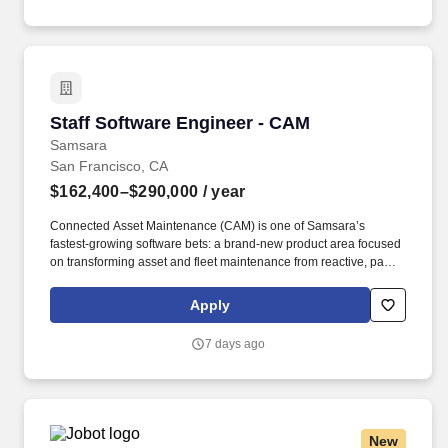
Staff Software Engineer - CAM
Staff Software Engineer - CAM
Samsara
San Francisco, CA
$162,400–$290,000
/ year
Connected Asset Maintenance (CAM) is one of Samsara’s
fastest-growing software bets: a brand-new product area focused
on transforming asset and fleet maintenance from reactive, paper-
based workflows into AI-driven, predictive maintenance
programs. • Collaborate across the stack (backend, web, and
Apply
potentially mobile) to deliver end-to-end features—APIs, data
models, business logic, and intuitive UI flows—that bring
7 days ago
predictive insights into day-to-day maintenance workflows.
New