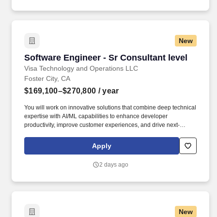
New
Software Engineer - Sr Consultant level
Software Engineer - Sr Consultant level
Visa Technology and Operations LLC
Foster City, CA
$169,100–$270,800
/ year
You will work on innovative solutions that combine deep technical
expertise with AI/ML capabilities to enhance developer
productivity, improve customer experiences, and drive next-
generation commercial payment and money movement
technology for B2B, B2C, P2P, and G2C flows. Visa is a world
Apply
leader in payments technology, facilitating transactions between
consumers, merchants, financial institutions and government
2 days ago
entities across more than 200 countries and territories, dedicated
to uplifting everyone, everywhere by being the best way to pay
and be paid.
New