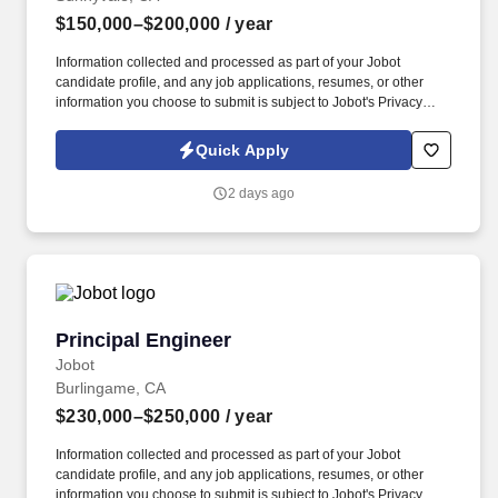
$150,000–$200,000
/ year
Information collected and processed as part of your Jobot
candidate profile, and any job applications, resumes, or other
information you choose to submit is subject to Jobot's Privacy
Policy, as well as the Jobot California Worker Privacy Notice and
Jobot Notice Regarding Automated Employment Decision Tools
Quick Apply
which are available at jobot.com/legal. Working closely with
senior engineers, you'll help ensure products are ready for
2 days ago
internal validation and third-party certification testing.
Principal Engineer
Principal Engineer
Jobot
Burlingame, CA
$230,000–$250,000
/ year
Information collected and processed as part of your Jobot
candidate profile, and any job applications, resumes, or other
information you choose to submit is subject to Jobot's Privacy