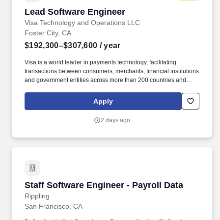
Lead Software Engineer
Lead Software Engineer
Visa Technology and Operations LLC
Foster City, CA
$192,300–$307,600
/ year
Visa is a world leader in payments technology, facilitating
transactions between consumers, merchants, financial institutions
and government entities across more than 200 countries and
territories, dedicated to uplifting everyone, everywhere by being
the best way to pay and be paid. Essential Functions Provide
Apply
deep technical leadership within Shared Services Product
Development, with a strong understanding of how shared
2 days ago
platforms enable downstream product innovation.
Staff Software Engineer - Payroll Data
Staff Software Engineer - Payroll Data
Rippling
San Francisco, CA