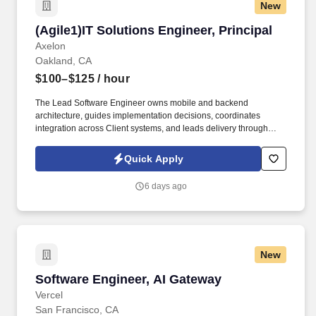
New
(Agile1)IT Solutions Engineer, Principal
(Agile1)IT Solutions Engineer, Principal
Axelon
Oakland, CA
$100–$125
/ hour
The Lead Software Engineer owns mobile and backend
architecture, guides implementation decisions, coordinates
integration across Client systems, and leads delivery through
technical direction, mentorship, and increasing team leadership
responsibility. Lead Software Engineer Mobile & Platforms to
Quick Apply
provide senior technical leadership for the design, development,
and evolution of a new customerfacing mobile application
6 days ago
platform.
New
Software Engineer, AI Gateway
Software Engineer, AI Gateway
Vercel
San Francisco, CA