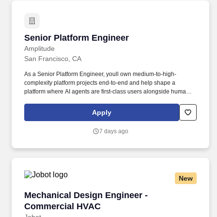
Senior Platform Engineer
Senior Platform Engineer
Amplitude
San Francisco, CA
As a Senior Platform Engineer, youll own medium-to-high-
complexity platform projects end-to-end and help shape a
platform where AI agents are first-class users alongside humans:
kicking off deploys, opening pull requests against infrastructure,
and triaging incidents, so a single engineer can get the
Apply
throughput of a team. Youll partner with Staff engineers and
product teams to make Kubernetes effortless across the
7 days ago
engineering org, building self-service automation and scalable
AWS infrastructure that lets product teams ship faster, safer, and
with less cognitive load.
New
Mechanical Design Engineer - Commercial H
Mechanical Design Engineer -
Commercial HVAC