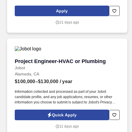
essential function of the employees role. We operate on a modern
Growth Services infrastructure built on FastAPI, Kubernetes,
Apply
Databricks, Kafka, Snowflake, PostgreSQL, and OpenAI APIs,
enabling scalable experimentation and fast iteration.
21 days ago
Project Engineer-HVAC or Plumbing
Project Engineer-HVAC or Plumbing
Jobot
Alameda, CA
$100,000–$130,000
/ year
Information collected and processed as part of your Jobot
candidate profile, and any job applications, resumes, or other
information you choose to submit is subject to Jobot's Privacy
Policy, as well as the Jobot California Worker Privacy Notice and
Jobot Notice Regarding Automated Employment Decision Tools
Quick Apply
which are available at jobot.com/legal. The successful candidate
will be responsible for managing a variety of commercial
11 days ago
plumbing projects from start to finish, ensuring they are completed