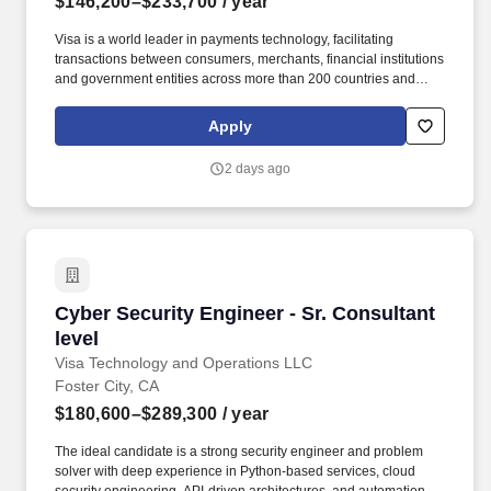
$146,200–$233,700
/ year
Visa is a world leader in payments technology, facilitating
transactions between consumers, merchants, financial institutions
and government entities across more than 200 countries and
territories, dedicated to uplifting everyone, everywhere by being
the best way to pay and be paid. At Visa, you'll have the
Apply
opportunity to create impact at scale — tackling meaningful
challenges, growing your skills and seeing your contributions
2 days ago
impact lives around the world.
Cyber Security Engineer - Sr. Consultant level
Cyber Security Engineer - Sr. Consultant
level
Visa Technology and Operations LLC
Foster City, CA
$180,600–$289,300
/ year
The ideal candidate is a strong security engineer and problem
solver with deep experience in Python‑based services, cloud