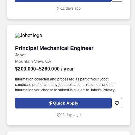
management; and project management principles and practices
and cybersecurity best practices. Experience is desired in three or
11 days ago
more of the following disciplines: · At least five years of hands-on
experience administering firewalls in enterprise-scale, high-
availability production environments, including policy
management, troubleshooting, and rule lifecycle maintenance.
Principal Mechanical Engineer
Principal Mechanical Engineer
Jobot
Mountain View, CA
$200,000–$260,000
/ year
Information collected and processed as part of your Jobot
candidate profile, and any job applications, resumes, or other
information you choose to submit is subject to Jobot's Privacy
Policy, as well as the Jobot California Worker Privacy Notice and
Jobot Notice Regarding Automated Employment Decision Tools
Quick Apply
which are available at jobot.com/legal. Founded by industry
veterans from leading aerospace and satellite organizations, the
11 days ago
company has rapidly grown into a team of over 200 engineers,
scientists, and innovators focused on building next-generation
space infrastructure.