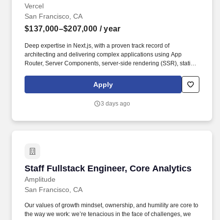
Vercel
San Francisco, CA
$137,000–$207,000
/ year
Deep expertise in Next.js, with a proven track record of
architecting and delivering complex applications using App
Router, Server Components, server-side rendering (SSR), static
generation (SSG), incremental static regeneration (ISR), and
edge functions. Youll work hands-on-keyboard alongside
Apply
customer teams, whether youre migrating a legacy React
application to App Router, conducting a deep-dive code audit, or
3 days ago
deploying production agents using Vercels AI SDK.
Staff Fullstack Engineer, Core Analytics
Staff Fullstack Engineer, Core Analytics
Amplitude
San Francisco, CA
Our values of growth mindset, ownership, and humility are core to
the way we work: we’re tenacious in the face of challenges, we