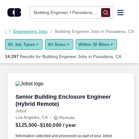
Skip to content
Jobs
Building Engineer • Pasadena, CA
Find Jobs
obs
Engineering Jobs
Building Engineer Jobs in Pasadena, CA
All Job Types
All Dates
Within 30 Miles
Upload Resume
14,397
Results for
Building Engineer Jobs in Pasadena, CA
Salary Estimate
Career Advice
Senior Building Enclosure Engineer (Hybrid R
Senior Building Enclosure Engineer
Employers / Post Job
(Hybrid Remote)
Jobot
Los Angeles, CA
Remote
$125,000–$160,000
/ year
Information collected and processed as part of your Jobot