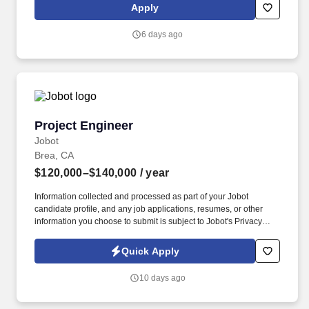
Built on a native, AI-powered platform and more than a decade of
Apply
proprietary data—including billions of social interactions,
impressions, and $2.4B+ in verified influencer-driven purchases
6 days ago
—Later helps teams understand what will work before they
launch.
Project Engineer
Project Engineer
Jobot
Brea, CA
$120,000–$140,000
/ year
Information collected and processed as part of your Jobot
candidate profile, and any job applications, resumes, or other
information you choose to submit is subject to Jobot's Privacy
Policy, as well as the Jobot California Worker Privacy Notice and
Jobot Notice Regarding Automated Employment Decision Tools
Quick Apply
which are available at jobot.com/legal. Get Hands-On with
Tooling & Injection Molding: Define mold tooling requirements,
10 days ago
collaborate with toolmakers on design and validation, review
mold flow analyses, and support process optimization and
production qualification.