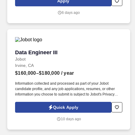
Apply
observability, and implementing a medallion architecture to
ensure our data is reliable, accurate, and accessible.
6 days ago
Data Engineer III
Data Engineer III
Jobot
Irvine, CA
$160,000–$180,000
/ year
Information collected and processed as part of your Jobot
candidate profile, and any job applications, resumes, or other
information you choose to submit is subject to Jobot's Privacy
Policy, as well as the Jobot California Worker Privacy Notice and
Jobot Notice Regarding Automated Employment Decision Tools
Quick Apply
which are available at jobot.com/legal. 5+ years in data
engineering, with a proven track record designing, building, and
10 days ago
maintaining ELT pipelines and dimensional models in production.