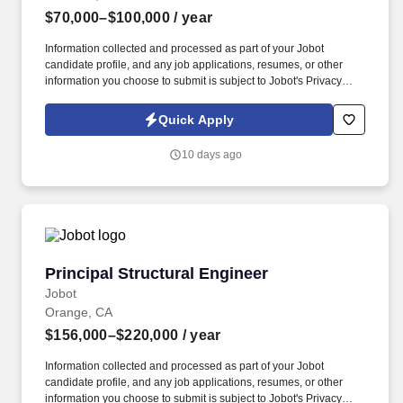
$70,000–$100,000
/ year
Information collected and processed as part of your Jobot
candidate profile, and any job applications, resumes, or other
information you choose to submit is subject to Jobot's Privacy
Policy, as well as the Jobot California Worker Privacy Notice and
Jobot Notice Regarding Automated Employment Decision Tools
Quick Apply
which are available at jobot.com/legal. This role is a strong fit for
someone with at least a year of commercial mechanical project
10 days ago
management experience who wants to build a career in a fast-
paced environment where planning, coordination, budgeting,
scheduling, and delivery all matter every day.
Principal Structural Engineer
Principal Structural Engineer
Jobot
Orange, CA
$156,000–$220,000
/ year
Information collected and processed as part of your Jobot
candidate profile, and any job applications, resumes, or other
information you choose to submit is subject to Jobot's Privacy