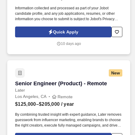
Information collected and processed as part of your Jobot
candidate profile, and any job applications, resumes, or other
information you choose to submit is subject to Jobot's Privacy
Policy, as well as the Jobot California Worker Privacy Notice and
Jobot Notice Regarding Automated Employment Decision Tools
Quick Apply
which are available at jobot.com/legal. We believe great
outcomes come from empowering experienced leaders, aligning
10 days ago
incentives with performance, and fostering a culture where
accountability, collaboration, and long‑term relationships matter.
New
Senior Engineer (Product) - Remote
Senior Engineer (Product) - Remote
Later
Los Angeles, CA
Remote
$125,000–$205,000
/ year
By combining trusted insight with expert guidance, Later removes
guesswork from influencer marketing, enabling brands to choose
the right creators, execute fully managed campaigns, and drive
meaningful growth across awareness, engagement, and revenue.