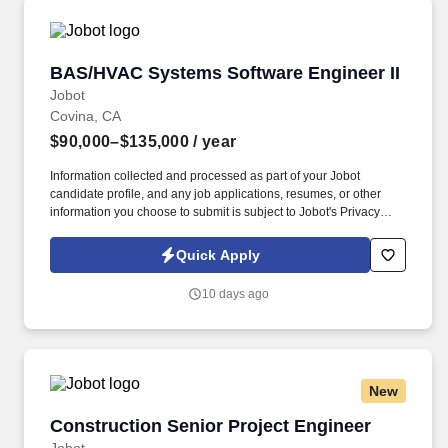
BAS/HVAC Systems Software Engineer II
BAS/HVAC Systems Software Engineer II
Jobot
Covina, CA
$90,000–$135,000
/ year
Information collected and processed as part of your Jobot
candidate profile, and any job applications, resumes, or other
information you choose to submit is subject to Jobot's Privacy
Policy, as well as the Jobot California Worker Privacy Notice and
Jobot Notice Regarding Automated Employment Decision Tools
Quick Apply
which are available at jobot.com/legal. We offer comprehensive,
integrated solutions, including engineering applications,
10 days ago
automated control systems, design assistance, sustainable
maintenance, and retro-commissioning services.
New
Construction Senior Project Engineer
Construction Senior Project Engineer