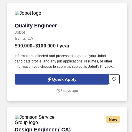
Quality Engineer
Quality Engineer
Jobot
Irvine, CA
$90,000–$100,000
/ year
Information collected and processed as part of your Jobot
candidate profile, and any job applications, resumes, or other
information you choose to submit is subject to Jobot's Privacy
Policy, as well as the Jobot California Worker Privacy Notice and
Jobot Notice Regarding Automated Employment Decision Tools
Quick Apply
which are available at jobot.com/legal. We are seeking a detail-
oriented Quality Engineer with strong experience in electronics
8 days ago
manufacturing to support quality systems, product reliability, and
continuous improvement initiatives.
New
Design Engineer ( CA)
Design Engineer ( CA)