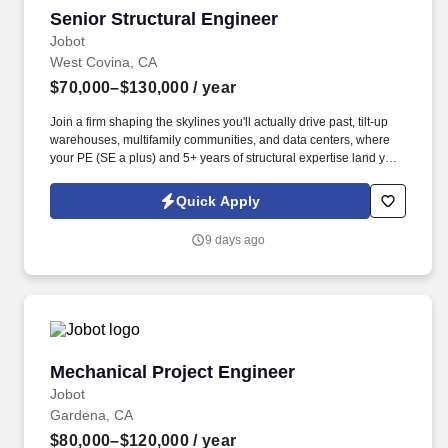
Senior Structural Engineer
Senior Structural Engineer
Jobot
West Covina, CA
$70,000–$130,000
/ year
Join a firm shaping the skylines you'll actually drive past, tilt-up
warehouses, multifamily communities, and data centers, where
your PE (SE a plus) and 5+ years of structural expertise land you
a full benefits package, competitive pay based on experience .
We're a well-established structural engineering and consulting
Quick Apply
firm known for delivering high-quality design work across a
diverse and exciting project portfolio, from tilt-up warehouses to
9 days ago
multifamily communities to mission-critical data centers.
Mechanical Project Engineer
Mechanical Project Engineer
Jobot
Gardena, CA
$80,000–$120,000
/ year