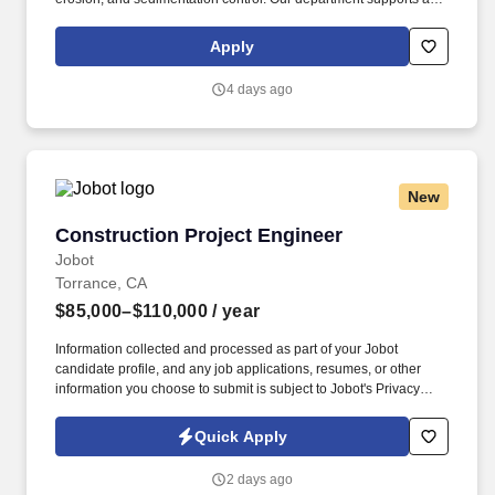
wide range of project types that include shops, attractions, hotels,
entertainment, maintenance facilities, offices, and nearly any built
Apply
facility and area development found on our property.
4 days ago
New
Construction Project Engineer
Construction Project Engineer
Jobot
Torrance, CA
$85,000–$110,000
/ year
Information collected and processed as part of your Jobot
candidate profile, and any job applications, resumes, or other
information you choose to submit is subject to Jobot's Privacy
Policy, as well as the Jobot California Worker Privacy Notice and
Jobot Notice Regarding Automated Employment Decision Tools
Quick Apply
which are available at jobot.com/legal. Step into a fast-paced
Project Engineer role supporting multi-site commercial projects
2 days ago
with clear growth into Assistant PM and beyond.