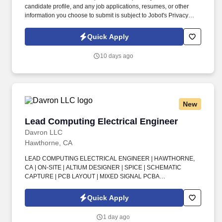
candidate profile, and any job applications, resumes, or other
information you choose to submit is subject to Jobot's Privacy
Policy, as well as the Jobot California Worker Privacy Notice and
Jobot Notice Regarding Automated Employment Decision Tools
Quick Apply
which are available at jobot.com/legal. Employee development is
a core priority, ensuring our clients are supported by skilled
10 days ago
project managers who understand every aspect of a project’s
technical needs, schedule, budget, and quality.
New
Lead Computing Electrical Engineer
Lead Computing Electrical Engineer
Davron LLC
Hawthorne, CA
LEAD COMPUTING ELECTRICAL ENGINEER | HAWTHORNE,
CA | ON-SITE | ALTIUM DESIGNER | SPICE | SCHEMATIC
CAPTURE | PCB LAYOUT | MIXED SIGNAL PCBA
DEVELOPMENT | TEAM LEADERSHIP | POWER, DIGITAL, AND
ANALOG ELECTRONICS | UNIT DESIGN VERIFICATION
Quick Apply
TESTING | QUALIFICATION TESTING . Lead a Computing
Electrical Engineering team of 5+ people in delivering vehicle
1 day ago
computers, networking, clocking, GNC sensors, servo controllers,