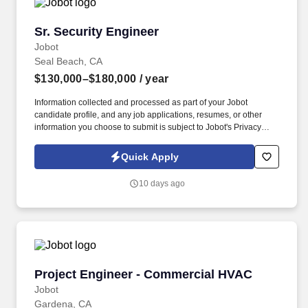
Sr. Security Engineer
Sr. Security Engineer
Jobot
Seal Beach, CA
$130,000–$180,000
/ year
Information collected and processed as part of your Jobot
candidate profile, and any job applications, resumes, or other
information you choose to submit is subject to Jobot's Privacy
Policy, as well as the Jobot California Worker Privacy Notice and
Jobot Notice Regarding Automated Employment Decision Tools
Quick Apply
which are available at jobot.com/legal. Bachelor's degree in
Computer Science, Information Security, Cybersecurity,
10 days ago
Information Technology, or a related discipline; equivalent
combination of education and relevant work experience may be
considered.
Project Engineer - Commercial HVAC
Project Engineer - Commercial HVAC
Jobot
Gardena, CA