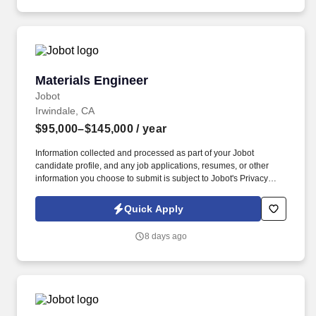
control, schedule discipline, and creative structural design.
Materials Engineer
Materials Engineer
Jobot
Irwindale, CA
$95,000–$145,000
/ year
Information collected and processed as part of your Jobot
candidate profile, and any job applications, resumes, or other
information you choose to submit is subject to Jobot's Privacy
Policy, as well as the Jobot California Worker Privacy Notice and
Jobot Notice Regarding Automated Employment Decision Tools
Quick Apply
which are available at jobot.com/legal. By applying for this job,
you agree to receive calls, AI-generated calls, text messages, or
8 days ago
emails from Jobot, and/or its agents and contracted partners.