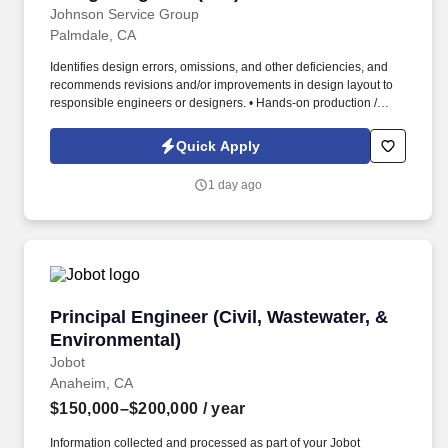
Johnson Service Group
Palmdale, CA
Identifies design errors, omissions, and other deficiencies, and
recommends revisions and/or improvements in design layout to
responsible engineers or designers. • Hands-on production /
shop floor support (Direct ownership and support of specific
manufacturing operations as well as interface with touch-labor
Quick Apply
employees).
1 day ago
Principal Engineer (Civil, Wastewater, & Envir
Principal Engineer (Civil, Wastewater, &
Environmental)
Jobot
Anaheim, CA
$150,000–$200,000
/ year
Information collected and processed as part of your Jobot