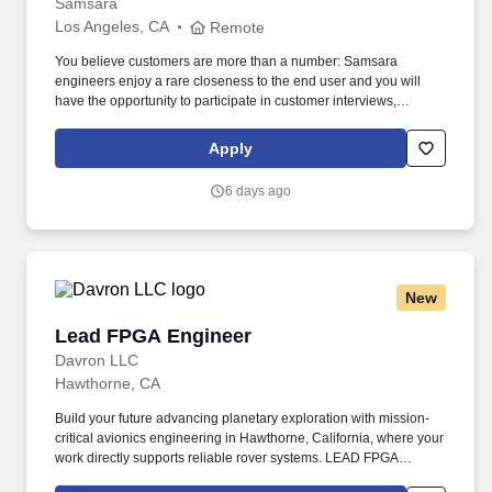
Samsara
Los Angeles, CA
Remote
You believe customers are more than a number: Samsara
engineers enjoy a rare closeness to the end user and you will
have the opportunity to participate in customer interviews,
collaborate with customer success and product managers, and
use metrics to ensure our work is translating into better customer
Apply
outcomes. • You want to impact the industries that run our world:
The software, firmware, and hardware you build will result in real-
6 days ago
world impact—helping to keep the lights on, get food into grocery
stores, and most importantly, ensure workers return home safely.
New
Lead FPGA Engineer
Lead FPGA Engineer
Davron LLC
Hawthorne, CA
Build your future advancing planetary exploration with mission-
critical avionics engineering in Hawthorne, California, where your
work directly supports reliable rover systems. LEAD FPGA
ENGINEER | FPGA RTL | VERILOG | VHDL | SIMULATIONS |