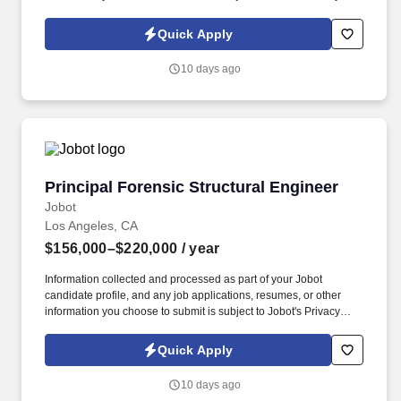
Policy, as well as the Jobot California Worker Privacy Notice and
Jobot Notice Regarding Automated Employment Decision Tools
Quick Apply
which are available at jobot.com/legal. The firm provides
innovative solutions across diverse markets, supporting
10 days ago
technically complex projects that require regulatory rigor, cost
control, schedule discipline, and creative structural design.
Principal Forensic Structural Engineer
Principal Forensic Structural Engineer
Jobot
Los Angeles, CA
$156,000–$220,000
/ year
Information collected and processed as part of your Jobot
candidate profile, and any job applications, resumes, or other
information you choose to submit is subject to Jobot's Privacy
Policy, as well as the Jobot California Worker Privacy Notice and
Jobot Notice Regarding Automated Employment Decision Tools
Quick Apply
which are available at jobot.com/legal. The firm provides
innovative solutions across diverse markets, supporting
10 days ago
technically complex projects that require regulatory rigor, cost