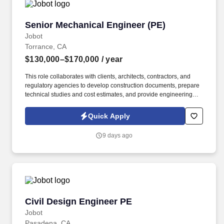
Senior Mechanical Engineer (PE)
Senior Mechanical Engineer (PE)
Jobot
Torrance, CA
$130,000–$170,000
/ year
This role collaborates with clients, architects, contractors, and
regulatory agencies to develop construction documents, prepare
technical studies and cost estimates, and provide engineering
support throughout the construction process, including reviewing
submittals and resolving field issues. Information collected and
Quick Apply
processed as part of your Jobot candidate profile, and any job
applications, resumes, or other information you choose to submit
9 days ago
is subject to Jobot's Privacy Policy, as well as the Jobot California
Worker Privacy Notice and Jobot Notice Regarding Automated
Employment Decision Tools which are available at
jobot.com/legal.
Civil Design Engineer PE
Civil Design Engineer PE
Jobot
Pasadena, CA