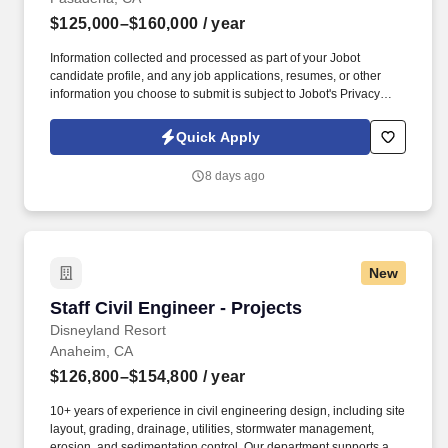
$125,000–$160,000
/ year
Information collected and processed as part of your Jobot
candidate profile, and any job applications, resumes, or other
information you choose to submit is subject to Jobot's Privacy
Policy, as well as the Jobot California Worker Privacy Notice and
Jobot Notice Regarding Automated Employment Decision Tools
Quick Apply
which are available at jobot.com/legal. Design impactful water
resource solutions at Civil Engineer Firm, lead H&H projects,
8 days ago
mentor teams, and drive innovative flood & stormwater
engineering.
New
Staff Civil Engineer - Projects
Staff Civil Engineer - Projects
Disneyland Resort
Anaheim, CA
$126,800–$154,800
/ year
10+ years of experience in civil engineering design, including site
layout, grading, drainage, utilities, stormwater management,
erosion, and sedimentation control. Our department supports a