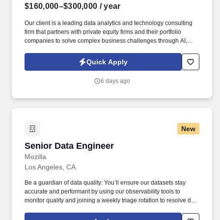
$160,000–$300,000
/ year
Our client is a leading data analytics and technology consulting
firm that partners with private equity firms and their portfolio
companies to solve complex business challenges through AI,
advanced analytics, and modern data engineering. Information
collected and processed as part of your Jobot candidate profile,
Quick Apply
and any job applications, resumes, or other information you
choose to submit is subject to Jobot's Privacy Policy, as well as
6 days ago
the Jobot California Worker Privacy Notice and Jobot Notice
Regarding Automated Employment Decision Tools which are
available at jobot.com/legal.
New
Senior Data Engineer
Senior Data Engineer
Mozilla
Los Angeles, CA
Be a guardian of data quality: You’ll ensure our datasets stay
accurate and performant by using our observability tools to
monitor quality and joining a weekly triage rotation to resolve data
issues as they arise. Recent platform improvements the team has
driven include launching a data catalog, introducing data