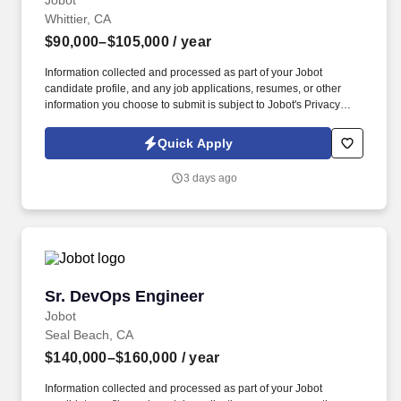
Jobot
Whittier, CA
$90,000–$105,000
/ year
Information collected and processed as part of your Jobot
candidate profile, and any job applications, resumes, or other
information you choose to submit is subject to Jobot's Privacy
Policy, as well as the Jobot California Worker Privacy Notice and
Jobot Notice Regarding Automated Employment Decision Tools
Quick Apply
which are available at jobot.com/legal. Join one of Southern
California's most respected builders and take ownership of
3 days ago
complex projects while working alongside long-tenured leaders
in an organization known for stability, mentorship, and career
growth.
Sr. DevOps Engineer
Sr. DevOps Engineer
Jobot
Seal Beach, CA
$140,000–$160,000
/ year
Information collected and processed as part of your Jobot