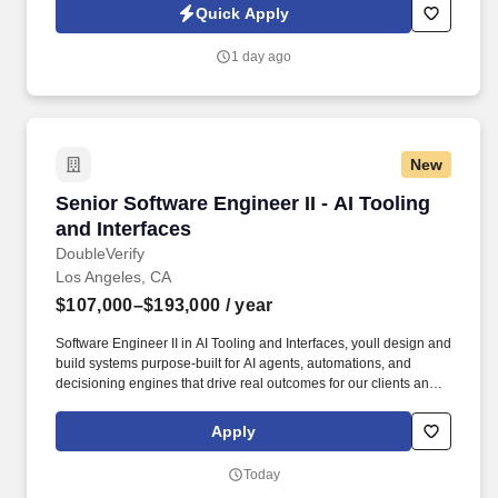
VERIFICATION | TIMING ANALYSIS | MICROSEMI | XILINX | AXI |
Quick Apply
DDR4 | BUS INTERFACES .
1 day ago
New
Senior Software Engineer II - AI Tooling and In
Senior Software Engineer II - AI Tooling
and Interfaces
DoubleVerify
Los Angeles, CA
$107,000–$193,000
/ year
Software Engineer II in AI Tooling and Interfaces, youll design and
build systems purpose-built for AI agents, automations, and
decisioning engines that drive real outcomes for our clients and
internal teams. If you enjoy turning high-volume data into clean,
powerful systems—and you want your work to drive real business
Apply
outcomes rather than just dashboards—this role puts you right at
the center of the action.
Today