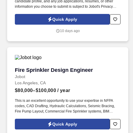
candidate profile, and any job applications, resumes, or other
information you choose to submit is subject to Jobot's Privacy
Policy, as well as the Jobot California Worker Privacy Notice and
Jobot Notice Regarding Automated Employment Decision Tools
Quick Apply
which are available at jobot.com/legal. The Development Ops
Engineer is responsible for bridging the gap between software
10 days ago
development and IT operations, focusing on the continuous and
automated delivery of high-quality software.
Fire Sprinkler Design Engineer
Fire Sprinkler Design Engineer
Jobot
Los Angeles, CA
$80,000–$100,000
/ year
This is an excellent opportunity to use your expertise in NFPA
codes, CAD Drafting, Hydraulic Calculations, Seismic Bracing,
Fire Pump Layout, Commercial Fire Sprinkler systems, BIM
Design, Clash Detection, HydraCAD, AutoSPRINK, and NICET to
make a significant impact on our projects and help us maintain
Quick Apply
our commitment to safety and excellence. Information collected
and processed as part of your Jobot candidate profile, and any