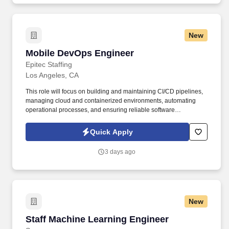
PowerPoint, etc.), ProCore, Adobe Suite, BlueBeam, and JD
Edwards software suite.
New
Mobile DevOps Engineer
Mobile DevOps Engineer
Epitec Staffing
Los Angeles, CA
This role will focus on building and maintaining CI/CD pipelines,
managing cloud and containerized environments, automating
operational processes, and ensuring reliable software
deployments. Bachelor's degree in Computer Science, Computer
Engineering, Electrical Engineering, Biomedical Engineering, or
Quick Apply
a related field.
3 days ago
New
Staff Machine Learning Engineer
Staff Machine Learning Engineer