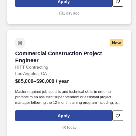
Apply
evaluation reports. Senior Staff Engineers work with clients and
building officials, as needed, to complete evaluation of submitted
1 day ago
technical data and produce evaluation reports.
New
Commercial Construction Project Engineer
Commercial Construction Project
Engineer
HITT Contracting
Los Angeles, CA
$85,000–$90,000
/ year
Master required job-specific and technical skills in order to
promote to an assistant superintendent or assistant project
manager following the 12-month training program including, but
not limited to, the ability to: Set up and maintain jobsite office and
all jobsite records, including project directory, construction
Apply
documents, subcontractor directory, daily reports, submittal logs,
RFI logs, subcontractor correspondence, etc. Ability to learn
Today
sector- and project-specific software systems, including but not
limited to: Microsoft Office 365 (Project, Excel, Word, Outlook,