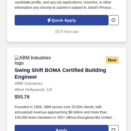
candidate profile, and any job applications, resumes, or other
information you choose to submit is subject to Jobot's Privacy
Policy, as well as the Jobot California Worker Privacy Notice and
Jobot Notice Regarding Automated Employment Decision Tools
Quick Apply
which are available at jobot.com/legal. As a Senior Building
Enclosure Project Manager on our team, we are looking for the
10 days ago
following: Bachelor's Degree in in Architectural Engineering or
Architecture in Building Science/Building Enclosures/ Historic
Preservation.
New
Swing Shift BOMA Certified Building Engineer
Swing Shift BOMA Certified Building
Engineer
ABM Industries
West Hollywood, CA
$55.76
Founded in 1909, ABM serves over 20,000 clients, with
annualized revenue approaching $8 billion and more than
100,000 team members in 350+ offices throughout the United
States, United Kingdom, Republic of Ireland, and other
international locations. From curbside to rooftop, ABM’s
Apply