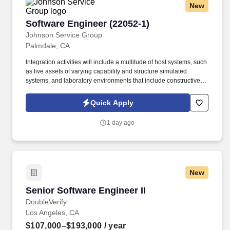
New
jobot.com/legal.
Software Engineer (22052-1)
Software Engineer (22052-1)
Johnson Service Group
Palmdale, CA
Integration activities will include a multitude of host systems, such
as live assets of varying capability and structure simulated
systems, and laboratory environments that include constructive
simulations, physical hardware, and system simulations. Job
Description: The vehicle management software team is looking
Quick Apply
for an experienced software engineer to contribute to new
development software designed to fly both our current platforms
1 day ago
and the aircraft of the future.
New
Senior Software Engineer II
Senior Software Engineer II
DoubleVerify
Los Angeles, CA
$107,000–$193,000
/ year