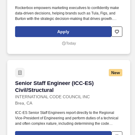
Rockerbox empowers marketing executives to confidently make
data-driven decisions, helping brands such as Tula, Figs, and
Burton with the strategic decision-making that drives growth.
You’ll partner closely with product managers to define
requirements, design intuitive data endpoints, and deliver
Apply
seamless integrations between backend services and user
interfaces.
Today
New
Senior Staff Engineer (ICC-ES) Civil/Structural
Senior Staff Engineer (ICC-ES)
Civil/Structural
INTERNATIONAL CODE COUNCIL INC
Brea, CA
ICC-ES Senior Staff Engineers report directly to the Regional
Vice-President of Engineering and perform duties of a technical
and often complex nature, including determining the code
compliance of building products, materials, and methods;
developing ICC-ES acceptance criteria; and writing ICC-ES