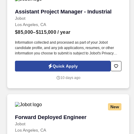
Assistant Project Manager - Industrial
Assistant Project Manager - Industrial
Jobot
Los Angeles, CA
$85,000–$115,000
/ year
Information collected and processed as part of your Jobot
candidate profile, and any job applications, resumes, or other
information you choose to submit is subject to Jobot's Privacy
Policy, as well as the Jobot California Worker Privacy Notice and
Jobot Notice Regarding Automated Employment Decision Tools
Quick Apply
which are available at jobot.com/legal. We are seeking a driven,
detail-oriented Assistant Project Manager to support ongoing and
10 days ago
upcoming capital and facilities projects across our production
operations.
New
Forward Deployed Engineer
Forward Deployed Engineer
Jobot
Los Angeles, CA