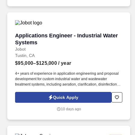
Applications Engineer - Industrial Water Syst
Applications Engineer - Industrial Water
Systems
Jobot
Tustin, CA
$95,000–$125,000
/ year
4+ years of experience in application engineering and proposal
development for custom industrial water and wastewater
treatment systems, including aeration, clarification, disinfection,
media and membrane filtration (NF, RO, UF), water softening, ion
exchange, and systems for raw water, boiler water, cooling water,
Quick Apply
oily water, process water, produced water, ultrapure water, and
wastewater treatment. Information collected and processed as
10 days ago
part of your Jobot candidate profile, and any job applications,
resumes, or other information you choose to submit is subject to
Jobot's Privacy Policy, as well as the Jobot California Worker
Privacy Notice and Jobot Notice Regarding Automated
Employment Decision Tools which are available at