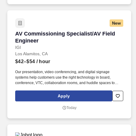
New
AV Commissioning Specialist/AV Field Engine
AV Commissioning Specialist/AV Field
Engineer
IGI
Los Alamitos, CA
$42–$54
/ hour
Our presentation, video conferencing, and digital signage
systems help customers use the right technology in board,
conference, VTC, collaboration rooms, and huddle spaces to
share information, meet goals, and communicate more effectively.
Install and integrate innovative AV technologies from
Apply
manufacturers such as Barco, Biamp, Christie Digital, Crestron,
Extron, Middle Atlantic, NVIDIA, Poly, Samsung, Shure, Sony and
Today
Microsoft Teams.