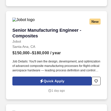
and other mixed signal electronics.
New
Senior Manufacturing Engineer - Composites
Senior Manufacturing Engineer -
Composites
Jobot
Santa Ana, CA
$150,000–$180,000
/ year
Job Details: You'll own the design, development, and optimization
of advanced composite manufacturing processes for flight-critical
aerospace hardware — leading process definition and control
across multiple fabrication methods and serving as the primary
interface between engineering, operations, quality, and
Quick Apply
customers. Founded over 50 years ago and based in Southern
California, we are a Tier 1 aerospace and defense supplier of
1 day ago
flight-critical, highly-engineered components and complex
assemblies for military and space applications.