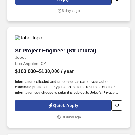
comprehensive services include janitorial, engineering, parking,
electrical and lighting, energy and electric vehicle charging
6 days ago
infrastructure, HVAC and mechanical, landscape and turf, and
mission critical solutions.
Sr Project Engineer (Structural)
Sr Project Engineer (Structural)
Jobot
Los Angeles, CA
$100,000–$130,000
/ year
Information collected and processed as part of your Jobot
candidate profile, and any job applications, resumes, or other
information you choose to submit is subject to Jobot's Privacy
Policy, as well as the Jobot California Worker Privacy Notice and
Jobot Notice Regarding Automated Employment Decision Tools
Quick Apply
which are available at jobot.com/legal. Our team is known for
delivering thoughtful, efficient design solutions on technically
10 days ago
challenging structures, while maintaining a collaborative, people-
first culture where engineers are given meaningful responsibility
and growth opportunities.