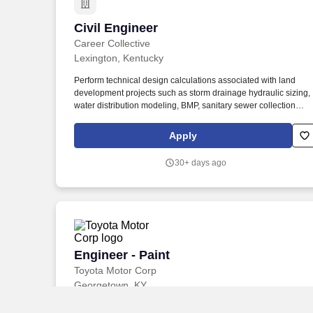
Civil Engineer
Civil Engineer
Career Collective
Lexington, Kentucky
Perform technical design calculations associated with land
development projects such as storm drainage hydraulic sizing,
water distribution modeling, BMP, sanitary sewer collection
systems, erosion control measures, etc. We are looking for a
Civil Site/Land Development Engineer to join our team and wo
Apply
on a variety of residential, commercial, and institutional projects
30+ days ago
Engineer - Paint
Engineer - Paint
Toyota Motor Corp
Georgetown, KY
Reporting to the Regional Manager, the person in this role will