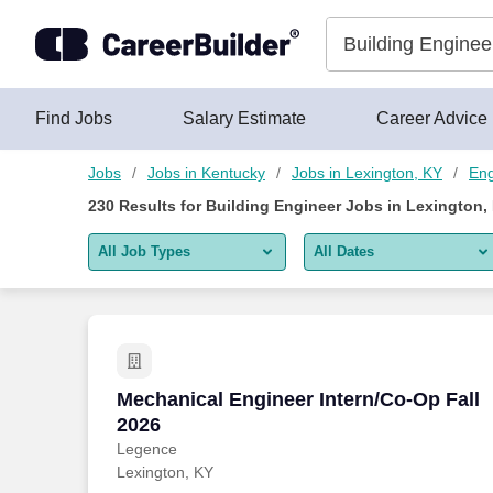
225+ Building Engineer Jobs in Lexington, KY - CareerBuilder
Skip to content
Jobs
Find Jobs
Salary Estimate
Career Advice
Jobs
Jobs in Kentucky
Jobs in Lexington, KY
Eng
230
Results for
Building Engineer Jobs in Lexington,
All Job Types
All Dates
All job types
All Dates
Remote jobs only
Today
Last 2 days
Mechanical Engineer Intern/Co-Op Fall 
Mechanical Engineer Intern/Co-Op Fall
2026
Last week
Legence
Lexington, KY
Last 2 weeks