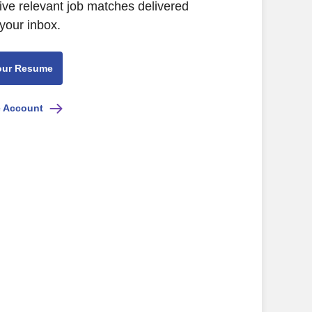
ive relevant job matches delivered
 your inbox.
our Resume
e Account