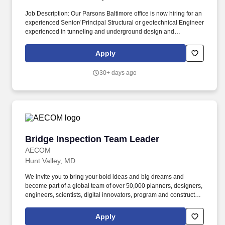
Job Description: Our Parsons Baltimore office is now hiring for an
experienced Senior/ Principal Structural or geotechnical Engineer
experienced in tunneling and underground design and
construction to join our team in the region! We take special pride
in projects and solutions that improve communities as well as
Apply
people's quality of life by promoting economic growth, enhancing
mobility, and increasing sustainability and resiliency.
30+ days ago
Bridge Inspection Team Leader
Bridge Inspection Team Leader
AECOM
Hunt Valley, MD
We invite you to bring your bold ideas and big dreams and
become part of a global team of over 50,000 planners, designers,
engineers, scientists, digital innovators, program and construction
managers and other professionals delivering projects that create
a positive and tangible impact around the world. Depending on
Apply
your employment status, AECOM benefits may include medical,