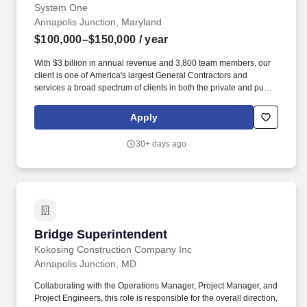
System One
Annapolis Junction, Maryland
$100,000–$150,000
/ year
With $3 billion in annual revenue and 3,800 team members, our
client is one of America's largest General Contractors and
services a broad spectrum of clients in both the private and public
business sectors. Supervisory Responsibilities:Supervisory
responsibilities, in accordance with policies and applicable laws,
Apply
including interviewing/hiring; training; planning, assigning, and
directing work; appraising performance; rewarding/disciplining;
30+ days ago
addressing complaints/resolving problems.
Bridge Superintendent
Bridge Superintendent
Kokosing Construction Company Inc
Annapolis Junction, MD
Collaborating with the Operations Manager, Project Manager, and
Project Engineers, this role is responsible for the overall direction,