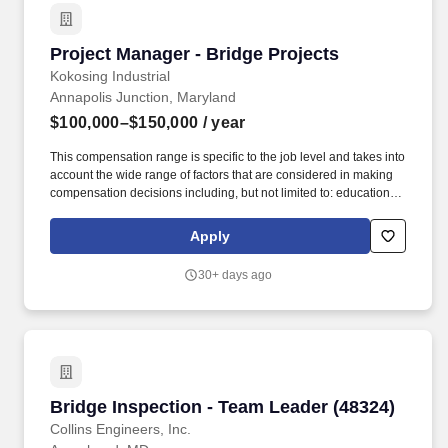
Project Manager - Bridge Projects
Project Manager - Bridge Projects
Kokosing Industrial
Annapolis Junction, Maryland
$100,000–$150,000
/ year
This compensation range is specific to the job level and takes into
account the wide range of factors that are considered in making
compensation decisions including, but not limited to: education,
experience, licensure, certifications, geographic location, and
internal equity. Kokosing's services include heavy civil/industrial
Apply
construction such as highways, bridges, underground utilities,
water/wastewater facilities, and marine construction.
30+ days ago
Bridge Inspection - Team Leader (48324)
Bridge Inspection - Team Leader (48324)
Collins Engineers, Inc.