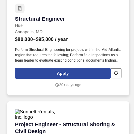
Structural Engineer
Structural Engineer
H&H
Annapolis, MD
$80,000–$95,000
/ year
Perform Structural Engineering for projects within the Mid-Atlantic
region that requires the following; Perform field inspections as a
team leader to evaluate existing conditions, documents findings
and record measurements in the field. With more than 139 years
of experience and over 600 professionals across 32 offices
Apply
nationwide, we combine deep technical expertise with the agility
of a privately owned firm.
30+ days ago
Project Engineer - Structural Shoring & Civil 
Project Engineer - Structural Shoring &
Civil Design