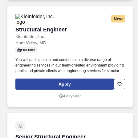
New
Structural Engineer
Structural Engineer
Kleinfelder, Inc.
Hunt Valley, MD
Full time
You will participate in and contribute to a diverse range of
engineering services in our team-oriented environment providing
public and private clients with engineering services for structural
design projects including bridges, culverts, and retaining walls,
while assisting with the development of design calculations, load
Apply
ratings and specifications. In the event a recruiter or agency
submits a resume or candidate without a previously signed
4 days ago
agreement, Kleinfelder, and its’ subsidiaries and affiliates,
explicitly reserves the right to pursue and hire those candidate(s)
without any financial obligation to the recruiter or agency.
Senior Structural Engineer
Senior Structural Engineer