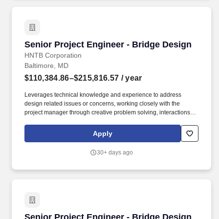
Senior Project Engineer - Bridge Design
Senior Project Engineer - Bridge Design
HNTB Corporation
Baltimore, MD
$110,384.86–$215,816.57
/ year
Leverages technical knowledge and experience to address
design related issues or concerns, working closely with the
project manager through creative problem solving, interactions
with clients and by completing tasks to meet the project schedule.
Assists with coordination and planning of schedules, hours, and
Apply
distribution of work for other disciplines on multi-discipline
projects on complex or unusual engineering projects.
30+ days ago
Senior Project Engineer - Bridge Design
Senior Project Engineer - Bridge Design