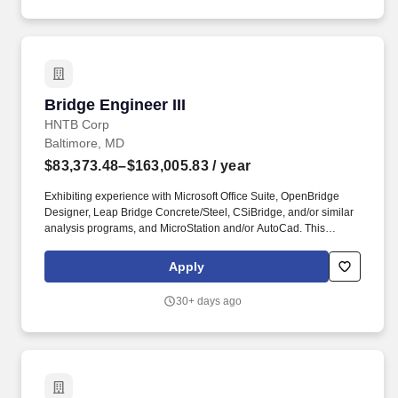
Bridge Engineer III
Bridge Engineer III
HNTB Corp
Baltimore, MD
$83,373.48–$163,005.83
/ year
Exhibiting experience with Microsoft Office Suite, OpenBridge
Designer, Leap Bridge Concrete/Steel, CSiBridge, and/or similar
analysis programs, and MicroStation and/or AutoCad. This
opportunity entails being responsible for the production and
modification of bridge design calculations, technical reports,
Apply
engineering plans and specifications for assigned projects.
30+ days ago