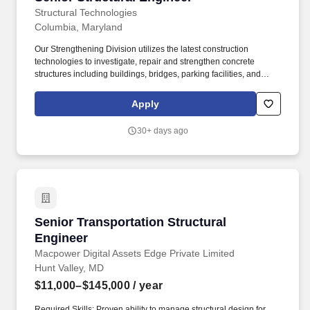
Structural Technologies
Columbia, Maryland
Our Strengthening Division utilizes the latest construction
technologies to investigate, repair and strengthen concrete
structures including buildings, bridges, parking facilities, and
other structures within the commercial, industrial, energy and
public markets. Our structural repair and strengthening
Apply
technologies include fiber reinforced composites (FRP), post-
tensioned reinforcement systems, concrete enlargements, and
30+ days ago
blast & ballistic mitigation systems.
Senior Transportation Structural Engineer
Senior Transportation Structural
Engineer
Macpower Digital Assets Edge Private Limited
Hunt Valley, MD
$11,000–$145,000
/ year
Required Skills: Proven ability to manage structural design for