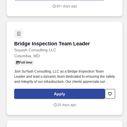
dental, vision, life, AD&D, disability benefits, paid time off, leaves
30+ days ago
of absences, voluntary benefits, perks, flexible work options, well-
being resources, employee assistance program, business travel
insurance, service recognition awards, retirement savings plan,
and employee stock purchase plan.
Bridge Inspection Team Leader
Bridge Inspection Team Leader
Suyash Consulting LLC
Columbia, MD
Full time
Join SuYash Consulting, LLC as a Bridge Inspection Team
Leader and lead a dynamic team dedicated to ensuring the safety
and integrity of our infrastructure. Our clients appreciate our
innovative solutions and dedication to quality, while our
employees thrive in a supportive and collaborative work
Apply
environment that fosters professional growth.
26 days ago