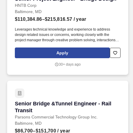
HNTB Corp
Baltimore, MD
$110,384.86–$215,816.57
/ year
Leverages technical knowledge and experience to address
design related issues or concerns, working closely with the
project manager through creative problem solving, interactions
with clients and by completing tasks to meet the project schedule.
Assists with coordination and planning of schedules, hours, and
Apply
distribution of work for other disciplines on multi-discipline
projects on complex or unusual engineering projects.
30+ days ago
Senior Bridge &Tunnel Engineer - Rail Transit
Senior Bridge &Tunnel Engineer - Rail
Transit
Parsons Commercial Technology Group Inc.
Baltimore, MD
$86,700–$151,700
/ year