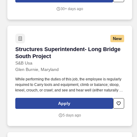
underground utilities, water/wastewater facilities, and marine
construction.
30+ days ago
New
Structures Superintendent- Long Bridge South
Structures Superintendent- Long Bridge
South Project
S&B Usa
Glen Burnie, Maryland
While performing the duties of this job, the employee is regularly
required to Carry tools and equipment, climb or balance; stoop,
kneel, crouch, or crawl; and see and hear well (either naturally or
with correction), stand; walk, (stand for long periods of time)
handle, or feel; use arms and hands to reach for, handle and
Apply
manipulate objects. Monitors Foremen & subcontractor
compliance with project safety program requirements; ensures
5 days ago
that weekly safety inspections and toolbox talks are completed;
ensures that corrective measures are implemented.