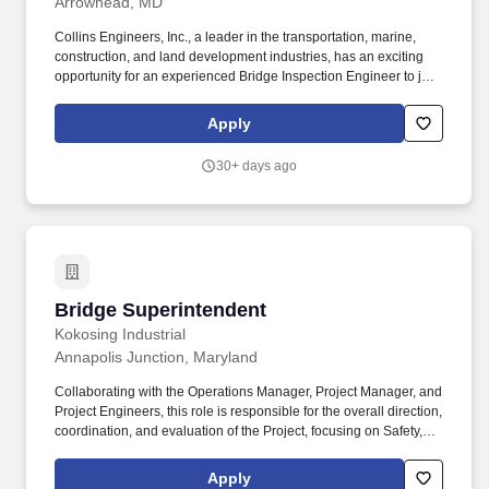
Arrowhead, MD
Collins Engineers, Inc., a leader in the transportation, marine,
construction, and land development industries, has an exciting
opportunity for an experienced Bridge Inspection Engineer to join
our team in Baltimore, Maryland. This candidate will contribute to
the successful completion of inspection/design projects as well as
Apply
function as the team lead on small to moderately complex
inspection projects.
30+ days ago
Bridge Superintendent
Bridge Superintendent
Kokosing Industrial
Annapolis Junction, Maryland
Collaborating with the Operations Manager, Project Manager, and
Project Engineers, this role is responsible for the overall direction,
coordination, and evaluation of the Project, focusing on Safety,
Production, and Profitability. Kokosing's services include heavy
civil/industrial construction such as highways, bridges,
Apply