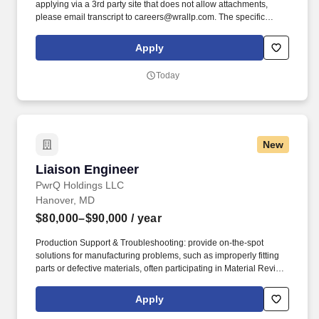
applying via a 3rd party site that does not allow attachments,
please email transcript to careers@wrallp.com. The specific
compensation offered to a candidate may vary based on factors
including, but not limited to, the candidate’s relevant knowledge,
Apply
training, skills, work location, and/or experience.
Today
New
Liaison Engineer
Liaison Engineer
PwrQ Holdings LLC
Hanover, MD
$80,000–$90,000
/ year
Production Support & Troubleshooting: provide on-the-spot
solutions for manufacturing problems, such as improperly fitting
parts or defective materials, often participating in Material Review
Boards (MRB). The Liaison Engineer-Electrical serves as the
critical bridge between engineering design, manufacturing, and
Apply
quality control for our low-voltage power distribution equipment.