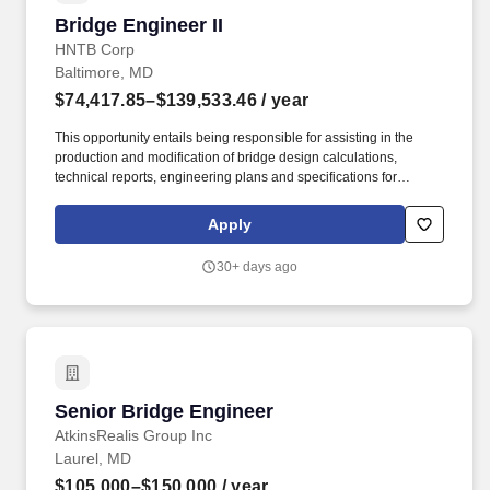
Bridge Engineer II
Bridge Engineer II
HNTB Corp
Baltimore, MD
$74,417.85–$139,533.46
/ year
This opportunity entails being responsible for assisting in the
production and modification of bridge design calculations,
technical reports, engineering plans and specifications for
assigned projects. Develops conceptual and detailed designs
and calculations to support the project execution using current
Apply
drawing and technical tools, programs and software.
30+ days ago
Senior Bridge Engineer
Senior Bridge Engineer
AtkinsRealis Group Inc
Laurel, MD
$105,000–$150,000
/ year