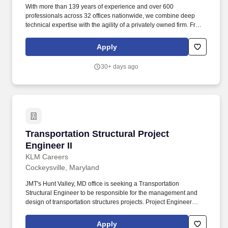
With more than 139 years of experience and over 600
professionals across 32 offices nationwide, we combine deep
technical expertise with the agility of a privately owned firm. From
planning and design through construction, we manage the full
project life cycle while continually advancing our capabilities,
Apply
strengthening our national presence, and investing in the people
who power our growth.
30+ days ago
Transportation Structural Project Engineer II
Transportation Structural Project
Engineer II
KLM Careers
Cockeysville, Maryland
JMT's Hunt Valley, MD office is seeking a Transportation
Structural Engineer to be responsible for the management and
design of transportation structures projects. Project Engineer
position is responsible for maintaining budget and schedule while
acting as a technical advisor to design engineers.
Apply