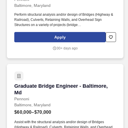
Baltimore, Maryland
Perform structural analysis and/or design of Bridges (Highway &
Railroad), Culverts, Retaining Walls, and Overhead Sign
Structures on a variety of projects (bridge
replacement/rehabilitation, highway improvement, etc.); this
includes multi-disciplinary projects for MDSHA, MDTA, DDOT,
Apply
DelDOT, PennDOT, VDOT and other agencies/bridge owners
throughout the Mid-Atlantic Region. Capable of self-leadership
30+ days ago
with attention to detail, ability to learn new techniques, perform
multiple tasks simultaneously, follow instructions, and comply with
company policies.
Graduate Bridge Engineer - Baltimore, Md
Graduate Bridge Engineer - Baltimore,
Md
Pennoni
Baltimore, Maryland
$60,000–$70,000
Assist with the structural analysis and/or design of Bridges
(Highway & Railroad), Culverts, Retaining Walls, and Overhead