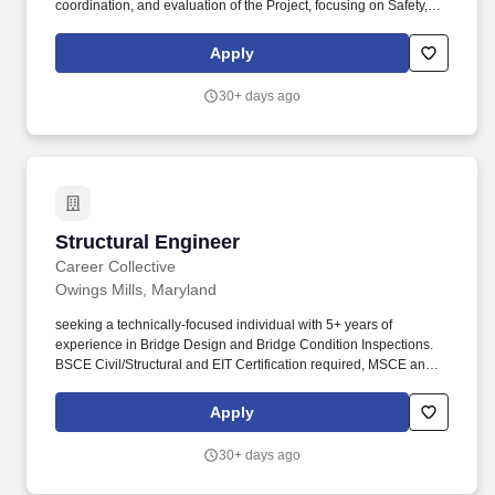
coordination, and evaluation of the Project, focusing on Safety,
Production, and Profitability. Kokosing's services include heavy
civil/industrial construction such as highways, bridges,
Apply
underground utilities, water/wastewater facilities, and marine
construction.
30+ days ago
Structural Engineer
Structural Engineer
Career Collective
Owings Mills, Maryland
seeking a technically-focused individual with 5+ years of
experience in Bridge Design and Bridge Condition Inspections.
BSCE Civil/Structural and EIT Certification required, MSCE and/or
PE preferred.
Apply
30+ days ago