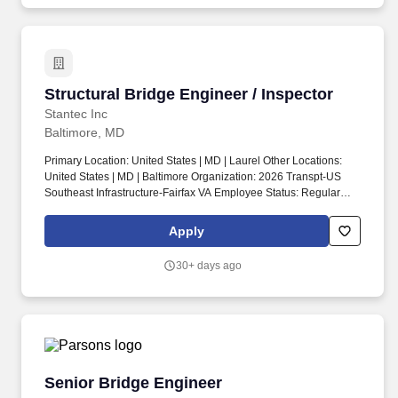
directly support economic vitality, public safety, sustainable and
resilient communities and quality of life.
Structural Bridge Engineer / Inspector
Structural Bridge Engineer / Inspector
Stantec Inc
Baltimore, MD
Primary Location: United States | MD | Laurel Other Locations:
United States | MD | Baltimore Organization: 2026 Transpt-US
Southeast Infrastructure-Fairfax VA Employee Status: Regular
Business Justification: Replacement Travel: Yes Schedule: Full
time Job Posting: 14/01/2026 06:01:10 Req ID: 1003168. Key
Apply
design duties include preparation of design calculations, plans,
CAD drafting, and construction cost estimates while assisting the
30+ days ago
project manager to develop special provisions and specifications
for DOT and Municipal clients.
Senior Bridge Engineer
Senior Bridge Engineer