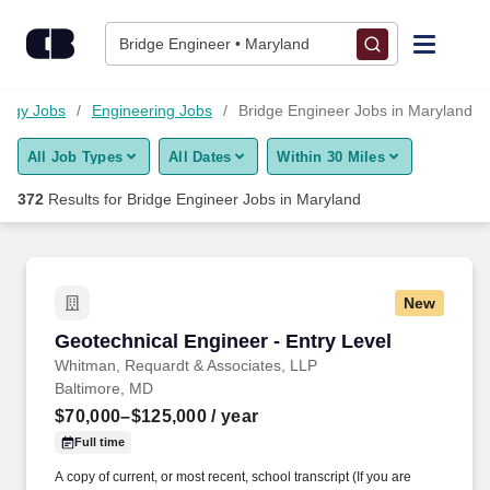
Skip to content
Jobs
Bridge Engineer • Maryland
Find Jobs
logy Jobs
Engineering Jobs
Bridge Engineer Jobs in Maryland
All Job Types
All Dates
Within 30 Miles
Upload Resume
372
Results for
Bridge Engineer Jobs in Maryland
Salary Estimate
Career Advice
New
Geotechnical Engineer - Entry Level
Geotechnical Engineer - Entry Level
Employers / Post Job
Whitman, Requardt & Associates, LLP
Baltimore, MD
$70,000–$125,000
/ year
Full time
A copy of current, or most recent, school transcript (If you are