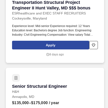
Transportation Structural Project Engineer II 
Transportation Structural Project
Engineer II Hunt Valley, MD $$$ bonus
ESRhealthcare and EXEC STAFF RECRUITERS
Cockeysville, Maryland
Experience level: Mid-senior Experience required: 12 Years
Education level: Bachelors degree Job function: Engineering
Industry: Civil Engineering Compensation: View salary Total
position: 1 Relocation assistance: No Visa sponsorship eligibility:
No. Position summary: Hunt Valley, MD office is seeking a Senior
Apply
Transportation Structural Engineer to be responsible for all
aspects of design for transportation structures projects.
8 days ago
Senior Structural Engineer
Senior Structural Engineer
H&H
Annapolis, MD
$135,000–$175,000
/ year