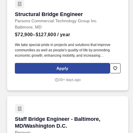
Structural Bridge Engineer
Structural Bridge Engineer
Parsons Commercial Technology Group Inc.
Baltimore, MD
$72,900–$127,600
/ year
We take special pride in projects and solutions that improve
communities as well as people's quality of life by promoting
economic growth, enhancing mobility, and increasing
sustainability and resiliency. We are looking for professionals with
a passion for both conventional and design-build bridge
Apply
programs who want to be part of a global company that has
transformed over 4,400 bridges worldwide.
30+ days ago
Staff Bridge Engineer - Baltimore, MD/Washin
Staff Bridge Engineer - Baltimore,
MD/Washington D.C.
Pennoni