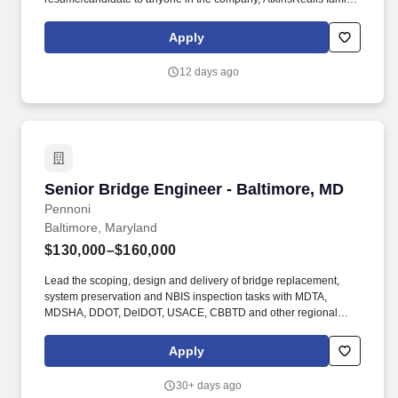
of companies, we explicitly reserve the right to recruit and hire the
candidate(s) at our discretion and without any financial obligation
Apply
to the recruiter or agency. Strong technical writing and
communications skills are expected at this level, proven through
12 days ago
technical presentations, technical papers and/or participation in
technical committees.
Senior Bridge Engineer - Baltimore, MD
Senior Bridge Engineer - Baltimore, MD
Pennoni
Baltimore, Maryland
$130,000–$160,000
Lead the scoping, design and delivery of bridge replacement,
system preservation and NBIS inspection tasks with MDTA,
MDSHA, DDOT, DelDOT, USACE, CBBTD and other regional
bridge owners. Provide guidance and mentoring to engineers
and technical staff and coordinate load rating, NBIS bridge
Apply
condition inspection projects and bridge preservation projects.
30+ days ago