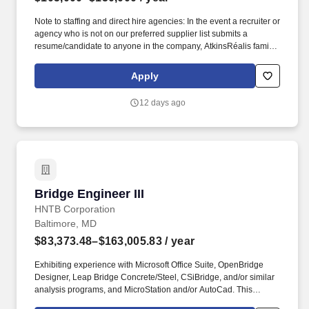
Note to staffing and direct hire agencies: In the event a recruiter or
agency who is not on our preferred supplier list submits a
resume/candidate to anyone in the company, AtkinsRéalis family
of companies, we explicitly reserve the right to recruit and hire the
candidate(s) at our discretion and without any financial obligation
Apply
to the recruiter or agency. Strong technical writing and
communications skills are expected at this level, proven through
12 days ago
technical presentations, technical papers and/or participation in
technical committees.
Bridge Engineer III
Bridge Engineer III
HNTB Corporation
Baltimore, MD
$83,373.48–$163,005.83
/ year
Exhibiting experience with Microsoft Office Suite, OpenBridge
Designer, Leap Bridge Concrete/Steel, CSiBridge, and/or similar
analysis programs, and MicroStation and/or AutoCad. This
opportunity entails being responsible for the production and