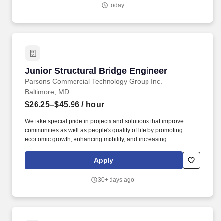
Today
Junior Structural Bridge Engineer
Junior Structural Bridge Engineer
Parsons Commercial Technology Group Inc.
Baltimore, MD
$26.25–$45.96
/ hour
We take special pride in projects and solutions that improve
communities as well as people's quality of life by promoting
economic growth, enhancing mobility, and increasing
sustainability and resiliency. Responsibilities: Performs a variety
of engineering duties and design for bridge design projects for
Apply
various State DOT projects, as well as city and local community
projects as well.
30+ days ago