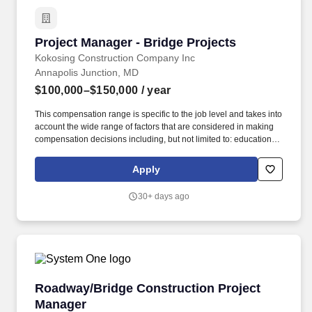
Project Manager - Bridge Projects
Project Manager - Bridge Projects
Kokosing Construction Company Inc
Annapolis Junction, MD
$100,000–$150,000
/ year
This compensation range is specific to the job level and takes into
account the wide range of factors that are considered in making
compensation decisions including, but not limited to: education,
experience, licensure, certifications, geographic location, and
internal equity. Kokosing's services include heavy civil/industrial
Apply
construction such as highways, bridges, underground utilities,
water/wastewater facilities, and marine construction.
30+ days ago
Roadway/Bridge Construction Project Manage
Roadway/Bridge Construction Project
Manager