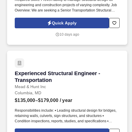
engineering and construction projects of varying complexity. Job
Overview: We are seeking a Senior Transportation Structural
Engineer to lead the design of transportation structures projects.
Quick Apply
10 days ago
Experienced Structural Engineer - Transportat
Experienced Structural Engineer -
Transportation
Mead & Hunt Inc
Columbia, MD
$135,000–$179,000
/ year
Responsibilities include: • Leading structural design for bridges,
retaining walls, culverts, sign structures, and structures •
Condition inspections, reports, studies, and specifications •
Preparing, reviewing designs, specifications, and cost estimates
for highway transportation structures • Preparing construction