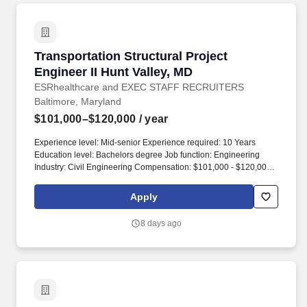
Transportation Structural Project Engineer II 
Transportation Structural Project
Engineer II Hunt Valley, MD
ESRhealthcare and EXEC STAFF RECRUITERS
Baltimore, Maryland
$101,000–$120,000
/ year
Experience level: Mid-senior Experience required: 10 Years
Education level: Bachelors degree Job function: Engineering
Industry: Civil Engineering Compensation: $101,000 - $120,000
Total position: 1 Relocation assistance: No Visa sponsorship
eligibility: No. Position summary: JMT's Hunt Valley, MD office is
Apply
seeking a Transportation Structural Engineer to be responsible
for the management and design of transportation structures
8 days ago
projects.