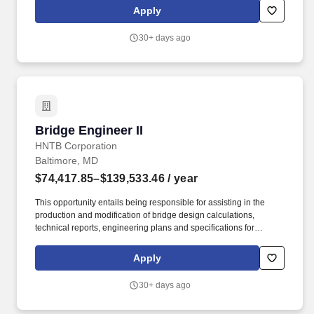
modification of bridge design calculations, technical reports,
Apply
engineering plans and specifications for assigned projects.
30+ days ago
Bridge Engineer II
Bridge Engineer II
HNTB Corporation
Baltimore, MD
$74,417.85–$139,533.46
/ year
This opportunity entails being responsible for assisting in the
production and modification of bridge design calculations,
technical reports, engineering plans and specifications for
assigned projects. Develops conceptual and detailed designs
and calculations to support the project execution using current
Apply
drawing and technical tools, programs and software.
30+ days ago