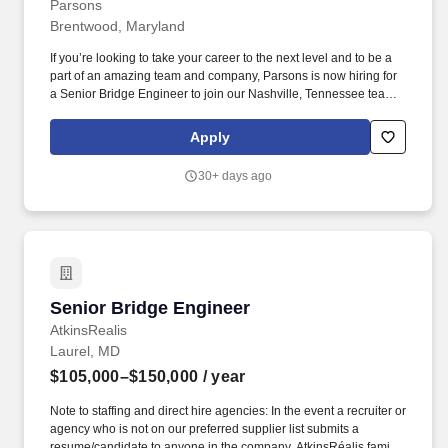
Parsons
Brentwood, Maryland
If you’re looking to take your career to the next level and to be a
part of an amazing team and company, Parsons is now hiring for
a Senior Bridge Engineer to join our Nashville, Tennessee team
to support our rapidly expanding portfolio of major area projects!
Provides input and technical guidance to CAD Designer/Drafters,
Apply
Designers, and lower-level Engineers working on the same
project.
30+ days ago
Senior Bridge Engineer
Senior Bridge Engineer
AtkinsRealis
Laurel, MD
$105,000–$150,000
/ year
Note to staffing and direct hire agencies: In the event a recruiter or
agency who is not on our preferred supplier list submits a
resume/candidate to anyone in the company, AtkinsRéalis family