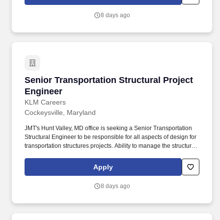
8 days ago
Senior Transportation Structural Project Engi
Senior Transportation Structural Project
Engineer
KLM Careers
Cockeysville, Maryland
JMT's Hunt Valley, MD office is seeking a Senior Transportation
Structural Engineer to be responsible for all aspects of design for
transportation structures projects. Ability to manage the structural
design of engineering and construction projects of varying levels
of complexity, and scope.
Apply
8 days ago