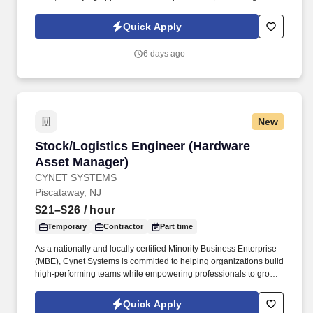
additives for construction).
based on IMU results; elevating costing issues to supervisor and
executing to direction; communicating IMU results to cross
Quick Apply
functional partners; confirming costing at style level. Manage
external partners’ relationships by communicating and partnering
6 days ago
with them on: seasonal allocation strategy; production, product or
costing challenges, initiatives or issues; factory loading / capacity
planning.
New
Stock/Logistics Engineer (Hardware Asset Ma
Stock/Logistics Engineer (Hardware
Asset Manager)
CYNET SYSTEMS
Piscataway, NJ
$21–$26
/ hour
Temporary
Contractor
Part time
As a nationally and locally certified Minority Business Enterprise
(MBE), Cynet Systems is committed to helping organizations build
high-performing teams while empowering professionals to grow
rewarding careers. We deliver agile, scalable talent solutions
across IT, engineering, life sciences, clinical, and professional
Quick Apply
staffing, powered by a high-performing recruitment engine