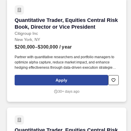
Quantitative Trader, Equities Central Risk Book
Quantitative Trader, Equities Central Risk
Book, Director or Vice President
Citigroup Inc
New York, NY
$200,000–$300,000
/ year
Partner with quantitative researchers and portfolio managers to
optimize alpha capture, reduce market impact, and enhance
hedging effectiveness through data-driven execution strategies.
Liaise with control functions (Legal, Compliance, Market and
Credit Risk, Audit, Finance) by providing data and analysis to
Apply
support the firm's governance infrastructure and ensure
appropriate controls.
30+ days ago
Quantitative Trader, Equities Central Risk Boo
Quantitative Trader, Equities Central Risk