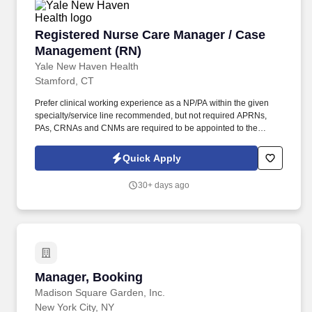
Registered Nurse Care Manager / Case Manag
Registered Nurse Care Manager / Case
Management (RN)
Yale New Haven Health
Stamford, CT
Prefer clinical working experience as a NP/PA within the given
specialty/service line recommended, but not required APRNs,
PAs, CRNAs and CNMs are required to be appointed to the
Affiliated Medical Staff of a YNHHS Hospital and credentialed
through the Medical Staff process . LICENSURE Active PA
Quick Apply
Certification by the National Commission of Certification of
Physician Assistants (NCCPA), Connecticut State Physician
30+ days ago
Assistant License OR Connecticut State Registered Nurse
License, Connecticut State Nurse Practitioner License .
Manager, Booking
Manager, Booking
Madison Square Garden, Inc.
New York City, NY