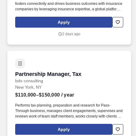
fosters connectivity and drives business outcomes with insurance
companies by leveraging insurance expertise, a global platform,
and BlackRock’s leading capabilities in asset management,
markets advisory, and risk technology. The FIG team oversees
Apply
relationships with over 400 insurance companies globally,
covering over $600 billion of invested assets across public and
2 days ago
private fixed income, equity and multi-asset investment strategies.
Partnership Manager, Tax
Partnership Manager, Tax
bdo consulting
New York, NY
$110,000–$150,000
/ year
Performs tax planning, preparation and research for Pass-
Through business, manages client engagements, supervises and
reviews work of team staff members, works closely with clients as
well as internal managers and partners. The annual allocation to
the ESOP is fully funded by BDO through investments in company
Apply
stock and grants employees the chance to grow their wealth over