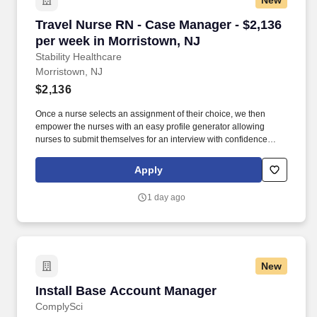
New
obtain at least one of the approved designations/credentials;
should you like to see the complete list of currently approved
Travel Nurse RN - Case Manager - $2,136 per 
Travel Nurse RN - Case Manager - $2,136
designations/credentials for the hiring practice/service line, your
recruiter can provide you with that list.
per week in Morristown, NJ
Stability Healthcare
Morristown, NJ
$2,136
Once a nurse selects an assignment of their choice, we then
empower the nurses with an easy profile generator allowing
nurses to submit themselves for an interview with confidence
knowing they've booked an open job with the pay and location of
their choice. Stability displays to their nurses the best travel
Apply
nursing jobs allowing for faster submissions, scheduling of
Interviews, and ultimately landing our nurses their preferred
1 day ago
assignment.
New
Install Base Account Manager
Install Base Account Manager
ComplySci