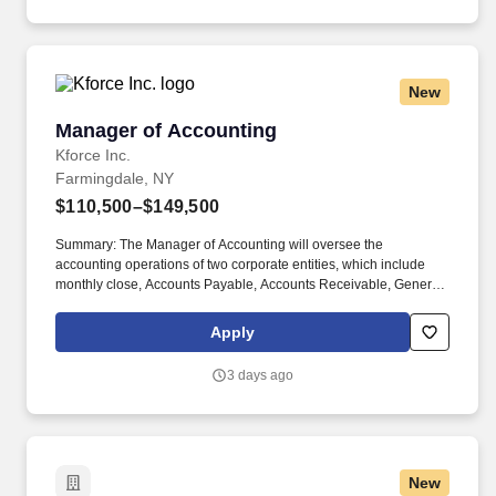
New
Manager of Accounting
Manager of Accounting
Kforce Inc.
Farmingdale, NY
$110,500–$149,500
Summary: The Manager of Accounting will oversee the
accounting operations of two corporate entities, which include
monthly close, Accounts Payable, Accounts Receivable, General
Ledger, financial reporting, audits, and other projects. Employee
pay is based on factors like relevant education, qualifications,
Apply
certifications, experience, skills, seniority, location, performance,
union contract and business needs.
3 days ago
New