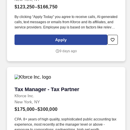
$123,250–$166,750
By clicking “Apply Today” you agree to receive calls, AI-generated
calls, text messages or emails from Kforce and its affiliates, and
service providers. Employee pay is based on factors like relevant
education, qualifications, certifications, experience, skills,
seniority, location, performance, union contract and business
Apply
needs.
9 days ago
Tax Manager - Tax Partner
Tax Manager - Tax Partner
Kforce Inc.
New York, NY
$175,000–$300,000
CPA. 8+ years of high quality, sophisticated public accounting tax
experience, most recently at the manager level or above -
exposure to corporations, partnerships, high net worth