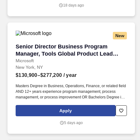
time as their shares vest and grow in value with the firm’s
18 days ago
success, with no employee contributions.
New
Senior Director Business Program Manager, T
Senior Director Business Program
Manager, Tools Global Product Lead
(GPL)
Microsoft
New York, NY
$130,900–$277,200
/ year
Masters Degree in Business, Operations, Finance, or related field
AND 12+ years experience program management, process
management, or process improvement OR Bachelors Degree in
Business, Operations, Finance, or related field AND 15+ years
experience in program management, process management, or
Apply
process improvement OR equivalent experience. This leader
stands up and runs the Group Product Lead (GPL) pod, a
5 days ago
founding team of single-threaded owners across the seller value
journey, turning validated field problems into prioritized product
work, owning go-to-market and landing, and being accountable