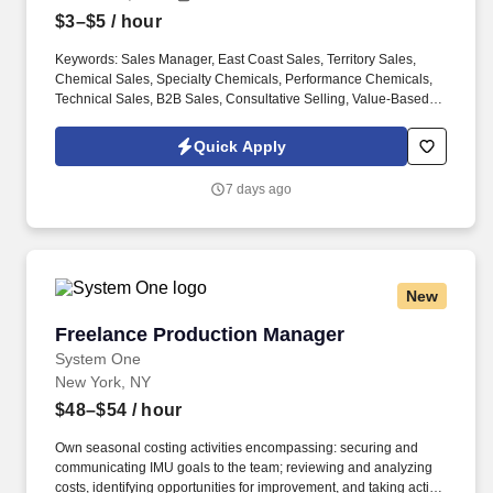
$3–$5
/ hour
Keywords: Sales Manager, East Coast Sales, Territory Sales,
Chemical Sales, Specialty Chemicals, Performance Chemicals,
Technical Sales, B2B Sales, Consultative Selling, Value-Based
Selling, Solution Selling, New Business Development, Market
Development, Account Management, Strategic Accounts, Territory
Quick Apply
Growth, Field Sales, Remote Sales, Channel Sales, Distributor
Support, Pricing Negotiation, Commercial Agreements, Customer
7 days ago
Relationship Management, Technical Project Selling, Chemical
Industry, Specialty Additives, Performance Additives, Defoamers,
Antifoams, Wetting Agents, Dispersants, Thickeners, Wax
Dispersions, Micronized Waxes, Polymer Additives, Coatings
Additives, Paints, Inks, Waxes, Adhesives, Sealants, Construction
New
Chemicals, Concrete Additives, Mortars, Grout, Building
Materials, Formulation Support, Application Testing, Chemistry
Freelance Production Manager
Freelance Production Manager
Degree, Chemical Engineering, Laboratory Background,
Application Development, Industrial Markets, Manufacturing, OEM
System One
Customers, Regulatory Awareness, Northeast Region, East Coast
New York, NY
Territory, New Jersey, New York, Pennsylvania, NJ, NY, PA.
$48–$54
/ hour
Familiarity with coatings (paints, inks, waxes), building &
construction materials (grout, concrete, mortars), adhesives, and
Own seasonal costing activities encompassing: securing and
specialty additives (defoamers, wetting agents, thickeners and
communicating IMU goals to the team; reviewing and analyzing
dispersants, wax dispersions / micronized waxes, powder
costs, identifying opportunities for improvement, and taking action