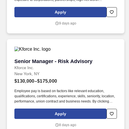
individuals. Kforce's client, a dynamic, fast-growing National
CPA/Tax firm located in NYC, seeks several talented Tax
Apply
professionals at the Manager and Partner level.
9 days ago
Senior Manager - Risk Advisory
Senior Manager - Risk Advisory
Kforce Inc.
New York, NY
$130,000–$175,000
Employee pay is based on factors like relevant education,
qualifications, certifications, experience, skills, seniority, location,
performance, union contract and business needs. By clicking
“Apply Today” you agree to receive calls, AI-generated calls, text
messages or emails from Kforce and its affiliates, and service
Apply
providers.
8 days ago