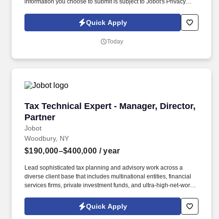
information you choose to submit is subject to Jobot's Privacy
Policy, as well as the Jobot California Worker Privacy Notice and
Jobot Notice Regarding Automated Employment Decision Tools
Quick Apply
which are available at jobot.com/legal. The ideal candidate will
be responsible for overseeing our financial data and compliance
Today
by maintaining accurate books on accounts payable and
receivable, payroll, and daily financial entries and reconciliations.
Tax Technical Expert - Manager, Director, Part
Tax Technical Expert - Manager, Director,
Partner
Jobot
Woodbury, NY
$190,000–$400,000
/ year
Lead sophisticated tax planning and advisory work across a
diverse client base that includes multinational entities, financial
services firms, private investment funds, and ultra-high-net-worth
individuals. Information collected and processed as part of your
Jobot candidate profile, and any job applications, resumes, or
Quick Apply
other information you choose to submit is subject to Jobot's