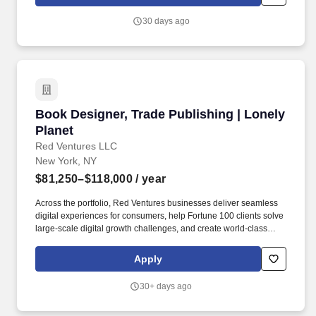
seven key areas of well-being: physical, mental, nutritional, sleep,
social, financial, and preventive care.
30 days ago
Book Designer, Trade Publishing | Lonely Plan
Book Designer, Trade Publishing | Lonely
Planet
Red Ventures LLC
New York, NY
$81,250–$118,000
/ year
Across the portfolio, Red Ventures businesses deliver seamless
digital experiences for consumers, help Fortune 100 clients solve
large-scale digital growth challenges, and create world-class
experiences and opportunities for employees. What We''re
Looking For: 5+ years of experience designing adult nonfiction
Apply
trade books and paper products, with a portfolio of commercially
published titles - portfolio is required and must include published
30+ days ago
adult nonfiction trade books.