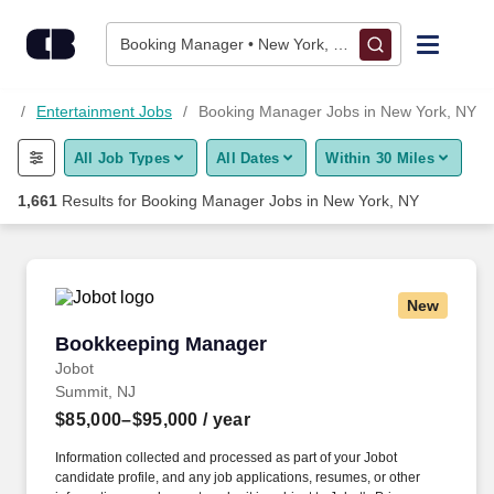
Skip to content
Jobs
Booking Manager • New York, NY
Find Jobs
NY
Entertainment Jobs
Booking Manager Jobs in New York, NY
All Job Types
All Dates
Within 30 Miles
Upload Resume
1,661
Results for
Booking Manager Jobs in New York, NY
Salary Estimate
Career Advice
New
Bookkeeping Manager
Bookkeeping Manager
Employers / Post Job
Jobot
Summit, NJ
$85,000–$95,000
/ year
Information collected and processed as part of your Jobot
candidate profile, and any job applications, resumes, or other