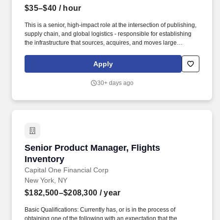
$35–$40
/ hour
This is a senior, high-impact role at the intersection of publishing,
supply chain, and global logistics - responsible for establishing
the infrastructure that sources, acquires, and moves large
volumes of academic content across multiple countries and
markets. Scope of the Role: Innodata is seeking an experienced
Apply
Academic Book Procurement & Logistics Lead to build and scale
a global sourcing and distribution operation for used and
30+ days ago
academic books.
Senior Product Manager, Flights Inventory
Senior Product Manager, Flights
Inventory
Capital One Financial Corp
New York, NY
$182,500–$208,300
/ year
Basic Qualifications: Currently has, or is in the process of
obtaining one of the following with an expectation that the