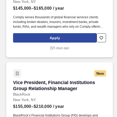
New York, NY
$145,000–$165,000
/ year
Comply serves thousands of global financial services clients
including broker-dealers, insurers, investment banks, private
funds, RIAs, and wealth managers who rely on Comply offerings
to power their compliance programs. In this role, youll serve as a
trusted advisor to an existing portfolio of clients - registered
Apply
investment advisers (RIAs), hedge funds, private equity firms, and
other financial institutions - helping to align them with our
5 days ago
technology and consulting solutions.
New
Vice President, Financial Institutions Group 
Vice President, Financial Institutions
Group Relationship Manager
BlackRock
New York, NY
$155,000–$210,000
/ year
BlackRock’s Financial Institutions Group (FIG) develops and