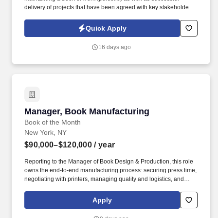
delivery of projects that have been agreed with key stakeholders
at both the regional and global level, including global strategic
programs. Background: The Operations Change Delivery function
Quick Apply
provides project and program management delivery to enable
Operations to deliver priority change-the-bank initiatives from a
16 days ago
variety of sources including strategic, regulatory and business
drive change.
Manager, Book Manufacturing
Manager, Book Manufacturing
Book of the Month
New York, NY
$90,000–$120,000
/ year
Reporting to the Manager of Book Design & Production, this role
owns the end-to-end manufacturing process: securing press time,
negotiating with printers, managing quality and logistics, and
building the vendor relationships that keep our books on
schedule, on budget, and on our members' shelves on time. We
Apply
are a team of book lovers and problem solvers who work behind
the scenes to bring every Book of the Month and Allurial title to