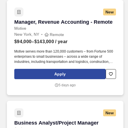
for the measured business outcome.
New
Manager, Revenue Accounting - Remote
Manager, Revenue Accounting - Remote
Motive
New York, NY
Remote
$94,000–$143,000
/ year
Motive serves more than 120,000 customers – from Fortune 500
enterprises to small businesses – across a wide range of
industries, including transportation and logistics, construction,
energy, field service, manufacturing, agriculture, food and
beverage, retail, and the public sector. Conduct technical
Apply
accounting research in collaboration with the Revenue
Accounting Senior Manager, ensure appropriate solutions are
5 days ago
implemented with process documentation, and as needed
document conclusions in accounting policy format.
New
Business Analyst/Project Manager
Business Analyst/Project Manager