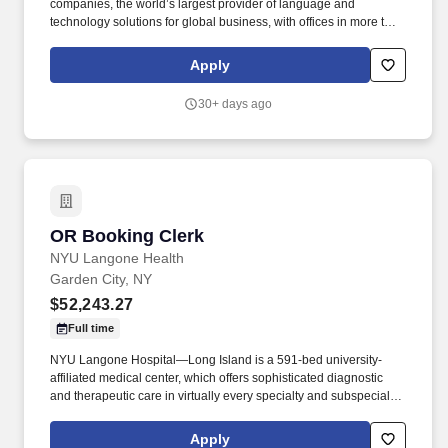
companies, the world’s largest provider of language and
technology solutions for global business, with offices in more than
100 cities worldwide. The coordinators will be responsible for
researching spaces and making sure they fit the budget and
Apply
project’s requirements.
30+ days ago
OR Booking Clerk
OR Booking Clerk
NYU Langone Health
Garden City, NY
$52,243.27
Full time
NYU Langone Hospital—Long Island is a 591-bed university-
affiliated medical center, which offers sophisticated diagnostic
and therapeutic care in virtually every specialty and subspecialty
of medicine and surgery. Additionally, all employees have access
to our holistic employee wellness program, which focuses on
Apply