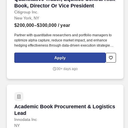
Book, Director Or Vice President
Citigroup Inc.
New York, NY
$200,000–$300,000
/ year
Partner with quantitative researchers and portfolio managers to
optimize alpha capture, reduce market impact, and enhance
hedging effectiveness through data-driven execution strategies.
Liaise with control functions (Legal, Compliance, Market and
Credit Risk, Audit, Finance) by providing data and analysis to
Apply
support the firm's governance infrastructure and ensure
appropriate controls.
30+ days ago
Academic Book Procurement & Logistics Lea
Academic Book Procurement & Logistics
Lead
Innodata Inc
NY