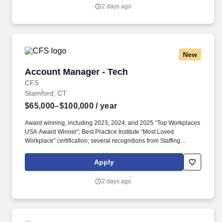
2 days ago
New
Account Manager - Tech
Account Manager - Tech
CFS
Stamford, CT
$65,000–$100,000
/ year
Award winning, including 2023, 2024, and 2025 “Top Workplaces
USA Award Winner”; Best Practice Institute “Most Loved
Workplace” certification; several recognitions from Staffing
Industry Analysts including “2024 Best Staffing Firms to Work For”;
recognition from Newsweek, Forbes, FlexJobs, ESOP
Apply
Association, Zippia. The Technology Recruiter is responsible for
building and expanding a book of business; developing long-
2 days ago
standing relationships with IT professionals; recruiting talent for
direct hire and contract/temporary positions; “match making”
qualified individuals and opportunities; and ensuring successful
placements.