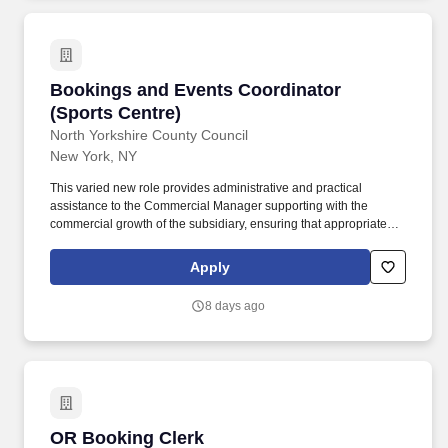
Bookings and Events Coordinator (Sports Cen
Bookings and Events Coordinator
(Sports Centre)
North Yorkshire County Council
New York, NY
This varied new role provides administrative and practical
assistance to the Commercial Manager supporting with the
commercial growth of the subsidiary, ensuring that appropriate
resourcing is available to maintain a safe and efficient operations
Sports Centre, as well as effective administrative help with diary
Apply
management, event set up and take down as well as basic
bookkeeping (eg collating invoices and debt chasing). About the
8 days ago
Role: Ashville College Sports Centre, a subsidiary of Ashville
College, is looking to appoint a Bookings and Events Coordinator
who will manage the current Ashville Sports Centre booking
system, and support the Commercial Manager with site-wide
external bookings and events and implementation of the new
integrated CRM platform.
OR Booking Clerk
OR Booking Clerk