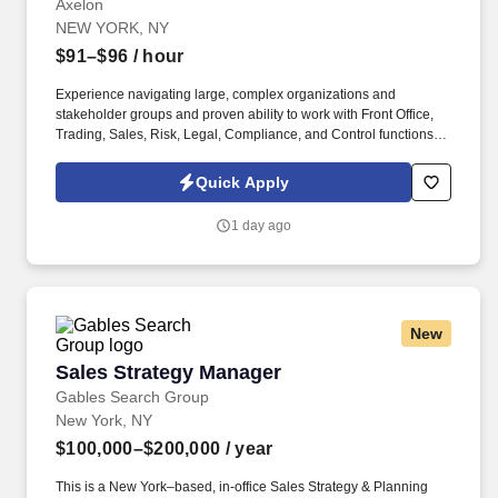
Axelon
NEW YORK, NY
$91–$96
/ hour
Experience navigating large, complex organizations and
stakeholder groups and proven ability to work with Front Office,
Trading, Sales, Risk, Legal, Compliance, and Control functions.
Strong knowledge of Markets products and environments with a
focus on fixed income products (repos, bonds), trade lifecycle,
Quick Apply
and system migrations.
1 day ago
New
Sales Strategy Manager
Sales Strategy Manager
Gables Search Group
New York, NY
$100,000–$200,000
/ year
This is a New York–based, in‑office Sales Strategy & Planning