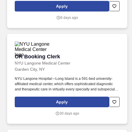
travel experiences.
Apply
8 days ago
OR Booking Clerk
OR Booking Clerk
NYU Langone Medical Center
Garden City, NY
NYU Langone Hospital—Long Island is a 591-bed university-
affiliated medical center, which offers sophisticated diagnostic
and therapeutic care in virtually every specialty and subspecialty
of medicine and surgery. Additionally, all employees have access
to our holistic employee wellness program, which focuses on
Apply
seven key areas of well-being: physical, mental, nutritional, sleep,
social, financial, and preventive care.
30 days ago