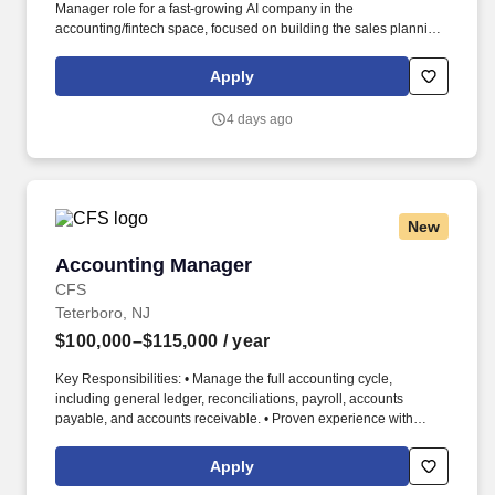
Manager role for a fast‑growing AI company in the
accounting/fintech space, focused on building the sales planning
engine from scratch while supporting very strong inbound
demand. You will act as a founding individual contributor in a
Apply
high‑growth environment, partnering closely with sales
leadership and revenue operations to bring structure, forecasting
4 days ago
rigor, and compensation design to a rapidly scaling go‑to‑market
motion.
New
Accounting Manager
Accounting Manager
CFS
Teterboro, NJ
$100,000–$115,000
/ year
Key Responsibilities: • Manage the full accounting cycle,
including general ledger, reconciliations, payroll, accounts
payable, and accounts receivable. • Proven experience with
accounts receivable, accounts payable, general ledger
accounting, and reconciliations.
Apply