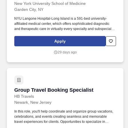
New York University School of Medicine
Garden City, NY
NYU Langone Hospital-Long Island is a 591-bed university-
affiliated medical center, which offers sophisticated diagnostic
and therapeutic care in virtually every specialty and subspecialty
of medicine and surgery. Additionally, all employees have access
to our holistic employee wellness program, which focuses on
Apply
seven key areas of well-being: physical, mental, nutritional, sleep,
social, financial, and preventive care.
29 days ago
Group Travel Booking Specialist
Group Travel Booking Specialist
HB Travels
Newark, New Jersey
In this role, you'll help coordinate and organize group vacations,
celebrations, and events creating seamless and memorable
travel experiences for clients. Opportunities to specialize in
destination weddings, corporate retreats, cruises, and other group