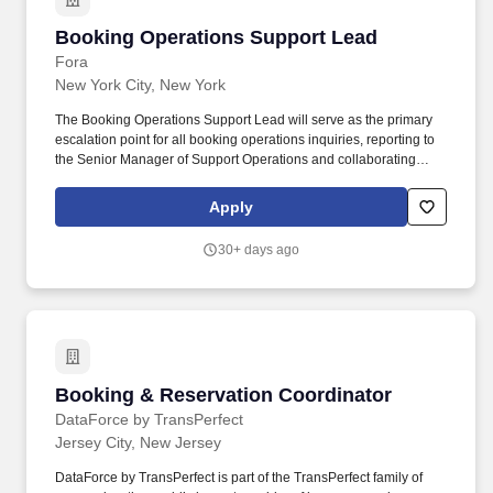
Booking Operations Support Lead
Booking Operations Support Lead
Fora
New York City, New York
The Booking Operations Support Lead will serve as the primary
escalation point for all booking operations inquiries, reporting to
the Senior Manager of Support Operations and collaborating
cross-functionally with peers in Support, Product Operations,
Advisor Experience, Finance, and Engineering. We're seeking a
Apply
Booking Operations Support Lead to join our high-performing
Support team — you'll play a crucial role in ensuring timely,
30+ days ago
accurate, and empathetic support for our advisor community, with
a dedicated focus on booking operations.
Booking & Reservation Coordinator
Booking & Reservation Coordinator
DataForce by TransPerfect
Jersey City, New Jersey
DataForce by TransPerfect is part of the TransPerfect family of