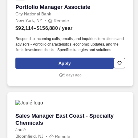
Portfolio Manager Associate
Portfolio Manager Associate
City National Bank
New York, NY
Remote
$92,114–$156,880
/ year
Respond to incoming calls, emails, and inquiries from clients and
advisors - Portfolio characteristics, economic updates, and the
firm’s investment thesis - Specific strategies and solutions:
business description and reasons we own - Tie everything to
client’s goals and aspirations - Create, research, and provide
Apply
detailed ad-hoc analyses. RBC Rochdale provides investment
research, portfolio management, macroeconomic outlook and
5 days ago
strategic asset allocation to help clients meet their long-term
goals.
Sales Manager East Coast - Specialty Chemica
Sales Manager East Coast - Specialty
Chemicals
Joulé
Bloomfield, NJ
Remote