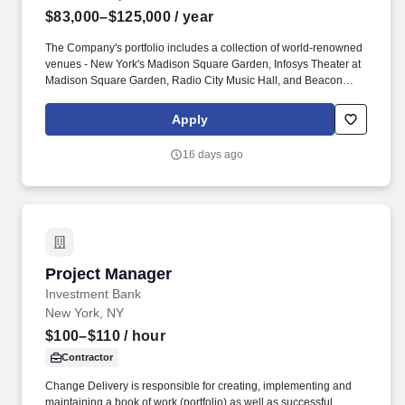
$83,000–$125,000
/ year
The Company's portfolio includes a collection of world-renowned
venues - New York's Madison Square Garden, Infosys Theater at
Madison Square Garden, Radio City Music Hall, and Beacon
Theatre; and The Chicago Theatre - that showcase a broad array
of sporting events, concerts, family shows, and special events for
Apply
millions of guests annually. Key responsibilities include managing
the booking process from start to finish, including identifying
16 days ago
artists and attractions, negotiating rental agreements, maximizing
venue utilization through cross-department collaboration, and
overseeing bookings and operations for ancillary event spaces
throughout the venue portfolio.
Project Manager
Project Manager
Investment Bank
New York, NY
$100–$110
/ hour
Contractor
Change Delivery is responsible for creating, implementing and
maintaining a book of work (portfolio) as well as successful