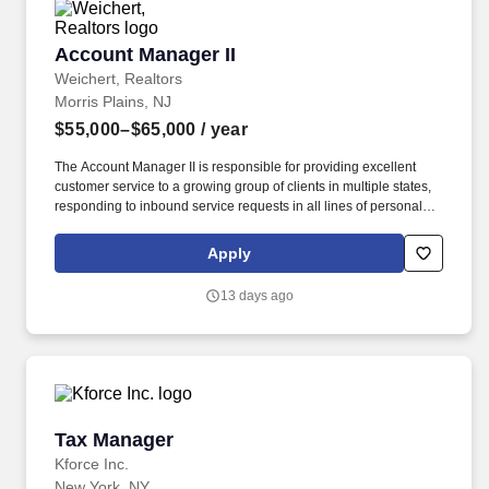
Account Manager II
Account Manager II
Weichert, Realtors
Morris Plains, NJ
$55,000–$65,000
/ year
The Account Manager II is responsible for providing excellent
customer service to a growing group of clients in multiple states,
responding to inbound service requests in all lines of personal
lines insurance. The rate of pay offered will be dependent upon
several factors including but not limited to the candidate's relevant
Apply
skills, education, work experience, job location/geographic
region, and/or certifications.
13 days ago
Tax Manager
Tax Manager
Kforce Inc.
New York, NY