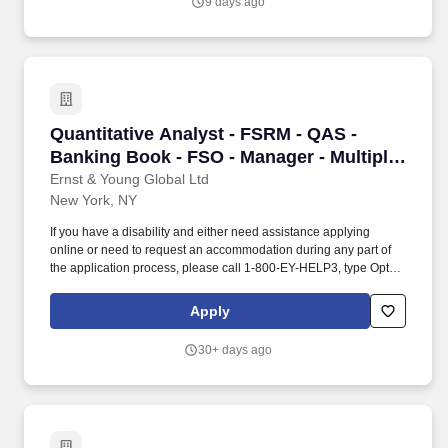
9 days ago
life, creating the beautifully made books our members look
forward to each month.
Quantitative Analyst - FSRM - QAS - Banking B
Quantitative Analyst - FSRM - QAS -
Banking Book - FSO - Manager - Multiple
Positions - 1716932
Ernst & Young Global Ltd
New York, NY
If you have a disability and either need assistance applying
online or need to request an accommodation during any part of
the application process, please call 1-800-EY-HELP3, type Option
2 (HR-related inquiries) and then type Option 1 (HR Shared
Services Center), which will route you to EY's Talent Shared
Apply
Services Team or email SSC Customer Support at
ssc.customersupport@ey.com. MINIMUM REQUIREMENTS: Must
30+ days ago
have a Bachelor's degree in Economics, Computational Finance,
Mathematics, Engineering, Statistics, Data Science, Physics, or a
related field and 5 years of post-baccalaureate progressive
quantitative analysis work experience.