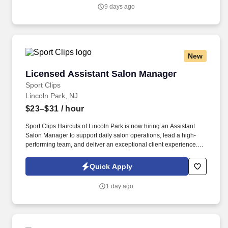
Privacy Policy, as well as the Jobot California Worker Privacy
9 days ago
Notice and Jobot Notice Regarding Automated Employment
Decision Tools which are available at jobot.com/legal.
New
Licensed Assistant Salon Manager
Licensed Assistant Salon Manager
Sport Clips
Lincoln Park, NJ
$23–$31
/ hour
Sport Clips Haircuts of Lincoln Park is now hiring an Assistant
Salon Manager to support daily salon operations, lead a high-
performing team, and deliver an exceptional client experience.
See Sport Clips Inc Privacy Policy at
https://www.sportclipscareers.com/privacy-policy/ and SonicJobs
Quick Apply
Privacy Policy at https://www.sonicjobs.com/us/privacy-policy and
Terms of Use at https://www.sonicjobs.com/us/terms-conditions.
1 day ago