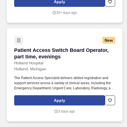
Apply
the heart of the Company, and we’re proud to be community-
minded, with employees who love getting involved and making a
30+ days ago
difference.
New
Patient Access Switch Board Operator, part ti
Patient Access Switch Board Operator,
part time, evenings
Holland Hospital
Holland, Michigan
The Patient Access Specialist delivers skilled registration and
support services across a variety of clinical areas, including the
Emergency Department, Urgent Care, Laboratory, Radiology, and
Hospital Operator functions. Present and obtain signatures on
required forms including Treatment Consent/HIPAA, Payment
Apply
Agreement, IMFM/MOON, ABN, NSA/PBB, and Patient
Belongings as applicable.
3 days ago