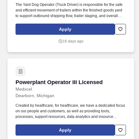
The Yard Dog Operator (Truck Driver) is responsible for the safe
and efficient movement of trailers within the finished goods yard
to support outbound shipping flow, trailer staging, and overall
yard organization. The Yard Dog Operator helps maintain safe
yard traffic flow, equipment readiness, trailer accuracy, and
Apply
compliance with safety and operational requirements.
16 days ago
Powerplant Operator III Licensed
Powerplant Operator III Licensed
Medxcel
Dearborn, Michigan
Created by healthcare, for healthcare, we have a dedicated focus
on our people and customers, as well as providing tools,
processes, support resources, data analytics and insource
strategies that drive results. Controls, starts, and shuts down
complex facility utility systems, specializing in the complete
Apply
operation, shutdown, troubleshooting, and restoration of low,