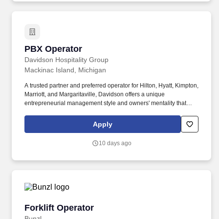
PBX Operator
PBX Operator
Davidson Hospitality Group
Mackinac Island, Michigan
A trusted partner and preferred operator for Hilton, Hyatt, Kimpton,
Marriott, and Margaritaville, Davidson offers a unique
entrepreneurial management style and owners' mentality that
provides the individualized personal service of a small company,
enhanced by the breadth and depth of skill and experience of a
Apply
larger company. In keeping with the company's heritage of
delivering value to its owners and team members, Davidson
10 days ago
offers a rich benefit program with a variety of benefits designed to
enrich the lives and well-being of our team members and their
families.
Forklift Operator
Forklift Operator
Bunzl