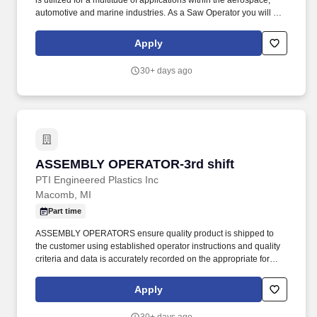
is utilized for a multitude of applications within the aerospace,
automotive and marine industries. As a Saw Operator you will be
using the appropriate saw to cut honeycomb material into
designated shape and size to meet customer and company
Apply
specifications.
30+ days ago
ASSEMBLY OPERATOR-3rd shift
ASSEMBLY OPERATOR-3rd shift
PTI Engineered Plastics Inc
Macomb, MI
Part time
ASSEMBLY OPERATORS ensure quality product is shipped to
the customer using established operator instructions and quality
criteria and data is accurately recorded on the appropriate forms.
PTI is a diverse plastic injection molding company servicing the
medical, defense/aerospace, and commercial/consumer products
Apply
industries.