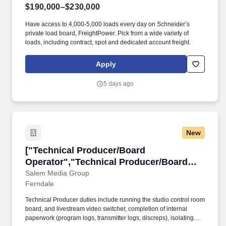
$190,000–$230,000
Have access to 4,000-5,000 loads every day on Schneider’s
private load board, FreightPower. Pick from a wide variety of
loads, including contract, spot and dedicated account freight.
Apply
5 days ago
New
["Technical Producer/Board Operator","Techn
["Technical Producer/Board
Operator","Technical Producer/Board
Operator"]
Salem Media Group
Ferndale
Technical Producer duties include running the studio control room
board, and livestream video switcher, completion of internal
paperwork (program logs, transmitter logs, discreps), isolating