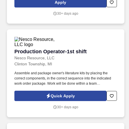
data; keep records and write reports; as directed, inspect low
Apply
and/or high-pressure boilers in accordance with a unified
inspection procedure. They operate, maintain and adjust high
30+ days ago
and/or low-pressure boilers, furnaces, engines, pumps, heat
exchangers, generators, motors, chillers, cooling towers,
equipment for heating, ventilating, air conditioning, lighting and
associated equipment in the facilities.
Production Operator-1st shift
Production Operator-1st shift
Nesco Resource, LLC
Clinton Township, MI
Assemble and package owner's literature kits by placing the
correct components, in the correct sequence into the indicated
work order package. Work will be done within a team
environment; the ability to work as a collaborative team member
and live up to all company values is paramount.
Quick Apply
30+ days ago