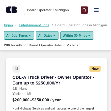
Skip to content
Jobs
Board Operator • Michigan
Find Jobs
Michigan
Entertainment Jobs
Board Operator Jobs in Michigan
All Job Types
All Dates
Within 30 Miles
Upload Resume
286
Results for
Board Operator Jobs in Michigan
Salary Estimate
Career Advice
New
CDL-A Truck Driver - Owner Operator - Earn up
CDL-A Truck Driver - Owner Operator -
Employers / Post Job
Earn up to $250,000/Yr
J.B. Hunt
Ypsilanti, MI
$200,000–$250,000
/ year
Hunt Highway Services and gain access to one of the largest