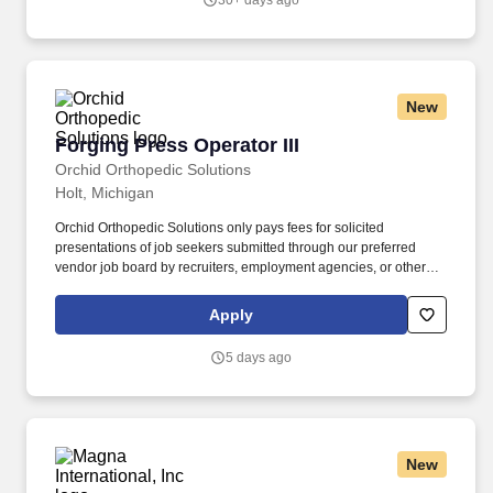
30+ days ago
New
Forging Press Operator III
Forging Press Operator III
Orchid Orthopedic Solutions
Holt, Michigan
Orchid Orthopedic Solutions only pays fees for solicited
presentations of job seekers submitted through our preferred
vendor job board by recruiters, employment agencies, or other
parties. Orchid Orthopedic Solutions provides solutions for
orthopedic implant procedures enabling a longer, active life.
Apply
5 days ago
New