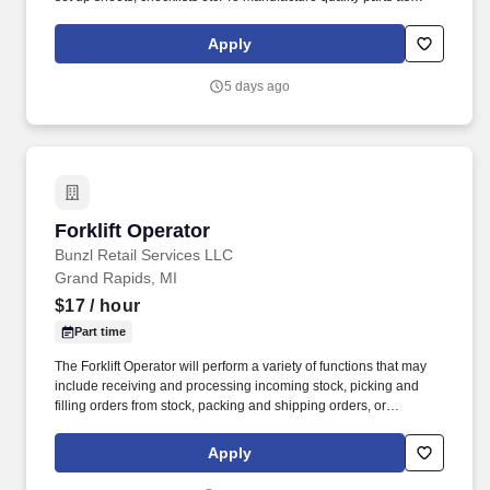
directed within an acceptable time frame to assist the
organization in meeting all MAFACT and customer's requirements
Apply
and to perform the assigned task in a safe manner.
5 days ago
Forklift Operator
Forklift Operator
Bunzl Retail Services LLC
Grand Rapids, MI
$17
/ hour
Part time
The Forklift Operator will perform a variety of functions that may
include receiving and processing incoming stock, picking and
filling orders from stock, packing and shipping orders, or
managing, organizing and retrieving stock in the warehouse. With
more than 10,000 team members and over 400,000 supplies,
Apply
Bunzl is recognized as a leading supplier across North America—
and proudly certified as a Great Place to Work®.