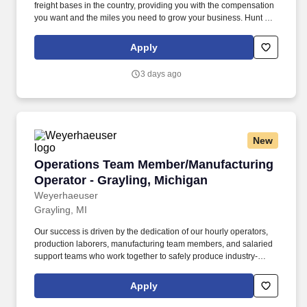
freight bases in the country, providing you with the compensation
you want and the miles you need to grow your business. Hunt can
take advantage of a variety of cost-saving programs to help
maximize profits.
Apply
3 days ago
New
Operations Team Member/Manufacturing Operat
Operations Team Member/Manufacturing
Operator - Grayling, Michigan
Weyerhaeuser
Grayling, MI
Our success is driven by the dedication of our hourly operators,
production laborers, manufacturing team members, and salaried
support teams who work together to safely produce industry-
leading building products. Description: Weyerhaeuser Company
is seeking full-time entry level Operations Team Members to join
Apply
our world-class high-performance team based Oriented Strand
Board Mill located in Grayling, Michigan.