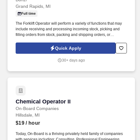
Grand Rapids, MI
Full time
The Forklift Operator will perform a variety of functions that may
include receiving and processing incoming stock, picking and
filling orders from stock, packing and shipping orders, or
managing, organizing and retrieving stock in the warehouse. With
more than 10,000 team members and over 400,000 supplies,
Quick Apply
Bunzl is recognized as a leading supplier across North America—
and proudly certified as a Great Place to Work®.
30+ days ago
Chemical Operator II
Chemical Operator II
On-Board Companies
Hillsdale, MI
$19
/ hour
Today, On-Board is a thriving privately held family of companies
with services including: Consulting, Professional Engineering,