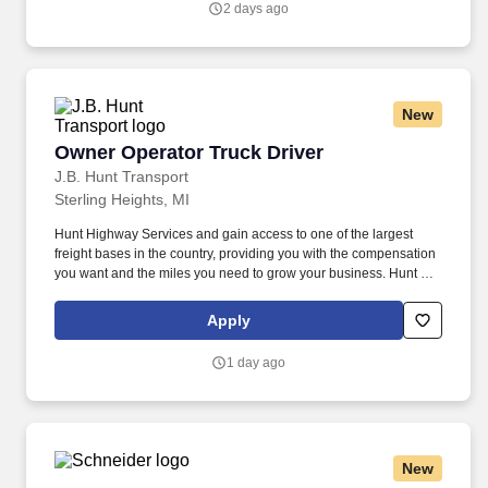
2 days ago
New
Owner Operator Truck Driver
Owner Operator Truck Driver
J.B. Hunt Transport
Sterling Heights, MI
Hunt Highway Services and gain access to one of the largest
freight bases in the country, providing you with the compensation
you want and the miles you need to grow your business. Hunt can
take advantage of a variety of cost-saving programs to help
maximize profits.
Apply
1 day ago
New