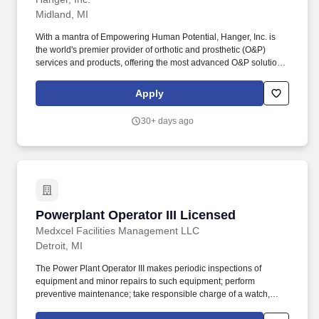
service.
Midland, MI
With a mantra of Empowering Human Potential, Hanger, Inc. is
the world's premier provider of orthotic and prosthetic (O&P)
services and products, offering the most advanced O&P solutions,
clinically differentiated programs and unsurpassed customer
service. As a Hanger Prosthetist and/or Orthotist, you will
Apply
leverage exceptional training and an extensive collaborative
clinical community nearly 1600 providers strong to provide or
30+ days ago
supervise the delivery of comprehensive prosthetic and orthotic
care.
Powerplant Operator III Licensed
Powerplant Operator III Licensed
Medxcel Facilities Management LLC
Detroit, MI
The Power Plant Operator III makes periodic inspections of
equipment and minor repairs to such equipment; perform
preventive maintenance; take responsible charge of a watch,
read meters, gauges, and other recording devices and log the