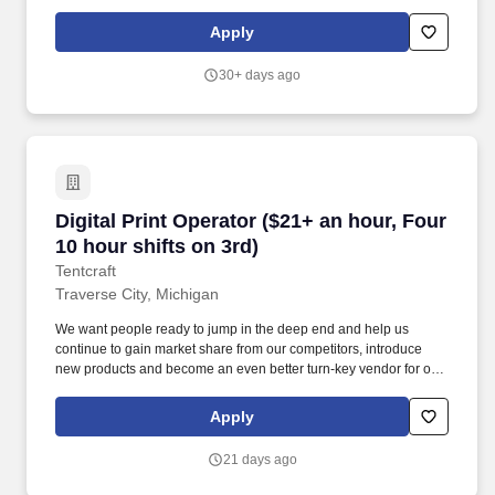
PTI is a diverse plastic injection molding company servicing the
medical, defense/aerospace, and commercial/consumer products
Apply
industries.
30+ days ago
Digital Print Operator ($21+ an hour, Four 10 h
Digital Print Operator ($21+ an hour, Four
10 hour shifts on 3rd)
Tentcraft
Traverse City, Michigan
We want people ready to jump in the deep end and help us
continue to gain market share from our competitors, introduce
new products and become an even better turn-key vendor for our
clients than we currently are. TentCraft is an amazing place to
dive into manufacturing for the first time in that we provide a
Apply
culture of personal and professional growth while keeping work
fun and a little weird or, if you are well experienced in the
21 days ago
manufacturing world, come bring your wealth of knowledge and
help us make it better!