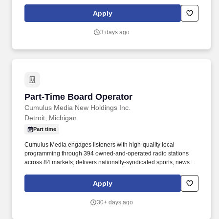
audio for show promos, being proactive when problems occur,
and client relations. A minimum of one year of major market
Apply
broadcast experience, preferably in a spoken word format.
3 days ago
Part-Time Board Operator
Part-Time Board Operator
Cumulus Media New Holdings Inc.
Detroit, Michigan
Part time
Cumulus Media engages listeners with high-quality local
programming through 394 owned-and-operated radio stations
across 84 markets; delivers nationally-syndicated sports, news,
talk, and entertainment programming from iconic brands including
the NFL, the NCAA, the Masters, US Soccer, AP News, and the
Apply
Academy of Country Music Awards, across more than 7,800
affiliated stations through Westwood One, a leading national
30+ days ago
audio network; and inspires listeners through the Cumulus
Podcast Network, an established and influential platform for