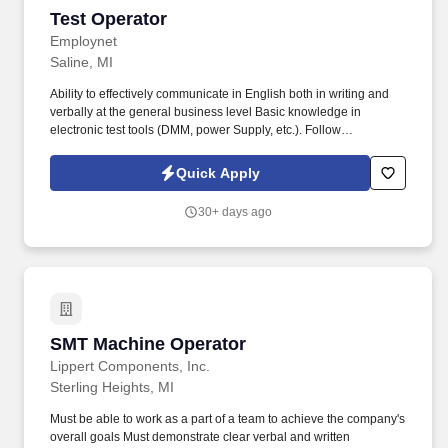
Test Operator
Test Operator
Employnet
Saline, MI
Ability to effectively communicate in English both in writing and
verbally at the general business level Basic knowledge in
electronic test tools (DMM, power Supply, etc.). Follow
manufacturing work instructions and use proprietary computer
guided test programs to perform quality checks of Printed Circuit
Quick Apply
Board Assemblies.
30+ days ago
SMT Machine Operator
SMT Machine Operator
Lippert Components, Inc.
Sterling Heights, MI
Must be able to work as a part of a team to achieve the company's
overall goals Must demonstrate clear verbal and written