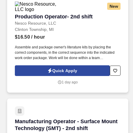
New
Production Operator- 2nd shift
Production Operator- 2nd shift
Nesco Resource, LLC
Clinton Township, MI
$16.50
/ hour
Assemble and package owner's literature kits by placing the
correct components, in the correct sequence into the indicated
work order package. Work will be done within a team
environment; the ability to work as a collaborative team member
and live up to all company values is paramount.
Quick Apply
1 day ago
Manufacturing Operator - Surface Mount Techn
Manufacturing Operator - Surface Mount
Technology (SMT) - 2nd shift