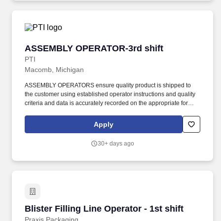
ASSEMBLY OPERATOR-3rd shift
ASSEMBLY OPERATOR-3rd shift
PTI
Macomb, Michigan
ASSEMBLY OPERATORS ensure quality product is shipped to
the customer using established operator instructions and quality
criteria and data is accurately recorded on the appropriate forms.
PTI is a diverse plastic injection molding company servicing the
medical, defense/aerospace, and commercial/consumer products
Apply
industries.
30+ days ago
Blister Filling Line Operator - 1st shift
Blister Filling Line Operator - 1st shift
Praxis Packaging