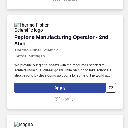
Peptone Manufacturing Operator - 2nd Shift
Peptone Manufacturing Operator - 2nd
Shift
Thermo Fisher Scientific
Detroit, Michigan
We provide our global teams with the resources needed to
achieve individual career goals while helping to take science a
step beyond by developing solutions for some of the world’s
toughest challenges, like protecting the environment, making sure
our food is safe or helping find cures for cancer. Discover
Apply
Impactful Work: Manufacturing Technicians play a critical role in
the production process by operating, monitoring, and maintaining
9 days ago
various equipment.