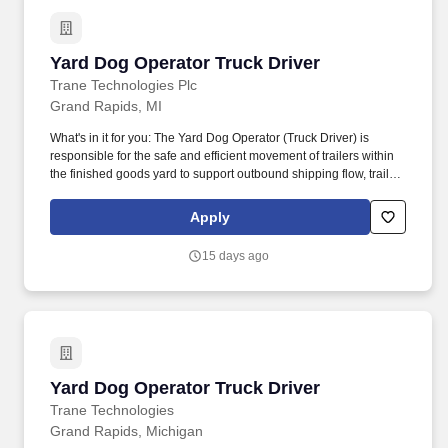
poundsAbility to move or traverse about the facilitiesMust be able
to ascend/descend stairs or laddersAbility to work around dust,
chemicals, and other substances, and in various environmental
Yard Dog Operator Truck Driver
Yard Dog Operator Truck Driver
conditionsWestlake offers you the potential to enrich your work
life and career experience in an entrepreneurial environment.
Trane Technologies Plc
The goal will be to help keep the extrusion lines running or the
Grand Rapids, MI
molding machines running continuously and efficiently while
producing a product that meets or exceeds our customers'
What's in it for you: The Yard Dog Operator (Truck Driver) is
expectations.
responsible for the safe and efficient movement of trailers within
the finished goods yard to support outbound shipping flow, trailer
staging, and overall yard organization. The Yard Dog Operator
helps maintain safe yard traffic flow, equipment readiness, trailer
Apply
accuracy, and compliance with safety and operational
requirements.
15 days ago
Yard Dog Operator Truck Driver
Yard Dog Operator Truck Driver
Trane Technologies
Grand Rapids, Michigan