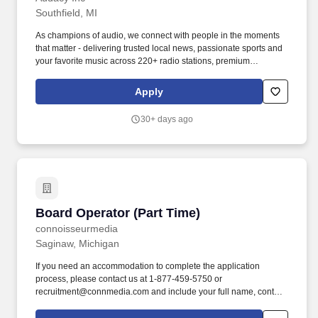
Southfield, MI
As champions of audio, we connect with people in the moments
that matter - delivering trusted local news, passionate sports and
your favorite music across 220+ radio stations, premium
podcasts, live events and digital experiences that reach more
than 200 million listeners every month. What You''ll Do: Job
Apply
responsibilities: Run the control board, following station format,
arranging and playing commercials and IDs according to program
30+ days ago
and commercial logs.
Board Operator (Part Time)
Board Operator (Part Time)
connoisseurmedia
Saginaw, Michigan
If you need an accommodation to complete the application
process, please contact us at 1-877-459-5750 or
recruitment@connmedia.com and include your full name, contact
information, and the accommodation needed to assist you with
the application process. At our core, people are our passion and