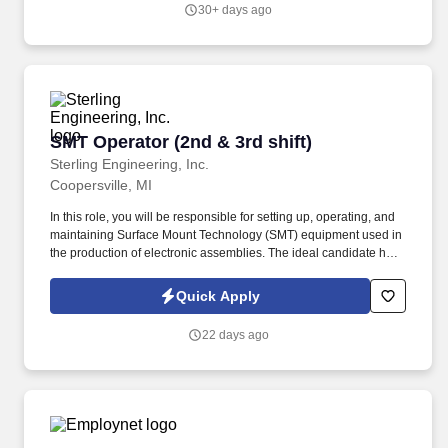
medium, and high-pressure steam boilers.
30+ days ago
SMT Operator (2nd & 3rd shift)
SMT Operator (2nd & 3rd shift)
Sterling Engineering, Inc.
Coopersville, MI
In this role, you will be responsible for setting up, operating, and
maintaining Surface Mount Technology (SMT) equipment used in
the production of electronic assemblies. The ideal candidate has
experience in electronics manufacturing, a commitment to quality,
and the ability to work effectively in a fast-paced production
Quick Apply
environment.
22 days ago