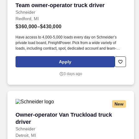
Team owner-operator truck driver
Team owner-operator truck driver
Schneider
Redford, MI
$360,000–$430,000
Have access to 4,000-5,000 loads every day on Schneider’s
private load board, FreightPower. Pick from a wide variety of
loads, including contract, spot, dedicated account and team-
friendly freight.
Apply
3 days ago
New
Owner-operator Van Truckload truck driver
Owner-operator Van Truckload truck
driver
Schneider
Detroit, MI