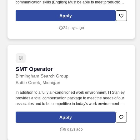
communication skills (English) Must be able to meet production
goals and time deadlines for company projects Must demonstrate
production competency and knowledge of production systems
Apply
Must be able to rotate to other production positions as the need
arises or as deemed necessary Set up, operate, and monitor SMT
24 days ago
equipment, such as pick-and-place machines, solder paste
printers, reflow ovens, and laser etcher. Overview Who We Are:
Lippert is a leading, global manufacturer and supplier of highly
engineered products and customized solutions, dedicated to
shaping, growing and bettering the RV, marine, automotive,
commercial vehicle and building products industries.
SMT Operator
SMT Operator
Birmingham Search Group
Battle Creek, Michigan
In addition to a fully air-conditioned work environment, I I Stanley
provides a total compensation package to meet the needs of our
associates and to be competitive in today's work environment.
Safely perform cleaning, changeover, preventive maintenance,
and minor repairs on surface mount equipment.
Apply
9 days ago