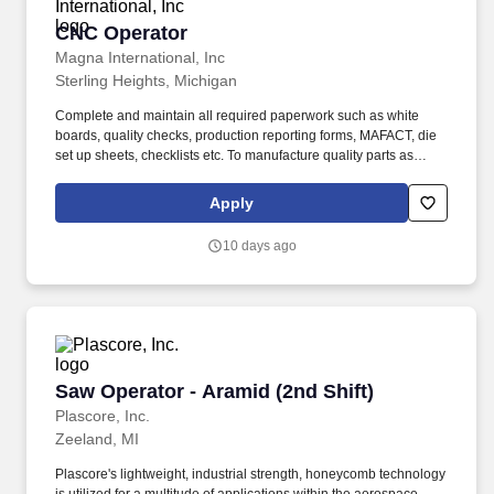
CNC Operator
CNC Operator
Magna International, Inc
Sterling Heights, Michigan
Complete and maintain all required paperwork such as white
boards, quality checks, production reporting forms, MAFACT, die
set up sheets, checklists etc. To manufacture quality parts as
directed within an acceptable time frame to assist the
organization in meeting all MAFACT and customer's requirements
Apply
and to perform the assigned task in a safe manner.
10 days ago
Saw Operator - Aramid (2nd Shift)
Saw Operator - Aramid (2nd Shift)
Plascore, Inc.
Zeeland, MI
Plascore's lightweight, industrial strength, honeycomb technology