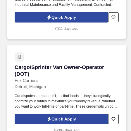
Industrial Maintenance and Facility Management, Contracted
Manufacturing and Production Services, as well as Temporary
Staffing and Recruiting throughout North America. This position
Quick Apply
requires the use of the following during operations ( N95 Mask or
better, Tyvek Coat, gloves, eyes protection, anti-static steeled toe
11 days ago
shoes).
Cargo/Sprinter Van Owner-Operator (DOT)
Cargo/Sprinter Van Owner-Operator
(DOT)
Fox Carriers
Detroit, Michigan
Our dispatch team doesn't just find loads — they strategically
optimize your routes to maximize your weekly revenue, whether
you want to work full-time or part-time. These credentials unlock
access to premium port, military, and specialized cargo
opportunities with significantly higher rates.
Quick Apply
30+ days ago