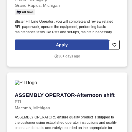
Grand Rapids, Michigan
Full time
Blister Fill Line Operator , you will completeand review related
BFL paperwork, operate the equipment, performing basic
maintenance tasks like PMs and set-ups, maintain necessary
supply levels of materials needed for BFL operation, assist with
the coordination of cleans. Ability to speak, read and write English
Apply
in a manner that is sufficient for effective communication with
supervisors, employees, and customers to include reading and
30+ days ago
writing skills to understand and complete necessary customer
paperwork, required.
ASSEMBLY OPERATOR-Afternoon shift
ASSEMBLY OPERATOR-Afternoon shift
PTI
Macomb, Michigan
ASSEMBLY OPERATORS ensure quality product is shipped to
the customer using established operator instructions and quality
criteria and data is accurately recorded on the appropriate forms.