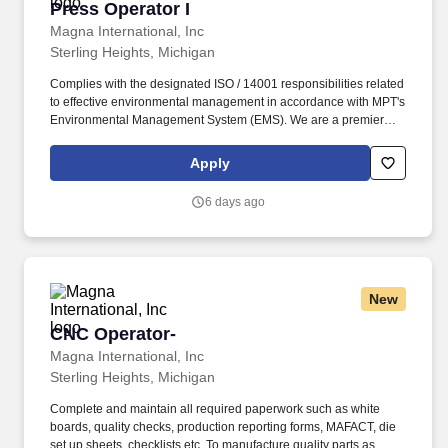
Press Operator I
Press Operator I
Magna International, Inc
Sterling Heights, Michigan
Complies with the designated ISO / 14001 responsibilities related
to effective environmental management in accordance with MPT's
Environmental Management System (EMS). We are a premier
supplier for the global automotive industry with full capabilities in
design, development, testing and manufacturing of complex
Apply
powertrain systems.
6 days ago
New
CNC Operator-
CNC Operator-
Magna International, Inc
Sterling Heights, Michigan
Complete and maintain all required paperwork such as white
boards, quality checks, production reporting forms, MAFACT, die
set up sheets, checklists etc. To manufacture quality parts as