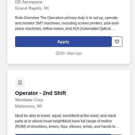
GE Aerospace.
Grand Rapids, MI
Role Overview The Operators primary duty is to set up, operate,
and monitor SMT machines, including screen printers, pick-and-
place machines, reflow ovens, and AOI (Automated Optical
Inspection) systems to develop new products. Roles and
Responsibilities Set up, operate, and monitor SMT machines,
Apply
including screen printers, pick-and-place machines, reflow ovens,
and AOI (Automated Optical Inspection) systems.
30+ days ago
Operator - 2nd Shift
Operator - 2nd Shift
Westlake Corp
Metamora, MI
Must be able to kneel, squat, bend/twist at the waist, and stack
parts at or above head heightMust have full range of motion
(ROM) of shoulders, knees, hips, elbows, wrists, and hands to
inspect, pack, and stack finished partsMust be able to complete