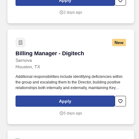
Apply
memberships, virtual care appointments, mental health services
and discount programs).
2 days ago
New
Billing Manager - Digitech
Billing Manager - Digitech
Sarnova
Houston, TX
Additional responsibilities include identifying deficiencies within
the group and escalating them to the Director, building positive
relationships both internally and externally, maintaining Key
Performance Indicators (KPIs), and delivering annual reviews
with staff, along with corrective actions when necessary. The A/R
Apply
Management Manager is responsible for directly managing the
ARM team and ensuring that outstanding accounts, denials, and
5 days ago
appeals are accurate and followed up on in a timely manner to
maximize reimbursements.