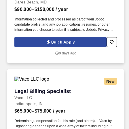
Dares Beach, MD
$90,000–$150,000
/ year
Information collected and processed as part of your Jobot
candidate profile, and any job applications, resumes, or other
information you choose to submit is subject to Jobot's Privacy
Policy, as well as the Jobot California Worker Privacy Notice and
Jobot Notice Regarding Automated Employment Decision Tools
Quick Apply
which are available at jobot.com/legal. Extensive understanding
and experience with Tax Preparation, Tax Compliance, Corporate
9 days ago
Tax, Tax Returns, Tax Research, Tax Accounting, and Tax
Advisory.
New
Legal Billing Specialist
Legal Billing Specialist
Vaco LLC
Indianapolis, IN
$65,000–$75,000
/ year
Determining compensation for this role (and others) at Vaco by
Highspring depends upon a wide array of factors including but