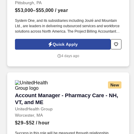
Pittsburgh, PA
$53,000–$55,000
/ year
System One, and its subsidiaries including Joulé and Mountain
Ltd., are leaders in delivering outsourced services and workforce
solutions across North America. The Project Billing Accountant is
responsible for providing billing support to assigned functional
areas of the Project Billing Department for the Company.
Quick Apply
4 days ago
New
Account Manager - Pharmacy Care - NH, VT, 
Account Manager - Pharmacy Care - NH,
VT, and ME
UnitedHealth Group
Worcester, MA
$29–$52
/ hour
Success in this role will be measured through relationship