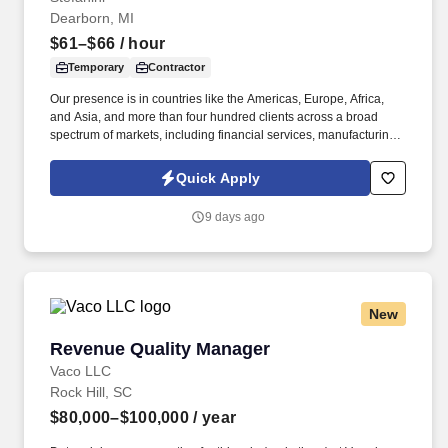
Dearborn, MI
$61–$66
/ hour
Temporary
Contractor
Our presence is in countries like the Americas, Europe, Africa,
and Asia, and more than four hundred clients across a broad
spectrum of markets, including financial services, manufacturing,
telecommunications, chemical services, technology, public sector,
and utilities. We are seeking an experienced Automotive Software
Quick Apply
Test Program Manager to lead cross-functional planning, test
execution, hardware/software configuration, defect management,
9 days ago
and Agile program delivery.
New
Revenue Quality Manager
Revenue Quality Manager
Vaco LLC
Rock Hill, SC
$80,000–$100,000
/ year