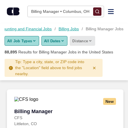
Skip to content
Jobs
Billing Manager • Columbus, OH
Find Jobs
ccounting and Financial Jobs
Billing Jobs
Billing Manager Jobs
All Job Types
All Dates
Distance
Upload Resume
88,895
Results for
Billing Manager Jobs
in the United States
Salary Estimate
Tip: Type a city, state, or ZIP code into
the "Location" field above to find jobs
nearby.
Career Advice
Employers / Post Job
New
Billing Manager
Billing Manager
CFS
Littleton, CO