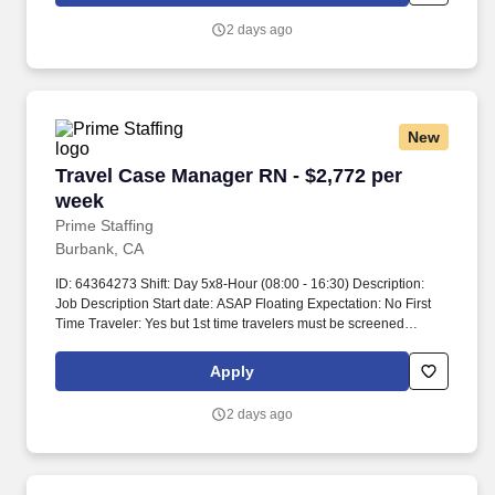
2 days ago
New
Travel Case Manager RN - $2,772 per week
Travel Case Manager RN - $2,772 per
week
Prime Staffing
Burbank, CA
ID: 64364273 Shift: Day 5x8-Hour (08:00 - 16:30) Description:
Job Description Start date: ASAP Floating Expectation: No First
Time Traveler: Yes but 1st time travelers must be screened
Ratios: Days 1:25 Years of experience REQ: 2-year acute medical
Care Manager experience performing Care
Apply
Coordination/Discharge Planning Weekend REQ: typically one
full weekend per 4 weeks, subject to dept. Over 20 hours requires
2 days ago
PM approval Modules are completed pre-start, and annually Time
spent on modules is self-reported, completion is recorded in
Workramp transcripts Submittal Details: #Tier3 Travel
ComplianceWe must have these three things before your traveler