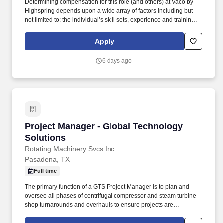
Determining compensation for this role (and others) at Vaco by
Highspring depends upon a wide array of factors including but
not limited to: the individual’s skill sets, experience and training;
licensure and certification requirements; office location and other
geographic considerations; other business and organizational
Apply
needs. Determining compensation for this role (and others) at
Vaco/Highspring depends upon a wide array of factors including
6 days ago
but not limited to the individual’s skill sets, experience and
training, licensure and certifications, office location and other
geographic considerations, as well as other business and
organizational needs.
Project Manager - Global Technology Solution
Project Manager - Global Technology
Solutions
Rotating Machinery Svcs Inc
Pasadena, TX
Full time
The primary function of a GTS Project Manager is to plan and
oversee all phases of centrifugal compressor and steam turbine
shop turnarounds and overhauls to ensure projects are
completed on time and within budget. The goal was to provide
turbomachinery operators with unparalleled service based on