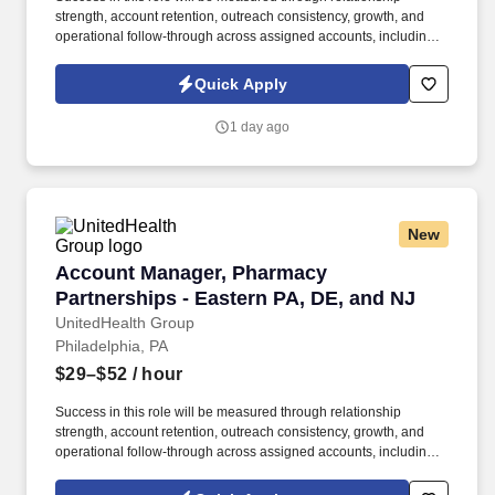
strength, account retention, outreach consistency, growth, and
operational follow-through across assigned accounts, including:
Account Retention and Growth: Retention rate of assigned
accounts and continuity of service support to enact growth of this
Quick Apply
account. Responsibilities include maintaining a quarterly
outreach cadence through site visits and remote follow-up,
1 day ago
vaccination support, assisting with invoice and past-due account
follow-up, and helping deliver a responsive, relationship-centered
client experience.
New
Account Manager, Pharmacy Partnerships - Ea
Account Manager, Pharmacy
Partnerships - Eastern PA, DE, and NJ
UnitedHealth Group
Philadelphia, PA
$29–$52
/ hour
Success in this role will be measured through relationship
strength, account retention, outreach consistency, growth, and
operational follow-through across assigned accounts, including:
Account Retention and Growth: Retention rate of assigned
accounts and continuity of service support to enact growth of this