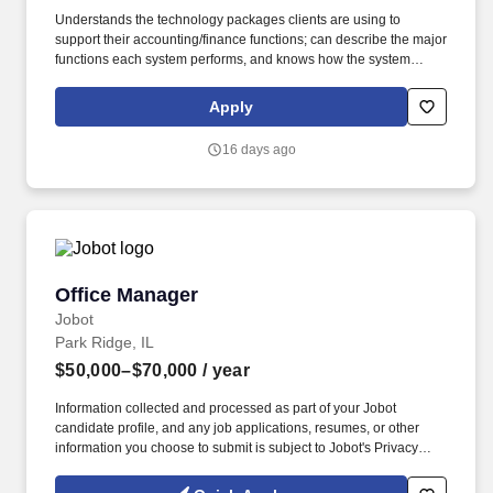
Understands the technology packages clients are using to
support their accounting/finance functions; can describe the major
functions each system performs, and knows how the system
performs those functions; explains the purpose and value of
system functions that a client may not be using; identifies when a
Apply
client is not using a technology package in a proper or efficient
manner; learns new technology quickly, understands the essence
16 days ago
of technologies, how they can be used, how they interact with
other technologies and business functions, what the best
methods/benefits are for using them, and applies these
technologies to an engagement. Presents well in one-on-one and
small group settings; presents well to all levels of management,
internally and with clients; projects confidence and expertise;
communicates in a clear and concise manner that emphasizes
Office Manager
Office Manager
key points; persuades others to their points of view; self-aware –
knows when an approach is not working and can change course
Jobot
immediately.
Park Ridge, IL
$50,000–$70,000
/ year
Information collected and processed as part of your Jobot
candidate profile, and any job applications, resumes, or other
information you choose to submit is subject to Jobot's Privacy
Policy, as well as the Jobot California Worker Privacy Notice and
Jobot Notice Regarding Automated Employment Decision Tools