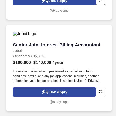
Quick Apply
which are available at jobot.com/legal. Rather than specializing in
a single niche, our staff gain exposure to a diverse client base
9 days ago
and a wide variety of tax engagements, creating excellent
opportunities to develop well-rounded public accounting
experience.
Senior Joint Interest Billing Accountant
Senior Joint Interest Billing Accountant
Jobot
Oklahoma City, OK
$100,000–$140,000
/ year
Information collected and processed as part of your Jobot
candidate profile, and any job applications, resumes, or other
information you choose to submit is subject to Jobot's Privacy
Policy, as well as the Jobot California Worker Privacy Notice and
Jobot Notice Regarding Automated Employment Decision Tools
Quick Apply
which are available at jobot.com/legal. As a key member of our
team, you will play a vital role in the financial management of our
8 days ago
energy operations, ensuring accuracy, compliance, and efficiency
in our joint interest billing processes.