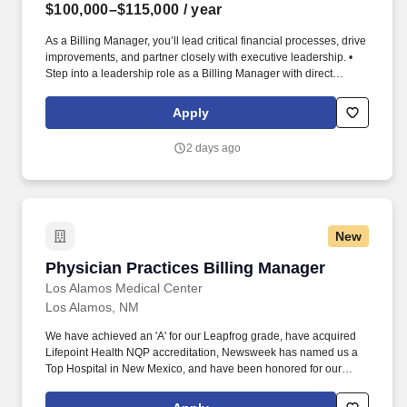
$100,000–$115,000
/ year
As a Billing Manager, you’ll lead critical financial processes, drive
improvements, and partner closely with executive leadership. •
Step into a leadership role as a Billing Manager with direct
visibility to executive leadership including the Controller and
CFO.
Apply
2 days ago
New
Physician Practices Billing Manager
Physician Practices Billing Manager
Los Alamos Medical Center
Los Alamos, NM
We have achieved an 'A' for our Leapfrog grade, have acquired
Lifepoint Health NQP accreditation, Newsweek has named us a
Top Hospital in New Mexico, and have been honored for our
Lifepoint Health Diversity Program. Employee Well-being :
Mental, physical, and financial wellness programs (free gym