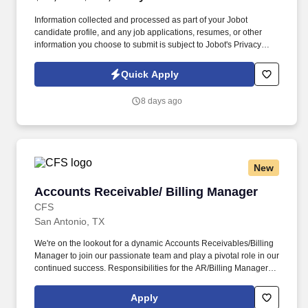
Information collected and processed as part of your Jobot
candidate profile, and any job applications, resumes, or other
information you choose to submit is subject to Jobot's Privacy
Policy, as well as the Jobot California Worker Privacy Notice and
Jobot Notice Regarding Automated Employment Decision Tools
Quick Apply
which are available at jobot.com/legal. By applying for this job,
you agree to receive calls, AI-generated calls, text messages, or
8 days ago
emails from Jobot, and/or its agents and contracted partners.
New
Accounts Receivable/ Billing Manager
Accounts Receivable/ Billing Manager
CFS
San Antonio, TX
We're on the lookout for a dynamic Accounts Receivables/Billing
Manager to join our passionate team and play a pivotal role in our
continued success. Responsibilities for the AR/Billing Manager:
As our Accounts Receivables/Billing Manager, you'll be at the
forefront of financial excellence, handling tasks that include:
Apply