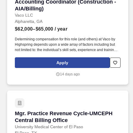
Accounting Coordinator (Construction - AIA/Bi
Accounting Coordinator (Construction -
AIA/Billing)
Vaco LLC
Alpharetta, GA
$62,000–$65,000
/ year
Determining compensation for this role (and others) at Vaco by
Highspring depends upon a wide array of factors including but
not limited to: the individual’s skill sets, experience and training;
licensure and certification requirements; office location and other
geographic considerations; other business and organizational
Apply
needs. Determining compensation for this role (and others) at
Vaco/Highspring depends upon a wide array of factors including
14 days ago
but not limited to the individual’s skill sets, experience and
training, licensure and certifications, office location and other
geographic considerations, as well as other business and
organizational needs.
Mgr. Practice Revenue Cycle-UMCEPH Central B
Mgr. Practice Revenue Cycle-UMCEPH
Central Billing Office
University Medical Center of El Paso