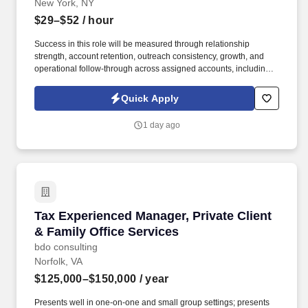
New York, NY
$29–$52
/ hour
Success in this role will be measured through relationship
strength, account retention, outreach consistency, growth, and
operational follow-through across assigned accounts, including:
Account Retention and Growth: Retention rate of assigned
accounts and continuity of service support to enact growth of this
Quick Apply
account. Responsibilities include maintaining a quarterly
outreach cadence through site visits and remote follow-up,
1 day ago
vaccination support, assisting with invoice and past-due account
follow-up, and helping deliver a responsive, relationship-centered
client experience.
Tax Experienced Manager, Private Client & Fam
Tax Experienced Manager, Private Client
& Family Office Services
bdo consulting
Norfolk, VA
$125,000–$150,000
/ year
Presents well in one-on-one and small group settings; presents