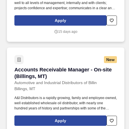
well to all levels of management, internally and with clients;
projects confidence and expertise; communicates in a clear and
concise manner that emphasizes key points; persuades others to
their points of view; self-aware – knows when an approach is not
Apply
working and can change course immediately. In addition, the
PCS-FOS Experienced Manager will be critical member of the
15 days ago
office / region leadership team and actively participate in the
marketing, networking and business development within an area
of expertise and specialization while maintaining client
relationships and acting as the primary contact for complex
questions.
New
Accounts Receivable Manager - On-site (Billin
Accounts Receivable Manager - On-site
(Billings, MT)
Automotive and Industrial Distributors of Billin
Billings, MT
A&I Distributors is a rapidly growing, family and employee-owned,
well established wholesale oil distributor, with nearly one
hundred years of history and partnerships with some of the
largest oil companies in the world. These partnerships, along with
unmatched service to our customers, have enabled the company
Apply
to grow to one of the premier oil distributors in the nation; a long