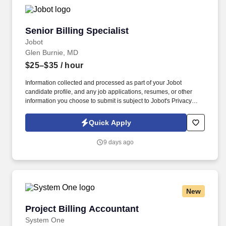
Senior Billing Specialist
Senior Billing Specialist
Jobot
Glen Burnie, MD
$25–$35
/ hour
Information collected and processed as part of your Jobot
candidate profile, and any job applications, resumes, or other
information you choose to submit is subject to Jobot's Privacy
Policy, as well as the Jobot California Worker Privacy Notice and
Jobot Notice Regarding Automated Employment Decision Tools
Quick Apply
which are available at jobot.com/legal. In addition to delivering
high-quality work for our clients, we remain committed to giving
9 days ago
back through ongoing community involvement, education
initiatives, and service-focused programs.
New
Project Billing Accountant
Project Billing Accountant
System One