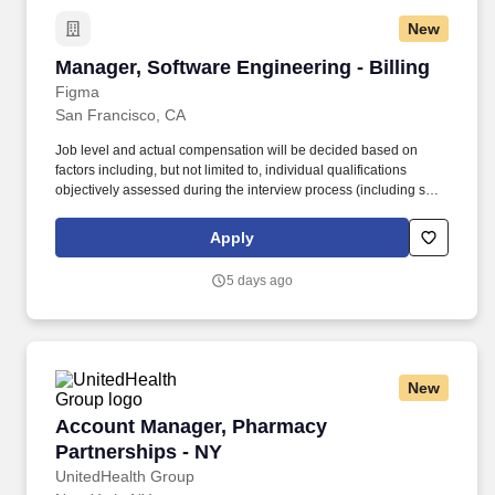
New
Manager, Software Engineering - Billing
Manager, Software Engineering - Billing
Figma
San Francisco, CA
Job level and actual compensation will be decided based on
factors including, but not limited to, individual qualifications
objectively assessed during the interview process (including skills
and prior relevant experience, potential impact, and scope of
role), market demands, and specific work location. Billing is a full
Apply
stack engineering group automating revenue workflows and
building end-to-end payment and billing capabilities for all of
5 days ago
Figma’s customers, from two-person teams to the Fortune 500.
New
Account Manager, Pharmacy Partnerships - N
Account Manager, Pharmacy
Partnerships - NY
UnitedHealth Group