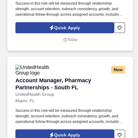
Success in this role will be measured through relationship
strength, account retention, outreach consistency, growth, and
operational follow-through across assigned accounts, including:
Account Retention and Growth: Retention rate of assigned
accounts and continuity of service support to enact growth of this
Quick Apply
account. Responsibilities include maintaining a quarterly
outreach cadence through site visits and remote follow-up,
Today
vaccination support, assisting with invoice and past-due account
follow-up, and helping deliver a responsive, relationship-centered
client experience.
New
Account Manager, Pharmacy Partnerships - S
Account Manager, Pharmacy
Partnerships - South FL
UnitedHealth Group
Miami, FL
Success in this role will be measured through relationship
strength, account retention, outreach consistency, growth, and
operational follow-through across assigned accounts, including:
Account Retention and Growth: Retention rate of assigned
accounts and continuity of service support to enact growth of this
Quick Apply