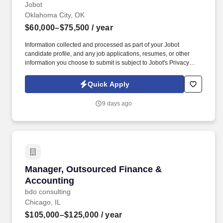
Jobot
Oklahoma City, OK
$60,000–$75,500
/ year
Information collected and processed as part of your Jobot
candidate profile, and any job applications, resumes, or other
information you choose to submit is subject to Jobot's Privacy
Policy, as well as the Jobot California Worker Privacy Notice and
Jobot Notice Regarding Automated Employment Decision Tools
Quick Apply
which are available at jobot.com/legal. The ideal candidate will
have hands-on experience with AIA billing, contract invoicing, lien
9 days ago
waivers, and working closely with project managers to ensure
accurate and timely billing for construction projects.
Manager, Outsourced Finance & Accounting
Manager, Outsourced Finance &
Accounting
bdo consulting
Chicago, IL
$105,000–$125,000
/ year