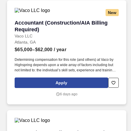
New
Accountant (Construction/AIA Billing Require
Accountant (Construction/AIA Billing
Required)
Vaco LLC
Atlanta, GA
$65,000–$62,000
/ year
Determining compensation for this role (and others) at Vaco by
Highspring depends upon a wide array of factors including but
not limited to: the individual’s skill sets, experience and training;
licensure and certification requirements; office location and other
geographic considerations; other business and organizational
Apply
needs. Determining compensation for this role (and others) at
Vaco/Highspring depends upon a wide array of factors including
6 days ago
but not limited to the individual’s skill sets, experience and
training, licensure and certifications, office location and other
geographic considerations, as well as other business and
organizational needs.