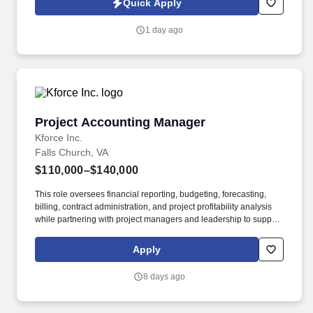
Quick Apply
account. Responsibilities include maintaining a quarterly
outreach cadence through site visits and remote follow-up,
1 day ago
vaccination support, assisting with invoice and past-due account
follow-up, and helping deliver a responsive, relationship-centered
client experience.
Project Accounting Manager
Project Accounting Manager
Kforce Inc.
Falls Church, VA
$110,000–$140,000
This role oversees financial reporting, budgeting, forecasting,
billing, contract administration, and project profitability analysis
while partnering with project managers and leadership to support
business objectives and financial performance. Summary: The
Project Accounting Manager leads the project accounting function
Apply
and ensures the financial integrity of projects throughout their
lifecycle.
8 days ago