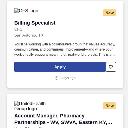
New
Billing Specialist
Billing Specialist
CFS
San Antonio, TX
You’ll be working with a collaborative group that values accuracy,
communication, and continuous improvement—and where your
work directly supports meaningful, real-world projects. This is a
solid opportunity for someone who enjoys detail-oriented work,
understands project billing, and wants to be part of a stable,
Apply
growing organization.
2 days ago
New
Account Manager, Pharmacy Partnerships - WV
Account Manager, Pharmacy
Partnerships - WV, SWVA, Eastern KY,