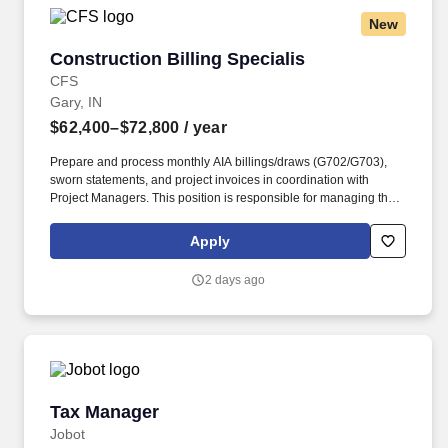
can be reviewed by our clinical team so please submit with this
New
information included:What is their upcoming interview
availability?.Please confirm the DOB and full SSN is correct in
Construction Billing Specialis
Construction Billing Specialis
Connect.
CFS
Gary, IN
$62,400–$72,800
/ year
Prepare and process monthly AIA billings/draws (G702/G703),
sworn statements, and project invoices in coordination with
Project Managers. This position is responsible for managing the
full project billing cycle, accounts receivable, and collections
while ensuring all customer and project billing requirements are
Apply
completed accurately and on time.
2 days ago
Tax Manager
Tax Manager
Jobot