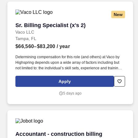
New
Sr. Billing Specialist (x's 2)
Sr. Billing Specialist (x's 2)
Vaco LLC
Tampa, FL
$66,560–$83,200
/ year
Determining compensation for this role (and others) at Vaco by
Highspring depends upon a wide array of factors including but
not limited to: the individual’s skill sets, experience and training;
licensure and certification requirements; office location and other
geographic considerations; other business and organizational
Apply
needs. With that said, as required by local law, Vaco by
Highspring believes that the following salary range referenced
5 days ago
above reasonably estimates the base compensation for an
individual hired into this position in geographies that require
salary range disclosure.
Accountant - construction billing
Accountant - construction billing