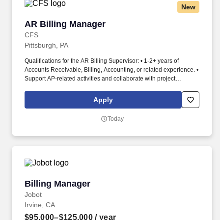
New
AR Billing Manager
AR Billing Manager
CFS
Pittsburgh, PA
Qualifications for the AR Billing Supervisor: • 1-2+ years of
Accounts Receivable, Billing, Accounting, or related experience. •
Support AP-related activities and collaborate with project
managers to resolve billing issues.
Apply
Today
Billing Manager
Billing Manager
Jobot
Irvine, CA
$95,000–$125,000
/ year