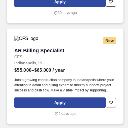
Apply
established relationships, solid engineering, and technical
expertise—all backed by responsiveness in competitive prices
30 days ago
and lead times.
New
AR Billing Specialist
AR Billing Specialist
CFS
Indianapolis, IN
$55,000–$65,000
/ year
Join a growing construction company in Indianapolis where your
attention to detail and billing expertise directly supports project
success and cash flow. Make a visible impact by supporting
project managers and leadership with timely billing.
Apply
2 days ago