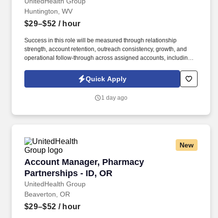
and Greater Raleigh, NC
UnitedHealth Group
Huntington, WV
$29–$52
/ hour
Success in this role will be measured through relationship
strength, account retention, outreach consistency, growth, and
operational follow-through across assigned accounts, including:
Account Retention and Growth: Retention rate of assigned
accounts and continuity of service support to enact growth of this
Quick Apply
account. Responsibilities include maintaining a quarterly
outreach cadence through site visits and remote follow-up,
1 day ago
vaccination support, assisting with invoice and past-due account
follow-up, and helping deliver a responsive, relationship-centered
client experience.
New
Account Manager, Pharmacy Partnerships - ID
Account Manager, Pharmacy
Partnerships - ID, OR
UnitedHealth Group
Beaverton, OR
$29–$52
/ hour