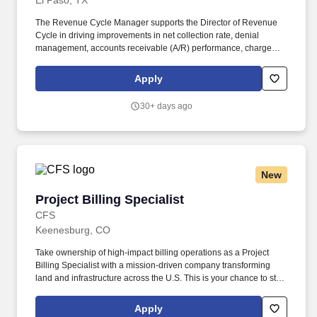
El Paso, TX
The Revenue Cycle Manager supports the Director of Revenue
Cycle in driving improvements in net collection rate, denial
management, accounts receivable (A/R) performance, charge
capture accuracy, and overall revenue integrity across multi-
specialty practices. Five years of progressive experience in full
Apply
revenue cycle operations required, including patient access,
charge capture coding, billing, collections and A/R management
30+ days ago
required.
New
Project Billing Specialist
Project Billing Specialist
CFS
Keenesburg, CO
Take ownership of high-impact billing operations as a Project
Billing Specialist with a mission-driven company transforming
land and infrastructure across the U.S. This is your chance to step
into a visible, flexible role with strong leadership and real career
stability. • Work directly with a highly respected leader who
Apply
actively supports and develops the Project Billing Specialist.