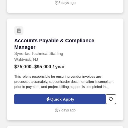
way from our humble beginnings in 1924.
5 days ago
Accounts Payable & Compliance Manager
Accounts Payable & Compliance
Manager
Synerfac Technical Staffing
Waldwick, NJ
$75,000–$95,000
/ year
This role is responsible for ensuring vendor invoices are
processed accurately, subcontractor documentation is compliant
prior to payment, and project billing support is completed in
accordance with company and public agency requirements. The
ideal candidate has experience in construction accounting,
Quick Apply
understands subcontractor compliance requirements, and is
comfortable working closely with project managers, purchasing,
9 days ago
and accounting teams.