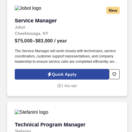
New
Service Manager
Service Manager
Jobot
Cheektowaga, NY
$75,000–$83,000
/ year
The Service Manager will work closely with technicians, service
coordinators, customer support representatives, and company
leadership to ensure service calls are completed efficiently, work
orders are accurate, customers receive timely communication,
and departmental goals are consistently achieved. Information
Quick Apply
collected and processed as part of your Jobot candidate profile,
and any job applications, resumes, or other information you
1 day ago
choose to submit is subject to Jobot's Privacy Policy, as well as
the Jobot California Worker Privacy Notice and Jobot Notice
Regarding Automated Employment Decision Tools which are
available at jobot.com/legal.
Technical Program Manager
Technical Program Manager
Stefanini