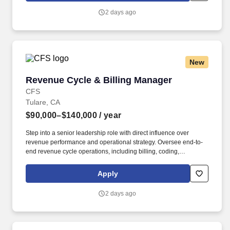
2 days ago
New
Revenue Cycle & Billing Manager
Revenue Cycle & Billing Manager
CFS
Tulare, CA
$90,000–$140,000
/ year
Step into a senior leadership role with direct influence over
revenue performance and operational strategy. Oversee end-to-
end revenue cycle operations, including billing, coding,
collections, and AR.
Apply
2 days ago