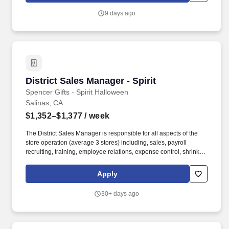
9 days ago
District Sales Manager - Spirit
District Sales Manager - Spirit
Spencer Gifts - Spirit Halloween
Salinas, CA
$1,352–$1,377
/ week
The District Sales Manager is responsible for all aspects of the
store operation (average 3 stores) including, sales, payroll
recruiting, training, employee relations, expense control, shrink
and all related functions. The physical demands of the job require
in excess of 8 hours of standing, walking, climbing ladders,
Apply
setting up fixtures, lifting and moving up to 50 pounds.
30+ days ago