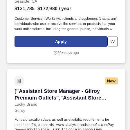
Seaside, CA
$121,785–$172,980
/ year
Customer Service - Works with clients and customers (that is, any
individuals who use or receive the services or products that your
work unit produces, including the general public, individuals who
work in the agency, other agencies, or organizations outside the
Government) to assess their needs, provide information or
Apply
assistance, resolve their problems, or satisfy their expectations;
knows about available products and services; is committed to
30+ days ago
providing quality products and services. Oral Communication -
Expresses information (for example, ideas or facts) to individuals
or groups effectively, taking into account the audience and nature
of the information (for example, technical, sensitive,
controversial); makes clear and convincing oral presentations;
New
listens to others, attends to nonverbal cues, and responds
appropriately.
["Assistant Store Manager - Gilroy Premium Ou
["Assistant Store Manager - Gilroy
Premium Outlets","Assistant Store
Manager - Gilroy Premium Outlets"]
Lucky Brand
Gilroy
For paid vacation days, as well as eligibility requirements for
other benefits, please visit www.catalystbrandsbenefits.comPay