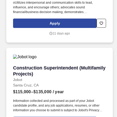
oUtilizes interpersonal and communication skills to lead,
influence, and encourage others; advocates sound
financial/business decision making; demonstrates
honesty/integrity; leads by example. oEnsures that regular on-
going communication is happening with employees to create
Apply
awareness of business objectives and communicate
expectations, recognizes performance, and produces desired
11 days ago
results.
Construction Superintendent (Multifamily Proj
Construction Superintendent (Multifamily
Projects)
Jobot
Santa Cruz, CA
$115,000–$135,000
/ year
Information collected and processed as part of your Jobot
candidate profile, and any job applications, resumes, or other
information you choose to submit is subject to Jobot's Privacy
Policy, as well as the Jobot California Worker Privacy Notice and