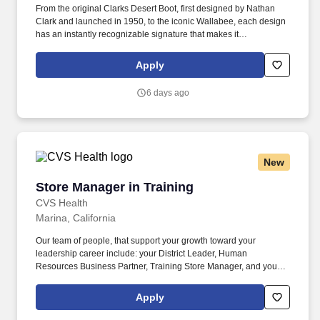
From the original Clarks Desert Boot, first designed by Nathan
Clark and launched in 1950, to the iconic Wallabee, each design
has an instantly recognizable signature that makes it
unmistakably Clarks. Retail - Assistant Store Manager Full
Time8325 Arroyo Cir, Gilroy, CA 95020, USAJob
Apply
DescriptionClarks is looking for an Assistant Store Manager to
join the team!
6 days ago
New
Store Manager in Training
Store Manager in Training
CVS Health
Marina, California
Our team of people, that support your growth toward your
leadership career include: your District Leader, Human
Resources Business Partner, Training Store Manager, and your
Store Manager coach. Our teams reflect the customers, patients,
members and communities we serve and we are committed to
Apply
fostering a workplace where every colleague feels valued and
that they belong.