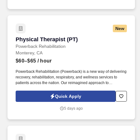
New
Physical Therapist (PT)
Physical Therapist (PT)
Powerback Rehabilitation
Monterey, CA
$60–$65
/ hour
Powerback Rehabilitation (Powerback) is a new way of delivering
recovery, rehabilitation, respiratory, and wellness services to
patients across the nation. Our reimagined approach to
rehabilitation connects directly to the patient experience, which is
centered on transforming the road to recovery for everyone and
Quick Apply
helping patients get their power back.
5 days ago