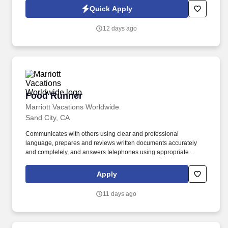
Jobot Notice Regarding Automated Employment Decision Tools
Quick Apply
which are available at jobot.com/legal. You will be responsible for
overseeing the construction process of multifamily projects from
12 days ago
start to finish, ensuring that all projects are delivered on time,
within scope, and within budget.
Food Runner
Food Runner
Marriott Vacations Worldwide
Sand City, CA
Communicates with others using clear and professional
language, prepares and reviews written documents accurately
and completely, and answers telephones using appropriate
etiquette. Develops and maintains positive working relationships
with others, supports team to reach common goals, and listens
Apply
and responds appropriately to the concerns of others.
11 days ago