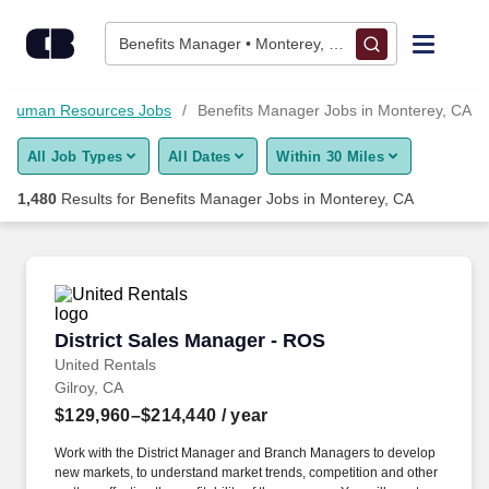
1,475+ Benefits Manager Jobs in Monterey, CA - CareerBuilde
Skip to content
Jobs
Benefits Manager • Monterey, CA
Find Jobs
Human Resources Jobs
Benefits Manager Jobs in Monterey, CA
All Job Types
All Dates
Within 30 Miles
Upload Resume
1,480
Results for
Benefits Manager Jobs in Monterey, CA
Salary Estimate
Career Advice
District Sales Manager - ROS
District Sales Manager - ROS
Employers / Post Job
United Rentals
Gilroy, CA
$129,960–$214,440
/ year
Work with the District Manager and Branch Managers to develop
new markets, to understand market trends, competition and other