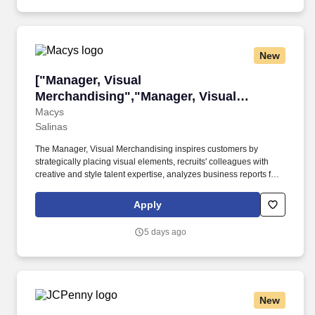
New
["Manager, Visual Merchandising","Manager, 
["Manager, Visual
Merchandising","Manager, Visual
Merchandising"]
Macys
Salinas
The Manager, Visual Merchandising inspires customers by
strategically placing visual elements, recruits' colleagues with
creative and style talent expertise, analyzes business reports for
strategic decision-making, ensures promotional accuracy, and
coordinates merchandise moves with other store leaders.
Apply
Whether you're helping a customer find the perfect gift,
streamlining operations in one of our distribution centers,
5 days ago
enhancing our online shopping experience, buying in-style and
on-trend merchandise to outfit our customers, or designing a
balloon for the Thanksgiving Day Parade, we offer unique
opportunities to be part of some of the most memorable moments
in people's lives.
New