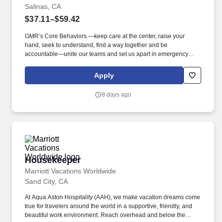
Salinas, CA
$37.11–$59.42
GMR’s Core Behaviors —keep care at the center, raise your
hand, seek to understand, find a way together and be
accountable—unite our teams and set us apart in emergency
medical services. We’re hiring Paramedics that are passionate
about delivering compassionate, high-quality service and
Apply
advanced patient care to our customers.
8 days ago
Housekeeper
Housekeeper
Marriott Vacations Worldwide
Sand City, CA
At Aqua Aston Hospitality (AAH), we make vacation dreams come
true for travelers around the world in a supportive, friendly, and
beautiful work environment. Reach overhead and below the