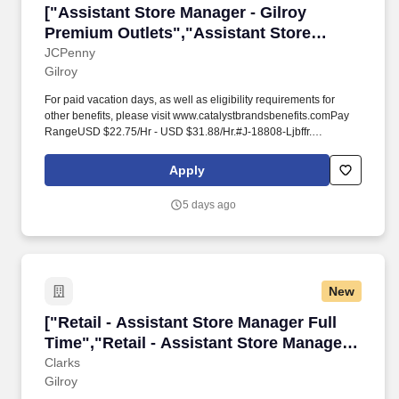
["Assistant Store Manager - Gilroy Premium Ou
["Assistant Store Manager - Gilroy
Premium Outlets","Assistant Store
Manager - Gilroy Premium Outlets"]
JCPenny
Gilroy
For paid vacation days, as well as eligibility requirements for
other benefits, please visit www.catalystbrandsbenefits.comPay
RangeUSD $22.75/Hr - USD $31.88/Hr.#J-18808-Ljbffr.
OverviewAs an Assistant Store Manager, you will support the
Store Manager to build a team that delivers results through
Apply
providing an amazing customer experience.
5 days ago
New
["Retail - Assistant Store Manager Full Time",
["Retail - Assistant Store Manager Full
Time","Retail - Assistant Store Manager
Full Time"]
Clarks
Gilroy