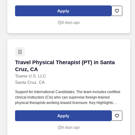
Relocation & Sign-On Bonuses: Candidates may be eligible for
up to $20,000 in relocation assistance, sign-on bonuses, and/or
Apply
student loan repayment support.
8 days ago
Travel Physical Therapist (PT) in Santa Cruz, 
Travel Physical Therapist (PT) in Santa
Cruz, CA
Towne U.S. LLC
Santa Cruz, CA
Support for International Candidates: The team includes certified
clinical instructors (CIs) who can supervise foreign-trained
physical therapists working toward licensure. Key Highlights:
Relocation & Sign-On Bonuses: Candidates may be eligible for
up to $20,000 in relocation assistance, sign-on bonuses, and/or
Apply
student loan repayment support.
8 days ago