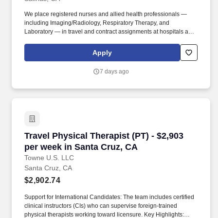
We place registered nurses and allied health professionals —
including Imaging/Radiology, Respiratory Therapy, and
Laboratory — in travel and contract assignments at hospitals and
health systems nationwide, along with behavioral health, therapy,
and per diem opportunities. We pair modern technology that
Apply
surfaces the right assignments fast with real recruiters who know
your name, answer the phone, and stay in your corner from your
7 days ago
first call through your final shift.
Travel Physical Therapist (PT) - $2,903 per we
Travel Physical Therapist (PT) - $2,903
per week in Santa Cruz, CA
Towne U.S. LLC
Santa Cruz, CA
$2,902.74
Support for International Candidates: The team includes certified
clinical instructors (CIs) who can supervise foreign-trained
physical therapists working toward licensure. Key Highlights: