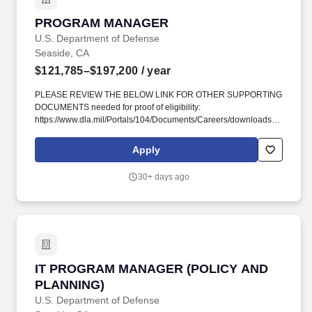
PROGRAM MANAGER
PROGRAM MANAGER
U.S. Department of Defense
Seaside, CA
$121,785–$197,200
/ year
PLEASE REVIEW THE BELOW LINK FOR OTHER SUPPORTING
DOCUMENTS needed for proof of eligibility:
https://www.dla.mil/Portals/104/Documents/Careers/downloads/DODCus
?. You may qualify at the GS 13/14, if you fulfill the following
qualifications: A. One year of specialized experience equivalent
Apply
to the 12 grade level in the Federal service as listed below: GS-
13: Knowledge of program and financial management policies to
30+ days ago
support the implementation of assigned IT programs and their
goals.
IT PROGRAM MANAGER (POLICY AND PLANN
IT PROGRAM MANAGER (POLICY AND
PLANNING)
U.S. Department of Defense