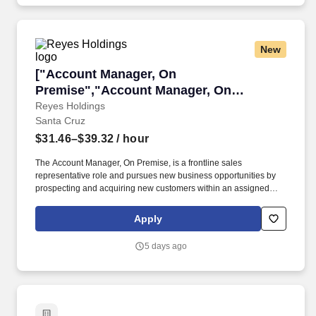
New
["Account Manager, On Premise","Account Ma
["Account Manager, On
Premise","Account Manager, On
Premise"]
Reyes Holdings
Santa Cruz
$31.46–$39.32
/ hour
The Account Manager, On Premise, is a frontline sales
representative role and pursues new business opportunities by
prospecting and acquiring new customers within an assigned
territory for the On Premise and Foodservice market segment.
Required Education and Experience: Bachelor's Degree with 0 to
Apply
2 years of related experience or High School Diploma/General
Education Diploma with 3 to 5 plus years of specific experience.
5 days ago