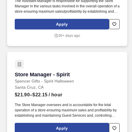
The Assistant Manager is responsible for supporting the Store
Manager in the various tasks involved in the overall operation of a
store ensuring maximum sales/profitability by establishing and
maintaining Guest Services, developing staff, controlling
expenses, shrinkage and all aspects of merchandising and
Apply
inventory control. The Assistant Store Manager supports the Store
Manager in the staffing, setup, merchandising, pack-up and
30+ days ago
teardown of a Seasonal Store.
Store Manager - Spirit
Store Manager - Spirit
Spencer Gifts - Spirit Halloween
Santa Cruz, CA
$21.90–$22.15
/ hour
The Store Manager oversees and is accountable for the total
operation of a store ensuring maximum sales and profitability by
establishing and maintaining Guest Services and, controlling
expenses. The Store Manager is responsible for shrink,
merchandising, inventory control, staffing, setup, pack-up and
Apply
teardown of a seasonal store.