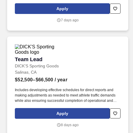
knees, perform bending, twisting, pulling, and stooping, and be
able to stand, sit, or walk for an extended period of time.
Apply
7 days ago
Team Lead
Team Lead
DICK'S Sporting Goods
Salinas, CA
$52,500–$66,500
/ year
Includes developing effective schedules for direct reports and
making adjustments as needed to meet athlete traffic demands
while also ensuring successful completion of operational and
merchandising initiatives. When sole leader in building, act as
Head Coach and perform general store oversight including
Apply
opening and closing procedures, Front End and Cash Office
functions, teammate supervision, etc.
8 days ago