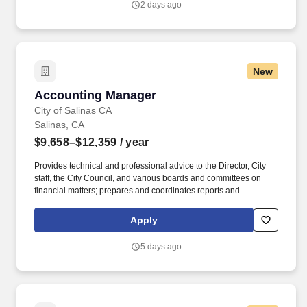
2 days ago
New
Accounting Manager
Accounting Manager
City of Salinas CA
Salinas, CA
$9,658–$12,359
/ year
Provides technical and professional advice to the Director, City
staff, the City Council, and various boards and committees on
financial matters; prepares and coordinates reports and
presentations on finance issues for the City Council, community
groups, boards and other committees and regulatory agencies.
Apply
Manages, reviews, prepares, and monitors grants for the entire
grant life; facilitates audits, tracks budgets, reviews allowable
5 days ago
expenses, provides calculation of reimbursements, and provides
the final closeout documentation; ensures compliance and
adherence to grant limits and regulating agencies.