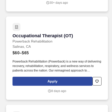
standing, walking, climbing ladders and lifting up to 50 pounds.
30+ days ago
Occupational Therapist (OT)
Occupational Therapist (OT)
Powerback Rehabilitation
Salinas, CA
$60–$65
Powerback Rehabilitation (Powerback) is a new way of delivering
recovery, rehabilitation, respiratory, and wellness services to
patients across the nation. Our reimagined approach to
rehabilitation connects directly to the patient experience, which is
centered on transforming the road to recovery for everyone and
Apply
helping patients get their power back.
8 days ago