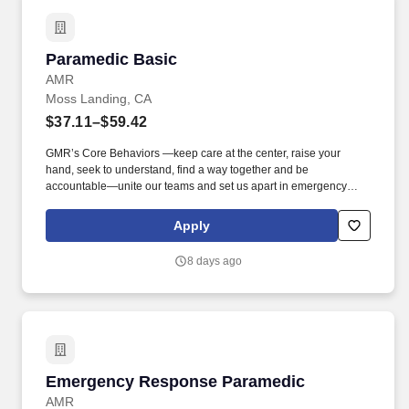
Paramedic Basic
Paramedic Basic
AMR
Moss Landing, CA
$37.11–$59.42
GMR’s Core Behaviors —keep care at the center, raise your
hand, seek to understand, find a way together and be
accountable—unite our teams and set us apart in emergency
medical services. We’re hiring Paramedics that are passionate
about delivering compassionate, high-quality service and
Apply
advanced patient care to our customers.
8 days ago
Emergency Response Paramedic
Emergency Response Paramedic
AMR