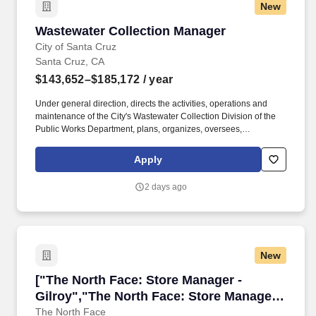
New
Wastewater Collection Manager
Wastewater Collection Manager
City of Santa Cruz
Santa Cruz, CA
$143,652–$185,172
/ year
Under general direction, directs the activities, operations and
maintenance of the City's Wastewater Collection Division of the
Public Works Department, plans, organizes, oversees,
coordinates, and reviews the work of staff performing installation,
construction, maintenance, and repair activities administers
Apply
current and long-range planning and budgeting activities;
manages the effective use of the Citys public works maintenance
2 days ago
resources to improve organizational productivity and customer
service; provides complex and responsible support to the
Wastewater Systems Manager in areas of expertise; and performs
related work as required. This class is distinguished from
Wastewater Systems Manager in that the latter is a division
New
manager and is responsible for planning, organizing, and
directing, through subordinate staff, the administrative and
["The North Face: Store Manager - Gilroy","Th
["The North Face: Store Manager -
operational activities of the wastewater division, including
maintenance and repair of wastewater collection and stormwater
Gilroy","The North Face: Store Manager -
systems and wastewater treatment operations and facilities
Gilroy"]
The North Face