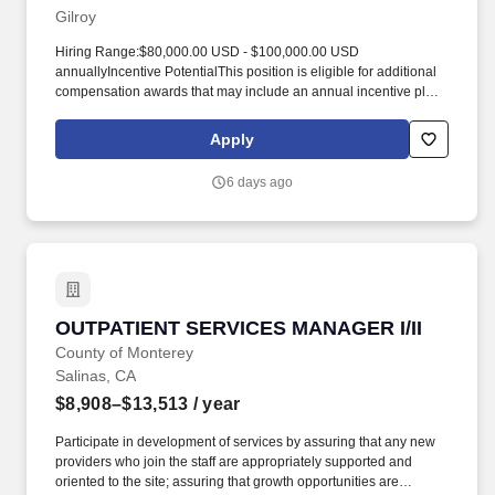
maintenance.
Gilroy
Hiring Range:$80,000.00 USD - $100,000.00 USD
annuallyIncentive PotentialThis position is eligible for additional
compensation awards that may include an annual incentive plan,
sales incentive, or commission potential. As the strategic leader of
the store, the Store Manager drives business performance,
Apply
delivers exceptional customer experience, and cultivates a
high‑performing, inclusive team culture.
6 days ago
OUTPATIENT SERVICES MANAGER I/II
OUTPATIENT SERVICES MANAGER I/II
County of Monterey
Salinas, CA
$8,908–$13,513
/ year
Participate in development of services by assuring that any new
providers who join the staff are appropriately supported and
oriented to the site; assuring that growth opportunities are