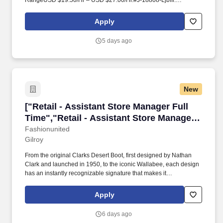
RangeUSD $19.50/Hr – USD $27.00/Hr.#J-18808-Ljbffr.
OverviewAs an Assistant Store Manager, you will support the
Store Manager to build a team that delivers results through
Apply
providing an amazing customer experience.
5 days ago
New
["Retail - Assistant Store Manager Full Time",
["Retail - Assistant Store Manager Full
Time","Retail - Assistant Store Manager
Full Time"]
Fashionunited
Gilroy
From the original Clarks Desert Boot, first designed by Nathan
Clark and launched in 1950, to the iconic Wallabee, each design
has an instantly recognizable signature that makes it
unmistakably Clarks. Retail - Assistant Store Manager Full Time
Retail - Assistant Store Manager Full Time Clarks is looking for an
Apply
Assistant Store Manager to join the team!
6 days ago