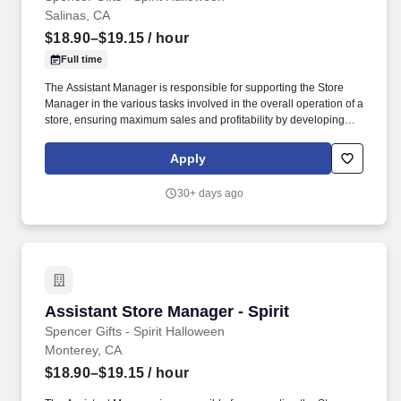
Salinas, CA
$18.90–$19.15
/ hour
Full time
The Assistant Manager is responsible for supporting the Store
Manager in the various tasks involved in the overall operation of a
store, ensuring maximum sales and profitability by developing
staff, controlling expenses and shrinkage as well as all aspects of
merchandising and inventory control in adherence with all
Apply
Company policies and procedures. The physical demands of the
job require in excess of 8 hours of standing, walking, climbing
30+ days ago
ladders and lifting up to 50 pounds.
Assistant Store Manager - Spirit
Assistant Store Manager - Spirit
Spencer Gifts - Spirit Halloween
Monterey, CA
$18.90–$19.15
/ hour