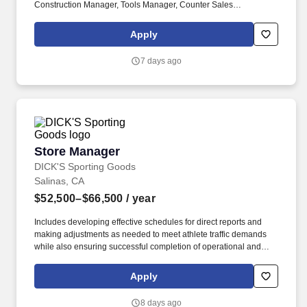
Construction Manager, Tools Manager, Counter Sales
Representative, Equipment Associate, Manager Trainee,
Manager in Training, Skilled Craftsman, Brand Ambassador. The
Apply
Equipment Rental Specialist is an inside sales role responsible
supporting telephone and walk-in customers with rentalsof all
7 days ago
types of construction/industrial equipment.
Store Manager
Store Manager
DICK'S Sporting Goods
Salinas, CA
$52,500–$66,500
/ year
Includes developing effective schedules for direct reports and
making adjustments as needed to meet athlete traffic demands
while also ensuring successful completion of operational and
merchandising initiatives. When sole leader in building, act as
Head Coach and perform general store oversight including
Apply
opening and closing procedures, Front End and Cash Office
functions, teammate supervision, etc.
8 days ago