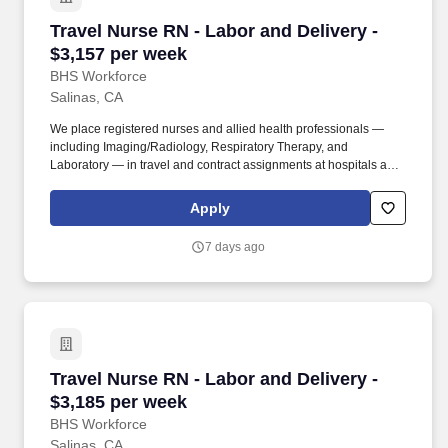
Travel Nurse RN - Labor and Delivery - $3,157
Travel Nurse RN - Labor and Delivery -
$3,157 per week
BHS Workforce
Salinas, CA
We place registered nurses and allied health professionals —
including Imaging/Radiology, Respiratory Therapy, and
Laboratory — in travel and contract assignments at hospitals and
health systems nationwide, along with behavioral health, therapy,
and per diem opportunities. We pair modern technology that
Apply
surfaces the right assignments fast with real recruiters who know
your name, answer the phone, and stay in your corner from your
7 days ago
first call through your final shift.
Travel Nurse RN - Labor and Delivery - $3,185
Travel Nurse RN - Labor and Delivery -
$3,185 per week
BHS Workforce
Salinas, CA