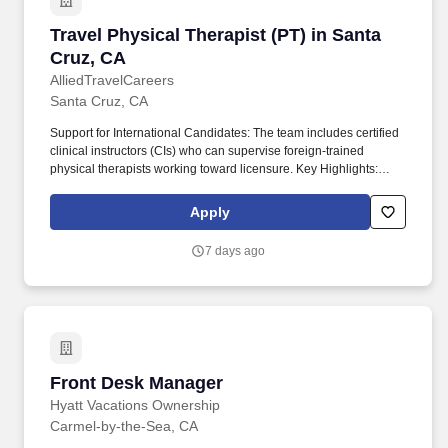
Travel Physical Therapist (PT) in Santa Cruz, 
Travel Physical Therapist (PT) in Santa
Cruz, CA
AlliedTravelCareers
Santa Cruz, CA
Support for International Candidates: The team includes certified
clinical instructors (CIs) who can supervise foreign-trained
physical therapists working toward licensure. Key Highlights:
Relocation & Sign-On Bonuses: Candidates may be eligible for
up to $20,000 in relocation assistance, sign-on bonuses, and/or
Apply
student loan repayment support.
7 days ago
Front Desk Manager
Front Desk Manager
Hyatt Vacations Ownership
Carmel-by-the-Sea, CA