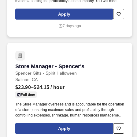
matters affecting the profitability of the company. You will meet
sales objectives in assigned territories by leading the
development and management of a qualified sales team in
Apply
cooperation with Branch Managers, District Manager and the
Regional Sales & Marketing Director.
7 days ago
Store Manager - Spencer's
Store Manager - Spencer's
Spencer Gifts - Spirit Halloween
Salinas, CA
$23.90–$24.15
/ hour
Full time
The Store Manager oversees and is accountable for the operation
of a store, ensuring maximum sales and profitability through
controlling expenses, shrinkage, human resources management
as well as all aspects of merchandising and inventory control in
adherence with all Company policies and procedures. The
Apply
physical demands of the job require in excess of 8 hours of