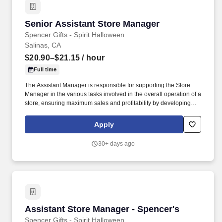
Senior Assistant Store Manager
Senior Assistant Store Manager
Spencer Gifts - Spirit Halloween
Salinas, CA
$20.90–$21.15
/ hour
Full time
The Assistant Manager is responsible for supporting the Store
Manager in the various tasks involved in the overall operation of a
store, ensuring maximum sales and profitability by developing
staff, controlling expenses and shrinkage as well as all aspects of
merchandising and inventory control in adherence with all
Apply
Company policies and procedures. The physical demands of the
job require in excess of 8 hours of standing, walking, climbing
30+ days ago
ladders and lifting up to 50 pounds.
Assistant Store Manager - Spencer's
Assistant Store Manager - Spencer's
Spencer Gifts - Spirit Halloween