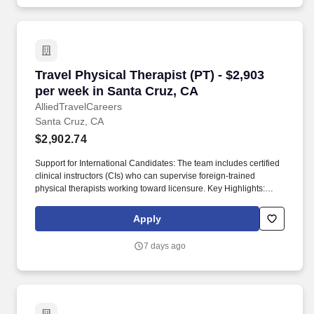
Travel Physical Therapist (PT) - $2,903 per we
Travel Physical Therapist (PT) - $2,903
per week in Santa Cruz, CA
AlliedTravelCareers
Santa Cruz, CA
$2,902.74
Support for International Candidates: The team includes certified
clinical instructors (CIs) who can supervise foreign-trained
physical therapists working toward licensure. Key Highlights:
Relocation & Sign-On Bonuses: Candidates may be eligible for
up to $20,000 in relocation assistance, sign-on bonuses, and/or
Apply
student loan repayment support.
7 days ago