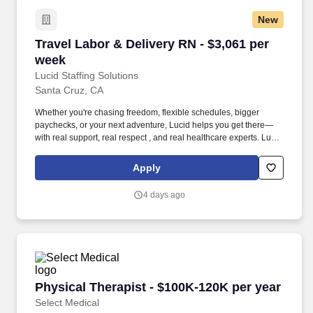
New
Travel Labor & Delivery RN - $3,061 per week
Travel Labor & Delivery RN - $3,061 per
week
Lucid Staffing Solutions
Santa Cruz, CA
Whether you're chasing freedom, flexible schedules, bigger
paychecks, or your next adventure, Lucid helps you get there—
with real support, real respect , and real healthcare experts. Lucid
Staffing Solutions was created by former healthcare workers who
lived the short staffing, the chaotic workflows, and the nonstop
Apply
pressure that comes with patient care.
4 days ago
Physical Therapist - $100K-120K per year
Physical Therapist - $100K-120K per year
Select Medical