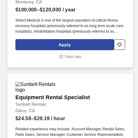
Monterey, CA
$100,000–$120,000
/ year
Select Medical is one of the largest operators of critical illness
recovery hospitals (previously referred to as long term acute care
hospitals), rehabilitation hospitals (previously referred to as
inpatient rehabilitation facilities), outpatient rehabilitation clinics,
and occupational health centers in the United States based on
Apply
the number of facilities. Select Medical operated 100 critical
illness recovery hospitals in 28 states, 28 rehabilitation hospitals
7 days ago
in 12 states, and 1,695 outpatient rehabilitation clinics in 37 states
and the District of Columbia.
Equipment Rental Specialist
Equipment Rental Specialist
Sunbelt Rentals
Gilroy, CA
$24.58–$29.19
/ hour
Related experience may include: Account Manager, Rental Sales,
Parts Sales, Service Manager, Customer Service Representative,