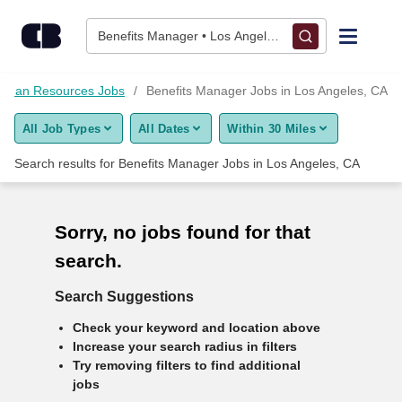
10+ Benefits Manager Jobs in Los Angeles, CA - CareerBuilde
Skip to content
Benefits Manager • Los Angeles, CA
Find Jobs
uman Resources Jobs
Benefits Manager Jobs in Los Angeles, CA
All Job Types
All Dates
Within 30 Miles
Upload Resume
Search results for
Benefits Manager Jobs in Los Angeles, CA
Salary Estimate
Sorry, no jobs found for that
Career Advice
search.
Employers / Post Job
Search Suggestions
Check your keyword and location above
Increase your search radius in filters
Try removing filters to find additional
jobs