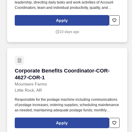
leadership, directing daily tasks and work activities of Account
Coordinators, team and individual productivity, quality, and
service levels, implementation of client benefits administrative
processes, tracking, renewals, new client setup, data
Apply
management/entry, Producer communication, team and individual
professional development, identification of sales opportunities,
10 days ago
and upholding IOA core values. New Business Setup: Manage
new business setup, including data gathering, client file creation,
communication, AOR notifications, carrier rates, internal services
setup, compliance audits, client education, and employee
meetings.
Corporate Benefits Coordinator-COR-4627-CO
Corporate Benefits Coordinator-COR-
4627-COR-1
Mountaire Farms
Little Rock, AR
Responsible for the postage machine including communications
of postage increases; ordering supplies; scheduling maintenance
as needed; maintaining adequate postage funds; monthly
reconciliation of all department usage; and maintain good
working knowledge of the postage machine settings. Assist, as
Apply
directed, with coordinating company functions including quarterly
luncheons, Family Day, Thanksgiving luncheon, Christmas party,