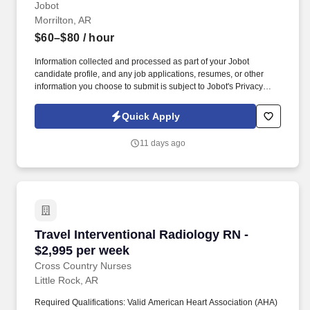
Jobot
Morrilton, AR
$60–$80
/ hour
Information collected and processed as part of your Jobot
candidate profile, and any job applications, resumes, or other
information you choose to submit is subject to Jobot's Privacy
Policy, as well as the Jobot California Worker Privacy Notice and
Jobot Notice Regarding Automated Employment Decision Tools
Quick Apply
which are available at jobot.com/legal. This role requires a strong
field presence and the ability to coordinate closely with
11 days ago
engineering teams, contractors, and project management to
ensure electrical systems are installed according to design
specifications and project timelines.
Travel Interventional Radiology RN - $2,995 p
Travel Interventional Radiology RN -
$2,995 per week
Cross Country Nurses
Little Rock, AR
Required Qualifications: Valid American Heart Association (AHA)