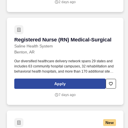
2 days ago
Registered Nurse (RN) Medical-Surgical
Registered Nurse (RN) Medical-Surgical
Saline Health System
Benton, AR
Our diversified healthcare delivery network spans 29 states and
includes 63 community hospital campuses, 32 rehabilitation and
behavioral health hospitals, and more than 170 additional sites of
care across the healthcare continuum, such as acute
rehabilitation units, outpatient centers and post-acute care
Apply
facilities. We want to create places where employees want to
work, with opportunities to pursue meaningful and satisfying
7 days ago
careers that truly make a difference in communities across the
country.
New