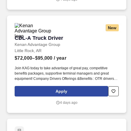
New
CDL-A Truck Driver
CDL-A Truck Driver
Kenan Advantage Group
Little Rock, AR
$72,000–$95,000
/ year
Join KAG today to take advantage of great pay, competitive
benefits packages, supportive terminal managers and great
equipment! Company Drivers Offerings &Benefits : OTR drivers
(2,500 Miles & above per week) Starting pay is $0.70 cpm .
Apply
4 days ago