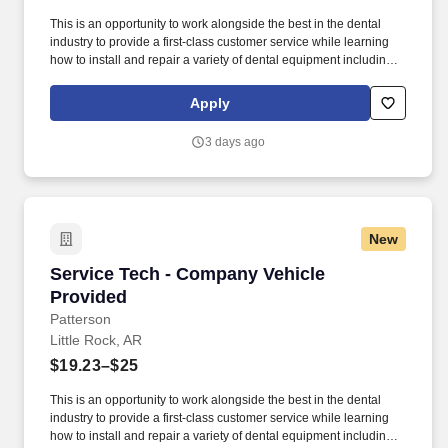
This is an opportunity to work alongside the best in the dental
industry to provide a first-class customer service while learning
how to install and repair a variety of dental equipment including
computer-related items. Patterson Companies, Inc. is focused on
providing the best products, technologies, services and business
Apply
solutions to the animal and oral health markets.
3 days ago
New
Service Tech - Company Vehicle Provided
Service Tech - Company Vehicle
Provided
Patterson
Little Rock, AR
$19.23–$25
This is an opportunity to work alongside the best in the dental
industry to provide a first-class customer service while learning
how to install and repair a variety of dental equipment including