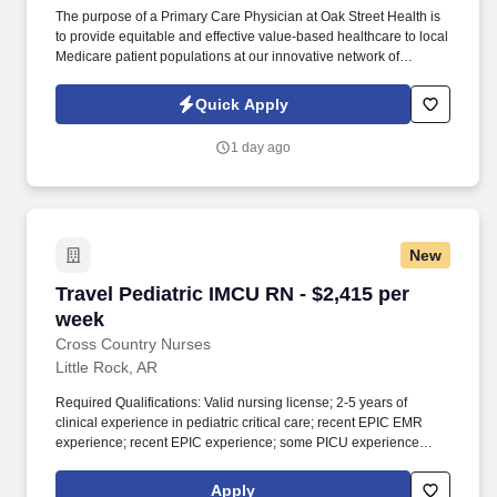
The purpose of a Primary Care Physician at Oak Street Health is
to provide equitable and effective value-based healthcare to local
Medicare patient populations at our innovative network of
neighborhood primary care centers. Benefit solutions that
address the different needs and preferences of our colleagues
Quick Apply
including paid time off, flexible work schedules, family leave,
dependent care resources, colleague assistance programs,
1 day ago
tuition assistance, retiree medical access and many other benefits
depending on eligibility.
New
Travel Pediatric IMCU RN - $2,415 per week
Travel Pediatric IMCU RN - $2,415 per
week
Cross Country Nurses
Little Rock, AR
Required Qualifications: Valid nursing license; 2-5 years of
clinical experience in pediatric critical care; recent EPIC EMR
experience; recent EPIC experience; some PICU experience
required for IMCU; travel experience preferred; ability to float to
other units as necessary. Additional Information: The unit cares for
Apply