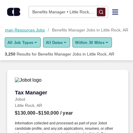
3,250+ Benefits Manager Jobs in Little Rock, AR - CareerBuild
Skip to content
Jobs
Benefits Manager • Little Rock, AR
Find Jobs
Human Resources Jobs
Benefits Manager Jobs in Little Rock, AR
All Job Types
All Dates
Within 30 Miles
Upload Resume
3,250
Results for
Benefits Manager Jobs in Little Rock, AR
Salary Estimate
Career Advice
Tax Manager
Tax Manager
Employers / Post Job
Jobot
Little Rock, AR
$130,000–$150,000
/ year
Information collected and processed as part of your Jobot
candidate profile, and any job applications, resumes, or other