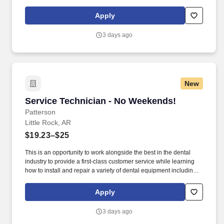
computer-related items. Patterson Companies, Inc. is focused on
providing the best products, technologies, services and business
Apply
solutions to the animal and oral health markets.
3 days ago
New
Service Technician - No Weekends!
Service Technician - No Weekends!
Patterson
Little Rock, AR
$19.23–$25
This is an opportunity to work alongside the best in the dental
industry to provide a first-class customer service while learning
how to install and repair a variety of dental equipment including
computer-related items. Patterson Companies, Inc. is focused on
providing the best products, technologies, services and business
Apply
solutions to the animal and oral health markets.
3 days ago