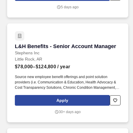
education, healthcare, office, industrial, manufacturing, and
5 days ago
government-related facilities.
L&H Benefits - Senior Account Manager
L&H Benefits - Senior Account Manager
Stephens Inc
Little Rock, AR
$78,000–$124,800
/ year
Source new employee benefit offerings and point solution
providers (i.e. Communication & Education, Health Advocacy &
Cost Transparency Solutions, Chronic Condition Management,
Case Management, Pain Management, Diabetes Management,
Utilization Management, Centers of Excellence, Telemedicine,
Apply
Dialysis, Weight Management, Tobacco Cessation, Maternity
Management, Employee Assistance Programs, Care
30+ days ago
Coordination, Third Party Administrators, HSA Custodians,
COBRA Administration, Benefit Administration Systems, HIPPA
Privacy & Security, Pharmacy Benefit Managers, Stop Loss
Insurance, Leave Management, Supplemental & Worksite