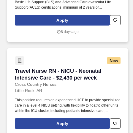
Basic Life Support (BLS) and Advanced Cardiovascular Life
Support (ACLS) certifications; minimum of 2 years of
Interventional Radiology (IR) experience, ideally with neuro IR;
licensed or compact license accepted; EPIC Electronic Medical
Apply
Record (EMR) experience required; must reside 100 miles or
more from the facility. This position involves providing specialized
8 days ago
care in a facility with 7 beds, primarily working day shifts from 6:30
AM to 5:00 PM, with call responsibilities including one call shift
per week and every fifth weekend.
New
Travel Nurse RN - NICU - Neonatal Intensive C
Travel Nurse RN - NICU - Neonatal
Intensive Care - $2,430 per week
Cross Country Nurses
Little Rock, AR
This position requires an experienced HCP to provide specialized
care in a level 4 NICU setting, with flexibility to float to other units
within the ICU cluster, including pediatric intensive care,
cardiovascular units, burn ICU, and intermediate care. Cross
Country Nurses is seeking a travel nurse RN NICU - Neonatal
Apply
Intensive Care for a travel nursing job in Little Rock, Arkansas.