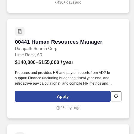
30+ days ago
employee appreciation, and anniversary celebrations as needed.
00441 Human Resources Manager
00441 Human Resources Manager
Datapath Search Corp
Little Rock, AR
$140,000–$155,000
/ year
Prepares and provides HR and payroll reports from ADP to
support Finance (including budgeting, fiscal year-end, and
retroactive pay calculations), and compile HR metrics and
statistics for monthly operations meetings. Conducts employee
relations investigations, resolves workplace concerns,
Apply
recommends appropriate corrective actions, and ensures
appropriate corrective actions are followed.
26 days ago