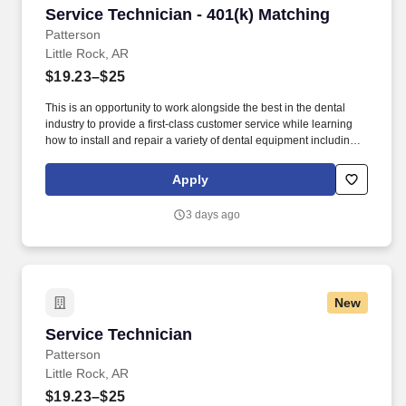
Service Technician - 401(k) Matching
Service Technician - 401(k) Matching
Patterson
Little Rock, AR
$19.23–$25
This is an opportunity to work alongside the best in the dental
industry to provide a first-class customer service while learning
how to install and repair a variety of dental equipment including
computer-related items. Patterson Companies, Inc. is focused on
providing the best products, technologies, services and business
Apply
solutions to the animal and oral health markets.
3 days ago
New
Service Technician
Service Technician
Patterson
Little Rock, AR
$19.23–$25