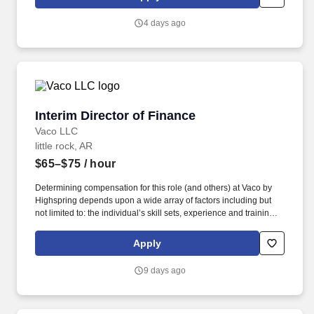
pediatric patients with diagnoses such as respiratory distress,
DKA, post-op cardiac, trauma, neuro, surgical post-ops, urology,
4 days ago
ENT, and burns if intubated and under 13 years old.
Interim Director of Finance
Interim Director of Finance
Vaco LLC
little rock, AR
$65–$75
/ hour
Determining compensation for this role (and others) at Vaco by
Highspring depends upon a wide array of factors including but
not limited to: the individual’s skill sets, experience and training;
licensure and certification requirements; office location and other
geographic considerations; other business and organizational
Apply
needs. With that said, as required by local law, Vaco by
Highspring believes that the following salary range referenced
9 days ago
above reasonably estimates the base compensation for an
individual hired into this position in geographies that require
salary range disclosure.