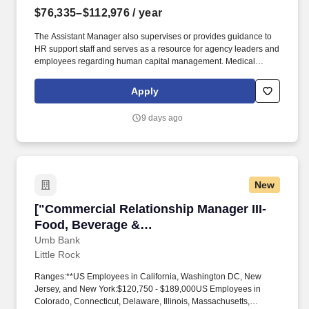
$76,335–$112,976
/ year
The Assistant Manager also supervises or provides guidance to
HR support staff and serves as a resource for agency leaders and
employees regarding human capital management. Medical
marijuana usage, as defined in Amendment 93 of the Arkansas
Constitution, prohibits Personnel in a Safety-Sensitive Position
Apply
from the use of medical marijuana even if they are qualifying
patient under the amendment and/or hold a registry identification
9 days ago
card.
New
["Commercial Relationship Manager III-Food, 
["Commercial Relationship Manager III-
Food, Beverage &
Agribusiness","Commercial Relationship
Umb Bank
Little Rock
Manager III-Food, Beverage &
Agribusiness"]
Ranges:**US Employees in California, Washington DC, New
Jersey, and New York:$120,750 - $189,000US Employees in
Colorado, Connecticut, Delaware, Illinois, Massachusetts,