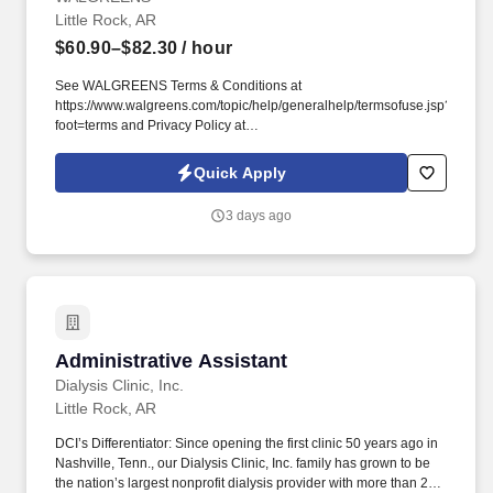
Little Rock, AR
$60.90–$82.30
/ hour
See WALGREENS Terms & Conditions at
https://www.walgreens.com/topic/help/generalhelp/termsofuse.jsp?
foot=terms and Privacy Policy at
https://www.walgreens.com/topic/help/generalhelp/privacyandsecurity.jsp
and SonicJobs Privacy Policy at
Quick Apply
https://www.sonicjobs.com/us/privacy-policy and Terms of Use at
https://www.sonicjobs.com/us/terms-conditions. Walgreens has
3 days ago
approximately 211,000 team members, including roughly 85,000
healthcare service providers, and is committed to being the first
choice for pharmacy, retail and health services, building trusted
relationships that create healthier futures for customers, patients,
team members and communities.
Administrative Assistant
Administrative Assistant
Dialysis Clinic, Inc.
Little Rock, AR
DCI’s Differentiator: Since opening the first clinic 50 years ago in
Nashville, Tenn., our Dialysis Clinic, Inc. family has grown to be
the nation’s largest nonprofit dialysis provider with more than 270