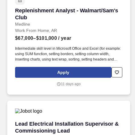
Replenishment Analyst - Walmart/Sam's Club
Replenishment Analyst - Walmart/Sam's
Club
Medline
Work From Home, AR
$67,000–$101,000
/ year
Intermediate skill level in Microsoft Office and Excel (for example:
using SUM function, setting borders, setting column width,
inserting charts, using text wrap, sorting, setting headers and
footers and/or print scaling). Develop and analyze scorecards,
providing insight into trends or unusual performance by verifying
Apply
accuracy and identifying ordering anomalies/root causes while
supporting in-stock goals.
11 days ago
Lead Electrical Installation Supervisor & Co
Lead Electrical Installation Supervisor &
Commissioning Lead