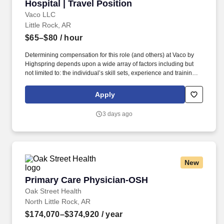
Hospital | Travel Position
Vaco LLC
Little Rock, AR
$65–$80
/ hour
Determining compensation for this role (and others) at Vaco by
Highspring depends upon a wide array of factors including but
not limited to: the individual’s skill sets, experience and training;
licensure and certification requirements; office location and other
geographic considerations; other business and organizational
Apply
needs. This Controller/Director of Finance will serve as a key
resource for the hospital CFO and regional leaders in month-end
3 days ago
close, balance sheet reconciliations, AP review, budgeting,
variance analysis, forecasting, daily reporting (revenue, cash,
census).
New
Primary Care Physician-OSH
Primary Care Physician-OSH
Oak Street Health
North Little Rock, AR
$174,070–$374,920
/ year