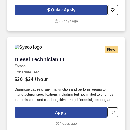
locations in 30 states, serving nearly 14,000 patients each day.
Join DCI today to build relationships and gain fulfillment serving
Quick Apply
individuals in our comfortable clinical setting with a lower
caregiver-to-patient ratio than other providers.
23 days ago
New
Diesel Technician III
Diesel Technician III
Sysco
Lonsdale, AR
$30–$34
/ hour
Diagnose cause of any malfunction and perform repairs to
manufacturer specifications including but not limited to engines,
transmissions and clutches, drive-line, differential, steering and
suspension, fuel and ignition system, exhaust systems (including
regeneration systems), intake systems, electrical systems, brake
Apply
systems, HVAC systems and lift-gate hydraulic, mechanical and
electrical systems. Perform quality preventive maintenance
4 days ago
inspections per company methods on all fleet vehicles including