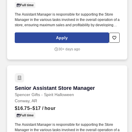
Full time
The Assistant Manager is responsible for supporting the Store
Manager in the various tasks involved in the overall operation of a
store, ensuring maximum sales and profitability by developing
staff, controlling expenses and shrinkage as well as all aspects of
merchandising and inventory control in adherence with all
Apply
Company policies and procedures. The physical demands of the
job require in excess of 8 hours of standing, walking, climbing
30+ days ago
ladders and lifting up to 50 pounds.
Senior Assistant Store Manager
Senior Assistant Store Manager
Spencer Gifts - Spirit Halloween
Conway, AR
$16.75–$17
/ hour
Full time
The Assistant Manager is responsible for supporting the Store
Manager in the various tasks involved in the overall operation of a