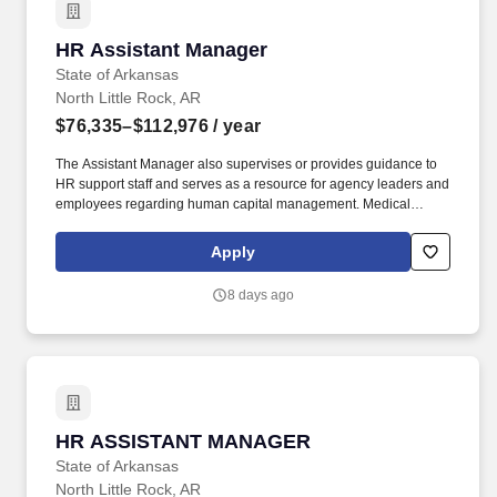
HR Assistant Manager
HR Assistant Manager
State of Arkansas
North Little Rock, AR
$76,335–$112,976
/ year
The Assistant Manager also supervises or provides guidance to
HR support staff and serves as a resource for agency leaders and
employees regarding human capital management. Medical
marijuana usage, as defined in Amendment 93 of the Arkansas
Constitution, prohibits Personnel in a Safety-Sensitive Position
Apply
from the use of medical marijuana even if they are qualifying
patient under the amendment and/or hold a registry identification
8 days ago
card.
HR ASSISTANT MANAGER
HR ASSISTANT MANAGER
State of Arkansas
North Little Rock, AR