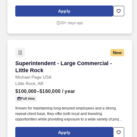
quality homes and providing exceptional customer service, giving
back to the communities in which we work and live in, and
Apply
fostering a culture of opportunity and growth for our Associates
throughout their career. Requires the ability to work more than
30+ days ago
eight hours per day in the confined quarters of a construction
trailer, the ability to operate a motor vehicle, read plans, climb
stairs and ladders, bend, stoop, reach, lift, move and/or carry
equipment which may be in excess of 50 pounds.
New
Superintendent - Large Commercial - Little Ro
Superintendent - Large Commercial -
Little Rock
Michael Page USA
Little Rock, AR
$100,000–$160,000
/ year
Full time
Known for maintaining long-tenured employees and a strong
repeat-client base, they offer both local and traveling
opportunities while providing exposure to a wide variety of project
types and markets. An established and growing General
Contractor is seeking a Superintendent to oversee commercial
Apply
construction projects across a diverse portfolio that includes