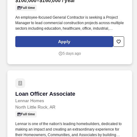
$100,000–$160,000
/ year
Full time
An employee-focused General Contractor is seeking a Project
Manager to lead commercial construction projects across multiple
sectors including education, healthcare, office, industrial,
manufacturing, and government-related work. Known for
maintaining long-tenured employees and a strong repeat-client
Apply
base, they offer both local and traveling opportunities while
providing exposure to a wide variety of project types and markets.
5 days ago
Loan Officer Associate
Loan Officer Associate
Lennar Homes
North Little Rock, AR
Full time
Lennar is one of the nation's leading homebuilders, dedicated to
making an impact and creating an extraordinary experience for
their Homeowners, Communities, and Associates by building