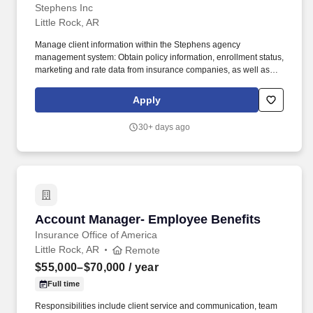
Stephens Inc
Little Rock, AR
Manage client information within the Stephens agency
management system: Obtain policy information, enrollment status,
marketing and rate data from insurance companies, as well as
any other information required by clients and team members. The
Employee Benefits Assistant Account Manager role assists the
Apply
account team with customer service, marketing, and reporting
responsibilities.
30+ days ago
Account Manager- Employee Benefits
Account Manager- Employee Benefits
Insurance Office of America
Little Rock, AR
Remote
$55,000–$70,000
/ year
Full time
Responsibilities include client service and communication, team