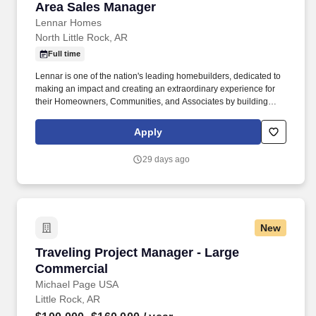
Area Sales Manager
Area Sales Manager
Lennar Homes
North Little Rock, AR
Full time
Lennar is one of the nation's leading homebuilders, dedicated to
making an impact and creating an extraordinary experience for
their Homeowners, Communities, and Associates by building
quality homes and providing exceptional customer service, giving
back to the communities in which we work and live in, and
Apply
fostering a culture of opportunity and growth for our Associates
throughout their career. Requires the ability to work more than
29 days ago
eight hours per day in the confined quarters of a construction
trailer, the ability to operate a motor vehicle, read plans, climb
stairs and ladders, bend, stoop, reach, lift, move and/or carry
equipment which may be in excess of 50 pounds.
New
Traveling Project Manager - Large Commercial
Traveling Project Manager - Large
Commercial
Michael Page USA
Little Rock, AR