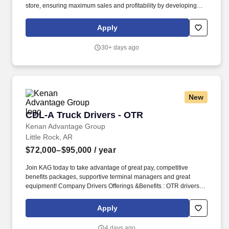
store, ensuring maximum sales and profitability by developing
staff, controlling expenses and shrinkage as well as all aspects of
merchandising and inventory control in adherence with all
Apply
Company policies and procedures. The physical demands of the
job require in excess of 8 hours of standing, walking, climbing
30+ days ago
ladders and lifting up to 50 pounds.
New
CDL-A Truck Drivers - OTR
CDL-A Truck Drivers - OTR
Kenan Advantage Group
Little Rock, AR
$72,000–$95,000
/ year
Join KAG today to take advantage of great pay, competitive
benefits packages, supportive terminal managers and great
equipment! Company Drivers Offerings &Benefits : OTR drivers
(2,500 Miles & above per week) Starting pay is $0.70 cpm .
Apply
4 days ago