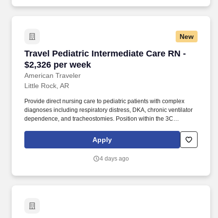
tractors, trailers, converter dollies, refrigeration units (reefer), lift-
gates, light-duty vehicles, and any other company-owned
equipment.
New
Travel Pediatric Intermediate Care RN - $2,326
Travel Pediatric Intermediate Care RN -
$2,326 per week
American Traveler
Little Rock, AR
Provide direct nursing care to pediatric patients with complex
diagnoses including respiratory distress, DKA, chronic ventilator
dependence, and tracheostomies. Position within the 3C
Intermediate Care unit of a pediatric hospital, with potential
floating to PICU, Burn PICU, or NICU as part of an ICU cluster.
Apply
4 days ago