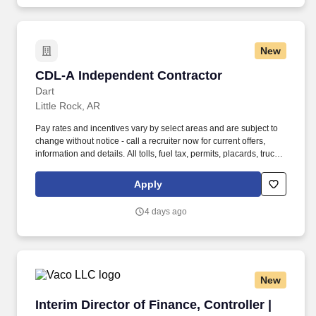
New
CDL-A Independent Contractor
CDL-A Independent Contractor
Dart
Little Rock, AR
Pay rates and incentives vary by select areas and are subject to
change without notice - call a recruiter now for current offers,
information and details. All tolls, fuel tax, permits, placards, truck
inspections, physical and drug screens are provided at no cost to
you .
Apply
4 days ago
New
Interim Director of Finance, Controller | Hospit
Interim Director of Finance, Controller |