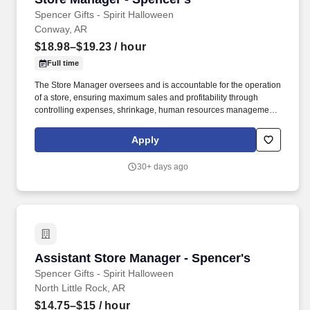
Spencer Gifts - Spirit Halloween
Conway, AR
$18.98–$19.23
/ hour
Full time
The Store Manager oversees and is accountable for the operation
of a store, ensuring maximum sales and profitability through
controlling expenses, shrinkage, human resources management
as well as all aspects of merchandising and inventory control in
adherence with all Company policies and procedures. The
Apply
physical demands of the job require in excess of 8 hours of
standing, walking, climbing ladders and lifting up to 50 pounds.
30+ days ago
Assistant Store Manager - Spencer's
Assistant Store Manager - Spencer's
Spencer Gifts - Spirit Halloween
North Little Rock, AR
$14.75–$15
/ hour