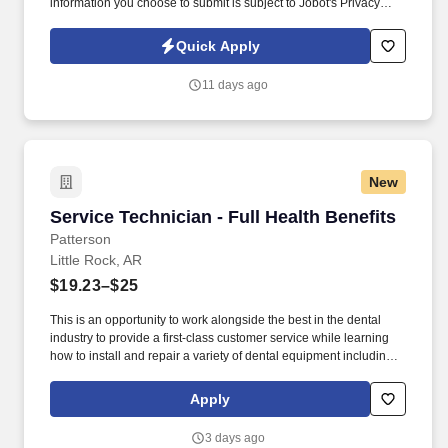
information you choose to submit is subject to Jobot's Privacy
Policy, as well as the Jobot California Worker Privacy Notice and
Jobot Notice Regarding Automated Employment Decision Tools
Quick Apply
which are available at jobot.com/legal. By applying for this job,
you agree to receive calls, AI-generated calls, text messages, or
11 days ago
emails from Jobot, and/or its agents and contracted partners.
New
Service Technician - Full Health Benefits
Service Technician - Full Health Benefits
Patterson
Little Rock, AR
$19.23–$25
This is an opportunity to work alongside the best in the dental
industry to provide a first-class customer service while learning
how to install and repair a variety of dental equipment including
computer-related items. Patterson Companies, Inc. is focused on
providing the best products, technologies, services and business
Apply
solutions to the animal and oral health markets.
3 days ago