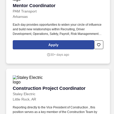
Special Order Management, CES Quotes to support Equipment &
Mentor Coordinator
Mentor Coordinator
Supply Sales.
PAM Transport
Arkansas
Each day provides opportunities to widen your circle of influence
and build new relationships within Recruiting, Driver
Development, Operations, Safety, Payroll, Risk Managemment
and Assets as you help provide a supply of newly first-seat drivers
to PAM Transport. As a member of the team, you will work with a
Apply
wide variety of business units, gain a more detailed knowledge of
the business, and build relationships that will serve your career
30+ days ago
no matter where your career path takes you.
Construction Project Coordinator
Construction Project Coordinator
Staley Electric
Little Rock, AR
Reporting directly to the Vice President of Construction , this
position serves as a key member of the Construction Team by