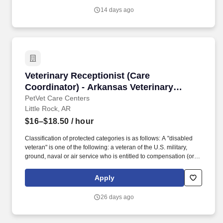
from active duty because of a service-connected disability. Race
14 days ago
Please select Decline To Self Identify Two or More Races Native
Hawaiian or Other Pacific Islander White Hispanic or Latino Black
or African American Asian American Indian or Alaskan Native
Gender Please select Decline To Self Identify Female Male.
Veterinary Receptionist (Care Coordinator) - 
Veterinary Receptionist (Care
Coordinator) - Arkansas Veterinary
Emergency & Specialists
PetVet Care Centers
Little Rock, AR
$16–$18.50
/ hour
Classification of protected categories is as follows: A "disabled
veteran" is one of the following: a veteran of the U.S. military,
ground, naval or air service who is entitled to compensation (or
who but for the receipt of military retired pay would be entitled to
compensation) under laws administered by the Secretary of
Apply
Veterans Affairs; or a person who was discharged or released
from active duty because of a service-connected disability. An
26 days ago
"Armed forces service medal veteran" means a veteran who,
while serving on active duty in the U.S. military, ground, naval or
air service, participated in a United States military operation for