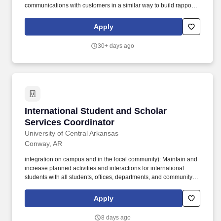
communications with customers in a similar way to build rapport,
unless otherwise indicated by the customers preferences.
Ensures that records of customer prices are updated and match
Apply
the quoted rates; communicates new quotes/finalized prices to
the customer and ensures that all prices and quotes are aligned
30+ days ago
with Arcwood policies and approved by Account Managers
(except for Tier 4).
International Student and Scholar Services Co
International Student and Scholar
Services Coordinator
University of Central Arkansas
Conway, AR
integration on campus and in the local community): Maintain and
increase planned activities and interactions for international
students with all students, offices, departments, and community
partners as appropriate. Posting Number NC1002026 Working
Title International Student and Scholar Services Coordinator
Apply
Department Org 509000 - Center for Global Learning and
Engagement Why should you work at UCA?.
8 days ago