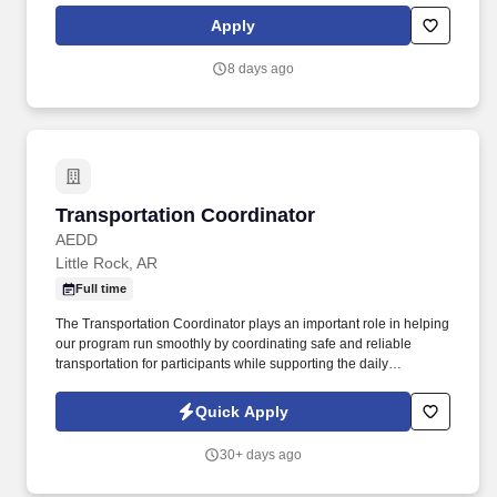
processes, tracking, renewals, new client setup, data
Apply
management/entry, Producer communication, team and individual
professional development, identification of sales opportunities,
8 days ago
and upholding IOA core values. New Business Setup: Manage
new business setup, including data gathering, client file creation,
communication, AOR notifications, carrier rates, internal services
setup, compliance audits, client education, and employee
meetings.
Transportation Coordinator
Transportation Coordinator
AEDD
Little Rock, AR
Full time
The Transportation Coordinator plays an important role in helping
our program run smoothly by coordinating safe and reliable
transportation for participants while supporting the daily
operations of the ADDT program. Responsibilities also include
maintaining accurate transportation records, logs, and required
Quick Apply
documentation, ensuring compliance with all safety regulations
and agency policies, and monitoring vehicle maintenance
30+ days ago
schedules by reporting repairs or safety concerns promptly.