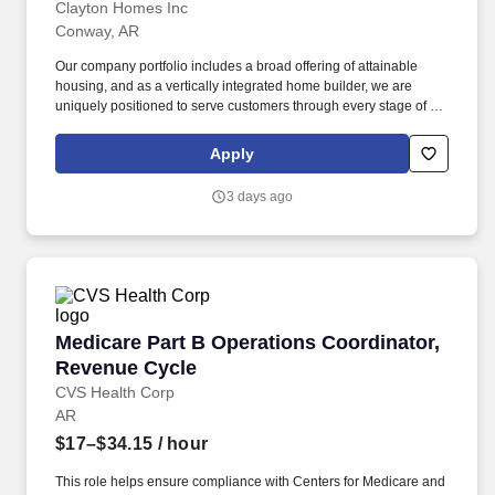
Clayton Homes Inc
Conway, AR
Our company portfolio includes a broad offering of attainable
housing, and as a vertically integrated home builder, we are
uniquely positioned to serve customers through every stage of the
homeownership journey - building, selling, financing, and
insuring homes. Works directly with the EHS Manager and assists
Apply
in the implementation of safety and ISO initiatives, training,
programs, medical case management, incident investigation,
3 days ago
hazard identification and mitigation.
Medicare Part B Operations Coordinator, Rev
Medicare Part B Operations Coordinator,
Revenue Cycle
CVS Health Corp
AR
$17–$34.15
/ hour
This role helps ensure compliance with Centers for Medicare and