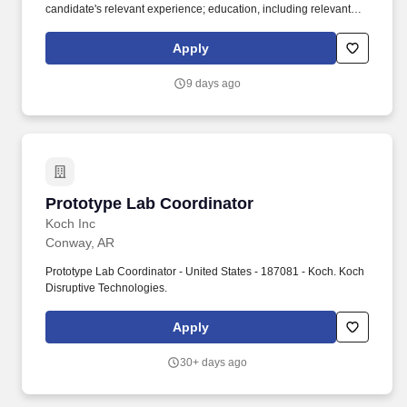
candidate's relevant experience; education, including relevant
degrees or certifications; work location; market data/ranges;
internal equity; internal salary ranges; etc. Current Employees: If
Apply
you are a current employee at Ryder, please click here (
https://wd5.myworkday.com/ryder/d/task/2998$46522.htmld ) to
9 days ago
log in to Workday to apply using the internal application process.
Prototype Lab Coordinator
Prototype Lab Coordinator
Koch Inc
Conway, AR
Prototype Lab Coordinator - United States - 187081 - Koch. Koch
Disruptive Technologies.
Apply
30+ days ago