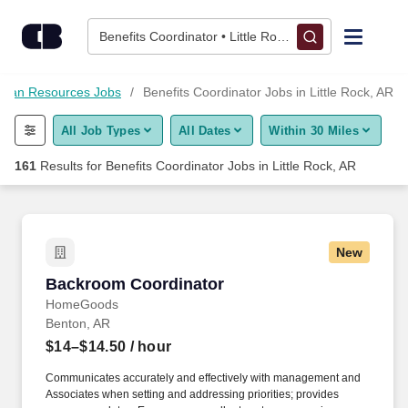
Skip to content
Jobs
Benefits Coordinator • Little Rock, AR
Find Jobs
man Resources Jobs
Benefits Coordinator Jobs in Little Rock, AR
All Job Types
All Dates
Within 30 Miles
Upload Resume
161
Results for
Benefits Coordinator Jobs in Little Rock, AR
Salary Estimate
Career Advice
New
Backroom Coordinator
Backroom Coordinator
Employers / Post Job
HomeGoods
Benton, AR
$14–$14.50
/ hour
Communicates accurately and effectively with management and
Associates when setting and addressing priorities; provides