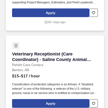
supporting Project Managers, Estimators, and Field Leadership
throughout every phase of a project. Staley Electric is seeking an
organized, motivated, and detail-oriented Construction Project
Apply
Coordinator to support the successful execution of commercial
and industrial electrical construction projects.
30+ days ago
Veterinary Receptionist (Care Coordinator) - S
Veterinary Receptionist (Care
Coordinator) - Saline County Animal
Clinic
PetVet Care Centers
Benton, AR
$15–$17
/ hour
Classification of protected categories is as follows: A "disabled
veteran" is one of the following: a veteran of the U.S. military,
ground, naval or air service who is entitled to compensation (or
who but for the receipt of military retired pay would be entitled to
compensation) under laws administered by the Secretary of
Apply
Veterans Affairs; or a person who was discharged or released