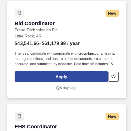
which an Armed Forces service medal was awarded pursuant to
Executive Order 12985.
New
Bid Coordinator
Bid Coordinator
Trane Technologies Plc
Little Rock, AR
$43,541.66–$61,179.99
/ year
The ideal candidate will coordinate with cross-functional teams,
manage timelines, and ensure all bid documents are complete,
accurate, and submitted by deadline. Paid time off includes 15
vacation days, 9 paid holidays, 3 floating holidays, sick leave, and
additional options to support volunteer and parental leave.
Apply
5 days ago
New
EHS Coordinator
EHS Coordinator