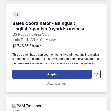
Sales Coordinator - Bilingual: English/Spanis
Sales Coordinator - Bilingual:
English/Spanish (Hybrid: Onsite &
Remote) (Southeast Region)
US Foods Holding Corp.
Little Rock, AR
Remote
$17–$26
/ hour
This position has been segmented as hybrid meaning the work is
a combination of approximately 90 percent remote/virtual and 10
percent onsite at distribution center offices located anywhere in
the Southeast Region of the United States as follows: West
Virginia WV, Roanoke VA, Raleigh NC, Charlotte NC, Fort Mill,
Apply
SC, Columbia SC, Port Orange FL, Boca Rotan FL, Tampa FL,
New Orleans, LA, Jackson MS, Montgomery, AL, Little Rock, AR,
21 days ago
Memphis, TN, Knoxville, TN, Atlanta, GA, Middle, TN, within a 50
mile distance to the listed Distribution Offices. Systems and tools
include, but is not limited to the following: US Foods On Line,
Salesforce.com, Edge, PRISM, Retalix, Enterprise Product Search
(EPS), Demand Communication Tool (DCT), SODS system for
Special Orders, CDMR for Credit requests, Tandem- SMOI for