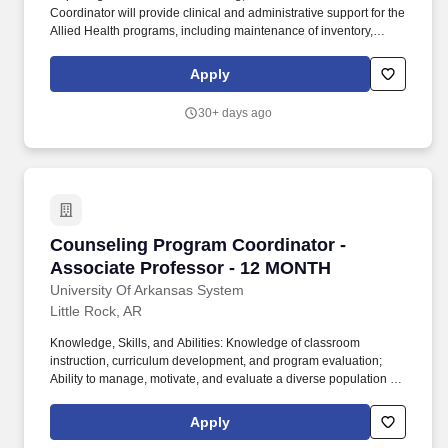
Coordinator will provide clinical and administrative support for the
Allied Health programs, including maintenance of inventory,
completion of student clinical rotation requirements, maintenance
of clinical agreements, scheduling rooms, preparing simulation
Apply
sessions, developing simulation scenarios, and delivery of
simulation experiences. Supervises and evaluates students'
30+ days ago
progress in meeting designated program student learning
outcomes (PSLOs) and course student learning outcomes
(CSLOs) and reports progress to course faculty and program
directors through end of term reports.
Counseling Program Coordinator - Associate 
Counseling Program Coordinator -
Associate Professor - 12 MONTH
University Of Arkansas System
Little Rock, AR
Knowledge, Skills, and Abilities: Knowledge of classroom
instruction, curriculum development, and program evaluation;
Ability to manage, motivate, and evaluate a diverse population of
students; Collegial and cordial attitude toward interaction with
colleagues, students, and staff; Demonstrable content knowledge
Apply
of counseling and closely related fields and the ties between the