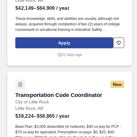
Little Rock, AR
$42,149–$64,909
/ year
These knowledge, skills, and abilities are usually, although not
always, acquired through completion of two (2) years of college
coursework or vocational training in Industrial Safety,
Occupational Safety, Transportation Safety, or a related field; two
(2) years of experience in employee safety program or risk
Apply
management related activities, to include one (1) year of
experience developing and administering employee safety
21 days ago
program activities, or a related area; and one (1) year of computer
experience. Base Plan: $3,000 deductible (in network), $40 co-
pay for PCP - $70 co-pay for specialist; Prescription co-pays: $0,
$20, $40, $80co-pay, $200 Rx deductible for Tier 2, 3, 4. Buy-up 1
Plan: $2,000 deductible (in network), $30 co-pay for PCP - $60
New
co-pay for specialist; Prescription co-pays: $15, $45, $70, $70
copay; no additional Rx deductible.
Transportation Code Coordinator
Transportation Code Coordinator
City of Little Rock
Little Rock, AR
$38,224–$58,865
/ year
Base Plan: $3,000 deductible (in network), $40 co-pay for PCP -
$70 co-pay for specialist; Prescription co-pays: $0, $20, $40,