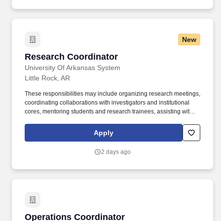
trainers, Student Employee Health Services, and the Portrait
Studio.
New
Research Coordinator
Research Coordinator
University Of Arkansas System
Little Rock, AR
These responsibilities may include organizing research meetings,
coordinating collaborations with investigators and institutional
cores, mentoring students and research trainees, assisting with
laboratory and project management activities, supporting
strategic planning and grant development, and representing the
Apply
research program at institutional, regional, and national scientific
meetings. Responsibilities include performing statistical analyses,
2 days ago
generating publication-quality figures and tables, interpreting
research findings, conducting literature reviews, and assisting
with the dissemination of research results through peer-reviewed
publications, scientific meetings, progress reports, community
outreach materials, and other scholarly communications.
Operations Coordinator
Operations Coordinator