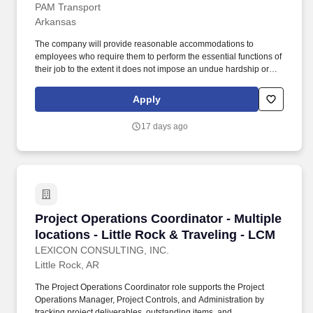
PAM Transport
Arkansas
The company will provide reasonable accommodations to
employees who require them to perform the essential functions of
their job to the extent it does not impose an undue hardship or
create a risk of harm to the employee or others. Our goal is to
provide exceptional service to our customers and we believe that
Apply
starts with having exceptional employees who are passionate
about their work.
17 days ago
Project Operations Coordinator - Multiple locat
Project Operations Coordinator - Multiple
locations - Little Rock & Traveling - LCM
LEXICON CONSULTING, INC.
Little Rock, AR
The Project Operations Coordinator role supports the Project
Operations Manager, Project Controls, and Administration by
tracking project deliverables, outstanding items, and