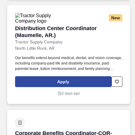
New
Distribution Center Coordinator (Maumelle, AR
Distribution Center Coordinator
(Maumelle, AR.)
Tractor Supply Company
North Little Rock, AR
Our benefits extend beyond medical, dental, and vision coverage,
including company-paid life and disability insurance, paid
parental leave, tuition reimbursement, and family planning
resources such as adoption and surrogacy assistance, for all full-
time Team Members and all part-time Team Members. Maintain
Apply
working relationships with all DC team members and adheres to
all TSC policies and procedures by monitoring day-to-day
2 days ago
implementation of policies concerning wages, hours and working
conditions.
Corporate Benefits Coordinator-COR-4627-CO
Corporate Benefits Coordinator-COR-