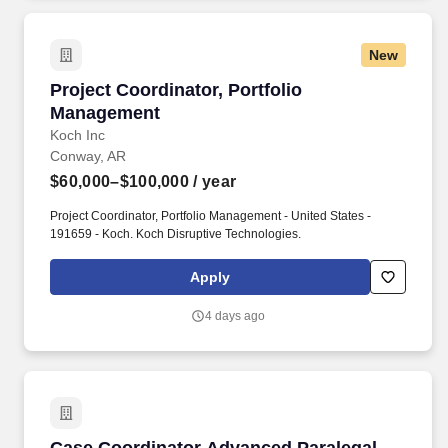
New
Project Coordinator, Portfolio Management
Project Coordinator, Portfolio
Management
Koch Inc
Conway, AR
$60,000–$100,000
/ year
Project Coordinator, Portfolio Management - United States -
191659 - Koch. Koch Disruptive Technologies.
Apply
4 days ago
Case Coordinator Advanced Paralegal