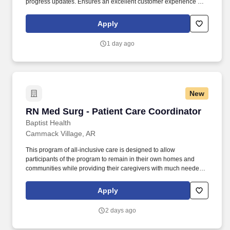
progress updates. Ensures an excellent customer experience by
engaging and interacting with all customers, and maintaining a
clean and organized store.
Apply
1 day ago
New
RN Med Surg - Patient Care Coordinator
RN Med Surg - Patient Care Coordinator
Baptist Health
Cammack Village, AR
This program of all-inclusive care is designed to allow
participants of the program to remain in their own homes and
communities while providing their caregivers with much needed
relief and emotional support. The physician would be housed at
the primary PACE Clinic in North Little Rock and would
Apply
occasionally need to go and do assessments of the patients in
their homes or in the nursing home setting when necessary.
2 days ago