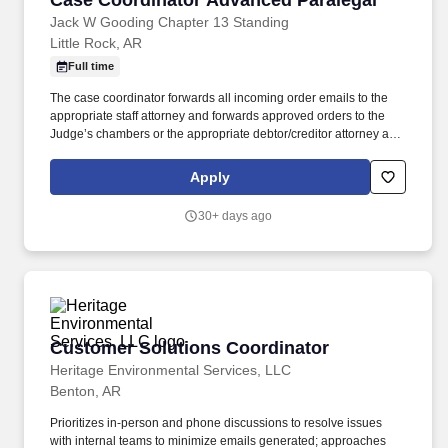
Case Coordinator Advanced Paralegal
Jack W Gooding Chapter 13 Standing
Little Rock, AR
Full time
The case coordinator forwards all incoming order emails to the
appropriate staff attorney and forwards approved orders to the
Judge’s chambers or the appropriate debtor/creditor attorney as
directed by staff attorneys. Research, draft and file adversary
proceedings, trustee objections to claim, objection to
Apply
modifications, motions, and any pleadings as directed by trustee
or staff attorneys.
30+ days ago
Customer Solutions Coordinator
Customer Solutions Coordinator
Heritage Environmental Services, LLC
Benton, AR
Prioritizes in-person and phone discussions to resolve issues
with internal teams to minimize emails generated; approaches