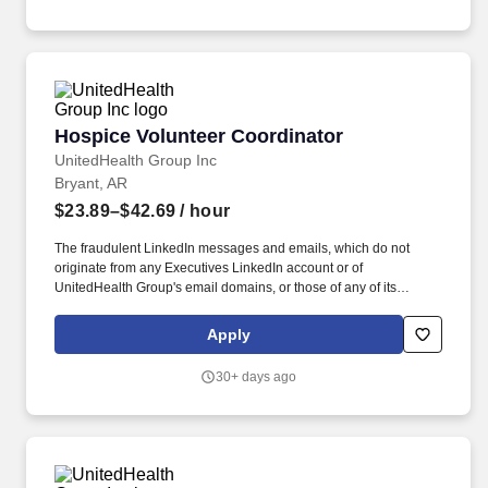
Hospice Volunteer Coordinator
Hospice Volunteer Coordinator
UnitedHealth Group Inc
Bryant, AR
$23.89–$42.69
/ hour
The fraudulent LinkedIn messages and emails, which do not
originate from any Executives LinkedIn account or of
UnitedHealth Group's email domains, or those of any of its
operating divisions, supposedly conducts an interview via a Zoom
meeting, offers a work from home job at Optum, emails an
Apply
application, sends a fake check by next day delivery through
USPS and asks recipients to pay a vendor a large dollar amount.
30+ days ago
As members of the Optum family of businesses, we are dedicated
to helping people feel their best, including our team members
who create meaningful connections with patients, their families,
each other and the communities we serve.