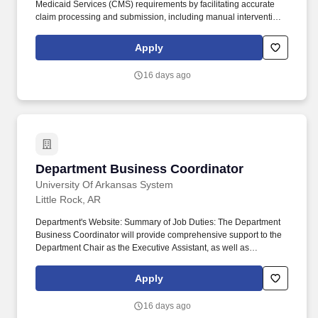
Medicaid Services (CMS) requirements by facilitating accurate
claim processing and submission, including manual intervention
through prescriber outreach and documentation review. As a
Medicare Part B Operations Coordinator, you will support the
Apply
Revenue Cycle Medicare Part B Team in efforts to reduce bad
debt, mitigate legal risk and ensure compliance with all federal,
16 days ago
state, and CVS Health requirements.
Department Business Coordinator
Department Business Coordinator
University Of Arkansas System
Little Rock, AR
Department's Website: Summary of Job Duties: The Department
Business Coordinator will provide comprehensive support to the
Department Chair as the Executive Assistant, as well as
administrative support to the Department Administrator, Service
Line Director, Division Directors, Fellowship Director, Division
Apply
Administrator, and faculty as needed. Collaborates with various
departments such as Professional Staffing, Provider Enrollment,
16 days ago
Immigration & Malpractice offices, Human Resources, EPIC