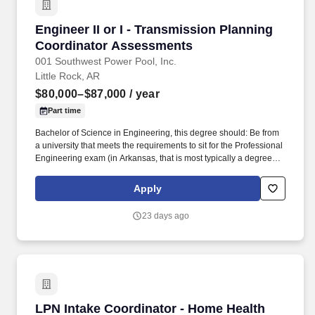
Engineer II or I - Transmission Planning Coo
Engineer II or I - Transmission Planning
Coordinator Assessments
001 Southwest Power Pool, Inc.
Little Rock, AR
$80,000–$87,000
/ year
Part time
Bachelor of Science in Engineering, this degree should: Be from
a university that meets the requirements to sit for the Professional
Engineering exam (in Arkansas, that is most typically a degree
from an ABET accredited university or a graduate degree from a
college that has an ABET accreditation), Degree should be in a
Apply
calculus-based engineering field and preferred degree programs
are Electrical Engineering, Computer Engineering, Industrial
23 days ago
Engineering, Mechanical Engineering, or Systems Engineering.
Depending on primary tasks, this engineering position requires
an intermediate knowledge of power flow analysis, loss of load
expectation studies, and knowledge with transient stability and
short circuit analysis is preferred.
LPN Intake Coordinator - Home Health
LPN Intake Coordinator - Home Health