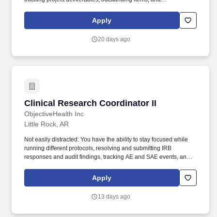
documentation while maintaining clear ownership, deadlines,
and compliance. Our services include construction management,
Apply
fabrication, erection, mechanical installation, and plant
maintenance for heavy industrial, commercial, and roadway
20 days ago
projects, as well as a full spectrum of golf course construction and
management services.
Clinical Research Coordinator II
Clinical Research Coordinator II
ObjectiveHealth Inc
Little Rock, AR
Not easily distracted: You have the ability to stay focused while
running different protocols, resolving and submitting IRB
responses and audit findings, tracking AE and SAE events, and
maintaining eSource material for assigned studies.
ObjectiveHealth is a clinical research company that uses
Apply
proprietary technology to: Increase patient access to research
trials within our communities, Provide physicians with enhanced
13 days ago
care options for current patients, and.