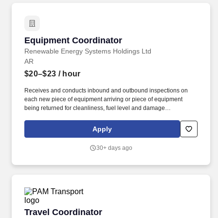
Equipment Coordinator
Equipment Coordinator
Renewable Energy Systems Holdings Ltd
AR
$20–$23
/ hour
Receives and conducts inbound and outbound inspections on
each new piece of equipment arriving or piece of equipment
being returned for cleanliness, fuel level and damage
assessment and fulfilling the inbound/outbound inspections on
Procore. Assists onsite mechanic with coordinating repairs to
Apply
equipment onsite and/or calling 3rd Party Vendors or Fleet and
Equipment group for repair requests.
30+ days ago
Travel Coordinator
Travel Coordinator