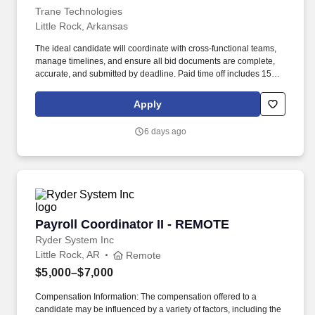
Trane Technologies
Little Rock, Arkansas
The ideal candidate will coordinate with cross-functional teams,
manage timelines, and ensure all bid documents are complete,
accurate, and submitted by deadline. Paid time off includes 15
vacation days, 9 paid holidays, 3 floating holidays, sick leave, and
additional options to support volunteer and parental leave.
Apply
6 days ago
Payroll Coordinator II - REMOTE
Payroll Coordinator II - REMOTE
Ryder System Inc
Little Rock, AR
Remote
$5,000–$7,000
Compensation Information: The compensation offered to a
candidate may be influenced by a variety of factors, including the