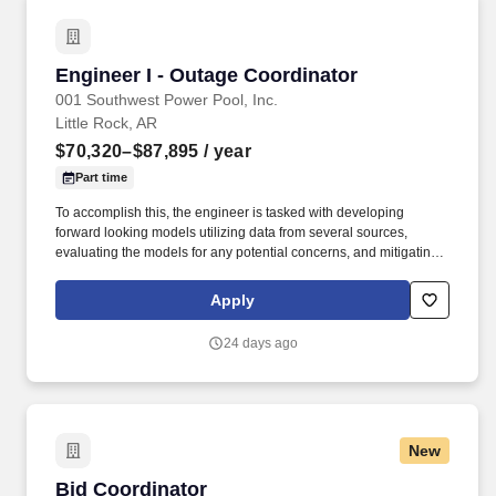
Engineer I - Outage Coordinator
Engineer I - Outage Coordinator
001 Southwest Power Pool, Inc.
Little Rock, AR
$70,320–$87,895
/ year
Part time
To accomplish this, the engineer is tasked with developing
forward looking models utilizing data from several sources,
evaluating the models for any potential concerns, and mitigating
any concerns using market congestion management tools, the
development of operating guides, rescheduling/denial of outage
Apply
requests, or other appropriate actions. Outage Coordination
Engineers are tasked with performing analysis for the SPP
24 days ago
footprint within the Outage Coordination horizon to ensure that
appropriate operating plans and mitigations are in place to
support reliable real-time system operations.
New
Bid Coordinator
Bid Coordinator