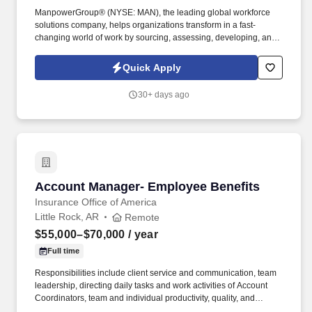
ManpowerGroup® (NYSE: MAN), the leading global workforce
solutions company, helps organizations transform in a fast-
changing world of work by sourcing, assessing, developing, and
managing the talent that enables them to win. We are recognized
consistently for our diversity - as a best place to work for Women,
Quick Apply
Inclusion, Equality and Disability and in 2023 ManpowerGroup
was named one of the World's Most Ethical Companies for the
30+ days ago
14th year - all confirming our position as the brand of choice for
in-demand talent.
Account Manager- Employee Benefits
Account Manager- Employee Benefits
Insurance Office of America
Little Rock, AR
Remote
$55,000–$70,000
/ year
Full time
Responsibilities include client service and communication, team
leadership, directing daily tasks and work activities of Account
Coordinators, team and individual productivity, quality, and
service levels, implementation of client benefits administrative