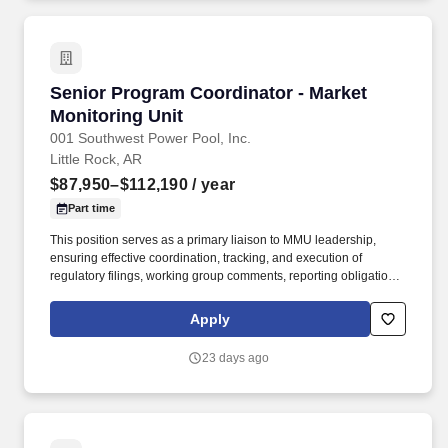
Senior Program Coordinator - Market Monitori
Senior Program Coordinator - Market
Monitoring Unit
001 Southwest Power Pool, Inc.
Little Rock, AR
$87,950–$112,190
/ year
Part time
This position serves as a primary liaison to MMU leadership,
ensuring effective coordination, tracking, and execution of
regulatory filings, working group comments, reporting obligations,
project management and departmental initiatives. The Market
Monitoring Unit (MMU) Program Coordinator provides operational
Apply
and facilitation support to Data Intelligence and Reporting, Policy
and Analysis, Surveillance and Mitigation, and other MMU
23 days ago
functions as assigned.