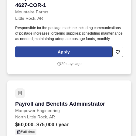
4627-COR-1
Mountaire Farms
Little Rock, AR
Responsible for the postage machine including communications
of postage increases; ordering supplies; scheduling maintenance
as needed; maintaining adequate postage funds; monthly
reconciliation of all department usage; and maintain good
working knowledge of the postage machine settings. Assist, as
Apply
directed, with coordinating company functions including quarterly
luncheons, Family Day, Thanksgiving luncheon, Christmas party,
29 days ago
employee appreciation, and anniversary celebrations as needed.
Payroll and Benefits Administrator
Payroll and Benefits Administrator
Manpower Engineering
North Little Rock, AR
$60,000–$75,000
/ year
Full time