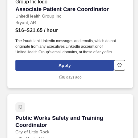
Associate Patient Care Coordinator
Associate Patient Care Coordinator
UnitedHealth Group Inc
Bryant, AR
$16–$21.65
/ hour
The fraudulent LinkedIn messages and emails, which do not
originate from any Executives LinkedIn account or of
UnitedHealth Group's email domains, or those of any of its
operating divisions, supposedly conducts an interview via a Zoom
meeting, offers a work from home job at Optum, emails an
Apply
application, sends a fake check by next day delivery through
USPS and asks recipients to pay a vendor a large dollar amount.
8 days ago
As members of the Optum family of businesses, we are dedicated
to helping people feel their best, including our team members
who create meaningful connections with patients, their families,
each other and the communities we serve.
Public Works Safety and Training Coordinator
Public Works Safety and Training
Coordinator
City of Little Rock