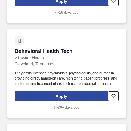
Apply
patients to be as independent as possible.
16 days ago
Behavioral Health Tech
Behavioral Health Tech
Vitruvian Health
Cleveland, Tennessee
They assist licensed psychiatrists, psychologists, and nurses in
providing direct, hands-on care, monitoring patient progress, and
implementing treatment plans in clinical, residential, or outpatient
settings. Daily Living Assistance: Guide patients through activities
of daily living (ADLs), such as hygiene management, eating, and
Apply
basic life skills.
30+ days ago