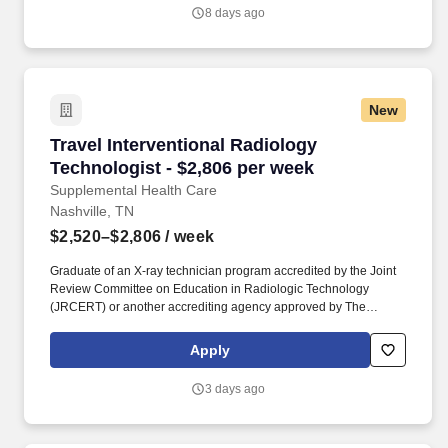
respiratory care equipment through out the hospital, including
8 days ago
medical oxygen supply.
New
Travel Interventional Radiology Technologist -
Travel Interventional Radiology
Technologist - $2,806 per week
Supplemental Health Care
Nashville, TN
$2,520–$2,806
/ week
Graduate of an X-ray technician program accredited by the Joint
Review Committee on Education in Radiologic Technology
(JRCERT) or another accrediting agency approved by The
American Registry of Radiologic Technologists (ARRT). As
recipients of the Best in Staffing Awards for both Client and Talent,
Apply
Supplemental Health Care is proud to be among only 2% of
staffing companies singled out for the distinction based on the
3 days ago
real feedback of our employees and the clients we serve.