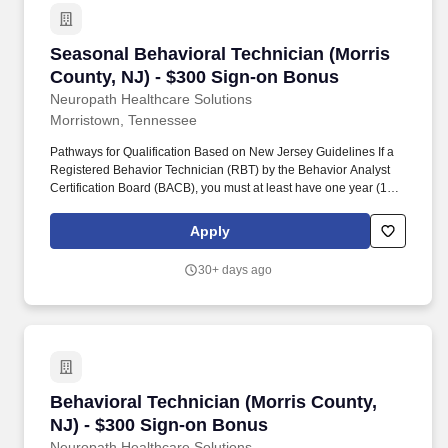
Seasonal Behavioral Technician (Morris Count
Seasonal Behavioral Technician (Morris
County, NJ) - $300 Sign-on Bonus
Neuropath Healthcare Solutions
Morristown, Tennessee
Pathways for Qualification Based on New Jersey Guidelines If a
Registered Behavior Technician (RBT) by the Behavior Analyst
Certification Board (BACB), you must at least have one year (1) of
supervised experience in implementing behavior support plans
for individuals who have intellectual/developmental disabilities;
Apply
OR. If you have a Bachelor’s degree in behavior analysis,
psychology, special education, guidance and counseling, or
30+ days ago
social work, you must at least have one year (1) of supervised
experience in implementing behavior support plans for
individuals who have intellectual/developmental disabilities; OR.
Behavioral Technician (Morris County, NJ) - 
Behavioral Technician (Morris County,
NJ) - $300 Sign-on Bonus
Neuropath Healthcare Solutions