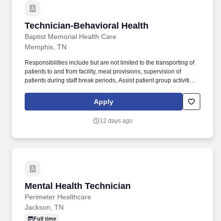
Technician-Behavioral Health
Technician-Behavioral Health
Baptist Memorial Health Care
Memphis, TN
Responsibilities include but are not limited to the transporting of
patients to and from facility, meal provisions, supervision of
patients during staff break periods, Assist patient group activities
as requested. Minimum Special Skills: Ability to respond and
interact appropriately to the unique needs of the geriatric
Apply
population.
12 days ago
Mental Health Technician
Mental Health Technician
Perimeter Healthcare
Jackson, TN
Full time