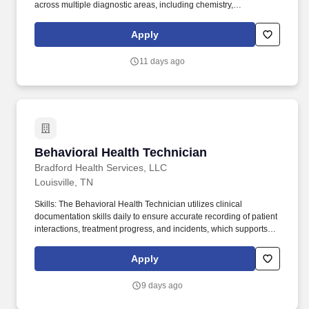
across multiple diagnostic areas, including chemistry,
hematology, microbiology, immunology, and toxicology.
Technical/Motor Skills - Must have the ability to grasp, perform
Apply
fine manipulation, push/pull, and move about when assisting with
procedures and/or using department equipment.
11 days ago
Behavioral Health Technician
Behavioral Health Technician
Bradford Health Services, LLC
Louisville, TN
Skills: The Behavioral Health Technician utilizes clinical
documentation skills daily to ensure accurate recording of patient
interactions, treatment progress, and incidents, which supports
continuity of care and regulatory compliance. Mental Health
Support - Improved access to services and a new Employee
Apply
Assistance Program (EAP) featuring digital wellness tools like
Cognitive Behavioral Therapy (CBT) modules and wellness
9 days ago
coaching.