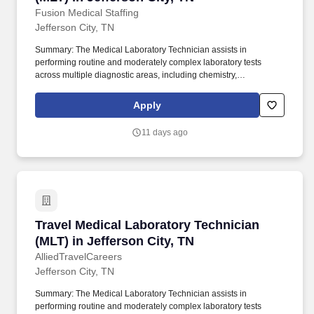
Fusion Medical Staffing
Jefferson City, TN
Summary: The Medical Laboratory Technician assists in
performing routine and moderately complex laboratory tests
across multiple diagnostic areas, including chemistry,
hematology, microbiology, immunology, and toxicology.
Technical/Motor Skills - Must have the ability to grasp, perform
Apply
fine manipulation, push/pull, and move about when assisting with
procedures and/or using department equipment.
11 days ago
Travel Medical Laboratory Technician (MLT) in 
Travel Medical Laboratory Technician
(MLT) in Jefferson City, TN
AlliedTravelCareers
Jefferson City, TN
Summary: The Medical Laboratory Technician assists in
performing routine and moderately complex laboratory tests