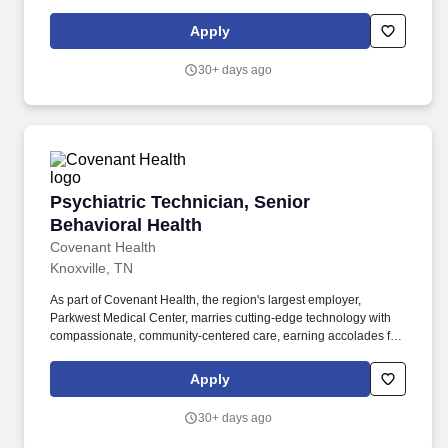
as requested. Provides support to patients for assistance with
personal hygiene and daily living skills.
Apply
30+ days ago
Psychiatric Technician, Senior Behavioral Hea
Psychiatric Technician, Senior
Behavioral Health
Covenant Health
Knoxville, TN
As part of Covenant Health, the region's largest employer,
Parkwest Medical Center, marries cutting-edge technology with
compassionate, community-centered care, earning accolades for
cardiology, stroke, surgical excellence, and patient safety.
Parkwest Overview: Parkwest Medical Center, Covenant Health's
Apply
flagship facility in West Knoxville, combines world-class cardiac
expertise with the warmth of home in serving a vibrant East
30+ days ago
Tennessee community.