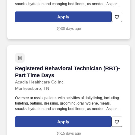
snacks, hydration and changing bed linens, as needed. As part of
the multidisciplinary team provide safety and increase coping
skills of patient and assist in developing strategies for helping
Apply
patients to be as independent as possible.
30 days ago
Registered Behavioral Technician (RBT)-Part 
Registered Behavioral Technician (RBT)-
Part Time Days
Acadia Healthcare Co Inc
Murfreesboro, TN
Oversee or assist patients with activities of daily living, including
toileting, bathing, dressing, grooming, oral hygiene, meals,
snacks, hydration and changing bed linens, as needed. As part of
the multidisciplinary team provide safety and increase coping
skills of patient and assist in developing strategies for helping
Apply
patients to be as independent as possible.
15 days ago