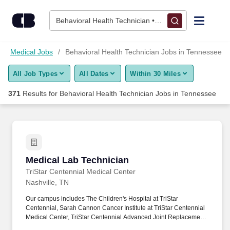
350+ Behavioral Health Technician Jobs in Tennessee, TN - C
Skip to content
Jobs
Behavioral Health Technician • Tennessee
Find Jobs
Medical Jobs
Behavioral Health Technician Jobs in Tennessee
All Job Types
All Dates
Within 30 Miles
Upload Resume
371
Results for
Behavioral Health Technician Jobs in Tennessee
Salary Estimate
Career Advice
Medical Lab Technician
Medical Lab Technician
Employers / Post Job
TriStar Centennial Medical Center
Nashville, TN
Our campus includes The Children's Hospital at TriStar
Centennial, Sarah Cannon Cancer Institute at TriStar Centennial
Medical Center, TriStar Centennial Advanced Joint Replacement
Institute and TriStar Centennial Parthenon Pavilion. Completion