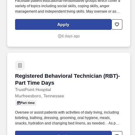
Facilitate patient educational-rehabilitative groups which cover a
variety of topics including social skills, coping skills, anger
management and independent living skills. May oversee or assist
patients with activities of daily living, including toileting, bathing,
dressing, grooming, oral hygiene, meals, snacks, hydration and
Apply
changing bed linens.
6 days ago
Registered Behavioral Technician (RBT)-Part 
Registered Behavioral Technician (RBT)-
Part Time Days
TrustPoint Hospital
Murfreesboro, Tennessee
Part time
Oversee or assist patients with activities of daily living, including
toileting, bathing, dressing, grooming, oral hygiene, meals,
snacks, hydration and changing bed linens, as needed. · As part
of the multidisciplinary team provide safety and increase coping
skills of patient and assist in developing strategies for helping