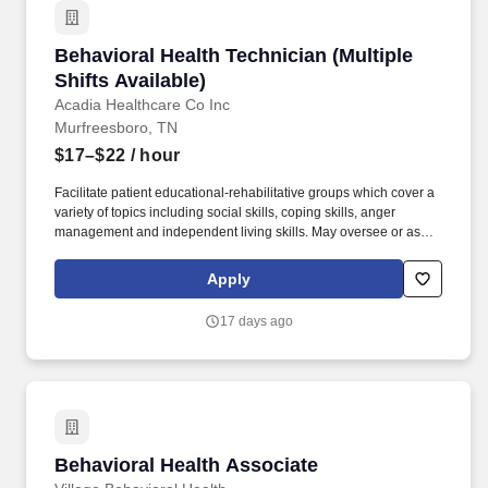
Behavioral Health Technician (Multiple Shifts A
Behavioral Health Technician (Multiple
Shifts Available)
Acadia Healthcare Co Inc
Murfreesboro, TN
$17–$22
/ hour
Facilitate patient educational-rehabilitative groups which cover a
variety of topics including social skills, coping skills, anger
management and independent living skills. May oversee or assist
patients with activities of daily living, including toileting, bathing,
dressing, grooming, oral hygiene, meals, snacks, hydration and
Apply
changing bed linens.
17 days ago
Behavioral Health Associate
Behavioral Health Associate