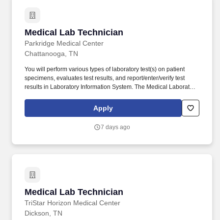
Medical Lab Technician
Medical Lab Technician
Parkridge Medical Center
Chattanooga, TN
You will perform various types of laboratory test(s) on patient
specimens, evaluates test results, and report/enter/verify test
results in Laboratory Information System. The Medical Laboratory
Technician (MLT) utilizes skills and training to perform test of
samples of blood, urine and other body fluids to obtain
Apply
information utilized in diagnosis and evaluation of patient medical
status.
7 days ago
Medical Lab Technician
Medical Lab Technician
TriStar Horizon Medical Center
Dickson, TN