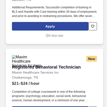
Nurse · Assists with maintaining patients' activities of daily living ·
Demonstrates ability to maintain a safe environment ·
Additional Requirements: Successful completion of training in
Documentation of observations and baseline measurements in
BLS and Handle with Care training within 30 days of employment,
the medical record What qualifications you will need: · Basic
and prior to assisting in restraining procedures. We offer several
Cardiac Life Support must be obtained within 30 days of
settings for our patients including inpatient psychiatric hospitals,
employment start date · Nonviolent Crisis Intervention must be
residential treatment centers as well as outpatient counseling and
Apply
obtained within 30 days of employment start date Benefits
therapies.
Parkridge Valley Child & Adolescent Campus, offers a total
6 days ago
rewards package that supports the health, life, career and
retirement of our colleagues. In 2019, HCA Healthcare spent an
estimated $3.7 billion in cost for the delivery of charitable care,
uninsured discounts, and other uncompensated expenses.
New
Registered Behavioral Technician
Registered Behavioral Technician
Maxim Healthcare Services Inc
Chattanooga, TN
$21–$24
/ hour
Completion of college coursework in one of the following
programs: psychology, education, social work, behavioral
science, human development, or a minimum of one year
experience working with children in the following capacities: