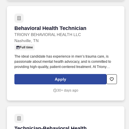
Behavioral Health Technician
Behavioral Health Technician
TRIONY BEHAVIORAL HEALTH LLC
Nashville, TN
Full time
The ideal candidate has experience in men’s trauma care, is
passionate about mental health advocacy, and is committed to
providing high-quality, patient-centered treatment. At Triony
Behavioral Health , our mission is to empower men on their
journey toward mental wellness through personalized, evidence-
Apply
based care delivered by a compassionate team of healthcare
professionals.
30+ days ago
Technician-Behavioral Health
Technician-Behavioral Health