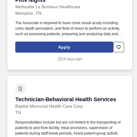
PRN Nights
Methodist Le Bonheur Healthcare
Memphis, TN
The Associate is required to have close visual acuity including
color, depth perception, and field of vision to perform an activity,
such as assessing patients, preparing and analyzing data and
figures; transcribing; viewing a computer terminal; or extensive
reading. Working at MLH means carrying the mission forward of
Apply
caring for our community and impacting the lives of patients in
every way through compassion, a deliberate focus on service
16 days ago
expectations and a consistent thriving for excellence.
Technician-Behavioral Health Services
Technician-Behavioral Health Services
Baptist Memorial Health Care Corp
TN
Responsibilities include but are not limited to the transporting of
patients to and from facility, meal provisions, supervision of
patients during staff break periods, Assist patient group activities