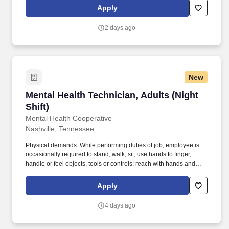
Child Development, Camp Counselor, Paraprofessional,
Apply
Behavioral Interventionist, ABA Therapist, or Behavior Technician
required. Maxim Healthcare is hiring for a Behavioral Technician
2 days ago
to work one-one-one children and/or adults with Autism Spectrum
Disorder and similar developmental delays and behavioral health
challenges.
New
Mental Health Technician, Adults (Night Shift)
Mental Health Technician, Adults (Night
Shift)
Mental Health Cooperative
Nashville, Tennessee
Physical demands: While performing duties of job, employee is
occasionally required to stand; walk; sit; use hands to finger,
handle or feel objects, tools or controls; reach with hands and
arms; talk and hear. Although based out of Nashville, we serve
several communities across middle and East Tennessee with
Apply
satellite offices in Antioch, Gallatin, Dickson, Columbia,
Cleveland, Murfreesboro, Clarksville, Cookeville, Chattanooga,
4 days ago
and Memphis.