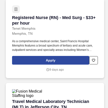
Registered Nurse (RN) - Med Surg - $33+ per 
Registered Nurse (RN) - Med Surg - $33+
per hour
Tenet Memphis
Memphis, TN
As a comprehensive medical center, Saint Francis Hospital
Memphis features a broad spectrum of tertiary and acute care,
outpatient services and specialty areas including Women’s
Services, Surgical Services, Bariatric Center of Excellence and
Behavioral Health. Saint Francis Hospital Memphis is a 510-bed
Apply
acute care hospital dedicated to providing high quality,
compassionate care to the Mid-South community.
9 days ago
Travel Medical Laboratory Technician (MLT) in 
Travel Medical Laboratory Technician
(MLT) in Jefferson City, TN