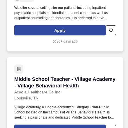
We offer several settings for our patients including inpatient
psychiatric hospitals, residential treatment centers as well as
outpatient counseling and therapies. It is preferred to have
educational or work experience in psychology, human service,
nursing, or social work environments.
Apply
30+ days ago
Middle School Teacher - Village Academy - Vil
Middle School Teacher - Village Academy
- Village Behavioral Health
Acadia Healthcare Co Inc
Louisville, TN
Village Academy, a Cognia-accredited Category I Non-Public
School located on the campus of Village Behavioral Health, is
seeking a passionate and dedicated Middle School Teacher to
join our team. Our school serves adolescents in a trauma-
informed residential treatment setting, where education, structure,