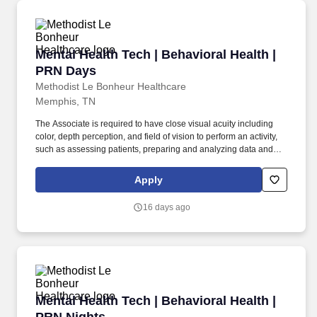
Mental Health Tech | Behavioral Health | PRN 
Mental Health Tech | Behavioral Health |
PRN Days
Methodist Le Bonheur Healthcare
Memphis, TN
The Associate is required to have close visual acuity including
color, depth perception, and field of vision to perform an activity,
such as assessing patients, preparing and analyzing data and
figures; transcribing; viewing a computer terminal; or extensive
reading. Working at MLH means carrying the mission forward of
Apply
caring for our community and impacting the lives of patients in
every way through compassion, a deliberate focus on service
16 days ago
expectations and a consistent thriving for excellence.
Mental Health Tech | Behavioral Health | PRN 
Mental Health Tech | Behavioral Health |