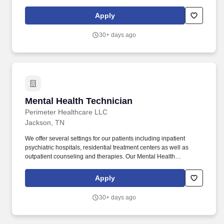
supervised experience in implementing behavior support plans
for individuals who have intellectual/developmental disabilities;
Apply
OR. If you have a Bachelor’s degree in behavior analysis,
psychology, special education, guidance and counseling, or
30+ days ago
social work, you must at least have one year (1) of supervised
experience in implementing behavior support plans for
individuals who have intellectual/developmental disabilities; OR.
Mental Health Technician
Mental Health Technician
Perimeter Healthcare LLC
Jackson, TN
We offer several settings for our patients including inpatient
psychiatric hospitals, residential treatment centers as well as
outpatient counseling and therapies. Our Mental Health
Technician responsibilities include some of the following: Care for
our patients daily by assessing behavior, escorting them, and
Apply
interacting with them continuously throughout the shift.
30+ days ago