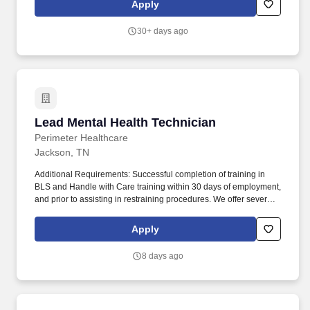
Apply
and therapeutic support work together to help students grow
academically and emotionally.
30+ days ago
Lead Mental Health Technician
Lead Mental Health Technician
Perimeter Healthcare
Jackson, TN
Additional Requirements: Successful completion of training in
BLS and Handle with Care training within 30 days of employment,
and prior to assisting in restraining procedures. We offer several
settings for our patients including inpatient psychiatric hospitals,
residential treatment centers as well as outpatient counseling and
Apply
therapies.
8 days ago