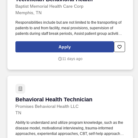
Baptist Memorial Health Care Corp
Memphis, TN
Responsibilities include but are not limited to the transporting of
patients to and from facility, meal provisions, supervision of
patients during staff break periods, Assist patient group activities
as requested. Minimum Special Skills: Ability to respond and
interact appropriately to the unique needs of the geriatric
Apply
population.
11 days ago
Behavioral Health Technician
Behavioral Health Technician
Promises Behavioral Health LLC
TN
Ability to understand and utilize program knowledge, such as the
disease model, motivational interviewing, trauma-informed
approaches, experiential approaches, CBT, self-help approaches,