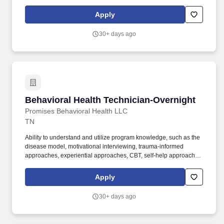
and evidence based practices in client care. Must meet pre-
employment and maintain all applicable state and job related
Apply
guidelines for background screening, fingerprinting, drug test,
health screening, DMV, insurance, CPR/Basic First Air, and
30+ days ago
license/credential verifications.
Behavioral Health Technician-Overnight
Behavioral Health Technician-Overnight
Promises Behavioral Health LLC
TN
Ability to understand and utilize program knowledge, such as the
disease model, motivational interviewing, trauma-informed
approaches, experiential approaches, CBT, self-help approaches,
and evidence based practices in client care. Must meet pre-
employment and maintain all applicable state and job related
Apply
guidelines for background screening, fingerprinting, drug test,
health screening, DMV, insurance, CPR/Basic First Air, and
30+ days ago
license/credential verifications.