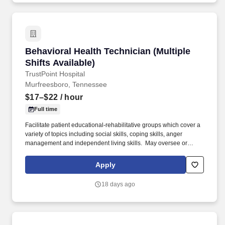
Behavioral Health Technician (Multiple Shifts A
Behavioral Health Technician (Multiple
Shifts Available)
TrustPoint Hospital
Murfreesboro, Tennessee
$17–$22
/ hour
Full time
Facilitate patient educational-rehabilitative groups which cover a
variety of topics including social skills, coping skills, anger
management and independent living skills. ​ May oversee or
assist patients with activities of daily living, including toileting,
bathing, dressing, grooming, oral hygiene, meals, snacks,
Apply
hydration and changing bed linens. .
18 days ago