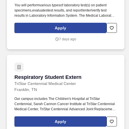
You will performvarious typesof laboratory test(s) on patient
specimens,evaluatestest results, and report/enter/verify test
results in Laboratory Information System. The Medical Laboratory
Technician (MLT)utilizesskills and training to performtest of
samplesof blood,urineand other body fluids to obtain
Apply
informationutilizedin diagnosis and evaluation of patient medical
status.
7 days ago
Respiratory Student Extern
Respiratory Student Extern
TriStar Centennial Medical Center
Franklin, TN
Our campus includes The Children's Hospital at TriStar
Centennial, Sarah Cannon Cancer Institute at TriStar Centennial
Medical Center, TriStar Centennial Advanced Joint Replacement
Institute and TriStar Centennial Parthenon Pavilion. The
Respiratory Therapy Assistant is an equipment and inventory
Apply
technician who cleans, monitors, and maintains all routine