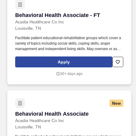
Behavioral Health Associate - FT
Behavioral Health Associate - FT
Acadia Healthcare Co Inc
Louisville, TN
Facilitate patient educational-rehabilitative groups which cover a
variety of topics including social skills, coping skills, anger
management and independent living skills. May oversee or assist
patients with activities of daily living, including toileting, bathing,
dressing, grooming, oral hygiene, meals, snacks, hydration and
Apply
changing bed linens.
30+ days ago
New
Behavioral Health Associate
Behavioral Health Associate
Acadia Healthcare Co Inc
Louisville, TN