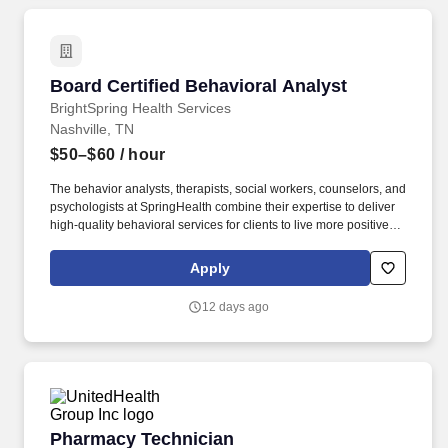
Board Certified Behavioral Analyst
Board Certified Behavioral Analyst
BrightSpring Health Services
Nashville, TN
$50–$60
/ hour
The behavior analysts, therapists, social workers, counselors, and
psychologists at SpringHealth combine their expertise to deliver
high-quality behavioral services for clients to live more positive,
active, and social lives. Specific knowledge-based competencies
required to satisfactorily perform the functions of the job include
Apply
age-appropriate activities/behaviors; understanding of CPT
codes/payor rules/regulations/policies; language
12 days ago
grammar/punctuation/spelling/vocabulary; and research-based
accepted treatment modalities and assessment.
Pharmacy Technician
Pharmacy Technician