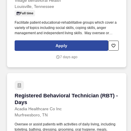
Village Behavioral Health
Louisville, Tennessee
Full time
Facilitate patient educational-rehabilitative groups which cover a
variety of topics including social skills, coping skills, anger
management and independent living skills. ​ May oversee or
assist patients with activities of daily living, including toileting,
bathing, dressing, grooming, oral hygiene, meals, snacks,
Apply
hydration and changing bed linens. .
7 days ago
Registered Behavioral Technician (RBT) - Day
Registered Behavioral Technician (RBT) -
Days
Acadia Healthcare Co Inc
Murfreesboro, TN
Oversee or assist patients with activities of daily living, including
toileting, bathing, dressing, grooming, oral hygiene, meals,