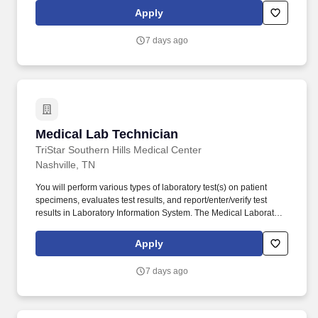
of a clinical laboratory training program approved or accredited
Apply
by the ABHES or the CAAHEP and have at least 3 months
documented laboratory training in each specialty in which the
7 days ago
individual performs high complexity testing, or.
Medical Lab Technician
Medical Lab Technician
TriStar Southern Hills Medical Center
Nashville, TN
You will perform various types of laboratory test(s) on patient
specimens, evaluates test results, and report/enter/verify test
results in Laboratory Information System. The Medical Laboratory
Technician (MLT) utilizes skills and training to perform test of
samples of blood, urine and other body fluids to obtain
Apply
information utilized in diagnosis and evaluation of patient medical
status.
7 days ago