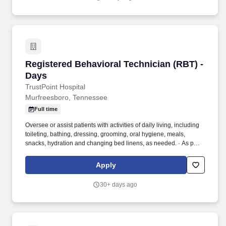
Registered Behavioral Technician (RBT) - Day
Registered Behavioral Technician (RBT) -
Days
TrustPoint Hospital
Murfreesboro, Tennessee
Full time
Oversee or assist patients with activities of daily living, including
toileting, bathing, dressing, grooming, oral hygiene, meals,
snacks, hydration and changing bed linens, as needed. · As part
of the multidisciplinary team provide safety and increase coping
skills of patient and assist in developing strategies for helping
Apply
patients to be as independent as possible.
30+ days ago