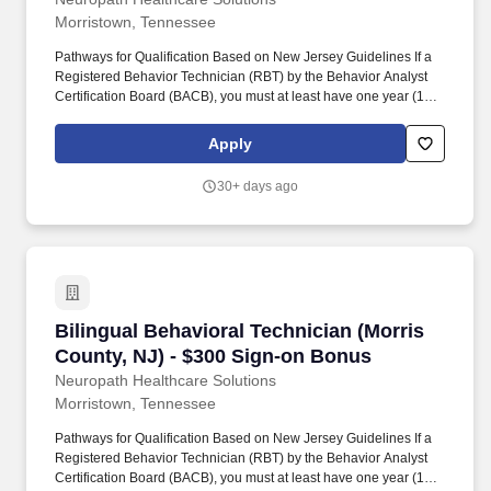
Morristown, Tennessee
Pathways for Qualification Based on New Jersey Guidelines If a
Registered Behavior Technician (RBT) by the Behavior Analyst
Certification Board (BACB), you must at least have one year (1) of
supervised experience in implementing behavior support plans
for individuals who have intellectual/developmental disabilities;
Apply
OR. If you have a Bachelor’s degree in behavior analysis,
psychology, special education, guidance and counseling, or
30+ days ago
social work, you must at least have one year (1) of supervised
experience in implementing behavior support plans for
individuals who have intellectual/developmental disabilities; OR.
Bilingual Behavioral Technician (Morris Count
Bilingual Behavioral Technician (Morris
County, NJ) - $300 Sign-on Bonus
Neuropath Healthcare Solutions
Morristown, Tennessee
Pathways for Qualification Based on New Jersey Guidelines If a
Registered Behavior Technician (RBT) by the Behavior Analyst
Certification Board (BACB), you must at least have one year (1) of