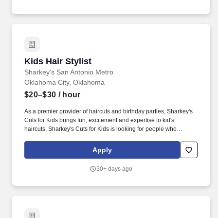
Kids Hair Stylist
Kids Hair Stylist
Sharkey's San Antonio Metro
Oklahoma City, Oklahoma
$20–$30
/ hour
As a premier provider of haircuts and birthday parties, Sharkey's
Cuts for Kids brings fun, excitement and expertise to kid's
haircuts. Sharkey's Cuts for Kids is looking for people who
naturally smile, have a friendly nature, an upbeat, positive
attitude, and actively seek out, greet and engage all guests in
Apply
conversation.
30+ days ago