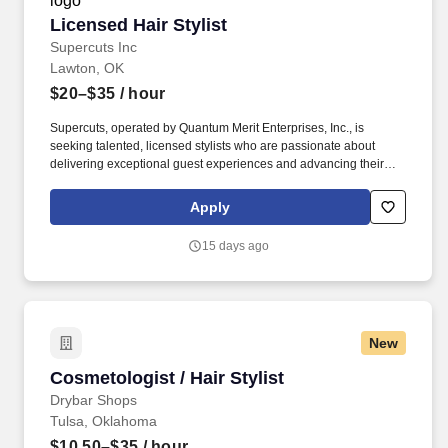
Licensed Hair Stylist
Licensed Hair Stylist
Supercuts Inc
Lawton, OK
$20–$35
/ hour
Supercuts, operated by Quantum Merit Enterprises, Inc., is
seeking talented, licensed stylists who are passionate about
delivering exceptional guest experiences and advancing their
careers in a supportive, growth‑focused environment.
Franchisees are independent business owners/operators who set
Apply
their own wage and benefit programs which can vary from Regis
or other franchisees.
15 days ago
New
Cosmetologist / Hair Stylist
Cosmetologist / Hair Stylist
Drybar Shops
Tulsa, Oklahoma
$10.50–$35
/ hour