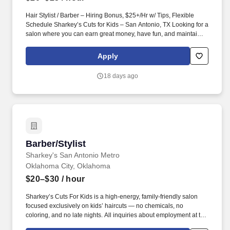
Hair Stylist / Barber – Hiring Bonus, $25+/Hr w/ Tips, Flexible
Schedule Sharkey’s Cuts for Kids – San Antonio, TX Looking for a
salon where you can earn great money, have fun, and maintain
work-life balance? We specialize in fun, high-quality haircuts for
kids—and we pride ourselves on creating an environment where
Apply
both our clients and team members love being here .
18 days ago
Barber/Stylist
Barber/Stylist
Sharkey's San Antonio Metro
Oklahoma City, Oklahoma
$20–$30
/ hour
Sharkey’s Cuts For Kids is a high-energy, family-friendly salon
focused exclusively on kids’ haircuts — no chemicals, no
coloring, and no late nights. All inquiries about employment at this
franchisee should be made directly to the franchise location, and