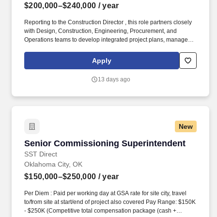
$200,000–$240,000
/ year
Reporting to the Construction Director , this role partners closely
with Design, Construction, Engineering, Procurement, and
Operations teams to develop integrated project plans, manage
project budgets and schedules, mitigate risks, and ensure
successful delivery of hyperscale and enterprise data center
Apply
facilities. Per Diem : Paid per working day at GSA rate for site city,
travel to/from site at start/end of project also covered Pay Range:
13 days ago
$200K - $240K Retirement or pension plan, in line with local
normsHealth, dental, and vision insuranceGenerous PTO policy,
in line with local norms Essential Job Duties:
New
Senior Commissioning Superintendent
Senior Commissioning Superintendent
SST Direct
Oklahoma City, OK
$150,000–$250,000
/ year
Per Diem : Paid per working day at GSA rate for site city, travel
to/from site at start/end of project also covered Pay Range: $150K
- $250K (Competitive total compensation package (cash +