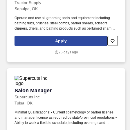
Tractor Supply
Sapulpa, OK
Operate and use all grooming tools and equipment including
bathing tubs, brushes, steel combs, barber shears, scissors,
clippers, driers, and bathing products such as perfumed shampoo
and soaps. Assists in generating business by calling existing and
new customers, scheduling appointments, follow-up phone calls
Apply
and reminders to customers, and verifying vaccinations.
25 days ago
Salon Manager
Salon Manager
Supercuts Inc
Tulsa, OK
Minimal Qualifications: • Current cosmetology or barber license
and manager license as required by state/provincial regulations •
Ability to work a flexible schedule, including evenings and
weekends • Ability to provide exceptional guest service,