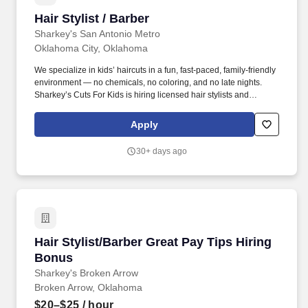
Hair Stylist / Barber
Hair Stylist / Barber
Sharkey's San Antonio Metro
Oklahoma City, Oklahoma
We specialize in kids’ haircuts in a fun, fast-paced, family-friendly
environment — no chemicals, no coloring, and no late nights.
Sharkey’s Cuts For Kids is hiring licensed hair stylists and
barbers to join our growing Oklahoma team.
Apply
30+ days ago
Hair Stylist/Barber Great Pay Tips Hiring Bonu
Hair Stylist/Barber Great Pay Tips Hiring
Bonus
Sharkey's Broken Arrow
Broken Arrow, Oklahoma
$20–$25
/ hour