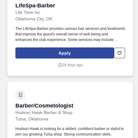
LifeSpa-Barber
LifeSpa-Barber
Life Time Inc
Oklahoma City, OK
The LifeSpa-Barber provides various hair services and treatments
that improve the guest's overall sense of well-being and
enhances the club experience. Some services may include
cutting, styling, and grooming and styling facial hair that result in
exceeding the guest's expectations.
Apply
28 days ago
Barber/Cosmetologist
Barber/Cosmetologist
Hudson Hawk Barber & Shop
Tulsa, Oklahoma
Hudson Hawk is looking for a skilled, confident barber or stylist to
join our growing Tulsa shop. Strong communication skills,