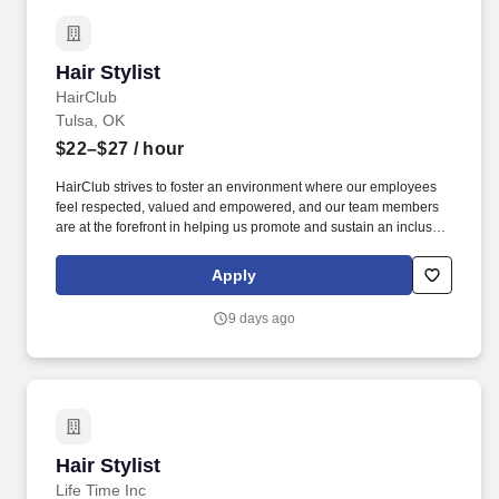
Hair Stylist
Hair Stylist
HairClub
Tulsa, OK
$22–$27
/ hour
HairClub strives to foster an environment where our employees
feel respected, valued and empowered, and our team members
are at the forefront in helping us promote and sustain an inclusive
workplace. At HairClub, you're not just styling hair-you're restoring
confidence, creating transformations, and building real
Apply
connections that matter.
9 days ago
Hair Stylist
Hair Stylist
Life Time Inc