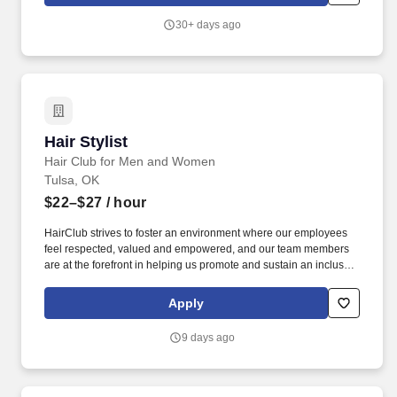
analyze patron’s hair and other physical features to determine
and recommend beauty treatment, suggest hairstyles, and help
30+ days ago
recommend and sell professional retail products as part of the
service experience.
Hair Stylist
Hair Stylist
Hair Club for Men and Women
Tulsa, OK
$22–$27
/ hour
HairClub strives to foster an environment where our employees
feel respected, valued and empowered, and our team members
are at the forefront in helping us promote and sustain an inclusive
workplace. At HairClub, you're not just styling hair-you're restoring
confidence, creating transformations, and building real
Apply
connections that matter.
9 days ago