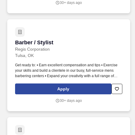
30+ days ago
focused higher education opportunities that empower students to
obtain successful employment, develop leadership skills, and
serve their communities.
Barber / Stylist
Barber / Stylist
Regis Corporation
Tulsa, OK
Get ready to: • Earn excellent compensation and tips • Exercise
your skills and build a clientele in our busy, full-service mens
barbering centers • Expand your creativity with a full range of
services; haircuts, color and mens grooming services • Unleash
your ambition and take your career further than you thought
Apply
possible • Learn from the best with our free, world-class education
programs • Receive product/tool discounts and benefits • Thrive
30+ days ago
with a flexible schedule, including evenings and weekends • Love
what you do as a part of Roosters upscale and professional
atmosphere. Roosters is proud to be a part of an industry in which
making people look and feel good fuels a Barbers passion.