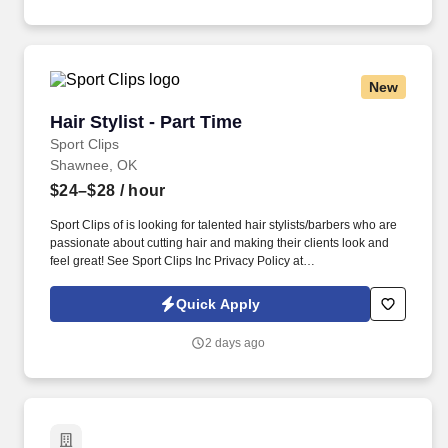
New
Hair Stylist - Part Time
Hair Stylist - Part Time
Sport Clips
Shawnee, OK
$24–$28
/ hour
Sport Clips of is looking for talented hair stylists/barbers who are
passionate about cutting hair and making their clients look and
feel great! See Sport Clips Inc Privacy Policy at
https://www.sportclipscareers.com/privacy-policy/ and SonicJobs
Privacy Policy at https://www.sonicjobs.com/us/privacy-policy and
Quick Apply
Terms of Use at https://www.sonicjobs.com/us/terms-conditions.
2 days ago