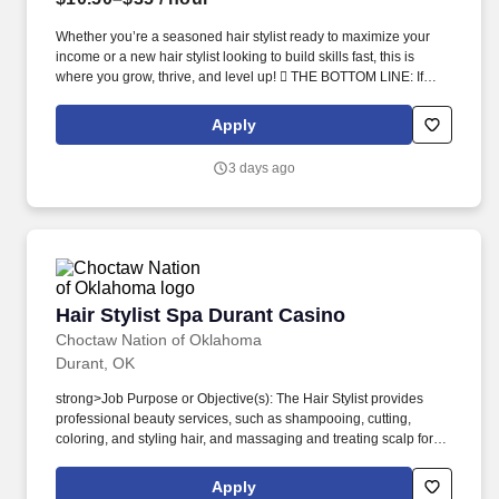
Whether you’re a seasoned hair stylist ready to maximize your
income or a new hair stylist looking to build skills fast, this is
where you grow, thrive, and level up!  THE BOTTOM LINE: If
you’re a driven hair stylist who wants more clients, more income,
and a team that actually has fun while winning — this is it!
Apply
3 days ago
Hair Stylist Spa Durant Casino
Hair Stylist Spa Durant Casino
Choctaw Nation of Oklahoma
Durant, OK
strong>Job Purpose or Objective(s): The Hair Stylist provides
professional beauty services, such as shampooing, cutting,
coloring, and styling hair, and massaging and treating scalp for
guests of the casino resort and the local community while
following required protocols and State license guidelines. You will
Apply