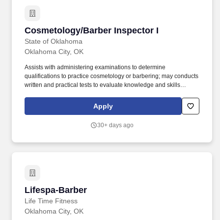
Cosmetology/Barber Inspector I
Cosmetology/Barber Inspector I
State of Oklahoma
Oklahoma City, OK
Assists with administering examinations to determine
qualifications to practice cosmetology or barbering; may conducts
written and practical tests to evaluate knowledge and skills
concerning cosmetology or barber tasks and procedures. At least
three (3) years of experience as a licensee in the practice of
Apply
cosmetology or barbering and current licensure of cosmetology or
barbering Master Instructors licenses are required.
30+ days ago
Lifespa-Barber
Lifespa-Barber
Life Time Fitness
Oklahoma City, OK