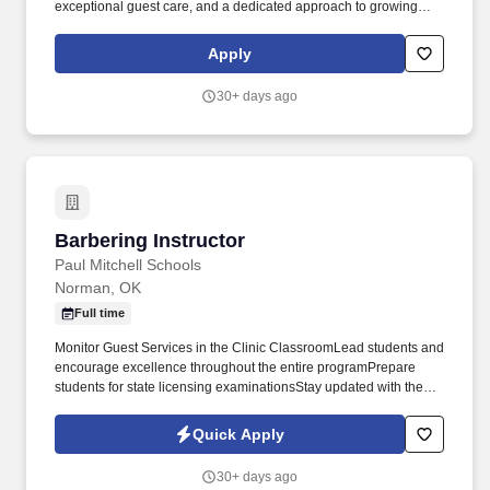
exceptional guest care, and a dedicated approach to growing
your book.
Apply
30+ days ago
Barbering Instructor
Barbering Instructor
Paul Mitchell Schools
Norman, OK
Full time
Monitor Guest Services in the Clinic ClassroomLead students and
encourage excellence throughout the entire programPrepare
students for state licensing examinationsStay updated with the
latest industry trends and practicesPaul Mitchell Schools is
growing faster than ever, with over one hundred schools
Quick Apply
nationwide. Requirements:Valid Oklahoma Barber Instructor
LicenseStrong communication and leadership skillsGenuine
30+ days ago
passion for teaching and helping others growPatience,