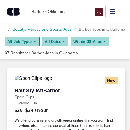
Skip to content
Jobs
Barber • Oklahoma
Find Jobs
obs
Beauty, Fitness and Sports Jobs
Barber Jobs in Oklahoma
All Job Types
All Dates
Within 30 Miles
Upload Resume
37
Results for
Barber Jobs in Oklahoma
Salary Estimate
Career Advice
New
Hair Stylist/Barber
Hair Stylist/Barber
Employers / Post Job
Sport Clips
Owasso, OK
$26–$34
/ hour
We offer programs and growth opportunities that you won’t find
anywhere else because our goal at Sport Clips is to help hair