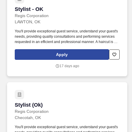
Stylist - OK
Stylist - OK
Regis Corporation
LAWTON, OK
You'll provide exceptional guest service, understand your guest's
needs, providing quality consultations and performing services
requested in an efficient and professional manner. A haircut is not
just a haircut with us, it's an experience, whether you're giving a
client a haircut, color and highlights, waxing or one of our
Apply
specialty services.
17 days ago
Stylist (Ok)
Stylist (Ok)
Regis Corporation
Checotah, OK
You'll provide exceptional guest service, understand your guest's