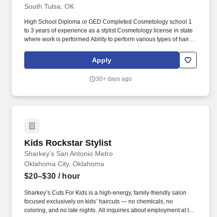
South Tulsa, OK
High School Diploma or GED Completed Cosmetology school 1
to 3 years of experience as a stylist Cosmetology license in state
where work is performed Ability to perform various types of hair
services and treatments Ability to calculate figures and amounts
such as discounts, interest and commissions Ability to sit, stand,
Apply
walk, reach, climb and lift up to 50 pounds. Some services include
haircuts, perms, coloring, highlighting, and foiling that result in
30+ days ago
sales, services and products that exceed the guest's expectations.
Kids Rockstar Stylist
Kids Rockstar Stylist
Sharkey's San Antonio Metro
Oklahoma City, Oklahoma
$20–$30
/ hour
Sharkey’s Cuts For Kids is a high-energy, family-friendly salon
focused exclusively on kids’ haircuts — no chemicals, no
coloring, and no late nights. All inquiries about employment at this