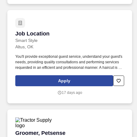
Job Location
Job Location
Smart Style
Altus, OK
You'll provide exceptional guest service, understand your guest's
needs, providing quality consultations and performing services
requested in an efficient and professional manner. A haircut is not
just a haircut with us, it's an experience, whether you're giving a
client a haircut, color and highlights, waxing or one of our
Apply
specialty services.
17 days ago
Groomer, Petsense
Groomer, Petsense