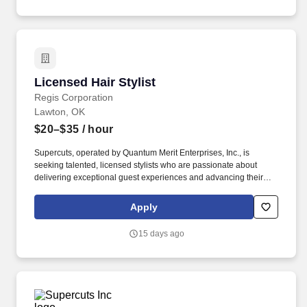
professionalism, and a positive attitudeWhy Join Us?
Licensed Hair Stylist
Licensed Hair Stylist
Regis Corporation
Lawton, OK
$20–$35
/ hour
Supercuts, operated by Quantum Merit Enterprises, Inc., is
seeking talented, licensed stylists who are passionate about
delivering exceptional guest experiences and advancing their
careers in a supportive, growth‑focused environment.
Franchisees are independent business owners/operators who set
Apply
their own wage and benefit programs which can vary from Regis
or other franchisees.
15 days ago