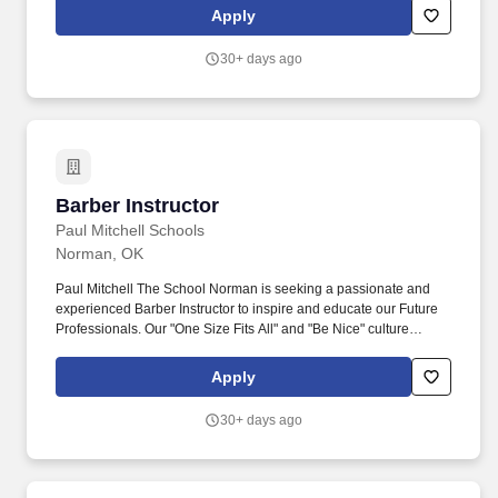
not to Sharkey's Cuts for Kids Corporate.
Apply
30+ days ago
Barber Instructor
Barber Instructor
Paul Mitchell Schools
Norman, OK
Paul Mitchell The School Norman is seeking a passionate and
experienced Barber Instructor to inspire and educate our Future
Professionals. Our "One Size Fits All" and "Be Nice" culture
creates a uniquely excellent learning environment that attracts the
most qualified staff team members who always put our Future
Apply
Professionals first.
30+ days ago