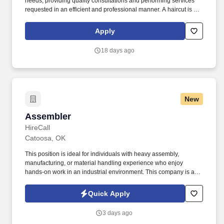
needs, providing quality consultations and performing services
requested in an efficient and professional manner. A haircut is not
just a haircut with us, it's an experience, whether you're giving a
client a haircut, color and highlights, waxing or one of our
Apply
specialty services.
18 days ago
New
Assembler
Assembler
HireCall
Catoosa, OK
This position is ideal for individuals with heavy assembly,
manufacturing, or material handling experience who enjoy
hands-on work in an industrial environment. This company is an
employee-owned manufacturer serving the oil, gas, and nuclear
industries with industry-leading production and storage
Quick Apply
equipment.
3 days ago