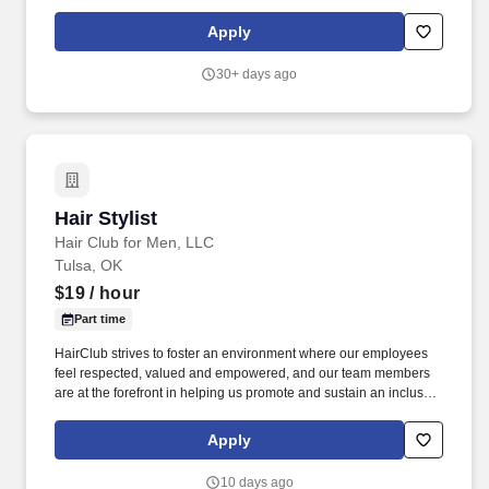
franchisee should be made directly to the franchise location, and
not to Sharkey's Cuts for Kids Corporate.
Apply
30+ days ago
Hair Stylist
Hair Stylist
Hair Club for Men, LLC
Tulsa, OK
$19
/ hour
Part time
HairClub strives to foster an environment where our employees
feel respected, valued and empowered, and our team members
are at the forefront in helping us promote and sustain an inclusive
workplace. At HairClub , you’re not just styling hair—you’re
restoring confidence, creating transformations, and building real
Apply
connections that matter.
10 days ago