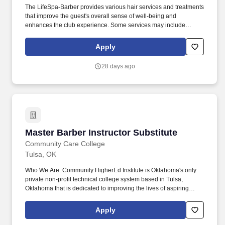
The LifeSpa-Barber provides various hair services and treatments
that improve the guest's overall sense of well-being and
enhances the club experience. Some services may include
cutting, styling, and grooming and styling facial hair that result in
exceeding the guest's expectations.
Apply
28 days ago
Master Barber Instructor Substitute
Master Barber Instructor Substitute
Community Care College
Tulsa, OK
Who We Are: Community HigherEd Institute is Oklahoma's only
private non-profit technical college system based in Tulsa,
Oklahoma that is dedicated to improving the lives of aspiring
professionals through each of its three campuses, Community
Care College, Clary Sage College, and Oklahoma Technical
Apply
College. Established in 1995, The College's mission is to
transform lives and contribute to society by providing career-