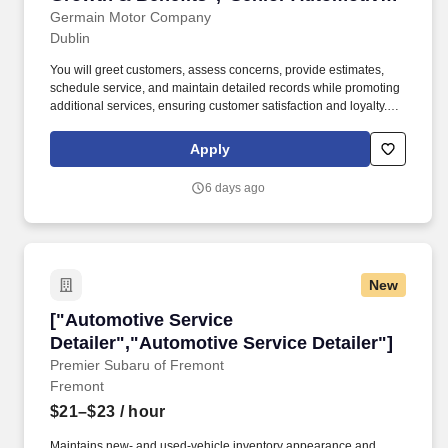
Service Advisor - Growth & Benefits"]
Germain Motor Company
Dublin
You will greet customers, assess concerns, provide estimates,
schedule service, and maintain detailed records while promoting
additional services, ensuring customer satisfaction and loyalty.#J-
18808-Ljbffr.
Apply
6 days ago
New
["Automotive Service Detailer","Automotive Se
["Automotive Service
Detailer","Automotive Service Detailer"]
Premier Subaru of Fremont
Fremont
$21–$23
/ hour
Maintains new- and used-vehicle inventory appearance and