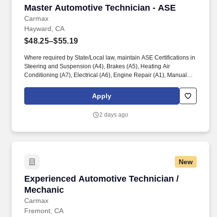
Master Automotive Technician - ASE
Master Automotive Technician - ASE
Carmax
Hayward, CA
$48.25–$55.19
Where required by State/Local law, maintain ASE Certifications in
Steering and Suspension (A4), Brakes (A5), Heating Air
Conditioning (A7), Electrical (A6), Engine Repair (A1), Manual
Drive Train and Axles (A3), Engine Performance (A8), and
Automatic Transmission/Transaxle (A2). Associates considered
Apply
full-time salaried are entitled to paid time away with no specified
limit as needed for sick, vacation, bereavement, jury duty,
2 days ago
holidays, floating holiday, etc.
New
Experienced Automotive Technician / Mechani
Experienced Automotive Technician /
Mechanic
Carmax
Fremont, CA