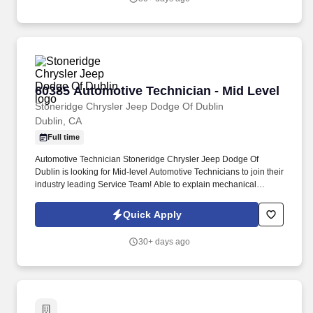
60385 Automotive Technician - Mid Level
60385 Automotive Technician - Mid Level
Stoneridge Chrysler Jeep Dodge Of Dublin
Dublin, CA
Full time
Automotive Technician Stoneridge Chrysler Jeep Dodge Of
Dublin is looking for Mid-level Automotive Technicians to join their
industry leading Service Team! Able to explain mechanical
problems and needed repairs to Service Advisors and vehicle
owners in a non-technical manner.
Quick Apply
30+ days ago