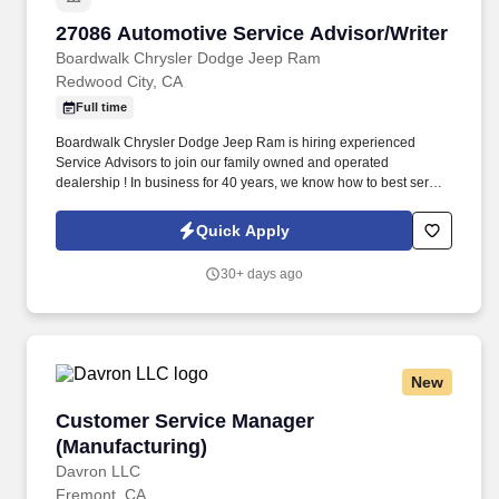
27086 Automotive Service Advisor/Writer
27086 Automotive Service Advisor/Writer
Boardwalk Chrysler Dodge Jeep Ram
Redwood City, CA
Full time
Boardwalk Chrysler Dodge Jeep Ram is hiring experienced
Service Advisors to join our family owned and operated
dealership ! In business for 40 years, we know how to best serve
our customers – by taking care of our employees!
Quick Apply
30+ days ago
New
Customer Service Manager (Manufacturing)
Customer Service Manager
(Manufacturing)
Davron LLC
Fremont, CA