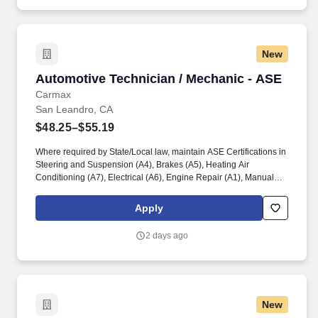
New
Automotive Technician / Mechanic - ASE
Automotive Technician / Mechanic - ASE
Carmax
San Leandro, CA
$48.25–$55.19
Where required by State/Local law, maintain ASE Certifications in
Steering and Suspension (A4), Brakes (A5), Heating Air
Conditioning (A7), Electrical (A6), Engine Repair (A1), Manual
Drive Train and Axles (A3), Engine Performance (A8), and
Automatic Transmission/Transaxle (A2). Associates considered
Apply
full-time salaried are entitled to paid time away with no specified
limit as needed for sick, vacation, bereavement, jury duty,
2 days ago
holidays, floating holiday, etc.
New