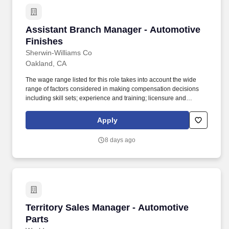
Assistant Branch Manager - Automotive Finis
Assistant Branch Manager - Automotive
Finishes
Sherwin-Williams Co
Oakland, CA
The wage range listed for this role takes into account the wide
range of factors considered in making compensation decisions
including skill sets; experience and training; licensure and
certifications; and other business and organizational needs. Your
video interview is reviewed by a member of our Recruitment team
Apply
and our top candidates are invited to meet with our team in a
store, specialty wholesale branch, floorcovering facility or delivery
8 days ago
service terminal.
Territory Sales Manager - Automotive Parts
Territory Sales Manager - Automotive
Parts