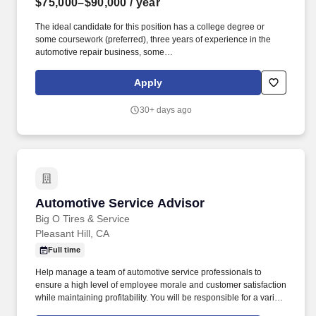
$75,000–$90,000
/ year
The ideal candidate for this position has a college degree or
some coursework (preferred), three years of experience in the
automotive repair business, some
supervisory/management/mentor experience, a continuous
improvement background, P&L experience, and exceptional
Apply
interpersonal skills. Responsibilities As a Midas Store Manager,
you will manage and direct all automotive and general service
30+ days ago
technicians in the operation of the shop, including: Recruit, hire,
train, motivate, evaluate, schedule and coach employees.
Automotive Service Advisor
Automotive Service Advisor
Big O Tires & Service
Pleasant Hill, CA
Full time
Help manage a team of automotive service professionals to
ensure a high level of employee morale and customer satisfaction
while maintaining profitability. You will be responsible for a variety
of tasks, including overseeing service advisors, addressing