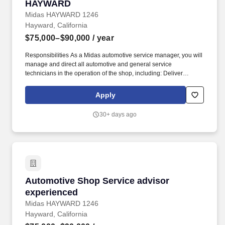
HAYWARD
Midas HAYWARD 1246
Hayward, California
$75,000–$90,000
/ year
Responsibilities As a Midas automotive service manager, you will
manage and direct all automotive and general service
technicians in the operation of the shop, including: Deliver
exceptional customer service while listening and consulting
customers. At Midas we are dedicated to providing quality
Apply
services to customer vehicles in the areas of inspection,
diagnosis and repair utilizing the expertise attained through ASE
30+ days ago
Certifications and/or years of automotive repair experience.
Automotive Shop Service advisor experienced
Automotive Shop Service advisor
experienced
Midas HAYWARD 1246
Hayward, California