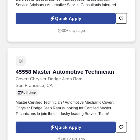
Service Advisors / Automotive Service Consultants interpret
customer needs for the mechanics.
Quick Apply
30+ days ago
45558 Master Automotive Technician
45558 Master Automotive Technician
Covert Chrysler Dodge Jeep Ram
San Francisco, CA
Full time
Master Certified Technician / Automotive Mechanic Covert
Chrysler Dodge Jeep Ram is looking for Certified Master
Technicians to join their industry leading Service Team!
Diagnose, maintain, and repair vehicle automotive systems
including engine, transmission, electrical, steering, suspension,
Quick Apply
braking, air conditioning, etc.
30+ days ago