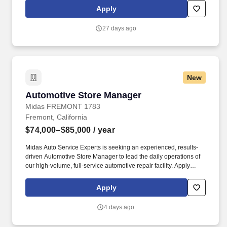
customer inquiries, and managing required documentation.
Apply
27 days ago
New
Automotive Store Manager
Automotive Store Manager
Midas FREMONT 1783
Fremont, California
$74,000–$85,000
/ year
Midas Auto Service Experts is seeking an experienced, results-
driven Automotive Store Manager to lead the daily operations of
our high-volume, full-service automotive repair facility. Apply
Today Midas Auto Service Experts 4045 Thornton Ave, Fremont,
CA 94536 Join a team that values leadership, integrity, customer
Apply
service, and excellence in automotive repair.
4 days ago