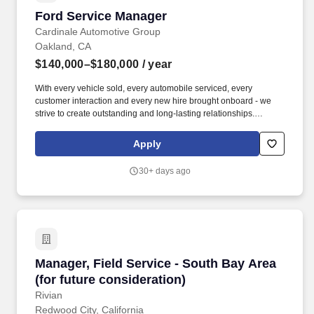
Ford Service Manager
Ford Service Manager
Cardinale Automotive Group
Oakland, CA
$140,000–$180,000
/ year
With every vehicle sold, every automobile serviced, every
customer interaction and every new hire brought onboard - we
strive to create outstanding and long-lasting relationships.
Interested applicants should possess the following: Successful
track record with dealership service experience.
Apply
30+ days ago
Manager, Field Service - South Bay Area (for f
Manager, Field Service - South Bay Area
(for future consideration)
Rivian
Redwood City, California