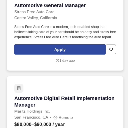
Automotive General Manager
Automotive General Manager
Stress Free Auto Care
Castro Valley, California
Stress-Free Auto Care is a modern, tech-enabled shop that
believes taking care of your car should be an easy and stress-free
experience. Stress Free Auto Care is redefining the auto repair
experience by delivering exceptional service with honesty,
transparency, and convenience.
Apply
1 day ago
Automotive Digital Retail Implementation Man
Automotive Digital Retail Implementation
Manager
Maritz Holdings Inc.
San Francisco, CA
Remote
$80,000–$90,000
/ year