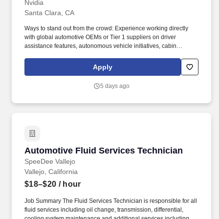
Nvidia
Santa Clara, CA
Ways to stand out from the crowd: Experience working directly
with global automotive OEMs or Tier 1 suppliers on driver
assistance features, autonomous vehicle initiatives, cabin
electronics, or software-defined vehicle programs. The ideal
candidate can combine critical thinking with execution rigor, build
Apply
positive relationships with customers and partners, and help
translate NVIDIA's technology leadership into scalable business
5 days ago
outcomes!
Automotive Fluid Services Technician
Automotive Fluid Services Technician
SpeeDee Vallejo
Vallejo, California
$18–$20
/ hour
Job Summary The Fluid Services Technician is responsible for all
fluid services including oil change, transmission, differential,
cooling system maintenance and additional services including