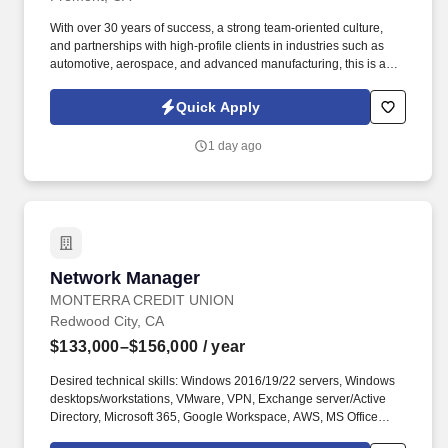
With over 30 years of success, a strong team-oriented culture,
and partnerships with high-profile clients in industries such as
automotive, aerospace, and advanced manufacturing, this is an
exciting opportunity to make a meaningful impact while working
alongside professionals who value safety, quality, teamwork,
Quick Apply
customer service, and continuous improvement. CUSTOMER
SERVICE MANAGER | CUSTOMER EXPERIENCE MANAGER |
1 day ago
ACCOUNT MANAGER | ERP SYSTEMS | EPICOR | PRECISION
MANUFACTURING | AEROSPACE MANUFACTURING |
SEMICONDUCTOR MANUFACTURING | MEDICAL
MANUFACTURING | CUSTOMER RELATIONSHIP
MANAGEMENT | TEAM LEADERSHIP | CONTINUOUS
IMPROVEMENT.
Network Manager
Network Manager
MONTERRA CREDIT UNION
Redwood City, CA
$133,000–$156,000
/ year
Desired technical skills: Windows 2016/19/22 servers, Windows
desktops/workstations, VMware, VPN, Exchange server/Active
Directory, Microsoft 365, Google Workspace, AWS, MS Office
applications, Cisco and Arista routers/switches/firewalls,