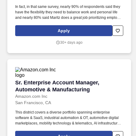
In fact, in that same survey, nearly 90% of respondents said they
have the flexibility they need to balance work and personal life
and nearly 80% said Maritz does a great job prioritizing employee
well being. Participate in scheduled performance reviews and
strategic planning sessions with Maritz Managers to exchange
Apply
insights, refine best practices, and collaboratively resolve
challenges.
30+ days ago
Sr. Enterprise Account Manager, Automotive 
Sr. Enterprise Account Manager,
Automotive & Manufacturing
Amazon.com Inc
San Francisco, CA
This district covers a diverse portfolio spanning enterprise
software & SaaS, industrial automation & OT, automotive digital
marketplaces, mobility technology & telematics, AI infrastructure,
and emerging technology - requiring a versatile seller who can
navigate complex multi-stakeholder environments across both