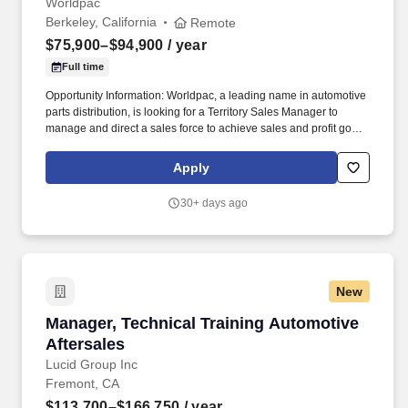
Worldpac
Berkeley, California
Remote
$75,900–$94,900
/ year
Full time
Opportunity Information: Worldpac, a leading name in automotive
parts distribution, is looking for a Territory Sales Manager to
manage and direct a sales force to achieve sales and profit goals
by designing and recommending new sales programs. While
performing the duties of this job, the team member is occasionally
Apply
exposed to moving mechanical parts and occasionally exposed
to high places, fumes, airborne particles, and toxic or caustic
30+ days ago
chemicals.
New
Manager, Technical Training Automotive After
Manager, Technical Training Automotive
Aftersales
Lucid Group Inc
Fremont, CA
$113,700–$166,750
/ year