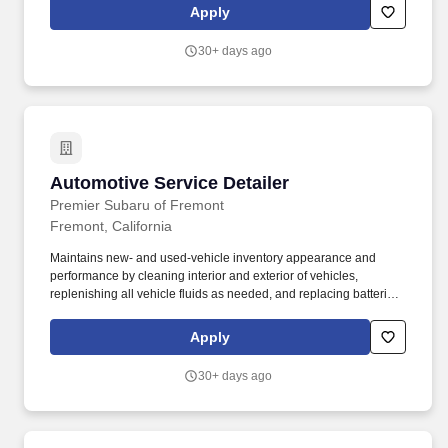
market trends and develop innovative marketing strategies to
Apply
enhance our customer outreach.
30+ days ago
Automotive Service Detailer
Automotive Service Detailer
Premier Subaru of Fremont
Fremont, California
Maintains new- and used-vehicle inventory appearance and
performance by cleaning interior and exterior of vehicles,
replenishing all vehicle fluids as needed, and replacing batteries
when necessary. Pre-employment drug test / background check
required, which will help assure we build a team of people who
Apply
can best work with others and serve our customer's needs.
30+ days ago