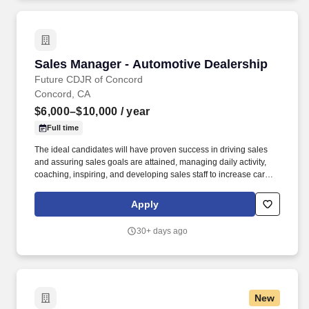
Sales Manager - Automotive Dealership
Sales Manager - Automotive Dealership
Future CDJR of Concord
Concord, CA
$6,000–$10,000
/ year
Full time
The ideal candidates will have proven success in driving sales
and assuring sales goals are attained, managing daily activity,
coaching, inspiring, and developing sales staff to increase car
volume, maintaining excellent customer satisfaction scores in
sales, ensuring sales representatives are engaging with
Apply
customers, assisting sales staff with customers, addressing
customer inquiries promptly. Our Bay Area Dealerships are a joint
30+ days ago
venture bringing two great family-owned dealer groups together,
the Future Automotive Group and the Hansel Automotive Group.
New