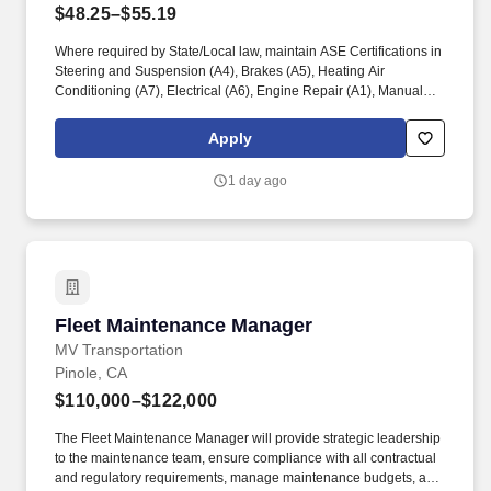
$48.25–$55.19
Where required by State/Local law, maintain ASE Certifications in
Steering and Suspension (A4), Brakes (A5), Heating Air
Conditioning (A7), Electrical (A6), Engine Repair (A1), Manual
Drive Train and Axles (A3), Engine Performance (A8), and
Automatic Transmission/Transaxle (A2). Associates considered
Apply
full-time salaried are entitled to paid time away with no specified
limit as needed for sick, vacation, bereavement, jury duty,
1 day ago
holidays, floating holiday, etc.
Fleet Maintenance Manager
Fleet Maintenance Manager
MV Transportation
Pinole, CA
$110,000–$122,000
The Fleet Maintenance Manager will provide strategic leadership
to the maintenance team, ensure compliance with all contractual
and regulatory requirements, manage maintenance budgets, and