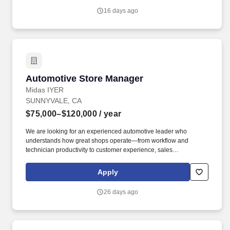
Motivated, Focused on Quality, willing and able to work hard and
16 days ago
efficiently. auto, automotive mechanic, mechanics, tech,
technician, journeyman, jobber, R&R, master, experienced,
service writer, service advisor Compensation: $35,000.00 -
$60,000.00 per year Join Our Team.
Automotive Store Manager
Automotive Store Manager
Midas IYER
SUNNYVALE, CA
$75,000–$120,000
/ year
We are looking for an experienced automotive leader who
understands how great shops operate—from workflow and
technician productivity to customer experience, sales
performance, and team accountability. We're looking for a leader
who enjoys improving operations, developing people, solving
Apply
problems, and helping build a stronger organization.
26 days ago