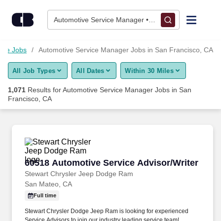
1,050+ Automotive Service Manager Jobs in San Francisco, CA
Skip to content
Jobs
Automotive Service Manager • San Francisco, CA
Find Jobs
ive Jobs
Automotive Service Manager Jobs in San Francisco, CA
All Job Types
All Dates
Within 30 Miles
Upload Resume
1,071
Results for
Automotive Service Manager Jobs in San
Francisco, CA
Salary Estimate
Career Advice
60518 Automotive Service Advisor/Writer
Employers / Post Job
60518 Automotive Service Advisor/Writer
Stewart Chrysler Jeep Dodge Ram
San Mateo, CA
Full time
Stewart Chrysler Dodge Jeep Ram is looking for experienced
Service Advisors to join our industry leading service team!