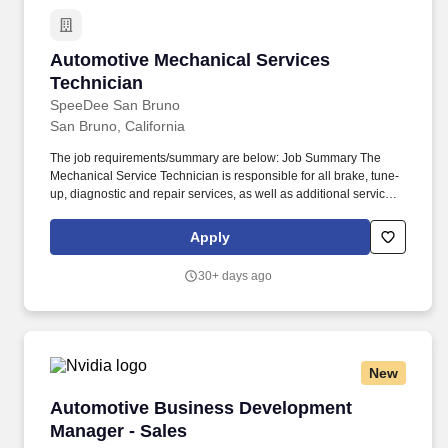
Automotive Mechanical Services Technician
Automotive Mechanical Services
Technician
SpeeDee San Bruno
San Bruno, California
The job requirements/summary are below: Job Summary The
Mechanical Service Technician is responsible for all brake, tune-
up, diagnostic and repair services, as well as additional services
as directed by the Shop Manager or Assistant Shop Manager.
Free Top-Off Service To help keep your car running smoothly and
Apply
safely, SpeeDee offers a free top-off service for the 3 months or
3,000 miles following any SpeeDee oil change or tune-up
30+ days ago
service.
New
Automotive Business Development Manager - 
Automotive Business Development
Manager - Sales