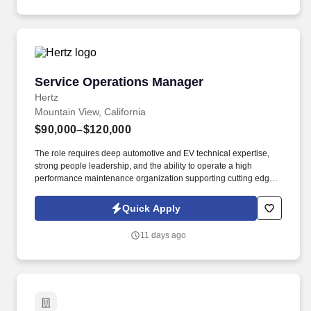
Service Operations Manager
Service Operations Manager
Hertz
Mountain View, California
$90,000–$120,000
The role requires deep automotive and EV technical expertise,
strong people leadership, and the ability to operate a high
performance maintenance organization supporting cutting edge
autonomous vehicle technology. What We're Looking For: 7+
years of experience in automotive service management, fleet
Quick Apply
maintenance, or technical operations; experience with electric
vehicles or autonomous vehicle systems strongly preferred.
11 days ago