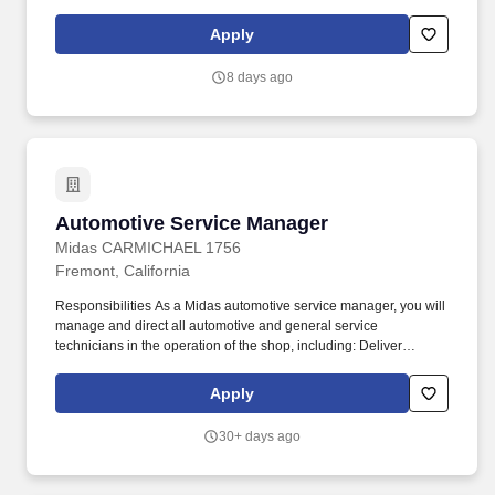
drive operational excellence through effective planning, reporting,
and continuous improvement. Minimum of three (3) years of
Apply
recent, relevant experience (within the last five (5) years)
managing the maintenance operations of a transit bus
8 days ago
maintenance facility similar in scope, size, complexity, and vehicle
type.
Automotive Service Manager
Automotive Service Manager
Midas CARMICHAEL 1756
Fremont, California
Responsibilities As a Midas automotive service manager, you will
manage and direct all automotive and general service
technicians in the operation of the shop, including: Deliver
exceptional customer service while listening and consulting
customers. We are looking for automotive service managers to
Apply
manage and direct all service department activities of a retail
store engaged in selling tires and related automotive parts and
30+ days ago
mechanical services.