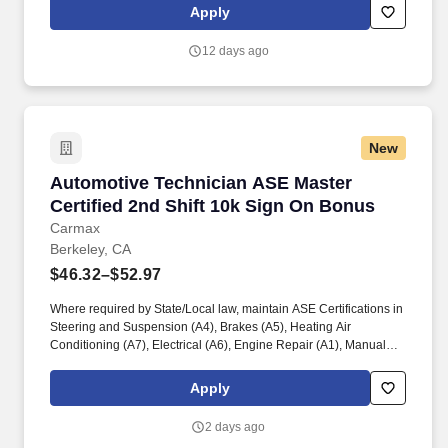
LAN/WAN technologies, network backup and anti-virus systems,
Apply
and Cisco Webex. WAN and LAN Management: Plan, design,
implement, control, and monitor WAN and LAN systems, including
12 days ago
managing SD-WAN network security (both internal and external)
through user specifications, activity tracking systems, and
software security options.
New
Automotive Technician ASE Master Certified 2
Automotive Technician ASE Master
Certified 2nd Shift 10k Sign On Bonus
Carmax
Berkeley, CA
$46.32–$52.97
Where required by State/Local law, maintain ASE Certifications in
Steering and Suspension (A4), Brakes (A5), Heating Air
Conditioning (A7), Electrical (A6), Engine Repair (A1), Manual
Drive Train and Axles (A3), Engine Performance (A8), and
Automatic Transmission/Transaxle (A2). Associates considered
Apply
full-time salaried are entitled to paid time away with no specified
limit as needed for sick, vacation, bereavement, jury duty,
2 days ago
holidays, floating holiday, etc.