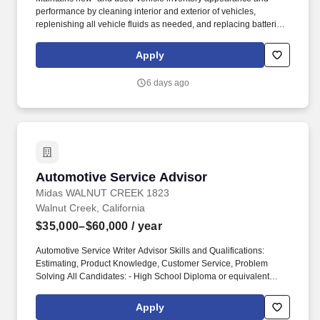
performance by cleaning interior and exterior of vehicles,
replenishing all vehicle fluids as needed, and replacing batteries
when necessary. Pre-employment drug test / background check
required, which will help assure we build a team of people who
Apply
can best work with others and serve our customer's needs.
6 days ago
Automotive Service Advisor
Automotive Service Advisor
Midas WALNUT CREEK 1823
Walnut Creek, California
$35,000–$60,000
/ year
Automotive Service Writer Advisor Skills and Qualifications:
Estimating, Product Knowledge, Customer Service, Problem
Solving All Candidates: - High School Diploma or equivalent
(preferred) - Must have Clean and Valid driver's license in good
standing Candidates must have good communication skills and
Apply
can work well with others and must be Punctual and reliable, Self-