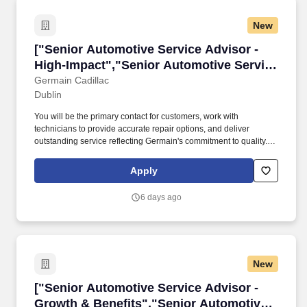
New
["Senior Automotive Service Advisor - High-I
["Senior Automotive Service Advisor -
High-Impact","Senior Automotive Service
Advisor - High-Impact"]
Germain Cadillac
Dublin
You will be the primary contact for customers, work with
technicians to provide accurate repair options, and deliver
outstanding service reflecting Germain's commitment to quality. In
this fast-paced dealership role, you will greet customers, assess
concerns, explain estimates, schedule service, and manage
Apply
records.
6 days ago
New
["Senior Automotive Service Advisor - Growth
["Senior Automotive Service Advisor -
Growth & Benefits","Senior Automotive