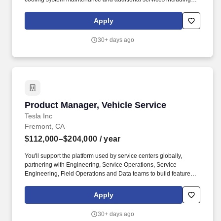
wiper blades and filter replacement). SpeeDee swiftly grew into a
quick lube and automotive tune-up service business, and by the
Apply
mid-90s, SpeeDee had added complete brake service and grown
to a full-service auto maintenance and repair facility.
30+ days ago
Product Manager, Vehicle Service
Product Manager, Vehicle Service
Tesla Inc
Fremont, CA
$112,000–$204,000
/ year
You'll support the platform used by service centers globally,
partnering with Engineering, Service Operations, Service
Engineering, Field Operations and Data teams to build features
that reduce repair cycle time, improve Quality and enhance
advisor efficiency. Establish product vision and roadmap for
Apply
internal tools powering service documentation, case
management, diagnostic workflows and repair tracking used by
30+ days ago
technicians and service advisors across global service centers.