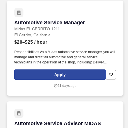
Automotive Service Manager
Automotive Service Manager
Midas EL CERRITO 1211
El Cerrito, California
$20–$25
/ hour
Responsibilities As a Midas automotive service manager, you will
manage and direct all automotive and general service
technicians in the operation of the shop, including: Deliver
exceptional customer service while listening and consulting
customers. We are looking for automotive service managers to
Apply
manage and direct all service department activities of a retail
store engaged in selling tires and related automotive parts and
11 days ago
mechanical services.
Automotive Service Advisor MIDAS HAYWAR
Automotive Service Advisor MIDAS