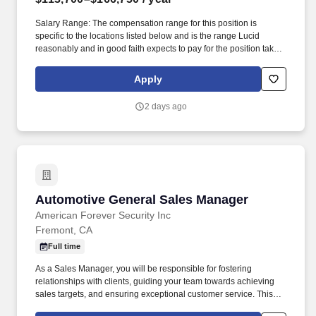
Salary Range: The compensation range for this position is
specific to the locations listed below and is the range Lucid
reasonably and in good faith expects to pay for the position taking
into account the wide variety of factors that are considered in
making compensation decisions, including job-related
Apply
knowledge; skillset; experience, education and training;
certifications; and other relevant business and organizational
2 days ago
factors. In Lucid Air and Lucid Gravity, we have designed and built
vehicles that have redefined their segments, combining
exceptional range, performance, design, and expansive space in
a single experience.
Automotive General Sales Manager
Automotive General Sales Manager
American Forever Security Inc
Fremont, CA
Full time
As a Sales Manager, you will be responsible for fostering
relationships with clients, guiding your team towards achieving
sales targets, and ensuring exceptional customer service. This
role requires a strategic thinker who can effectively analyze