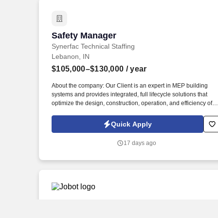
Safety Manager
Safety Manager
Synerfac Technical Staffing
Lebanon, IN
$105,000–$130,000
/ year
About the company: Our Client is an expert in MEP building
systems and provides integrated, full lifecycle solutions that
optimize the design, construction, operation, and efficiency of
buildings. Job Description: The Safety Manager will assist the
Division Safety Leader in enforcing and regulating all safety
Quick Apply
procedures to ensure that the company meets all safety
requirements in the field and all facilities by managing and
17 days ago
coordinating all division safety activities.
Audit Senior
Audit Senior