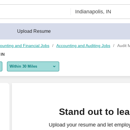
®
Upload Resume
ounting and Financial Jobs
Accounting and Auditing Jobs
Audit 
 IN
Within 30 Miles
5 miles
10 miles
30 miles
Stand out to le
50 miles
Upload your resume and let employ
100 miles