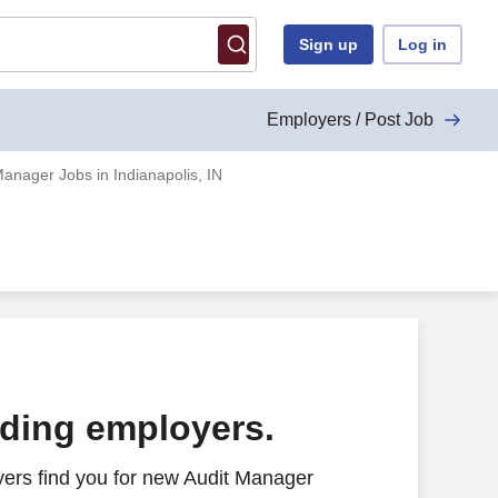
Sign up
Log in
Employers / Post Job
Manager Jobs in Indianapolis, IN
ading employers.
ers find you for new Audit Manager