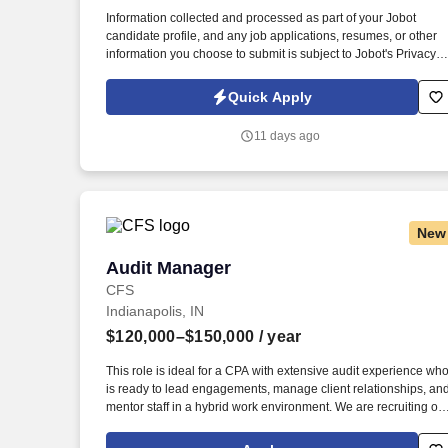
Last month
Information collected and processed as part of your Jobot
candidate profile, and any job applications, resumes, or other
information you choose to submit is subject to Jobot's Privacy
Policy, as well as the Jobot California Worker Privacy Notice a
Jobot Notice Regarding Automated Employment Decision Tool
Quick Apply
which are available at jobot.com/legal. By applying for this job,
you agree to receive calls, AI-generated calls, text messages, o
11 days ago
emails from Jobot, and/or its agents and contracted partners.
New
Audit Manager
Audit Manager
CFS
Indianapolis, IN
$120,000–$150,000
/ year
This role is ideal for a CPA with extensive audit experience wh
is ready to lead engagements, manage client relationships, an
mentor staff in a hybrid work environment. We are recruiting on
behalf of a respected regional CPA firm in Indianapolis seeking
an Audit Manager.