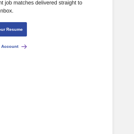
nt job matches delivered straight to
inbox.
our Resume
e Account