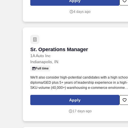
Apply
4 days ago
Sr. Operations Manager
Sr. Operations Manager
1A Auto Inc
Indianapolis, IN
Full time
We'll also consider high-potential candidates with a high schoo
diploma/GED plus 5+ years of leadership experience in a high-
SKU-volume (40,000+) warehousing e-commerce environment
or an equivalent combination of education and experience. Thi
position will lead one or more functional areas within the
Apply
Fulfillment Center, partner closely with cross-functional teams,
and champion strategies that boost productivity and quality.
17 days ago