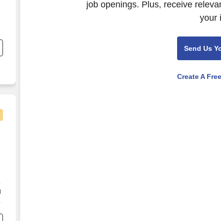
job openings. Plus, receive releva
your 
nd
s
Send Us Y
r
Create A Fre
o
d