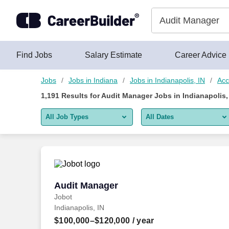
1,175+ Audit Manager Jobs in Indianapolis, IN - CareerBuilder
Skip to content
Jobs
Find Jobs
Salary Estimate
Career Advice
Jobs
Jobs in Indiana
Jobs in Indianapolis, IN
Acc
1,191
Results for
Audit Manager Jobs in Indianapolis,
All Job Types
All Dates
All job types
All Dates
Remote jobs only
Today
Last 2 days
Audit Manager
Audit Manager
Jobot
Last week
Indianapolis, IN
Last 2 weeks
$100,000–$120,000
/ year