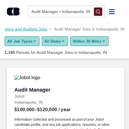
1,175+ Audit Manager Jobs in Indianapolis, IN - CareerBuilder
Skip to content
Jobs
Audit Manager • Indianapolis, IN
Find Jobs
ounting and Auditing Jobs
Audit Manager Jobs in Indianapolis, IN
All Job Types
All Dates
Within 30 Miles
Upload Resume
1,195
Results for
Audit Manager Jobs in Indianapolis, IN
Salary Estimate
Career Advice
Audit Manager
Audit Manager
Employers / Post Job
Jobot
Indianapolis, IN
$100,000–$120,000
/ year
Information collected and processed as part of your Jobot
candidate profile, and any job applications, resumes, or other