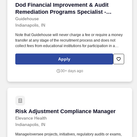
Dod Financial Improvement & Audit Remediatio
Dod Financial Improvement & Audit
Remediation Programs Specialist -
Indianapolis, IN
Guidehouse
Indianapolis, IN
Note that Guidehouse will never charge a fee or require a money
transfer at any stage of the recruitment process and does not
collect fees from educational institutions for participation in a
recruitment event. These teammates will bring a vast range of
experiences across financial management, accounting, audit,
Apply
internal controls, and financial policy.
30+ days ago
Risk Adjustment Compliance Manager
Risk Adjustment Compliance Manager
Elevance Health
Indianapolis, IN
Manage/oversee projects, initiatives, regulatory audits or exams,