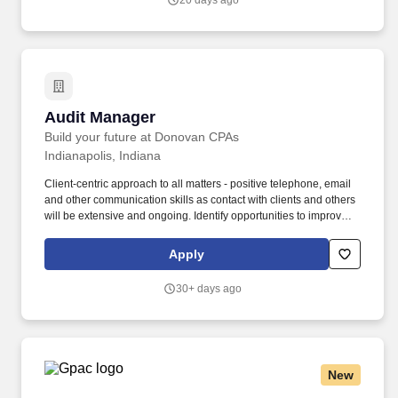
20 days ago
Audit Manager
Audit Manager
Build your future at Donovan CPAs
Indianapolis, Indiana
Client-centric approach to all matters - positive telephone, email
and other communication skills as contact with clients and others
will be extensive and ongoing. Identify opportunities to improve
audit methodologies, leverage technology, and streamline
processes to enhance efficiency and client satisfaction.
Apply
30+ days ago
New