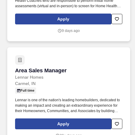
Health Coaches who are responsible to perform initial home
assessments (virtual and in-person) to screen for Home Health
functional scale eligibility (ADL/IADL); develop caregiver
emergency backup plan, manage inbound patient/caregiver
Apply
inquires. Participates in the hiring, selection, and
onboarding/training process for new Health Coaches to include
9 days ago
training on outreach to Hospitals, Nursing Homes, Skilled Nursing
Facilities, and Rehab centers to promote FreedomCare as an
SFC Provider.
Area Sales Manager
Area Sales Manager
Lennar Homes
Carmel, IN
Full time
Lennar is one of the nation's leading homebuilders, dedicated to
making an impact and creating an extraordinary experience for
their Homeowners, Communities, and Associates by building
quality homes and providing exceptional customer service, giving
back to the communities in which we work and live in, and
Apply
fostering a culture of opportunity and growth for our Associates
throughout their career. May require the ability to work more than