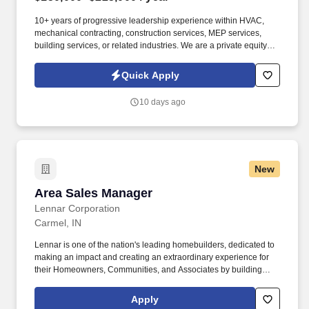
10+ years of progressive leadership experience within HVAC,
mechanical contracting, construction services, MEP services,
building services, or related industries. We are a private equity-
backed mechanical services platform focused on building market-
leading HVAC, plumbing, and electrical businesses across the
Quick Apply
United States.
10 days ago
New
Area Sales Manager
Area Sales Manager
Lennar Corporation
Carmel, IN
Lennar is one of the nation's leading homebuilders, dedicated to
making an impact and creating an extraordinary experience for
their Homeowners, Communities, and Associates by building
quality homes and providing exceptional customer service, giving
back to the communities in which we work and live in, and
Apply
fostering a culture of opportunity and growth for our Associates