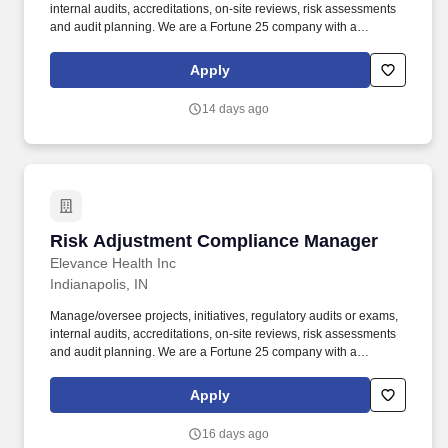
internal audits, accreditations, on-site reviews, risk assessments
and audit planning. We are a Fortune 25 company with a
longstanding history in the healthcare industry, looking for leaders
at all levels of the organization who are passionate about making
Apply
an impact on our members and the communities we serve.
14 days ago
Risk Adjustment Compliance Manager
Risk Adjustment Compliance Manager
Elevance Health Inc
Indianapolis, IN
Manage/oversee projects, initiatives, regulatory audits or exams,
internal audits, accreditations, on-site reviews, risk assessments
and audit planning. We are a Fortune 25 company with a
longstanding history in the healthcare industry, looking for leaders
at all levels of the organization who are passionate about making
Apply
an impact on our members and the communities we serve.
16 days ago