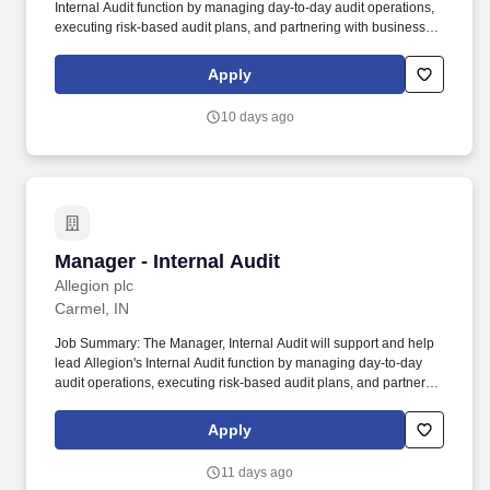
Internal Audit function by managing day-to-day audit operations,
executing risk-based audit plans, and partnering with business
and functional leaders to strengthen controls and compliance
across the enterprise. _Additionally, Allegion is proud to be
Apply
recognized with the 2026 Gallup Exceptional Workplace Award
(GEWA) for the third consecutive year, earning distinction in both
10 days ago
the employee engagement and strengths categories.
Manager - Internal Audit
Manager - Internal Audit
Allegion plc
Carmel, IN
Job Summary: The Manager, Internal Audit will support and help
lead Allegion's Internal Audit function by managing day-to-day
audit operations, executing risk-based audit plans, and partnering
with business and functional leaders to strengthen controls and
compliance across the enterprise. Additionally, Allegion is proud
Apply
to be recognized with the 2026 Gallup Exceptional Workplace
Award (GEWA) for the third consecutive year, earning distinction
11 days ago
in both the employee engagement and strengths categories.