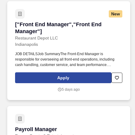
New
["Front End Manager","Front End Manager"]
["Front End Manager","Front End
Manager"]
Restaurant Depot LLC
Indianapolis
JOB DETAILSJob SummaryThe Front-End Manager is
responsible for overseeing all front-end operations, including
cash handling, customer service, and team performance.
Requires standing, walking, and interacting with customers and
staff.
Apply
5 days ago
Payroll Manager
Payroll Manager