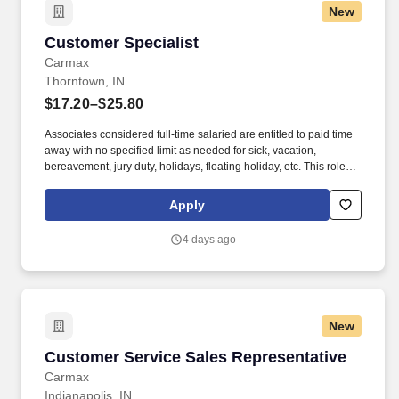
New
Customer Specialist
Customer Specialist
Carmax
Thorntown, IN
$17.20–$25.80
Associates considered full-time salaried are entitled to paid time
away with no specified limit as needed for sick, vacation,
bereavement, jury duty, holidays, floating holiday, etc. This role
offers hands-on learning in a fast-paced environment, where
you’ll manage diverse tasks such as vehicle sales, appraisal
Apply
support, paperwork processing, and repair order coordination.
4 days ago
New
Customer Service Sales Representative
Customer Service Sales Representative
Carmax
Indianapolis, IN