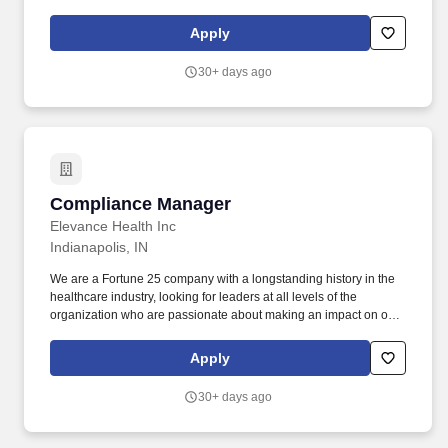
Company's sole discretion unless and until paid and may be
modified at the Company's sole discretion, consistent with the law.
Apply
We are a Fortune 25 company with a longstanding history in the
healthcare industry, looking for leaders at all levels of the
30+ days ago
organization who are passionate about making an impact on our
members and the communities we serve.
Compliance Manager
Compliance Manager
Elevance Health Inc
Indianapolis, IN
We are a Fortune 25 company with a longstanding history in the
healthcare industry, looking for leaders at all levels of the
organization who are passionate about making an impact on our
members and the communities we serve. Location: This role
requires associates to be in-office 1 - 2 days per week, fostering
Apply
collaboration and connectivity, while providing flexibility to
support productivity and work-life balance.
30+ days ago