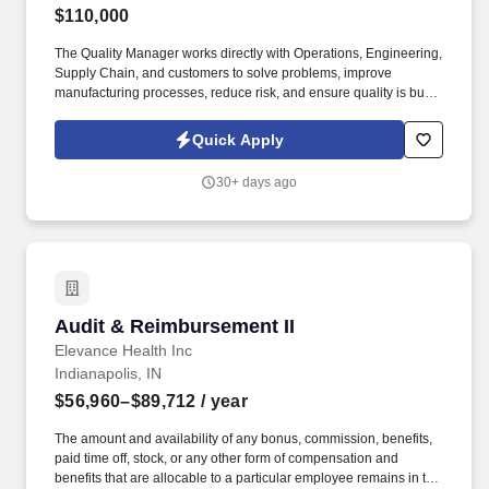
$110,000
The Quality Manager works directly with Operations, Engineering,
Supply Chain, and customers to solve problems, improve
manufacturing processes, reduce risk, and ensure quality is built
into every stage of production—not inspected into products after
the fact. The successful candidate will spend significant time on
Quick Apply
the manufacturing floor observing processes, coaching
employees, leading investigations, implementing corrective
30+ days ago
actions, verifying process discipline, and ensuring sustainable
improvements are achieved.
Audit & Reimbursement II
Audit & Reimbursement II
Elevance Health Inc
Indianapolis, IN
$56,960–$89,712
/ year
The amount and availability of any bonus, commission, benefits,
paid time off, stock, or any other form of compensation and
benefits that are allocable to a particular employee remains in the