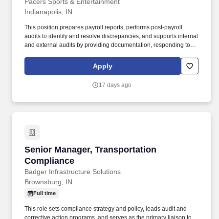
Pacers Sports & Entertainment
Indianapolis, IN
This position prepares payroll reports, performs post-payroll
audits to identify and resolve discrepancies, and supports internal
and external audits by providing documentation, responding to
inquiries, and demonstrating adherence to established payroll
controls and procedures. Reporting to the Director/HR Systems,
Apply
Analytics, & Payroll, the Payroll Manager partners closely with
Human Resources and Finance to mitigate risk, prevent errors or
17 days ago
unauthorized transactions, and ensure payroll data is accurately
reflected in ADP and properly recorded in financial systems.
Senior Manager, Transportation Compliance
Senior Manager, Transportation
Compliance
Badger Infrastructure Solutions
Brownsburg, IN
Full time
This role sets compliance strategy and policy, leads audit and
corrective action programs, and serves as the primary liaison to