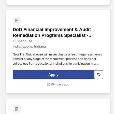
DoD Financial Improvement & Audit Remediatio
DoD Financial Improvement & Audit
Remediation Programs Specialist -
Indianapolis, IN
Guidehouse
Indianapolis, Indiana
Note that Guidehouse will never charge a fee or require a money
transfer at any stage of the recruitment process and does not
collect fees from educational institutions for participation in a
recruitment event. These teammates will bring a vast range of
experiences across financial management, accounting, audit,
Apply
internal controls, and financial policy.
30+ days ago