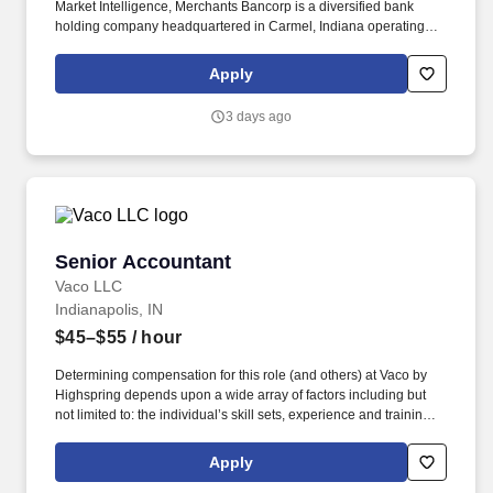
Market Intelligence, Merchants Bancorp is a diversified bank
holding company headquartered in Carmel, Indiana operating
multiple segments, including Multi-family Mortgage Banking that
offers multi-family housing and healthcare facility financing and
Apply
servicing; Mortgage Warehousing that offers mortgage
warehouse financing; and Banking that offers retail and
3 days ago
correspondent residential mortgage banking, agricultural lending,
and traditional community banking. They will be focused on
leading implementations through initial delivery and the ongoing
maturity using a comprehensive agile software delivery
framework with their team and business partners.
Senior Accountant
Senior Accountant
Vaco LLC
Indianapolis, IN
$45–$55
/ hour
Determining compensation for this role (and others) at Vaco by
Highspring depends upon a wide array of factors including but
not limited to: the individual’s skill sets, experience and training;
licensure and certification requirements; office location and other
geographic considerations; other business and organizational
Apply
needs. Determining compensation for this role (and others) at