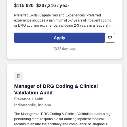
$115,020–$207,216
/ year
Preferred Skills, Capabilities and Experiences: Preferred
experience includes a minimum of 5-7 years of inpatient coding
or DRG auditing experience, including 2-3 years in a leadership
or supervisory capacity. The Managers of DRG Coding & Clinical
Validation leads a high-performing team responsible for auditing
Apply
inpatient medical records to ensure the accuracy and compliance
of Diagnosis-Related Group (DRG) assignments.
22 days ago
Manager of DRG Coding & Clinical Validation 
Manager of DRG Coding & Clinical
Validation Audit
Elevance Health
Indianapolis, Indiana
The Managers of DRG Coding & Clinical Validation leads a high-
performing team responsible for auditing inpatient medical
records to ensure the accuracy and compliance of Diagnosis-