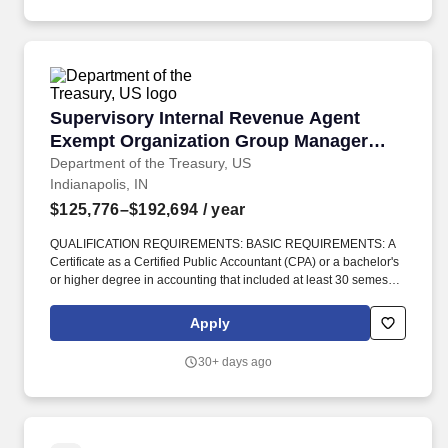
Supervisory Internal Revenue Agent Exempt 
Supervisory Internal Revenue Agent
Exempt Organization Group Manager
Examiner
Department of the Treasury, US
Indianapolis, IN
$125,776–$192,694
/ year
QUALIFICATION REQUIREMENTS: BASIC REQUIREMENTS: A
Certificate as a Certified Public Accountant (CPA) or a bachelor's
or higher degree in accounting that included at least 30 semester
hours in accounting or 24 semester hours in accounting and an
additional 6 semester hours in related subjects such as business
Apply
law, economics, statistical/quantitative methods, computerized
accounting or financial systems, financial management, or
30+ days ago
finance. This experience may have been gained through work
experience as a project/program manager, team lead or
project/program lead, technical advisor, or senior
specialist/analyst that included managing resources, providing
support to managers, mentoring team members, providing day to