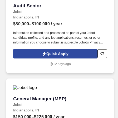
Audit Senior
Audit Senior
Jobot
Indianapolis, IN
$80,000–$100,000
/ year
Information collected and processed as part of your Jobot
candidate profile, and any job applications, resumes, or other
information you choose to submit is subject to Jobot's Privacy
Policy, as well as the Jobot California Worker Privacy Notice and
Jobot Notice Regarding Automated Employment Decision Tools
Quick Apply
which are available at jobot.com/legal. Our team provides audit,
tax, and advisory services to privately held businesses and
12 days ago
nonprofit organizations across a variety of industries.
General Manager (MEP)
General Manager (MEP)
Jobot
Indianapolis, IN
$150,000–$225,000
/ year