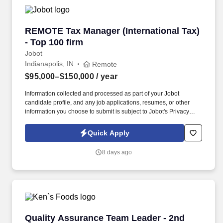
REMOTE Tax Manager (International Tax) - Top
REMOTE Tax Manager (International Tax)
- Top 100 firm
Jobot
Indianapolis, IN
Remote
$95,000–$150,000
/ year
Information collected and processed as part of your Jobot
candidate profile, and any job applications, resumes, or other
information you choose to submit is subject to Jobot's Privacy
Policy, as well as the Jobot California Worker Privacy Notice and
Jobot Notice Regarding Automated Employment Decision Tools
Quick Apply
which are available at jobot.com/legal. We tap into a wide range
of services — tax, accounting, data analytics, operations, human
8 days ago
capital management, technology, wealth management and more
— to deliver solutions that take you and your organization to the
next level, however you define it.
Quality Assurance Team Leader - 2nd Shift
Quality Assurance Team Leader - 2nd