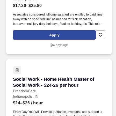
$17.20–$25.80
Associates considered full-time salaried are entitled to paid time
away with no specified limit as needed for sick, vacation,
bereavement, jury duty, holidays, floating holiday, etc. This role
offers hands-on learning in a fast-paced environment, where
you’ll manage diverse tasks such as vehicle sales, appraisal
Apply
support, paperwork processing, and repair order coordination.
4 days ago
Social Work - Home Health Master of Social Wo
Social Work - Home Health Master of
Social Work - $24-26 per hour
FreedomCare
Indianapolis, IN
$24–$26
/ hour
Every Day You Will: Provide guidance, oversight, and support to