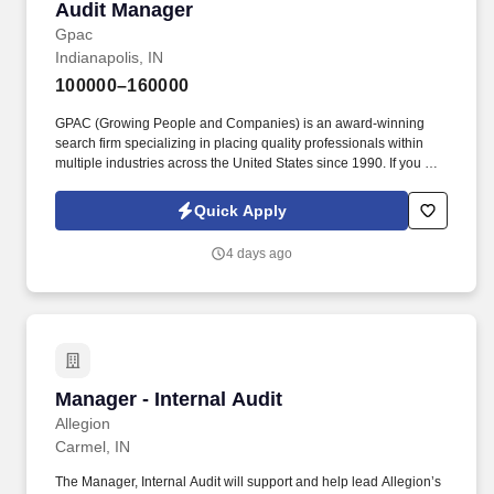
Audit Manager
Audit Manager
Gpac
Indianapolis, IN
100000–160000
GPAC (Growing People and Companies) is an award-winning
search firm specializing in placing quality professionals within
multiple industries across the United States since 1990. If you are
interested in connecting further about any level opportunity within
public accounting, please apply here or email me directly with
Quick Apply
any questions at whitney.coles@gogpac.com or Call/Text 801-
762-8375!
4 days ago
Manager - Internal Audit
Manager - Internal Audit
Allegion
Carmel, IN
The Manager, Internal Audit will support and help lead Allegion’s