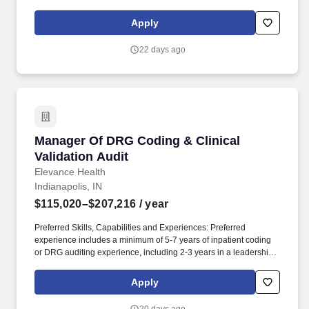
Related Group (DRG) assignments. Locations : The selected
candidate must reside within a reasonable commuting distance of
Apply
the designated posting location(s): Virginia, Indiana, Georgia,
Ohio, Maryland; New Jersey, New York and Texas.
22 days ago
Manager Of DRG Coding & Clinical Validation 
Manager Of DRG Coding & Clinical
Validation Audit
Elevance Health
Indianapolis, IN
$115,020–$207,216
/ year
Preferred Skills, Capabilities and Experiences: Preferred
experience includes a minimum of 5-7 years of inpatient coding
or DRG auditing experience, including 2-3 years in a leadership
or supervisory capacity. The Managers of DRG Coding & Clinical
Validation leads a high-performing team responsible for auditing
Apply
inpatient medical records to ensure the accuracy and compliance
of Diagnosis-Related Group (DRG) assignments.