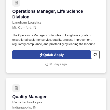
day guidance training and/or oversight of peers or others.
Operations Manager, Life Science Division
Operations Manager, Life Science
Division
Langham Logistics
Mt. Comfort, IN
The Operations Manager contributes to Langham’s goals of
exceptional customer service, quality, process improvement,
regulatory compliance, and profitability by leading the Inbound
and Outbound operations of Life Sciences warehouse and
distribution facilities. The Operations Manager also contributes to
Quick Apply
Langham’s revenue goals for temperature-controlled
warehousing and distribution by supporting business
30+ days ago
development opportunities and enabling operational growth.
Quality Manager
Quality Manager
Piezo Technologies
Indianapolis, IN