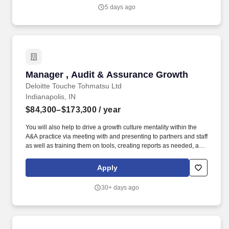
5 days ago
Manager , Audit & Assurance Growth
Manager , Audit & Assurance Growth
Deloitte Touche Tohmatsu Ltd
Indianapolis, IN
$84,300–$173,300
/ year
You will also help to drive a growth culture mentality within the
A&A practice via meeting with and presenting to partners and staff
as well as training them on tools, creating reports as needed, and
building and maintaining knowledge of your assigned
industry(ies) and geography(ies). Be a trusted advisor to the office
Apply
and growth leaders in your market(s) and serve as a champion of
Deloitte's Green Dot mindset by bringing insights, leading
30+ days ago
practices, and creative thinking to support them in their growth
efforts.