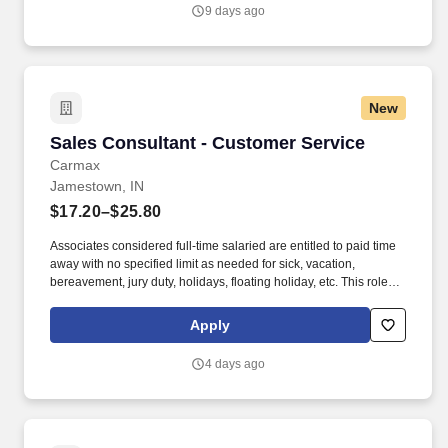
Vaco/Highspring depends upon a wide array of factors including
9 days ago
but not limited to the individual’s skill sets, experience and
training, licensure and certifications, office location and other
geographic considerations, as well as other business and
organizational needs.
New
Sales Consultant - Customer Service
Sales Consultant - Customer Service
Carmax
Jamestown, IN
$17.20–$25.80
Associates considered full-time salaried are entitled to paid time
away with no specified limit as needed for sick, vacation,
bereavement, jury duty, holidays, floating holiday, etc. This role
offers hands-on learning in a fast-paced environment, where
you’ll manage diverse tasks such as vehicle sales, appraisal
Apply
support, paperwork processing, and repair order coordination.
4 days ago