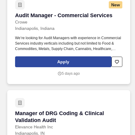
New
Audit Manager - Commercial Services
Audit Manager - Commercial Services
Crowe
Indianapolis, Indiana
We’re looking for Audit Managers with experience in Commercial
Services industry verticals including but not limited to Food &
Commodities, Metals, Supply Chain, Cannabis, Healthcare,
Technology Media Telecommunications, Consumer Markets, Life
Sciences, Real Estate & Construction, & Manufacturing. Your
Apply
background should have experience in external audit working
with Food & Commodities, Metals, Supply Chain, Cannabis,
5 days ago
Healthcare, Technology Media Telecommunications, Consumer
Markets, Life Sciences, Real Estate & Construction, &
Manufacturing clients.
Manager of DRG Coding & Clinical Validation 
Manager of DRG Coding & Clinical
Validation Audit
Elevance Health Inc
Indianapolis, IN