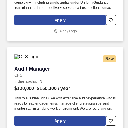
complexity – including single audits under Uniform Guidance –
from planning through delivery, serve as a trusted client contact,
and play a meaningful role in developing the next generation of
KSM talent. At KSM, your contributions matter – not just to the firm,
Apply
but to your colleagues, clients, and the communities we serve
across the U.S. If you’re looking for a place where you can do
14 days ago
meaningful work, build lasting relationships, and grow in ways
that align with what’s most important to you, we’d love to meet
you.
New
Audit Manager
Audit Manager
CFS
Indianapolis, IN
$120,000–$150,000
/ year
This role is ideal for a CPA with extensive audit experience who is
ready to lead engagements, manage client relationships, and
mentor staff in a hybrid work environment. We are recruiting on
behalf of a respected regional CPA firm in Indianapolis seeking
an Audit Manager.
Apply