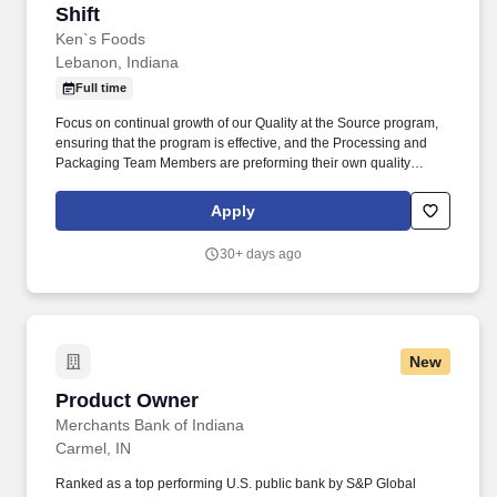
Shift
Ken`s Foods
Lebanon, Indiana
Full time
Focus on continual growth of our Quality at the Source program,
ensuring that the program is effective, and the Processing and
Packaging Team Members are preforming their own quality
checks. Responsibilities include interviewing, hiring, training
employees; planning, assigning, and directing work; appraising
Apply
performance; coaching and development.
30+ days ago
New
Product Owner
Product Owner
Merchants Bank of Indiana
Carmel, IN
Ranked as a top performing U.S. public bank by S&P Global