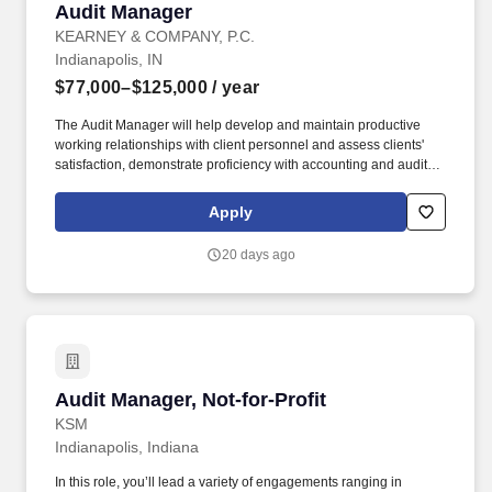
Audit Manager
Audit Manager
KEARNEY & COMPANY, P.C.
Indianapolis, IN
$77,000–$125,000
/ year
The Audit Manager will help develop and maintain productive
working relationships with client personnel and assess clients'
satisfaction, demonstrate proficiency with accounting and auditing
concepts and apply them to client situations. Our commitment to
our employees and clients as well as to dedication and trust,
Apply
critical values to our Firm, have led to Kearney's recognition as
one of the leading accounting firms in the country.
20 days ago
Audit Manager, Not-for-Profit
Audit Manager, Not-for-Profit
KSM
Indianapolis, Indiana
In this role, you’ll lead a variety of engagements ranging in