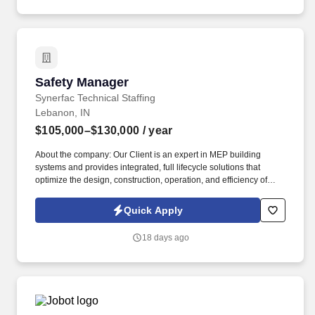
Safety Manager
Safety Manager
Synerfac Technical Staffing
Lebanon, IN
$105,000–$130,000
/ year
About the company: Our Client is an expert in MEP building
systems and provides integrated, full lifecycle solutions that
optimize the design, construction, operation, and efficiency of
buildings. Job Description: The Safety Manager will assist the
Division Safety Leader in enforcing and regulating all safety
Quick Apply
procedures to ensure that the company meets all safety
requirements in the field and all facilities by managing and
18 days ago
coordinating all division safety activities.