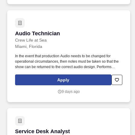
Audio Technician
Audio Technician
Crew Life at Sea
Miami, Florida
In the event that production Audio needs to be changed for
operational circumstances, then notes must be taken so that the
show can be returned to the correct audio design. Performs
preventive maintenance and cleaning on all entertainment audio
equipment, on the vessel with the help of the Technical staff.
Apply
9 days ago
Service Desk Analyst
Service Desk Analyst