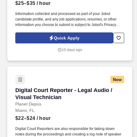
$25–$35
/ hour
Information collected and processed as part of your Jobot
candidate profile, and any job applications, resumes, or other
information you choose to submit is subject to Jobot's Privacy
Policy, as well as the Jobot California Worker Privacy Notice and
Jobot Notice Regarding Automated Employment Decision Tools
Quick Apply
which are available at jobot.com/legal. Our team partners with
clients across a wide range of industries to deliver high-quality
10 days ago
installations, cutting-edge technology, and exceptional customer
service on every project.
New
Digital Court Reporter - Legal Audio / Visual T
Digital Court Reporter - Legal Audio /
Visual Technician
Planet Depos
Miami, FL
$22–$24
/ hour
Digital Court Reporters are also responsible for taking down
notes during the proceedings and creating a log note of speaker