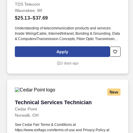
TDS Telecom
Waunakee, WI
$25.13–$37.69
Understanding of telecommunication products and services:
Inside Wiring/Cable, Internet/Intranet, Bonding & Grounding, Data
& Computers/Transmission Concepts, Fiber Optic Transmission,
Static Sensitive Equipment, Color Codes, Structured Wiring,
Video/CATV/DBS Installation, Inventory Systems, Cable Locating,
Apply
Battery Maintenance, Key Systems/PBX, Centrex, Switch
Maintenance, Voicemail, Special Circuits, Fiber Terminals,
2 days ago
Subscriber CXR Terminals, T-1s, ISPs, DSL, ISDN Voice & Data,
Testing & Certifying Loops To Support Data, Voice, and/or Video.
TDS Telecom provides high-speed internet, TV entertainment,
and phone services to a diverse range of communities, including
small to mid-sized urban, suburban, and rural areas across the
New
U.S. With over 50 years of experience, TDS is committed to
building and expanding fiber optic networks that bring cutting-
Technical Services Technician
Technical Services Technician
edge connectivity to neighborhoods nationwide.
Cedar Point
Norwalk, OH
See Cedar Fair Terms & Conditions at
https://www.sixflags.com/terms-of-use and Privacy Policy at