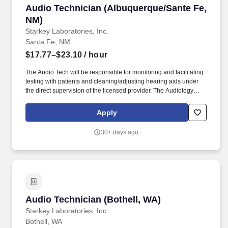
Audio Technician (Albuquerque/Sante Fe, NM)
Audio Technician (Albuquerque/Sante Fe,
NM)
Starkey Laboratories, Inc.
Santa Fe, NM
$17.77–$23.10
/ hour
The Audio Tech will be responsible for monitoring and facilitating
testing with patients and cleaning/adjusting hearing aids under
the direct supervision of the licensed provider. The Audiology
Technician provides support within a clinic/office to help the
needs of the licensed audiologist/hearing aid specialists.
Apply
30+ days ago
Audio Technician (Bothell, WA)
Audio Technician (Bothell, WA)
Starkey Laboratories, Inc.
Bothell, WA