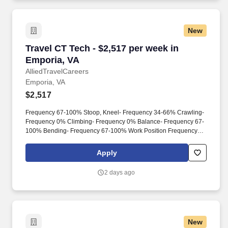
New
Travel CT Tech - $2,517 per week in Emporia, 
Travel CT Tech - $2,517 per week in
Emporia, VA
AlliedTravelCareers
Emporia, VA
$2,517
Frequency 67-100% Stoop, Kneel- Frequency 34-66% Crawling-
Frequency 0% Climbing- Frequency 0% Balance- Frequency 67-
100% Bending- Frequency 67-100% Work Position Frequency
0% 1-33% 34-66% 67-100% Sitting- Frequency 67-100%
Walking- Frequency 67-100% Standing - Frequency 67-100%
Apply
Additional Physical Requirements/Hazards Physical
Requirements Manual dexterity (eye/hand coordination) Perform
2 days ago
shift work Maneuver weight of patients Hear
alarms/telephone/audio recorder Reach above shoulder
Repetitive arm/hand movements Finger Dexterity Color Vision
Acuity - far Depth perception Hazards Use of latex products
Exposure to toxic/caustic/chemicals/detergents Exposure to
New
moving mechanical parts Exposure to dust/fumes Exposure to