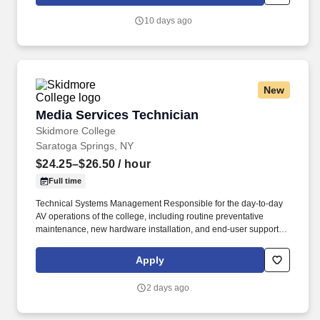
which are available at jobot.com/legal. Five years
installing/troubleshooting structured cabling systems (Cat5/6,
10 days ago
Fiber, Patch Panels, 110/66-Blocks, 25-Pairs, Building racks,
ladder rack, grounding/bonding).
New
Media Services Technician
Media Services Technician
Skidmore College
Saratoga Springs, NY
$24.25–$26.50
/ hour
Full time
Technical Systems Management Responsible for the day-to-day
AV operations of the college, including routine preventative
maintenance, new hardware installation, and end-user support in
multimedia classrooms, labs, conference rooms, study spaces,
and auditoria. Designs and codes custom touch screen graphical
Apply
user interfaces to include a wide range of functions for
sophisticated AV control systems.
2 days ago