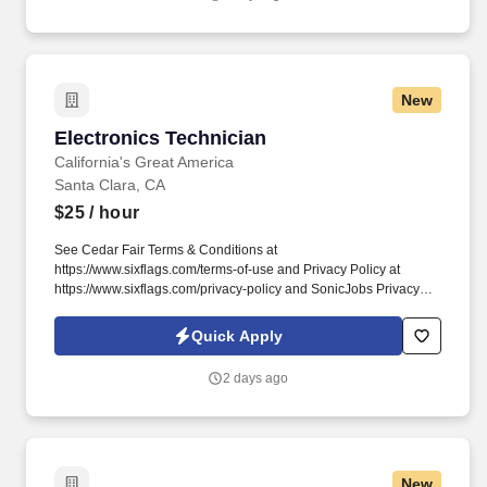
New
Electronics Technician
Electronics Technician
California's Great America
Santa Clara, CA
$25
/ hour
See Cedar Fair Terms & Conditions at
https://www.sixflags.com/terms-of-use and Privacy Policy at
https://www.sixflags.com/privacy-policy and SonicJobs Privacy
Policy at https://www.sonicjobs.com/us/privacy-policy and Terms
of Use at https://www.sonicjobs.com/us/terms-conditions.
Quick Apply
Shift/Schedule Requirements: Ability to work various shifts and
days including nights, weekends and holiday periods to meet
2 days ago
business needs.
New