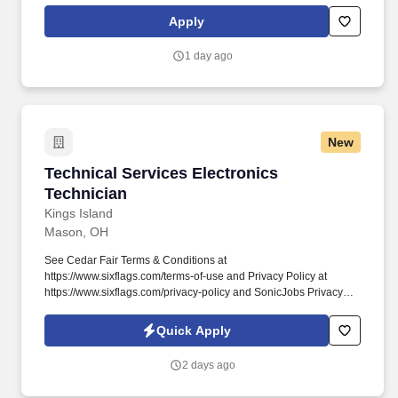
lane lines, edge lines, gore lines.
Apply
1 day ago
New
Technical Services Electronics Technician
Technical Services Electronics
Technician
Kings Island
Mason, OH
See Cedar Fair Terms & Conditions at
https://www.sixflags.com/terms-of-use and Privacy Policy at
https://www.sixflags.com/privacy-policy and SonicJobs Privacy
Policy at https://www.sonicjobs.com/us/privacy-policy and Terms
of Use at https://www.sonicjobs.com/us/terms-conditions.
Quick Apply
Overview: Joining our Technical Services Team means helping
create fun and memorable experiences for millions of guests
2 days ago
each season.