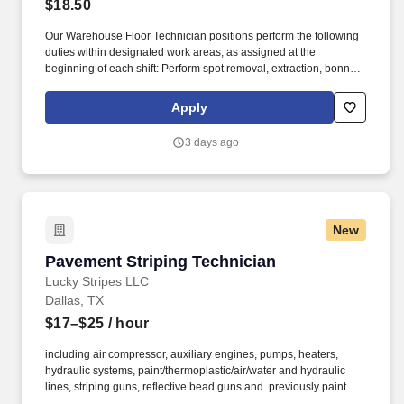
$18.50
Our Warehouse Floor Technician positions perform the following
duties within designated work areas, as assigned at the
beginning of each shift: Perform spot removal, extraction, bonnet
cleaning, strip/wax, scrub/recoat, seal/grout, etc. We help industry
leaders across a wide range of key verticals—including retail,
Apply
industrial and logistics, healthcare, education, manufacturing, and
more —maintain clean, efficient, and welcoming spaces that
3 days ago
support their operations.
New
Pavement Striping Technician
Pavement Striping Technician
Lucky Stripes LLC
Dallas, TX
$17–$25
/ hour
including air compressor, auxiliary engines, pumps, heaters,
hydraulic systems, paint/thermoplastic/air/water and hydraulic
lines, striping guns, reflective bead guns and. previously painted
lines, marks or new layout for the purpose of painting center lines,