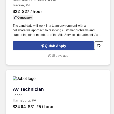
Racine, WI
$22–$27
/ hour
Contractor
The candidate will work in a team environment with a
collaborative approach to resolving customer problems and
supporting other members of the Site Services department. As a
member of the Field Service Operations team the candidate will
provide high quality support with very good customer service,
Quick Apply
technical expertise, and timeliness.
15 days ago
AV Technician
AV Technician
Jobot
Harrisburg, PA
$24.04–$31.25
/ hour