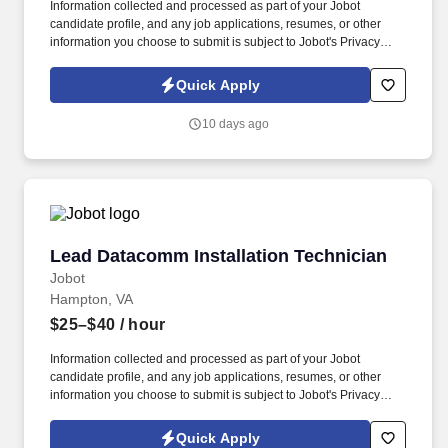
Information collected and processed as part of your Jobot
candidate profile, and any job applications, resumes, or other
information you choose to submit is subject to Jobot's Privacy
Policy, as well as the Jobot California Worker Privacy Notice and
Jobot Notice Regarding Automated Employment Decision Tools
Quick Apply
which are available at jobot.com/legal. This role involves
providing comprehensive AV technical support, consulting, and
10 days ago
integration services to our team and clients, ensuring seamless
communication and collaboration.
Lead Datacomm Installation Technician
Lead Datacomm Installation Technician
Jobot
Hampton, VA
$25–$40
/ hour
Information collected and processed as part of your Jobot
candidate profile, and any job applications, resumes, or other
information you choose to submit is subject to Jobot's Privacy
Policy, as well as the Jobot California Worker Privacy Notice and
Jobot Notice Regarding Automated Employment Decision Tools
Quick Apply