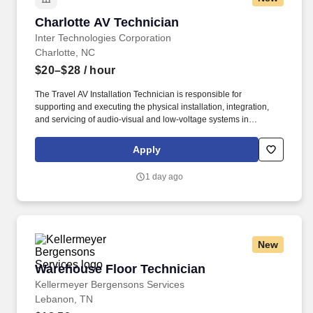
Charlotte AV Technician
Charlotte AV Technician
Inter Technologies Corporation
Charlotte, NC
$20–$28
/ hour
The Travel AV Installation Technician is responsible for
supporting and executing the physical installation, integration,
and servicing of audio-visual and low-voltage systems in
commercial environments such as corporate offices, educational
institutions, healthcare facilities, and public-sector projects.
Apply
Operate hand tools, power tools, ladders, scissor lifts, and other
construction equipment in compliance with safety protocols.
1 day ago
New
Warehouse Floor Technician
Warehouse Floor Technician
Kellermeyer Bergensons Services
Lebanon, TN