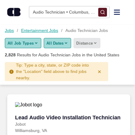
2,825+ Audio Technician Jobs Hiring Now - CareerBuilder®
Skip to content
Jobs
Audio Technician • Columbus, OH
Find Jobs
Jobs
Entertainment Jobs
Audio Technician Jobs
All Job Types
All Dates
Distance
Upload Resume
2,828
Results for
Audio Technician Jobs
in the United States
Salary Estimate
Tip: Type a city, state, or ZIP code into
the "Location" field above to find jobs
nearby.
Career Advice
Employers / Post Job
Lead Audio Video Installation Technician
Lead Audio Video Installation Technician
Jobot
Williamsburg, VA