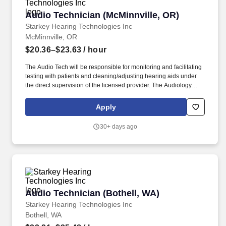
Audio Technician (McMinnville, OR)
Audio Technician (McMinnville, OR)
Starkey Hearing Technologies Inc
McMinnville, OR
$20.36–$23.63
/ hour
The Audio Tech will be responsible for monitoring and facilitating
testing with patients and cleaning/adjusting hearing aids under
the direct supervision of the licensed provider. The Audiology
Technician provides support within a clinic/office to help the
needs of the licensed audiologist/hearing aid specialists.
Apply
30+ days ago
Audio Technician (Bothell, WA)
Audio Technician (Bothell, WA)
Starkey Hearing Technologies Inc
Bothell, WA