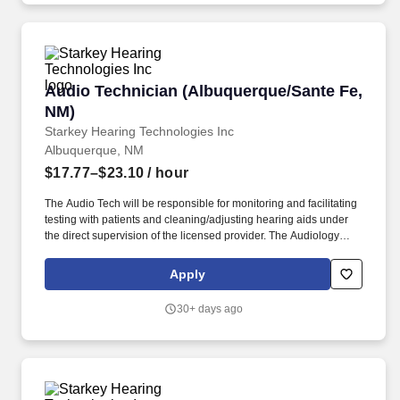
Audio Technician (Albuquerque/Sante Fe, NM)
Audio Technician (Albuquerque/Sante Fe,
NM)
Starkey Hearing Technologies Inc
Albuquerque, NM
$17.77–$23.10
/ hour
The Audio Tech will be responsible for monitoring and facilitating
testing with patients and cleaning/adjusting hearing aids under
the direct supervision of the licensed provider. The Audiology
Technician provides support within a clinic/office to help the
needs of the licensed audiologist/hearing aid specialists.
Apply
30+ days ago