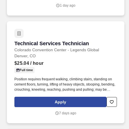
1 day ago
Technical Services Technician
Technical Services Technician
Colorado Convention Center - Legends Global
Denver, CO
$25.04
/ hour
Full time
Position requires frequent walking, climbing stairs, standing on
cement floors, turning, lifting of heavy objects, stooping, bending,
crouching, kneeling, reaching, pushing and pulling; may be
subject to adverse working conditions; dust, grime, noise, fumes,
wet floors etc., including weather; may require use of an electric
Apply
cart; may require tools and equipment operation that could cause
personal harm or injury, if improperly handled; requires irregular
7 days ago
and/or extended hours, including weekends, evening, overnights
and holidays, as determined by the event and/or department
needs; requires radio usage – 2 way hand held. This is a skilled