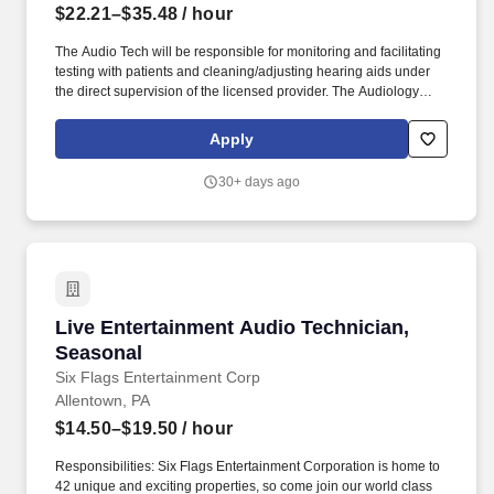
$22.21–$35.48
/ hour
The Audio Tech will be responsible for monitoring and facilitating
testing with patients and cleaning/adjusting hearing aids under
the direct supervision of the licensed provider. The Audiology
Technician provides support within a clinic/office to help the
needs of the licensed audiologist/hearing aid specialists.
Apply
30+ days ago
Live Entertainment Audio Technician, Seasona
Live Entertainment Audio Technician,
Seasonal
Six Flags Entertainment Corp
Allentown, PA
$14.50–$19.50
/ hour
Responsibilities: Six Flags Entertainment Corporation is home to
42 unique and exciting properties, so come join our world class