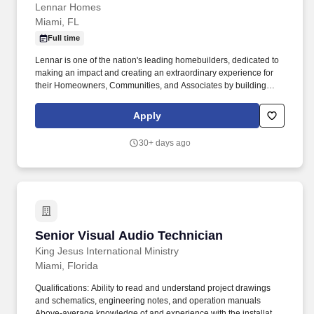
Lennar Homes
Miami, FL
Full time
Lennar is one of the nation's leading homebuilders, dedicated to
making an impact and creating an extraordinary experience for
their Homeowners, Communities, and Associates by building
quality homes and providing exceptional customer service, giving
back to the communities in which we work and live in, and
Apply
fostering a culture of opportunity and growth for our Associates
throughout their career. Join the fun and follow us on social media
30+ days ago
to see what's happening at our company, and don't forget to
connect with us on Lennar: Overview | LinkedIn for the latest job
opportunities.
Senior Visual Audio Technician
Senior Visual Audio Technician
King Jesus International Ministry
Miami, Florida
Qualifications: Ability to read and understand project drawings
and schematics, engineering notes, and operation manuals
Above-average knowledge of and experience with the installation