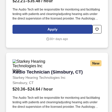
$22.21–$35.48
/ hour
The Audio Tech will be responsible for monitoring and facilitating
testing with patients and cleaning/adjusting hearing aids under
the direct supervision of the licensed provider. The Audiology
Technician provides support within a clinic/office to help the
needs of the licensed audiologist/hearing aid specialists.
Apply
30+ days ago
New
Audio Technician (Simsbury, CT)
Audio Technician (Simsbury, CT)
Starkey Hearing Technologies Inc
Simsbury, CT
$20.36–$24.64
/ hour
The Audio Tech will be responsible for monitoring and facilitating
testing with patients and cleaning/adjusting hearing aids under
the direct supervision of the licensed provider. The Audiology
Technician provides support within a clinic/office to help the