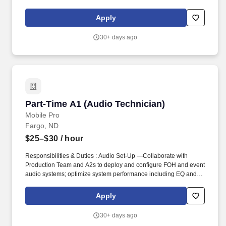
coursework at another college or university. The Audio Technician
is responsible for recording student recitals, guest artists, audition
Apply
recordings, archival work and assisting the Recording Manager
and Director of Recording.
30+ days ago
Part-Time A1 (Audio Technician)
Part-Time A1 (Audio Technician)
Mobile Pro
Fargo, ND
$25–$30
/ hour
Responsibilities & Duties : Audio Set-Up —Collaborate with
Production Team and A2s to deploy and configure FOH and event
audio systems; optimize system performance including EQ and
room tuning. Summary— The Part-Time Audio Technician (A1)
plays a key role in delivering high-quality audio experiences at
Apply
live events.
30+ days ago