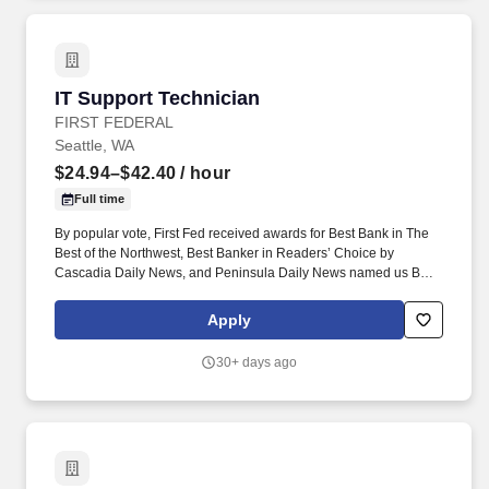
IT Support Technician
IT Support Technician
FIRST FEDERAL
Seattle, WA
$24.94–$42.40
/ hour
Full time
By popular vote, First Fed received awards for Best Bank in The
Best of the Northwest, Best Banker in Readers’ Choice by
Cascadia Daily News, and Peninsula Daily News named us Best
Bank on the Olympic Peninsula. The Technician works to ensure
that First Fed’s internal technology assets (desktop, laptop,
Apply
printer, copier, and thin/zero clients) are running optimally, are
secure, and are maintained to our desired level of quality.
30+ days ago