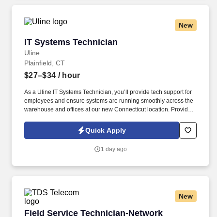
New
IT Systems Technician
IT Systems Technician
Uline
Plainfield, CT
$27–$34
/ hour
As a Uline IT Systems Technician, you’ll provide tech support for
employees and ensure systems are running smoothly across the
warehouse and offices at our new Connecticut location. Provide
technology support to end-users, troubleshooting incident
requests and delivering technical training with excellent customer
Quick Apply
service.
1 day ago
New
Field Service Technician-Network
Field Service Technician-Network