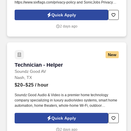
https://www.sixflags.com/privacy-policy and SonicJobs Privacy
Policy at https://www.sonicjobs.com/us/privacy-policy and Terms
of Use at https://www.sonicjobs.com/us/terms-conditions.
Quick Apply
Responsibilities: Cedar Point provides premiere entertainment
with 200+ acres of FUN and we want YOU to join us in making
2 days ago
people happy.
New
Technician - Helper
Technician - Helper
Soundz Good AV
Nash, TX
$20–$25
/ hour
Soundz Good Audio & Video is a premier home technology
company specializing in luxury audio/video systems, smart home
automation, home theaters, whole-home Wi-Fi, outdoor
entertainment, and custom technology solutions. This role
supports Lead Technicians with residential and light commercial
Quick Apply
audio, video, networking, and smart home installations.
2 days ago