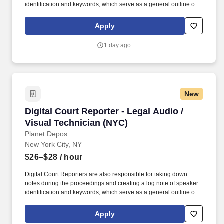
identification and keywords, which serve as a general outline of
the digital recording. While performing the duties of this job, the
employee is regularly required to stand; walk, use hands to grasp,
Apply
handle, or feel; reach with hands and arms and talk or hear.
1 day ago
New
Digital Court Reporter - Legal Audio / Visual 
Digital Court Reporter - Legal Audio /
Visual Technician (NYC)
Planet Depos
New York City, NY
$26–$28
/ hour
Digital Court Reporters are also responsible for taking down
notes during the proceedings and creating a log note of speaker
identification and keywords, which serve as a general outline of
the digital recording. While performing the duties of this job, the
employee is regularly required to stand; walk, use hands to grasp,
Apply
handle, or feel; reach with hands and arms and talk or hear.