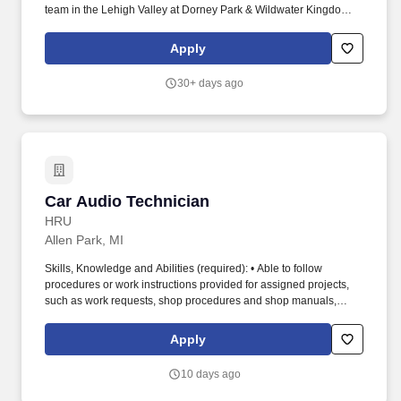
team in the Lehigh Valley at Dorney Park & Wildwater Kingdom.
Operate a variety of equipment, as assigned, such as golf carts,
forklifts, scissor lifts, boom lifts, construction equipment, and
Apply
vehicles.
30+ days ago
Car Audio Technician
Car Audio Technician
HRU
Allen Park, MI
Skills, Knowledge and Abilities (required): • Able to follow
procedures or work instructions provided for assigned projects,
such as work requests, shop procedures and shop manuals,
publications or schematic diagrams. This role will build and install
low voltage wire harnesses to drawings and schematics
Apply
Technician I will be mentored and supported by team members
on project work and customer interactions.
10 days ago