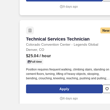
clients across a wide range of industries to deliver high-quality
9 days ago
installations, cutting-edge technology, and exceptional custome
service on every project.
New
Technical Services Technician
Technical Services Technician
Colorado Convention Center - Legends Global
Denver, CO
$25.04
/ hour
Full time
Position requires frequent walking, climbing stairs, standing on
cement floors, turning, lifting of heavy objects, stooping,
bending, crouching, kneeling, reaching, pushing and pulling;
may be subject to adverse working conditions; dust, grime,
noise, fumes, wet floors etc., including weather; may require us
Apply
of an electric cart; may require tools and equipment operation
that could cause personal harm or injury, if improperly handled;
6 days ago
requires irregular and/or extended hours, including weekends,
evening, overnights and holidays, as determined by the event
and/or department needs; requires radio usage – 2 way hand