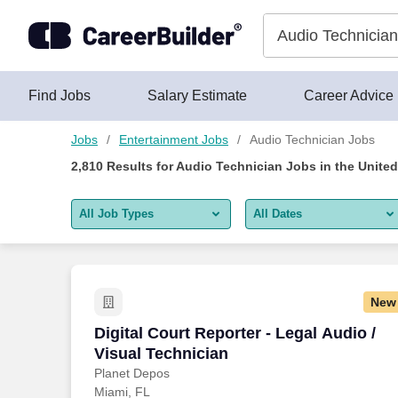
Skip to content
Jobs
Find Jobs
Salary Estimate
Career Advice
Jobs
Entertainment Jobs
Audio Technician Jobs
2,810
Results for
Audio Technician Jobs
in the United
All Job Types
All Dates
All job types
All Dates
Remote jobs only
Today
New
Last 2 days
Digital Court Reporter - Legal Audio / V
Digital Court Reporter - Legal Audio /
Visual Technician
Last week
Planet Depos
Miami, FL
Last 2 weeks