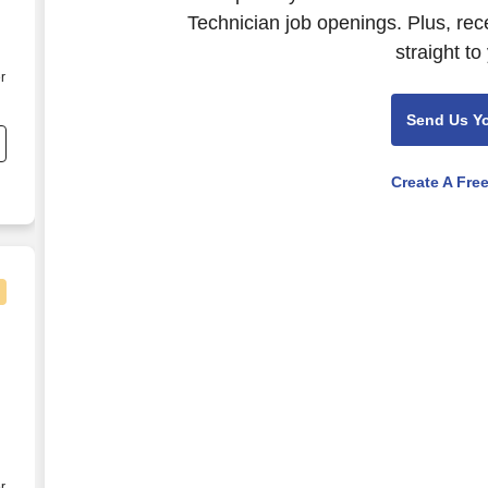
Technician job openings. Plus, rec
straight to
r
f
Send Us Y
Create A Fre
isual Technician (NYC)
r