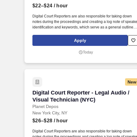
$22–$24
/ hour
Last month
Digital Court Reporters are also responsible for taking down
notes during the proceedings and creating a log note of speake
identification and keywords, which serve as a general outline o
the digital recording. While performing the duties of this job, the
employee is regularly required to stand; walk, use hands to
Apply
grasp, handle, or feel; reach with hands and arms and talk or
hear.
Today
New
Digital Court Reporter - Legal Audio / V
Digital Court Reporter - Legal Audio /
Visual Technician (NYC)
Planet Depos
New York City, NY
$26–$28
/ hour
Digital Court Reporters are also responsible for taking down
notes during the proceedings and creating a log note of speake