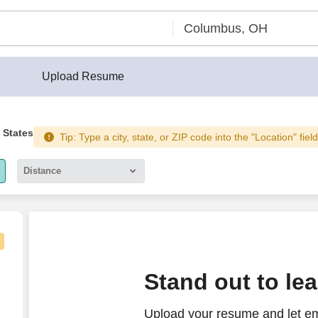
Upload Resume
 States
Tip: Type a city, state, or ZIP code into the "Location" fiel
Distance
5 miles
10 miles
30 miles
isual Technician
Stand out to le
50 miles
Upload your resume and let em
100 miles