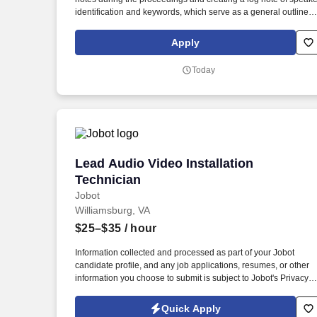
identification and keywords, which serve as a general outline o
the digital recording. While performing the duties of this job, the
employee is regularly required to stand; walk, use hands to
Apply
grasp, handle, or feel; reach with hands and arms and talk or
hear.
Today
Lead Audio Video Installation Technicia
Lead Audio Video Installation
Technician
Jobot
Williamsburg, VA
$25–$35
/ hour
Information collected and processed as part of your Jobot
candidate profile, and any job applications, resumes, or other
information you choose to submit is subject to Jobot's Privacy
Policy, as well as the Jobot California Worker Privacy Notice a
Jobot Notice Regarding Automated Employment Decision Tool
Quick Apply
which are available at jobot.com/legal. Our team partners with