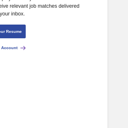
eive relevant job matches delivered
 your inbox.
our Resume
e Account