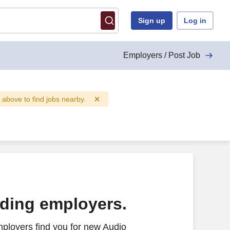
Sign up
Log in
Employers / Post Job
d above to find jobs nearby.
ading employers.
ployers find you for new Audio