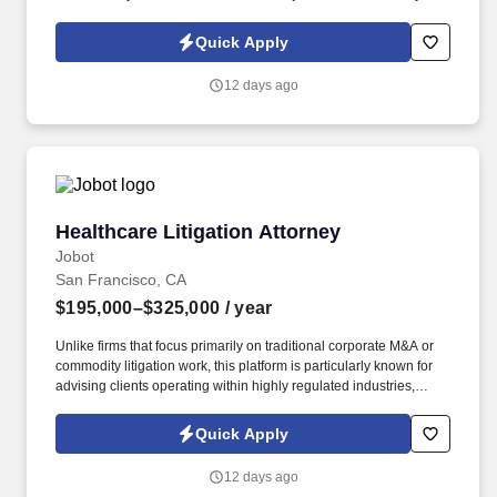
Policy, as well as the Jobot California Worker Privacy Notice and
Jobot Notice Regarding Automated Employment Decision Tools
Quick Apply
which are available at jobot.com/legal. The firm’s practice is
concentrated in complex, high-exposure catastrophic personal
12 days ago
injury defense matters for sophisticated corporate clients,
including companies with substantial self-insured retentions and
deductibles.
Healthcare Litigation Attorney
Healthcare Litigation Attorney
Jobot
San Francisco, CA
$195,000–$325,000
/ year
Unlike firms that focus primarily on traditional corporate M&A or
commodity litigation work, this platform is particularly known for
advising clients operating within highly regulated industries,
including government contractors, healthcare organizations,
transportation and infrastructure clients, financial institutions, and
Quick Apply
businesses facing complex regulatory frameworks. Collaborative
culture compared to many peer AmLaw firms • Significant
12 days ago
investment in attorney development • Excellent pro bono