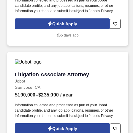
Information collected and processed as part of your Jobot
candidate profile, and any job applications, resumes, or other
information you choose to submit is subject to Jobot's Privacy
Policy, as well as the Jobot California Worker Privacy Notice and
Jobot Notice Regarding Automated Employment Decision Tools
Quick Apply
which are available at jobot.com/legal. Our practice is focused on
construction defect, personal injury, and general liability defense,
5 days ago
representing developers, general contractors, subcontractors,
and insurance carriers in complex, high-exposure matters.
Litigation Associate Attorney
Litigation Associate Attorney
Jobot
San Jose, CA
$190,000–$235,000
/ year
Information collected and processed as part of your Jobot
candidate profile, and any job applications, resumes, or other
information you choose to submit is subject to Jobot's Privacy
Policy, as well as the Jobot California Worker Privacy Notice and
Jobot Notice Regarding Automated Employment Decision Tools
Quick Apply
which are available at jobot.com/legal. By applying for this job,