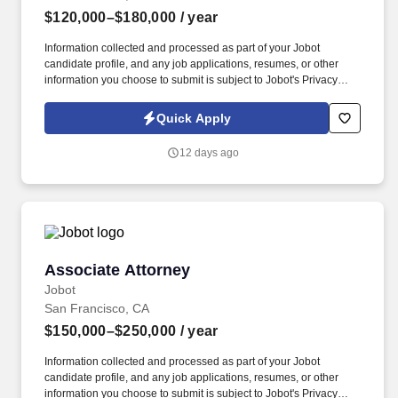
$120,000–$180,000
/ year
Information collected and processed as part of your Jobot
candidate profile, and any job applications, resumes, or other
information you choose to submit is subject to Jobot's Privacy
Policy, as well as the Jobot California Worker Privacy Notice and
Jobot Notice Regarding Automated Employment Decision Tools
Quick Apply
which are available at jobot.com/legal. As a Permanent WC
Defense Attorney, you will be a critical member of our team,
12 days ago
helping us provide exceptional legal services to our clients.
Associate Attorney
Associate Attorney
Jobot
San Francisco, CA
$150,000–$250,000
/ year
Information collected and processed as part of your Jobot
candidate profile, and any job applications, resumes, or other
information you choose to submit is subject to Jobot's Privacy