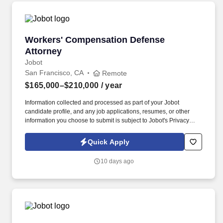
Workers' Compensation Defense Attorney
Workers' Compensation Defense
Attorney
Jobot
San Francisco, CA
Remote
$165,000–$210,000
/ year
Information collected and processed as part of your Jobot
candidate profile, and any job applications, resumes, or other
information you choose to submit is subject to Jobot's Privacy
Policy, as well as the Jobot California Worker Privacy Notice and
Jobot Notice Regarding Automated Employment Decision Tools
Quick Apply
which are available at jobot.com/legal. Well-known for being
aggressive, detail-oriented, and providing cost-effective managed
10 days ago
litigation with a strong ethical core- we believe in innovation,
teamwork, and pushing for excellence in every case.