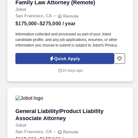
Family Law Attorney (Remote)
Family Law Attorney (Remote)
Jobot
San Francisco, CA
Remote
$175,000–$275,000
/ year
Information collected and processed as part of your Jobot
candidate profile, and any job applications, resumes, or other
information you choose to submit is subject to Jobot's Privacy
Policy, as well as the Jobot California Worker Privacy Notice and
Jobot Notice Regarding Automated Employment Decision Tools
Quick Apply
which are available at jobot.com/legal. The successful candidate
will be an integral part of our firm, providing expert legal advice
10 days ago
and representation in a variety of family law matters, from
complex asset division matters to child custody cases.
General Liability/Product Liability Associate A
General Liability/Product Liability
Associate Attorney
Jobot
San Francisco, CA
Remote