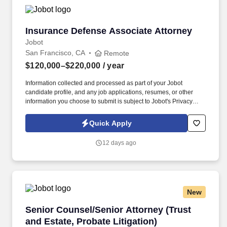
Insurance Defense Associate Attorney
Insurance Defense Associate Attorney
Jobot
San Francisco, CA
Remote
$120,000–$220,000
/ year
Information collected and processed as part of your Jobot
candidate profile, and any job applications, resumes, or other
information you choose to submit is subject to Jobot's Privacy
Policy, as well as the Jobot California Worker Privacy Notice and
Jobot Notice Regarding Automated Employment Decision Tools
Quick Apply
which are available at jobot.com/legal. This is a strong
opportunity for an attorney with insurance defense or civil
12 days ago
litigation experience who wants to continue building depth within
a sophisticated defense practice while working alongside
experienced litigators in a collaborative, fully remote environment.
New
Senior Counsel/Senior Attorney (Trust and Esta
Senior Counsel/Senior Attorney (Trust
and Estate, Probate Litigation)