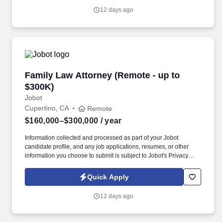
job applications, resumes, or other information you choose to
12 days ago
submit is subject to Jobot's Privacy Policy, as well as the Jobot
California Worker Privacy Notice and Jobot Notice Regarding
Automated Employment Decision Tools which are available at
jobot.com/legal.
Family Law Attorney (Remote - up to $300K)
Family Law Attorney (Remote - up to
$300K)
Jobot
Cupertino, CA
Remote
$160,000–$300,000
/ year
Information collected and processed as part of your Jobot
candidate profile, and any job applications, resumes, or other
information you choose to submit is subject to Jobot's Privacy
Policy, as well as the Jobot California Worker Privacy Notice and
Jobot Notice Regarding Automated Employment Decision Tools
Quick Apply
which are available at jobot.com/legal. By applying for this job,
you agree to receive calls, AI-generated calls, text messages, or
12 days ago
emails from Jobot, and/or its agents and contracted partners.