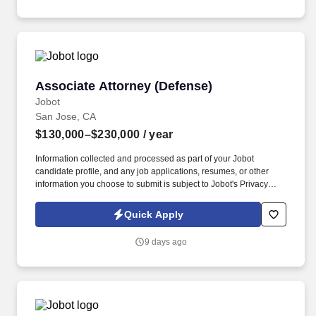
Employment Decision Tools which are available at
jobot.com/legal.
Associate Attorney (Defense)
Associate Attorney (Defense)
Jobot
San Jose, CA
$130,000–$230,000
/ year
Information collected and processed as part of your Jobot
candidate profile, and any job applications, resumes, or other
information you choose to submit is subject to Jobot's Privacy
Policy, as well as the Jobot California Worker Privacy Notice and
Jobot Notice Regarding Automated Employment Decision Tools
Quick Apply
which are available at jobot.com/legal. This role offers a unique
opportunity to grow within a nationally recognized firm, work on
9 days ago
sophisticated matters, and build a long-term career path with
partnership potential.