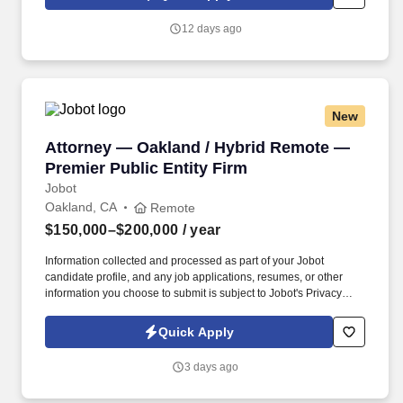
which are available at jobot.com/legal. By applying for this job,
you agree to receive calls, AI-generated calls, text messages, or
12 days ago
emails from Jobot, and/or its agents and contracted partners.
New
Attorney — Oakland / Hybrid Remote — Premier
Attorney — Oakland / Hybrid Remote —
Premier Public Entity Firm
Jobot
Oakland, CA
Remote
$150,000–$200,000
/ year
Information collected and processed as part of your Jobot
candidate profile, and any job applications, resumes, or other
information you choose to submit is subject to Jobot's Privacy
Policy, as well as the Jobot California Worker Privacy Notice and
Jobot Notice Regarding Automated Employment Decision Tools
Quick Apply
which are available at jobot.com/legal. Founded nearly 30 years
ago and based in Oakland, with seven offices across California,
3 days ago
we are a 120+ attorney firm exclusively dedicated to public
schools, community colleges, and public entities.