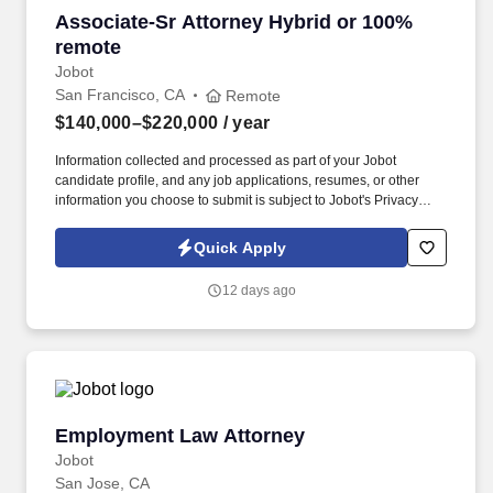
Associate-Sr Attorney Hybrid or 100% remote
Associate-Sr Attorney Hybrid or 100%
remote
Jobot
San Francisco, CA
Remote
$140,000–$220,000
/ year
Information collected and processed as part of your Jobot
candidate profile, and any job applications, resumes, or other
information you choose to submit is subject to Jobot's Privacy
Policy, as well as the Jobot California Worker Privacy Notice and
Jobot Notice Regarding Automated Employment Decision Tools
Quick Apply
which are available at jobot.com/legal. Our firm delivers legal
services in the workers’ compensation arena, supporting a broad
12 days ago
range of organizations including risk managers, insurers, and
claims administrators.
Employment Law Attorney
Employment Law Attorney
Jobot
San Jose, CA