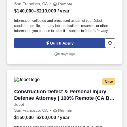
San Francisco, CA
Remote
$140,000–$210,000
/ year
Information collected and processed as part of your Jobot
candidate profile, and any job applications, resumes, or other
information you choose to submit is subject to Jobot's Privacy
Policy, as well as the Jobot California Worker Privacy Notice and
Jobot Notice Regarding Automated Employment Decision Tools
Quick Apply
which are available at jobot.com/legal. Our ideal candidate is a
self-starter with a strong work ethic, excellent problem-solving
8 days ago
skills, and a passion for defending the rights of employers in
workers' compensation cases.
New
Construction Defect & Personal Injury Defens
Construction Defect & Personal Injury
Defense Attorney | 100% Remote (CA Bar
Required)
Jobot
San Francisco, CA
Remote
$150,000–$200,000
/ year