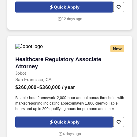
Jobot Notice Regarding Automated Employment Decision Tools
Quick Apply
which are available at jobot.com/legal. The firm's expertise is
diverse but focused in the areas of toxic tort, complex product
12 days ago
liability, local government, general liability, and commercial
litigation.
New
Healthcare Regulatory Associate Attorney
Healthcare Regulatory Associate
Attorney
Jobot
San Francisco, CA
$260,000–$360,000
/ year
Billable-hour framework: 2,000-hour annual bonus threshold, with
market reporting indicating approximately 1,800 client-billable
hours and up to 200 qualifying hours for pro bono and other
approved activities. Information collected and processed as part
of your Jobot candidate profile, and any job applications,
Quick Apply
resumes, or other information you choose to submit is subject to
Jobot's Privacy Policy, as well as the Jobot California Worker
4 days ago
Privacy Notice and Jobot Notice Regarding Automated