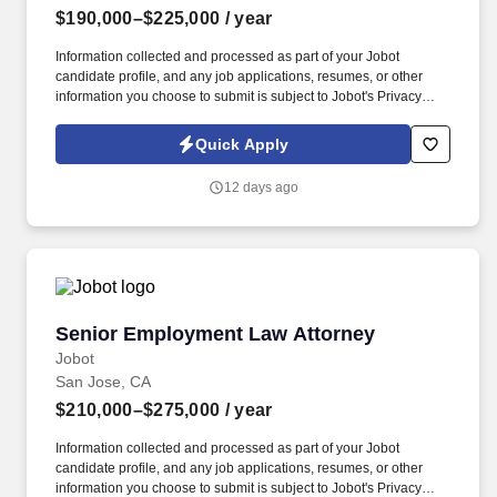
$190,000–$225,000
/ year
Information collected and processed as part of your Jobot
candidate profile, and any job applications, resumes, or other
information you choose to submit is subject to Jobot's Privacy
Policy, as well as the Jobot California Worker Privacy Notice and
Jobot Notice Regarding Automated Employment Decision Tools
Quick Apply
which are available at jobot.com/legal. By applying for this job,
you agree to receive calls, AI-generated calls, text messages, or
12 days ago
emails from Jobot, and/or its agents and contracted partners.
Senior Employment Law Attorney
Senior Employment Law Attorney
Jobot
San Jose, CA
$210,000–$275,000
/ year
Information collected and processed as part of your Jobot
candidate profile, and any job applications, resumes, or other
information you choose to submit is subject to Jobot's Privacy