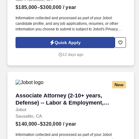
$185,000–$300,000
/ year
Information collected and processed as part of your Jobot
candidate profile, and any job applications, resumes, or other
information you choose to submit is subject to Jobot's Privacy
Policy, as well as the Jobot California Worker Privacy Notice and
Jobot Notice Regarding Automated Employment Decision Tools
Quick Apply
which are available at jobot.com/legal. By applying for this job,
you agree to receive calls, AI-generated calls, text messages, or
12 days ago
emails from Jobot, and/or its agents and contracted partners.
New
Associate Attorney (2-10+ years, Defense) --
Associate Attorney (2-10+ years,
Defense) -- Labor & Employment,
Commercial Litigation
Jobot
Sausalito, CA
$140,000–$320,000
/ year
Information collected and processed as part of your Jobot