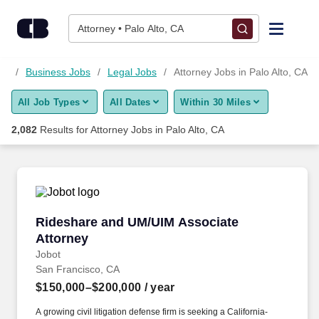
2,075+ Attorney Jobs in Palo Alto, CA - CareerBuilder®
Skip to content
Jobs
Attorney • Palo Alto, CA
Find Jobs
CA
Business Jobs
Legal Jobs
Attorney Jobs in Palo Alto, CA
All Job Types
All Dates
Within 30 Miles
Upload Resume
2,082
Results for
Attorney Jobs in Palo Alto, CA
Salary Estimate
Career Advice
Rideshare and UM/UIM Associate Attorney
Rideshare and UM/UIM Associate
Employers / Post Job
Attorney
Jobot
San Francisco, CA
$150,000–$200,000
/ year
A growing civil litigation defense firm is seeking a California-