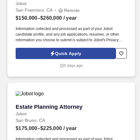
Jobot
San Francisco, CA
Remote
$150,000–$260,000
/ year
Information collected and processed as part of your Jobot
candidate profile, and any job applications, resumes, or other
information you choose to submit is subject to Jobot's Privacy
Policy, as well as the Jobot California Worker Privacy Notice and
Jobot Notice Regarding Automated Employment Decision Tools
Quick Apply
which are available at jobot.com/legal. We offer the flexibility to
work fully remote or hybrid in Los Angeles (2 days onsite),
5 days ago
supporting work-life balance while maintaining a high-performing
legal practice.
Estate Planning Attorney
Estate Planning Attorney
Jobot
San Bruno, CA
$175,000–$225,000
/ year
Information collected and processed as part of your Jobot