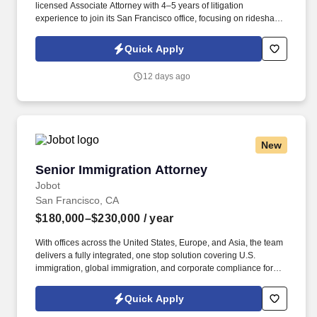
licensed Associate Attorney with 4–5 years of litigation
experience to join its San Francisco office, focusing on rideshare
and Uninsured/Underinsured Motorist (UM/UIM) defense matters.
Information collected and processed as part of your Jobot
Quick Apply
candidate profile, and any job applications, resumes, or other
information you choose to submit is subject to Jobot's Privacy
12 days ago
Policy, as well as the Jobot California Worker Privacy Notice and
Jobot Notice Regarding Automated Employment Decision Tools
which are available at jobot.com/legal.
New
Senior Immigration Attorney
Senior Immigration Attorney
Jobot
San Francisco, CA
$180,000–$230,000
/ year
With offices across the United States, Europe, and Asia, the team
delivers a fully integrated, one stop solution covering U.S.
immigration, global immigration, and corporate compliance for
clients who depend on moving international talent across borders
efficiently and legally. Information collected and processed as part
Quick Apply
of your Jobot candidate profile, and any job applications,