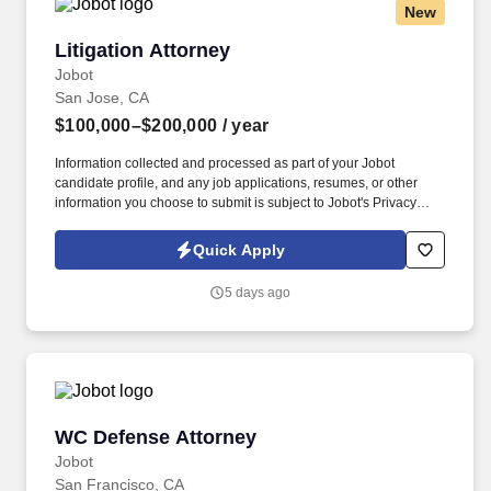
New
Litigation Attorney
Litigation Attorney
Jobot
San Jose, CA
$100,000–$200,000
/ year
Information collected and processed as part of your Jobot
candidate profile, and any job applications, resumes, or other
information you choose to submit is subject to Jobot's Privacy
Policy, as well as the Jobot California Worker Privacy Notice and
Jobot Notice Regarding Automated Employment Decision Tools
Quick Apply
which are available at jobot.com/legal. Our team is committed to
providing expert legal representation in complex cases that
5 days ago
significantly impact business practices and employment law.
WC Defense Attorney
WC Defense Attorney
Jobot
San Francisco, CA