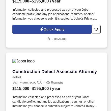
$115,000–$195,000
/ year
Information collected and processed as part of your Jobot
candidate profile, and any job applications, resumes, or other
information you choose to submit is subject to Jobot's Privacy
Policy, as well as the Jobot California Worker Privacy Notice and
Jobot Notice Regarding Automated Employment Decision Tools
Quick Apply
which are available at jobot.com/legal. The firm's expertise is
diverse but focused in the areas of toxic tort, complex product
12 days ago
liability, local government, general liability, and commercial
litigation.
Construction Defect Associate Attorney
Construction Defect Associate Attorney
Jobot
San Francisco, CA
Remote
$115,000–$195,000
/ year
Information collected and processed as part of your Jobot
candidate profile, and any job applications, resumes, or other
information you choose to submit is subject to Jobot's Privacy
Policy, as well as the Jobot California Worker Privacy Notice and