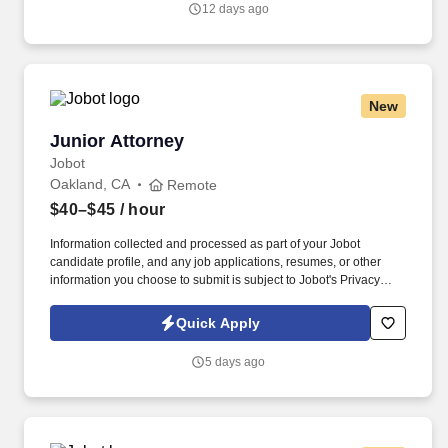
12 days ago
Mal/Nursing Home, Professional Lines, Premise Liability and
Products Liability, First Party and PIP.
New
Junior Attorney
Junior Attorney
Jobot
Oakland, CA
Remote
$40–$45
/ hour
Information collected and processed as part of your Jobot
candidate profile, and any job applications, resumes, or other
information you choose to submit is subject to Jobot's Privacy
Policy, as well as the Jobot California Worker Privacy Notice and
Jobot Notice Regarding Automated Employment Decision Tools
Quick Apply
which are available at jobot.com/legal. By applying for this job,
you agree to receive calls, AI-generated calls, text messages, or
5 days ago
emails from Jobot, and/or its agents and contracted partners.