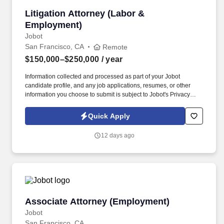
Litigation Attorney (Labor & Employment)
Litigation Attorney (Labor &
Employment)
Jobot
San Francisco, CA
Remote
$150,000–$250,000
/ year
Information collected and processed as part of your Jobot
candidate profile, and any job applications, resumes, or other
information you choose to submit is subject to Jobot's Privacy
Policy, as well as the Jobot California Worker Privacy Notice and
Jobot Notice Regarding Automated Employment Decision Tools
Quick Apply
which are available at jobot.com/legal. With a global presence
and deep bench of experienced attorneys, the firm is known for its
12 days ago
innovative approach, commitment to client service, and strong
focus on diversity, equity, and inclusion.
Associate Attorney (Employment)
Associate Attorney (Employment)
Jobot
San Francisco, CA