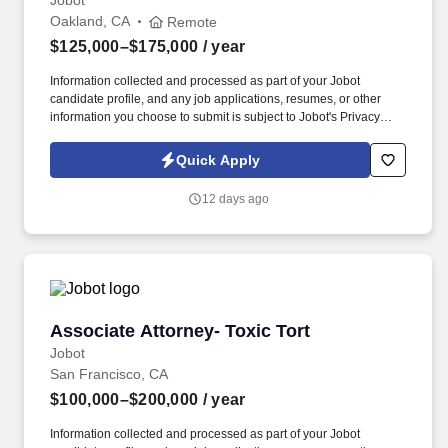
Jobot
Oakland, CA
Remote
$125,000–$175,000
/ year
Information collected and processed as part of your Jobot
candidate profile, and any job applications, resumes, or other
information you choose to submit is subject to Jobot's Privacy
Policy, as well as the Jobot California Worker Privacy Notice and
Jobot Notice Regarding Automated Employment Decision Tools
Quick Apply
which are available at jobot.com/legal. You will handle medical
malpractice defense matters and general civil defense cases,
12 days ago
working directly alongside experienced trial partners who assign
and supervise cases.
Associate Attorney- Toxic Tort
Associate Attorney- Toxic Tort
Jobot
San Francisco, CA
$100,000–$200,000
/ year
Information collected and processed as part of your Jobot