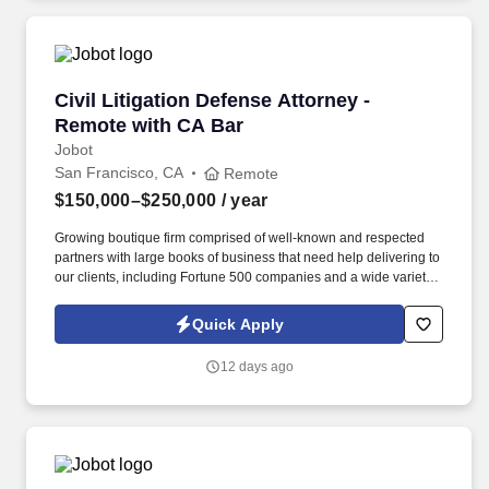
Civil Litigation Defense Attorney - Remote wit
Civil Litigation Defense Attorney -
Remote with CA Bar
Jobot
San Francisco, CA
Remote
$150,000–$250,000
/ year
Growing boutique firm comprised of well-known and respected
partners with large books of business that need help delivering to
our clients, including Fortune 500 companies and a wide variety
of well-known companies and major corporations. Information
collected and processed as part of your Jobot candidate profile,
Quick Apply
and any job applications, resumes, or other information you
choose to submit is subject to Jobot's Privacy Policy, as well as
12 days ago
the Jobot California Worker Privacy Notice and Jobot Notice
Regarding Automated Employment Decision Tools which are
available at jobot.com/legal.