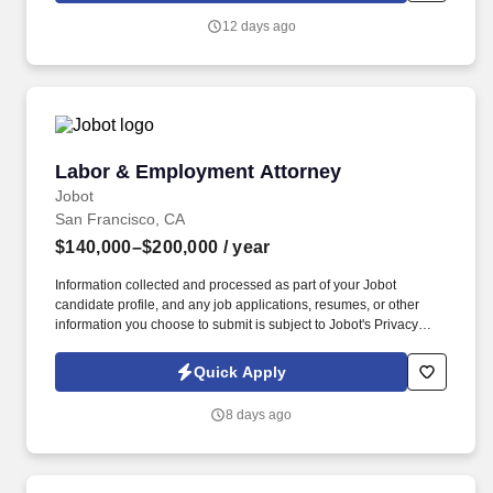
you agree to receive calls, AI-generated calls, text messages, or
12 days ago
emails from Jobot, and/or its agents and contracted partners.
Labor & Employment Attorney
Labor & Employment Attorney
Jobot
San Francisco, CA
$140,000–$200,000
/ year
Information collected and processed as part of your Jobot
candidate profile, and any job applications, resumes, or other
information you choose to submit is subject to Jobot's Privacy
Policy, as well as the Jobot California Worker Privacy Notice and
Jobot Notice Regarding Automated Employment Decision Tools
Quick Apply
which are available at jobot.com/legal. Location: Orange County
(Irvine area) Los Angeles (2 locations: 90004 & 90049 zip codes),
8 days ago
San Diego, Irvine, and San Francisco!