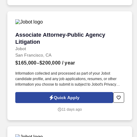
reputation • Flexible compensation model allowing attorneys to
select different billable expectations • Hybrid schedule (3 days in
office) • Sophisticated matters without requiring attorneys to live in
the office 24/7 GENERAL FIRM INFORMATION.
Associate Attorney-Public Agency Litigation
Associate Attorney-Public Agency
Litigation
Jobot
San Francisco, CA
$165,000–$200,000
/ year
Information collected and processed as part of your Jobot
candidate profile, and any job applications, resumes, or other
information you choose to submit is subject to Jobot's Privacy
Policy, as well as the Jobot California Worker Privacy Notice and
Jobot Notice Regarding Automated Employment Decision Tools
Quick Apply
which are available at jobot.com/legal. Managing a diverse
caseload of public agency litigation matters, including but not
11 days ago
limited to, municipal law, civil litigation, California Environmental
Quality Act (CEQA), construction defect, and construction cases.