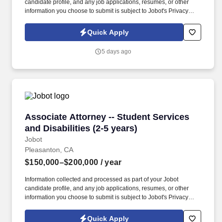
candidate profile, and any job applications, resumes, or other
information you choose to submit is subject to Jobot's Privacy
Policy, as well as the Jobot California Worker Privacy Notice and
Jobot Notice Regarding Automated Employment Decision Tools
Quick Apply
which are available at jobot.com/legal. By applying for this job,
you agree to receive calls, AI-generated calls, text messages, or
5 days ago
emails from Jobot, and/or its agents and contracted partners.
Associate Attorney -- Student Services and Disa
Associate Attorney -- Student Services
and Disabilities (2-5 years)
Jobot
Pleasanton, CA
$150,000–$200,000
/ year
Information collected and processed as part of your Jobot
candidate profile, and any job applications, resumes, or other
information you choose to submit is subject to Jobot's Privacy
Policy, as well as the Jobot California Worker Privacy Notice and
Jobot Notice Regarding Automated Employment Decision Tools
Quick Apply