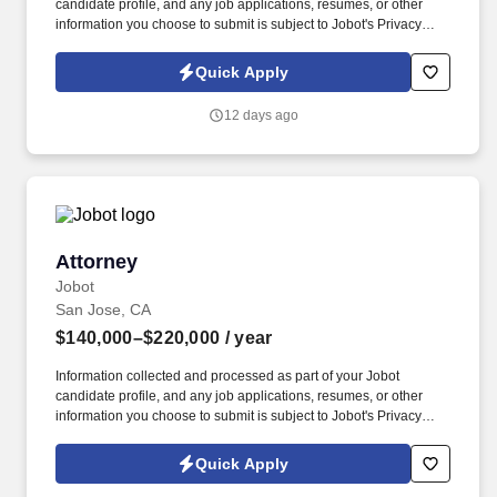
candidate profile, and any job applications, resumes, or other
information you choose to submit is subject to Jobot's Privacy
Policy, as well as the Jobot California Worker Privacy Notice and
Jobot Notice Regarding Automated Employment Decision Tools
Quick Apply
which are available at jobot.com/legal. By applying for this job,
you agree to receive calls, AI-generated calls, text messages, or
12 days ago
emails from Jobot, and/or its agents and contracted partners.
Attorney
Attorney
Jobot
San Jose, CA
$140,000–$220,000
/ year
Information collected and processed as part of your Jobot
candidate profile, and any job applications, resumes, or other
information you choose to submit is subject to Jobot's Privacy
Policy, as well as the Jobot California Worker Privacy Notice and
Jobot Notice Regarding Automated Employment Decision Tools
Quick Apply
which are available at jobot.com/legal. Practice areas include
Auto, Construction Defect, Workers' Comp, General Liability, Med