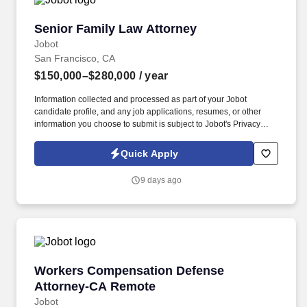
Senior Family Law Attorney
Senior Family Law Attorney
Jobot
San Francisco, CA
$150,000–$280,000
/ year
Information collected and processed as part of your Jobot
candidate profile, and any job applications, resumes, or other
information you choose to submit is subject to Jobot's Privacy
Policy, as well as the Jobot California Worker Privacy Notice and
Jobot Notice Regarding Automated Employment Decision Tools
Quick Apply
which are available at jobot.com/legal. By applying for this job,
you agree to receive calls, AI-generated calls, text messages, or
9 days ago
emails from Jobot, and/or its agents and contracted partners.
Workers Compensation Defense Attorney-CA
Workers Compensation Defense
Attorney-CA Remote
Jobot