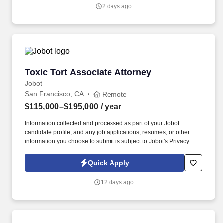
resumes, or other information you choose to submit is subject to
2 days ago
Jobot's Privacy Policy, as well as the Jobot California Worker
Privacy Notice and Jobot Notice Regarding Automated
Employment Decision Tools which are available at
jobot.com/legal.
Toxic Tort Associate Attorney
Toxic Tort Associate Attorney
Jobot
San Francisco, CA
Remote
$115,000–$195,000
/ year
Information collected and processed as part of your Jobot
candidate profile, and any job applications, resumes, or other
information you choose to submit is subject to Jobot's Privacy
Policy, as well as the Jobot California Worker Privacy Notice and
Jobot Notice Regarding Automated Employment Decision Tools
Quick Apply
which are available at jobot.com/legal. My client is seeking to add
an Associate Attorney to our Toxic Tort practice group in any of
12 days ago
our four California offices (San Francisco, Walnut Creek, Los
Angeles and Irvine).