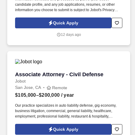
candidate profile, and any job applications, resumes, or other
information you choose to submit is subject to Jobot's Privacy
Policy, as well as the Jobot California Worker Privacy Notice and
Jobot Notice Regarding Automated Employment Decision Tools
Quick Apply
which are available at jobot.com/legal. Prior experience in trusts
and estates law, including experience with some combination of:
12 days ago
Drafting wills, revocable and irrevocable trusts, and related estate
planning documents.
Associate Attorney - Civil Defense
Associate Attorney - Civil Defense
Jobot
San Jose, CA
Remote
$105,000–$200,000
/ year
Our practice specializes in auto liability defense, gig economy,
business litigation, commercial, general liability, healthcare,
employment, professional liability, restaurant & hospitality,
trucking, financial services litigation, product liability, real estate
litigation, retail, and insurance coverage. Information collected
Quick Apply
and processed as part of your Jobot candidate profile, and any