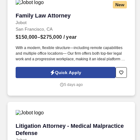
New
Family Law Attorney
Family Law Attorney
Jobot
San Francisco, CA
$150,000–$275,000
/ year
With a modern, flexible structure—including remote capabilities
and multiple office locations— Our firm offers both top-tier legal
work and a progressive workplace, making it an ideal platform for
attorneys and legal professionals seeking sophisticated cases,
strong mentorship, and long-term career growth. Information
Quick Apply
collected and processed as part of your Jobot candidate profile,
and any job applications, resumes, or other information you
5 days ago
choose to submit is subject to Jobot's Privacy Policy, as well as
the Jobot California Worker Privacy Notice and Jobot Notice
Regarding Automated Employment Decision Tools which are
available at jobot.com/legal.
Litigation Attorney - Medical Malpractice Defe
Litigation Attorney - Medical Malpractice
Defense