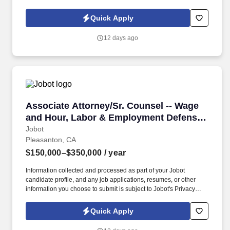
Policy, as well as the Jobot California Worker Privacy Notice and
Jobot Notice Regarding Automated Employment Decision Tools
Quick Apply
which are available at jobot.com/legal. By applying for this job,
you agree to receive calls, AI-generated calls, text messages, or
12 days ago
emails from Jobot, and/or its agents and contracted partners.
Associate Attorney/Sr. Counsel -- Wage and H
Associate Attorney/Sr. Counsel -- Wage
and Hour, Labor & Employment Defense
(2-10+ years)
Jobot
Pleasanton, CA
$150,000–$350,000
/ year
Information collected and processed as part of your Jobot
candidate profile, and any job applications, resumes, or other
information you choose to submit is subject to Jobot's Privacy
Policy, as well as the Jobot California Worker Privacy Notice and
Jobot Notice Regarding Automated Employment Decision Tools
Quick Apply
which are available at jobot.com/legal. By applying for this job,
you agree to receive calls, AI-generated calls, text messages, or