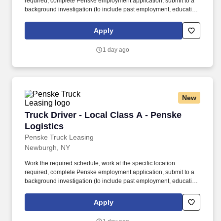
required, complete Penske employment application, submit to a
background investigation (to include past employment, education,
and criminal history) and drug screening required. • This position
is regulated by the Department of Transportation or designated as
Apply
safety sensitive by the company, and the ability to work in a
constant state of alertness and in a safe manner is required.
1 day ago
New
Truck Driver - Local Class A - Penske Logistic
Truck Driver - Local Class A - Penske
Logistics
Penske Truck Leasing
Newburgh, NY
Work the required schedule, work at the specific location
required, complete Penske employment application, submit to a
background investigation (to include past employment, education,
and criminal history) and drug screening required. • This position
is regulated by the Department of Transportation or designated as
Apply
safety sensitive by the company, and the ability to work in a
constant state of alertness and in a safe manner is required.