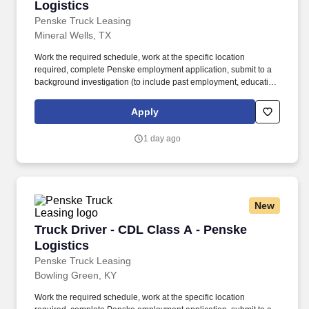
Logistics
Penske Truck Leasing
Mineral Wells, TX
Work the required schedule, work at the specific location
required, complete Penske employment application, submit to a
background investigation (to include past employment, education,
and criminal history) and drug screening required. • This position
is regulated by the Department of Transportation or designated as
Apply
safety sensitive by the company, and the ability to work in a
constant state of alertness and in a safe manner is required.
1 day ago
New
Truck Driver - CDL Class A - Penske Logistics
Truck Driver - CDL Class A - Penske
Logistics
Penske Truck Leasing
Bowling Green, KY
Work the required schedule, work at the specific location