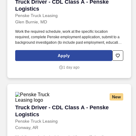
Truck Driver - CDL Class A - Penske Logistics
Truck Driver - CDL Class A - Penske
Logistics
Penske Truck Leasing
Glen Burnie, MD
Work the required schedule, work at the specific location
required, complete Penske employment application, submit to a
background investigation (to include past employment, education,
and criminal history) and drug screening required. • This position
is regulated by the Department of Transportation or designated as
Apply
safety sensitive by the company, and the ability to work in a
constant state of alertness and in a safe manner is required.
1 day ago
New
Truck Driver - CDL Class A - Penske Logistics
Truck Driver - CDL Class A - Penske
Logistics
Penske Truck Leasing
Conway, AR