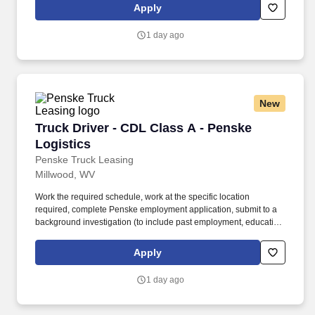
is regulated by the Department of Transportation or designated as
Apply
safety sensitive by the company, and the ability to work in a
constant state of alertness and in a safe manner is required.
1 day ago
New
Truck Driver - CDL Class A - Penske Logistics
Truck Driver - CDL Class A - Penske
Logistics
Penske Truck Leasing
Millwood, WV
Work the required schedule, work at the specific location
required, complete Penske employment application, submit to a
background investigation (to include past employment, education,
and criminal history) and drug screening required. • This position
is regulated by the Department of Transportation or designated as
Apply
safety sensitive by the company, and the ability to work in a
constant state of alertness and in a safe manner is required.
1 day ago