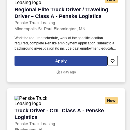
Regional Elite Truck Driver / Traveling Driver 
Regional Elite Truck Driver / Traveling
Driver – Class A - Penske Logistics
Penske Truck Leasing
Minneapolis-St. Paul-Bloomington, MN
Work the required schedule, work at the specific location
required, complete Penske employment application, submit to a
background investigation (to include past employment, education,
and criminal history) and drug screening required. As part of
Penske’s Elite Driver team, you’ll travel to support critical
Apply
operations in Minnesota, help launch new business, and step in
where strong drivers are needed most.
1 day ago
New
Truck Driver - CDL Class A - Penske Logistics
Truck Driver - CDL Class A - Penske
Logistics
Penske Truck Leasing
Birmingham, AL