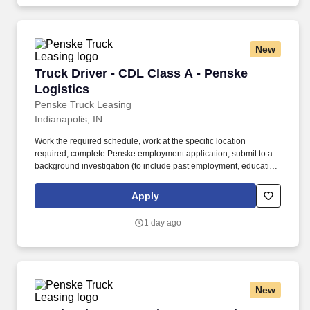
New
Truck Driver - CDL Class A - Penske Logistics
Truck Driver - CDL Class A - Penske
Logistics
Penske Truck Leasing
Indianapolis, IN
Work the required schedule, work at the specific location
required, complete Penske employment application, submit to a
background investigation (to include past employment, education,
and criminal history) and drug screening required. • This position
is regulated by the Department of Transportation or designated as
Apply
safety sensitive by the company, and the ability to work in a
constant state of alertness and in a safe manner is required.
1 day ago
New