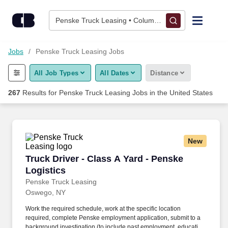
Skip to content
Jobs
Penske Truck Leasing • Columbus, OH
Find Jobs
Jobs
Penske Truck Leasing Jobs
All Job Types
All Dates
Distance
Upload Resume
267
Results for
Penske Truck Leasing Jobs
in the United States
Salary Estimate
Career Advice
New
Truck Driver - Class A Yard - Penske Logistics
Truck Driver - Class A Yard - Penske
Employers / Post Job
Logistics
Penske Truck Leasing
Oswego, NY
Work the required schedule, work at the specific location
required, complete Penske employment application, submit to a
background investigation (to include past employment, education,