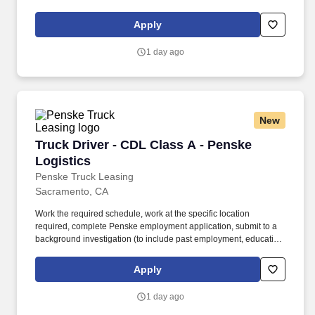
and criminal history) and drug screening required. • This position
is regulated by the Department of Transportation or designated as
Apply
safety sensitive by the company, and the ability to work in a
constant state of alertness and in a safe manner is required.
1 day ago
New
Truck Driver - CDL Class A - Penske Logistics
Truck Driver - CDL Class A - Penske
Logistics
Penske Truck Leasing
Sacramento, CA
Work the required schedule, work at the specific location
required, complete Penske employment application, submit to a
background investigation (to include past employment, education,
and criminal history) and drug screening required. • This position
is regulated by the Department of Transportation or designated as
Apply
safety sensitive by the company, and the ability to work in a
constant state of alertness and in a safe manner is required.
1 day ago