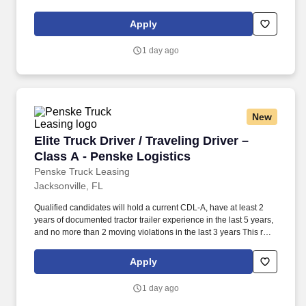
and criminal history) and drug screening required. • This position
is regulated by the Department of Transportation or designated as
Apply
safety sensitive by the company, and the ability to work in a
constant state of alertness and in a safe manner is required.
1 day ago
New
Elite Truck Driver / Traveling Driver – Class A
Elite Truck Driver / Traveling Driver –
Class A - Penske Logistics
Penske Truck Leasing
Jacksonville, FL
Qualified candidates will hold a current CDL-A, have at least 2
years of documented tractor trailer experience in the last 5 years,
and no more than 2 moving violations in the last 3 years This role
offers true flexibility—assignments are at least three weeks, with
the option to extend and continue traveling as long as it works for
Apply
you. • Work the required schedule, work at the specific location
required, complete Penske employment application, submit to a
1 day ago
background investigation (to include past employment, education,