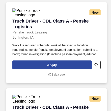
New
Truck Driver - CDL Class A - Penske Logistics
Truck Driver - CDL Class A - Penske
Logistics
Penske Truck Leasing
Burlington, IA
Work the required schedule, work at the specific location
required, complete Penske employment application, submit to a
background investigation (to include past employment, education,
and criminal history) and drug screening required. • This position
is regulated by the Department of Transportation or designated as
Apply
safety sensitive by the company, and the ability to work in a
constant state of alertness and in a safe manner is required.
1 day ago
New
Truck Driver - CDL Class A - Penske Logistics
Truck Driver - CDL Class A - Penske