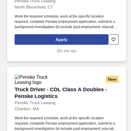
Penske Truck Leasing
North Bloomfield, CT
Work the required schedule, work at the specific location
required, complete Penske employment application, submit to a
background investigation (to include past employment, education,
and criminal history) and drug screening required. • This position
is regulated by the Department of Transportation or designated as
Apply
safety sensitive by the company, and the ability to work in a
constant state of alertness and in a safe manner is required.
1 day ago
New
Truck Driver - CDL Class A Doubles - Penske L
Truck Driver - CDL Class A Doubles -
Penske Logistics
Penske Truck Leasing
Charlton, MA
Work the required schedule, work at the specific location
required, complete Penske employment application, submit to a
background investigation (to include past employment, education,