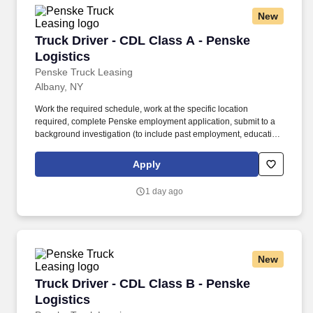
New
Truck Driver - CDL Class A - Penske Logistics
Truck Driver - CDL Class A - Penske
Logistics
Penske Truck Leasing
Albany, NY
Work the required schedule, work at the specific location
required, complete Penske employment application, submit to a
background investigation (to include past employment, education,
and criminal history) and drug screening required. • This position
is regulated by the Department of Transportation or designated as
Apply
safety sensitive by the company, and the ability to work in a
constant state of alertness and in a safe manner is required.
1 day ago
New
Truck Driver - CDL Class B - Penske Logistics
Truck Driver - CDL Class B - Penske
Logistics