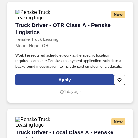
New
Truck Driver - OTR Class A - Penske Logistics
Truck Driver - OTR Class A - Penske
Logistics
Penske Truck Leasing
Mount Hope, OH
Work the required schedule, work at the specific location
required, complete Penske employment application, submit to a
background investigation (to include past employment, education,
and criminal history) and drug screening required. • This position
is regulated by the Department of Transportation or designated as
Apply
safety sensitive by the company, and the ability to work in a
constant state of alertness and in a safe manner is required.
1 day ago
New
Truck Driver - Local Class A - Penske Logistic
Truck Driver - Local Class A - Penske