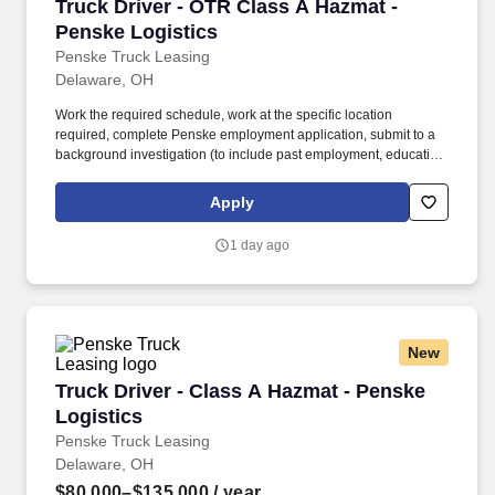
Truck Driver - OTR Class A Hazmat - Penske L
Truck Driver - OTR Class A Hazmat -
Penske Logistics
Penske Truck Leasing
Delaware, OH
Work the required schedule, work at the specific location
required, complete Penske employment application, submit to a
background investigation (to include past employment, education,
and criminal history) and drug screening required. • This position
is regulated by the Department of Transportation or designated as
Apply
safety sensitive by the company, and the ability to work in a
constant state of alertness and in a safe manner is required.
1 day ago
New
Truck Driver - Class A Hazmat - Penske Logist
Truck Driver - Class A Hazmat - Penske
Logistics
Penske Truck Leasing
Delaware, OH
$80,000–$135,000
/ year