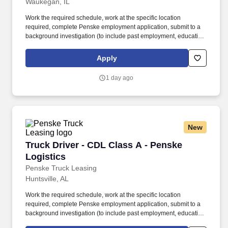
Waukegan, IL
Work the required schedule, work at the specific location
required, complete Penske employment application, submit to a
background investigation (to include past employment, education,
and criminal history) and drug screening required. • This position
is regulated by the Department of Transportation or designated as
Apply
safety sensitive by the company, and the ability to work in a
constant state of alertness and in a safe manner is required.
1 day ago
New
Truck Driver - CDL Class A - Penske Logistics
Truck Driver - CDL Class A - Penske
Logistics
Penske Truck Leasing
Huntsville, AL
Work the required schedule, work at the specific location
required, complete Penske employment application, submit to a
background investigation (to include past employment, education,
and criminal history) and drug screening required. • This position