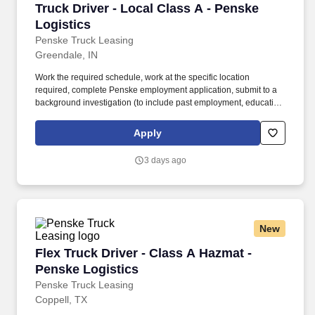
Truck Driver - Local Class A - Penske Logistic
Truck Driver - Local Class A - Penske
Logistics
Penske Truck Leasing
Greendale, IN
Work the required schedule, work at the specific location
required, complete Penske employment application, submit to a
background investigation (to include past employment, education,
and criminal history) and drug screening required. • This position
is regulated by the Department of Transportation or designated as
Apply
safety sensitive by the company, and the ability to work in a
constant state of alertness and in a safe manner is required.
3 days ago
New
Flex Truck Driver - Class A Hazmat - Penske L
Flex Truck Driver - Class A Hazmat -
Penske Logistics
Penske Truck Leasing
Coppell, TX