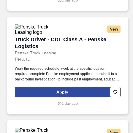
1 day ago
New
Truck Driver - CDL Class A - Penske Logistics
Truck Driver - CDL Class A - Penske
Logistics
Penske Truck Leasing
Peru, IL
Work the required schedule, work at the specific location
required, complete Penske employment application, submit to a
background investigation (to include past employment, education,
and criminal history) and drug screening required. • This position
is regulated by the Department of Transportation or designated as
Apply
safety sensitive by the company, and the ability to work in a
constant state of alertness and in a safe manner is required.
1 day ago
New