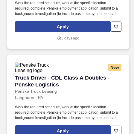
Work the required schedule, work at the specific location
required, complete Penske employment application, submit to a
background investigation (to include past employment, education,
and criminal history) and drug screening required. • This position
is regulated by the Department of Transportation or designated as
Apply
safety sensitive by the company, and the ability to work in a
constant state of alertness and in a safe manner is required.
3 days ago
New
Truck Driver - CDL Class A Doubles - Penske L
Truck Driver - CDL Class A Doubles -
Penske Logistics
Penske Truck Leasing
Langhorne, PA
Work the required schedule, work at the specific location
required, complete Penske employment application, submit to a
background investigation (to include past employment, education,
and criminal history) and drug screening required. • This position
is regulated by the Department of Transportation or designated as
Apply