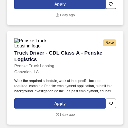
is regulated by the Department of Transportation or designated as
Apply
safety sensitive by the company, and the ability to work in a
constant state of alertness and in a safe manner is required.
1 day ago
New
Truck Driver - CDL Class A - Penske Logistics
Truck Driver - CDL Class A - Penske
Logistics
Penske Truck Leasing
Gonzales, LA
Work the required schedule, work at the specific location
required, complete Penske employment application, submit to a
background investigation (to include past employment, education,
and criminal history) and drug screening required. • This position
is regulated by the Department of Transportation or designated as
Apply
safety sensitive by the company, and the ability to work in a
constant state of alertness and in a safe manner is required.
1 day ago