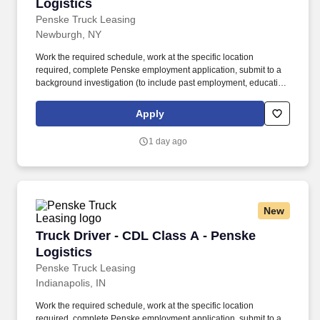
Logistics
Penske Truck Leasing
Newburgh, NY
Work the required schedule, work at the specific location
required, complete Penske employment application, submit to a
background investigation (to include past employment, education,
and criminal history) and drug screening required. • This position
is regulated by the Department of Transportation or designated as
Apply
safety sensitive by the company, and the ability to work in a
constant state of alertness and in a safe manner is required.
1 day ago
New
Truck Driver - CDL Class A - Penske Logistics
Truck Driver - CDL Class A - Penske
Logistics
Penske Truck Leasing
Indianapolis, IN
Work the required schedule, work at the specific location
required, complete Penske employment application, submit to a