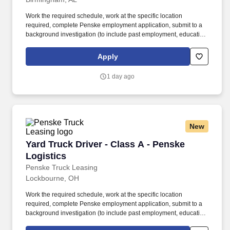
Work the required schedule, work at the specific location
required, complete Penske employment application, submit to a
background investigation (to include past employment, education,
and criminal history) and drug screening required. • This position
is regulated by the Department of Transportation or designated as
Apply
safety sensitive by the company, and the ability to work in a
constant state of alertness and in a safe manner is required.
1 day ago
New
Yard Truck Driver - Class A - Penske Logistics
Yard Truck Driver - Class A - Penske
Logistics
Penske Truck Leasing
Lockbourne, OH
Work the required schedule, work at the specific location
required, complete Penske employment application, submit to a
background investigation (to include past employment, education,
and criminal history) and drug screening required. • This position