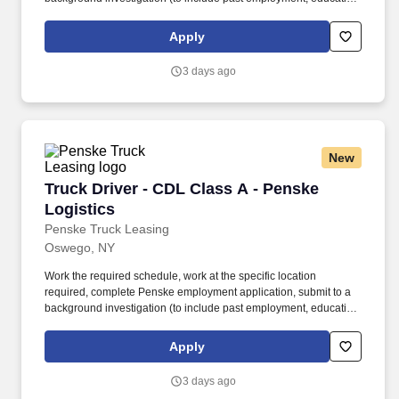
and criminal history) and drug screening required. • This position
is regulated by the Department of Transportation or designated as
Apply
safety sensitive by the company, and the ability to work in a
constant state of alertness and in a safe manner is required.
3 days ago
New
Truck Driver - CDL Class A - Penske Logistics
Truck Driver - CDL Class A - Penske
Logistics
Penske Truck Leasing
Oswego, NY
Work the required schedule, work at the specific location
required, complete Penske employment application, submit to a
background investigation (to include past employment, education,
and criminal history) and drug screening required. • This position
is regulated by the Department of Transportation or designated as
Apply
safety sensitive by the company, and the ability to work in a
constant state of alertness and in a safe manner is required.
3 days ago