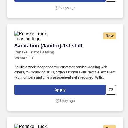
safety sensitive by the company, and the ability to work in a
constant state of alertness and in a safe manner is required.
3 days ago
New
Sanitation (Janitor)-1st shift
Sanitation (Janitor)-1st shift
Penske Truck Leasing
Wilmer, TX
Ability to work independently, customer service, dealing with
others, multi-tasking skills, organizational skills, flexible, excellent
with numbers and time management skills required. With
operations in North America, South America, Europe and Asia,
Penske and its associates help businesses move forward by
Apply
increasing visibility and driving down supply-chain costs.
1 day ago