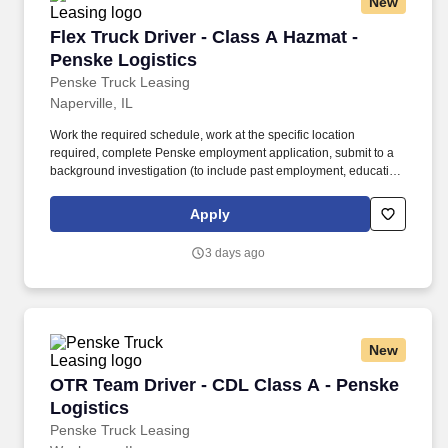
New
Flex Truck Driver - Class A Hazmat - Penske L
Flex Truck Driver - Class A Hazmat -
Penske Logistics
Penske Truck Leasing
Naperville, IL
Work the required schedule, work at the specific location
required, complete Penske employment application, submit to a
background investigation (to include past employment, education,
and criminal history) and drug screening required. • This position
is regulated by the Department of Transportation or designated as
Apply
safety sensitive by the company, and the ability to work in a
constant state of alertness and in a safe manner is required.
3 days ago
New
OTR Team Driver - CDL Class A - Penske Logis
OTR Team Driver - CDL Class A - Penske
Logistics
Penske Truck Leasing