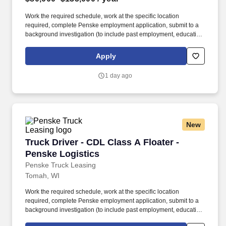
Work the required schedule, work at the specific location
required, complete Penske employment application, submit to a
background investigation (to include past employment, education,
and criminal history) and drug screening required. • This position
is regulated by the Department of Transportation or designated as
Apply
safety sensitive by the company, and the ability to work in a
constant state of alertness and in a safe manner is required.
1 day ago
New
Truck Driver - CDL Class A Floater - Penske Lo
Truck Driver - CDL Class A Floater -
Penske Logistics
Penske Truck Leasing
Tomah, WI
Work the required schedule, work at the specific location
required, complete Penske employment application, submit to a
background investigation (to include past employment, education,
and criminal history) and drug screening required. • This position