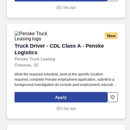
constant state of alertness and in a safe manner is required.
1 day ago
New
Truck Driver - CDL Class A - Penske Logistics
Truck Driver - CDL Class A - Penske
Logistics
Penske Truck Leasing
Chesnee, SC
Work the required schedule, work at the specific location
required, complete Penske employment application, submit to a
background investigation (to include past employment, education,
and criminal history) and drug screening required. • This position
is regulated by the Department of Transportation or designated as
Apply
safety sensitive by the company, and the ability to work in a
constant state of alertness and in a safe manner is required.
1 day ago