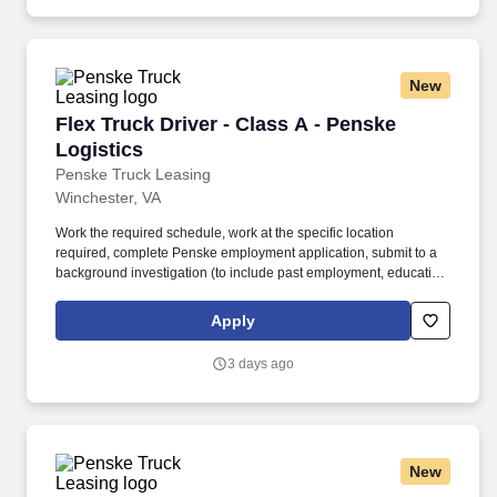
New
Flex Truck Driver - Class A - Penske Logistics
Flex Truck Driver - Class A - Penske
Logistics
Penske Truck Leasing
Winchester, VA
Work the required schedule, work at the specific location
required, complete Penske employment application, submit to a
background investigation (to include past employment, education,
and criminal history) and drug screening required. • This position
is regulated by the Department of Transportation or designated as
Apply
safety sensitive by the company, and the ability to work in a
constant state of alertness and in a safe manner is required.
3 days ago
New