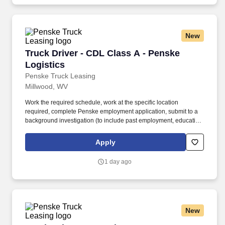
and criminal history) and drug screening required.
New
Truck Driver - CDL Class A - Penske Logistics
Truck Driver - CDL Class A - Penske
Logistics
Penske Truck Leasing
Millwood, WV
Work the required schedule, work at the specific location
required, complete Penske employment application, submit to a
background investigation (to include past employment, education,
and criminal history) and drug screening required. • This position
is regulated by the Department of Transportation or designated as
Apply
safety sensitive by the company, and the ability to work in a
constant state of alertness and in a safe manner is required.
1 day ago
New