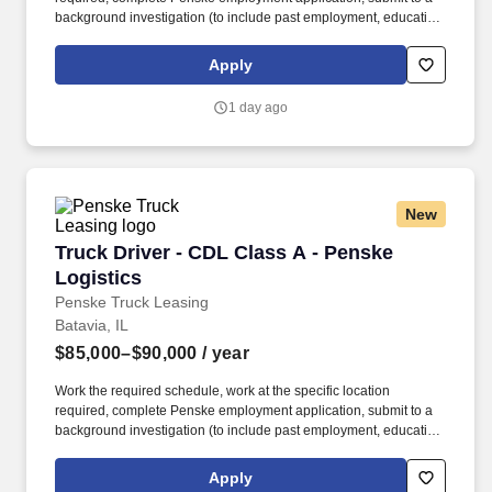
background investigation (to include past employment, education,
and criminal history) and drug screening required. • This position
is regulated by the Department of Transportation or designated as
Apply
safety sensitive by the company, and the ability to work in a
constant state of alertness and in a safe manner is required.
1 day ago
New
Truck Driver - CDL Class A - Penske Logistics
Truck Driver - CDL Class A - Penske
Logistics
Penske Truck Leasing
Batavia, IL
$85,000–$90,000
/ year
Work the required schedule, work at the specific location
required, complete Penske employment application, submit to a
background investigation (to include past employment, education,
and criminal history) and drug screening required. • This position
is regulated by the Department of Transportation or designated as
Apply
safety sensitive by the company, and the ability to work in a