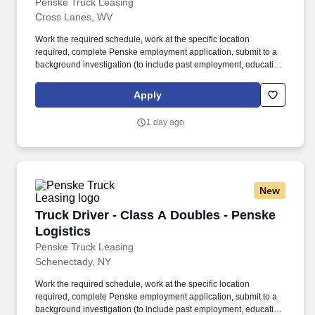
Penske Truck Leasing
Cross Lanes, WV
Work the required schedule, work at the specific location
required, complete Penske employment application, submit to a
background investigation (to include past employment, education,
and criminal history) and drug screening required. • This position
is regulated by the Department of Transportation or designated as
Apply
safety sensitive by the company, and the ability to work in a
constant state of alertness and in a safe manner is required.
1 day ago
New
Truck Driver - Class A Doubles - Penske Logis
Truck Driver - Class A Doubles - Penske
Logistics
Penske Truck Leasing
Schenectady, NY
Work the required schedule, work at the specific location
required, complete Penske employment application, submit to a
background investigation (to include past employment, education,