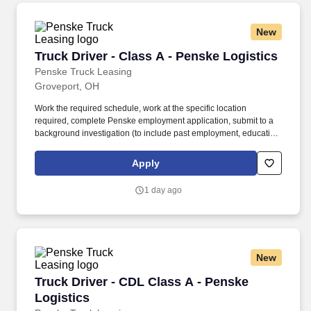
New
Truck Driver - Class A - Penske Logistics
Truck Driver - Class A - Penske Logistics
Penske Truck Leasing
Groveport, OH
Work the required schedule, work at the specific location
required, complete Penske employment application, submit to a
background investigation (to include past employment, education,
and criminal history) and drug screening required. • This position
is regulated by the Department of Transportation or designated as
Apply
safety sensitive by the company, and the ability to work in a
constant state of alertness and in a safe manner is required.
1 day ago
New
Truck Driver - CDL Class A - Penske Logistics
Truck Driver - CDL Class A - Penske
Logistics