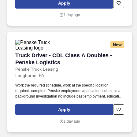
is regulated by the Department of Transportation or designated as
Apply
safety sensitive by the company, and the ability to work in a
constant state of alertness and in a safe manner is required.
1 day ago
New
Truck Driver - CDL Class A Doubles - Penske L
Truck Driver - CDL Class A Doubles -
Penske Logistics
Penske Truck Leasing
Langhorne, PA
Work the required schedule, work at the specific location
required, complete Penske employment application, submit to a
background investigation (to include past employment, education,
and criminal history) and drug screening required. • This position
is regulated by the Department of Transportation or designated as
Apply
safety sensitive by the company, and the ability to work in a
constant state of alertness and in a safe manner is required.
1 day ago