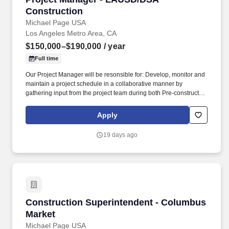
Construction
Michael Page USA
Los Angeles Metro Area, CA
$150,000–$190,000
/ year
Full time
Our Project Manager will be resonsible for: Develop, monitor and
maintain a project schedule in a collaborative manner by
gathering input from the project team during both Pre-construction
and construction using lean principles as appropriate. Work
closely with the client, architect and engineers to control and
Apply
manage any change in scope and provide all impacts and
documentation of such to allow for a timely decision to be made,
19 days ago
such as cost, schedule and quality implications and obtain the
Owner's approval.
Construction Superintendent - Columbus Mark
Construction Superintendent - Columbus
Market
Michael Page USA