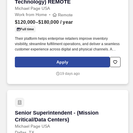
Technology) REMOTE
Michael Page USA
Work from Home
Remote
$120,000–$180,000
/ year
Full time
Their platform helps enterprise retailers improve inventory
visibility, streamline fulfillment operations, and deliver a seamless
customer experience across digital and physical channels. A
successful Pre-Sales Engineer should have: Experience in pre-
sales, solutions engineering, or solution architecture.
Apply
19 days ago
Senior Superintendent - (Mission Critical/Data
Senior Superintendent - (Mission
Critical/Data Centers)
Michael Page USA
Dallas, TX