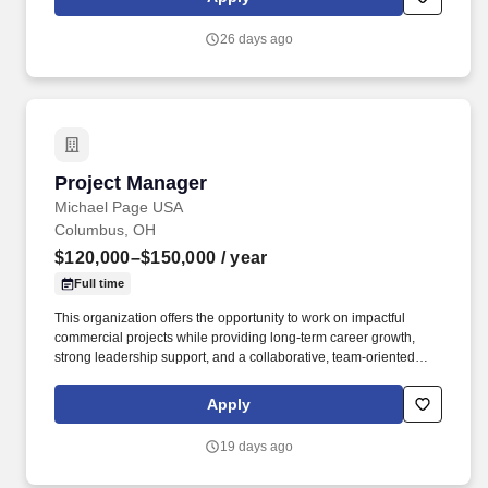
major commercial developments.
26 days ago
Project Manager
Project Manager
Michael Page USA
Columbus, OH
$120,000–$150,000
/ year
Full time
This organization offers the opportunity to work on impactful
commercial projects while providing long-term career growth,
strong leadership support, and a collaborative, team-oriented
environment. You will oversee the planning, execution, and
successful delivery of large-scale commercial construction
Apply
projects from preconstruction through closeout.
19 days ago