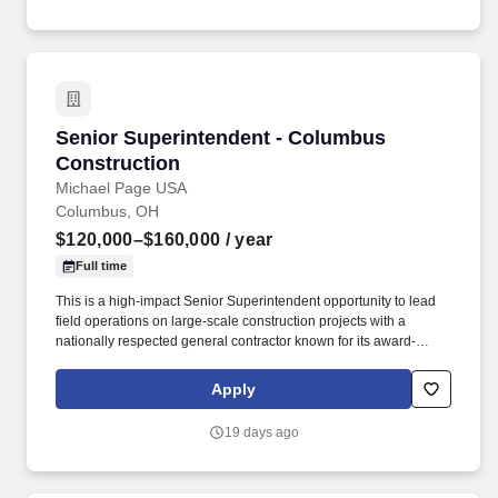
Senior Superintendent - Columbus Constructi
Senior Superintendent - Columbus
Construction
Michael Page USA
Columbus, OH
$120,000–$160,000
/ year
Full time
This is a high-impact Senior Superintendent opportunity to lead
field operations on large-scale construction projects with a
nationally respected general contractor known for its award-
winning workplace environment. Known for delivering high-
quality work across commercial, healthcare, mission critical, and
Apply
institutional sectors, they offer the resources of a large firm with
the agility and close-knit culture of a smaller company.
19 days ago