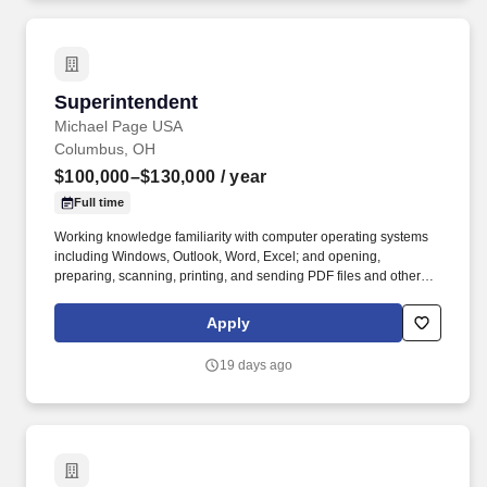
Superintendent
Superintendent
Michael Page USA
Columbus, OH
$100,000–$130,000
/ year
Full time
Working knowledge familiarity with computer operating systems
including Windows, Outlook, Word, Excel; and opening,
preparing, scanning, printing, and sending PDF files and other
documents. Their priorities also include Sustainability initiatives,
DE&I strategies, and giving back to the community through a
Apply
variety of community service efforts, Scholarships, and Tuition Re-
imbursement for those interested in pursuing a career in
19 days ago
Construction.