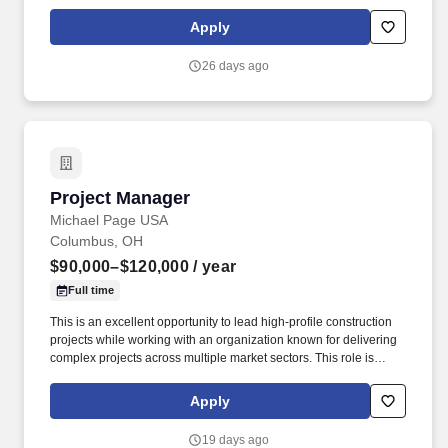
construction). Known for their commitment to excellence,
employee development, and long-term stability, they offer a
Apply
collaborative culture and a robust pipeline of high-profile
commercial and mission critical work.
26 days ago
Project Manager
Project Manager
Michael Page USA
Columbus, OH
$90,000–$120,000
/ year
Full time
This is an excellent opportunity to lead high-profile construction
projects while working with an organization known for delivering
complex projects across multiple market sectors. This role is
responsible for managing project budgets, schedules,
subcontractors, client relationships, and ensuring projects are
Apply
delivered safely, on time, and within budget.
19 days ago