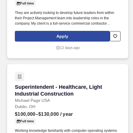
Full time
They are actively looking to develop future leaders from within
their Project Management team into leadership roles in the
company. My client is a full-service commercial contractor
specializing in national retail and hospitality projects, as well as
local commercial, multi-family, and healthcare work.
Apply
12 days ago
Superintendent - Healthcare, Light Industrial 
Superintendent - Healthcare, Light
Industrial Construction
Michael Page USA
Dublin, OH
$100,000–$130,000
/ year
Full time
Working knowledge familiarity with computer operating systems