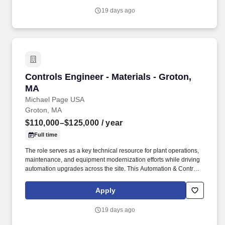
19 days ago
Controls Engineer - Materials - Groton, MA
Controls Engineer - Materials - Groton,
MA
Michael Page USA
Groton, MA
$110,000–$125,000
/ year
Full time
The role serves as a key technical resource for plant operations,
maintenance, and equipment modernization efforts while driving
automation upgrades across the site. This Automation & Controls
Engineer position supports a 24/7 manufacturing facility through
automation system reliability, controls troubleshooting, and
Apply
continuous improvement initiatives.
19 days ago