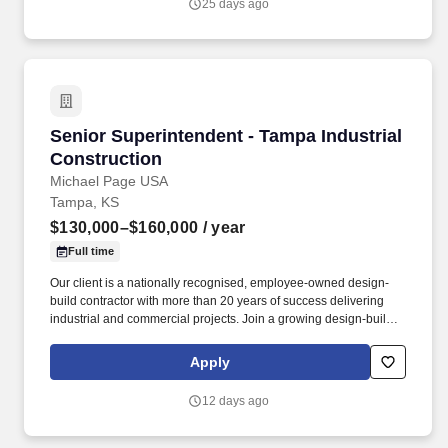
25 days ago
Senior Superintendent - Tampa Industrial Con
Senior Superintendent - Tampa Industrial
Construction
Michael Page USA
Tampa, KS
$130,000–$160,000
/ year
Full time
Our client is a nationally recognised, employee-owned design-
build contractor with more than 20 years of success delivering
industrial and commercial projects. Join a growing design-build
contractor delivering large-scale ground-up industrial and tilt-wall
projects across the Southeast.
Apply
12 days ago