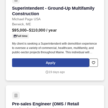
Superintendent - Ground-Up Multifamily Const
Superintendent - Ground-Up Multifamily
Construction
Michael Page USA
Berwick, ME
$95,000–$110,000
/ year
Full time
My client is seeking a Superintendent with demolition experience
to oversee a variety of commercial, healthcare, multifamily, and
public-sector projects throughout Maine. This individual will
manage field operations, drive project schedules, coordinate
subcontractors, and ensure all work is completed safely and
Apply
efficiently.
19 days ago
Pre-sales Engineer (OMS / Retail Technology
Pre-sales Engineer (OMS / Retail