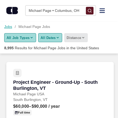
Michael Page Jobs Near Me (New & Hiring Now)
Skip to content
Jobs
Michael Page • Columbus, OH
Find Jobs
Jobs
Michael Page Jobs
All Job Types
All Dates
Distance
Upload Resume
8,995
Results for
Michael Page Jobs
in the United States
Salary Estimate
Career Advice
Project Engineer - Ground-Up - South Burlingt
Project Engineer - Ground-Up - South
Employers / Post Job
Burlington, VT
Michael Page USA
South Burlington, VT
$60,000–$90,000
/ year
Full time