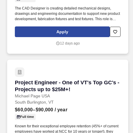
The CAD Designer is creating detailed mechanical designs,
drawings and engineering documentation to support new product
development, fabrication fixtures and test fixtures. This role is
collaborating closely with engineering teams throughout the
design lifecycle, providing technical support and contributing to
Apply
design reviews and product concepts.
12 days ago
Project Engineer - One of VT's Top GC's - Proj
Project Engineer - One of VT's Top GC's -
Projects up to $25M+!
Michael Page USA
South Burlington, VT
$60,000–$90,000
/ year
Full time
Known for their exceptional employee retention (45%+ of current
employees have worked at NCC for 10 years or longer!), they