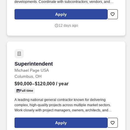
developments. Coordinate with subcontractors, vendors, and
project managers to ensure timely project completion.
Apply
12 days ago
Superintendent
Superintendent
Michael Page USA
Columbus, OH
$90,000–$120,000
/ year
Full time
A leading national general contractor known for delivering
complex, high-quality projects across multiple market sectors.
Work closely with project managers, owners, architects, and
design teams.
Apply