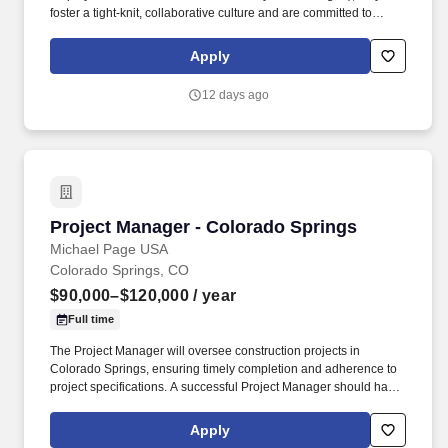
foster a tight-knit, collaborative culture and are committed to
growing their team from within. They serve a variety of markets,
including commercial, healthcare, food & beverage, multifamily,
Apply
and education-offering both ground-up construction and
renovations.
12 days ago
Project Manager - Colorado Springs
Project Manager - Colorado Springs
Michael Page USA
Colorado Springs, CO
$90,000–$120,000
/ year
Full time
The Project Manager will oversee construction projects in
Colorado Springs, ensuring timely completion and adherence to
project specifications. A successful Project Manager should have:
Experience managing ground up commercial construction
projects of varying sizes ($5M-$20M).
Apply