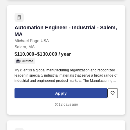
Automation Engineer - Industrial - Salem, MA
Automation Engineer - Industrial - Salem,
MA
Michael Page USA
Salem, MA
$110,000–$130,000
/ year
Full time
My client is a global manufacturing organization and recognized
leader in specialty industrial materials that serve a broad range of
industrial and engineered product markets. The Manufacturing
Automation Engineer will lead automation, controls, and electrical
improvement initiatives while supporting the reliability and safety
Apply
of manufacturing operations.
12 days ago