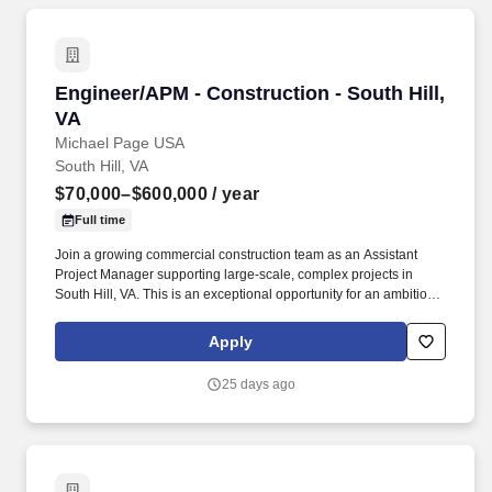
Engineer/APM - Construction - South Hill, VA
Engineer/APM - Construction - South Hill,
VA
Michael Page USA
South Hill, VA
$70,000–$600,000
/ year
Full time
Join a growing commercial construction team as an Assistant
Project Manager supporting large-scale, complex projects in
South Hill, VA. This is an exceptional opportunity for an ambitious
early-career professional to gain hands-on project leadership
experience and build a path toward Project Manager and Senior
Apply
Project Manager responsibilities.
25 days ago