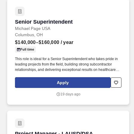
Senior Superintendent
Senior Superintendent
Michael Page USA
Columbus, OH
$140,000–$160,000
/ year
Full time
This role is ideal for a Senior Superintendent who takes pride in
leading projects from the field, building strong subcontractor
relationships, and delivering exceptional results on healthcare
facilities where precision, safety, and attention to detail are critical.
With extensive experience across sectors including healthcare,
Apply
education, commercial, industrial, and institutional construction,
they are recognized for tackling challenging projects while
19 days ago
maintaining a strong commitment to safety, innovation, and
community impact.
Project Manager - LAUSD/DSA Construction
Project Manager - LAUSD/DSA