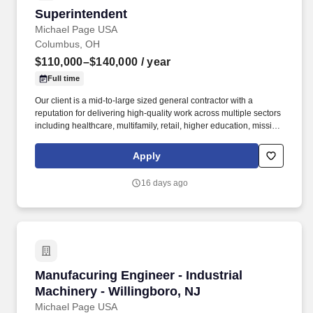
Superintendent
Superintendent
Michael Page USA
Columbus, OH
$110,000–$140,000
/ year
Full time
Our client is a mid-to-large sized general contractor with a
reputation for delivering high-quality work across multiple sectors
including healthcare, multifamily, retail, higher education, mission
critical, and data centers. This is an exciting opportunity to lead
field operations on a wide range of large scale construction
Apply
projects with a highly respected and growing general contractor.
16 days ago
Manufacuring Engineer - Industrial Machinery 
Manufacuring Engineer - Industrial
Machinery - Willingboro, NJ
Michael Page USA