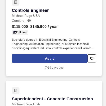
Controls Engineer
Controls Engineer
Michael Page USA
Concord, NH
$115,000–$145,000
/ year
Full time
Bachelor's degree in Electrical Engineering, Controls
Engineering, Automation Engineering, or a related technical
discipline; equivalent industrial controls experience will also be
considered. Strong understanding of industrial networking
concepts, including Ethernet communications, IP addressing,
Apply
subnetting, and managed network switches.
19 days ago
Superintendent - Concrete Construction
Superintendent - Concrete Construction
Michael Page USA