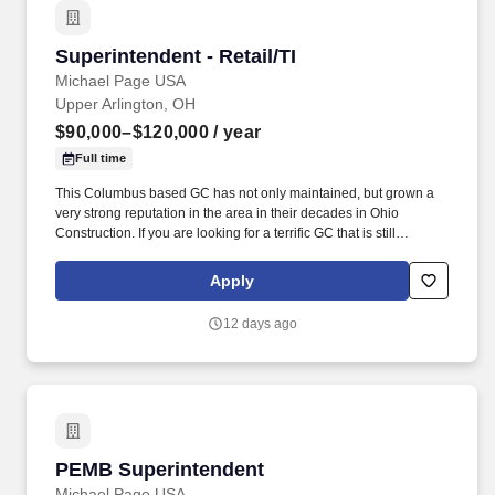
Superintendent - Retail/TI
Superintendent - Retail/TI
Michael Page USA
Upper Arlington, OH
$90,000–$120,000
/ year
Full time
This Columbus based GC has not only maintained, but grown a
very strong reputation in the area in their decades in Ohio
Construction. If you are looking for a terrific GC that is still
growing, with amazing culture and an excellent work life balance,
this Construction Superintendent opportunity could be for you.
Apply
12 days ago
PEMB Superintendent
PEMB Superintendent
Michael Page USA