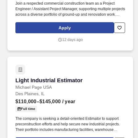
Join a respected commercial construction team as a Project
Engineer / Assistant Project Manager, supporting multiple projects
across a diverse portfolio of ground-up and renovation work.
Known for its strong culture, employee development programs,
and outstanding retention, the company provides a collaborative
Apply
environment where team members can grow into leadership
roles.
12 days ago
Light Industrial Estimator
Light Industrial Estimator
Michael Page USA
Des Plaines, IL
$110,000–$145,000
/ year
Full time
The company is seeking a detail-oriented Estimator to support
preconstruction efforts and help secure new industrial projects.
Their portfolio includes manufacturing facilities, warehouse
developments, distribution centers, and logistics infrastructure.