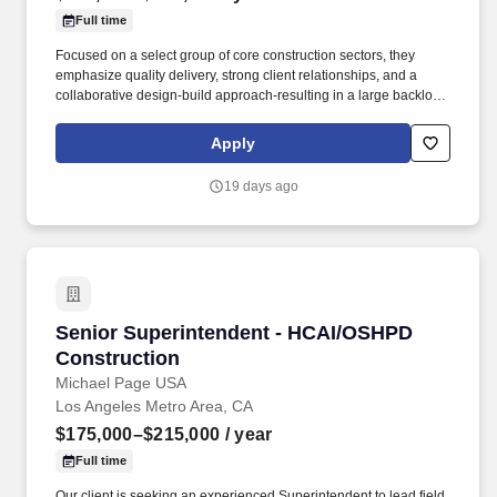
Full time
Focused on a select group of core construction sectors, they
emphasize quality delivery, strong client relationships, and a
collaborative design-build approach-resulting in a large backlog
of work and a high volume of repeat clients. The role involves
coordinating subcontractors, managing site logistics, and
Apply
collaborating with project stakeholders to successfully deliver
complex healthcare facilities.
19 days ago
Senior Superintendent - HCAI/OSHPD Constru
Senior Superintendent - HCAI/OSHPD
Construction
Michael Page USA
Los Angeles Metro Area, CA
$175,000–$215,000
/ year
Full time
Our client is seeking an experienced Superintendent to lead field