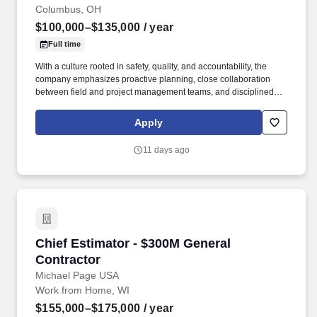
Columbus, OH
$100,000–$135,000
/ year
Full time
With a culture rooted in safety, quality, and accountability, the
company emphasizes proactive planning, close collaboration
between field and project management teams, and disciplined
execution to keep projects on schedule and within budget. They
place a high value on field leadership, empowering
Apply
superintendents and foremen to take ownership of daily
operations across concrete, carpentry, demolition, and structural
11 days ago
scopes.
Chief Estimator - $300M General Contractor
Chief Estimator - $300M General
Contractor
Michael Page USA
Work from Home, WI
$155,000–$175,000
/ year