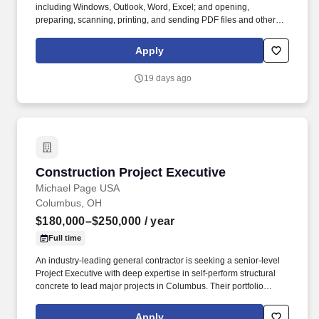
including Windows, Outlook, Word, Excel; and opening,
preparing, scanning, printing, and sending PDF files and other
documents. Actively engage design professionals,
subcontractors, project managers, and local officials, when
Apply
needed, to problem solve, mitigate conflicts, and resolve disputes.
19 days ago
Construction Project Executive
Construction Project Executive
Michael Page USA
Columbus, OH
$180,000–$250,000
/ year
Full time
An industry-leading general contractor is seeking a senior-level
Project Executive with deep expertise in self-perform structural
concrete to lead major projects in Columbus. Their portfolio
includes large-scale structural concrete projects ranging from
$20M to $100M+, including signature parking structures and
Apply