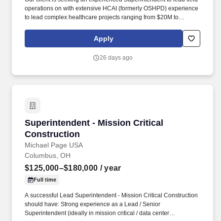
operations on with extensive HCAI (formerly OSHPD) experience
to lead complex healthcare projects ranging from $20M to
$250M+. Their portfolio includes acute care facilities, medical
office buildings, ambulatory care centers, renovations in occupied
Apply
environments, and large-scale healthcare campus expansions.
26 days ago
Superintendent - Mission Critical Construction
Superintendent - Mission Critical
Construction
Michael Page USA
Columbus, OH
$125,000–$180,000
/ year
Full time
A successful Lead Superintendent - Mission Critical Construction
should have: Strong experience as a Lead / Senior
Superintendent (ideally in mission critical / data center