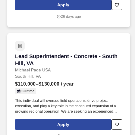
Apply
26 days ago
Lead Superintendent - Concrete - South Hill, 
Lead Superintendent - Concrete - South
Hill, VA
Michael Page USA
South Hill, VA
$110,000–$130,000
/ year
Full time
This individual will oversee field operations, drive project
execution, and play a key role in the continued expansion of a
growing regional operation. We are seeking an experienced
Superintendent to lead large-scale commercial concrete
construction projects in South Hill, Virginia.
Apply