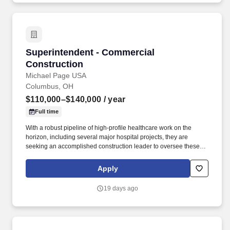
Superintendent - Commercial Construction
Superintendent - Commercial
Construction
Michael Page USA
Columbus, OH
$110,000–$140,000
/ year
Full time
With a robust pipeline of high-profile healthcare work on the
horizon, including several major hospital projects, they are
seeking an accomplished construction leader to oversee these
critical assignments, drive project success, and serve as a key
partner to clients, stakeholders, and project teams from
Apply
preconstruction through completion. Requirements Commercial
Superintendent - Key Responsibilities: Provide on-site leadership
19 days ago
and foster a strong culture of safety, accountability, quality, and
operational excellence throughout all phases of commercial
construction projects.