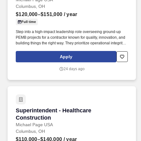
Columbus, OH
$120,000–$151,000
/ year
Full time
Step into a high-impact leadership role overseeing ground-up
PEMB projects for a contractor known for quality, innovation, and
building things the right way. They prioritize operational integrity,
safety, and long-term relationships, supported by a culture built on
teamwork, accountability, and doing meaningful work.
Apply
24 days ago
Superintendent - Healthcare Construction
Superintendent - Healthcare
Construction
Michael Page USA
Columbus, OH
$110,000–$140,000
/ year