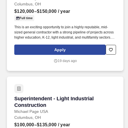
Columbus, OH
$120,000–$150,000
/ year
Full time
This is an exciting opportunity to join a highly reputable, mid-
sized general contractor with a strong pipeline of projects across
higher education, K-12, light industrial, and multifamily sectors.
Our client is a well-established general contractor known for
delivering high-quality projects and fostering a collaborative,
Apply
family-oriented work environment.
19 days ago
Superintendent - Light Industrial Construction
Superintendent - Light Industrial
Construction
Michael Page USA
Columbus, OH
$100,000–$135,000
/ year