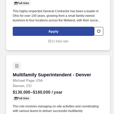
Full time
This highly respected General Contractor has been a leader in
Ohio for over 100 years, growing from a small family-owned
business to four locations across the Midwest, with their success
rooted in prioritizing employees and staying true to their founding
principles. Today, the company emphasizes a merit-based
Apply
promotion structure , rewarding hard work while advancing
initiatives in sustainability, DE&I , and community support through
12 days ago
scholarships, tuition reimbursement, and service programs .
Multifamily Superintendent - Denver
Multifamily Superintendent - Denver
Michael Page USA
Denver, CO
$130,000–$160,000
/ year
Full time
This role involves managing on-site activities and coordinating
with various teams to deliver successful multifamily