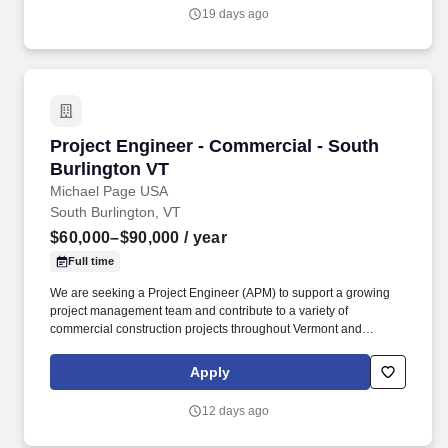
19 days ago
Project Engineer - Commercial - South Burlin
Project Engineer - Commercial - South
Burlington VT
Michael Page USA
South Burlington, VT
$60,000–$90,000
/ year
Full time
We are seeking a Project Engineer (APM) to support a growing
project management team and contribute to a variety of
commercial construction projects throughout Vermont and
surrounding markets. Our client is a well-established construction
organization with a strong reputation for quality, long-term
Apply
employee retention , and sustainable growth.
12 days ago