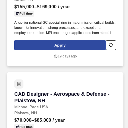
$155,000–$169,000
/ year
Full time
A top‑tier national GC specializing in major mission critical builds,
known for innovation, strong processes, and exceptional
employee retention. MPI encourages applications from minorities,
women, the disabled, protected veterans and all other qualified
applicants.
Apply
19 days ago
CAD Designer - Aerospace & Defense - Plaist
CAD Designer - Aerospace & Defense -
Plaistow, NH
Michael Page USA
Plaistow, NH
$70,000–$85,000
/ year
Full time