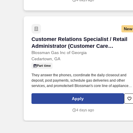
4 days ago
New
Customer Relations Specialist / Retail 
Customer Relations Specialist / Retail
Administrator (Customer Care
opportunity in Rockmart, GA;
Blossman Gas Inc of Georgia
Cedartown, GA
competitive pay and benefits; stability)
Part time
They answer the phones, coordinate the daily closeout and
deposit, post payments, schedule gas deliveries and other
services, and promote/sell Blossman's core line of appliances
and services. If so, Blossman Gas & Appliance seeks customer
oriented applicants looking for a professional growth opportuni
Apply
to apply for the position of Customer Relations Specialist at our
growing, retail location in the Rockmart, GA area.
4 days ago