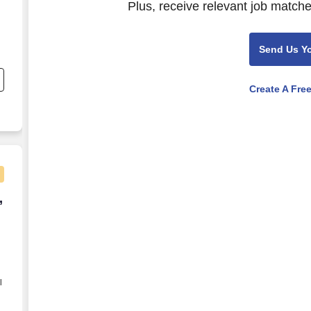
Plus, receive relevant job matche
Send Us Y
,
Create A Fre
 reputable company offering local CDL delivery, stab
,
l