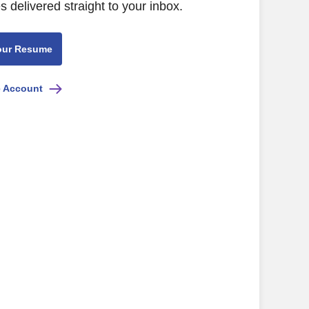
s delivered straight to your inbox.
our Resume
e Account
ility, and good pay/benefits)