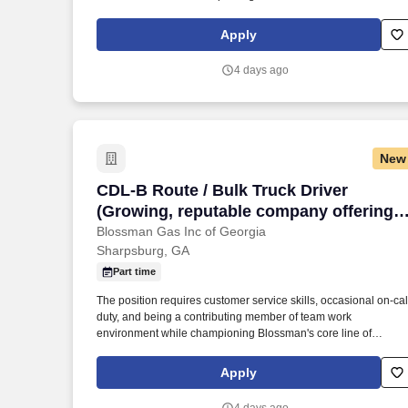
products and services. If you live locally, have prior propane,
route delivery/sales or strong mechanical experience and enjo
Apply
customer service work then we encourage you to submit your
application for consideration.
4 days ago
New
CDL-B Route / Bulk Truck Driver (Growin
CDL-B Route / Bulk Truck Driver
(Growing, reputable company offering
local CDL delivery, stability, and good
Blossman Gas Inc of Georgia
Sharpsburg, GA
pay/benefits)
Part time
The position requires customer service skills, occasional on-cal
duty, and being a contributing member of team work
environment while championing Blossman's core line of
products and services. If you live locally, have prior propane,
route delivery/sales or strong mechanical experience and enjo
Apply
customer service work then we encourage you to submit your
application for consideration.