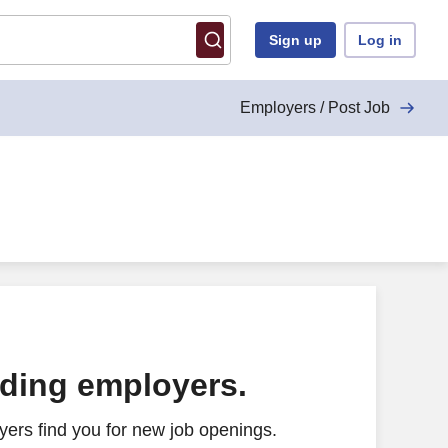
Sign up
Log in
Employers / Post Job
 and benefits; excellent training provided)
ading employers.
ers find you for new job openings.