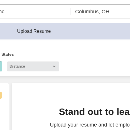
Upload Resume
d States
Distance
5 miles
10 miles
30 miles
al, perform meaningful work; stability, upper tier pay
Stand out to le
50 miles
Upload your resume and let employ
100 miles