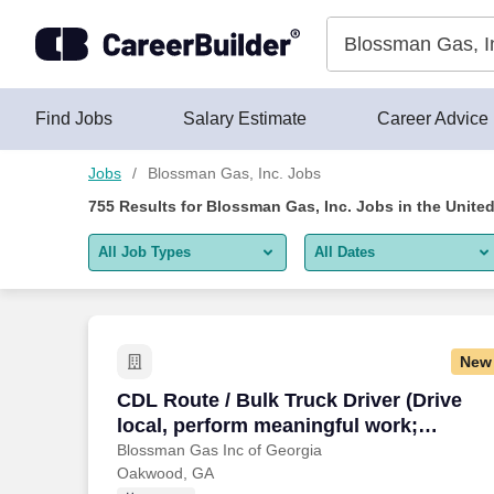
Blossman Gas, Inc. Jobs Near Me (New & Hiring Now)
Skip to content
Jobs
Find Jobs
Salary Estimate
Career Advice
Jobs
Blossman Gas, Inc. Jobs
755
Results for
Blossman Gas, Inc. Jobs
in the Unite
All Job Types
All Dates
All job types
All Dates
Remote jobs only
Today
New
Last 2 days
CDL Route / Bulk Truck Driver (Drive loc
CDL Route / Bulk Truck Driver (Drive
local, perform meaningful work;
Last week
stability, upper tier pay and benefits;
Blossman Gas Inc of Georgia
Oakwood, GA
Last 2 weeks
excellent training provided)