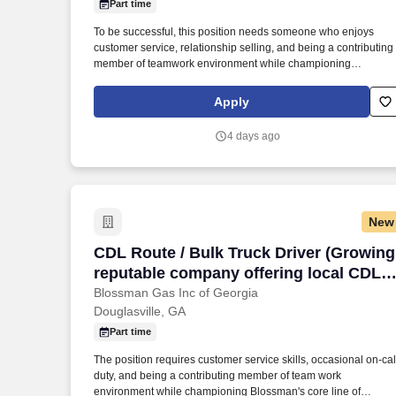
Part time
Last month
To be successful, this position needs someone who enjoys
customer service, relationship selling, and being a contributing
member of teamwork environment while championing
Blossman's core line of products and services. If you live locally
have prior propane, route delivery/sales or strong mechanical
Apply
experience and enjoy customer service work then we
encourage you to submit your application for consideration.
4 days ago
New
CDL Route / Bulk Truck Driver (Growing,
CDL Route / Bulk Truck Driver (Growing
reputable company offering local CDL
delivery, stability, and good
Blossman Gas Inc of Georgia
Douglasville, GA
pay/benefits)
Part time
The position requires customer service skills, occasional on-cal
duty, and being a contributing member of team work
environment while championing Blossman's core line of