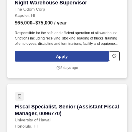
Night Warehouse Supervisor
Night Warehouse Supervisor
personnel services?.
The Odom Corp
Kapolei, HI
$65,000–$75,000
/ year
Responsible for the safe and efficient operation of all warehouse
functions including receiving, stocking, loading of trucks, training
of employees, discipline and terminations, facility and equipment
maintenance, and meeting EBITDA goals. This position requires
regular and constant lifting/moving/pulling or pushing of 27-55
Apply
pounds and occasionally lift and/or move items weighing up to
170 pounds (full beer kegs).
5 days ago
Fiscal Specialist, Senior (Assistant Fiscal Ma
Fiscal Specialist, Senior (Assistant Fiscal
Manager, 0096770)
University of Hawaii
Honolulu, HI