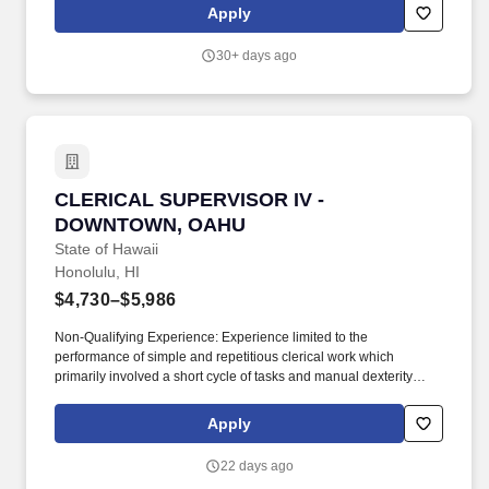
focused mindset at all times and ensures all team members
Apply
deliver an engaging, positive and authentic customer experience.
30+ days ago
CLERICAL SUPERVISOR IV - DOWNTOWN, O
CLERICAL SUPERVISOR IV -
DOWNTOWN, OAHU
State of Hawaii
Honolulu, HI
$4,730–$5,986
Non-Qualifying Experience: Experience limited to the
performance of simple and repetitious clerical work which
primarily involved a short cycle of tasks and manual dexterity
shall not be considered qualifying, Examples of such non-
qualifying work include, but are not limited to, tasks such as
Apply
wrapping and unwrapping articles; opening envelopes, folders
and similar containers; affixing tags and labels; rearranging or
22 days ago
tidying up office desks and equipment; and delivering,