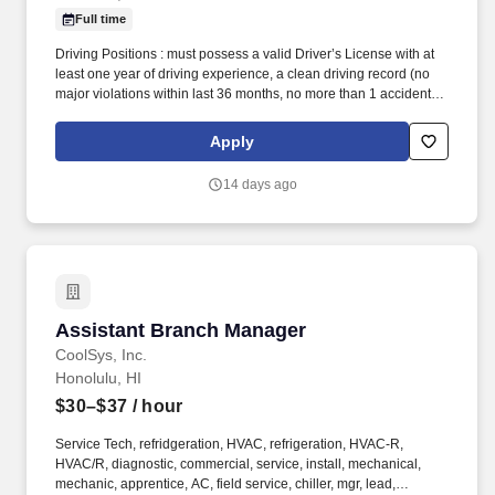
Full time
Driving Positions : must possess a valid Driver’s License with at
least one year of driving experience, a clean driving record (no
major violations within last 36 months, no more than 1 accident in
last 24 months, no more than one minor moving violation in last
24 months), a minimum level of insurance as required by
Apply
Company policy, and the ability to safely operate a vehicle
required. The Assistant Account Manager job is responsible for
14 days ago
assisting the Account Manager with all supervisory, training and
operations functions at the assigned post in accordance with post
orders and client instructions, and following all internal
procedures.
Assistant Branch Manager
Assistant Branch Manager
CoolSys, Inc.
Honolulu, HI
$30–$37
/ hour
Service Tech, refridgeration, HVAC, refrigeration, HVAC-R,
HVAC/R, diagnostic, commercial, service, install, mechanical,
mechanic, apprentice, AC, field service, chiller, mgr, lead,