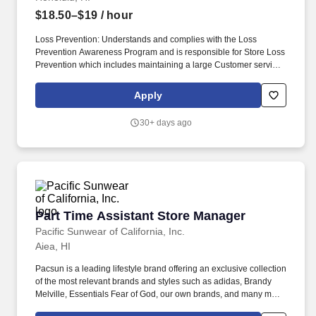
distributing, or collecting correspondence or parcels.
$18.50–$19
/ hour
Loss Prevention: Understands and complies with the Loss
Prevention Awareness Program and is responsible for Store Loss
Prevention which includes maintaining a large Customer service
presence on the sales floor, Customer and Associate
engagement and heightened Loss Prevention awareness.
Apply
Responsible for security of building including entrance/exit
control (Associate entry/egress, receiving door, daily trash
30+ days ago
removal, etc.), Electronic Article Surveillance (EAS) devices daily
function check, Cash Office security, armored carrier pick-ups and
register area.
Part Time Assistant Store Manager
Part Time Assistant Store Manager
Pacific Sunwear of California, Inc.
Aiea, HI
Pacsun is a leading lifestyle brand offering an exclusive collection
of the most relevant brands and styles such as adidas, Brandy
Melville, Essentials Fear of God, our own brands, and many more.
A day in the life, what you'll be doing: Displays a customer-