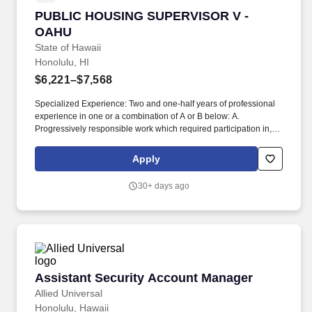
PUBLIC HOUSING SUPERVISOR V - OAHU
PUBLIC HOUSING SUPERVISOR V -
OAHU
State of Hawaii
Honolulu, HI
$6,221–$7,568
Specialized Experience: Two and one-half years of professional
experience in one or a combination of A or B below: A.
Progressively responsible work which required participation in, or
the conduct of, most of the operational activities normally
associated with housing projects, including such activities as: 1)
Apply
Development and implementation of local policies, procedures
and work plans; 2) Supervision and training of subordinate
30+ days ago
personnel; 3) Budgetary control and fiscal management of funds
and expenditures related to project operations, maintenance and
repair of project facilities, etc. This includes planning, organizing
and coordination of project operations; investigating tenant
complaints and difficulties, fostering and establishing working
relationships with community groups and other agencies for the
benefit of the residents and the Hawaii Public Housing Authority;
Assistant Security Account Manager
Assistant Security Account Manager
developing tenant recreation and social activities; inspecting
property to ascertain the need for repairs; and performing other
Allied Universal
related duties as assigned.
Honolulu, Hawaii