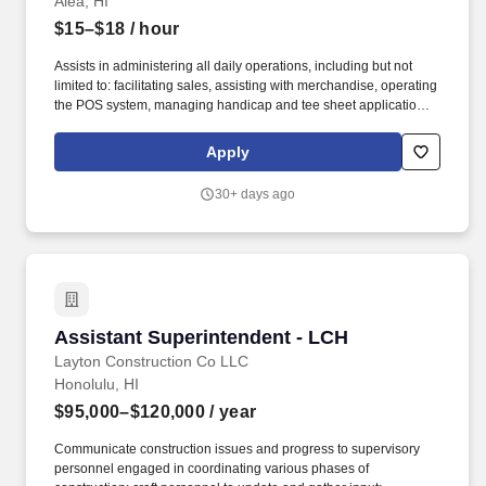
Aiea, HI
$15–$18
/ hour
Assists in administering all daily operations, including but not
limited to: facilitating sales, assisting with merchandise, operating
the POS system, managing handicap and tee sheet applications,
and working ranger, starter, guest relations, outside service, or
golf shop shifts. Ability to read and speak English is required in
Apply
order to perform the duties of the job (e.g., associates are
required to communicate with English-speaking customers or co-
30+ days ago
workers; equipment manuals may be in English).
Assistant Superintendent - LCH
Assistant Superintendent - LCH
Layton Construction Co LLC
Honolulu, HI
$95,000–$120,000
/ year
Communicate construction issues and progress to supervisory
personnel engaged in coordinating various phases of