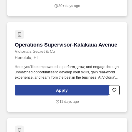
Command Retail Directors and Command Administration.
30+ days ago
Operations Supervisor-Kalakaua Avenue
Operations Supervisor-Kalakaua Avenue
Victoria's Secret & Co
Honolulu, HI
Here, you'll be empowered to perform, grow, and engage through
unmatched opportunities to develop your skills, gain real-world
experience, and learn from the best in the business. At Victoria's
Secret & Co, you'll join a world-leading specialty retail brand
recognized globally for innovation and excellence in lingerie and
Apply
fashion.
11 days ago