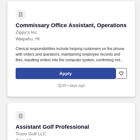
Commissary Office Assistant, Operations
Commissary Office Assistant, Operations
Zippy's Inc
Waipahu, HI
Clerical responsibilities include helping customers on the phone
with orders and questions, maintaining employee records and
files, inputting orders into the computer system, confirming orders
by phone or fax, and other general duties that contribute to the
operation of the commissary office. POSITION SUMMARY:
Apply
Reporting to the Commissary Office Manager, this position works
on site at various Commissary offices working with the
30+ days ago
Commissary Plant managers, assistant managers and
supervisors.
Assistant Golf Professional
Assistant Golf Professional
Troon Golf LLC