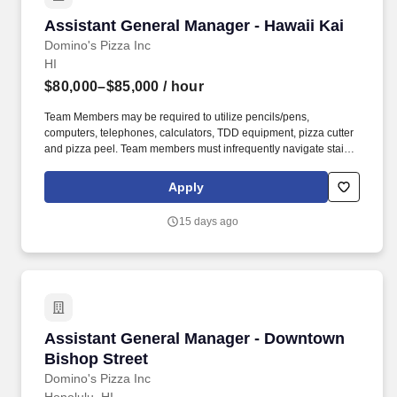
Assistant General Manager - Hawaii Kai
Assistant General Manager - Hawaii Kai
Domino's Pizza Inc
HI
$80,000–$85,000
/ hour
Team Members may be required to utilize pencils/pens,
computers, telephones, calculators, TDD equipment, pizza cutter
and pizza peel. Team members must infrequently navigate stairs
or climb a ladder to change prices on signs, wash walls, perform
maintenance.
Apply
15 days ago
Assistant General Manager - Downtown Bishop
Assistant General Manager - Downtown
Bishop Street
Domino's Pizza Inc