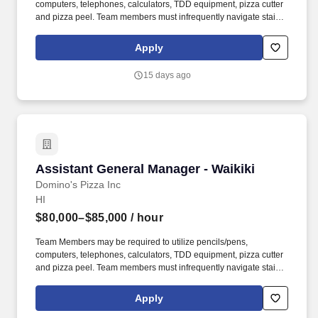
computers, telephones, calculators, TDD equipment, pizza cutter
and pizza peel. Team members must infrequently navigate stairs
or climb a ladder to change prices on signs, wash walls, perform
maintenance.
Apply
15 days ago
Assistant General Manager - Waikiki
Assistant General Manager - Waikiki
Domino's Pizza Inc
HI
$80,000–$85,000
/ hour
Team Members may be required to utilize pencils/pens,
computers, telephones, calculators, TDD equipment, pizza cutter
and pizza peel. Team members must infrequently navigate stairs
or climb a ladder to change prices on signs, wash walls, perform
maintenance.
Apply