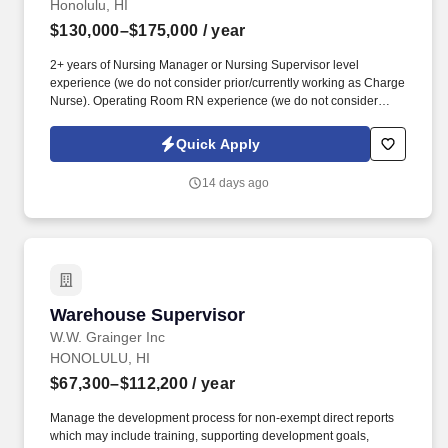
Honolulu, HI
$130,000–$175,000
/ year
2+ years of Nursing Manager or Nursing Supervisor level
experience (we do not consider prior/currently working as Charge
Nurse). Operating Room RN experience (we do not consider
surgery center experienced candidate).
Quick Apply
14 days ago
Warehouse Supervisor
Warehouse Supervisor
W.W. Grainger Inc
HONOLULU, HI
$67,300–$112,200
/ year
Manage the development process for non-exempt direct reports
which may include training, supporting development goals,