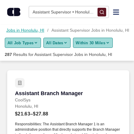
275+ Assistant Supervisor Jobs in Honolulu, HI - CareerBuilde
Skip to content
Jobs
Assistant Supervisor • Honolulu, HI
Find Jobs
Jobs in Honolulu, HI
Assistant Supervisor Jobs in Honolulu, HI
All Job Types
All Dates
Within 30 Miles
Upload Resume
287
Results for
Assistant Supervisor Jobs in Honolulu, HI
Salary Estimate
Career Advice
Assistant Branch Manager
Assistant Branch Manager
Employers / Post Job
CoolSys
Honolulu, HI
$21.63–$27.88
Responsibilities: The Assistant Branch Manager 1 is an
administrative position that directly supports the Branch Manager