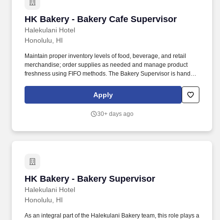
etc.) through pre-tax payroll deductions.
HK Bakery - Bakery Cafe Supervisor
HK Bakery - Bakery Cafe Supervisor
Halekulani Hotel
Honolulu, HI
Maintain proper inventory levels of food, beverage, and retail
merchandise; order supplies as needed and manage product
freshness using FIFO methods. The Bakery Supervisor is hands-
on, proactive, and capable of making sound decisions in a fast-
paced environment while seeking and supporting continuous
Apply
improvement across all aspects of the bakery's operation.
30+ days ago
HK Bakery - Bakery Supervisor
HK Bakery - Bakery Supervisor
Halekulani Hotel
Honolulu, HI
As an integral part of the Halekulani Bakery team, this role plays a