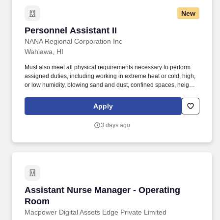
New
Personnel Assistant II
Personnel Assistant II
NANA Regional Corporation Inc
Wahiawa, HI
Must also meet all physical requirements necessary to perform
assigned duties, including working in extreme heat or cold, high,
or low humidity, blowing sand and dust, confined spaces, heights,
and other inclement weather conditions. Assist in processing new
hire documentation, such as but not limited to Systems Access
Apply
Requests, Company Badge, and documents required to obtain a
Department of War Common Access Card.
3 days ago
Assistant Nurse Manager - Operating Room
Assistant Nurse Manager - Operating
Room
Macpower Digital Assets Edge Private Limited