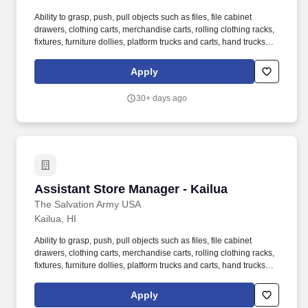
Ability to grasp, push, pull objects such as files, file cabinet
drawers, clothing carts, merchandise carts, rolling clothing racks,
fixtures, furniture dollies, platform trucks and carts, hand trucks
and miscellaneous carts. 3. Assists Store Manager to monitor and
analyze key performance indicators to drive store sales and
Apply
increase profitability as projected by budget and goals set by
Command Retail Directors and Command Administration.
30+ days ago
Assistant Store Manager - Kailua
Assistant Store Manager - Kailua
The Salvation Army USA
Kailua, HI
Ability to grasp, push, pull objects such as files, file cabinet
drawers, clothing carts, merchandise carts, rolling clothing racks,
fixtures, furniture dollies, platform trucks and carts, hand trucks
and miscellaneous carts. 3. Assists Store Manager to monitor and
analyze key performance indicators to drive store sales and
Apply
increase profitability as projected by budget and goals set by