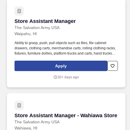
Store Assistant Manager
Store Assistant Manager
The Salvation Army USA
Waipahu, HI
Ability to grasp, push, pull objects such as files, file cabinet
drawers, clothing carts, merchandise carts, rolling clothing racks,
fixtures, furniture dollies, platform trucks and carts, hand trucks
and miscellaneous carts. 3. Assists Store Manager to monitor and
analyze key performance indicators to drive store sales and
Apply
increase profitability as projected by budget and goals set by
Command Retail Directors and Command Administration.
30+ days ago
Store Assistant Manager - Wahiawa Store
Store Assistant Manager - Wahiawa Store
The Salvation Army USA
Wahiawa, HI