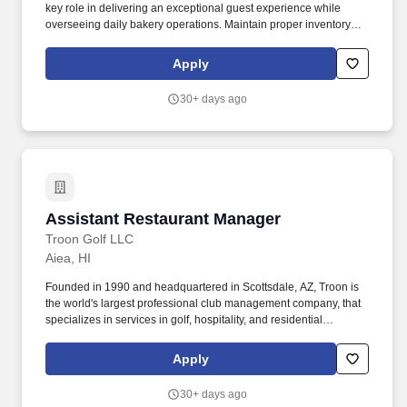
key role in delivering an exceptional guest experience while
overseeing daily bakery operations. Maintain proper inventory
levels of food, beverage, and retail merchandise; order supplies
as needed and manage product freshness using FIFO methods.
Apply
30+ days ago
Assistant Restaurant Manager
Assistant Restaurant Manager
Troon Golf LLC
Aiea, HI
Founded in 1990 and headquartered in Scottsdale, AZ, Troon is
the world's largest professional club management company, that
specializes in services in golf, hospitality, and residential
communities. Guided by values that emphasize being infectiously
energetic, consciously kind, and humbly prosperous, Troon offers
Apply
professionals the opportunity to grow and succeed within a
globally respected organization.
30+ days ago