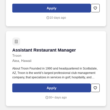
supervisor, leader, assistant, regional, HVACR, supermarket, rack
systems. Our full spectrum of best-in-class services includes
Apply
HVAC & refrigeration installations, remodels, service &
maintenance; and energy solutions, including controls and
10 days ago
lighting.
Assistant Restaurant Manager
Assistant Restaurant Manager
Troon
Aiea, Hawaii
About Troon Founded in 1990 and headquartered in Scottsdale,
AZ, Troon is the world’s largest professional club management
company, that specializes in services in golf, hospitality, and
residential communities. Salary: $52,000.00 Pearl Country Club
The Assistant Restaurant Manager is a key member of the
Apply
management team and is directly responsible for the oversight of
restaurant operations on the property.
30+ days ago