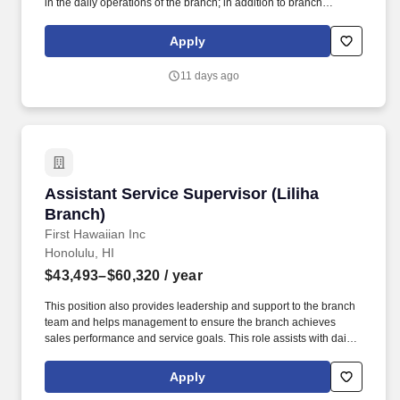
in the daily operations of the branch; in addition to branch
management support, the ABM1 is also responsible for
purchasing and quoting duties within the branch, providing
Apply
guidance to team members, and assuming additional
responsibilities from time to time when the Branch Manager is
11 days ago
unavailable. Service Tech, refridgeration, HVAC, refrigeration,
HVAC-R, HVAC/R, diagnostic, commercial, service, install,
mechanical, mechanic, apprentice, AC, field service, chiller, mgr,
lead, supervisor, leader, assistant, regional, HVACR, supermarket,
rack systems.
Assistant Service Supervisor (Liliha Branch)
Assistant Service Supervisor (Liliha
Branch)
First Hawaiian Inc
Honolulu, HI
$43,493–$60,320
/ year
This position also provides leadership and support to the branch
team and helps management to ensure the branch achieves
sales performance and service goals. This role assists with daily
branch functions, such as overseeing workflow, recruitment, and
training.
Apply