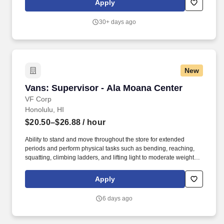
Apply
sales driven, profitable and productive store location.
30+ days ago
New
Vans: Supervisor - Ala Moana Center
Vans: Supervisor - Ala Moana Center
VF Corp
Honolulu, HI
$20.50–$26.88
/ hour
Ability to stand and move throughout the store for extended
periods and perform physical tasks such as bending, reaching,
squatting, climbing ladders, and lifting light to moderate weight,
with or without reasonable accommodation. In partnership with
the Store Manager and Assistant Store Manager, you will help
Apply
maximize store profitability, foster an inclusive team culture, and
contribute to the store's success.
6 days ago