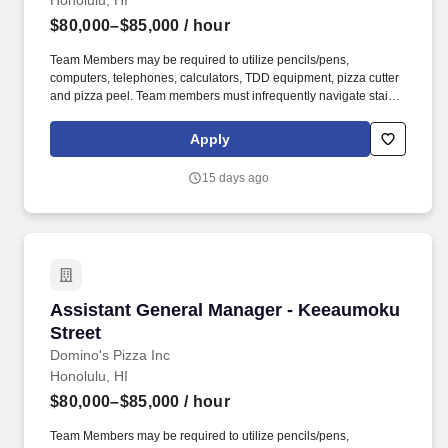
Honolulu, HI
$80,000–$85,000
/ hour
Team Members may be required to utilize pencils/pens,
computers, telephones, calculators, TDD equipment, pizza cutter
and pizza peel. Team members must infrequently navigate stairs
or climb a ladder to change prices on signs, wash walls, perform
maintenance.
Apply
15 days ago
Assistant General Manager - Keeaumoku Stree
Assistant General Manager - Keeaumoku
Street
Domino's Pizza Inc
Honolulu, HI
$80,000–$85,000
/ hour
Team Members may be required to utilize pencils/pens,