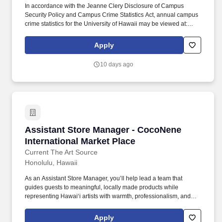
In accordance with the Jeanne Clery Disclosure of Campus
Security Policy and Campus Crime Statistics Act, annual campus
crime statistics for the University of Hawaii may be viewed at:
https://www.hawaii.edu/titleix/help/campus-security/ , or a paper
copy may be obtained upon request from the respective UH
Apply
Campus Security or Administrative Services Office. Assist the
Fiscal Manager in the administration of the Business Offices daily
10 days ago
operations: not limited to, cashiering, budget prep & execution,
purchasing, disbursing, payroll, fiscal management, accounts
receivable, internal controls, parking, facilities use, inventory
control and student information.
Assistant Store Manager - CocoNene Internati
Assistant Store Manager - CocoNene
International Market Place
Current The Art Source
Honolulu, Hawaii
As an Assistant Store Manager, you’ll help lead a team that
guides guests to meaningful, locally made products while
representing Hawai‘i artists with warmth, professionalism, and
pride. Communicate with internal departments (such as
production, inventory, visual, or leadership partners) to support
Apply