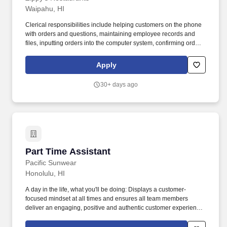
Waipahu, HI
Clerical responsibilities include helping customers on the phone
with orders and questions, maintaining employee records and
files, inputting orders into the computer system, confirming orders
by phone or fax, and other general duties that contribute to the
operation of the commissary office. POSITION SUMMARY:
Apply
Reporting to the Commissary Office Manager, this position works
on site at various Commissary offices working with the
30+ days ago
Commissary Plant managers, assistant managers and
supervisors.
Part Time Assistant
Part Time Assistant
Pacific Sunwear
Honolulu, HI
A day in the life, what you'll be doing: Displays a customer-
focused mindset at all times and ensures all team members
deliver an engaging, positive and authentic customer experience.
Learn more here: About the Job: The Assistant Store Manager
assists the Store Manager in leading a customer focused, top-line