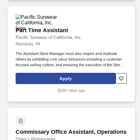
Hospitality, Business Administration, or related major.
Part Time Assistant
Part Time Assistant
Pacific Sunwear of California, Inc.
Honolulu, HI
The Assistant Store Manager must also inspire and motivate
others by exhibiting core value behaviors-including a customer
focused selling culture, and ensuring the execution of the Stores
KPls. A day in the life, what you'll be doing: Displays a customer-
focused mindset at all times and ensures all team members
Apply
deliver an engaging, positive and authentic customer experience.
30+ days ago
Commissary Office Assistant, Operations
Commissary Office Assistant, Operations
Zippy's Restaurants