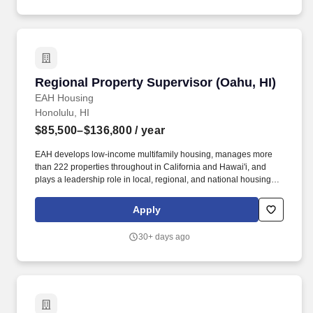
Regional Property Supervisor (Oahu, HI)
Regional Property Supervisor (Oahu, HI)
EAH Housing
Honolulu, HI
$85,500–$136,800
/ year
EAH develops low-income multifamily housing, manages more
than 222 properties throughout in California and Hawai'i, and
plays a leadership role in local, regional, and national housing
advocacy efforts. If onsite housing is a requirement of the position,
any household members over 18 years of age who will be living
Apply
onsite with the candidate must also undergo a criminal
background check and tenant screening.
30+ days ago