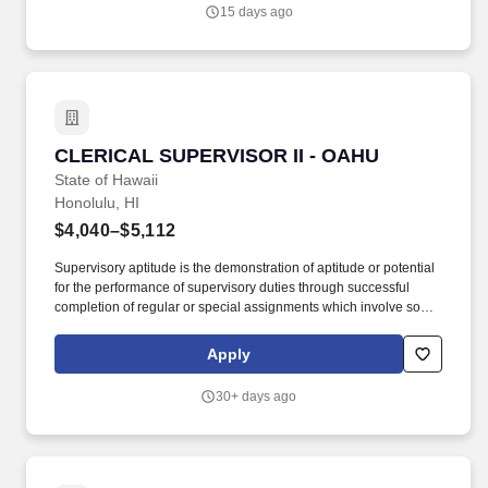
15 days ago
CLERICAL SUPERVISOR II - OAHU
CLERICAL SUPERVISOR II - OAHU
State of Hawaii
Honolulu, HI
$4,040–$5,112
Supervisory aptitude is the demonstration of aptitude or potential
for the performance of supervisory duties through successful
completion of regular or special assignments which involve some
supervisory responsibilities or aspects of supervision; by serving
as a group or team leader; or in similar work in which
Apply
opportunities for demonstrating supervisory capabilities exist; or
by the completion of training courses in supervision accompanied
30+ days ago
by application of supervisory skills in work assignments; and/or by
favorable appraisals by a supervisor indicating the possession of
supervisory potential. Non-Qualifying Experience: Experience
limited to the performance of simple and repetitious clerical work
which primarily involved a short cycle of tasks and manual