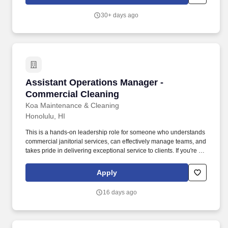
store needs, resolve issues, and keep operations running
smoothly.
30+ days ago
Assistant Operations Manager - Commercial C
Assistant Operations Manager -
Commercial Cleaning
Koa Maintenance & Cleaning
Honolulu, HI
This is a hands-on leadership role for someone who understands
commercial janitorial services, can effectively manage teams, and
takes pride in delivering exceptional service to clients. If you're an
experienced janitorial operations leader who enjoys developing
teams, solving operational challenges, and delivering exceptional
Apply
service, we encourage you to apply and take the next step in your
leadership career with us.
16 days ago