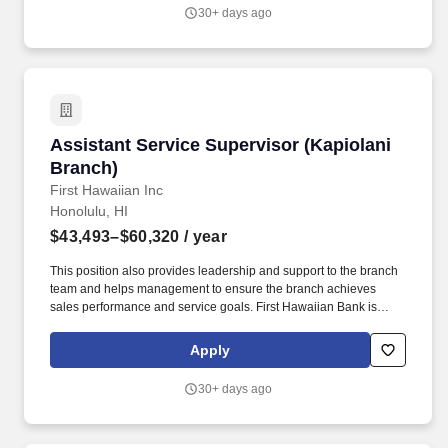
30+ days ago
Assistant Service Supervisor (Kapiolani Branc
Assistant Service Supervisor (Kapiolani
Branch)
First Hawaiian Inc
Honolulu, HI
$43,493–$60,320
/ year
This position also provides leadership and support to the branch
team and helps management to ensure the branch achieves
sales performance and service goals. First Hawaiian Bank is
currently seeking an Assistant Service Supervisor to join our
Kapiolani Branch.
Apply
30+ days ago