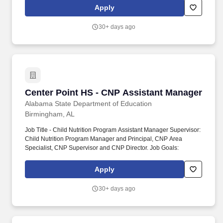
Apply
30+ days ago
Center Point HS - CNP Assistant Manager
Center Point HS - CNP Assistant Manager
Alabama State Department of Education
Birmingham, AL
Job Title - Child Nutrition Program Assistant Manager Supervisor:
Child Nutrition Program Manager and Principal, CNP Area
Specialist, CNP Supervisor and CNP Director. Job Goals:
Apply
30+ days ago