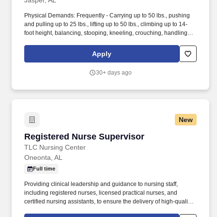
Jasper, AL
Physical Demands: Frequently - Carrying up to 50 lbs., pushing
and pulling up to 25 lbs., lifting up to 50 lbs., climbing up to 14-
foot height, balancing, stooping, kneeling, crouching, handling
and smelling. This role involves staying on top of daily production
goals, ensuring fast, accurate, and efficient processing by team
Apply
members, and conducting hands-on audits and quality control
checks.
30+ days ago
New
Registered Nurse Supervisor
Registered Nurse Supervisor
TLC Nursing Center
Oneonta, AL
Full time
Providing clinical leadership and guidance to nursing staff,
including registered nurses, licensed practical nurses, and
certified nursing assistants, to ensure the delivery of high-quality
care. As a Registered Nurse Supervisor, you will play a key role in