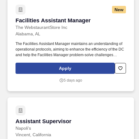
New
Facilities Assistant Manager
Facilities Assistant Manager
The WebstaurantStore Inc
Alabama, AL
The Facilities Assistant Manager maintains an understanding of
operational protocols, aiming to enhance the efficiency of the DC
and help the Facilities Manager problem-solve challenges
presented by employees and members of the leadership team.
They ensure the proper operation of all company-owned assets
Apply
such as material handling equipment, automated conveyors,
packaging equipment, HVAC units, lighting & electrical systems,
5 days ago
plumbing and general maintenance of shared office areas,
including any capital improvements.
Assistant Supervisor
Assistant Supervisor
Napoli's
Vincent, California