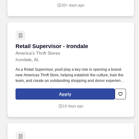
activities.
30+ days ago
Retail Supervisor - Irondale
Retail Supervisor - Irondale
America's Thrift Stores
Irondale, AL
As a Retail Supervisor, youll play a key role in opening a brand-
new Americas Thrift Store, helping establish the culture, train the
team, and create an outstanding shopping and donor experience
from the very beginning. Working alongside the General Manager
and Assistant Store Manager, youll help build a store that delivers
Apply
exceptional customer service, strong operational performance,
and a positive, team-focused culture.
10 days ago