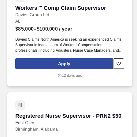
Workers'''' Comp Claim Supervisor
Workers'''' Comp Claim Supervisor
Davies Group Ltd
AL
$85,000–$100,000
/ year
Davies Claims North America is seeking an experienced Claims
Supervisor to lead a team of Workers' Compensation
professionals, including Adjusters, Nurse Case Managers, and
Claims Assistants. The ideal candidate will bring strong technical
Workers' Compensation expertise, demonstrated leadership
Apply
experience, and the ability to mentor and develop claims
professionals while maintaining a client-focused approach.
12 days ago
Registered Nurse Supervisor - PRN2 $50
Registered Nurse Supervisor - PRN2 $50
East Glen
Birmingham, Alabama