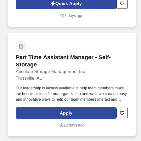
providing clinical leadership and oversight to ensure the delivery
Quick Apply
of safe, effective, and compassionate care to our residents.
3 days ago
Part Time Assistant Manager - Self-Storage
Part Time Assistant Manager - Self-
Storage
Absolute Storage Management Inc
Trussville, AL
Our leadership is always available to help team members make
the best decisions for our organization and we have created easy
and innovative ways to help our team members interact and
exchange ideas with others throughout the company. Maintain
daily cleanliness and organization of the office, restrooms,
Apply
grounds, and vacant units; keep well-organized records and
perform minor maintenance tasks and regular property
12 days ago
inspections to ensure timely and consistent completion.