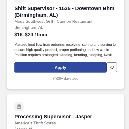
Shift Supervisor - 1535 - Downtown Bhm (Bir
Shift Supervisor - 1535 - Downtown Bhm
(Birmingham, AL)
Moes Southwest Grill - Cannon Restaurant
Birmingham, AL
$16–$20
/ hour
Manage food flow from ordering, receiving, storing and serving to
ensure high quality product, proper portioning and low waste.
Position requires prolonged standing, bending, stooping, twisting,
lifting items and supplies weighing 50 pounds, and repetitive
hand and wrist motion.
Apply
30+ days ago
Processing Supervisor - Jasper
Processing Supervisor - Jasper
America's Thrift Stores