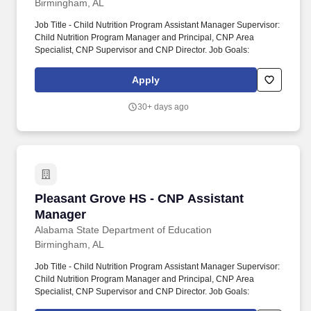
Birmingham, AL
Job Title - Child Nutrition Program Assistant Manager Supervisor:
Child Nutrition Program Manager and Principal, CNP Area
Specialist, CNP Supervisor and CNP Director. Job Goals:
Apply
30+ days ago
Pleasant Grove HS - CNP Assistant Manager
Pleasant Grove HS - CNP Assistant
Manager
Alabama State Department of Education
Birmingham, AL
Job Title - Child Nutrition Program Assistant Manager Supervisor:
Child Nutrition Program Manager and Principal, CNP Area
Specialist, CNP Supervisor and CNP Director. Job Goals: