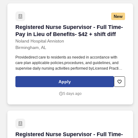
New
Registered Nurse Supervisor - Full Time- Pay in
Registered Nurse Supervisor - Full Time-
Pay in Lieu of Benefits- $42 + shift diff
Noland Hospital Anniston
Birmingham, AL
Providedirect care to residents as needed in accordance with
care plan applicable policies,procedures, and guidelines, and
supervise daily nursing activities performed byLicensed Practical
Nurses (LPN), Medication Assistants Certified (MAC),
andCertified Nursing Assistants (CNA). Direct theday-to-day
Apply
nursing functions of LPNs, MACs and CNAs on designated
nursing unitsduring the assigned shift ensuring that care is
5 days ago
rendered according to theresident’s plan of care and facility
policy, procedures and guidelines.
Registered Nurse Supervisor - Full Time- Pay in
Registered Nurse Supervisor - Full Time-