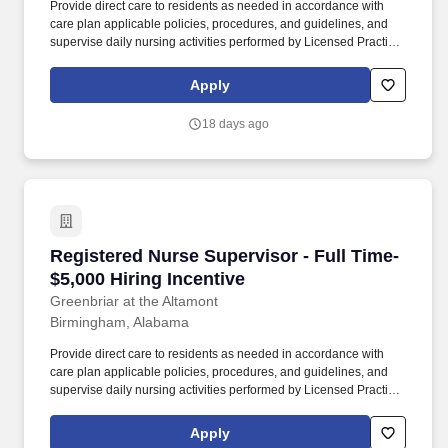
Provide direct care to residents as needed in accordance with
care plan applicable policies, procedures, and guidelines, and
supervise daily nursing activities performed by Licensed Practical
Nurses (LPN), Medication Assistants Certified (MAC), and
Certified Nursing Assistants (CNA). Direct the day-to-day nursing
Apply
functions of LPNs, MACs and CNAs on designated nursing units
during the assigned shift ensuring that care is rendered according
18 days ago
to the resident’s plan of care and facility policy, procedures and
guidelines.
Registered Nurse Supervisor - Full Time- $5,00
Registered Nurse Supervisor - Full Time-
$5,000 Hiring Incentive
Greenbriar at the Altamont
Birmingham, Alabama
Provide direct care to residents as needed in accordance with
care plan applicable policies, procedures, and guidelines, and
supervise daily nursing activities performed by Licensed Practical
Nurses (LPN), Medication Assistants Certified (MAC), and
Certified Nursing Assistants (CNA). Direct the day-to-day nursing
Apply
functions of LPNs, MACs and CNAs on designated nursing units