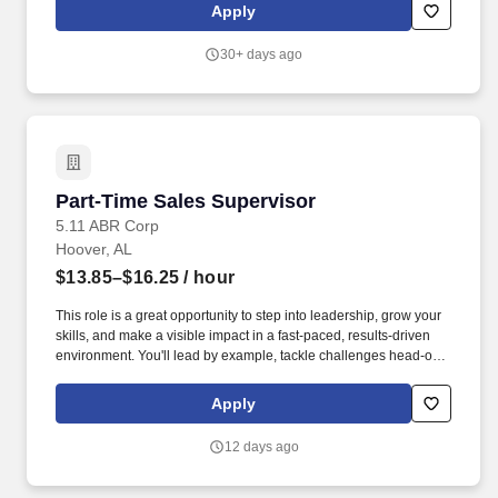
engagement and heightened Loss Prevention awareness.
Apply
Responsible for security of building including entrance/exit
control (Associate entry/egress, receiving door, daily trash
30+ days ago
removal, etc.), Electronic Article Surveillance (EAS) devices daily
function check, Cash Office security, armored carrier pick-ups and
register area.
Part-Time Sales Supervisor
Part-Time Sales Supervisor
5.11 ABR Corp
Hoover, AL
$13.85–$16.25
/ hour
This role is a great opportunity to step into leadership, grow your
skills, and make a visible impact in a fast-paced, results-driven
environment. You'll lead by example, tackle challenges head-on,
and support your team in delivering exceptional customer
experiences.
Apply
12 days ago