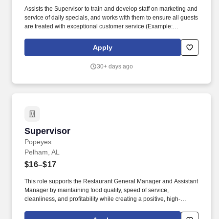
Assists the Supervisor to train and develop staff on marketing and
service of daily specials, and works with them to ensure all guests
are treated with exceptional customer service (Example:
Immediate offering of beverages, appetizers, offering the
highlights of the featured specials, checking back to ensure
Apply
satisfaction in food/beverages quality and ensuring table is
cleared, take-away left-overs are boxed, and desserts are
30+ days ago
marketed and presented). Assists the District Manager and
Supervisor with responsibility for purchasing, strict inventory
control and protocols, legal requirements and guidance and
training of staff on all legal beverages (liquor, beer, wine) and
Dining Room/Bar Supplies, providing leadership with routine
results reporting and upon request (for those locations which
serve alcohol).
Supervisor
Supervisor
Popeyes
Pelham, AL
$16–$17
This role supports the Restaurant General Manager and Assistant
Manager by maintaining food quality, speed of service,
cleanliness, and profitability while creating a positive, high-
energy work environment. The Shift Supervisor is responsible for
leading the restaurant during assigned shifts by delivering