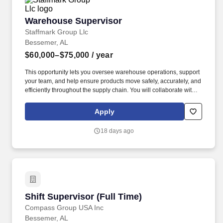
Warehouse Supervisor
Warehouse Supervisor
Staffmark Group Llc
Bessemer, AL
$60,000–$75,000
/ year
This opportunity lets you oversee warehouse operations, support
your team, and help ensure products move safely, accurately, and
efficiently throughout the supply chain. You will collaborate with
operations, logistics, and leadership teams to improve
performance, resolve operational issues, and support continuous
Apply
improvement initiatives.
18 days ago
Shift Supervisor (Full Time)
Shift Supervisor (Full Time)
Compass Group USA Inc
Bessemer, AL