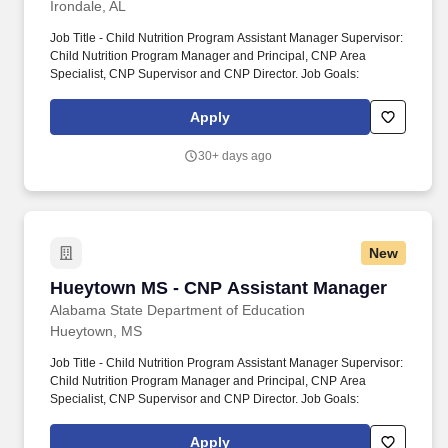
Irondale, AL
Job Title - Child Nutrition Program Assistant Manager Supervisor:
Child Nutrition Program Manager and Principal, CNP Area
Specialist, CNP Supervisor and CNP Director. Job Goals:
Apply
30+ days ago
New
Hueytown MS - CNP Assistant Manager
Hueytown MS - CNP Assistant Manager
Alabama State Department of Education
Hueytown, MS
Job Title - Child Nutrition Program Assistant Manager Supervisor:
Child Nutrition Program Manager and Principal, CNP Area
Specialist, CNP Supervisor and CNP Director. Job Goals:
Apply