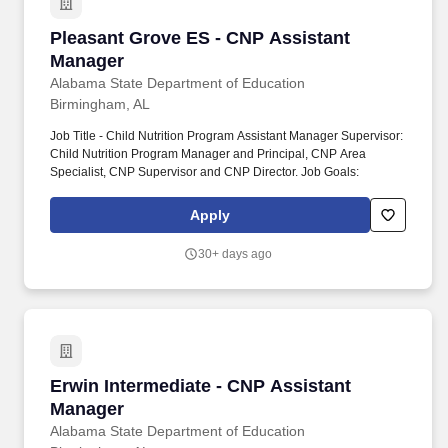
Pleasant Grove ES - CNP Assistant Manager
Pleasant Grove ES - CNP Assistant
Manager
Alabama State Department of Education
Birmingham, AL
Job Title - Child Nutrition Program Assistant Manager Supervisor:
Child Nutrition Program Manager and Principal, CNP Area
Specialist, CNP Supervisor and CNP Director. Job Goals:
Apply
30+ days ago
Erwin Intermediate - CNP Assistant Manager
Erwin Intermediate - CNP Assistant
Manager
Alabama State Department of Education