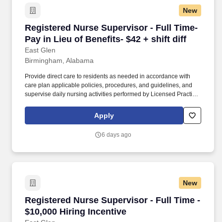
New
Registered Nurse Supervisor - Full Time- Pay in
Registered Nurse Supervisor - Full Time-
Pay in Lieu of Benefits- $42 + shift diff
East Glen
Birmingham, Alabama
Provide direct care to residents as needed in accordance with
care plan applicable policies, procedures, and guidelines, and
supervise daily nursing activities performed by Licensed Practical
Nurses (LPN), Medication Assistants Certified (MAC), and
Certified Nursing Assistants (CNA). Direct the day-to-day nursing
Apply
functions of LPNs, MACs and CNAs on designated nursing units
during the assigned shift ensuring that care is rendered according
6 days ago
to the resident’s plan of care and facility policy, procedures and
guidelines.
New
Registered Nurse Supervisor - Full Time - $10,
Registered Nurse Supervisor - Full Time -
$10,000 Hiring Incentive