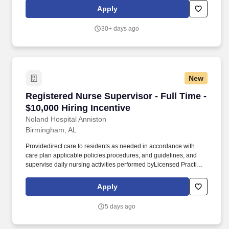
andCertified Nursing Assistants (CNA). Direct theday-to-day
Apply
nursing functions of LPNs, MACs and CNAs on designated
nursing unitsduring the assigned shift ensuring that care is
30+ days ago
rendered according to theresident’s plan of care and facility
policy, procedures and guidelines.
New
Registered Nurse Supervisor - Full Time - $10,
Registered Nurse Supervisor - Full Time -
$10,000 Hiring Incentive
Noland Hospital Anniston
Birmingham, AL
Providedirect care to residents as needed in accordance with
care plan applicable policies,procedures, and guidelines, and
supervise daily nursing activities performed byLicensed Practical
Nurses (LPN), Medication Assistants Certified (MAC),
andCertified Nursing Assistants (CNA). Direct theday-to-day
Apply
nursing functions of LPNs, MACs and CNAs on designated
nursing unitsduring the assigned shift ensuring that care is
5 days ago
rendered according to theresident’s plan of care and facility
policy, procedures and guidelines.