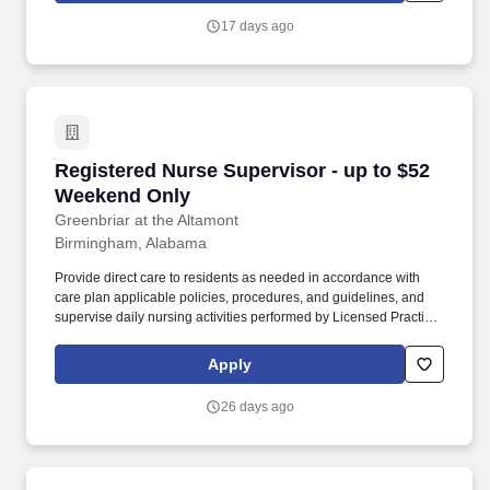
during the assigned shift ensuring that care is rendered according
17 days ago
to the resident’s plan of care and facility policy, procedures and
guidelines.
Registered Nurse Supervisor - up to $52 Wee
Registered Nurse Supervisor - up to $52
Weekend Only
Greenbriar at the Altamont
Birmingham, Alabama
Provide direct care to residents as needed in accordance with
care plan applicable policies, procedures, and guidelines, and
supervise daily nursing activities performed by Licensed Practical
Nurses (LPN), Medication Assistants Certified (MAC), and
Certified Nursing Assistants (CNA). Direct the day-to-day nursing
Apply
functions of LPNs, MACs and CNAs on designated nursing units
during the assigned shift ensuring that care is rendered according
26 days ago
to the resident’s plan of care and facility policy, procedures and
guidelines.