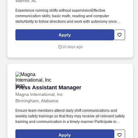
Warrior, AL
Experience running shifts without supervisionEffective
communication skills; basic math, reading and computer
skillsAbility to follow directions and work with autonomy once
given directions; ability to multi-task and successfully solve
problemsFriendly and smiling faces that enjoy providing
Apply
courteous food service to our guests! Requirements:SONIC Drive-
In Assistant Manager Requirements:Ability to work irregular
10 days ago
hours, nights, weekends and holidaysGeneral knowledge and
understanding of the restaurant industry or retail operations
requiredMinimum of six months of restaurant management
experience (QSR) or one year entry level retail management
experience required.
Press Assistant Manager
Press Assistant Manager
Magna International, Inc
Birmingham, Alabama
Ensure team members attend daily shift communications and
weekly safety trainings so that they may receive all relevant safety
training and communication in a timely manner Participate in
accident and incident investigations and ensure that all accidents
and incidents that occur have completed investigations
Apply