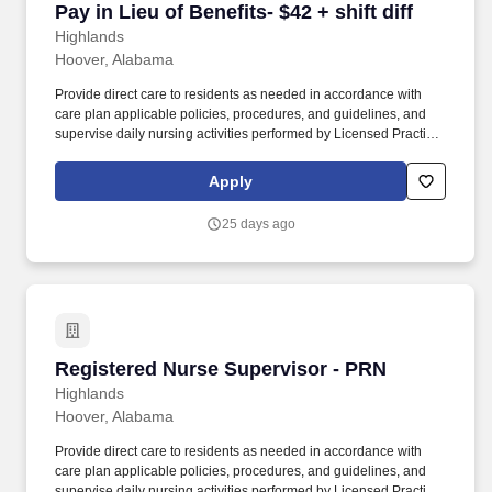
Pay in Lieu of Benefits- $42 + shift diff
Highlands
Hoover, Alabama
Provide direct care to residents as needed in accordance with
care plan applicable policies, procedures, and guidelines, and
supervise daily nursing activities performed by Licensed Practical
Nurses (LPN), Medication Assistants Certified (MAC), and
Certified Nursing Assistants (CNA). Direct the day-to-day nursing
Apply
functions of LPNs, MACs and CNAs on designated nursing units
during the assigned shift ensuring that care is rendered according
25 days ago
to the resident’s plan of care and facility policy, procedures and
guidelines.
Registered Nurse Supervisor - PRN
Registered Nurse Supervisor - PRN
Highlands
Hoover, Alabama
Provide direct care to residents as needed in accordance with
care plan applicable policies, procedures, and guidelines, and
supervise daily nursing activities performed by Licensed Practical