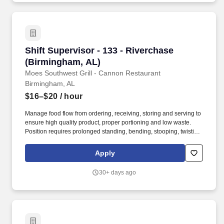
Shift Supervisor - 133 - Riverchase (Birmingh
Shift Supervisor - 133 - Riverchase
(Birmingham, AL)
Moes Southwest Grill - Cannon Restaurant
Birmingham, AL
$16–$20
/ hour
Manage food flow from ordering, receiving, storing and serving to
ensure high quality product, proper portioning and low waste.
Position requires prolonged standing, bending, stooping, twisting,
lifting items and supplies weighing 50 pounds, and repetitive
hand and wrist motion.
Apply
30+ days ago