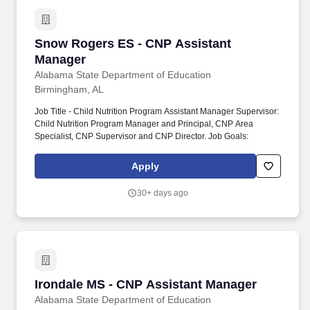
Snow Rogers ES - CNP Assistant Manager
Snow Rogers ES - CNP Assistant
Manager
Alabama State Department of Education
Birmingham, AL
Job Title - Child Nutrition Program Assistant Manager Supervisor:
Child Nutrition Program Manager and Principal, CNP Area
Specialist, CNP Supervisor and CNP Director. Job Goals:
Apply
30+ days ago
Irondale MS - CNP Assistant Manager
Irondale MS - CNP Assistant Manager
Alabama State Department of Education