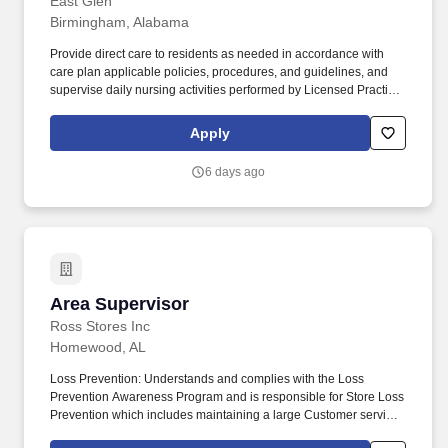
East Glen
Birmingham, Alabama
Provide direct care to residents as needed in accordance with
care plan applicable policies, procedures, and guidelines, and
supervise daily nursing activities performed by Licensed Practical
Nurses (LPN), Medication Assistants Certified (MAC), and
Certified Nursing Assistants (CNA). Direct the day-to-day nursing
Apply
functions of LPNs, MACs and CNAs on designated nursing units
during the assigned shift ensuring that care is rendered according
6 days ago
to the resident’s plan of care and facility policy, procedures and
guidelines.
Area Supervisor
Area Supervisor
Ross Stores Inc
Homewood, AL
Loss Prevention: Understands and complies with the Loss
Prevention Awareness Program and is responsible for Store Loss
Prevention which includes maintaining a large Customer service
presence on the sales floor, Customer and Associate