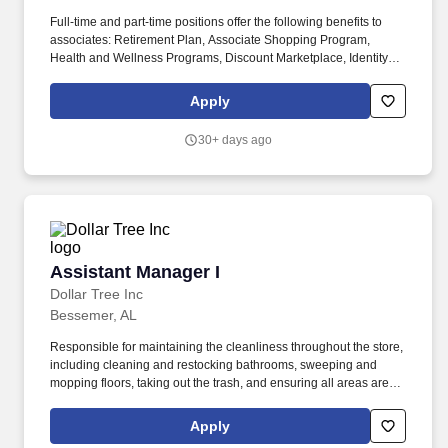
Full-time and part-time positions offer the following benefits to
associates: Retirement Plan, Associate Shopping Program,
Health and Wellness Programs, Discount Marketplace, Identity
Theft Protection, Pet Insurance, Voluntary Benefits, including
Critical Illness Insurance, Accident Insurance, Hospital Indemnity
Apply
Insurance, Legal Services, and Choice Auto and Home Program.
ESFM is the corporate Integrated Facilities Management (IFM)
30+ days ago
division of Compass Group USA and a Keystone member of the
International WELL Building Institute (IWBI).
Assistant Manager I
Assistant Manager I
Dollar Tree Inc
Bessemer, AL
Responsible for maintaining the cleanliness throughout the store,
including cleaning and restocking bathrooms, sweeping and
mopping floors, taking out the trash, and ensuring all areas are
neat and presentable. Process all corporate directives including
Pull and Hold/Destroy, Task Compliance, Key Survey information
Apply
requests and any additional communications related to store