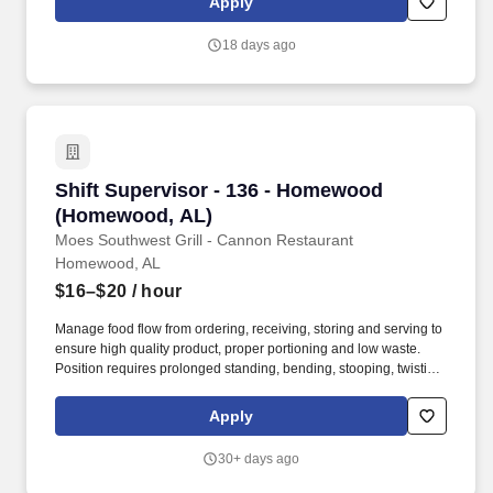
Apply
outstanding guest service, developing team members, and
ensuring operational excellence.
18 days ago
Shift Supervisor - 136 - Homewood (Homewoo
Shift Supervisor - 136 - Homewood
(Homewood, AL)
Moes Southwest Grill - Cannon Restaurant
Homewood, AL
$16–$20
/ hour
Manage food flow from ordering, receiving, storing and serving to
ensure high quality product, proper portioning and low waste.
Position requires prolonged standing, bending, stooping, twisting,
lifting items and supplies weighing 50 pounds, and repetitive
hand and wrist motion.
Apply
30+ days ago