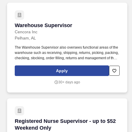
Warehouse Supervisor
Warehouse Supervisor
Cencora Inc
Pelham, AL
The Warehouse Supervisor also oversees functional areas of the
warehouse such as receiving, shipping, returns, picking, packing,
checking, stocking, order filling, returns and management of the
cage/vault as well as overseeing the verification and record
keeping of outgoing shipments of controlled substances to
Apply
customers. Education: Requires broad training in fields such as
business administration, accountancy, sales, marketing, computer
30+ days ago
sciences or similar vocations generally obtained through
completion of a four-year bachelor's degree program or
equivalent combination of experience and education.
Registered Nurse Supervisor - up to $52 Wee
Registered Nurse Supervisor - up to $52
Weekend Only