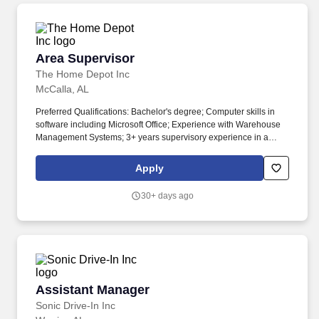
Area Supervisor
Area Supervisor
The Home Depot Inc
McCalla, AL
Preferred Qualifications: Bachelor's degree; Computer skills in
software including Microsoft Office; Experience with Warehouse
Management Systems; 3+ years supervisory experience in a
related field; Minimum Education: The knowledge, skills and
abilities typically acquired through the completion of a high
Apply
school diploma and/or GED. Position Purpose: The DC Area
Supervisor leads an hourly team and influences the entire
30+ days ago
distribution team to do the fast-paced work required to run the
distribution center as efficiently, safely and productively as
possible.
Assistant Manager
Assistant Manager
Sonic Drive-In Inc