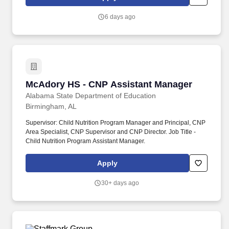
6 days ago
McAdory HS - CNP Assistant Manager
McAdory HS - CNP Assistant Manager
Alabama State Department of Education
Birmingham, AL
Supervisor: Child Nutrition Program Manager and Principal, CNP
Area Specialist, CNP Supervisor and CNP Director. Job Title -
Child Nutrition Program Assistant Manager.
Apply
30+ days ago