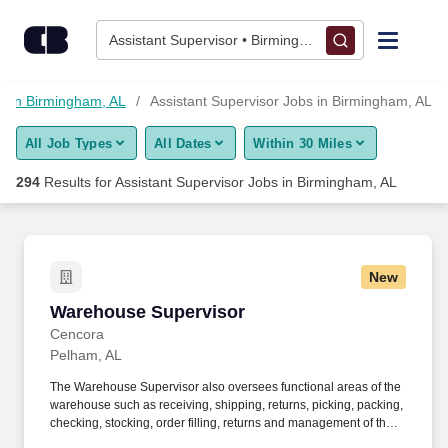
275+ Assistant Supervisor Jobs in Birmingham, AL - CareerBui
Skip to content
Jobs
Assistant Supervisor • Birmingham, AL
Find Jobs
s in Birmingham, AL
Assistant Supervisor Jobs in Birmingham, AL
All Job Types
All Dates
Within 30 Miles
Upload Resume
294
Results for
Assistant Supervisor Jobs in Birmingham, AL
Salary Estimate
Career Advice
New
Warehouse Supervisor
Warehouse Supervisor
Employers / Post Job
Cencora
Pelham, AL
The Warehouse Supervisor also oversees functional areas of the
warehouse such as receiving, shipping, returns, picking, packing,
checking, stocking, order filling, returns and management of the
cage/vault as well as overseeing the verification and record