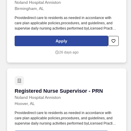
Noland Hospital Anniston
Birmingham, AL
Providedirect care to residents as needed in accordance with
care plan applicable policies,procedures, and guidelines, and
supervise daily nursing activities performed byLicensed Practical
Nurses (LPN), Medication Assistants Certified (MAC),
andCertified Nursing Assistants (CNA). Direct theday-to-day
Apply
nursing functions of LPNs, MACs and CNAs on designated
nursing unitsduring the assigned shift ensuring that care is
26 days ago
rendered according to theresident’s plan of care and facility
policy, procedures and guidelines.
Registered Nurse Supervisor - PRN
Registered Nurse Supervisor - PRN
Noland Hospital Anniston
Hoover, AL
Providedirect care to residents as needed in accordance with
care plan applicable policies,procedures, and guidelines, and
supervise daily nursing activities performed byLicensed Practical
Nurses (LPN), Medication Assistants Certified (MAC),