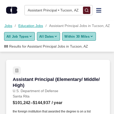
Skip to content
Jobs
Assistant Principal • Tucson, AZ
Find Jobs
ion Jobs
Education Jobs
Assistant Principal Jobs in Tucson, AZ
All Job Types
All Dates
Within 30 Miles
Upload Resume
88
Results for
Assistant Principal Jobs in Tucson, AZ
Salary Estimate
Career Advice
Assistant Principal (Elementary/ Middle/ High)
Assistant Principal (Elementary/ Middle/
Employers / Post Job
High)
U.S. Department of Defense
Santa Rita
$101,242–$144,937
/ year
the foreign institution that awarded the degree is on a list