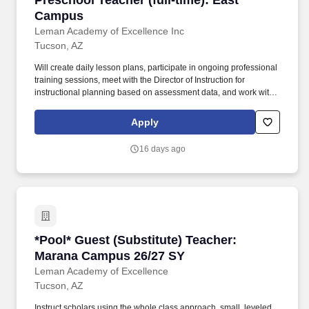
Preschool Teacher (full-time): East
Campus
Leman Academy of Excellence Inc
Tucson, AZ
Will create daily lesson plans, participate in ongoing professional
training sessions, meet with the Director of Instruction for
instructional planning based on assessment data, and work with
grade level teams of teachers to collaboratively plan and also
form common unit assessments. Works with: Head of Schools,
Apply
Principal, Assistant Principal, Business Manager, Director of
Instruction, Faculty, Office Support Staff, Health Services
16 days ago
Coordinator, Registrar, Office Manager, Families and Scholars of
Leman Academy.
*Pool* Guest (Substitute) Teacher: Marana C
*Pool* Guest (Substitute) Teacher:
Marana Campus 26/27 SY
Leman Academy of Excellence
Tucson, AZ
Instruct scholars using the whole class approach, small, leveled