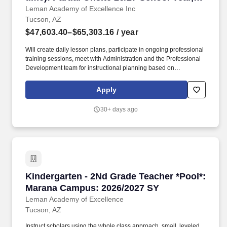
Tucson, Arizona
Leman Academy of Excellence Inc
Tucson, AZ
$47,603.40–$65,303.16
/ year
Will create daily lesson plans, participate in ongoing professional
training sessions, meet with Administration and the Professional
Development team for instructional planning based on
assessment data, and work with grade level teams of teachers to
collaboratively plan and may also form common unit
Apply
assessments. Instruct scholars using the whole class approach,
small, leveled groups and individually using various teaching
30+ days ago
techniques and methods such as EEI, Direct Instruction, Socratic
Teaching, Cooperative Learning, Inquiry-Based Learning, and
Discovery Learning.
Kindergarten - 2Nd Grade Teacher *Pool*: Ma
Kindergarten - 2Nd Grade Teacher *Pool*:
Marana Campus: 2026/2027 SY
Leman Academy of Excellence
Tucson, AZ
Instruct scholars using the whole class approach, small, leveled