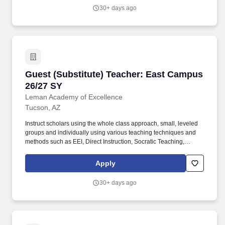
scholars with opportunities to observe, question, discover, and
30+ days ago
investigate in order to engage all scholars in learning rigorous
academic content.
Guest (Substitute) Teacher: East Campus 26/2
Guest (Substitute) Teacher: East Campus
26/27 SY
Leman Academy of Excellence
Tucson, AZ
Instruct scholars using the whole class approach, small, leveled
groups and individually using various teaching techniques and
methods such as EEI, Direct Instruction, Socratic Teaching,
Cooperative Learning, Inquiry-Based Learning, and Discovery
Learning. Conduct scholar activities for a balanced program of
Apply
instruction, demonstration, questions, and work time that provides
scholars with opportunities to observe, question, discover, and
30+ days ago
investigate in order to engage all scholars in learning rigorous
academic content.