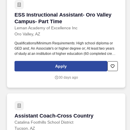
ESS Instructional Assistant- Oro Valley Campu
ESS Instructional Assistant- Oro Valley
Campus- Part Time
Leman Academy of Excellence Inc
Oro Valley, AZ
Qualifications/Minimum Requirements: High school diploma or
GED and; An Associate's or higher degree or; At least two years
of study at an institution of higher education (60 completed credit
hours) or; Passing score on skills assessment (ParaPro).
Qualifications/Minimum Requirements: High school diploma or
Apply
GED and; An Associate's or higher degree or; At least two years
of study at an institution of higher education (60 completed credit
30 days ago
hours) or; Passing score on skills assessment (ParaPro).
Assistant Coach-Cross Country
Assistant Coach-Cross Country
Catalina Foothills School District
Tucson, AZ