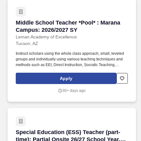
Middle School Teacher *Pool* : Marana Campu
Middle School Teacher *Pool* : Marana
Campus: 2026/2027 SY
Leman Academy of Excellence
Tucson, AZ
Instruct scholars using the whole class approach, small, leveled
groups and individually using various teaching techniques and
methods such as EEI, Direct Instruction, Socratic Teaching,
Cooperative Learning, Inquiry-Based Learning, and Discovery
Learning. Will create daily lesson plans, participate in ongoing
Apply
professional training sessions, meet with Administration and the
Professional Development team for instructional planning based
30+ days ago
on assessment data, and work with grade level teams of teachers
to collaboratively plan and may also form common unit
assessments.
Special Education (ESS) Teacher (part-time): P
Special Education (ESS) Teacher (part-
time): Partial Onsite 26/27 School Year,