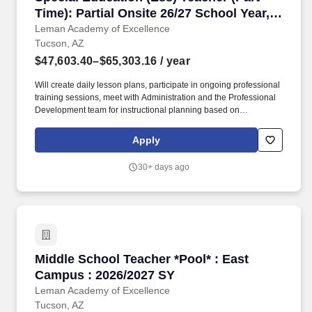
Time): Partial Onsite 26/27 School Year,
Tucson, Arizona
Leman Academy of Excellence
Tucson, AZ
$47,603.40–$65,303.16
/ year
Will create daily lesson plans, participate in ongoing professional
training sessions, meet with Administration and the Professional
Development team for instructional planning based on
assessment data, and work with grade level teams of teachers to
collaboratively plan and may also form common unit
Apply
assessments. Instruct scholars using the whole class approach,
small, leveled groups and individually using various teaching
30+ days ago
techniques and methods such as EEI, Direct Instruction, Socratic
Teaching, Cooperative Learning, Inquiry-Based Learning, and
Discovery Learning.
Middle School Teacher *Pool* : East Campus :
Middle School Teacher *Pool* : East
Campus : 2026/2027 SY
Leman Academy of Excellence
Tucson, AZ