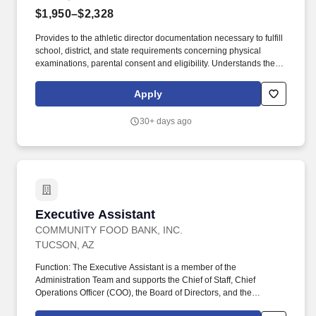
$1,950–$2,328
Provides to the athletic director documentation necessary to fulfill
school, district, and state requirements concerning physical
examinations, parental consent and eligibility. Understands the
proper administrative line of command and refers all students and
parent requests or grievances through proper channels.
Apply
30+ days ago
Executive Assistant
Executive Assistant
COMMUNITY FOOD BANK, INC.
TUCSON, AZ
Function: The Executive Assistant is a member of the
Administration Team and supports the Chief of Staff, Chief
Operations Officer (COO), the Board of Directors, and the
Leadership Team in keeping CFB's operations running smoothly