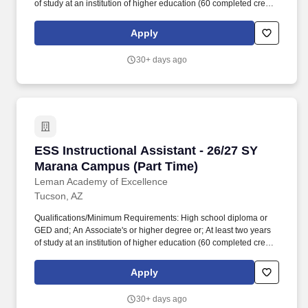
of study at an institution of higher education (60 completed credit
hours) or; Passing score on skills assessment (ParaPro).
Qualifications/Minimum Requirements: High school diploma or
Apply
GED and; An Associate's or higher degree or; At least two years
of study at an institution of higher education (60 completed credit
30+ days ago
hours) or; Passing score on skills assessment (ParaPro).
ESS Instructional Assistant - 26/27 SY Maran
ESS Instructional Assistant - 26/27 SY
Marana Campus (Part Time)
Leman Academy of Excellence
Tucson, AZ
Qualifications/Minimum Requirements: High school diploma or
GED and; An Associate's or higher degree or; At least two years
of study at an institution of higher education (60 completed credit
hours) or; Passing score on skills assessment (ParaPro).
Qualifications/Minimum Requirements: High school diploma or
Apply
GED and; An Associate's or higher degree or; At least two years
of study at an institution of higher education (60 completed credit
30+ days ago
hours) or; Passing score on skills assessment (ParaPro).