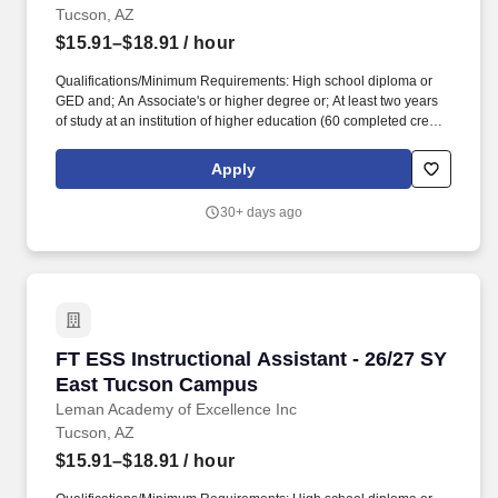
Tucson, AZ
$15.91–$18.91
/ hour
Qualifications/Minimum Requirements: High school diploma or
GED and; An Associate's or higher degree or; At least two years
of study at an institution of higher education (60 completed credit
hours) or; Passing score on skills assessment (ParaPro).
Qualifications/Minimum Requirements: High school diploma or
Apply
GED and; An Associate's or higher degree or; At least two years
of study at an institution of higher education (60 completed credit
30+ days ago
hours) or; Passing score on skills assessment (ParaPro).
FT ESS Instructional Assistant - 26/27 SY Ea
FT ESS Instructional Assistant - 26/27 SY
East Tucson Campus
Leman Academy of Excellence Inc
Tucson, AZ
$15.91–$18.91
/ hour