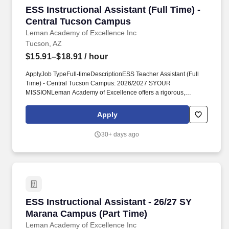
ESS Instructional Assistant (Full Time) - Cen
ESS Instructional Assistant (Full Time) -
Central Tucson Campus
Leman Academy of Excellence Inc
Tucson, AZ
$15.91–$18.91
/ hour
ApplyJob TypeFull-timeDescriptionESS Teacher Assistant (Full
Time) - Central Tucson Campus: 2026/2027 SYOUR
MISSIONLeman Academy of Excellence offers a rigorous,
classical education based on the traditions of Western culture
where all disciplines are interrelated allowing scholars the ability
Apply
to think independently and critically.
RequirementsQualifications/Minimum Requirements:High school
30+ days ago
diploma or GED and;An Associates or higher degree or;At least
two years of study at an institution of higher education (60
completed credit hours) or;Passing score on skills assessment
(ParaPro)AZ IVP Fingerprint Clearance Card / Background and
Criminal History Clearance.
ESS Instructional Assistant - 26/27 SY Maran
ESS Instructional Assistant - 26/27 SY
Marana Campus (Part Time)
Leman Academy of Excellence Inc