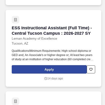
ESS Instructional Assistant (Full Time) - Cen
ESS Instructional Assistant (Full Time) -
Central Tucson Campus : 2026-2027 SY
Leman Academy of Excellence
Tucson, AZ
Qualifications/Minimum Requirements: High school diploma or
GED and; An Associate's or higher degree or; At least two years
of study at an institution of higher education (60 completed credit
hours) or; Passing score on skills assessment (ParaPro).
Qualifications/Minimum Requirements: High school diploma or
Apply
GED and; An Associate's or higher degree or; At least two years
of study at an institution of higher education (60 completed credit
14 days ago
hours) or; Passing score on skills assessment (ParaPro).