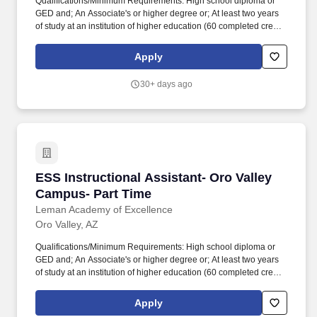
Qualifications/Minimum Requirements: High school diploma or
GED and; An Associate's or higher degree or; At least two years
of study at an institution of higher education (60 completed credit
hours) or; Passing score on skills assessment (ParaPro).
Qualifications/Minimum Requirements: High school diploma or
Apply
GED and; An Associate's or higher degree or; At least two years
of study at an institution of higher education (60 completed credit
30+ days ago
hours) or; Passing score on skills assessment (ParaPro).
ESS Instructional Assistant- Oro Valley Campu
ESS Instructional Assistant- Oro Valley
Campus- Part Time
Leman Academy of Excellence
Oro Valley, AZ
Qualifications/Minimum Requirements: High school diploma or
GED and; An Associate's or higher degree or; At least two years
of study at an institution of higher education (60 completed credit
hours) or; Passing score on skills assessment (ParaPro).
Qualifications/Minimum Requirements: High school diploma or
Apply
GED and; An Associate's or higher degree or; At least two years