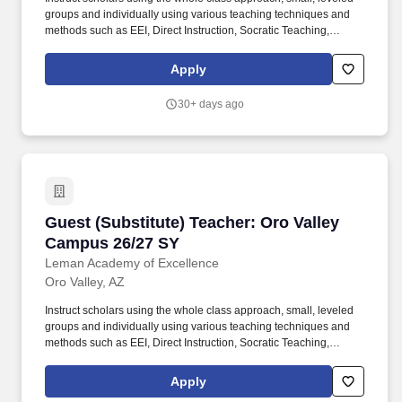
groups and individually using various teaching techniques and
methods such as EEI, Direct Instruction, Socratic Teaching,
Cooperative Learning, Inquiry-Based Learning, and Discovery
Learning. Conduct scholar activities for a balanced program of
Apply
instruction, demonstration, questions, and work time that provides
scholars with opportunities to observe, question, discover, and
30+ days ago
investigate in order to engage all scholars in learning rigorous
academic content.
Guest (Substitute) Teacher: Oro Valley Campu
Guest (Substitute) Teacher: Oro Valley
Campus 26/27 SY
Leman Academy of Excellence
Oro Valley, AZ
Instruct scholars using the whole class approach, small, leveled
groups and individually using various teaching techniques and
methods such as EEI, Direct Instruction, Socratic Teaching,
Cooperative Learning, Inquiry-Based Learning, and Discovery
Learning. Conduct scholar activities for a balanced program of
Apply
instruction, demonstration, questions, and work time that provides