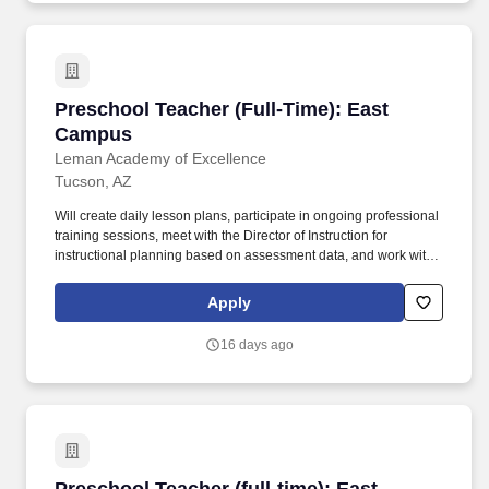
Preschool Teacher (Full-Time): East Campus
Preschool Teacher (Full-Time): East
Campus
Leman Academy of Excellence
Tucson, AZ
Will create daily lesson plans, participate in ongoing professional
training sessions, meet with the Director of Instruction for
instructional planning based on assessment data, and work with
grade level teams of teachers to collaboratively plan and also
form common unit assessments. Works with: Head of Schools,
Apply
Principal, Assistant Principal, Business Manager, Director of
Instruction, Faculty, Office Support Staff, Health Services
16 days ago
Coordinator, Registrar, Office Manager, Families and Scholars of
Leman Academy.
Preschool Teacher (full-time): East Campus