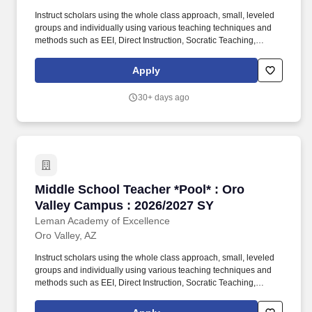
Instruct scholars using the whole class approach, small, leveled
groups and individually using various teaching techniques and
methods such as EEI, Direct Instruction, Socratic Teaching,
Cooperative Learning, Inquiry-Based Learning, and Discovery
Learning. Will create daily lesson plans, participate in ongoing
Apply
professional training sessions, meet with Administration and the
Professional Development team for instructional planning based
30+ days ago
on assessment data, and work with grade level teams of teachers
to collaboratively plan and may also form common unit
assessments.
Middle School Teacher *Pool* : Oro Valley Ca
Middle School Teacher *Pool* : Oro
Valley Campus : 2026/2027 SY
Leman Academy of Excellence
Oro Valley, AZ
Instruct scholars using the whole class approach, small, leveled
groups and individually using various teaching techniques and
methods such as EEI, Direct Instruction, Socratic Teaching,
Cooperative Learning, Inquiry-Based Learning, and Discovery
Learning. Plan and conduct scholar activities for a balanced