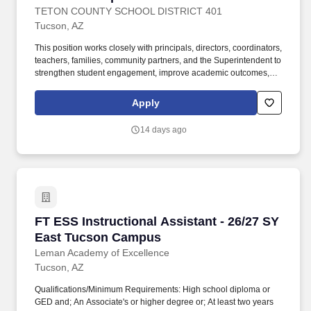
TETON COUNTY SCHOOL DISTRICT 401
Tucson, AZ
This position works closely with principals, directors, coordinators,
teachers, families, community partners, and the Superintendent to
strengthen student engagement, improve academic outcomes,
and ensure that all students have access to meaningful, rigorous,
and future-ready learning experiences. These areas may include,
Apply
but are not limited to, curriculum, instruction, assessment,
professional learning, educational technology, student services,
14 days ago
multilingual learner support, gifted and talented programming,
MTSS, PLCs, college and career readiness, instructional
innovation, and related student-learning initiatives.
FT ESS Instructional Assistant - 26/27 SY Ea
FT ESS Instructional Assistant - 26/27 SY
East Tucson Campus
Leman Academy of Excellence
Tucson, AZ
Qualifications/Minimum Requirements: High school diploma or
GED and; An Associate's or higher degree or; At least two years