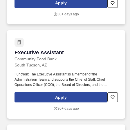
and efficiently. CFB works diligently to maintain a culture of
Apply
fairness, responsibility, trustworthiness, and teamwork to advance
our mission: We change lives in the communities we serve by
30+ days ago
feeding the hungry today and building a healthy, hunger-free
tomorrow.
Executive Assistant
Executive Assistant
Community Food Bank
South Tucson, AZ
Function: The Executive Assistant is a member of the
Administration Team and supports the Chief of Staff, Chief
Operations Officer (COO), the Board of Directors, and the
Leadership Team in keeping CFB's operations running smoothly
and efficiently. CFB works diligently to maintain a culture of
Apply
fairness, responsibility, trustworthiness, and teamwork to advance
our mission: We change lives in the communities we serve by
30+ days ago
feeding the hungry today and building a healthy, hunger-free
tomorrow.