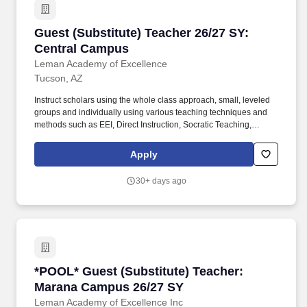
Guest (Substitute) Teacher 26/27 SY: Central
Guest (Substitute) Teacher 26/27 SY:
Central Campus
Leman Academy of Excellence
Tucson, AZ
Instruct scholars using the whole class approach, small, leveled
groups and individually using various teaching techniques and
methods such as EEI, Direct Instruction, Socratic Teaching,
Cooperative Learning, Inquiry-Based Learning, and Discovery
Learning. Conduct scholar activities for a balanced program of
Apply
instruction, demonstration, questions, and work time that provides
scholars with opportunities to observe, question, discover, and
30+ days ago
investigate in order to engage all scholars in learning rigorous
academic content.
*POOL* Guest (Substitute) Teacher: Marana 
*POOL* Guest (Substitute) Teacher:
Marana Campus 26/27 SY
Leman Academy of Excellence Inc