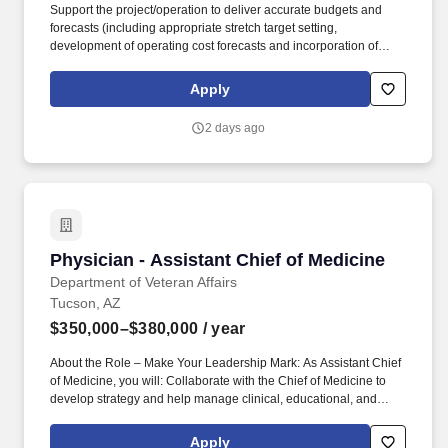
Support the project/operation to deliver accurate budgets and
forecasts (including appropriate stretch target setting,
development of operating cost forecasts and incorporation of
improvement initiatives); challenge the status quo and influence
plans as required. The project has the potential to help power the
Apply
nation's clean energy future, strengthen the domestic supply
chain of critical minerals, grow the local economy, and improve
2 days ago
lives in Santa Cruz County and the surrounding community for
generations to come.
Physician - Assistant Chief of Medicine
Physician - Assistant Chief of Medicine
Department of Veteran Affairs
Tucson, AZ
$350,000–$380,000
/ year
About the Role – Make Your Leadership Mark: As Assistant Chief
of Medicine, you will: Collaborate with the Chief of Medicine to
develop strategy and help manage clinical, educational, and
research programs across all Medicine Service Lines. Enjoy the
security and mission-driven culture of federal employment while
Apply