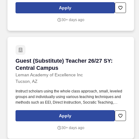
Cooperative Learning, Inquiry-Based Learning, and Discovery
Learning. Conduct scholar activities for a balanced program of
Apply
instruction, demonstration, questions, and work time that provides
scholars with opportunities to observe, question, discover, and
30+ days ago
investigate in order to engage all scholars in learning rigorous
academic content.
Guest (Substitute) Teacher 26/27 SY: Central
Guest (Substitute) Teacher 26/27 SY:
Central Campus
Leman Academy of Excellence Inc
Tucson, AZ
Instruct scholars using the whole class approach, small, leveled
groups and individually using various teaching techniques and
methods such as EEI, Direct Instruction, Socratic Teaching,
Cooperative Learning, Inquiry-Based Learning, and Discovery
Learning. Conduct scholar activities for a balanced program of
Apply
instruction, demonstration, questions, and work time that provides
scholars with opportunities to observe, question, discover, and
30+ days ago
investigate in order to engage all scholars in learning rigorous
academic content.