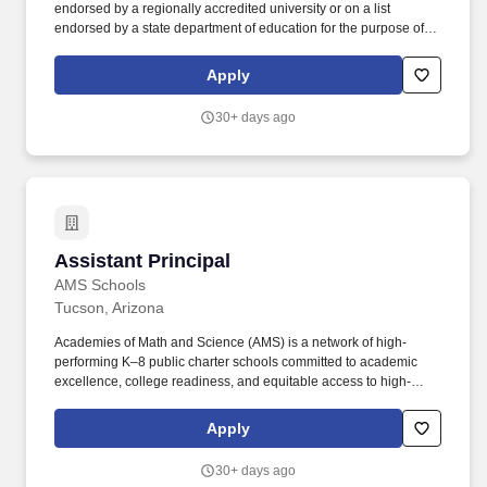
endorsed by a regionally accredited university or on a list
endorsed by a state department of education for the purpose of
teacher certification in that state (this procedure will require an
English translation of the transcript and a copy of the document
Apply
awarding the degree, together with an authenticated list produced
by an American university or a state department of education);
30+ days ago
and. For each relevant work experience, make sure you include
the employers name, job title, start and end dates (include month
and year), for qualifications purposes, the number of hours
worked per week, and a brief description that show you can
perform the tasks at the required level listed in the job
announcement.
Assistant Principal
Assistant Principal
AMS Schools
Tucson, Arizona
Academies of Math and Science (AMS) is a network of high-
performing K–8 public charter schools committed to academic
excellence, college readiness, and equitable access to high-
quality education for students in historically underserved
communities. This role partners closely with the Principal and
Apply
campus leadership team to ensure strong instructional systems,
high expectations, and a structured, achievement-oriented school
30+ days ago
culture.