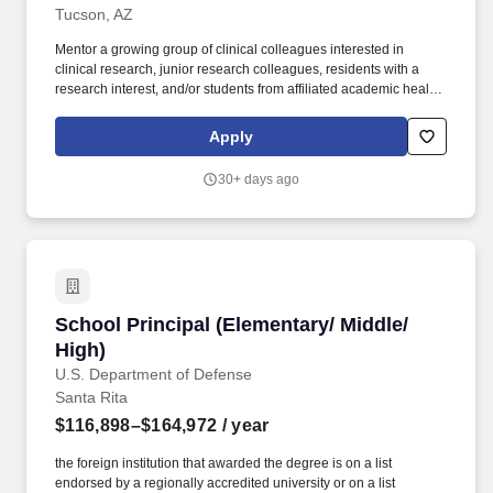
Tucson, AZ
Mentor a growing group of clinical colleagues interested in
clinical research, junior research colleagues, residents with a
research interest, and/or students from affiliated academic health
sciences programs in the context of the candidates evolving
research programs. Dependent on rank, Assistant Associate Full
Apply
Professor appointment requires the demonstration of potential for
independence in research as substantiated by, in some
30+ days ago
combination: A profile of evidence and further promise of
publication in peer-reviewed journals.
School Principal (Elementary/ Middle/ High)
School Principal (Elementary/ Middle/
High)
U.S. Department of Defense
Santa Rita
$116,898–$164,972
/ year
the foreign institution that awarded the degree is on a list
endorsed by a regionally accredited university or on a list