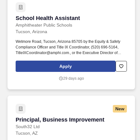
School Health Assistant
School Health Assistant
Amphitheater Public Schools
Tucson, Arizona
Wetmore Road, Tucson, Arizona 85705 by the Equity & Safety
Compliance Officer and Title IX Coordinator, (520) 696-5164,
TitleIXCoordinator@amphi.com., or the Executive Director of
Student Services, (520) 696-5230, studentservices@amphi.com.
One year of work experience as a health assistant, personal care
Apply
technician, teacher assistant with medically fragile students,
physician's office or other equivalent experience in the medical
29 days ago
profession.
New
Principal, Business Improvement
Principal, Business Improvement
South32 Ltd
Tucson, AZ