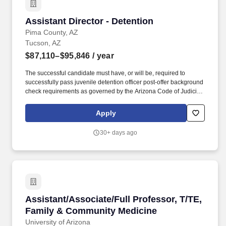
Assistant Director - Detention
Assistant Director - Detention
Pima County, AZ
Tucson, AZ
$87,110–$95,846
/ year
The successful candidate must have, or will be, required to
successfully pass juvenile detention officer post-offer background
check requirements as governed by the Arizona Code of Judicial
Administration (ACJA) § 6-106 and ACJA § 6-311 (Detention
Operations), operating under the statutory authority of A.R.S. § 8-
Apply
203. Must have the ability to communicate effectively, in writing
and orally, with a wide variety of court employees including
30+ days ago
judges and staff, court administration and directors, detainees
and families, community agencies, and the general public.
Assistant/Associate/Full Professor, T/TE, Fa
Assistant/Associate/Full Professor, T/TE,
Family & Community Medicine
University of Arizona