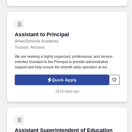
Assistant to Principal
Assistant to Principal
AmeriSchools Academy
Tucson, Arizona
We are seeking a highly organized, professional, and service-
oriented Assistant to the Principal to provide administrative
support and help ensure the smooth daily operation at our
Tucson campus for the 20026/2027 academic year. This position
serves as a key point of contact for students, families, staff, and
Quick Apply
community members while supporting the principal with
scheduling, communication, office management, and special
19 days ago
projects.
Assistant Superintendent of Education
Assistant Superintendent of Education