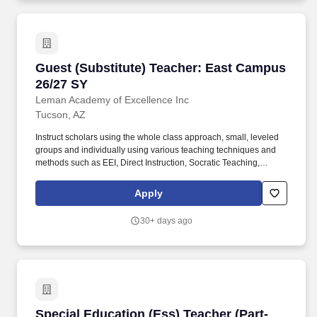
Guest (Substitute) Teacher: East Campus 26/2
Guest (Substitute) Teacher: East Campus
26/27 SY
Leman Academy of Excellence Inc
Tucson, AZ
Instruct scholars using the whole class approach, small, leveled
groups and individually using various teaching techniques and
methods such as EEI, Direct Instruction, Socratic Teaching,
Cooperative Learning, Inquiry-Based Learning, and Discovery
Learning. Conduct scholar activities for a balanced program of
Apply
instruction, demonstration, questions, and work time that provides
scholars with opportunities to observe, question, discover, and
30+ days ago
investigate in order to engage all scholars in learning rigorous
academic content.
Special Education (Ess) Teacher (Part-Time): P
Special Education (Ess) Teacher (Part-