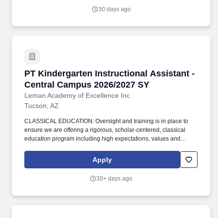
of study at an institution of higher education (60 completed credit
30 days ago
hours) or; Passing score on skills assessment (ParaPro).
PT Kindergarten Instructional Assistant - Ce
PT Kindergarten Instructional Assistant -
Central Campus 2026/2027 SY
Leman Academy of Excellence Inc
Tucson, AZ
CLASSICAL EDUCATION: Oversight and training is in place to
ensure we are offering a rigorous, scholar-centered, classical
education program including high expectations, values and
virtues and providing scholars an environment of engaged
learning. Works with: Classroom Teacher, Vice Principal,
Apply
Principal, Head of School's, Faculty, Department Heads, Office
Staff, Health Services Coordinator, Families and Scholars of
30+ days ago
Leman Academy.