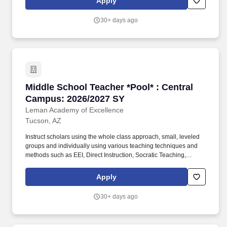
Apply
program of instruction, demonstration, questions, and work time
that provides scholars with opportunities to observe, question,
30+ days ago
discover, and investigate in order to engage all scholars in
learning rigorous academic content.
Middle School Teacher *Pool* : Central Campu
Middle School Teacher *Pool* : Central
Campus: 2026/2027 SY
Leman Academy of Excellence
Tucson, AZ
Instruct scholars using the whole class approach, small, leveled
groups and individually using various teaching techniques and
methods such as EEI, Direct Instruction, Socratic Teaching,
Cooperative Learning, Inquiry-Based Learning, and Discovery
Learning. Will create daily lesson plans, participate in ongoing
Apply
professional training sessions, meet with Administration and the
Professional Development team for instructional planning based
30+ days ago
on assessment data, and work with grade level teams of teachers
to collaboratively plan and may also form common unit
assessments.