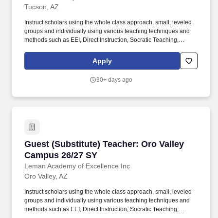
Tucson, AZ
Instruct scholars using the whole class approach, small, leveled
groups and individually using various teaching techniques and
methods such as EEI, Direct Instruction, Socratic Teaching,
Cooperative Learning, Inquiry-Based Learning, and Discovery
Learning. Conduct scholar activities for a balanced program of
Apply
instruction, demonstration, questions, and work time that provides
scholars with opportunities to observe, question, discover, and
30+ days ago
investigate in order to engage all scholars in learning rigorous
academic content.
Guest (Substitute) Teacher: Oro Valley Campu
Guest (Substitute) Teacher: Oro Valley
Campus 26/27 SY
Leman Academy of Excellence Inc
Oro Valley, AZ
Instruct scholars using the whole class approach, small, leveled
groups and individually using various teaching techniques and
methods such as EEI, Direct Instruction, Socratic Teaching,