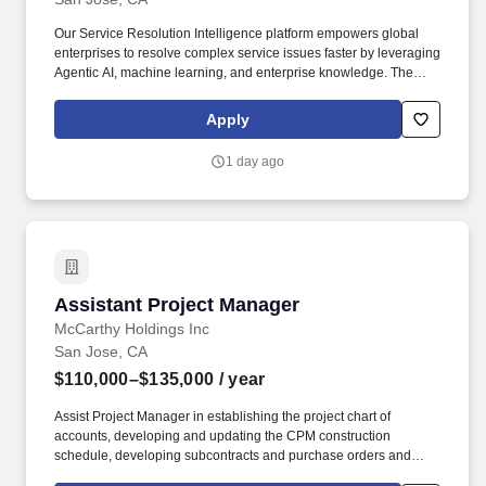
Our Service Resolution Intelligence platform empowers global
enterprises to resolve complex service issues faster by leveraging
Agentic AI, machine learning, and enterprise knowledge. The
ideal candidate is detail-oriented, thrives in ambiguity, maintains
the highest level of confidentiality, and enjoys working with teams
Apply
across global time zones.
1 day ago
Assistant Project Manager
Assistant Project Manager
McCarthy Holdings Inc
San Jose, CA
$110,000–$135,000
/ year
Assist Project Manager in establishing the project chart of
accounts, developing and updating the CPM construction
schedule, developing subcontracts and purchase orders and
producing a responsibility listing for entire project staff. Monitor