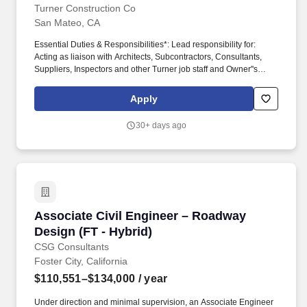
Turner Construction Co
San Mateo, CA
Essential Duties & Responsibilities*: Lead responsibility for:
Acting as liaison with Architects, Subcontractors, Consultants,
Suppliers, Inspectors and other Turner job staff and Owner''s
Representatives in resolving issues related to plans and
specifications. Managing information on changes in the Work;
Apply
preparing an independent analysis, as require; obtaining and
checking estimates for the changes from subcontractor; obtaining
30+ days ago
approval of the Architect and Owner; and resolving any conflicts.
Associate Civil Engineer – Roadway Design (FT
Associate Civil Engineer – Roadway
Design (FT - Hybrid)
CSG Consultants
Foster City, California
$110,551–$134,000
/ year
Under direction and minimal supervision, an Associate Engineer