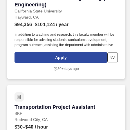
and specifications and conducts inspections of assigned projects;
Engineering)
serves as project manager for assigned projects; confers with
California State University
developers, contractors, other engineers, and the general public;
Hayward, CA
represents the Town at a variety of committee, commission, and
$94,356–$101,124
/ year
City Council meetings; and performs related duties as assigned.
In addition to teaching and research, this faculty member will be
responsible for advising students, curriculum development,
program outreach, assisting the department with administrative,
committee work, accreditation, industry engagement, and other
activities required to advance the mission of the School of
Apply
Engineering. With an enrollment of approximately 10,000
students and 900 faculty, the University offers bachelor's degrees
30+ days ago
in 49 fields, minors in 52 fields, master's degrees in 34 fields, 16
credentials programs, 18 certificate options, and 1 doctoral
degree program.
Transportation Project Assistant
Transportation Project Assistant
BKF
Redwood City, CA
$30–$40
/ hour