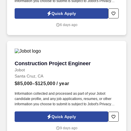
information you choose to submit is subject to Jobot's Privacy
Policy, as well as the Jobot California Worker Privacy Notice and
Jobot Notice Regarding Automated Employment Decision Tools
Quick Apply
which are available at jobot.com/legal. By applying for this job,
you agree to receive calls, AI-generated calls, text messages, or
6 days ago
emails from Jobot, and/or its agents and contracted partners.
Construction Project Engineer
Construction Project Engineer
Jobot
Santa Cruz, CA
$85,000–$125,000
/ year
Information collected and processed as part of your Jobot
candidate profile, and any job applications, resumes, or other
information you choose to submit is subject to Jobot's Privacy
Policy, as well as the Jobot California Worker Privacy Notice and
Jobot Notice Regarding Automated Employment Decision Tools
Quick Apply
which are available at jobot.com/legal. Step into a growth-focused
role where you’ll be mentored into an Assistant Project Manager
9 days ago
position while working on real commercial projects.