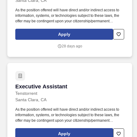
Santa Clara, CA
As the position offered will have direct and/or indirect access to
information, systems, or technologies subject to these laws, the
offer may be contingent upon your citizenship/permanent
residency status or ability to obtain prior license approval from the
U.S. Commerce Department or applicable federal agency. As an
Apply
Executive Assistant, you will operate as a strategic partner to
senior leadership, ensuring time, focus, and execution are
28 days ago
aligned with the most important priorities across the organization.
Executive Assistant
Executive Assistant
Tenstorrent
Santa Clara, CA
As the position offered will have direct and/or indirect access to
information, systems, or technologies subject to these laws, the
offer may be contingent upon your citizenship/permanent
residency status or ability to obtain prior license approval from the
U.S. Commerce Department or applicable federal agency. As an
Apply