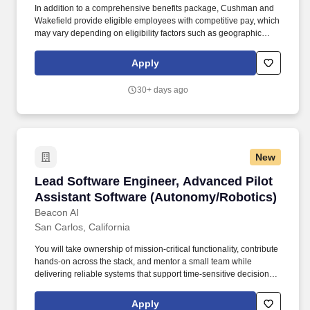
In addition to a comprehensive benefits package, Cushman and
Wakefield provide eligible employees with competitive pay, which
may vary depending on eligibility factors such as geographic
location, date of hire, total hours worked, job type, business line,
and applicability of collective bargaining agreements. Cushman &
Apply
Wakefield also provides eligible employees with an opportunity to
enroll in a variety of benefit programs, generally including health,
30+ days ago
vision, and dental insurance, flexible spending accounts, health
savings accounts, retirement savings plans, life, and disability
insurance programs, and paid and unpaid time away from work.
New
Lead Software Engineer, Advanced Pilot Assi
Lead Software Engineer, Advanced Pilot
Assistant Software (Autonomy/Robotics)
Beacon AI
San Carlos, California
You will take ownership of mission-critical functionality, contribute
hands-on across the stack, and mentor a small team while
delivering reliable systems that support time-sensitive decision-
making for human operators. We’re a fast-moving team of
aviators, engineers, and operators building an AI platform to
Apply