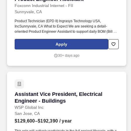
Foxconn Industrial Internet - FII
Sunnyvale, CA
Product Technician (EPD II) Ingrasys Technology USA,
IncSunnyvale, CA What to Expect We are seeking a detail-
oriented Product Engineer Assistant to support daily BOM (Bill of
Material) maintenance and AML (Approved Manufacturer List)
management activities. This role is responsible for maintaining
Apply
accurate product data across Agile and SAP systems, ensuring
consistency between engineering and manufacturing
30+ days ago
requirements.
Assistant Vice President, Electrical Engineer -
Assistant Vice President, Electrical
Engineer - Buildings
WSP Global Inc
San Jose, CA
$129,600–$192,390
/ year