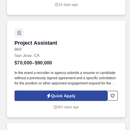
attractive, comfortable, and independent access and travel for
10 days ago
pedestrians, bicyclists, motorists, and transit users of all ages and
abilities.
Project Assistant
Project Assistant
BKF
San Jose, CA
$70,000–$90,000
In the event a recruiter or agency submits a resume or candidate
without a previously signed agreement and a specific solicitation
for the position or other approved engagement request for the
position with BKF Engineers, BKF Engineers reserves the right to
pursue and hire those candidate(s) without any financial
Quick Apply
obligation to the recruiter or agency. Assist Project Managers and
Water Resources Sector with Accounts Receivable collections
30+ days ago
outreach to clients via phone and email correspondence to follow
up on outstanding payments.