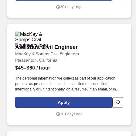
good faith believes it might pay and offer for this position, based
30+ days ago
on the successful applicant's education, experience, knowledge,
skills, abilities in addition to internal equity and specific
geographic location.
Assistant Civil Engineer
Assistant Civil Engineer
MacKay & Somps Civil Engineers
Pleasanton, California
$45–$60
/ hour
The personal information we collect as part of our application
process as presented to us either solicited or unsolicited,
intentionally or unintentionally, on a resume, in an email, or in
another submitted form includes, but is not limited to: identifiers;
name; signature; address; telephone number; email address;
Apply
education and employment history; characteristics of protected
classifications such as age, marital status, gender, sex, race,
30+ days ago
color, disability, citizenship, primary language, immigration status,
military/veteran status, etc. and inferences drawn from any of the
personal and sensitive information listed. For inquiries or to
submit requests for information, deletion, or correction, or to