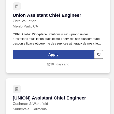
request a copy of the Company’s privacy policy, please contact:
MacKay & Somps Administrative Services 5142 Franklin Drive,
Suite C Pleasanton, CA 94588 925-416-1790 [email protected]
Union Assistant Chief Engineer
Union Assistant Chief Engineer
We may use artificial intelligence (AI) tools to support parts of the
hiring process, such as reviewing applications, analyzing
Cbre Valuation
resumes, or assessing responses.
Menlo Park, CA
CBRE Global Workplace Solutions (GWS) propose des
prestations multi techniques et multi services afin d'assurer une
gestion efficace et pérenne des services généraux de nos clients.
CBRE GWS France traite ainsi toutes les facettes de la gestion
des installations, en utilisant un modèle intégré qui combine des
Apply
services directs et des sous-traitants spécialisés.
30+ days ago
[UNION] Assistant Chief Engineer
[UNION] Assistant Chief Engineer
Cushman & Wakefield
Sunnyvale, California