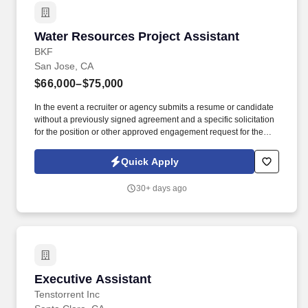
Water Resources Project Assistant
Water Resources Project Assistant
BKF
San Jose, CA
$66,000–$75,000
In the event a recruiter or agency submits a resume or candidate
without a previously signed agreement and a specific solicitation
for the position or other approved engagement request for the
position with BKF Engineers, BKF Engineers reserves the right to
pursue and hire those candidate(s) without any financial
Quick Apply
obligation to the recruiter or agency. Assist Project Managers and
Water Resources Sector with Accounts Receivable collections
30+ days ago
outreach to clients via phone and email correspondence to follow
up on outstanding payments.
Executive Assistant
Executive Assistant
Tenstorrent Inc