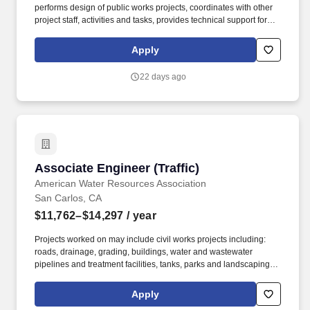
performs design of public works projects, coordinates with other
project staff, activities and tasks, provides technical support for
internal and external stakeholders, and acts as a supervisor to a
small group of assistant engineers and/or technical staff. The
Apply
Associate Engineer is a mid-level position in the engineering
department, responsible for professional engineering work
22 days ago
related to the planning, design, construction, and maintenance of
various public works projects.
Associate Engineer (Traffic)
Associate Engineer (Traffic)
American Water Resources Association
San Carlos, CA
$11,762–$14,297
/ year
Projects worked on may include civil works projects including:
roads, drainage, grading, buildings, water and wastewater
pipelines and treatment facilities, tanks, parks and landscaping,
bike paths, environmental mitigation and other related subjects.
Coordinate and perform a variety of multi-modal transportation,
Apply
transit, and traffic planning and design activities to enable safe,