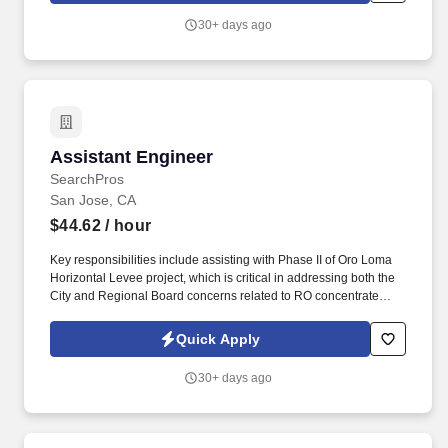
30+ days ago
Assistant Engineer
Assistant Engineer
SearchPros
San Jose, CA
$44.62
/ hour
Key responsibilities include assisting with Phase II of Oro Loma
Horizontal Levee project, which is critical in addressing both the
City and Regional Board concerns related to RO concentrate
management, managing upcoming technical studies such as pipe
loop study, and supporting site permitting and compliance with
Quick Apply
the California Environmental Quality Act (CEQA). Shall be familiar
with principles of Civil/ Environmental Engineering, water quality
30+ days ago
parameters and water/wastewater treatment processes and
recycled water production and also be able to work on
developing engineering feasibility studies and reports.