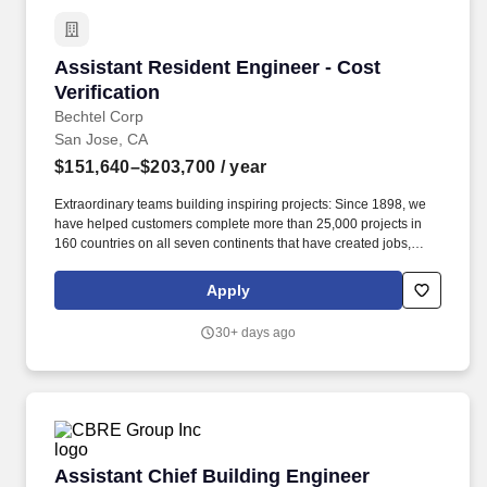
Assistant Resident Engineer - Cost Verificatio
Assistant Resident Engineer - Cost
Verification
Bechtel Corp
San Jose, CA
$151,640–$203,700
/ year
Extraordinary teams building inspiring projects: Since 1898, we
have helped customers complete more than 25,000 projects in
160 countries on all seven continents that have created jobs,
grown economies, improved the resiliency of the world''s
infrastructure, increased access to energy, resources, and vital
Apply
services, and made the world a safer, cleaner place. Job
Summary: The Assistant Resident Engineer (ARE) - Cost
30+ days ago
Verification is responsible for the management, coordination, and
oversight of all field-based cost verification activities, ensuring
that Contractor costs claimed as Reimbursable Costs are
accurately validated, fully substantiated, contract-compliant, and
auditable.
Assistant Chief Building Engineer
Assistant Chief Building Engineer