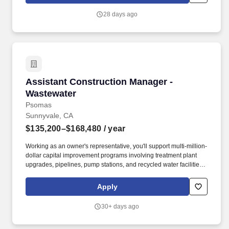
Executive Assistant, you will operate as a strategic partner to
senior leadership, ensuring time, focus, and execution are
28 days ago
aligned with the most important priorities across the organization.
Assistant Construction Manager - Wastewater
Assistant Construction Manager -
Wastewater
Psomas
Sunnyvale, CA
$135,200–$168,480
/ year
Working as an owner's representative, you'll support multi-million-
dollar capital improvement programs involving treatment plant
upgrades, pipelines, pump stations, and recycled water facilities
that improve public health, environmental sustainability, and long-
term system reliability. As our Assistant Construction Manager,
Apply
you'll support the successful delivery of complex water,
wastewater, and public infrastructure projects while serving as a
30+ days ago
key liaison between owners, contractors, designers, and
stakeholders.