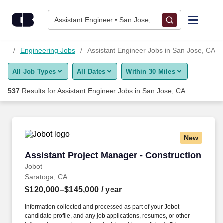
Skip to content
Jobs
Assistant Engineer • San Jose, CA
Find Jobs
obs
Engineering Jobs
Assistant Engineer Jobs in San Jose, CA
All Job Types
All Dates
Within 30 Miles
Upload Resume
537
Results for
Assistant Engineer Jobs in San Jose, CA
Salary Estimate
Career Advice
New
Assistant Project Manager - Construction
Assistant Project Manager - Construction
Employers / Post Job
Jobot
Saratoga, CA
$120,000–$145,000
/ year
Information collected and processed as part of your Jobot
candidate profile, and any job applications, resumes, or other