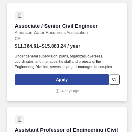
Associate / Senior Civil Engineer
Associate / Senior Civil Engineer
American Water Resources Association
CA
$11,364.61–$15,883.24
/ year
Under general supervision, plans, organizes, oversees,
coordinates, and manages the staff and projects of the
Engineering Division; serves as project manager for complex
professional engineering activities including planning, design,
construction, and maintenance of the Town's Capital Improvement
Apply
Program (CIP), traffic engineering, and private development
projects and studies; manages the effective use of division
24 days ago
resources to improve organizational productivity and customer
service; provides complex and responsible support to the Deputy
Director, Public Works in areas of expertise; and performs related
duties as assigned. Under general supervision, performs a variety
of professional civil engineering field and office work related to
the planning, design, construction, and maintenance of the
Town's Capital Improvement Program (CIP), traffic engineering,
Assistant Professor of Engineering (Civil Engi
Assistant Professor of Engineering (Civil
and private development projects and studies; prepares designs