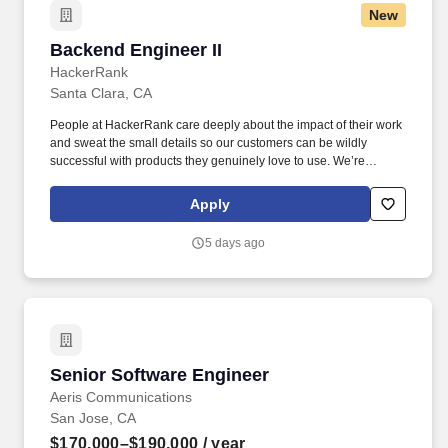
New
Backend Engineer II
Backend Engineer II
HackerRank
Santa Clara, CA
People at HackerRank care deeply about the impact of their work
and sweat the small details so our customers can be wildly
successful with products they genuinely love to use. We’re
looking for a Backend Software Development Engineer who
thrives on solving complex architectural problems and delivering
Apply
high-impact product features.
5 days ago
Senior Software Engineer
Senior Software Engineer
Aeris Communications
San Jose, CA
$170,000–$190,000
/ year