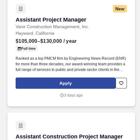
New
Assistant Project Manager
Assistant Project Manager
Vanir Construction Management, Inc.
Hayward, California
$105,000–$130,000
/ year
Full time
Ranked as a top PMCM firm by Engineering News-Record (ENR)
for more than three decades, our award-winning team provides a
full range of services to public and private sector clients in the
aviation; healthcare; education (K-12 and higher); justice and
essential services; science and technology; state and local
Apply
government; transportation; water and wastewater; energy; and
commercial, residential and nonprofit markets. Job Description:
3 days ago
The Assistant Project Manager (Construction) assists with
providing the planning, coordination, and direction for project
management activities to ensure they meet owner needs,
specifications, cost, and schedule, from initial project identification
through construction closeout.
Assistant Construction Project Manager
Assistant Construction Project Manager