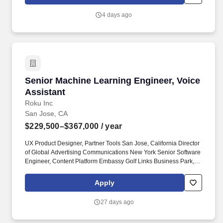
make flying safer, more efficient, and more capable.
4 days ago
Senior Machine Learning Engineer, Voice Assi
Senior Machine Learning Engineer, Voice
Assistant
Roku Inc
San Jose, CA
$229,500–$367,000
/ year
UX Product Designer, Partner Tools San Jose, California Director
of Global Advertising Communications New York Senior Software
Engineer, Content Platform Embassy Golf Links Business Park,
Domlur, Bengaluru, Karnataka Senior Machine Learning
Engineer, Content Platform Embassy Golf Links Business Park,
Apply
Domlur, Bengaluru, Karnataka Email & Lifecycle Marketing
Manager Stamford, Connecticut Senior Data Scientist San Jose,
27 days ago
California Senior Quality Assurance Engineer, Smart TV
Nanshan, Shenzhen, Guangdong Software Engineer, Advanced