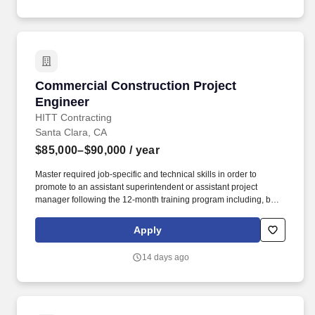
Commercial Construction Project Engineer
Commercial Construction Project
Engineer
HITT Contracting
Santa Clara, CA
$85,000–$90,000
/ year
Master required job-specific and technical skills in order to
promote to an assistant superintendent or assistant project
manager following the 12-month training program including, but
not limited to, the ability to: Set up and maintain jobsite office and
all jobsite records, including project directory, construction
Apply
documents, subcontractor directory, daily reports, submittal logs,
RFI logs, subcontractor correspondence, etc. Ability to learn
14 days ago
sector- and project-specific software systems, including but not
limited to: Microsoft Office 365 (Project, Excel, Word, Outlook,
PowerPoint, etc.), ProCore, Adobe Suite, BlueBeam, and JD
Edwards software suite.