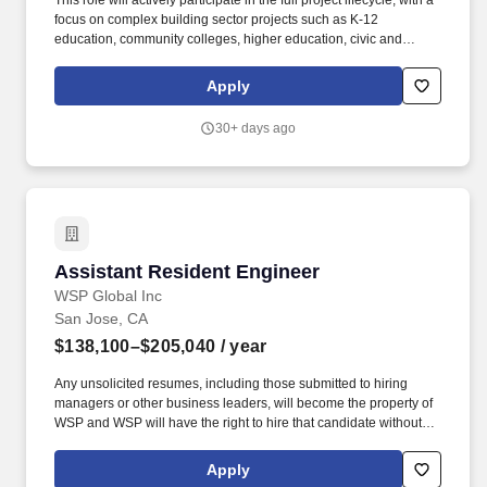
This role will actively participate in the full project lifecycle, with a
focus on complex building sector projects such as K‑12
education, community colleges, higher education, civic and
municipal facilities, and industrial, commercial or institutional
developments. Any unsolicited resumes, including those
Apply
submitted to hiring managers or other business leaders, will
become the property of WSP and WSP will have the right to hire
30+ days ago
that candidate without reservation - no fee or other compensation
will be owed or paid to the recruiter, employment agency, or other
staffing service.
Assistant Resident Engineer
Assistant Resident Engineer
WSP Global Inc
San Jose, CA
$138,100–$205,040
/ year
Any unsolicited resumes, including those submitted to hiring
managers or other business leaders, will become the property of
WSP and WSP will have the right to hire that candidate without
reservation - no fee or other compensation will be owed or paid to
the recruiter, employment agency, or other staffing service. WSP
Apply
USA is providing the compensation range that the company in