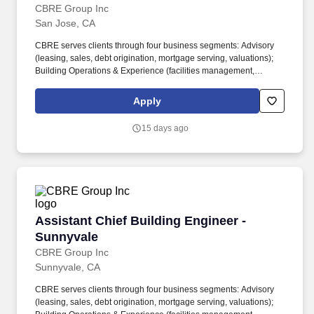
CBRE Group Inc
San Jose, CA
CBRE serves clients through four business segments: Advisory
(leasing, sales, debt origination, mortgage serving, valuations);
Building Operations & Experience (facilities management,
property management, flex space & experience); Project
Management (program management, project management, cost
Apply
consulting); Real Estate Investments (investment management,
development). About the Role: As a CBRE Assistant Chief
15 days ago
Building Engineer, you will be responsible for monitoring complex
building system operations and the performance of various areas
including plumbing, electrical, painting, roofing, heating, and
cooling.
Assistant Chief Building Engineer - Sunnyvale
Assistant Chief Building Engineer -
Sunnyvale
CBRE Group Inc
Sunnyvale, CA
CBRE serves clients through four business segments: Advisory
(leasing, sales, debt origination, mortgage serving, valuations);