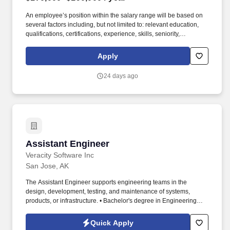
An employee’s position within the salary range will be based on
several factors including, but not limited to: relevant education,
qualifications, certifications, experience, skills, seniority,
geographic location, performance, shift, travel requirements,
sales or revenue-based metrics, any collective bargaining
Apply
agreements, and business or organizational needs. Drive the
definition and refinement of detailed technical requirements in
24 days ago
collaboration with cross-functional teams, including product
managers, network engineers, and solution architects to ensure
alignment with system architecture, integration constraints, and
platform capabilities.
Assistant Engineer
Assistant Engineer
Veracity Software Inc
San Jose, AK
The Assistant Engineer supports engineering teams in the
design, development, testing, and maintenance of systems,
products, or infrastructure. • Bachelor's degree in Engineering
(Mechanical, Electrical, Civil, or related field).
Quick Apply