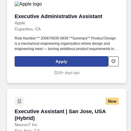
Executive Administrative Assistant
Executive Administrative Assistant
Apple
Cupertino, CA
Role Number:** 200670935-0836 **Summary** Product Design
is a mechanical engineering organization where design and
engineering meet — turning ambitious product requirements into
the beautiful, high-quality hardware Apple is known for, delivered
at massive scale without compromising on features, performance,
Apply
or reliability. This is a tenacious self-starter who actively seeks out
fast-paced environments, anticipates needs, takes initiative, and
30+ days ago
solves problems independently across a multi-site organization.
New
Executive Assistant | San Jose, USA (Hybrid)
Executive Assistant | San Jose, USA
(Hybrid)
Neuron7 Inc
San Jose, CA