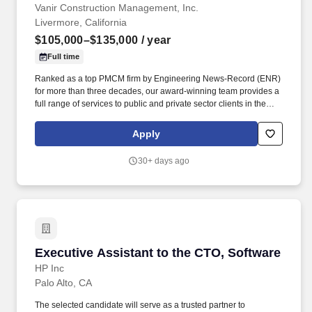
Vanir Construction Management, Inc.
Livermore, California
$105,000–$135,000
/ year
Full time
Ranked as a top PMCM firm by Engineering News-Record (ENR)
for more than three decades, our award-winning team provides a
full range of services to public and private sector clients in the
aviation; healthcare; education (K-12 and higher); justice and
essential services; science and technology; state and local
Apply
government; transportation; water and wastewater; energy; and
commercial, residential and nonprofit markets. Job Description:
30+ days ago
The Assistant Construction Project Manager assists with
providing the planning, coordination, and direction for project
management activities to ensure they meet owner needs,
specifications, cost, and schedule.
Executive Assistant to the CTO, Software
Executive Assistant to the CTO, Software
HP Inc
Palo Alto, CA
The selected candidate will serve as a trusted partner to