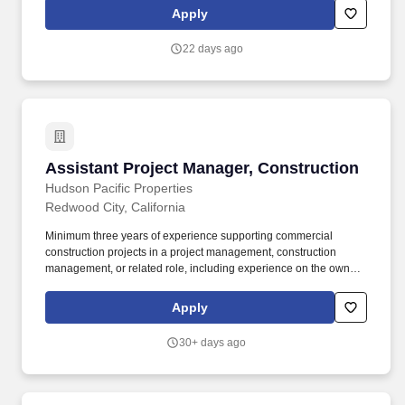
job costs, maintain accurate reports and assist the Project
Apply
Manager and Superintendent in preparing quantity reports,
analyzing the labor costs and completing quarterly profit project
22 days ago
records.
Assistant Project Manager, Construction
Assistant Project Manager, Construction
Hudson Pacific Properties
Redwood City, California
Minimum three years of experience supporting commercial
construction projects in a project management, construction
management, or related role, including experience on the owner,
developer, contractor, design, or facilities side. Oversee and
manage the development of work scopes, bidding, project
Apply
progress contract negotiations, permitting, and project close-out
documentation for assigned capital improvements and tenant
30+ days ago
improvements at assigned properties.