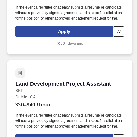
In the event a recruiter or agency submits a resume or candidate
without a previously signed agreement and a specific solicitation
for the position or other approved engagement request for the
position with BKF Engineers, BKF Engineers reserves the right to
pursue and hire those candidate(s) without any financial
Apply
obligation to the recruiter or agency. Assist project manager in
preparation of draft letters (MS Word) and emails (MS Outlook) for
30+ days ago
project-related correspondence (proposals, various contractual
documentation, additional service requests, etc.).
Land Development Project Assistant
Land Development Project Assistant
BKF
Dublin, CA
$30–$40
/ hour
In the event a recruiter or agency submits a resume or candidate
without a previously signed agreement and a specific solicitation
for the position or other approved engagement request for the
position with BKF Engineers, BKF Engineers reserves the right to