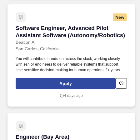
Development Austin, Texas. blocks--linked-image#click
keydown.enter->blocks--linked-image#click" data-controller=""
data-open-newtab="false"
New
id="page_block_ddcbf6cd2b3fb01ca7c9279824ad0b15"
style="background-image: linear-gradient(rgba(0, 0, 0,
Software Engineer, Advanced Pilot Assistant
Software Engineer, Advanced Pilot
0.0),rgba(0, 0, 0, 0.0)), url(
https://d25wby5c7p9100.cloudfront.net/public/uploads/9dd4272d94276
Assistant Software (Autonomy/Robotics)
1632851332);background-position : 50% 50%" title="">.
Beacon AI
San Carlos, California
You will contribute hands-on across the stack, working closely
with senior engineers to deliver reliable systems that support
time-sensitive decision-making for human operators. 2+ years of
experience designing or building robotic software and/or
embedded systems, or equivalent experience through projects,
Apply
internships, or coursework.
4 days ago
Engineer (Bay Area)
Engineer (Bay Area)