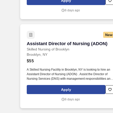
Apply
6 days ago
New
Assistant Director of Nursing (ADON)
Assistant Director of Nursing (ADON)
Skilled Nursing of Brooklyn
Brooklyn, NY
$55
A Skilled Nursing Facility in Brooklyn, NY is looking to hire an
Assistant Director of Nursing (ADON) . Assist the Director of
Nursing Services (DNS) with management responsibilities and
maintaining quality of care.
Apply
6 days ago