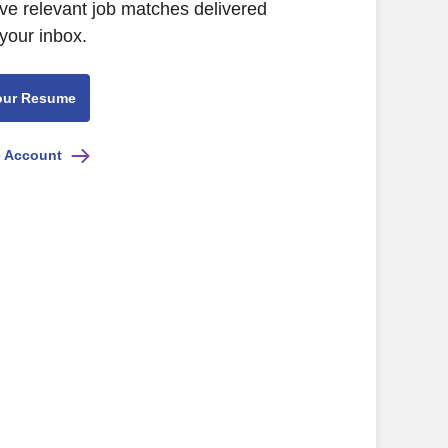
ive relevant job matches delivered
 your inbox.
our Resume
e Account