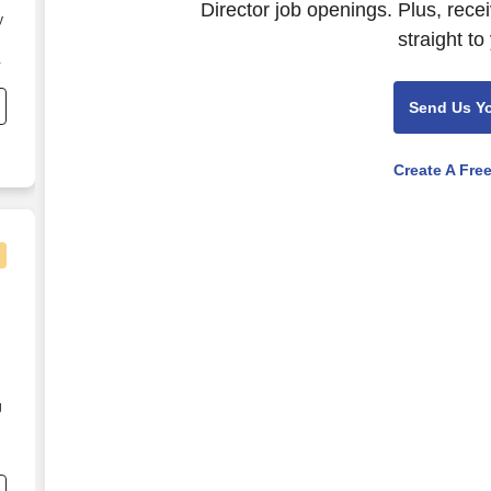
Director job openings. Plus, rece
y
straight to
on
Send Us Y
Create A Fre
g