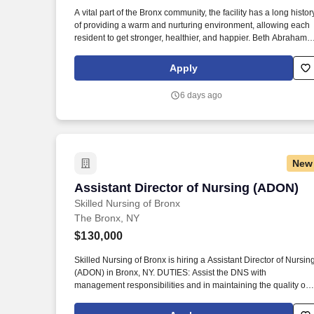
Last month
A vital part of the Bronx community, the facility has a long histor
of providing a warm and nurturing environment, allowing each
resident to get stronger, healthier, and happier. Beth Abraham
Center for Rehabilitation and Nursing is a 448-bed rehabilitati
and skilled nursing facility with impressive Resident and family
Apply
satisfaction ratings.
6 days ago
New
Assistant Director of Nursing (ADON)
Assistant Director of Nursing (ADON)
Skilled Nursing of Bronx
The Bronx, NY
$130,000
Skilled Nursing of Bronx is hiring a Assistant Director of Nursin
(ADON) in Bronx, NY. DUTIES: Assist the DNS with
management responsibilities and in maintaining the quality of
care.