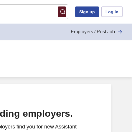
Sign up
Log in
Employers / Post Job
ading employers.
oyers find you for new Assistant