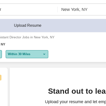
r®
Upload Resume
istant Director Jobs in New York, NY
, NY
Within 30 Miles
5 miles
10 miles
30 miles
Stand out to le
50 miles
Upload your resume and let empl
100 miles