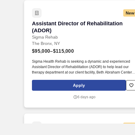
New
Assistant Director of Rehabilitation (A
Assistant Director of Rehabilitation
(ADOR)
Sigma Rehab
The Bronx, NY
$95,000–$115,000
Sigma Health Rehab is seeking a dynamic and experienced
Assistant Director of Rehabilitation (ADOR) to help lead our
therapy department at our client facility, Beth Abraham Center
for Rehabilitation and Nursing located in Bronx, New York. If yo
are a motivated, compassionate professional committed to
Apply
clinical excellence and team development, apply today and be
part of a team transforming lives through skilled rehabilitation.
6 days ago
New