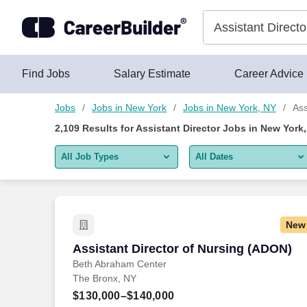
2,100+ Assistant Director Jobs in New York, NY - CareerBuilde
Skip to content
Jobs
Find Jobs
Salary Estimate
Career Advice
Jobs
Jobs in New York
Jobs in New York, NY
Ass
2,109
Results for
Assistant Director Jobs in New York
All Job Types
All Dates
All job types
All Dates
Remote jobs only
Today
New
Last 2 days
Assistant Director of Nursing (ADON)
Assistant Director of Nursing (ADON)
Beth Abraham Center
Last week
The Bronx, NY
Last 2 weeks
$130,000–$140,000