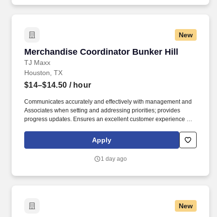
New
Merchandise Coordinator Bunker Hill
Merchandise Coordinator Bunker Hill
TJ Maxx
Houston, TX
$14–$14.50
/ hour
Communicates accurately and effectively with management and
Associates when setting and addressing priorities; provides
progress updates. Ensures an excellent customer experience by
engaging and interacting with all customers, and maintaining a
clean and organized store.
Apply
1 day ago
New