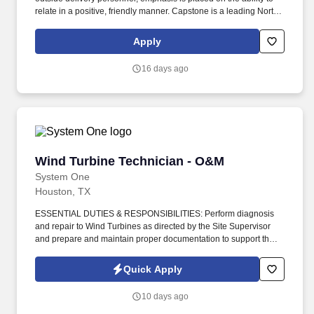
relate in a positive, friendly manner. Capstone is a leading North
American supply chain solutions partner with more than 580
operating locations,16,500 associates, and 60,000 carriers.
Apply
16 days ago
Wind Turbine Technician - O&M
Wind Turbine Technician - O&M
System One
Houston, TX
ESSENTIAL DUTIES & RESPONSIBILITIES: Perform diagnosis
and repair to Wind Turbines as directed by the Site Supervisor
and prepare and maintain proper documentation to support the
repairs, including parts usage and time worked. Assist the Site
Supervisor in effectively maintaining parts inventory to include
Quick Apply
initiation or continuance of inventory stock and issuance system
for spare parts and defective parts control and communication.
10 days ago