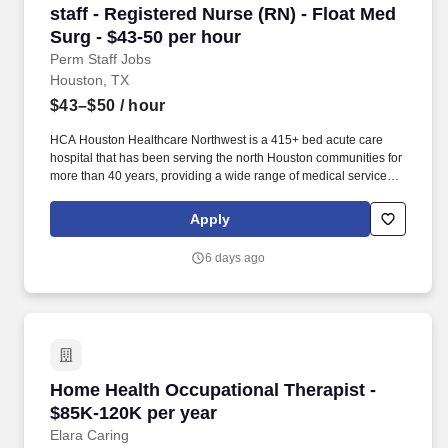
staff - Registered Nurse (RN) - Float Med Surg
staff - Registered Nurse (RN) - Float Med
Surg - $43-50 per hour
Perm Staff Jobs
Houston, TX
$43–$50
/ hour
HCA Houston Healthcare Northwest is a 415+ bed acute care
hospital that has been serving the north Houston communities for
more than 40 years, providing a wide range of medical services
including cardiology, maternity care, Level III NICU , pediatrics,
bariatrics and neurology. We are members of HCA Houston
Apply
Healthcare, the most comprehensive family of hospitals in the
region and part of the leading provider of healthcare in the
6 days ago
country, HCA Healthcare.
Home Health Occupational Therapist - $85K-1
Home Health Occupational Therapist -
$85K-120K per year
Elara Caring