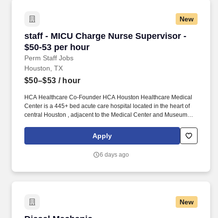
technicians.
New
staff - MICU Charge Nurse Supervisor - $50-53
staff - MICU Charge Nurse Supervisor -
$50-53 per hour
Perm Staff Jobs
Houston, TX
$50–$53
/ hour
HCA Healthcare Co-Founder HCA Houston Healthcare Medical
Center is a 445+ bed acute care hospital located in the heart of
central Houston , adjacent to the Medical Center and Museum
District, and provides quality care for the greater Houston area. In
collaboration with medical providers and other members of the
Apply
care team, the RN provides individualized, comprehensive, and
compassionate care using established nursing models such as
6 days ago
“Assess, Perform, Teach, and Manage.”
New