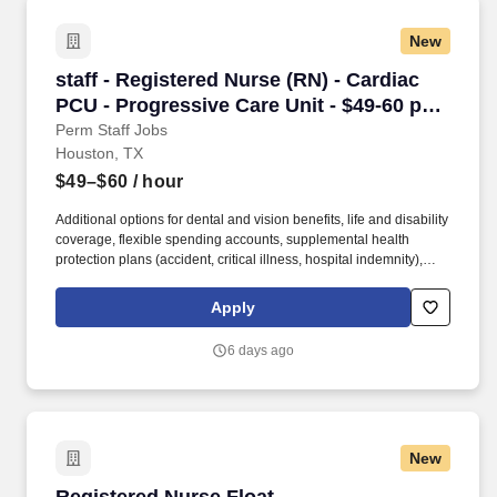
New
staff - Registered Nurse (RN) - Cardiac PCU - 
staff - Registered Nurse (RN) - Cardiac
PCU - Progressive Care Unit - $49-60 per
hour
Perm Staff Jobs
Houston, TX
$49–$60
/ hour
Additional options for dental and vision benefits, life and disability
coverage, flexible spending accounts, supplemental health
protection plans (accident, critical illness, hospital indemnity),
auto and home insurance, identity theft protection, legal
counseling, long-term care coverage, moving assistance, pet
Apply
insurance and more. HCA Houston Healthcare Medical Center is
a 445+ bed acute care hospital located in the heart of central
6 days ago
Houston , adjacent to the Medical Center and Museum District,
and provides quality care for the greater Houston area.
New
Registered Nurse Float