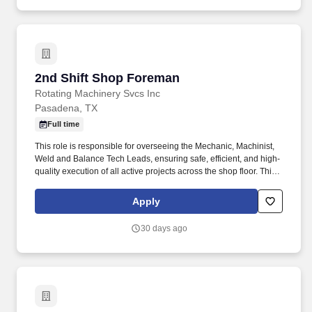
2nd Shift Shop Foreman
2nd Shift Shop Foreman
Rotating Machinery Svcs Inc
Pasadena, TX
Full time
This role is responsible for overseeing the Mechanic, Machinist,
Weld and Balance Tech Leads, ensuring safe, efficient, and high-
quality execution of all active projects across the shop floor. This
position requires a seasoned mechanic background, the ability to
manage competing priorities, and the leadership presence to
Apply
guide multiple teams while supporting consistent throughput and
customer satisfaction.
30 days ago