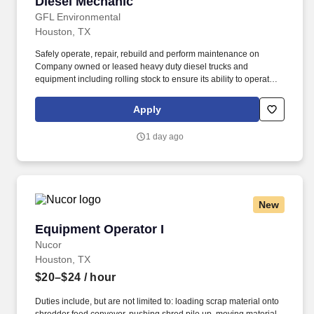
Diesel Mechanic
Diesel Mechanic
GFL Environmental
Houston, TX
Safely operate, repair, rebuild and perform maintenance on
Company owned or leased heavy duty diesel trucks and
equipment including rolling stock to ensure its ability to operate
safely . • Frequently exposed to loud noise, humidity, hot and cold
weather conditions, moving mechanical parts, vibration, toxic and
Apply
caustic chemicals, fumes and airborne particles.
1 day ago
New
Equipment Operator I
Equipment Operator I
Nucor
Houston, TX
$20–$24
/ hour
Duties include, but are not limited to: loading scrap material onto