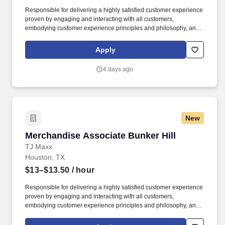
Responsible for delivering a highly satisfied customer experience
proven by engaging and interacting with all customers,
embodying customer experience principles and philosophy, and
maintaining a clean and organized store environment. Accurately
rings customer purchases/returns and counts change back to
Apply
customer according to established operating procedures.
4 days ago
New
Merchandise Associate Bunker Hill
Merchandise Associate Bunker Hill
TJ Maxx
Houston, TX
$13–$13.50
/ hour
Responsible for delivering a highly satisfied customer experience
proven by engaging and interacting with all customers,
embodying customer experience principles and philosophy, and
maintaining a clean and organized store environment. Accurately
rings customer purchases/returns and counts change back to