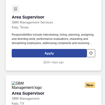
Area Supervisor
Area Supervisor
SBM Management Services
Katy, Texas
Responsibilities include interviewing, hiring, planning, assigning,
and directing work; performance evaluations; rewarding and
disciplining employees; addressing complaints and resolving
problems. For information about SBM's benefits, please visit
SBM's website at: www.sbmmanagement.com/careers Careers –
Apply
SBM .
30+ days ago
New
Area Supervisor
Area Supervisor
SBM Management
Katy, TX