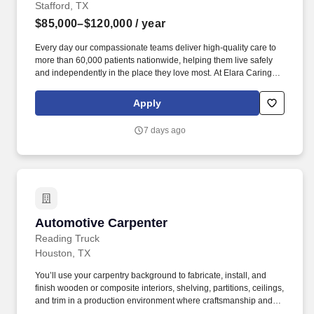
Stafford, TX
$85,000–$120,000
/ year
Every day our compassionate teams deliver high-quality care to
more than 60,000 patients nationwide, helping them live safely
and independently in the place they love most. At Elara Caring,
every team member plays an important role in delivering
compassionate care that helps patients live safely and
Apply
comfortably at home.
7 days ago
Automotive Carpenter
Automotive Carpenter
Reading Truck
Houston, TX
You’ll use your carpentry background to fabricate, install, and
finish wooden or composite interiors, shelving, partitions, ceilings,
and trim in a production environment where craftsmanship and
safety matter. An Automotive Carpenter at Reading Truck plays a