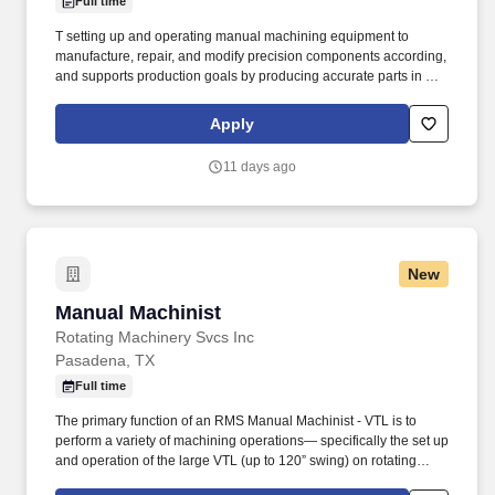
Full time
T setting up and operating manual machining equipment to
manufacture, repair, and modify precision components according,
and supports production goals by producing accurate parts in a
timely and efficient manner. This position works primarily in an
industrial machine-shop environment with exposure to moving
Apply
machinery, metal chips, cutting fluids, oils, grinding dust, elevated
noise levels, and varying temperatures.
11 days ago
New
Manual Machinist
Manual Machinist
Rotating Machinery Svcs Inc
Pasadena, TX
Full time
The primary function of an RMS Manual Machinist - VTL is to
perform a variety of machining operations— specifically the set up
and operation of the large VTL (up to 120” swing) on rotating
equipment components such as pumps, turbines, and