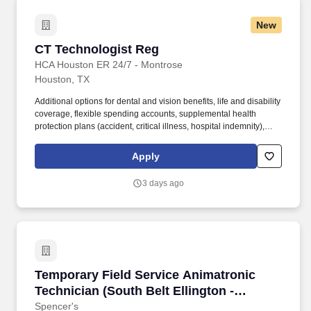
New
CT Technologist Reg
CT Technologist Reg
HCA Houston ER 24/7 - Montrose
Houston, TX
Additional options for dental and vision benefits, life and disability
coverage, flexible spending accounts, supplemental health
protection plans (accident, critical illness, hospital indemnity),
auto and home insurance, identity theft protection, legal
counseling, long-term care coverage, moving assistance, pet
Apply
insurance and more. HCA Houston Healthcare Medical Center is
a 445+ bed acute care hospital located in the heart of central
3 days ago
Houston , adjacent to the Medical Center and Museum District,
and provides quality care for the greater Houston area.
Temporary Field Service Animatronic Technicia
Temporary Field Service Animatronic
Technician (South Belt Ellington -
Westchase)
Spencer's