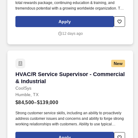
total rewards package, continuing education & training, and
tremendous potential with a growing worldwide organization. The
anticipated salary range for this position: $67,000.00 -
$101,000.00 Annual The actual salary will vary based on
Apply
applicant’s location, education, experience, skills, and abilities.
12 days ago
New
HVAC/R Service Supervisor - Commercial & Ind
HVAC/R Service Supervisor - Commercial
& Industrial
CoolSys
Humble, TX
$84,500–$139,000
Strong customer service skills, including an ability to proactively
address customer issues and concerns and ability to forge strong
working relationships with customers. Ability to use typical
business tools including E-Mail, Word, Excel, Work
Order/Dispatch Software, Enterprise Resource Planning (ERP)
Apply