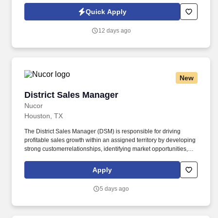
key role in building and finishing custom truck bodies from the
Quick Apply
ground up.
12 days ago
New
District Sales Manager
District Sales Manager
Nucor
Houston, TX
The District Sales Manager (DSM) is responsible for driving
profitable sales growth within an assigned territory by developing
strong customerrelationships, identifying market opportunities,
and executing strategic sales plans. The DSM works closely with
customers, dealers, contractors,and internal teams to promote
Apply
company products and services, increase market share, and
achieve sales objectives.
5 days ago