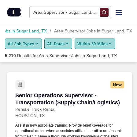
5,200+ Area Supervisor Jobs in Sugar Land, TX - CareerBuilde
Skip to content
Jobs
Area Supervisor • Sugar Land, TX
Find Jobs
Jobs in Sugar Land, TX
Area Supervisor Jobs in Sugar Land, TX
All Job Types
All Dates
Within 30 Miles
Upload Resume
5,210
Results for
Area Supervisor Jobs in Sugar Land, TX
Salary Estimate
Career Advice
New
Senior Operations Supervisor - Transportation
Senior Operations Supervisor -
Employers / Post Job
Transportation (Supply Chain/Logistics)
Penske Truck Rental
HOUSTON, TX
Assist in new associate training, Provide relief coverage for
operational duties when associates utilize time-off or are absent
from the shift, Have a thorough working knowledge of the site's