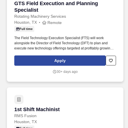
GTS Field Execution and Planning Specialist
GTS Field Execution and Planning
Specialist
Rotating Machinery Services
Houston, TX
Remote
Full time
The Field Technology Execution Specialist (FTS) will work
alongside the Director of Field Technology (DFT) to plan and
execute new technology offerings targeted at profitably growing
RMS’ business. With an equal blend of cutting-edge technology,
engineering experience, and the work of skilled crafts people,
Apply
RMS continuously delivers the best possible results to customers.
30+ days ago
1st Shift Machinist
1st Shift Machinist
RMS Fusion
Houston, TX