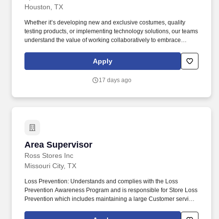
Houston, TX
Whether it’s developing new and exclusive costumes, quality
testing products, or implementing technology solutions, our teams
understand the value of working collaboratively to embrace
change through innovation, curiosity, and thoughtfulness.
Technicians will collaborate with store teams and managers to
Apply
troubleshoot animatronic and other store operations issues and
conduct timely repairs to minimize damage discard rates.
17 days ago
Area Supervisor
Area Supervisor
Ross Stores Inc
Missouri City, TX
Loss Prevention: Understands and complies with the Loss
Prevention Awareness Program and is responsible for Store Loss
Prevention which includes maintaining a large Customer service
presence on the sales floor, Customer and Associate
engagement and heightened Loss Prevention awareness.