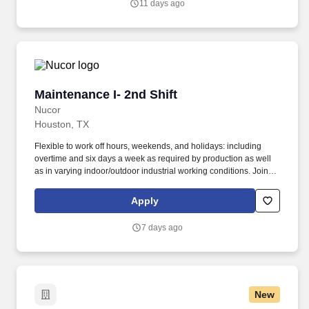
11 days ago
Maintenance I- 2nd Shift
Maintenance I- 2nd Shift
Nucor
Houston, TX
Flexible to work off hours, weekends, and holidays: including
overtime and six days a week as required by production as well
as in varying indoor/outdoor industrial working conditions. Joining
Nucor means becoming part of North America's largest steel and
steel products manufacturer, offering unmatched career
Apply
opportunities and stability.
7 days ago
New