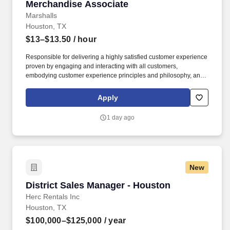
Merchandise Associate
Merchandise Associate
Marshalls
Houston, TX
$13–$13.50
/ hour
Responsible for delivering a highly satisfied customer experience
proven by engaging and interacting with all customers,
embodying customer experience principles and philosophy, and
maintaining a clean and organized store environment. Accurately
rings customer purchases/returns and counts change back to
Apply
customer according to established operating procedures.
1 day ago
New
District Sales Manager - Houston
District Sales Manager - Houston
Herc Rentals Inc
Houston, TX
$100,000–$125,000
/ year