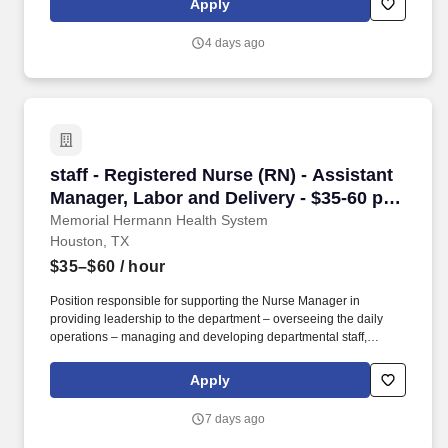
Apply
customer according to established operating procedures.
4 days ago
staff - Registered Nurse (RN) - Assistant Mana
staff - Registered Nurse (RN) - Assistant
Manager, Labor and Delivery - $35-60 per
hour
Memorial Hermann Health System
Houston, TX
$35–$60
/ hour
Position responsible for supporting the Nurse Manager in
providing leadership to the department – overseeing the daily
operations – managing and developing departmental staff,
collaborating with the interdisciplinary team in the delivery of
patient care, utilizing the nursing process, ensuring the delivery of
Apply
quality care to patients. As one of the largest not-for-profit health
systems in Southeast Texas, Memorial Hermann has an award-
7 days ago
winning and nationally acclaimed Accountable Care
Organization, 17* hospitals and numerous specialty programs