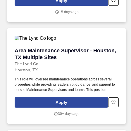
Apply
Responsible for security of building including entrance/exit
control (Associate entry/egress, receiving door, daily trash
15 days ago
removal, etc.), Electronic Article Surveillance (EAS) devices daily
function check, Cash Office security, armored carrier pick-ups and
register area.
Area Maintenance Supervisor - Houston, TX Mu
Area Maintenance Supervisor - Houston,
TX Multiple Sites
The Lynd Co
Houston, TX
This role will oversee maintenance operations across several
properties while providing leadership, guidance, and support to
on-site Maintenance Supervisors and teams. This position
provides technical leadership, operational support, and oversight
of Maintenance Supervisors and maintenance teams across
Apply
multiple communities.
30+ days ago