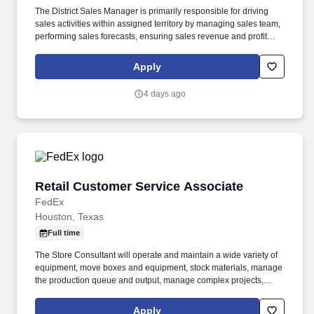
The District Sales Manager is primarily responsible for driving
sales activities within assigned territory by managing sales team,
performing sales forecasts, ensuring sales revenue and profit
growth, reviewing market analyses and monitoring pricing
objectives. Founded in 1965, Herc Rentals is one of the leading
Apply
equipment rental suppliers in North America with 2025 total
revenues reaching approximately $4.4 billion.
4 days ago
Retail Customer Service Associate
Retail Customer Service Associate
FedEx
Houston, Texas
Full time
The Store Consultant will operate and maintain a wide variety of
equipment, move boxes and equipment, stock materials, manage
the production queue and output, manage complex projects,
manage retail supply, and complete assigned tasks based on
priority. POSITION SUMMARY: The Store Consultant consistently
Apply