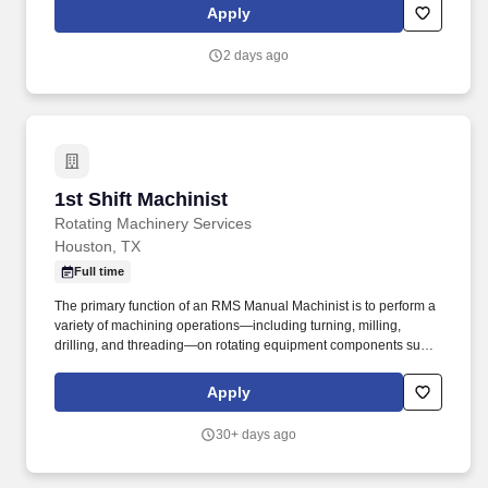
compressors. Measure and verify dimensions of finished parts
Apply
using precision instruments (micrometers, calipers, gauges, etc.)
to ensure tolerances are metPerform machining operations
2 days ago
including turning, boring, threading, facing, drilling, and milling.
1st Shift Machinist
1st Shift Machinist
Rotating Machinery Services
Houston, TX
Full time
The primary function of an RMS Manual Machinist is to perform a
variety of machining operations—including turning, milling,
drilling, and threading—on rotating equipment components such
as pumps, turbines, and compressors to ensure compliance with
specifications and quality requirements. The goal was to provide
Apply
turbomachinery operators with unparalleled service based on
established relationships, solid engineering, and technical
30+ days ago
expertise—all backed by responsiveness in competitive prices
and lead times.