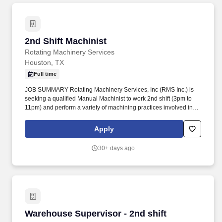
2nd Shift Machinist
2nd Shift Machinist
Rotating Machinery Services
Houston, TX
Full time
JOB SUMMARY Rotating Machinery Services, Inc (RMS Inc.) is
seeking a qualified Manual Machinist to work 2nd shift (3pm to
11pm) and perform a variety of machining practices involved in
turning, milling, drilling, threading operations, etc. The goal was to
provide turbomachinery operators with unparalleled service
Apply
based on established relationships, solid engineering, and
technical expertise—all backed by responsiveness in competitive
30+ days ago
prices and lead times.
Warehouse Supervisor - 2nd shift
Warehouse Supervisor - 2nd shift