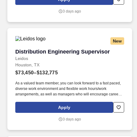
software, etc.
3 days ago
New
Distribution Engineering Supervisor
Distribution Engineering Supervisor
Leidos
Houston, TX
$73,450–$132,775
As a valued team member, you can look forward to a fast paced,
diverse work environment and flexible work hours/work
arrangements, as well as managers who will encourage career
development and growth opportunities, including Professional
Engineer License (PE) , Project Management Professional (PMP)
Apply
, Leadership training, Formal Mentorship Programs, Management
opportunities. Act as technical lead for engineers/designers to
3 days ago
develop construction work packages included engineering
calculations and constructability concern; this will including
training junior engineers and designers, and entry-level