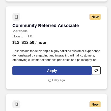
and services conveniently located throughout the Greater
Houston area.
New
Community Referred Associate
Community Referred Associate
Marshalls
Houston, TX
$12–$12.50
/ hour
Responsible for delivering a highly satisfied customer experience
demonstrated by engaging and interacting with all customers,
embodying customer experience principles and philosophy, and
maintaining a clean and organized store environment. Accurately
rings customer purchases/returns and counts change back to
Apply
customer according to established operating procedures.
1 day ago
New