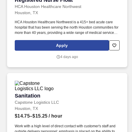
Registered Nurse Float
HCA Houston Healthcare Northwest
Houston, TX
HCA Houston Healthcare Northwest is a 415+ bed acute care
hospital that has been serving the north Houston communities for
more than 40 years, providing a wide range of medical services
including cardiology, maternity care, Level III NICU , pediatrics,
bariatrics and neurology. We are members of HCA Houston
Apply
Healthcare, the most comprehensive family of hospitals in the
region and part of the leading provider of healthcare in the
4 days ago
country, HCA Healthcare.
Sanitation
Sanitation
Capstone Logistics LLC
Houston, TX
$14.75–$15.25
/ hour
Work with a high level of direct contact with customer's staff and
outside delivery personnel; emphasis is placed on the ability to