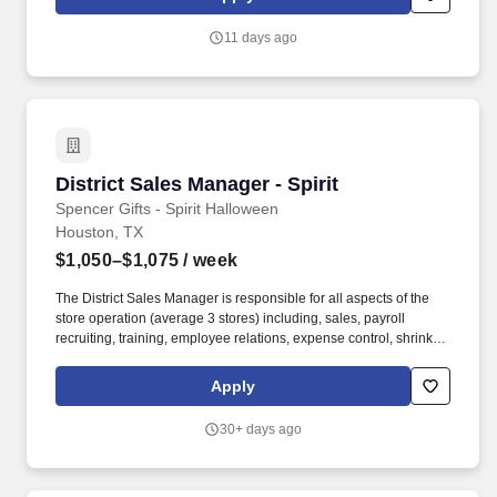
delivers a positive customer experience to all customers, utilizing
consultative skills to anticipate customer needs, suggest
11 days ago
alternatives and provide solutions.
District Sales Manager - Spirit
District Sales Manager - Spirit
Spencer Gifts - Spirit Halloween
Houston, TX
$1,050–$1,075
/ week
The District Sales Manager is responsible for all aspects of the
store operation (average 3 stores) including, sales, payroll
recruiting, training, employee relations, expense control, shrink
and all related functions. The physical demands of the job require
in excess of 8 hours of standing, walking, climbing ladders,
Apply
setting up fixtures, lifting and moving up to 50 pounds.
30+ days ago