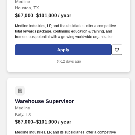
Medline
Houston, TX
$67,000–$101,000
/ year
Medline Industries, LP, and its subsidiaries, offer a competitive
total rewards package, continuing education & training, and
tremendous potential with a growing worldwide organization.
Assign, monitor and review progress and accuracy of work,
directs efforts and provides technical guidance on more complex
Apply
issues.
12 days ago
Warehouse Supervisor
Warehouse Supervisor
Medline
Katy, TX
$67,000–$101,000
/ year
Medline Industries, LP, and its subsidiaries, offer a competitive