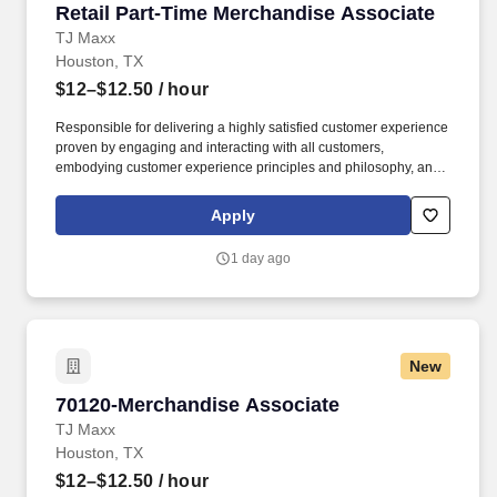
Retail Part-Time Merchandise Associate
Retail Part-Time Merchandise Associate
TJ Maxx
Houston, TX
$12–$12.50
/ hour
Responsible for delivering a highly satisfied customer experience
proven by engaging and interacting with all customers,
embodying customer experience principles and philosophy, and
maintaining a clean and organized store environment. Accurately
rings customer purchases/returns and counts change back to
Apply
customer according to established operating procedures.
1 day ago
New
70120-Merchandise Associate
70120-Merchandise Associate
TJ Maxx
Houston, TX
$12–$12.50
/ hour