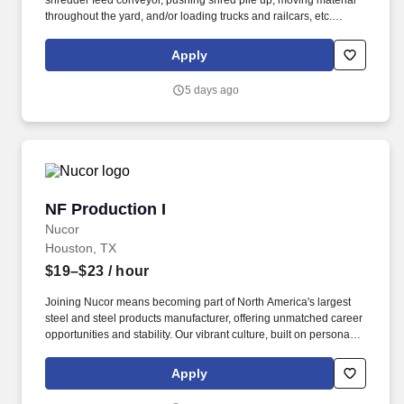
shredder feed conveyor, pushing shred pile up, moving material
throughout the yard, and/or loading trucks and railcars, etc.
Joining Nucor means becoming part of North America's largest
steel and steel products manufacturer, offering unmatched career
Apply
opportunities and stability.
5 days ago
NF Production I
NF Production I
Nucor
Houston, TX
$19–$23
/ hour
Joining Nucor means becoming part of North America's largest
steel and steel products manufacturer, offering unmatched career
opportunities and stability. Our vibrant culture, built on personal
connections and teamwork, empowers every team member with
the freedom to innovate and contribute to our collective success.
Apply