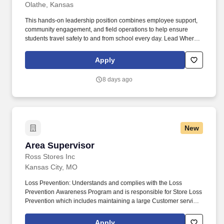
Olathe, Kansas
This hands-on leadership position combines employee support,
community engagement, and field operations to help ensure
students travel safely to and from school every day. Lead Where It
Matters Most All City Management Services is seeking an Area
Supervisor to lead and support our School Crossing Guard
Apply
program in North Olathe.
8 days ago
New
Area Supervisor
Area Supervisor
Ross Stores Inc
Kansas City, MO
Loss Prevention: Understands and complies with the Loss
Prevention Awareness Program and is responsible for Store Loss
Prevention which includes maintaining a large Customer service
presence on the sales floor, Customer and Associate
engagement and heightened Loss Prevention awareness.
Apply