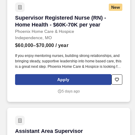
New
Supervisor Registered Nurse (RN) - Home Heal
Supervisor Registered Nurse (RN) -
Home Health - $60K-70K per year
Phoenix Home Care & Hospice
Independence, MO
$60,000–$70,000
/ year
If you enjoy mentoring nurses, building strong relationships, and
bringing steady, supportive leadership into home based care, this
is a great next step. Phoenix Home Care & Hospice is looking for
an experienced RN Nurse Supervisor to support our Advanced
Personal Care clients and nursing team in the Independence
Apply
area.
5 days ago
Assistant Area Supervisor
Assistant Area Supervisor