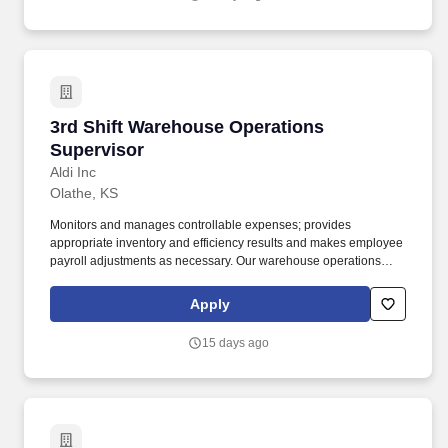
3rd Shift Warehouse Operations Supervisor
3rd Shift Warehouse Operations
Supervisor
Aldi Inc
Olathe, KS
Monitors and manages controllable expenses; provides
appropriate inventory and efficiency results and makes employee
payroll adjustments as necessary. Our warehouse operations
make sure that products are properly received, selected and
delivered to our stores for our ever-growing number of customers
Apply
to enjoy.
15 days ago