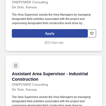
ONEPOWER Consulting
De Soto, Kansas
The Area Supervisor assists the Area Managers by managing
designated field activities associated with the project and
supervising designated field construction work done by
subcontractors and employees. Associates Degree or higher in
Construction Management, construction / manufacturing related
Apply
engineering, or a related field preferred especially for civil &
building work for factory construction, or a combination of
15 days ago
experience and education.
Assistant Area Supervisor - Industrial Constru
Assistant Area Supervisor - Industrial
Construction
ONEPOWER Consulting
De Soto, Kansas
The Area Supervisor assists the Area Managers by managing
designated field activities associated with the project and
supervising designated field construction work done by