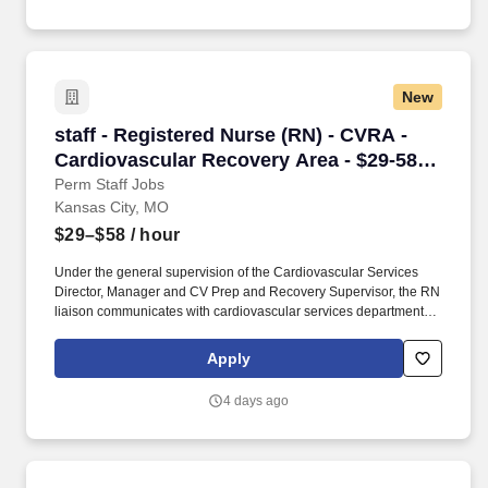
At HCA Healthcare, we are committed to equipping nurses with
the tools and resources they need to deliver exceptional patient
care, championing the profession, and supporting the
advancement of nursing’s future.".
New
staff - Registered Nurse (RN) - CVRA - Cardio
staff - Registered Nurse (RN) - CVRA -
Cardiovascular Recovery Area - $29-58
per hour
Perm Staff Jobs
Kansas City, MO
$29–$58
/ hour
Under the general supervision of the Cardiovascular Services
Director, Manager and CV Prep and Recovery Supervisor, the RN
liaison communicates with cardiovascular services department
personnel and physicians in order to meet the informational
needs of patients and families having a cardiac procedural and/or
Apply
surgical experience. Responsible for ensuring the schedule runs
smoothly and addresses issues related to this by checking cases
4 days ago
scheduled by schedulers for accuracy, identify potential conflicts,
troubleshoots issues that arise and confirms appropriateness of
each procedure/tests being scheduled.