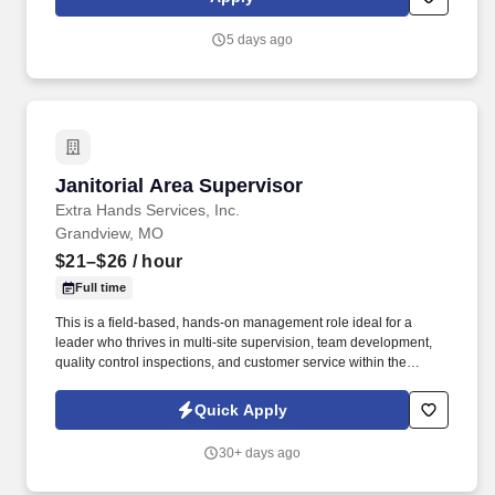
Responsible for security of building including entrance/exit
control (Associate entry/egress, receiving door, daily trash
5 days ago
removal, etc.), Electronic Article Surveillance (EAS) devices daily
function check, Cash Office security, armored carrier pick-ups and
register area.
Janitorial Area Supervisor
Janitorial Area Supervisor
Extra Hands Services, Inc.
Grandview, MO
$21–$26
/ hour
Full time
This is a field-based, hands-on management role ideal for a
leader who thrives in multi-site supervision, team development,
quality control inspections, and customer service within the
commercial cleaning and facilities management industry . Extra
Hands Services, Inc. is actively hiring an experienced Area
Quick Apply
Supervisor – Janitorial / Commercial Cleaning to lead operations
across multiple client sites in the Greater Kansas City Area.
30+ days ago