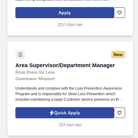
subcontractors and employees. Associates Degree or higher in
Construction Management, construction / manufacturing related
Apply
engineering, or a related field preferred especially for civil &
building work for factory construction, or a combination of
15 days ago
experience and education.
New
Area Supervisor/Department Manager
Area Supervisor/Department Manager
Ross Dress for Less
Grandview, Missouri
Understands and complies with the Loss Prevention Awareness
Program and is responsible for Store Loss Prevention which
includes maintaining a large Customer service presence on the
sales floor, Customer and Associate engagement, and
heightened Loss Prevention awareness. Our Corporate
Quick Apply
headquarters are in Dublin, CA, we have 3 buying offices in key
markets in New York City, Los Angeles, and Boston, and 7
3 days ago
distribution centers nationwide.