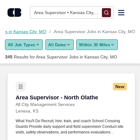
Skip to content
Jobs
Area Supervisor • Kansas City, MO
Find Jobs
Jobs in Kansas City, MO
Area Supervisor Jobs in Kansas City, MO
All Job Types
All Dates
Within 30 Miles
Upload Resume
345
Results for
Area Supervisor Jobs in Kansas City, MO
Salary Estimate
Career Advice
New
Area Supervisor - North Olathe
Area Supervisor - North Olathe
Employers / Post Job
All City Management Services
Lenexa, KS
What You'll Do Recruit, hire, train, and coach School Crossing
Guards Provide daily support and field supervision Conduct site
visits, safety observations, and performance evaluations
Coordinate staffing and schedules Step in as a School Crossing