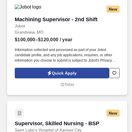
New
Machining Supervisor - 2nd Shift
Machining Supervisor - 2nd Shift
Jobot
Grandview, MO
$100,000–$120,000
/ year
Information collected and processed as part of your Jobot
candidate profile, and any job applications, resumes, or other
information you choose to submit is subject to Jobot's Privacy
Policy, as well as the Jobot California Worker Privacy Notice and
Jobot Notice Regarding Automated Employment Decision Tools
Quick Apply
which are available at jobot.com/legal. This is a hands-on
leadership position responsible for directing machinists and setup
Today
technicians, maintaining production performance, and resolving
technical issues in a fast-paced machine shop.
New
Supervisor, Skilled Nursing - BSP
Supervisor, Skilled Nursing - BSP
Saint Luke's Hospital of Kansas City