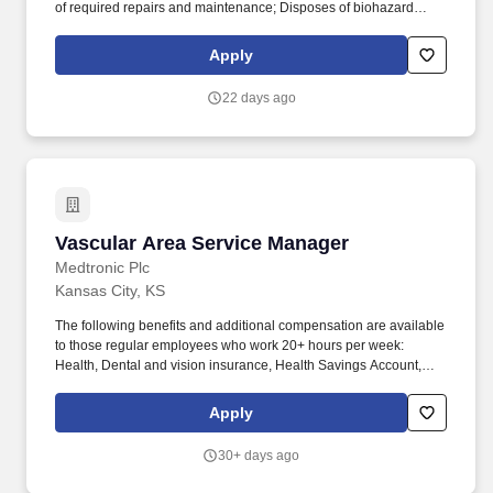
of required repairs and maintenance; Disposes of biohazard
containers when scheduled. Under the direction of the Branch
Manager or Field Leader, the Mobile Examiner''s primary
Apply
responsibility is to provide coverage in the field ensuring that
mobile exams are completed accurately and on time.
22 days ago
Vascular Area Service Manager
Vascular Area Service Manager
Medtronic Plc
Kansas City, KS
The following benefits and additional compensation are available
to those regular employees who work 20+ hours per week:
Health, Dental and vision insurance, Health Savings Account,
Healthcare Flexible Spending Account, Life insurance, Long-term
disability leave, Dependent daycare spending account, Tuition
Apply
assistance/reimbursement, and Simple Steps (global well-being
program). Drive accountability through adherence to deadlines
30+ days ago
and timely documentation of clinical service-related activities
including daily SalesForce.com entry of all case coverage and