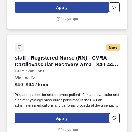
for all patients while in the CV Prep and Recovery unit,
administers conscious sedation to patients undergoing
Apply
transesophageal echo procedures and monitors patients
undergoing cardiac stress tests, tilt table tests and cardioversions.
4 days ago
At HCA Healthcare, we are committed to equipping nurses with
the tools and resources they need to deliver exceptional patient
care, championing the profession, and supporting the
advancement of nursing’s future.".
New
staff - Registered Nurse (RN) - CVRA - Cardio
staff - Registered Nurse (RN) - CVRA -
Cardiovascular Recovery Area - $40-44
per hour
Perm Staff Jobs
Olathe, KS
$40–$44
/ hour
Prepares patient for and recovers patient after cardiovascular and
electrophysiology procedures performed in the CV Lab,
administers medications and performs procedural documentation
for all patients while in the CV Prep and Recovery unit,
administers conscious sedation to patients undergoing
Apply
transesophageal echo procedures and monitors patients
undergoing cardiac stress tests, tilt table tests and cardioversions.
4 days ago