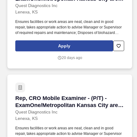
- NE Kansas and NW Missouri
Quest Diagnostics Inc
Lenexa, KS
Ensures facilities or work areas are neat, clean and in good
repair, takes appropriate action to advise Manager or Supervisor
of required repairs and maintenance; Disposes of biohazard
containers when scheduled. Under the direction of the Branch
Manager or Field Leader, the Mobile Examiner''s primary
Apply
responsibility is to provide coverage in the field ensuring that
mobile exams are completed accurately and on time.
20 days ago
Rep, CRO Mobile Examiner - (P/T) - ExamOne/
Rep, CRO Mobile Examiner - (P/T) -
ExamOne/Metropolitan Kansas City area
- NE Kansas and NW Missouri
Quest Diagnostics Inc
Lenexa, KS
Ensures facilities or work areas are neat, clean and in good
repair, takes appropriate action to advise Manager or Supervisor