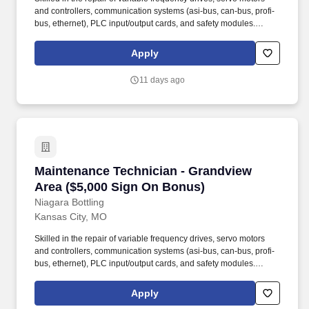
and controllers, communication systems (asi-bus, can-bus, profi-
bus, ethernet), PLC input/output cards, and safety modules.
Employment agencies that have fee agreements with Niagara
Bottling, LLC and have been engaged on a search shall submit
Apply
résumé to the designated Niagara Bottling, LLC recruiter or, upon
authorization, submit résumé into this career site to be eligible for
11 days ago
placement fees.
Maintenance Technician - Grandview Area ($5
Maintenance Technician - Grandview
Area ($5,000 Sign On Bonus)
Niagara Bottling
Kansas City, MO
Skilled in the repair of variable frequency drives, servo motors
and controllers, communication systems (asi-bus, can-bus, profi-
bus, ethernet), PLC input/output cards, and safety modules.
Employment agencies that have fee agreements with Niagara
Bottling, LLC and have been engaged on a search shall submit
Apply
résumé to the designated Niagara Bottling, LLC recruiter or, upon