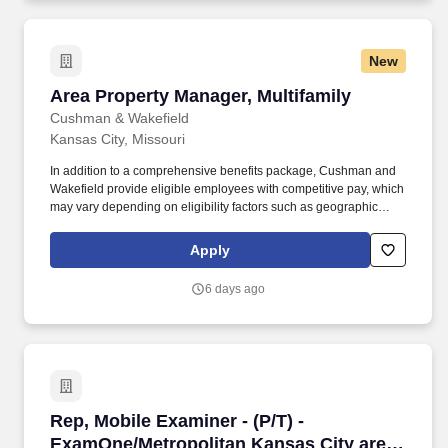
New
Area Property Manager, Multifamily
Area Property Manager, Multifamily
Cushman & Wakefield
Kansas City, Missouri
In addition to a comprehensive benefits package, Cushman and
Wakefield provide eligible employees with competitive pay, which
may vary depending on eligibility factors such as geographic
location, date of hire, total hours worked, job type, business line,
and applicability of collective bargaining agreements. Cushman &
Apply
Wakefield also provides eligible employees with an opportunity to
enroll in a variety of benefit programs, generally including health,
6 days ago
vision, and dental insurance, flexible spending accounts, health
savings accounts, retirement savings plans, life, and disability
insurance programs, and paid and unpaid time away from work.
Rep, Mobile Examiner - (P/T) - ExamOne/Metro
Rep, Mobile Examiner - (P/T) -
ExamOne/Metropolitan Kansas City area