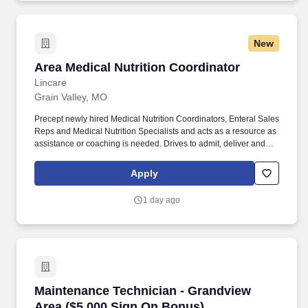
non-procedure activities (customer facing) 'My Events' for effective
tracking all business activities aligned to PVH service
performance objectives.
New
Area Medical Nutrition Coordinator
Area Medical Nutrition Coordinator
Lincare
Grain Valley, MO
Precept newly hired Medical Nutrition Coordinators, Enteral Sales
Reps and Medical Nutrition Specialists and acts as a resource as
assistance or coaching is needed. Drives to admit, deliver and
pickup such items as enteral formula, feeding pump(s), IV poles,
related feeding supplies to patient's home or place of business.
Apply
1 day ago
Maintenance Technician - Grandview Area ($5
Maintenance Technician - Grandview
Area ($5,000 Sign On Bonus)