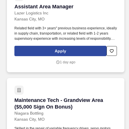
Assistant Area Manager
Assistant Area Manager
Lazer Logistics Inc
Kansas City, MO
Related field with 3+ years'' previous business experience, ideally
in supply chain, transportation, or related field with 1-2 years
supervisory experience with increasing levels of responsibility.
Promote a business partner and ownership mindset to the team to
prioritize customer service excellence, adoption and resilience to
Apply
change and continuous improvement.
1 day ago
Maintenance Tech - Grandview Area ($5,000 S
Maintenance Tech - Grandview Area
($5,000 Sign On Bonus)
Niagara Bottling
Kansas City, MO
Skilled in the repair of variable frequency drives, servo motors