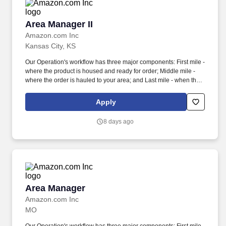
Area Manager II
Area Manager II
Amazon.com Inc
Kansas City, KS
Our Operation's workflow has three major components: First mile -
where the product is housed and ready for order; Middle mile -
where the order is hauled to your area; and Last mile - when the
product is delivered to the customer's door. Collaborate with all
support teams including Safety, Engineering, Loss Prevention,
Apply
Quality Assurance, Human Resources to develop plans to meet
business objectives.
8 days ago
Area Manager
Area Manager
Amazon.com Inc
MO