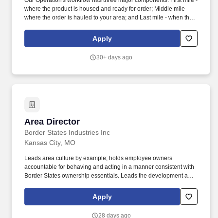
Our Operation's workflow has three major components: First mile -
where the product is housed and ready for order; Middle mile -
where the order is hauled to your area; and Last mile - when the
product is delivered to the customer's door. Collaborate with all
support teams including Safety, Engineering, Loss Prevention,
Apply
Quality Assurance, Human Resources to develop plans to meet
business objectives.
30+ days ago
Area Director
Area Director
Border States Industries Inc
Kansas City, MO
Leads area culture by example; holds employee owners
accountable for behaving and acting in a manner consistent with
Border States ownership essentials. Leads the development and
implementation of strategy for a defined area anticipating
complex issues, challenges, and opportunities while ensuring
Apply
integration with wider functional strategy.
28 days ago