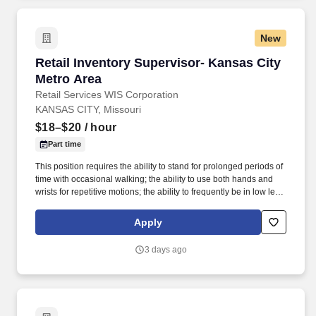
New
Retail Inventory Supervisor- Kansas City Metr
Retail Inventory Supervisor- Kansas City
Metro Area
Retail Services WIS Corporation
KANSAS CITY, Missouri
$18–$20
/ hour
Part time
This position requires the ability to stand for prolonged periods of
time with occasional walking; the ability to use both hands and
wrists for repetitive motions; the ability to frequently be in low level
positions, such as squatting, kneeling, or crouching; the ability to
frequently use a ladder; the ability to lift and carry items up to 25
Apply
lbs. Retail, stocking, merchandising, warehouse, customer
service, cashier, delivery driver, gamer, athlete, coaches, and
3 days ago
general labor experience are all valuable backgrounds for this
position.