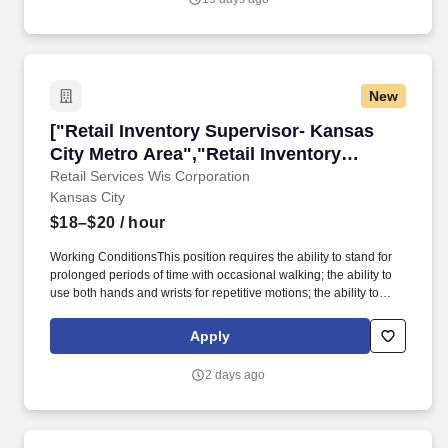
New
["Retail Inventory Supervisor- Kansas City Me
["Retail Inventory Supervisor- Kansas
City Metro Area","Retail Inventory
Supervisor- Kansas City Metro Area"]
Retail Services Wis Corporation
Kansas City
$18–$20
/ hour
Working ConditionsThis position requires the ability to stand for
prolonged periods of time with occasional walking; the ability to
use both hands and wrists for repetitive motions; the ability to
frequently be in low level positions, such as squatting, kneeling,
or crouching; the ability to frequently use a ladder; the ability to lift
Apply
and carry items up to 25 lbs. External Job DescriptionRetail
Inventory Supervisor - Kansas City Metro Area (Part-Time)Starting
2 days ago
Wage: $18.00 - $20.00Urgently hiring throughout the Kansas City
Metro Area including Raytown, Independence, Belton,
Grandview, Shawnee Mission, Overland Park and Roeland Park.