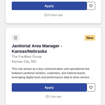
AM'','''','''',''false'',''false'',''265776'',''265776'',''true'',''265776'',''false'',''Submi
for the position: Sales Area Manager - (Job Number:
Apply
2603319)'',''false'',''265776'',''false'',''true''. Active real estate
license required where applicable; candidates not currently
24 days ago
licensed must be actively enrolled in the licensing process upon
hire and obtain licensure within division-required timelines as a
condition of continued employment in the role.
New
Janitorial Area Manager - Kansas/Nebraska
Janitorial Area Manager -
Kansas/Nebraska
The Facilities Group
Kansas City, MO
This role serves as a key communication and operational link
between janitorial vendors, customers, and internal teams,
leveraging digital tools and performance data to drive service
excellence and client satisfaction. The Area Manager ensures
that vendors meet or exceed contractual obligations by delivering
Apply
high-quality janitorial services while maintaining strong client
relationships.
1 day ago