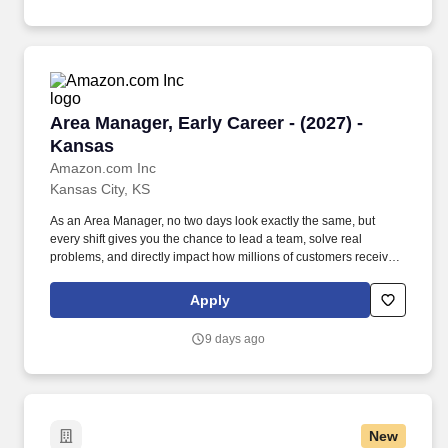
Area Manager, Early Career - (2027) - Kansas
Area Manager, Early Career - (2027) -
Kansas
Amazon.com Inc
Kansas City, KS
As an Area Manager, no two days look exactly the same, but
every shift gives you the chance to lead a team, solve real
problems, and directly impact how millions of customers receive
their orders. Our warehouses are fast-paced environments where
standing, walking, and having on-the-production floor
Apply
conversations are common as a supply chain leader.
9 days ago
New