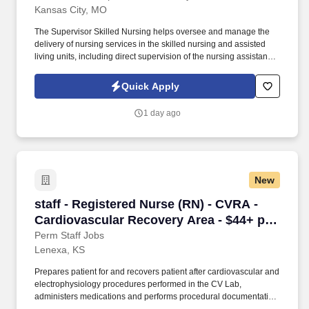
Kansas City, MO
The Supervisor Skilled Nursing helps oversee and manage the
delivery of nursing services in the skilled nursing and assisted
living units, including direct supervision of the nursing assistant
staff. Provides direct supervision to Certified Nursing Assistants,
Restorative Aids, Certified Medication Technicians, and Level 1
Quick Apply
Medication Aides.
1 day ago
New
staff - Registered Nurse (RN) - CVRA - Cardio
staff - Registered Nurse (RN) - CVRA -
Cardiovascular Recovery Area - $44+ per
hour
Perm Staff Jobs
Lenexa, KS
Prepares patient for and recovers patient after cardiovascular and
electrophysiology procedures performed in the CV Lab,
administers medications and performs procedural documentation