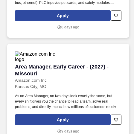
bus, ethernet), PLC input/output cards, and safety modules.
Employment agencies that have fee agreements with Niagara
Bottling, LLC and have been engaged on a search shall submit
Apply
résumé to the designated Niagara Bottling, LLC recruiter or, upon
authorization, submit résumé into this career site to be eligible for
8 days ago
placement fees.
Area Manager, Early Career - (2027) - Missouri
Area Manager, Early Career - (2027) -
Missouri
Amazon.com Inc
Kansas City, MO
As an Area Manager, no two days look exactly the same, but
every shift gives you the chance to lead a team, solve real
problems, and directly impact how millions of customers receive
their orders. Our warehouses are fast-paced environments where
standing, walking, and having on-the-production floor
Apply
conversations are common as a supply chain leader.
9 days ago