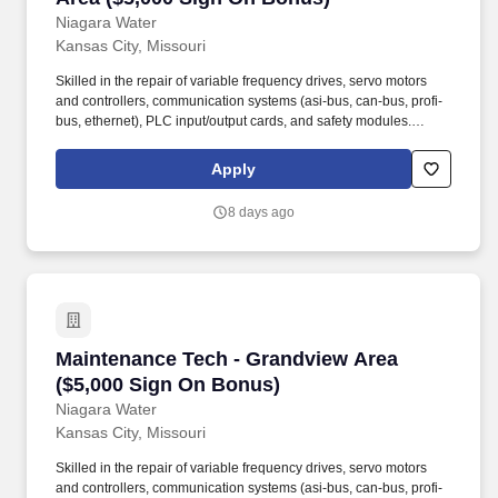
Niagara Water
Kansas City, Missouri
Skilled in the repair of variable frequency drives, servo motors
and controllers, communication systems (asi-bus, can-bus, profi-
bus, ethernet), PLC input/output cards, and safety modules.
Employment agencies that have fee agreements with Niagara
Bottling, LLC and have been engaged on a search shall submit
Apply
résumé to the designated Niagara Bottling, LLC recruiter or, upon
authorization, submit résumé into this career site to be eligible for
8 days ago
placement fees.
Maintenance Tech - Grandview Area ($5,000 S
Maintenance Tech - Grandview Area
($5,000 Sign On Bonus)
Niagara Water
Kansas City, Missouri
Skilled in the repair of variable frequency drives, servo motors
and controllers, communication systems (asi-bus, can-bus, profi-