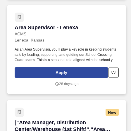
Area Supervisor - Lenexa
Area Supervisor - Lenexa
ACMS
Lenexa, Kansas
As an Area Supervisor, you’ll play a key role in keeping students
safe by leading, supporting, and guiding our School Crossing
Guard teams. This is a seasonal role aligned with the school year
—there is no work during summer, school breaks, school
holidays, or teacher workdays.
Apply
28 days ago
New
["Area Manager, Distribution Center/Warehouse
["Area Manager, Distribution
Center/Warehouse (1st Shift)","Area