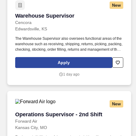
New
Warehouse Supervisor
Warehouse Supervisor
Cencora
Edwardsville, KS
The Warehouse Supervisor also oversees functional areas of the
warehouse such as receiving, shipping, returns, picking, packing,
checking, stocking, order filling, returns and management of the
cage/vault as well as overseeing the verification and record
keeping of outgoing shipments of controlled substances to
Apply
customers. Requires broad training in fields such as business
administration, accountancy, sales, marketing, computer sciences
1 day ago
or similar vocations generally obtained through completion of a
four-year bachelor's degree program or equivalent combination of
experience and education.
New
Operations Supervisor - 2nd Shift
Operations Supervisor - 2nd Shift
Forward Air
Kansas City, MO