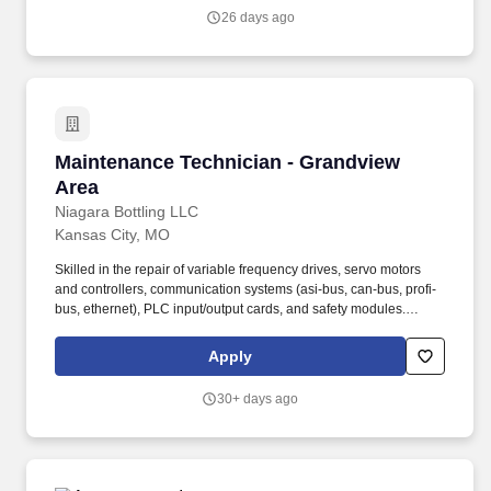
authorization, submit résumé into this career site to be eligible for
26 days ago
placement fees.
Maintenance Technician - Grandview Area
Maintenance Technician - Grandview
Area
Niagara Bottling LLC
Kansas City, MO
Skilled in the repair of variable frequency drives, servo motors
and controllers, communication systems (asi-bus, can-bus, profi-
bus, ethernet), PLC input/output cards, and safety modules.
Employment agencies that have fee agreements with Niagara
Bottling, LLC and have been engaged on a search shall submit
Apply
résumé to the designated Niagara Bottling, LLC recruiter or, upon
authorization, submit résumé into this career site to be eligible for
30+ days ago
placement fees.