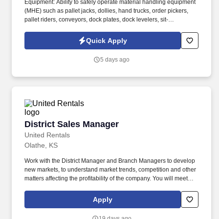
Equipment: Ability to safely operate material handling equipment
(MHE) such as pallet jacks, dollies, hand trucks, order pickers,
pallet riders, conveyors, dock plates, dock levelers, sit-
down/stand-up forklifts and reach trucks (with company-assisted
certification/training), and/or other specialized MHE as required
Quick Apply
by the site. Environment: Ability to work safely around moving
equipment, vehicles, and freight in a non-climate-controlled
5 days ago
environment, including frequent exposure to temperature
extremes (both hot and cold), occasional outdoor work and/or
exposure to precipitation (rain, sleet, snow, etc.), regular exposure
to moving equipment, vehicle traffic, exhaust, dust, and moderate
to loud noise.
District Sales Manager
District Sales Manager
United Rentals
Olathe, KS
Work with the District Manager and Branch Managers to develop
new markets, to understand market trends, competition and other
matters affecting the profitability of the company. You will meet
sales objectives in assigned territories by leading the
development and management of a qualified sales team in
Apply
cooperation with Branch Managers, District Manager and the
Regional Sales & Marketing Director.
19 days ago