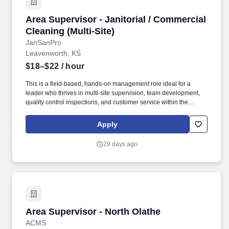
Area Supervisor - Janitorial / Commercial Clean
Area Supervisor - Janitorial / Commercial
Cleaning (Multi-Site)
JanSanPro
Leavenworth, KS
$18–$22
/ hour
This is a field-based, hands-on management role ideal for a
leader who thrives in multi-site supervision, team development,
quality control inspections, and customer service within the
commercial cleaning and facilities management industry. Extra
Hands Services, Inc. is actively hiring an experienced Area
Apply
Supervisor - Janitorial / Commercial Cleaning to lead operations
across multiple client sites in the Leavenworth, KS Area.
29 days ago
Area Supervisor - North Olathe
Area Supervisor - North Olathe
ACMS