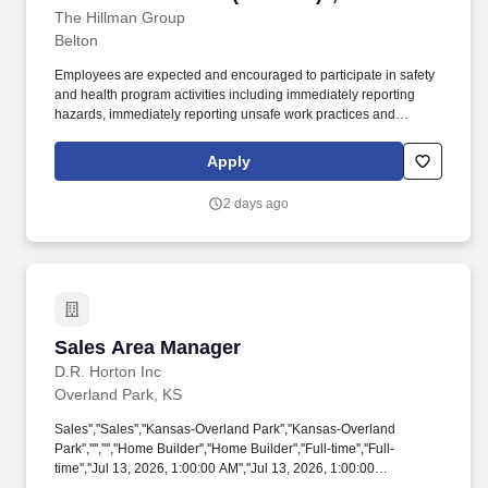
Manager, Distribution Center/Warehouse
The Hillman Group
Belton
(1st Shift)"]
Employees are expected and encouraged to participate in safety
and health program activities including immediately reporting
hazards, immediately reporting unsafe work practices and
incidents to supervisors, wearing required personal protective
equipment, and participating in and supporting safety committee
Apply
activities. Experience in a facility that uses conveyers, RF
scanning, and pick-to-ship container methods preferred.
2 days ago
Sales Area Manager
Sales Area Manager
D.R. Horton Inc
Overland Park, KS
Sales'',''Sales'',''Kansas-Overland Park'',''Kansas-Overland
Park'','''','''',''Home Builder'',''Home Builder'',''Full-time'',''Full-
time'',''Jul 13, 2026, 1:00:00 AM'',''Jul 13, 2026, 1:00:00