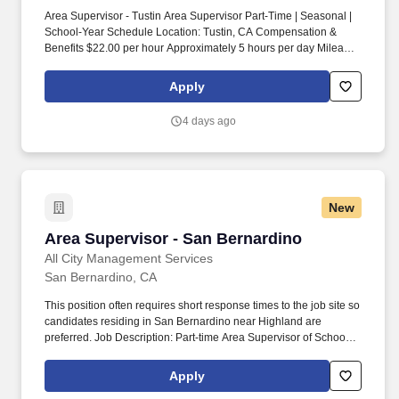
Area Supervisor - Tustin Area Supervisor Part-Time | Seasonal |
School-Year Schedule Location: Tustin, CA Compensation &
Benefits $22.00 per hour Approximately 5 hours per day Mileage
reimbursement Company cell phone and tablet Eligible for year-
end bonus Make an Impact Through Leadership At All City
Apply
Management Services, our School Crossing Guards are the face
of student safety in the community. Lead people, not just
4 days ago
processes Build relationships in your community Flexible school-
year schedule Paid mileage Supportive leadership culture About
ACMS For more than 40 years, All City Management Services has
been dedicated to one mission: Keeping Kids Safe.
New
Area Supervisor - San Bernardino
Area Supervisor - San Bernardino
All City Management Services
San Bernardino, CA
This position often requires short response times to the job site so
candidates residing in San Bernardino near Highland are
preferred. Job Description: Part-time Area Supervisor of School
Crossing Guards Location: San Bernardino and Highland Area,
CA.
Apply