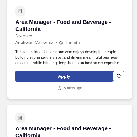
Area Manager - Food and Beverage - Californi
Area Manager - Food and Beverage -
California
Diversey
Anaheim, California
Remote
This role is ideal for someone who enjoys developing people,
building strong partnerships, and driving meaningful business
outcomes, while bringing deep, hands-on food safety expertise to
customer operations. Collaborate closely with key customers,
large/local accounts, and Key Account Managers, with clearly
Apply
defined plans and shared accountability for execution.
15 days ago
Area Manager - Food and Beverage - Californi
Area Manager - Food and Beverage -
California