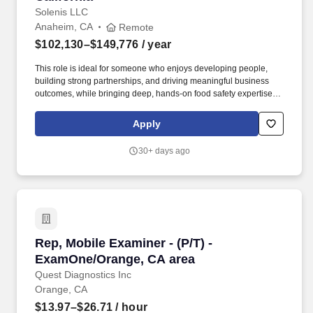
Solenis LLC
Anaheim, CA
Remote
$102,130–$149,776
/ year
This role is ideal for someone who enjoys developing people,
building strong partnerships, and driving meaningful business
outcomes, while bringing deep, hands-on food safety expertise to
customer operations. Collaborate closely with key customers,
large/local accounts, and Key Account Managers, with clearly
Apply
defined plans and shared accountability for execution.
30+ days ago
Rep, Mobile Examiner - (P/T) - ExamOne/Orang
Rep, Mobile Examiner - (P/T) -
ExamOne/Orange, CA area
Quest Diagnostics Inc
Orange, CA
$13.97–$26.71
/ hour