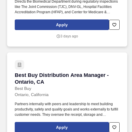
Directs the Biomedical Department during regulatory inspections
like The Joint Commission (TJC), DNV-GL, Hospital Facilities
Accreditation Program (HFAP), and Center for Medicare &
Medicaid Services (CMS), College of American Pathologists
(CAP) and any other applicable State regulatory agencies.
Apply
Overview: Join our team of dedicated professionals who provide
services and operational support to award winning hospitals
3 days ago
through roles in supply chain, IT and cybersecurity, clinical
engineering, capital procurement, medical coding, project
management and more.
Best Buy Distribution Area Manager - Ontario,
Best Buy Distribution Area Manager -
Ontario, CA
Best Buy
Ontario, California
Partners internally with peers and leadership to meet building
productivity, safety and quality goals and works externally to fulfill
customer needs. They oversee the receipt, storage and
distribution of merchandise to Best Buy company stores,
warehouses, home deliveries and shuttle deliveries.
Apply