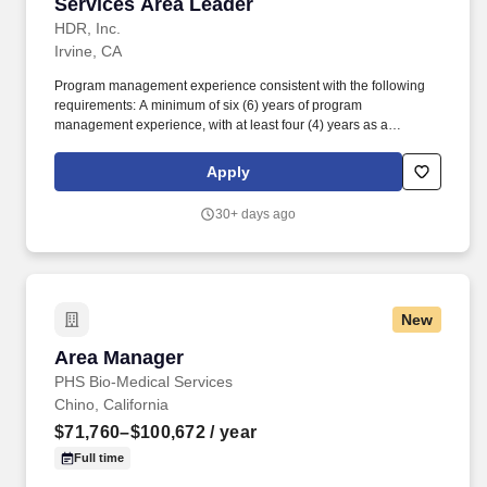
Services Area Leader
HDR, Inc.
Irvine, CA
Program management experience consistent with the following
requirements: A minimum of six (6) years of program
management experience, with at least four (4) years as a
Program Manager or similar role with equivalent responsibilities
and; Experience leading as a Program Manager or serving in a
Apply
similar role on the delivery of two or more programs, each with a
capital value of $350 million or more. In the role of Deputy
30+ days ago
Construction Management/Field Services Area Leader, we'll
count on you to: To pursue projects with various public agencies
and once contracts are underway to technically and
administratively represent a project owner throughout
construction on a variety of public and quasi-public infrastructure
New
projects.
Area Manager
Area Manager
PHS Bio-Medical Services
Chino, California
$71,760–$100,672
/ year
Full time