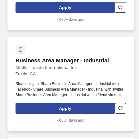
tactical strategies in support of company objectives. About
Apply
PennAero: PennAero is a leading manufacturer of highly
engineered fasteners and specialized components for critical
30+ days ago
aerospace, defense, space, and advanced energy applications.
Business Area Manager - Industrial
Business Area Manager - Industrial
Mettler-Toledo International Inc
Tustin, CA
Share this job: Share Business Area Manager - Industrial with
Facebook Share Business Area Manager - Industrial with Twitter
Share Business Area Manager - Industrial with a friend via e-mail
Share Industrial Business Area Manager with LinkedIn. Business
Area Manager - Industrial - - 21679.
Apply
30+ days ago