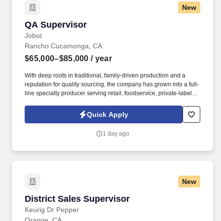
New
QA Supervisor
QA Supervisor
Jobot
Rancho Cucamonga, CA
$65,000–$85,000
/ year
With deep roots in traditional, family-driven production and a
reputation for quality sourcing, the company has grown into a full-
line specialty producer serving retail, foodservice, private-label,
and bulk manufacturing customers nationwide. The organization
holds SQF Level 2, USDA Organic, Non-GMO Project Verified,
Quick Apply
and Kosher certifications, and partners with growers and
producers around the world to deliver high-quality, responsibly
1 day ago
sourced products.
New
District Sales Supervisor
District Sales Supervisor
Keurig Dr Pepper
Orange, CA