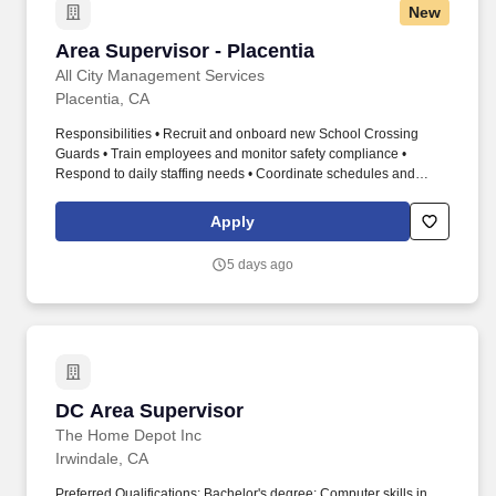
New
Area Supervisor - Placentia
Area Supervisor - Placentia
All City Management Services
Placentia, CA
Responsibilities • Recruit and onboard new School Crossing
Guards • Train employees and monitor safety compliance •
Respond to daily staffing needs • Coordinate schedules and
coverage • Complete payroll and administrative tasks • Conduct
field visits and performance evaluations • Fill in as a School
Apply
Crossing Guard when necessary Qualifications • Previous
leadership or supervisory experience preferred • Strong
5 days ago
organizational skills • Excellent communication • Comfortable with
technology • Reliable transportation • Ability to work outdoors
when necessary • Applicants residing near Placentia are
preferred. Area Supervisor Part-Time Seasonal School-Year
Schedule Location : Placentia, CA Compensation • $22.00/hour •
4 hours per day • Mileage reimbursement • Company-issued
phone and tablet • Year-end bonus eligibility Position Overview
DC Area Supervisor
DC Area Supervisor
Looking for a leadership position that keeps you active and
engaged?
The Home Depot Inc
Irwindale, CA
Preferred Qualifications: Bachelor's degree; Computer skills in