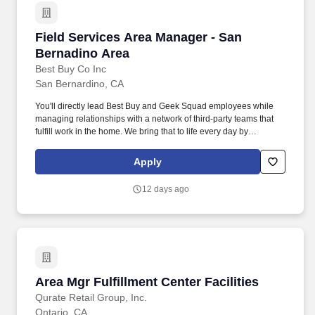
Field Services Area Manager - San Bernadino 
Field Services Area Manager - San
Bernadino Area
Best Buy Co Inc
San Bernardino, CA
You'll directly lead Best Buy and Geek Squad employees while
managing relationships with a network of third-party teams that
fulfill work in the home. We bring that to life every day by
humanizing and personalizing tech solutions for every stage of
life - in our stores, online and in customers' homes.
Apply
12 days ago
Area Mgr Fulfillment Center Facilities
Area Mgr Fulfillment Center Facilities
Qurate Retail Group, Inc.
Ontario, CA