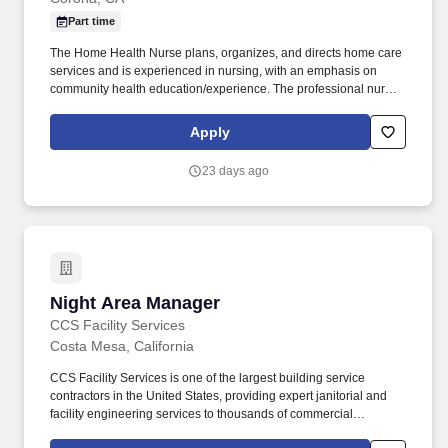
Part time
The Home Health Nurse plans, organizes, and directs home care
services and is experienced in nursing, with an emphasis on
community health education/experience. The professional nurse
builds from the resources of the community to plan and direct
services to meet the needs of individuals and families within their
Apply
homes and communities.
23 days ago
Night Area Manager
Night Area Manager
CCS Facility Services
Costa Mesa, California
CCS Facility Services is one of the largest building service
contractors in the United States, providing expert janitorial and
facility engineering services to thousands of commercial
businesses with a deep bench of experienced cleaning and