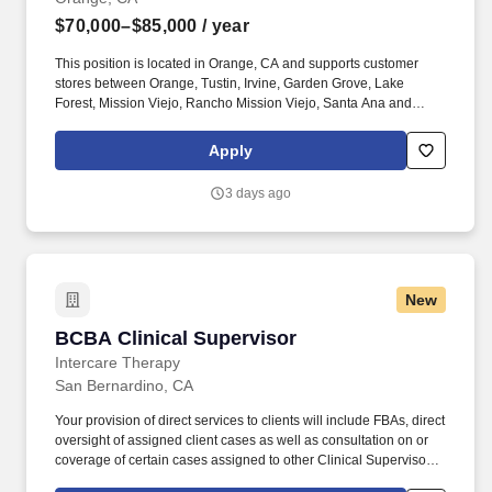
$70,000–$85,000
/ year
This position is located in Orange, CA and supports customer
stores between Orange, Tustin, Irvine, Garden Grove, Lake
Forest, Mission Viejo, Rancho Mission Viejo, Santa Ana and
surrounding area. Identify key decision makers for account
management and contacts to coordinate the use of marketing
Apply
programs, point of sale materials and sales promotion programs.
3 days ago
New
BCBA Clinical Supervisor
BCBA Clinical Supervisor
Intercare Therapy
San Bernardino, CA
Your provision of direct services to clients will include FBAs, direct
oversight of assigned client cases as well as consultation on or
coverage of certain cases assigned to other Clinical Supervisors
(BCBA). Closing: If you have experience in any of the following