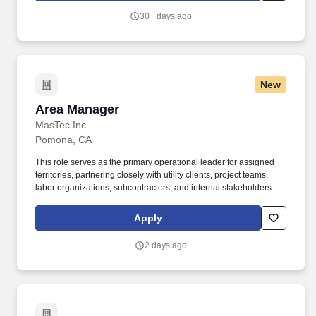
30+ days ago
New
Area Manager
Area Manager
MasTec Inc
Pomona, CA
This role serves as the primary operational leader for assigned
territories, partnering closely with utility clients, project teams,
labor organizations, subcontractors, and internal stakeholders to
drive successful project delivery. Building on a 100-year legacy of
performance and service to utility, commercial, industrial, and
Apply
government clients, H&M West brings together extensive
knowledge and innovation to deliver infrastructure construction
2 days ago
solutions that meet future energy needs today.