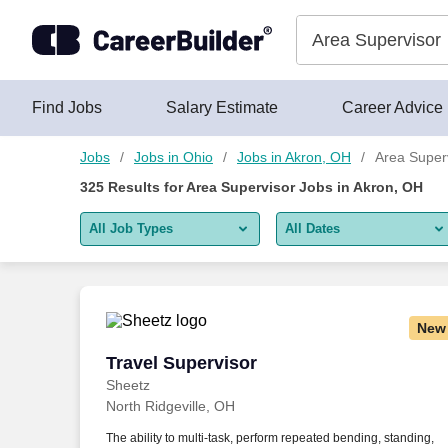
325+ Area Supervisor Jobs in Akron, OH - CareerBuilder®
Skip to content
Jobs
Find Jobs
Salary Estimate
Career Advice
Jobs
Jobs in Ohio
Jobs in Akron, OH
Area Super
325
Results for
Area Supervisor Jobs in Akron, OH
All Job Types
All Dates
All job types
All Dates
Remote jobs only
Today
New
Last 2 days
Travel Supervisor
Travel Supervisor
Sheetz
Last week
North Ridgeville, OH
Last 2 weeks
The ability to multi-task, perform repeated bending, standing,