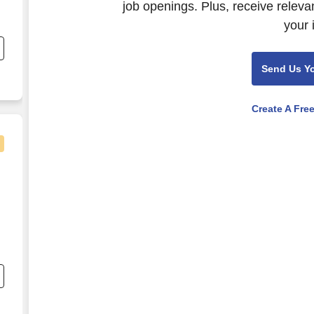
job openings. Plus, receive releva
c
your 
ct
Send Us Y
Create A Fre
c
ct