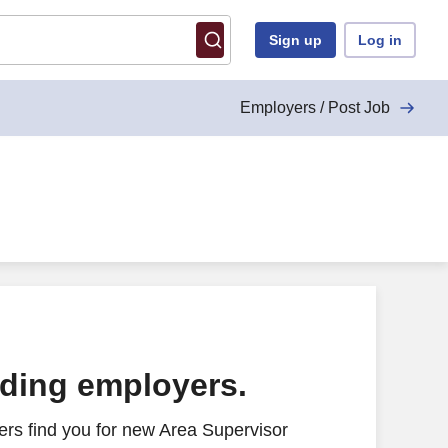
Sign up
Log in
Employers / Post Job
ading employers.
rs find you for new Area Supervisor