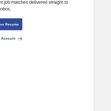
nt job matches delivered straight to
inbox.
our Resume
e Account