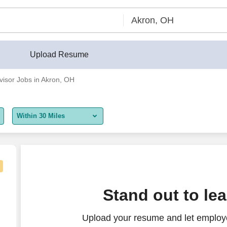
Upload Resume
visor Jobs in Akron, OH
Within 30 Miles
5 miles
10 miles
30 miles
Stand out to le
50 miles
Upload your resume and let employe
100 miles