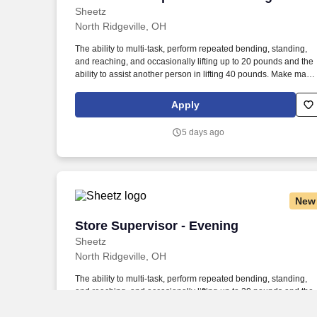
Sheetz
North Ridgeville, OH
The ability to multi-task, perform repeated bending, standing,
and reaching, and occasionally lifting up to 20 pounds and the
ability to assist another person in lifting 40 pounds. Make magi
happen by serving up quality food and beverages made to exa
customer specifications in a safe, fast and friendly manner.
Apply
5 days ago
New
Store Supervisor - Evening
Store Supervisor - Evening
Sheetz
North Ridgeville, OH
The ability to multi-task, perform repeated bending, standing,
and reaching, and occasionally lifting up to 20 pounds and the
ability to assist another person in lifting 40 pounds. Make magi