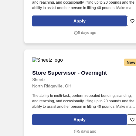
and reaching, and occasionally lifting up to 20 pounds and the
Last month
ability to assist another person in lifting 40 pounds. Make magi
happen by serving up quality food and beverages made to exa
customer specifications in a safe, fast and friendly manner.
Apply
5 days ago
New
Store Supervisor - Overnight
Store Supervisor - Overnight
Sheetz
North Ridgeville, OH
The ability to multi-task, perform repeated bending, standing,
and reaching, and occasionally lifting up to 20 pounds and the
ability to assist another person in lifting 40 pounds. Make magi
happen by serving up quality food and beverages made to exa
customer specifications in a safe, fast and friendly manner.
Apply
5 days ago