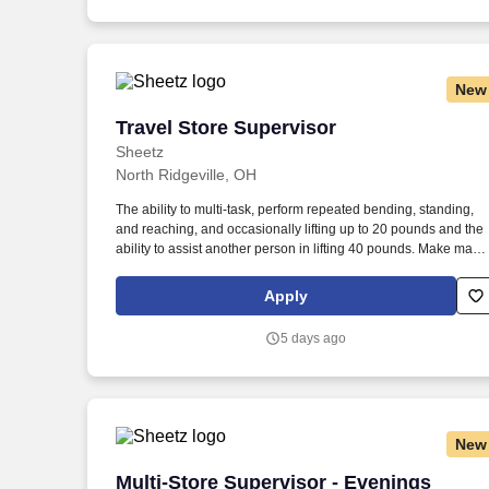
New
Travel Store Supervisor
Travel Store Supervisor
Sheetz
North Ridgeville, OH
The ability to multi-task, perform repeated bending, standing,
and reaching, and occasionally lifting up to 20 pounds and the
ability to assist another person in lifting 40 pounds. Make magi
happen by serving up quality food and beverages made to exa
customer specifications in a safe, fast and friendly manner.
Apply
5 days ago
New
Multi-Store Supervisor - Evenings
Multi-Store Supervisor - Evenings