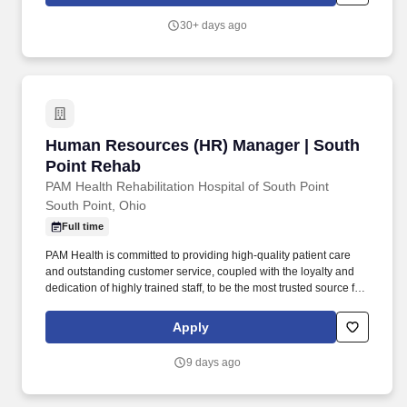
continue to expand • 1000 sign-on bonus.
30+ days ago
Human Resources (HR) Manager | South Poin
Human Resources (HR) Manager | South
Point Rehab
PAM Health Rehabilitation Hospital of South Point
South Point, Ohio
Full time
PAM Health is committed to providing high-quality patient care
and outstanding customer service, coupled with the loyalty and
dedication of highly trained staff, to be the most trusted source for
post-acute services in every community it serves. Assess and
anticipate HR-related needs and formulate partnerships across
Apply
the organization to deliver value-added service to management
and employees that reflects the business objectives of the
9 days ago
organization, meets the needs to the people, and builds on the
culture.