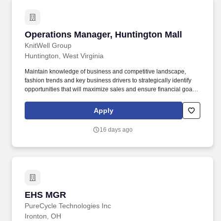
Operations Manager, Huntington Mall
Operations Manager, Huntington Mall
KnitWell Group
Huntington, West Virginia
Maintain knowledge of business and competitive landscape,
fashion trends and key business drivers to strategically identify
opportunities that will maximize sales and ensure financial goals
are achieved. Understand the appropriate balance needed
between operational and selling energy and ensure proper
Apply
planning/scheduling and prioritizing tasks and responsibilities to
meet the needs of the business.
16 days ago
EHS MGR
EHS MGR
PureCycle Technologies Inc
Ironton, OH