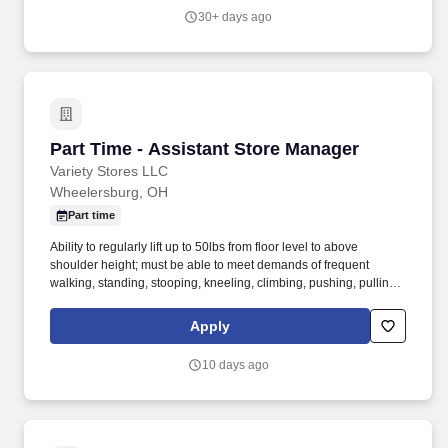
commercial construction.
30+ days ago
Part Time - Assistant Store Manager
Part Time - Assistant Store Manager
Variety Stores LLC
Wheelersburg, OH
Part time
Ability to regularly lift up to 50lbs from floor level to above
shoulder height; must be able to meet demands of frequent
walking, standing, stooping, kneeling, climbing, pushing, pulling,
twisting, and repetitive lifting, with or without reasonable
accommodation. As a Big Lots Assistant Manager you will be
Apply
responsible for providing excellent customer service to our
customers and supporting the Store Manager with the overall
10 days ago
operation of the store to achieve company deliverables.