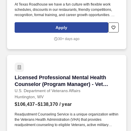
At Texas Roadhouse we have a fun culture with flexible work
schedules, discounts in our restaurants, friendly competitions,
recognition, formal training, and career growth opportunities. We
offer a comprehensive total rewards package after 30 days of
employment to Restaurant Managers that meet our benefit
Apply
eligibility requirements.
30+ days ago
Licensed Professional Mental Health Counselo
Licensed Professional Mental Health
Counselor (Program Manager) - Vet
Center Director
U.S. Department of Veterans Affairs
Huntington, WV
$106,437–$138,370
/ year
Readjustment Counseling Service is a unique organization within
the Veterans Health Administration (VHA) that provides
readjustment counseling to eligible Veterans, active military
Service members whose service was in support of combat