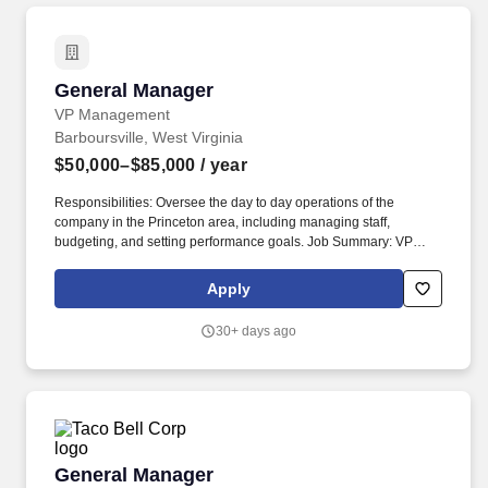
General Manager
General Manager
VP Management
Barboursville, West Virginia
$50,000–$85,000
/ year
Responsibilities: Oversee the day to day operations of the
company in the Princeton area, including managing staff,
budgeting, and setting performance goals. Job Summary: VP
Management is seeking a highly motivated and experienced
individual for the role of General Manager in Barboursville, WV.
Apply
30+ days ago
General Manager
General Manager