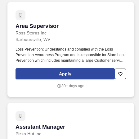
Area Supervisor
Area Supervisor
Ross Stores Inc
Barboursville, WV
Loss Prevention: Understands and complies with the Loss
Prevention Awareness Program and is responsible for Store Loss
Prevention which includes maintaining a large Customer service
presence on the sales floor, Customer and Associate
engagement and heightened Loss Prevention awareness.
Apply
Responsible for security of building including entrance/exit
control (Associate entry/egress, receiving door, daily trash
30+ days ago
removal, etc.), Electronic Article Surveillance (EAS) devices daily
function check, Cash Office security, armored carrier pick-ups and
register area.
Assistant Manager
Assistant Manager
Pizza Hut Inc