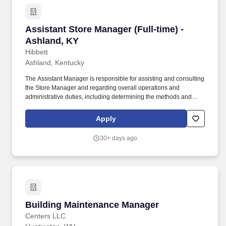
Assistant Store Manager (Full-time) - Ashland
Assistant Store Manager (Full-time) -
Ashland, KY
Hibbett
Ashland, Kentucky
The Assistant Manager is responsible for assisting and consulting
the Store Manager and regarding overall operations and
administrative duties, including determining the methods and
approaches necessary to accomplish the store’s goals. Produce
and give extraordinary customer service highlighted in the
Apply
customer service manual, including helping customers as they
enter the store, and helping multiple customers during peak
30+ days ago
periods.
Building Maintenance Manager
Building Maintenance Manager
Centers LLC