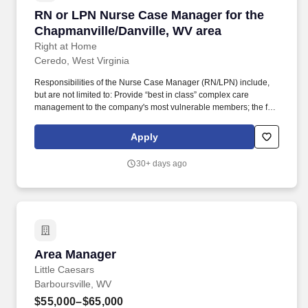
RN or LPN Nurse Case Manager for the Chapma
RN or LPN Nurse Case Manager for the
Chapmanville/Danville, WV area
Right at Home
Ceredo, West Virginia
Responsibilities of the Nurse Case Manager (RN/LPN) include,
but are not limited to: Provide “best in class” complex care
management to the company's most vulnerable members; the frail
elderly, the chronically ill, and the functionally challenged. Our
care teams are passionate about serving our clients and are
Apply
committed to providing the personal care and attention of a friend,
whenever and wherever it is needed.
30+ days ago
Area Manager
Area Manager
Little Caesars
Barboursville, WV
$55,000–$65,000