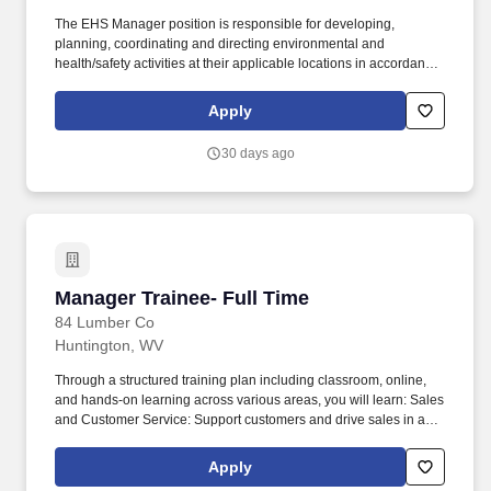
The EHS Manager position is responsible for developing,
planning, coordinating and directing environmental and
health/safety activities at their applicable locations in accordance
with PureCycles Operational Excellence Management System
(OEMS) to ensure employee engagement & regulatory
Apply
compliance. Ensures EHS-related work processes are performed
in accordance with the Operational Excellence Management
30 days ago
System as designed by the corporate EHSQ PMs.
Manager Trainee- Full Time
Manager Trainee- Full Time
84 Lumber Co
Huntington, WV
Through a structured training plan including classroom, online,
and hands-on learning across various areas, you will learn: Sales
and Customer Service: Support customers and drive sales in a
retail store environment. 84 Lumber is the nation's largest
privately held supplier of building materials, manufactured
Apply
components and industry-leading services for residential and