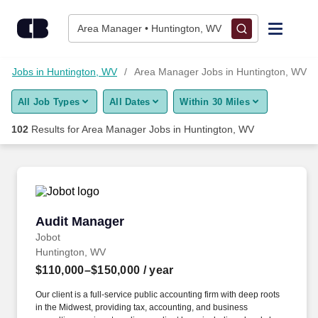
Skip to content
Jobs
Area Manager • Huntington, WV
Find Jobs
Jobs in Huntington, WV
Area Manager Jobs in Huntington, WV
All Job Types
All Dates
Within 30 Miles
Upload Resume
102
Results for
Area Manager Jobs in Huntington, WV
Salary Estimate
Career Advice
Audit Manager
Audit Manager
Employers / Post Job
Jobot
Huntington, WV
$110,000–$150,000
/ year
Our client is a full-service public accounting firm with deep roots
in the Midwest, providing tax, accounting, and business