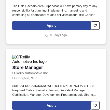
The Little Caesars Area Supervisor will have primary day-to-day
responsibility for planning, implementing, managing and
controlling all operational related activities of our Little Caesars
Operations over one to six restaurants. This position will oversee
Little Caesars restaurant operations including product production,
Apply
inventory, personnel, sales, marketing and financial performance.
30+ days ago
Store Manager
Store Manager
O'Reilly Automotive Inc
Huntington, WV
SKILLS/EDUCATION/KNOWLEDGE/EXPERIENCE/ABILITIES
Required: Sales Specialist Training, Assistant Manager
Certification, Manager Development Program module Strong
verbal and written communication skills Must be well organized
with the ability to prioritize effectively and manage time efficiently
Apply
Knowledge of automotive parts, equipment, and systems Desired: