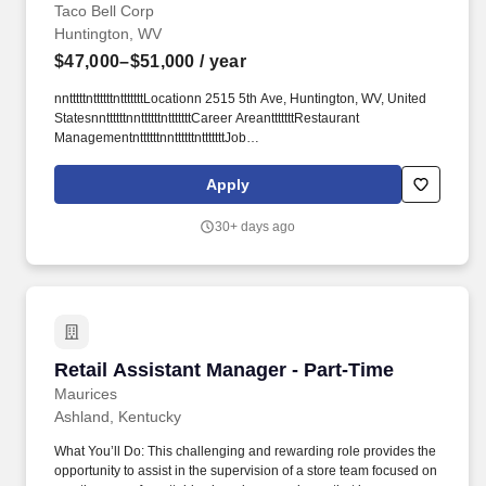
Taco Bell Corp
Huntington, WV
$47,000–$51,000
/ year
nntttttnttttttntttttttLocationn 2515 5th Ave, Huntington, WV, United
StatesnnttttttnnttttttntttttttCareer AreantttttttRestaurant
ManagementnttttttnnttttttntttttttJob
IDnttttttt#92d2b0d4nttttttnnttttttntttttttCompanyntttttttCharter Foods,
Incnttttttn ttttttn Salaryn $47,000 - $51,000 per yearnttttttn
Apply
nttttttntttttttDate Postednttttttt04/04/2026nttttttntttttnnttttt.
nttttntttttnttttttntttttnttttnttttntttttnttttttFind a job near menttttttnn n
30+ days ago
nnntttttnttttnttt.
Retail Assistant Manager - Part-Time
Retail Assistant Manager - Part-Time
Maurices
Ashland, Kentucky
What You’ll Do: This challenging and rewarding role provides the
opportunity to assist in the supervision of a store team focused on