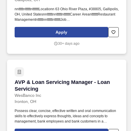
nntttttnttttttntttttttLocationn 63 Ohio River Plaza, #38805, Gallipolis,
OH, United StatesnnttttttnnttttttntttttttCareer AreantttttttRestaurant
ManagementnttttttnnttttttntttttttJob
IDnttttttt#10974965nttttttnnttttttntttttttCompanyntttttttAG Bells Inttttttn
nttttttntttttttDate Postednttttttt04/10/2026nttttttntttttnnttttt.
Apply
nttttntttttnttttttntttttnttttnttttntttttnttttttFind a job near menttttttnn n
nnntttttnttttnttt.
30+ days ago
AVP & Loan Servicing Manager - Loan Servici
AVP & Loan Servicing Manager - Loan
Servicing
WesBanco Inc
Ironton, OH
Possess clear, concise, effective written and oral communication
skills to effectively express thoughts, ideas and concepts to
management, bank employees and bank customers in a
collaborative and solutions-oriented manner. SUMMARY: The