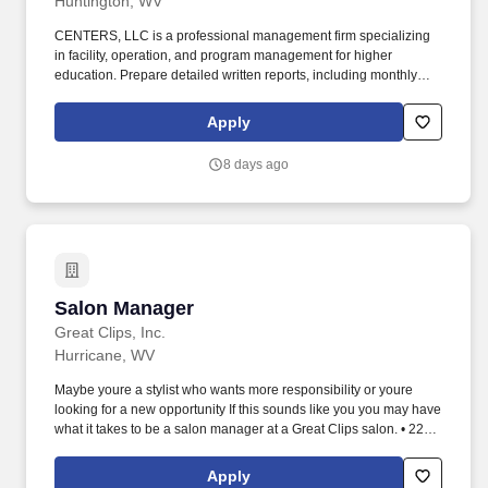
Huntington, WV
CENTERS, LLC is a professional management firm specializing
in facility, operation, and program management for higher
education. Prepare detailed written reports, including monthly
and annual summaries, financial data, and equipment
inventories.
Apply
8 days ago
Salon Manager
Salon Manager
Great Clips, Inc.
Hurricane, WV
Maybe youre a stylist who wants more responsibility or youre
looking for a new opportunity If this sounds like you you may have
what it takes to be a salon manager at a Great Clips salon. • 22-
28hr average pay with incentives • Supportive high-performing
team environment • Real advancement opportunities as we
Apply