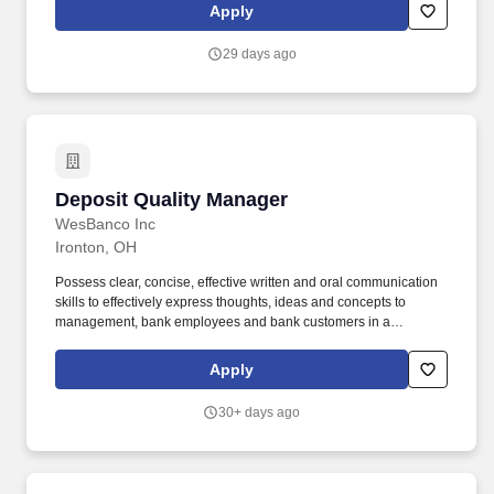
Loan Servicing Manager oversees multiple teams of individuals
Apply
that engage and interact directly with internal and external
customers while supporting loan file servicing, insurance
29 days ago
servicing and escrow servicing.
Deposit Quality Manager
Deposit Quality Manager
WesBanco Inc
Ironton, OH
Possess clear, concise, effective written and oral communication
skills to effectively express thoughts, ideas and concepts to
management, bank employees and bank customers in a
collaborative and solutions-oriented manner. Responsibilities
include interviewing, hiring, and training employees; planning,
Apply
assigning, and directing work; appraising performance; rewarding
and disciplining employees; addressing complaints and resolving
30+ days ago
problems.