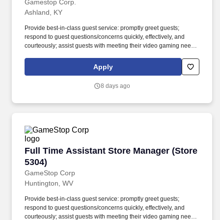
Gamestop Corp.
Ashland, KY
Provide best-in-class guest service: promptly greet guests;
respond to guest questions/concerns quickly, effectively, and
courteously; assist guests with meeting their video gaming needs;
inform guests of special promotions; recommend additional items
as appropriate; apply all selling behaviors during every
Apply
transaction and thank every guest for shopping at GameStop;
prioritize guests over tasks and demonstrate that commitment by
8 days ago
circulating throughout the store. Using elements of GameStop's
buy, sell, trade, and reservation business model, the Circle of Life,
the Assistant Store Manager develops and promotes a sales
culture by creating individualized and complete solutions for
every guest and providing outstanding guest service experiences
through professional conduct and shared passion for gaming.
Full Time Assistant Store Manager (Store 5304
Full Time Assistant Store Manager (Store
5304)
GameStop Corp
Huntington, WV
Provide best-in-class guest service: promptly greet guests;
respond to guest questions/concerns quickly, effectively, and
courteously; assist guests with meeting their video gaming needs;