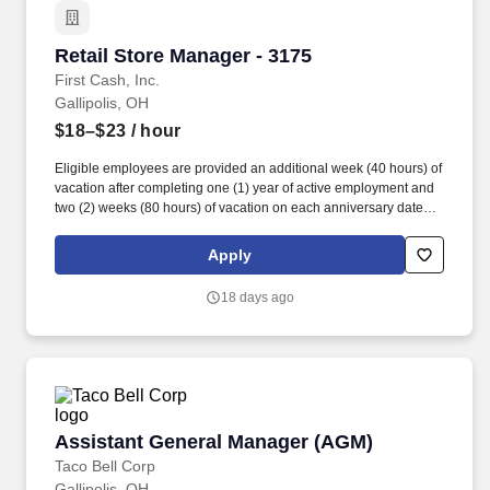
Retail Store Manager - 3175
Retail Store Manager - 3175
First Cash, Inc.
Gallipolis, OH
$18–$23
/ hour
Eligible employees are provided an additional week (40 hours) of
vacation after completing one (1) year of active employment and
two (2) weeks (80 hours) of vacation on each anniversary date
thereafter (*if applicable, the PTO/Vacation grant is adjusted in
accordance with state/local municipality requirements). •
Apply
SICK/PERSONAL: Eligible employees are granted 8 hours (after
6 months of employment) to be used before their first (1st)
18 days ago
anniversary and granted 16 hours each anniversary thereafter
(years 2-5) (if applicable, sick time is adjusted and granted in
accordance with state/local municipality requirements).
Assistant General Manager (AGM)
Assistant General Manager (AGM)
Taco Bell Corp
Gallipolis, OH