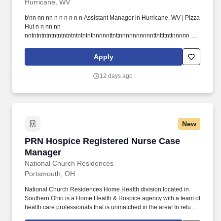
Hurricane, WV
b'nn nn nn n n n n n n Assistant Manager in Hurricane, WV | Pizza
Hut n n nn nn
nntntntntntntntntntntntntntnnnnnttnttnnnnnnnnnnttnttttnttnnnnn n n
n n nn n nn n n n n n n n nn Skip to main contentnnt. ntttttttt311
Hurricane Creek Rdtttttttt, ttttttttHurricanetttttttt, ttttttttWVtttttttt.
Apply
12 days ago
New
PRN Hospice Registered Nurse Case Manager
PRN Hospice Registered Nurse Case
Manager
National Church Residences
Portsmouth, OH
National Church Residences Home Health division located in
Southern Ohio is a Home Health & Hospice agency with a team of
health care professionals that is unmatched in the area! In return,
National Church Residences offers an excellent total reward