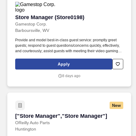
Store Manager (Store0198)
Store Manager (Store0198)
Gamestop Corp.
Barboursville, WV
Provide and model best-in-class guest service: promptly greet
guests; respond to guest questions/concerns quickly, effectively,
and courteously; assist guests with meeting their video gaming
needs; inform guests of special promotions; recommend
additional items as appropriate; apply all selling behaviors during
Apply
every transaction and thank every guest for shopping at
GameStop; prioritize guests over tasks and demonstrate that
8 days ago
commitment by circulating throughout the store. Using elements
of GameStop's buy, sell, trade, and reservation business model,
the Circle of Life, the Store Manager develops and promotes a
sales culture by creating individualized and complete solutions
for every guest, and providing outstanding guest service
New
experiences through professional conduct and shared passion for
gaming, and supporting the overall store environment to
["Store Manager","Store Manager"]
["Store Manager","Store Manager"]
meet/exceed sales and profit.
OReilly Auto Parts
Huntington