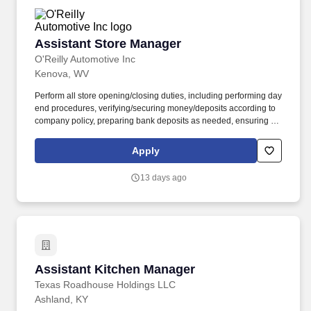
Assistant Store Manager
Assistant Store Manager
O'Reilly Automotive Inc
Kenova, WV
Perform all store opening/closing duties, including performing day
end procedures, verifying/securing money/deposits according to
company policy, preparing bank deposits as needed, ensuring all
night security lights are on, locking doors and securing building,
arming/disarming security alarms, and checking/securing/locking
Apply
delivery vehicle(s) parked in a secure designated area. Ensure
retail customer returns and exchanges are processed in an
13 days ago
efficient and friendly manner, refunds are issued accurately using
the correct payment methods, and returned merchandise is
processed or staged in the returns area correctly.
Assistant Kitchen Manager
Assistant Kitchen Manager
Texas Roadhouse Holdings LLC
Ashland, KY