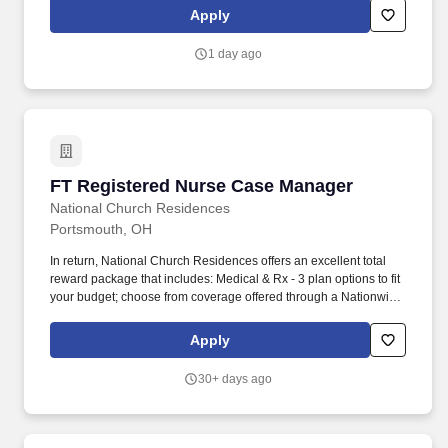
package that includes: Medical & Rx (both PPO & HDHP w/HSA) -
Apply
including coverage for Fertility.
1 day ago
FT Registered Nurse Case Manager
FT Registered Nurse Case Manager
National Church Residences
Portsmouth, OH
In return, National Church Residences offers an excellent total
reward package that includes: Medical & Rx - 3 plan options to fit
your budget; choose from coverage offered through a Nationwide
network for you and your family. Well-being Programs including
an enhanced EAP with mental health and work-life support,
Apply
tobacco cessation, and Well-Being Your Way which offers up to
$1000/year in rewards & reimbursements!
30+ days ago