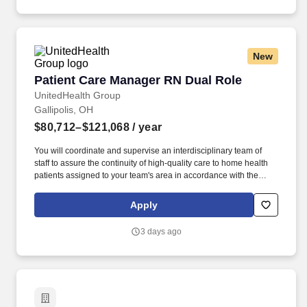
items at everyday low prices in convenient neighborhood
locations.
New
Patient Care Manager RN Dual Role
Patient Care Manager RN Dual Role
UnitedHealth Group
Gallipolis, OH
$80,712–$121,068
/ year
You will coordinate and supervise an interdisciplinary team of
staff to assure the continuity of high-quality care to home health
patients assigned to your team's area in accordance with the
physician-prescribed plan of care, and all applicable state and
federal laws and regulations. In the Patient Care Manager RN
Apply
Hybrid role, you are responsible for the supervision and
coordination of clinical services and provide and direct provisions
3 days ago
of nursing care to patients in their homes as prescribed by the
physician.