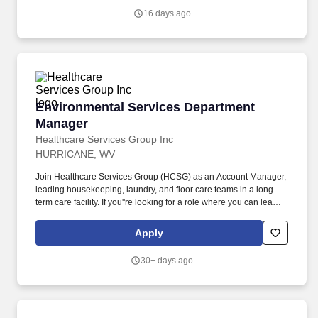
16 days ago
Environmental Services Department Manager
Environmental Services Department
Manager
Healthcare Services Group Inc
HURRICANE, WV
Join Healthcare Services Group (HCSG) as an Account Manager,
leading housekeeping, laundry, and floor care teams in a long-
term care facility. If you''re looking for a role where you can lead
with passion, drive positive change, and be part of a supportive
and dedicated team, apply now and start making a difference at
Apply
HCSG!
30+ days ago