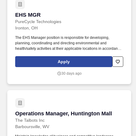
EHS MGR
EHS MGR
PureCycle Technologies
Ironton, OH
The EHS Manager position is responsible for developing,
planning, coordinating and directing environmental and
health/safety activities at their applicable locations in accordance
with PureCycle's Operational Excellence Management System
(OEMS) to ensure employee engagement & regulatory
Apply
compliance. Ensures EHS-related work processes are performed
in accordance with the Operational Excellence Management
30 days ago
System as designed by the corporate EHSQ PMs.
Operations Manager, Huntington Mall
Operations Manager, Huntington Mall
The Talbots Inc
Barboursville, WV