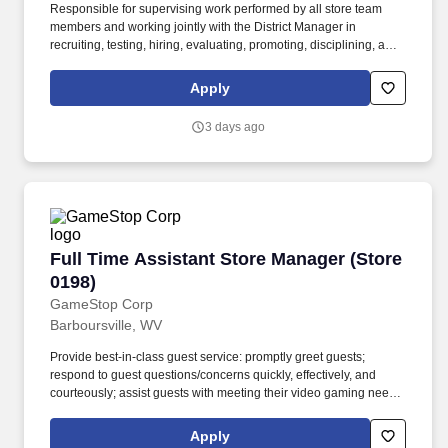
Responsible for supervising work performed by all store team
members and working jointly with the District Manager in
recruiting, testing, hiring, evaluating, promoting, disciplining, and
discharging team members under their supervision. Maintain
customer base, increase sales volume at assigned accounts,
Apply
review customer needs to gain market share, solicit stocking-type
business as well as daily needs and equipment sales.
3 days ago
Full Time Assistant Store Manager (Store 0198
Full Time Assistant Store Manager (Store
0198)
GameStop Corp
Barboursville, WV
Provide best-in-class guest service: promptly greet guests;
respond to guest questions/concerns quickly, effectively, and
courteously; assist guests with meeting their video gaming needs;
inform guests of special promotions; recommend additional items
as appropriate; apply all selling behaviors during every
Apply
transaction and thank every guest for shopping at GameStop;