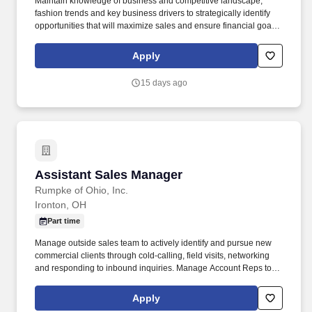
Maintain knowledge of business and competitive landscape,
fashion trends and key business drivers to strategically identify
opportunities that will maximize sales and ensure financial goals
are achieved. Understand the appropriate balance needed
between operational and selling energy and ensure proper
Apply
planning/scheduling and prioritizing tasks and responsibilities to
meet the needs of the business.
15 days ago
Assistant Sales Manager
Assistant Sales Manager
Rumpke of Ohio, Inc.
Ironton, OH
Part time
Manage outside sales team to actively identify and pursue new
commercial clients through cold-calling, field visits, networking
and responding to inbound inquiries. Manage Account Reps to
develop business relationships with the existing customer base,
maximize the retention of revenue, and cultivate the strength of
Apply
contractual relations.