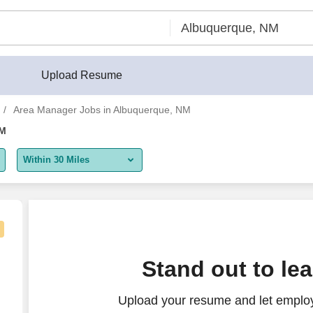
Upload Resume
Area Manager Jobs in Albuquerque, NM
NM
Within 30 Miles
5 miles
10 miles
30 miles
que area
Stand out to le
50 miles
Upload your resume and let emplo
100 miles