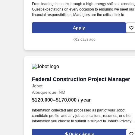
From leading the team through a high-energy shift to exceedin
Last month
Guest expectations on every occasion to ensuring we meet our
financial responsibilities, Managers are the critical link to
making it all happen. Since then, we've boldly claimed our plac
in the casual dining industry as the place to go for Big Mouth
Apply
burgers, house smoked ribs, full on fajitas, and hand shaken
margaritas!
2 days ago
Federal Construction Project Manager
Federal Construction Project Manager
Jobot
Albuquerque, NM
$120,000–$170,000
/ year
Information collected and processed as part of your Jobot
candidate profile, and any job applications, resumes, or other
information you choose to submit is subject to Jobot's Privacy
Policy, as well as the Jobot California Worker Privacy Notice a
Jobot Notice Regarding Automated Employment Decision Tool
Quick Apply