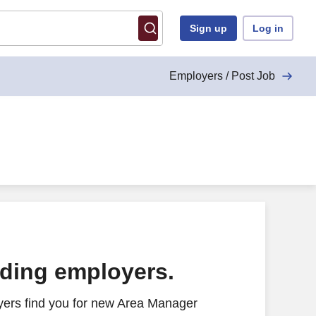
Sign up
Log in
Employers / Post Job
ading employers.
yers find you for new Area Manager