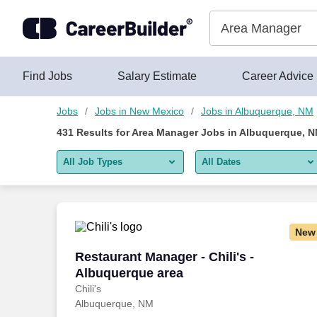
425+ Area Manager Jobs in Albuquerque, NM - CareerBuilder®
Skip to content
Jobs
Find Jobs
Salary Estimate
Career Advice
Jobs
Jobs in New Mexico
Jobs in Albuquerque, NM
431
Results for
Area Manager Jobs in Albuquerque, 
All Job Types
All Dates
All job types
All Dates
Remote jobs only
Today
New
Last 2 days
Restaurant Manager - Chili's - Albuquer
Restaurant Manager - Chili's -
Albuquerque area
Last week
Chili's
Albuquerque, NM
Last 2 weeks