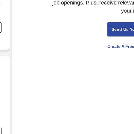
job openings. Plus, receive releva
g
your 
e
Send Us Y
Create A Fre
nd
s