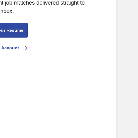
nt job matches delivered straight to
inbox.
our Resume
e Account