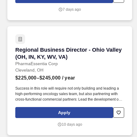
other Supply Chain functions in managing the planning and
execution of the business.
7 days ago
Regional Business Director - Ohio Valley (OH, 
Regional Business Director - Ohio Valley
(OH, IN, KY, WV, VA)
PharmaEssentia Corp
Cleveland, OH
$225,000–$245,000
/ year
Success in this role will require not only building and leading a
high-performing oncology sales team, but also partnering with
cross-functional commercial partners: Lead the development of
regional business plans in close coordination with cross-
functional partners that clearly articulate specific actions, timing,
Apply
and metrics for achieving established goals. Founded in 2003 by
a team of Taiwanese-American executives and renowned
10 days ago
scientists from U.S. biotechnology and pharmaceutical
companies, today we are listed on the Taiwan Stock Exchange