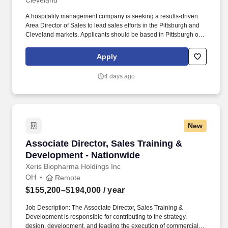
Cleveland
A hospitality management company is seeking a results-driven
Area Director of Sales to lead sales efforts in the Pittsburgh and
Cleveland markets. Applicants should be based in Pittsburgh or
Cleveland, offering a competitive salary range of $85,000 to
$95,000, plus bonus potential.
Apply
4 days ago
New
Associate Director, Sales Training & Developm
Associate Director, Sales Training &
Development - Nationwide
Xeris Biopharma Holdings Inc
OH
Remote
$155,200–$194,000
/ year
Job Description: The Associate Director, Sales Training &
Development is responsible for contributing to the strategy,
design, development, and leading the execution of commercial