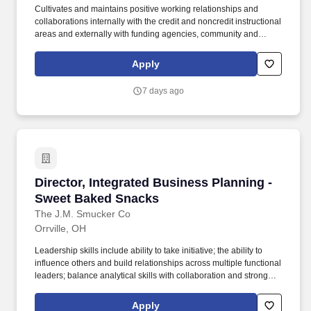
Cultivates and maintains positive working relationships and
collaborations internally with the credit and noncredit instructional
areas and externally with funding agencies, community and
business leaders, and key federal, state and local agencies and
institutions. Directs law enforcement academy programs including
Apply
police, security, corrections, bailiff, agility, and private security.
7 days ago
Director, Integrated Business Planning - Swe
Director, Integrated Business Planning -
Sweet Baked Snacks
The J.M. Smucker Co
Orrville, OH
Leadership skills include ability to take initiative; the ability to
influence others and build relationships across multiple functional
leaders; balance analytical skills with collaboration and strong
business acumen. This role is highly cross functional and will
partner closely with Sales, Marketing, Finance, Operations, and
Apply