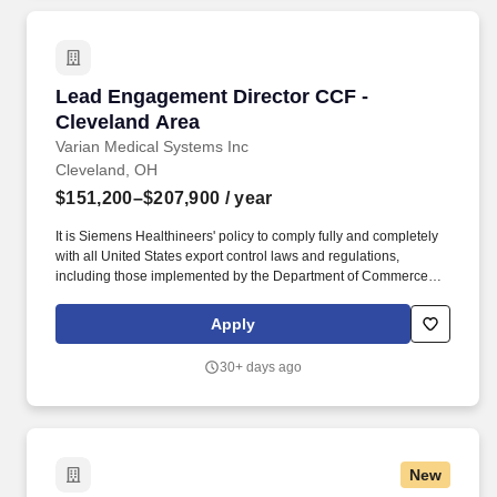
Lead Engagement Director CCF - Cleveland A
Lead Engagement Director CCF -
Cleveland Area
Varian Medical Systems Inc
Cleveland, OH
$151,200–$207,900
/ year
It is Siemens Healthineers' policy to comply fully and completely
with all United States export control laws and regulations,
including those implemented by the Department of Commerce
through the Export Administration Regulations (EAR), by the
Department of State through the International Traffic in Arms
Apply
Regulations (ITAR), and by the Treasury Department through the
Office of Foreign Assets Control (OFAC) sanctions regulations.".
30+ days ago
Reporting into the Enterprise Services (ES) Operations team, the
Lead Engagement Director role is designed for accomplished
healthcare leaders who have built their careers within complex
Healthcare Systems and are ready to extend that expertise across
a broader, enterprise-wide strategic landscape.
New