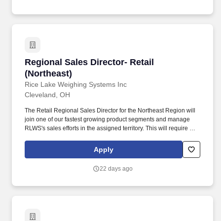
Regional Sales Director- Retail (Northeast)
Regional Sales Director- Retail
(Northeast)
Rice Lake Weighing Systems Inc
Cleveland, OH
The Retail Regional Sales Director for the Northeast Region will
join one of our fastest growing product segments and manage
RLWS's sales efforts in the assigned territory. This will require a
financially motivated road warrior who relentlessly travels within
the assigned territory to optimize sales growth and profit margin
Apply
across all product lines while.
22 days ago