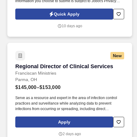
information you choose to submit is subject to Jobot's Privacy
Policy, as well as the Jobot California Worker Privacy Notice and
Jobot Notice Regarding Automated Employment Decision Tools
Quick Apply
which are available at jobot.com/legal. By applying for this job,
you agree to receive calls, AI-generated calls, text messages, or
10 days ago
emails from Jobot, and/or its agents and contracted partners.
New
Regional Director of Clinical Services
Regional Director of Clinical Services
Franciscan Ministries
Parma, OH
$145,000–$153,000
Serve as a resource and expert in the area of infection control
practices and surveillance while analyzing data to prevent
infections from occurring or spreading, including direct
observations and needed corrections while in the community.
Assist the community leadership in achieving and maintaining
Apply
key indicator benchmarks, and quality measures above the state
and national average to ensure the best possible outcomes for
2 days ago
residents.