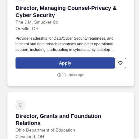
Director, Managing Counsel-Privacy & Cyber S
Director, Managing Counsel-Privacy &
Cyber Security
The J.M. Smucker Co
Orrville, OH
Provide leadership for Data/Cyber Security readiness, and
incident and data breach responses and other operational
support, including: participating in cybersecurity tabletop
exercises; developing cyber/legal readiness cross disciplinary
end-to-end process flows; review and revise company data
Apply
breach communication plans; participating in and providing
specialized advisory support for investigations, incidents; and.
30+ days ago
The Director, Managing Counsel, Privacy and Cyber Security is
responsible for legal aspects of the Companys privacy, cyber
security and AI governance programs, including coordinating with
internal teams and experts to implement enterprise-wide risk
management, privacy-by-design and security-by-design
practices, as necessary.
Director, Grants and Foundation Relations
Director, Grants and Foundation
Relations
Ohio Department of Education
Cleveland, OH