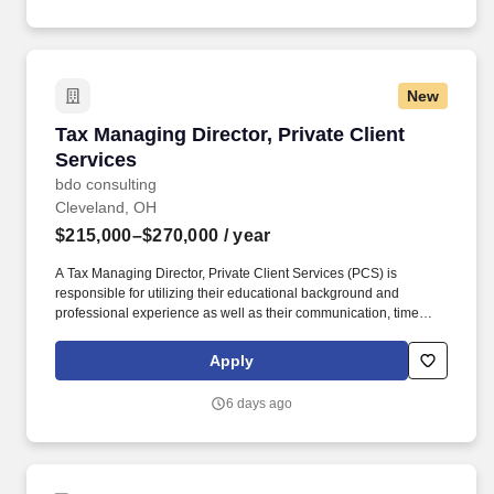
New
Tax Managing Director, Private Client Services
Tax Managing Director, Private Client
Services
bdo consulting
Cleveland, OH
$215,000–$270,000
/ year
A Tax Managing Director, Private Client Services (PCS) is
responsible for utilizing their educational background and
professional experience as well as their communication, time
management, leadership, technical, business development, and
people skills to provide tax compliance and consulting services to
Apply
our high net-worth clients. Offering a high touch approach, we
have extensive experience serving high net-worth individuals,
6 days ago
their families, family offices, C-Suite executives, athletes,
entertainers, as well as other people with complicated tax and
financial structures.