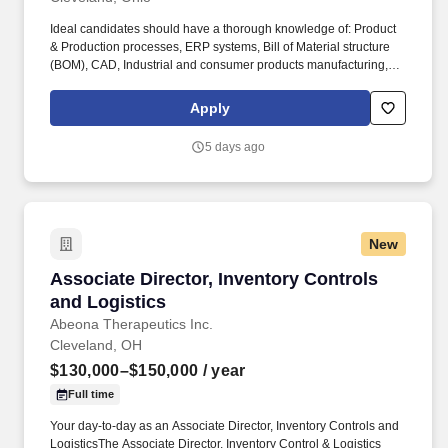
Ideal candidates should have a thorough knowledge of: Product
& Production processes, ERP systems, Bill of Material structure
(BOM), CAD, Industrial and consumer products manufacturing,
Automotive aftermarket industry, QA techniques, and tools such
as statistical process control, 8-D problem solving techniques,
Apply
product testing and an understanding of LEAN principles &
organizational procedures. The Director owns engineering
5 days ago
portfolio and resource management across multiple disciplines
and sites, leading through functional managers responsible for
Design Engineering, Product Testing, and Fixture Engineering.
New
Associate Director, Inventory Controls and Log
Associate Director, Inventory Controls
and Logistics
Abeona Therapeutics Inc.
Cleveland, OH
$130,000–$150,000
/ year
Full time
Your day-to-day as an Associate Director, Inventory Controls and
LogisticsThe Associate Director, Inventory Control & Logistics