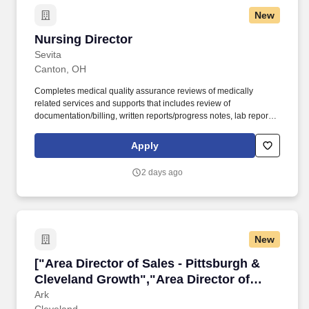
New
Nursing Director
Nursing Director
Sevita
Canton, OH
Completes medical quality assurance reviews of medically
related services and supports that includes review of
documentation/billing, written reports/progress notes, lab reports,
MAR’s, nurses notes, physician’s orders, dietary requirements,
etc. To perform this job successfully, an individual must be able to
Apply
satisfactorily perform each essential function listed below:
Provides professional support and medically related guidance to
2 days ago
employees, supervisors and office staff regarding medical
policies and procedures.
New
["Area Director of Sales - Pittsburgh & Clevel
["Area Director of Sales - Pittsburgh &
Cleveland Growth","Area Director of
Sales - Pittsburgh & Cleveland Growth"]
Ark