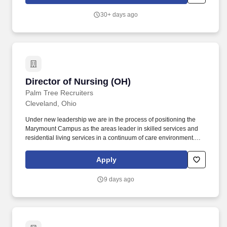
12.Demonstrates the knowledge and skills necessary to provide
care for the physical, psychological, social, educational, and
30+ days ago
safety needs of the patients served regardless of age.
Director of Nursing (OH)
Director of Nursing (OH)
Palm Tree Recruiters
Cleveland, Ohio
Under new leadership we are in the process of positioning the
Marymount Campus as the areas leader in skilled services and
residential living services in a continuum of care environment.
Oversees and coordinates the clinical operations of the facility
implementing shared governance and relationship-based care in
Apply
all departments as assigned by the Administrator.
9 days ago