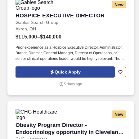
New
HOSPICE EXECUTIVE DIRECTOR
HOSPICE EXECUTIVE DIRECTOR
Gables Search Group
Akron, OH
$115,000–$140,000
Prior experience as a Hospice Executive Director, Administrator,
Branch Director, General Manager, Director of Operations, or
senior clinical-operations leader would be highly relevant. The
organization is particularly interested in a leader who can create
stability, establish expectations, develop the management team,
Quick Apply
and build an accountable culture centered on quality patient care.
5 days ago
New
Obesity Program Director - Endocrinology opp
Obesity Program Director -
Endocrinology opportunity in Cleveland,