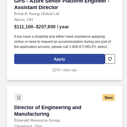
GPS - Azure Senior Platform Engineer - Assist
GPS - Azure Senior Platform Engineer -
Assistant Director
Ernst & Young Global Ltd
Akron, OH
$111,100–$207,800
/ year
If you have a disability and either need assistance applying
online or need to request an accommodation during any part of
the application process, please call 1-800-EY-HELP3, select
Option 2 for candidate related inquiries, then select Option 1 for
candidate queries and finally select Option 2 for candidates with
Apply
an inquiry which will route you to EY's Talent Shared Services
Team (TSS) or email the TSS at ssc.customersupport@ey.com.
30+ days ago
Advanced Azure networking experience - hands-on exposure to
one or more of: VPN Gateway or ExpressRoute, Azure Firewall or
other NVAs, Virtual WAN hubs, Application Gateway or similar L7
gateways, and more complex hybrid or multi-region network
designs.
New
Director of Engineering and Manufacturing
Director of Engineering and
Manufacturing
Emerald Resource Group
Cleveland, Ohio