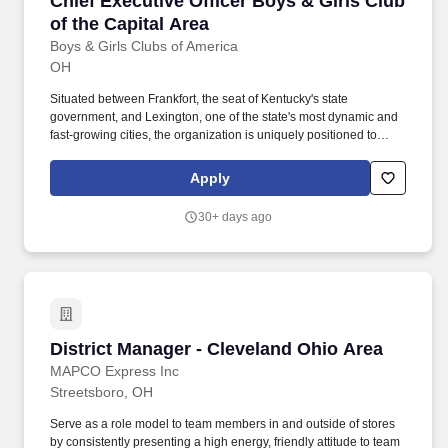
Chief Executive Officer Boys & Girls Club
of the Capital Area
Boys & Girls Clubs of America
OH
Situated between Frankfort, the seat of Kentucky's state
government, and Lexington, one of the state's most dynamic and
fast-growing cities, the organization is uniquely positioned to
cultivate partnerships with civic leaders, school districts,
universities, philanthropic partners, and businesses that share a
Apply
commitment to youth success. The Chief Executive Officer of Boys
& Girls Clubs of the Capital Area has the opportunity to build and
30+ days ago
expand the Boys & Girls Club movement across Kentucky's
Capital Region-anchored in Frankfort and extending into the
growing Lexington market and surrounding communities.
District Manager - Cleveland Ohio Area
District Manager - Cleveland Ohio Area
MAPCO Express Inc
Streetsboro, OH
Serve as a role model to team members in and outside of stores
by consistently presenting a high energy, friendly attitude to team