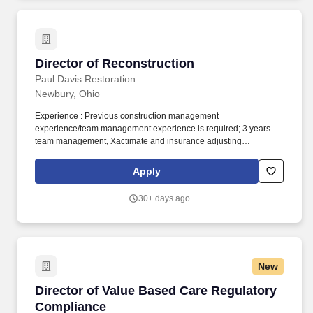
(TWSE: 6446) and are expanding our global presence with
operations in the U.S., Japan, Singapore, South Korea, and
China, along with a world-class biologics production facility in
Taichung.
Director of Reconstruction
Director of Reconstruction
Paul Davis Restoration
Newbury, Ohio
Experience : Previous construction management
experience/team management experience is required; 3 years
team management, Xactimate and insurance adjusting
experience is preferred. Whether property damage is caused by
water, fire, smoke, storms or other disasters, we deliver on our
Apply
promise to deliver excellence, expertise and a customer
experience that is second to none.
30+ days ago
New
Director of Value Based Care Regulatory Com
Director of Value Based Care Regulatory
Compliance