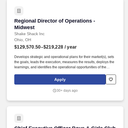
Regional Director of Operations - Midwest
Regional Director of Operations -
Midwest
Shake Shack Inc
Ohio, OH
$129,570.50–$219,228
/ year
Develops strategic and operational plans for their market(s), sets
the goals, leads the execution, measures the results, deploys the
learnings, and identifies the operational opportunities of the
Shacks, and leads the charge (with Home Office Support when
needed) to discover solutions. Beginning as a hot dog cart in New
Apply
York City's Madison Square Park, Shake Shack was created by
Danny Meyer, Founder and CEO of Union Square Hospitality
30+ days ago
Group and best-selling author of Setting the Table.
Chief Executive Officer Boys & Girls Club of t