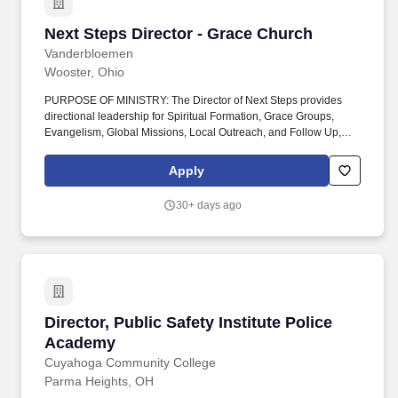
Next Steps Director - Grace Church
Next Steps Director - Grace Church
Vanderbloemen
Wooster, Ohio
PURPOSE OF MINISTRY: The Director of Next Steps provides
directional leadership for Spiritual Formation, Grace Groups,
Evangelism, Global Missions, Local Outreach, and Follow Up,
ensuring these ministries work together to help people move from
attending belonging growing living on mission. These include—
Apply
but are not limited to— leading or participating in staff devotions
and prayer, sharing the Gospel with visitors or others when called
30+ days ago
upon to do so, teaching biblical principles verbally or in writing,
and providing pastoral guidance.
Director, Public Safety Institute Police Acade
Director, Public Safety Institute Police
Academy
Cuyahoga Community College
Parma Heights, OH