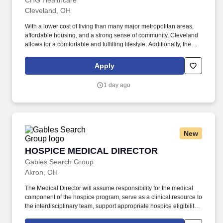
OH
CHG Healthcare
Cleveland, OH
With a lower cost of living than many major metropolitan areas,
affordable housing, and a strong sense of community, Cleveland
allows for a comfortable and fulfilling lifestyle. Additionally, the
city's thriving arts scene, sports culture, and access to outdoor
recreation along Lake Erie make it an attractive place for work-life
Apply
balance.
1 day ago
New
HOSPICE MEDICAL DIRECTOR
HOSPICE MEDICAL DIRECTOR
Gables Search Group
Akron, OH
The Medical Director will assume responsibility for the medical
component of the hospice program, serve as a clinical resource to
the interdisciplinary team, support appropriate hospice eligibility
and certification decisions, and help ensure continuity and quality