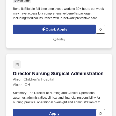
Full time
BenefitsEligible full-time employees working 30+ hours per week
may have access to a comprehensive benefits package,
including:Medical insurance with in-network preventive care
covered at 100%Health Savings Account (HSA) with employer
contributionsPrescription drug coverage, including mail-order
Quick Apply
optionsDental insurance (preventive, basic, major,
orthodontic)Basic Life and AD&D insurance at no
Today
costTelemedicine, nurse line, and wellness resourcesChronic
condition support and tobacco cessation programsVision savings
discount programIdentity theft and fraud resolution supportPaid
holidays and paid vacation after eligibility requirements are
metBenefits are subject to eligibility, plan terms, and enrollment
requirements. Projects range from smaller local builds to large-
scale commercial construction projects valued at $100M+,
Director Nursing Surgical Administration
Director Nursing Surgical Administration
involving both subcontracted and self-perform crews.
Akron Children's Hospital
Akron, OH
Summary: The Director of Nursing and Clinical Operations
assumes administrative, clinical and financial responsibility for
nursing practice, operational oversight and administration of the
assigned patient care units, clinical departments, outpatient
services and clinics, and associated provider practices.
Apply