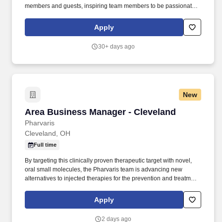
members and guests, inspiring team members to be passionate
about their job and diligently work toward their future. Drive sales
and profitability: Provide leadership to a team of Store Managers
Apply
and Restaurant Managers to attain company targets for sales,
margin, expenses, employee turnover and overall profitability of
30+ days ago
each store.
New
Area Business Manager - Cleveland
Area Business Manager - Cleveland
Pharvaris
Cleveland, OH
Full time
By targeting this clinically proven therapeutic target with novel,
oral small molecules, the Pharvaris team is advancing new
alternatives to injected therapies for the prevention and treatment
of hereditary angioedema (HAE) attacks, and other bradykinin
B2-receptor-mediated indications. This is a highly visible field-
Apply
based role requiring strong clinical selling capability, strategic
thinking, cross-functional collaboration, and a passion for
2 days ago