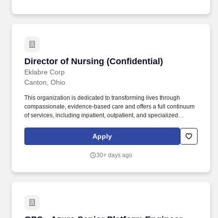
improving outcomes for patients living with rare disease.
Director of Nursing (Confidential)
Director of Nursing (Confidential)
Eklabre Corp
Canton, Ohio
This organization is dedicated to transforming lives through
compassionate, evidence-based care and offers a full continuum
of services, including inpatient, outpatient, and specialized
programs for mental health and substance use treatment. My
client, a leading provider of comprehensive behavioral health
Apply
services, is seeking a Director of Nursing (DON) to oversee all
nursing operations at one of their facilities in the Canton, OH
30+ days ago
area.