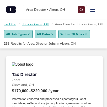
Skip to content
Jobs
Area Director • Akron, OH
Find Jobs
obs in Ohio
Jobs in Akron, OH
Area Director Jobs in Akron, OH
All Job Types
All Dates
Within 30 Miles
Upload Resume
238
Results for
Area Director Jobs in Akron, OH
Salary Estimate
Career Advice
Tax Director
Tax Director
Employers / Post Job
Jobot
Cleveland, OH
$170,000–$220,000
/ year
Information collected and processed as part of your Jobot
candidate profile, and any job applications, resumes, or other