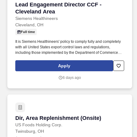
Lead Engagement Director CCF - Cleveland A
Lead Engagement Director CCF -
Cleveland Area
Siemens Healthineers
Cleveland, OH
Full time
It is Siemens Healthineers' policy to comply fully and completely
with all United States export control laws and regulations,
including those implemented by the Department of Commerce
through the Export Administration Regulations (EAR), by the
Department of State through the International Traffic in Arms
Apply
Regulations (ITAR), and by the Treasury Department through the
Office of Foreign Assets Control (OFAC) sanctions regulations.".
6 days ago
Reporting into the Enterprise Services (ES) Operations team, the
Lead Engagement Director role is designed for accomplished
healthcare leaders who have built their careers within complex
Healthcare Systems and are ready to extend that expertise across
a broader, enterprise-wide strategic landscape.
Dir, Area Replenishment (Onsite)
Dir, Area Replenishment (Onsite)
US Foods Holding Corp.
Twinsburg, OH