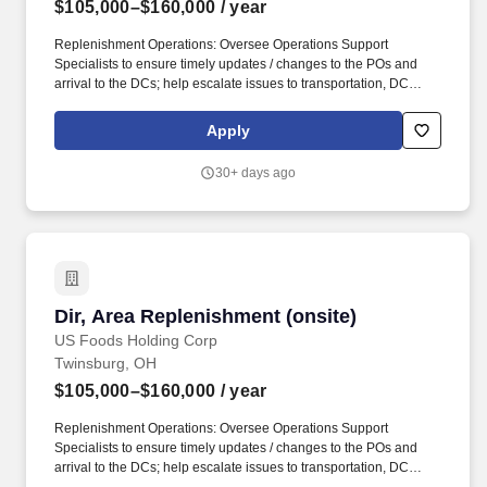
$105,000–$160,000
/ year
Replenishment Operations: Oversee Operations Support
Specialists to ensure timely updates / changes to the POs and
arrival to the DCs; help escalate issues to transportation, DC
operations and merchandising teams for significant supply
delays; work with buyers to communicate major issues to Sales
Apply
and Replenishment leadership. 7 years of work experience
managing operations and leading teams within core supply chain
30+ days ago
functions, specifically supply planning, inventory management,
vendor management purchasing, or other food service/
distribution related functions such as merchandising, category
management, and/or sales operations.
Dir, Area Replenishment (onsite)
Dir, Area Replenishment (onsite)
US Foods Holding Corp
Twinsburg, OH
$105,000–$160,000
/ year
Replenishment Operations: Oversee Operations Support
Specialists to ensure timely updates / changes to the POs and
arrival to the DCs; help escalate issues to transportation, DC