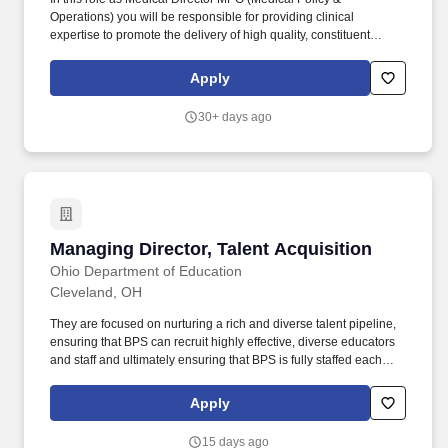
Operations) you will be responsible for providing clinical
expertise to promote the delivery of high quality, constituent
focused medical care with a focus on clinical and payment policy.
Additional responsibilities may include: Participate on work
Apply
groups as a clinical subject matter expert to identify and promote
opportunities to improve the quality and efficiency of health care
30+ days ago
services.
Managing Director, Talent Acquisition
Managing Director, Talent Acquisition
Ohio Department of Education
Cleveland, OH
They are focused on nurturing a rich and diverse talent pipeline,
ensuring that BPS can recruit highly effective, diverse educators
and staff and ultimately ensuring that BPS is fully staffed each
year. The Managing Director of Talent Acquisition is responsible
for developing and executing a robust and customer-service-
Apply
oriented talent recruitment strategy to attract, select, and hire top
talent.
15 days ago