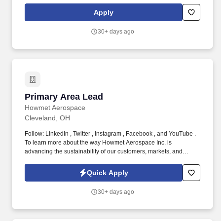
operations and merchandising teams for significant supply
delays; work with buyers to communicate major issues to Sales
Apply
and Replenishment leadership. 7 years of work experience
managing operations and leading teams within core supply chain
30+ days ago
functions, specifically supply planning, inventory management,
vendor management purchasing, or other food service/
distribution related functions such as merchandising, category
management, and/or sales operations.
Primary Area Lead
Primary Area Lead
Howmet Aerospace
Cleveland, OH
Follow: LinkedIn , Twitter , Instagram , Facebook , and YouTube .
To learn more about the way Howmet Aerospace Inc. is
advancing the sustainability of our customers, markets, and
communities where we operate, review the 2025 Environmental
Social and Governance report at www.howmet.com/esg-report .
Quick Apply
30+ days ago