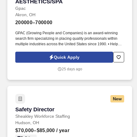
AESTHETICS/SPA
Gpac
Akron, OH
200000–700000
GPAC (Growing People and Companies) is an award-winning
search firm specializing in placing quality professionals within
multiple industries across the United States since 1990. • Help
confirm that providers are appropriately licensed, trained, and
practicing within authorized scope.
Quick Apply
25 days ago
New
Safety Director
Safety Director
Sheakley Workforce Staffing
Hudson, OH
$70,000–$85,000
/ year