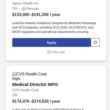
Agilon Health Inc
OH
Remote
$153,000–$191,300
/ year
Lead the markets compliance program for Medicare Advantage
and ACO programs, including ACO LEAD, ACO REACH, and
MSSP regulatory and operational requirements, ensuring
compliant program design and execution. Computer Skills: Ability
to create and maintain documents using Microsoft Office (Word,
Apply
Excel, Outlook, PowerPoint); familiarity with CLM, matter
management, or legal operations platforms preferred.
3 days ago
Medical Director MPO
Medical Director MPO
CVS Health Corp
OH
$174,070–$374,920
/ year
In this role as Medical Director MPO (Medical Policy &