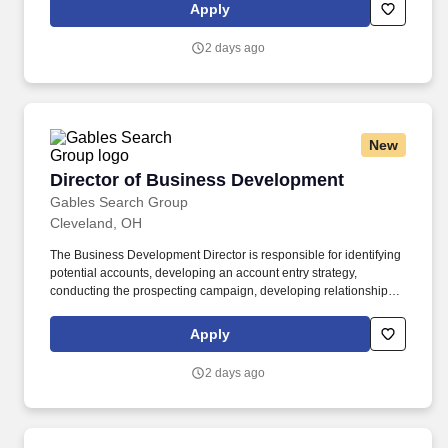
of physician services. The Medical Director should be comfortable
Apply
advising clinicians, educating community physicians, supporting
eligibility decisions, participating in interdisciplinary care, and
2 days ago
representing hospice professionally within the medical
community.
New
Director of Business Development
Director of Business Development
Gables Search Group
Cleveland, OH
The Business Development Director is responsible for identifying
potential accounts, developing an account entry strategy,
conducting the prospecting campaign, developing relationships
and understanding the customer’s critical business strategies,
then working with a team of subject matter experts to create and
Apply
execute a solution to achieve the customer’s business objectives.
Their goal is to help companies motivate and engage their
2 days ago
employees, customers, and partners to drive better results.