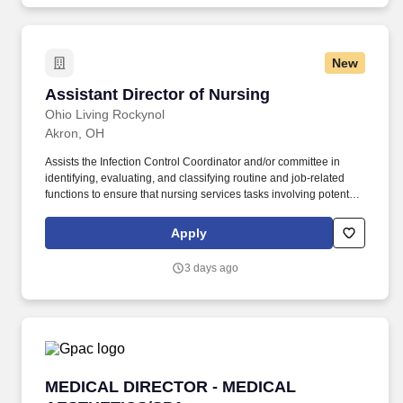
New
Assistant Director of Nursing
Assistant Director of Nursing
Ohio Living Rockynol
Akron, OH
Assists the Infection Control Coordinator and/or committee in
identifying, evaluating, and classifying routine and job-related
functions to ensure that nursing services tasks involving potential
exposure to blood/body fluids are properly identified and
recorded. Ensures that all staff involved in providing care to
Apply
residents and patients are aware of the care plan/documentation
and that care plans are used in administering daily care to
3 days ago
residents and patients.
MEDICAL DIRECTOR - MEDICAL AESTHETICS
MEDICAL DIRECTOR - MEDICAL