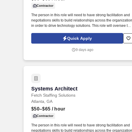
Contractor
Last month
The person in this role will need to have strong facilitation and
negotiations skills to build relationships across the organizatio
in order to drive technology solutions. This role will oversee the
big picture in order to meet business needs while ensuring the
stability and scalability of the systems and data pipelines.
Quick Apply
9 days ago
Systems Architect
Systems Architect
Fetch Staffing Solutions
Atlanta, GA
$50–$65
/ hour
Contractor
The person in this role will need to have strong facilitation and
negotiations skills to build relationships across the organizatio