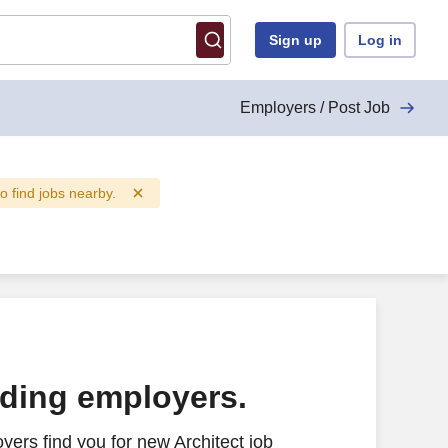
Sign up
Log in
Employers / Post Job
to find jobs nearby.
ading employers.
ers find you for new Architect job