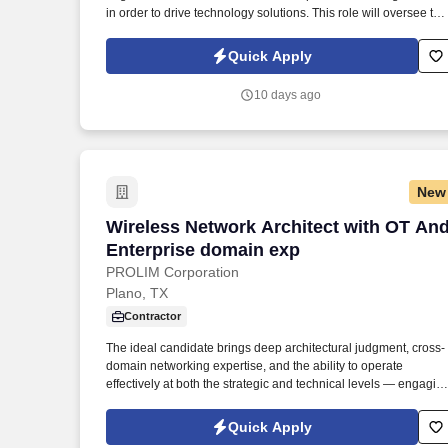
in order to drive technology solutions. This role will oversee the
big picture in order to meet business needs while ensuring the
stability and scalability of the systems and data pipelines.
Quick Apply
10 days ago
New
Wireless Network Architect with OT An
Wireless Network Architect with OT An
Enterprise domain exp
PROLIM Corporation
Plano, TX
Contractor
The ideal candidate brings deep architectural judgment, cross-
domain networking expertise, and the ability to operate
effectively at both the strategic and technical levels — engagin
executive stakeholders, leading vendor evaluations, and
guiding engineering teams through transformation initiatives.
Quick Apply
Description: We are seeking a seasoned Senior Network