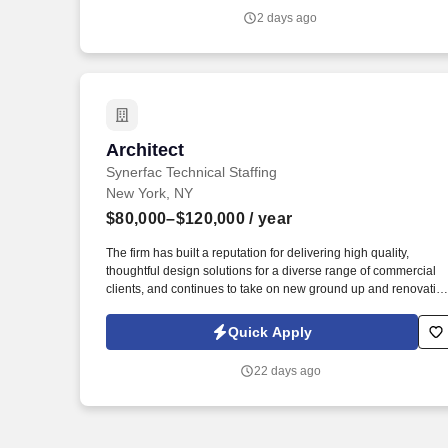
Architect with over 10 years of experience to join our dynamic
2 days ago
System Solution team to provide strategic architectural
leadership across a large, complex enterprise network
environment.
Architect
Architect
Synerfac Technical Staffing
New York, NY
$80,000–$120,000
/ year
The firm has built a reputation for delivering high quality,
thoughtful design solutions for a diverse range of commercial
clients, and continues to take on new ground up and renovatio
projects throughout the city. This person will work closely with
senior architects and project managers across the full lifecycle
Quick Apply
of commercial projects, from schematic design through
construction documents and administration.
22 days ago