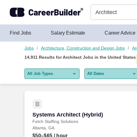
Skip to content
Jobs
Find Jobs
Salary Estimate
Career Advice
Jobs
Architecture, Construction and Design Jobs
Ar
14,911
Results for
Architect Jobs
in the United States
All Job Types
All Dates
All job types
All Dates
Remote jobs only
Today
Last 2 days
Systems Architect (Hybrid)
Systems Architect (Hybrid)
Fetch Staffing Solutions
Last week
Atlanta, GA
Last 2 weeks
$50–$65
/ hour