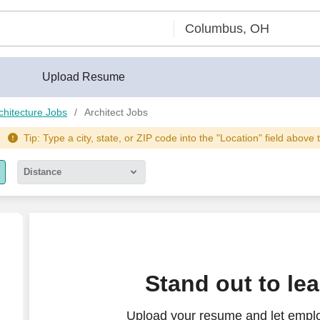
Upload Resume
chitecture Jobs
Architect Jobs
Tip: Type a city, state, or ZIP code into the "Location" field above 
Distance
5 miles
10 miles
30 miles
Stand out to le
50 miles
Upload your resume and let employ
100 miles