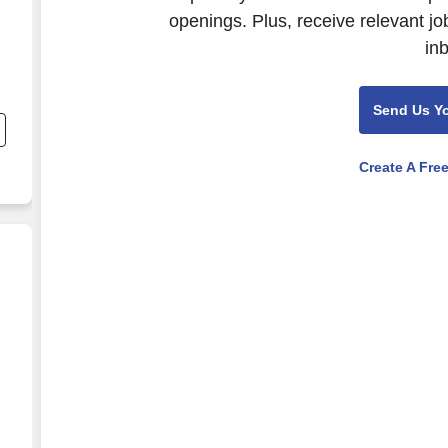
openings. Plus, receive relevant jo
in
n
Send Us Y
Create A Fre
n