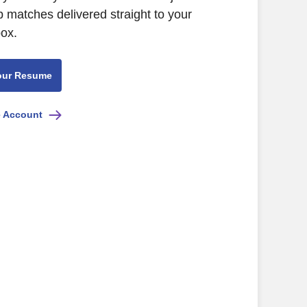
b matches delivered straight to your
box.
our Resume
e Account