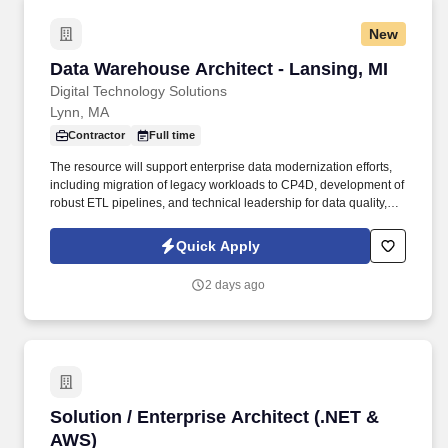
New
Data Warehouse Architect - Lansing, MI
Data Warehouse Architect - Lansing, MI
Digital Technology Solutions
Lynn, MA
Contractor
Full time
The resource will support enterprise data modernization efforts,
including migration of legacy workloads to CP4D, development of
robust ETL pipelines, and technical leadership for data quality,
governance, and integration initiatives. Support the migration of
DataStage workloads from on‑premise environments to IBM
Quick Apply
Cloud Pak for Data (CP4D), including refactoring, modernization,
testing, and validation.
2 days ago
Solution / Enterprise Architect (.NET & AWS)
Solution / Enterprise Architect (.NET &
AWS)