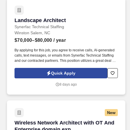
Landscape Architect
Landscape Architect
Synerfac Technical Staffing
Winston Salem, NC
$70,000–$80,000
/ year
By applying for this job, you agree to receive calls, Al-generated
calls, text messages, or emails from Synerfac Technical Staffing
and our contracted partners. This position utilizes a great deal of
computer skills and creativity, working in a collaborative design
team and transitioning between project priorities.
Quick Apply
8 days ago
New
Wireless Network Architect with OT And Ente
Wireless Network Architect with OT And
Enterprise domain exp