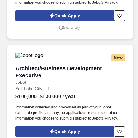
information you choose to submit is subject to Jobot's Privacy
Policy, as well as the Jobot California Worker Privacy Notice and
Jobot Notice Regarding Automated Employment Decision Tools
Quick Apply
which are available at jobot.com/legal. Only 2 days in office,
above market base salary, 100% paid benefits - Top-ranked
5 days ago
northwest based architecture firm with a growing healthcare
division, looking for a senior leader to join the office .
New
Architect/Business Development Executive
Architect/Business Development
Executive
Jobot
Salt Lake City, UT
$100,000–$130,000
/ year
Information collected and processed as part of your Jobot
candidate profile, and any job applications, resumes, or other
information you choose to submit is subject to Jobot's Privacy
Policy, as well as the Jobot California Worker Privacy Notice and
Jobot Notice Regarding Automated Employment Decision Tools
Quick Apply
which are available at jobot.com/legal. We are seeking an