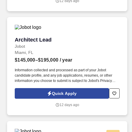
12 days ago
Revit, 3D modeling, site planning, and space planning to deliver
top-tier architectural solutions.
Architect Lead
Architect Lead
Jobot
Miami, FL
$145,000–$195,000
/ year
Information collected and processed as part of your Jobot
candidate profile, and any job applications, resumes, or other
information you choose to submit is subject to Jobot's Privacy
Policy, as well as the Jobot California Worker Privacy Notice and
Jobot Notice Regarding Automated Employment Decision Tools
Quick Apply
which are available at jobot.com/legal. 4. Strong Design Portfolio:
The Permanent Architect K-12 must have a strong design portfolio
12 days ago
that demonstrates their ability to develop innovative and
functional architectural designs for K-12 educational facilities.