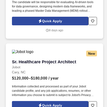
The candidate will be responsible for evaluating AI-driven tools
for data governance, designing modern data frameworks, and
leading a phased Master Data Management (MDM) rollout
following the transition to Microsoft Dynamics 365. Data
Architecture & Frameworks: Design scalable and robust
Quick Apply
enterprise data architecture frameworks and establish data
engineering best practices.
8 days ago
New
Sr. Healthcare Project Architect
Sr. Healthcare Project Architect
Jobot
Cary, NC
$120,000–$180,000
/ year
Information collected and processed as part of your Jobot
candidate profile, and any job applications, resumes, or other
information you choose to submit is subject to Jobot's Privacy
Policy, as well as the Jobot California Worker Privacy Notice and
Jobot Notice Regarding Automated Employment Decision Tools
Quick Apply