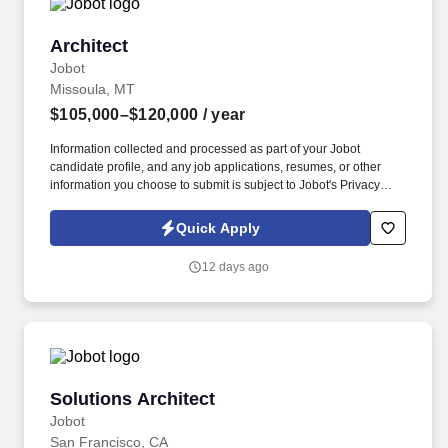
Architect
Architect
Jobot
Missoula, MT
$105,000–$120,000
/ year
Information collected and processed as part of your Jobot
candidate profile, and any job applications, resumes, or other
information you choose to submit is subject to Jobot's Privacy
Policy, as well as the Jobot California Worker Privacy Notice and
Jobot Notice Regarding Automated Employment Decision Tools
Quick Apply
which are available at jobot.com/legal. Our team integrates
architecture, interiors, engineering coordination, and visualization
12 days ago
into a streamlined process that allows clients to fully understand
their homes long before construction begins.
Solutions Architect
Solutions Architect
Jobot
San Francisco, CA