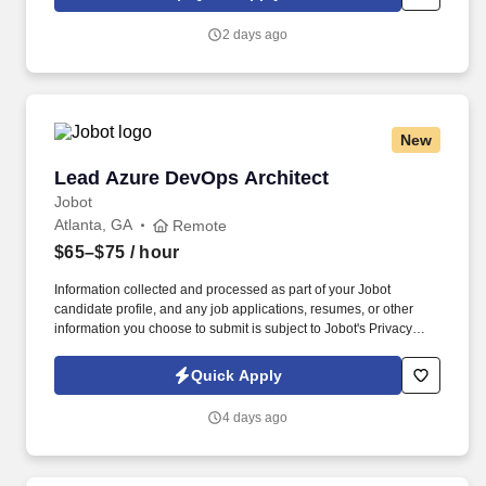
which are available at jobot.com/legal. This role requires a
strategic thinker who can balance design quality, technical
2 days ago
coordination, client expectations, and project delivery while
fostering a collaborative and high-performing team environment.
New
Lead Azure DevOps Architect
Lead Azure DevOps Architect
Jobot
Atlanta, GA
Remote
$65–$75
/ hour
Information collected and processed as part of your Jobot
candidate profile, and any job applications, resumes, or other
information you choose to submit is subject to Jobot's Privacy
Policy, as well as the Jobot California Worker Privacy Notice and
Jobot Notice Regarding Automated Employment Decision Tools
Quick Apply
which are available at jobot.com/legal. The ideal candidate has
deep expertise in Azure, Terraform, Kubernetes (AKS),
4 days ago
networking, DevOps automation, and cloud architecture, with the
ability to lead technical design and implementation throughout
the project lifecycle.