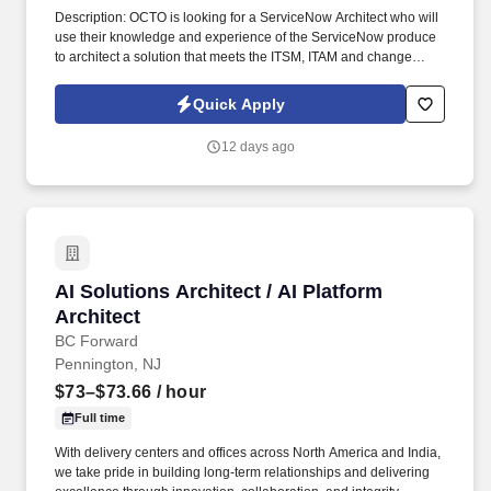
Description: OCTO is looking for a ServiceNow Architect who will
use their knowledge and experience of the ServiceNow produce
to architect a solution that meets the ITSM, ITAM and change
management needs of IT projects across DC. Integration: Design
and implement integrations between ServiceNow and other
Quick Apply
enterprise systems using REST APIs, SOAP, MID Servers, and
other integration techniques.
12 days ago
AI Solutions Architect / AI Platform Architect
AI Solutions Architect / AI Platform
Architect
BC Forward
Pennington, NJ
$73–$73.66
/ hour
Full time
With delivery centers and offices across North America and India,
we take pride in building long-term relationships and delivering