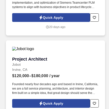
implementation, and optimization of Siemens Teamcenter PLM
systems to align with business objectives in product lifecycle
management. This role suits hiring for enterprises needing
expertise in customizing PLM platforms for manufacturing,
Quick Apply
engineering, or digital transformation projects.
20 days ago
Project Architect
Project Architect
Jobot
Irvine, CA
$120,000–$180,000
/ year
Founded nearly four decades ago and based in Irvine, California,
we are a full service planning, architecture, and interior design
firm built on a simple idea, that great design should serve the
people using it, not just look good in a portfolio. Collaborative
Work Environment: Weekly lunch and learns, CEU sessions, and
Quick Apply
monthly wellness initiatives, all inside a office built for connection