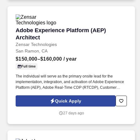
Adobe Experience Platform (AEP) Architect
Adobe Experience Platform (AEP)
Architect
Zensar Technologies
San Ramon, CA
$150,000–$160,000
/ year
Full time
The individual will serve as the primary onsite lead for the
implementation, integration, and activation of Adobe Experience
Platform (AEP), Adobe Real-Time CDP (RTCDP), Customer
Journey Analytics (CJA), Adobe Journey Optimizer (AJO), Adobe
Target, AEM, CRM, and other enterprise data sources. The role
Quick Apply
requires close collaboration with Business, Marketing, Sales
Operations, Data, and IT teams, translating business objectives
27 days ago
into scalable customer data and activation solutions while
ensuring seamless integration across the ecosystem.