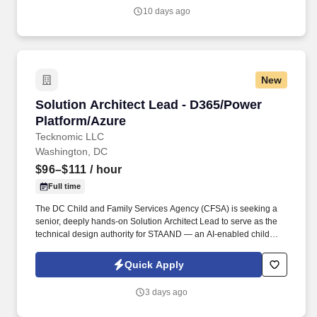
with light filled workspaces, a fitness center, an on site cafe, and
10 days ago
even a putting green.
New
Solution Architect Lead - D365/Power Platfor
Solution Architect Lead - D365/Power
Platform/Azure
Tecknomic LLC
Washington, DC
$96–$111
/ hour
Full time
The DC Child and Family Services Agency (CFSA) is seeking a
senior, deeply hands-on Solution Architect Lead to serve as the
technical design authority for STAAND — an AI-enabled child
welfare platform built on Microsoft Dynamics 365 and the Power
Platform (Government Community Cloud) with Azure services.
Quick Apply
Design and deliver generative-AI / agentic capabilities in
production (Azure AI Foundry, Azure OpenAI, or Copilot Studio;
3 days ago
RAG, tool calling, agent orchestration, AI evaluation).