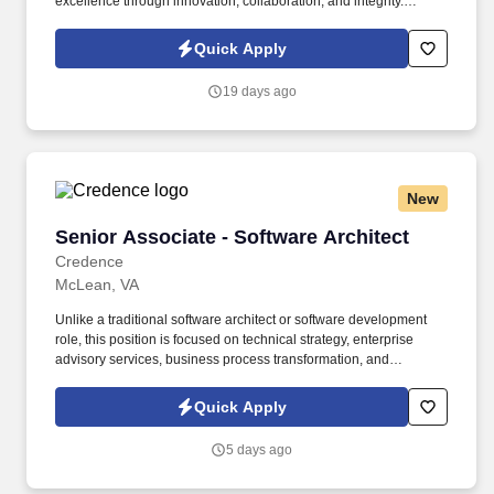
excellence through innovation, collaboration, and integrity.
BCforward is a leading global IT consulting and workforce
solutions firm providing services and support to Fortune 500 and
Quick Apply
government clients.
19 days ago
New
Senior Associate - Software Architect
Senior Associate - Software Architect
Credence
McLean, VA
Unlike a traditional software architect or software development
role, this position is focused on technical strategy, enterprise
advisory services, business process transformation, and
identifying innovative technology solutions that improve mission
outcomes. As the Senior Software Architect, you will serve as a
Quick Apply
trusted technical advisor responsible for helping government
leadership identify, evaluate, and implement technologies that
5 days ago
modernize business processes across the DLA enterprise.