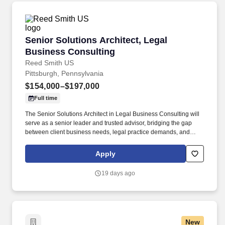
code and architecture reviews, proofs-of-concept, and reference
implementations alongside Technology teams.
Senior Solutions Architect, Legal Business Co
Senior Solutions Architect, Legal
Business Consulting
Reed Smith US
Pittsburgh, Pennsylvania
$154,000–$197,000
Full time
The Senior Solutions Architect in Legal Business Consulting will
serve as a senior leader and trusted advisor, bridging the gap
between client business needs, legal practice demands, and
advanced technology solutions. With 7–10 years of experience in
consulting, legal technology, or adjacent industries—and a
Apply
proven record in litigation support, corporate legal operations,
and technology-enabled process transformation—this individual
19 days ago
will drive high-impact outcomes for both clients and the firm.
New