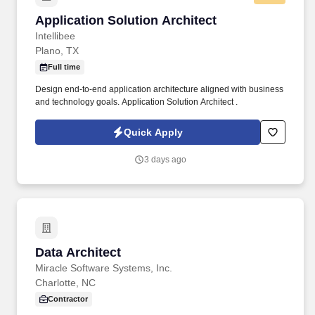
Application Solution Architect
Application Solution Architect
Intellibee
Plano, TX
Full time
Design end-to-end application architecture aligned with business
and technology goals. Application Solution Architect .
Quick Apply
3 days ago
Data Architect
Data Architect
Miracle Software Systems, Inc.
Charlotte, NC
Contractor