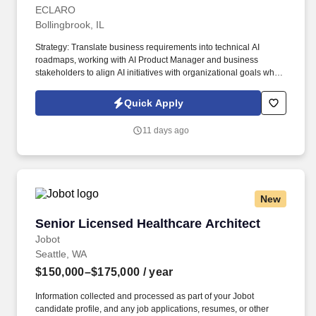
ECLARO
Bollingbrook, IL
Strategy: Translate business requirements into technical AI
roadmaps, working with AI Product Manager and business
stakeholders to align AI initiatives with organizational goals while
establishing measurement frameworks to track impact. Product
Management: Partner with the Product Management Organization
Quick Apply
to identify opportunities for AI implementation, build consensus
around AI priorities, and communicate complex technical
11 days ago
concepts to non-technical stakeholders.
New
Senior Licensed Healthcare Architect
Senior Licensed Healthcare Architect
Jobot
Seattle, WA
$150,000–$175,000
/ year
Information collected and processed as part of your Jobot
candidate profile, and any job applications, resumes, or other