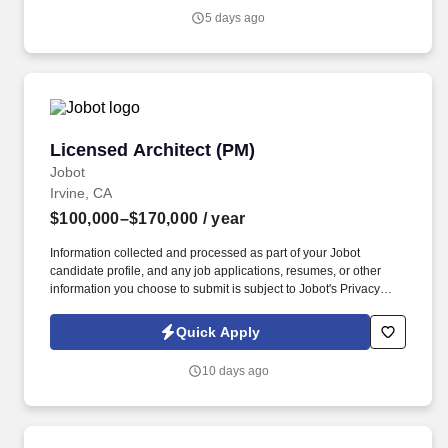
Architect/Business Development Executive to lead our sales
5 days ago
efforts, provide innovative solutions, establish new relationships,
and assist in our continued expansion of our brand as we grow
our market share in the Salt Lake City region.
Licensed Architect (PM)
Licensed Architect (PM)
Jobot
Irvine, CA
$100,000–$170,000
/ year
Information collected and processed as part of your Jobot
candidate profile, and any job applications, resumes, or other
information you choose to submit is subject to Jobot's Privacy
Policy, as well as the Jobot California Worker Privacy Notice and
Jobot Notice Regarding Automated Employment Decision Tools
Quick Apply
which are available at jobot.com/legal. By applying for this job,
you agree to receive calls, AI-generated calls, text messages, or
10 days ago
emails from Jobot, and/or its agents and contracted partners.