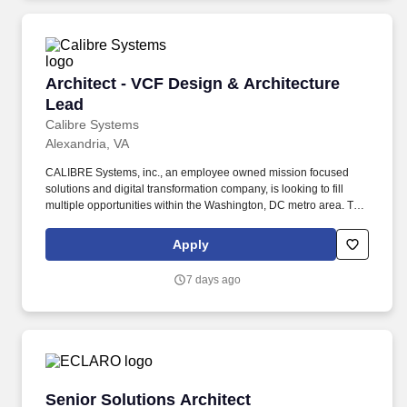
Architect - VCF Design & Architecture Lead
Architect - VCF Design & Architecture
Lead
Calibre Systems
Alexandria, VA
CALIBRE Systems, inc., an employee owned mission focused
solutions and digital transformation company, is looking to fill
multiple opportunities within the Washington, DC metro area. This
role leads end-to-end architecture from discovery through design
and governance while acting as a trusted advisor in complex,
Apply
mission-critical environments.
7 days ago
Senior Solutions Architect
Senior Solutions Architect