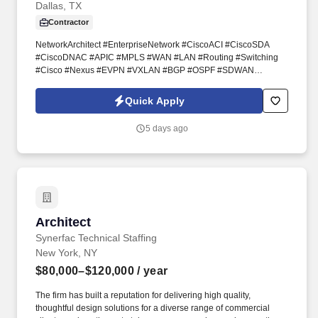
Dallas, TX
Center Network Architect, Cloud Network
Architect, Infrastructure Network
Contractor
Architect, Solutions Network Architect,
NetworkArchitect #EnterpriseNetwork #CiscoACI #CiscoSDA
Network Consulting Architec
#CiscoDNAC #APIC #MPLS #WAN #LAN #Routing #Switching
#Cisco #Nexus #EVPN #VXLAN #BGP #OSPF #SDWAN
#CiscoISE #PaloAlto #Panorama #Zscaler #ZIA #ZPA #SASE
#NetworkSecurity #DataCenter #CloudNetworking #AWS #Azure
Quick Apply
#Meraki #Viptela #Ansible #Python #Automation #HybridCloud
#CCIE #CCNP #EnterpriseArchitecture #NetworkTransformation
5 days ago
#InfrastructureArchitecture #HLD #LLD #TechnicalLeadership
#NetworkDesign #NetworkModernization. The ideal candidate
brings deep architectural judgment, cross-domain networking
expertise, and the ability to operate effectively at both the strategic
and technical levels — engaging executive stakeholders, leading
vendor evaluations, and guiding engineering teams through
transformation initiatives.
Architect
Architect
Synerfac Technical Staffing
New York, NY
$80,000–$120,000
/ year
The firm has built a reputation for delivering high quality,
thoughtful design solutions for a diverse range of commercial