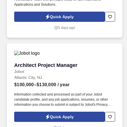
Applications and Solutions.
Quick Apply
5 days ago
Architect Project Manager
Architect Project Manager
Jobot
Atlantic City, NJ
$100,000–$130,000
/ year
Information collected and processed as part of your Jobot
candidate profile, and any job applications, resumes, or other
information you choose to submit is subject to Jobot's Privacy
Policy, as well as the Jobot California Worker Privacy Notice and
Jobot Notice Regarding Automated Employment Decision Tools
Quick Apply
which are available at jobot.com/legal. The candidate will be
expected to utilize their design skills and knowledge in AutoCAD,