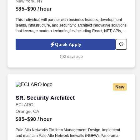
New York, NY
$85–$90
/ hour
This individual will partner with business leaders, development
teams, infrastructure, and security to architect innovative solutions
that leverage modern technologies including React, NET, APIs,
cloud services, and Artificial Intelligence. Cloud Technologies:
Microsoft Azure, Azure App Services, Azure SQL, Azure
Quick Apply
Functions, Azure API Management, Azure Kubernetes Service
(AKS).
2 days ago
New
SR. Security Architect
SR. Security Architect
ECLARO
Orange, CA
$85–$90
/ hour
Palo Alto Networks Platform Management: Design, Implement
and maintain Palo Alto Network firewalls (NGFW), Panorama