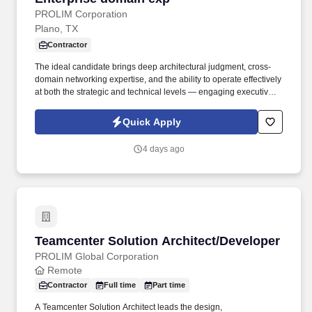
PROLIM Corporation
Plano, TX
Contractor
The ideal candidate brings deep architectural judgment, cross-
domain networking expertise, and the ability to operate effectively
at both the strategic and technical levels — engaging executive
stakeholders, leading vendor evaluations, and guiding
engineering teams through transformation initiatives. Description:
Quick Apply
We are seeking a seasoned Senior Network Architect with over
10 years of experience to join our dynamic System Solution team
4 days ago
to provide strategic architectural leadership across a large,
complex enterprise network environment.
Teamcenter Solution Architect/Developer
Teamcenter Solution Architect/Developer
PROLIM Global Corporation
Remote
Contractor
Full time
Part time
A Teamcenter Solution Architect leads the design,