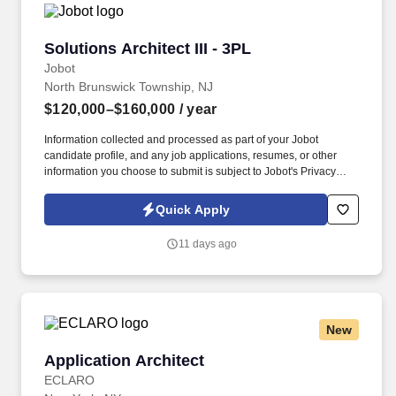
Solutions Architect III - 3PL
Solutions Architect III - 3PL
Jobot
North Brunswick Township, NJ
$120,000–$160,000
/ year
Information collected and processed as part of your Jobot
candidate profile, and any job applications, resumes, or other
information you choose to submit is subject to Jobot's Privacy
Policy, as well as the Jobot California Worker Privacy Notice and
Jobot Notice Regarding Automated Employment Decision Tools
Quick Apply
which are available at jobot.com/legal. The ideal candidate is a
strategic thinker with strong technical expertise who enjoys
11 days ago
collaborating across business and IT teams to solve complex
challenges.
New
Application Architect
Application Architect
ECLARO