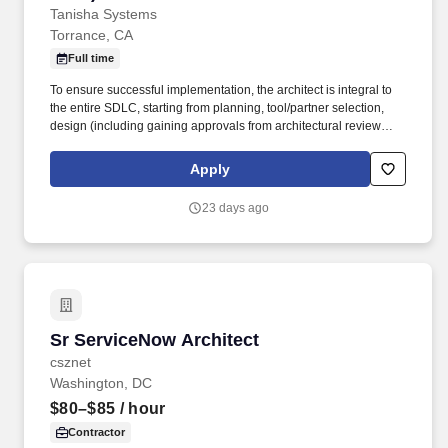
Tanisha Systems
Torrance, CA
Full time
To ensure successful implementation, the architect is integral to
the entire SDLC, starting from planning, tool/partner selection,
design (including gaining approvals from architectural review
boards and centers of excellence), implementation (including
quality audits), launch, warranty, and production support.
Apply
Architects are responsible for activities such as: • Solution
Architecture & System Design: Designing the overall system
23 days ago
architecture, analyzing requirements, considering performance,
scalability, security, and usability aspects, and creating a blueprint
for the application's structure.
Sr ServiceNow Architect
Sr ServiceNow Architect
csznet
Washington, DC
$80–$85
/ hour
Contractor