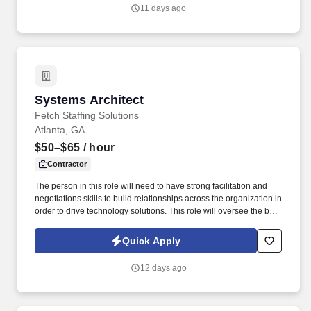
11 days ago
Systems Architect
Systems Architect
Fetch Staffing Solutions
Atlanta, GA
$50–$65
/ hour
Contractor
The person in this role will need to have strong facilitation and
negotiations skills to build relationships across the organization in
order to drive technology solutions. This role will oversee the big
picture in order to meet business needs while ensuring the
stability and scalability of the systems and data pipelines.
Quick Apply
12 days ago