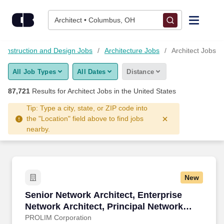
87,700+ Architect Jobs Hiring Now - CareerBuilder®
Skip to content
Jobs
Architect • Columbus, OH
Find Jobs
 Construction and Design Jobs
Architecture Jobs
Architect Jobs
All Job Types
All Dates
Distance
Upload Resume
87,721
Results for
Architect Jobs
in the United States
Salary Estimate
Tip: Type a city, state, or ZIP code into
the "Location" field above to find jobs
nearby.
Career Advice
Employers / Post Job
New
Senior Network Architect, Enterprise Network 
Senior Network Architect, Enterprise
Network Architect, Principal Network
Architect, Lead Network Architect, Data
PROLIM Corporation