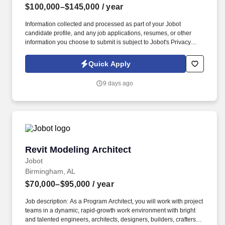
$100,000–$145,000
/ year
Information collected and processed as part of your Jobot
candidate profile, and any job applications, resumes, or other
information you choose to submit is subject to Jobot's Privacy
Policy, as well as the Jobot California Worker Privacy Notice and
Jobot Notice Regarding Automated Employment Decision Tools
Quick Apply
which are available at jobot.com/legal. Multiple offices throughout
New York, and focus in architecture, engineering, environmental,
9 days ago
and consulting within government, institutional, healthcare,
education, municipal, and more.
Revit Modeling Architect
Revit Modeling Architect
Jobot
Birmingham, AL
$70,000–$95,000
/ year
Job description: As a Program Architect, you will work with project
teams in a dynamic, rapid-growth work environment with bright
and talented engineers, architects, designers, builders, crafters,