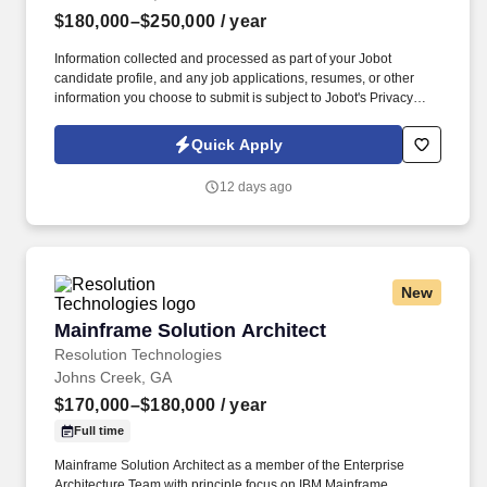
$180,000–$250,000
/ year
Information collected and processed as part of your Jobot
candidate profile, and any job applications, resumes, or other
information you choose to submit is subject to Jobot's Privacy
Policy, as well as the Jobot California Worker Privacy Notice and
Jobot Notice Regarding Automated Employment Decision Tools
Quick Apply
which are available at jobot.com/legal. We are a fast-growing
cybersecurity services company that helps organizations
12 days ago
strengthen their security posture through innovative technology,
expert consulting, and world-class service delivery.
New
Mainframe Solution Architect
Mainframe Solution Architect
Resolution Technologies
Johns Creek, GA
$170,000–$180,000
/ year
Full time
Mainframe Solution Architect as a member of the Enterprise
Architecture Team with principle focus on IBM Mainframe