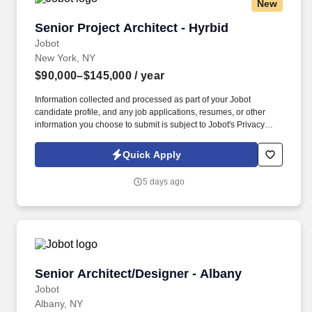
New
Senior Project Architect - Hyrbid
Senior Project Architect - Hyrbid
Jobot
New York, NY
$90,000–$145,000
/ year
Information collected and processed as part of your Jobot
candidate profile, and any job applications, resumes, or other
information you choose to submit is subject to Jobot's Privacy
Policy, as well as the Jobot California Worker Privacy Notice and
Jobot Notice Regarding Automated Employment Decision Tools
Quick Apply
which are available at jobot.com/legal. As an Embedded Project
Architect, you will be responsible for leading and managing the
5 days ago
design and construction of many different types of projects,
ensuring that each project is completed within budget and on
time.
Senior Architect/Designer - Albany
Senior Architect/Designer - Albany
Jobot
Albany, NY