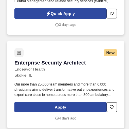
Central Management and related security services (Wildfire,
Threat Prevention, URL Filtering, Anti-Virus, etc.). Qualifications:
BS in Cybersecurity or related technical field, 7 years relevant
Quick Apply
industry experience, or MS in Cybersecurity or related technical
field, 5 years relevant industry experience, or PhD in
3 days ago
Cybersecurity or related technical field with 4 years industry
experience.
New
Enterprise Security Architect
Enterprise Security Architect
Endeavor Health
Skokie, IL
Our more than 25,000 team members and more than 6,000
physicians aim to deliver transformative patient experiences and
expert care close to home across more than 300 ambulatory
locations and eight acute care hospitals – Edward (Naperville),
Elmhurst, Evanston, Glenbrook (Glenview), Highland Park,
Apply
Northwest Community (Arlington Heights) Skokie and Swedish
(Chicago) – all recognized as Magnet hospitals for nursing
4 days ago
excellence. The Enterprise Security Architect will provide
technical expertise in his or her respective domains (3 or greater)