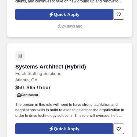
clients, and continues to take on new ground up and renovation
projects throughout the city. This person will work closely with
senior architects and project managers across the full lifecycle of
Quick Apply
commercial projects, from schematic design through construction
documents and administration.
24 days ago
Systems Architect (Hybrid)
Systems Architect (Hybrid)
Fetch Staffing Solutions
Atlanta, GA
$50–$65
/ hour
Contractor
The person in this role will need to have strong facilitation and
negotiations skills to build relationships across the organization in
order to drive technology solutions. This role will oversee the big
picture in order to meet business needs while ensuring the
stability and scalability of the systems and data pipelines.
Quick Apply