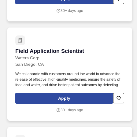
specialized stem cell culture or multi-marker immune tests, so
they leave product capabilities untapped with no one to train
30+ days ago
them.
Field Application Scientist
Field Application Scientist
Waters Corp
San Diego, CA
We collaborate with customers around the world to advance the
release of effective, high-quality medicines, ensure the safety of
food and water, and drive better patient outcomes by detecting
diseases earlier, managing routine infections, and combating
antibiotic resistance. Build strong rapport and trusted advisor
Apply
partnerships with our customer base to provide them with suitable
advice and support on Waters products and services - always
30+ days ago
looking for potential opportunities as to how Waters can further
advance their laboratory operations.