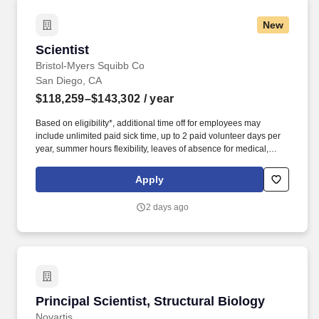
drive the project to completion.
New
Scientist
Scientist
Bristol-Myers Squibb Co
San Diego, CA
$118,259–$143,302
/ year
Based on eligibility*, additional time off for employees may
include unlimited paid sick time, up to 2 paid volunteer days per
year, summer hours flexibility, leaves of absence for medical,
personal, parental, caregiver, bereavement, and military needs
and an annual Global Shutdown between Christmas and New
Apply
Years Day. Work closely with chemists, DMPK, imaging and in
vitro/vivo teams to ensure that target compounds are generated in
2 days ago
a timely manner to support the screening funnel.
Principal Scientist, Structural Biology
Principal Scientist, Structural Biology
Novartis