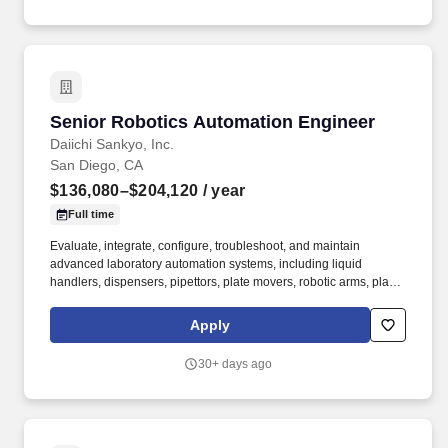
Senior Robotics Automation Engineer
Senior Robotics Automation Engineer
Daiichi Sankyo, Inc.
San Diego, CA
$136,080–$204,120
/ year
Full time
Evaluate, integrate, configure, troubleshoot, and maintain
advanced laboratory automation systems, including liquid
handlers, dispensers, pipettors, plate movers, robotic arms, plate
sealers and desealers, acoustic transfer devices, multimodal
assay readers, incubators, storage systems, and related scientific
Apply
instrumentation. This role requires deep expertise in laboratory
automation, engineering principles, scientific workflows, and
30+ days ago
biopharma research operations, combined with the ability to
influence technical direction, guide cross-functional decision-
making, and mentor less experienced engineers and scientists.