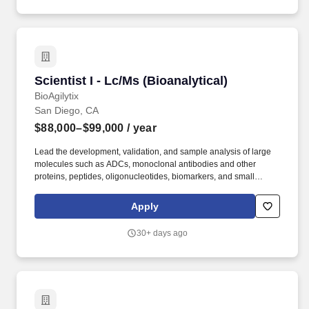
and experience.
Scientist I - Lc/Ms (Bioanalytical)
Scientist I - Lc/Ms (Bioanalytical)
BioAgilytix
San Diego, CA
$88,000–$99,000
/ year
Lead the development, validation, and sample analysis of large
molecules such as ADCs, monoclonal antibodies and other
proteins, peptides, oligonucleotides, biomarkers, and small
molecules using various techniques including chromatographic
(LC-MS/MS) in support of preclinical and clinical PK/PD studies.
Apply
Experience developing chromatographic assays using LC-
MS/MS, HPLC, UPLC, and/or UPLC-HRMS, including protein
30+ days ago
binding, CYP inhibition, CYP induction, or CYP phenotyping
assays.