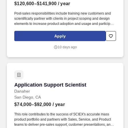
$120,600–$141,900
/ year
Post-sales responsibilities include training new customers and
scientifically partner with clients in project scoping and design
elements to increase product adoption and usage and participate
in the cultivation of revenue generating post-sales support and
consultative opportunities. Pre-sales activities include seminars to
Apply
educate and scientifically collaborate with customers in the
planning, design and execution of scientific projects to either
10 days ago
support the purchase of an instrument or collaborative
partnerships.
Application Support Scientist
Application Support Scientist
Danaher
San Diego, CA
$74,000–$92,000
/ year
This role contributes to the success of SCIEX's accurate mass
product portfolio and partners with Sales, Service, and Product
teams to deliver pre-sales support, customer presentations, and