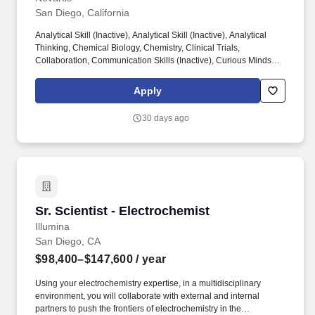
San Diego, California
Analytical Skill (Inactive), Analytical Skill (Inactive), Analytical
Thinking, Chemical Biology, Chemistry, Clinical Trials,
Collaboration, Communication Skills (Inactive), Curious Mindset,
Data (Inactive), Data Analysis, Design of Experiments (DOE),
Detail-Oriented, Drug Development, Drug Discovery Process,
Apply
Ethics, Gene Therapy, Immunology, Inventory Management,
Laboratory (Inactive), Leading Project Teams, Lifesciences
30 days ago
(Inactive), Machine Learning (ML), Management (Inactive),
Medical Research {+ 10 more} This is a highly collaborative and
hands-on role spanning end-to-end workflows from protein
construct design and protein production through high-resolution
structure determination, contributing directly to drug discovery
programs across multiple therapeutic areas.
Sr. Scientist - Electrochemist
Sr. Scientist - Electrochemist
Illumina
San Diego, CA
$98,400–$147,600
/ year
Using your electrochemistry expertise, in a multidisciplinary
environment, you will collaborate with external and internal
partners to push the frontiers of electrochemistry in the