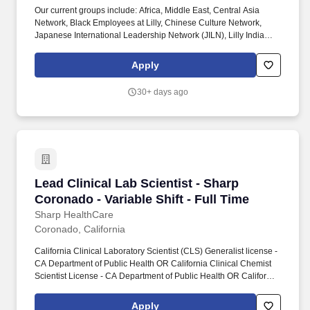
Our current groups include: Africa, Middle East, Central Asia
Network, Black Employees at Lilly, Chinese Culture Network,
Japanese International Leadership Network (JILN), Lilly India
Network, Organization of Latinx at Lilly (OLA), PRIDE (LGBTQ+
Allies), Veterans Leadership Network (VLN), Women's Initiative
Apply
for Leading at Lilly (WILL), enAble (for people with disabilities).
You will have the opportunity to: Operate, maintain, and
30+ days ago
troubleshoot lab automation equipment used in biotherapeutic
discovery, including stand-alone liquid handlers, micro-
dispensers, plate readers and washers, protein quantification
instruments, colony/plaque pickers, sequencing instruments, and
a fleet of diverse fully integrated robotic systems.
Lead Clinical Lab Scientist - Sharp Coronado - 
Lead Clinical Lab Scientist - Sharp
Coronado - Variable Shift - Full Time
Sharp HealthCare
Coronado, California
California Clinical Laboratory Scientist (CLS) Generalist license -
CA Department of Public Health OR California Clinical Chemist
Scientist License - CA Department of Public Health OR California
Clinical Microbiologist Scientist License - CA Department of
Public Health OR California Clinical Toxicologist Scientist License
Apply