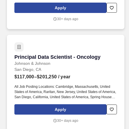
Pennsylvania, United States of America, Titusville, New Jersey,
United States of America. Work with Data Science & Digital
Apply
Health colleagues, IT and DevOps teams to deploy and manage
the graph database infrastructure, focusing on high availability,
30+ days ago
scalability, and recovery operations specifically geared toward
Immunology R&D needs and applications.
Principal Data Scientist - Oncology
Principal Data Scientist - Oncology
Johnson & Johnson
San Diego, CA
$117,000–$201,250
/ year
All Job Posting Locations: Cambridge, Massachusetts, United
States of America, Raritan, New Jersey, United States of America,
San Diego, California, United States of America, Spring House,
Pennsylvania, United States of America, Titusville, New Jersey,
United States of America. Work with Data Science & Digital
Apply
Health colleagues, IT and DevOps teams to deploy and manage
the graph database infrastructure, focusing on high availability,
30+ days ago
scalability, and recovery operations specifically geared toward
Oncology R&D needs and applications.