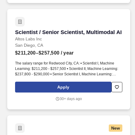
hard technical questions needed to close deals.
Scientist / Senior Scientist, Multimodal AI
Scientist / Senior Scientist, Multimodal AI
Altos Labs Inc
San Diego, CA
$211,200–$257,500
/ year
The salary range for Redwood City, CA: • Scientist I, Machine
Learning: $211,200 - $257,500 • Scientist II, Machine Learning:
$237,800 - $290,000 • Senior Scientist I, Machine Learning:
$270,600 - $330,000. The salary range for San Diego, CA: •
Scientist I, Machine Learning: $188,600 - $230,000 • Scientist II,
Apply
Machine Learning: $223,900 - $273,300 • Senior Scientist I,
Machine Learning: $251,700 - $307,000.
30+ days ago
New