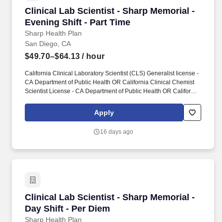
Clinical Lab Scientist - Sharp Memorial - Eveni
Clinical Lab Scientist - Sharp Memorial -
Evening Shift - Part Time
Sharp Health Plan
San Diego, CA
$49.70–$64.13
/ hour
California Clinical Laboratory Scientist (CLS) Generalist license -
CA Department of Public Health OR California Clinical Chemist
Scientist License - CA Department of Public Health OR California
Clinical Microbiologist Scientist License - CA Department of
Public Health OR California Clinical Toxicologist Scientist License
Apply
- CA Department of Public Health OR California Clinical Genetic
Molecular Biologist Scientist License - CA Department of Public
16 days ago
Health OR California Clinical Cytogeneticist Scientist License -
CA Department of Public Health OR California Clinical
Histocompatability Scientist License - CA Department of Public
Health -REQUIRED. The actual pay rate and pay grade for this
position will be dependent on a variety of factors, including an
applicant's years of experience, unique skills and abilities,
education, alignment with similar internal candidates,
Clinical Lab Scientist - Sharp Memorial - Day S
Clinical Lab Scientist - Sharp Memorial -
marketplace factors, other requirements for the position, and
employer business practices.
Day Shift - Per Diem
Sharp Health Plan