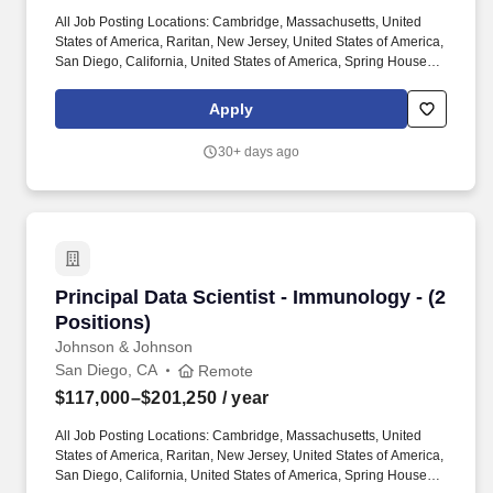
All Job Posting Locations: Cambridge, Massachusetts, United
States of America, Raritan, New Jersey, United States of America,
San Diego, California, United States of America, Spring House,
Pennsylvania, United States of America, Titusville, New Jersey,
United States of America. Work with Data Science & Digital
Apply
Health colleagues, IT and DevOps teams to deploy and manage
the graph database infrastructure, focusing on high availability,
30+ days ago
scalability, and recovery operations specifically geared toward
Immunology R&D needs and applications.
Principal Data Scientist - Immunology - (2 Posi
Principal Data Scientist - Immunology - (2
Positions)
Johnson & Johnson
San Diego, CA
Remote
$117,000–$201,250
/ year
All Job Posting Locations: Cambridge, Massachusetts, United
States of America, Raritan, New Jersey, United States of America,
San Diego, California, United States of America, Spring House,