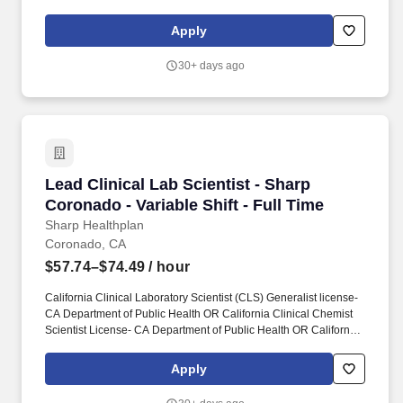
development of exciting state-of-the-art technology. Effectively
work within multidisciplinary and international teams and
Apply
routinely interact with synthetic chemists, protein chemists,
bioinformatics scientists, and engineers to solve problems and
30+ days ago
devise experimental plans.
Lead Clinical Lab Scientist - Sharp Coronado - 
Lead Clinical Lab Scientist - Sharp
Coronado - Variable Shift - Full Time
Sharp Healthplan
Coronado, CA
$57.74–$74.49
/ hour
California Clinical Laboratory Scientist (CLS) Generalist license-
CA Department of Public Health OR California Clinical Chemist
Scientist License- CA Department of Public Health OR California
Clinical Microbiologist Scientist License- CA Department of Public
Health OR California Clinical Toxicologist Scientist License- CA
Apply
Department of Public Health OR California Clinical
Histocompatability Scientist License- CA Department of Public