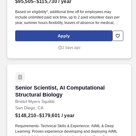
$95,505–$115,730
/ year
Based on eligibility*, additional time off for employees may
include unlimited paid sick time, up to 2 paid volunteer days per
year, summer hours flexibility, leaves of absence for medical,
personal, parental, caregiver, bereavement, and military needs
and an annual Global Shutdown between Christmas and New
Apply
Years Day. Candidates will work as part of a team of scientists to
synthesize and design both small molecules and peptide analogs
2 days ago
to optimize potency, pharmacokinetics, and in vivo efficacy of
potential drug candidates.
Senior Scientist, AI Computational Structural 
Senior Scientist, AI Computational
Structural Biology
Bristol Myers Squibb
San Diego, CA
$148,210–$179,601
/ year
Requirements- Technical Skills & Experience: AI/ML & Deep
Learning: Proven experience developing and deploying AI/ML