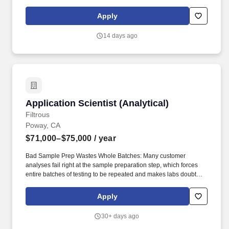
technical expertise. Investigate and develop comprehensive
solutions (including sample preparation, analytical methods, and
Apply
reporting) for internal use or customer deployment and
collaborate with colleagues in different regions to develop a full
14 days ago
suite of application solutions.
Application Scientist (Analytical)
Application Scientist (Analytical)
Filtrous
Poway, CA
$71,000–$75,000
/ year
Bad Sample Prep Wastes Whole Batches: Many customer
analyses fail right at the sample preparation step, which forces
entire batches of testing to be repeated and makes labs doubt
that Filtrous filters, vials, and QuEChERS products deliver clean,
consistent samples. • Thin Proof the Products Perform: Filtrous
Apply
lacks the application notes, white papers, and real instrument
data that prove its consumables work, leaving customers without
30+ days ago
independent evidence and the sales team unable to answer the