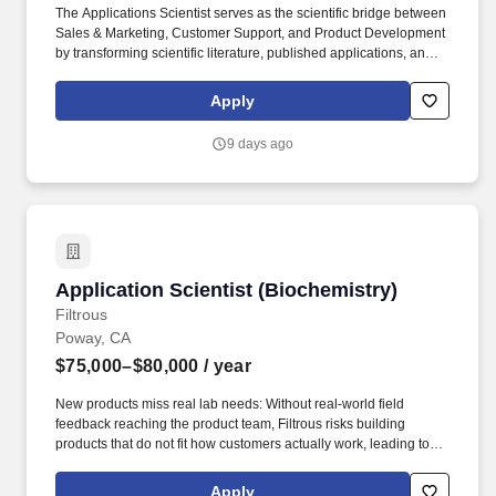
The Applications Scientist serves as the scientific bridge between
Sales & Marketing, Customer Support, and Product Development
by transforming scientific literature, published applications, and
customer insights into practical technical resources that make it
easier for researchers to discover, evaluate, and successfully use
Apply
Advanced BioMatrix products. The knowledge generated through
this role will influence scientific communications, website content,
9 days ago
customer education, product development priorities, and future
growth opportunities, helping Advanced BioMatrix remain a
trusted partner for researchers working in extracellular matrix
biology, tissue engineering, regenerative medicine, and
advanced cell culture.
Application Scientist (Biochemistry)
Application Scientist (Biochemistry)
Filtrous
Poway, CA
$75,000–$80,000
/ year
New products miss real lab needs: Without real-world field
feedback reaching the product team, Filtrous risks building
products that do not fit how customers actually work, leading to
costly mismatches. Labs lack advanced know-how: Many
customers do not have the in-house skills for harder methods like
Apply