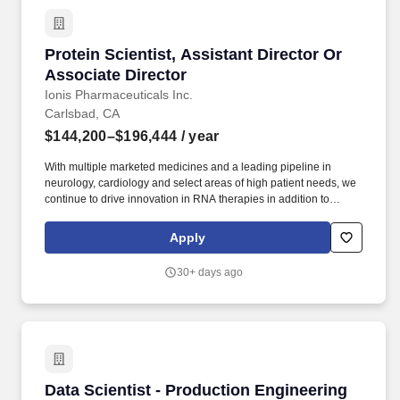
Protein Scientist, Assistant Director Or Associ
Protein Scientist, Assistant Director Or
Associate Director
Ionis Pharmaceuticals Inc.
Carlsbad, CA
$144,200–$196,444
/ year
With multiple marketed medicines and a leading pipeline in
neurology, cardiology and select areas of high patient needs, we
continue to drive innovation in RNA therapies in addition to
advancing new approaches in gene editing to provide greater
value to patients and are well positioned financially to deliver on
Apply
our strategic goals. SUMMARY: We are seeking a highly
motivated protein scientist for an Assistant Director or Associate
30+ days ago
Director role to lead and advance protein discovery and
production efforts supporting protein-oligonucleotide conjugate
programs.
Data Scientist - Production Engineering
Data Scientist - Production Engineering