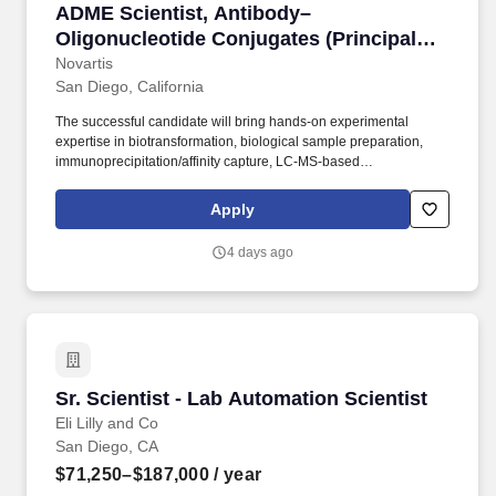
ADME Scientist, Antibody–Oligonucleotide Conju
ADME Scientist, Antibody–
Oligonucleotide Conjugates (Principal
Scientist I/II)
Novartis
San Diego, California
The successful candidate will bring hands-on experimental
expertise in biotransformation, biological sample preparation,
immunoprecipitation/affinity capture, LC-MS-based
characterization, and in vitro/in vivo ADME workflows to enable
data-driven candidate selection and translational decision-
Apply
making. PhD, MSc, or BSc in pharmaceutical sciences,
biochemistry, analytical chemistry, pharmacology, molecular
4 days ago
biology, bioengineering, or a related discipline, with relevant
industry experience in ADME, DMPK, biotransformation, or
biologics/new modality research.
Sr. Scientist - Lab Automation Scientist
Sr. Scientist - Lab Automation Scientist
Eli Lilly and Co
San Diego, CA
$71,250–$187,000
/ year