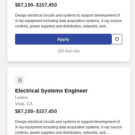
$87,100–$157,450
Design electrical circuits and systems to support development of
X-ray equipment including data acquisition systems, X-ray source
controls, power supplies and distribution, networks, and
integration of COTS devices. Able to see a design through from
R&D to production, including writing specifications (system,
Apply
subsystem, ICD’s, etc), developing design documentation,
building prototypes, designing test fixtures, designing for
8 days ago
production, and troubleshooting problems.
Electrical Systems Engineer
Electrical Systems Engineer
Leidos
Vista, CA
$87,100–$157,450
Design electrical circuits and systems to support development of
X-ray equipment including data acquisition systems, X-ray source
controls, power supplies and distribution, networks, and