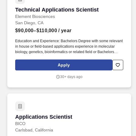
Technical Applications Scientist
Technical Applications Scientist
Element Biosciences
San Diego, CA
$90,000–$110,000
/ year
Education and Experience: Bachelors Degree with some relevant
in house or field-based applications experience in molecular
biology, genetics, bioinformatics or related field or Bachelors
Degree with considerable in-house or field-based applications
support experience; Masters Degree is a plus. This position
Apply
requires exceptional technical proficiency, customer management
skills, and an ability to work cross functionally with Commercial
30+ days ago
and R&D partners to deliver a strong end user experience.
Applications Scientist
Applications Scientist
BICO
Carlsbad, California