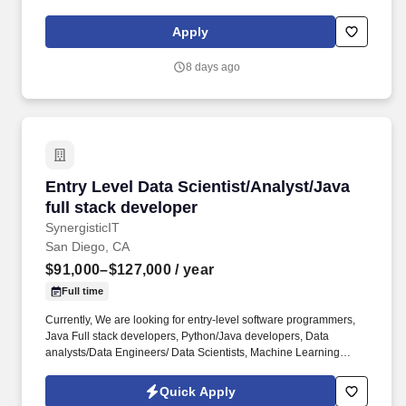
integration of COTS devices. Able to see a design through from
R&D to production, including writing specifications (system,
Apply
subsystem, ICD’s, etc), developing design documentation,
building prototypes, designing test fixtures, designing for
8 days ago
production, and troubleshooting problems.
Entry Level Data Scientist/Analyst/Java full s
Entry Level Data Scientist/Analyst/Java
full stack developer
SynergisticIT
San Diego, CA
$91,000–$127,000
/ year
Full time
Currently, We are looking for entry-level software programmers,
Java Full stack developers, Python/Java developers, Data
analysts/Data Engineers/ Data Scientists, Machine Learning
engineers for full time positions with clients. Currently, We are
looking for entry-level software programmers, Java Full stack
Quick Apply
developers, Python/Java developers, Data analysts/Data