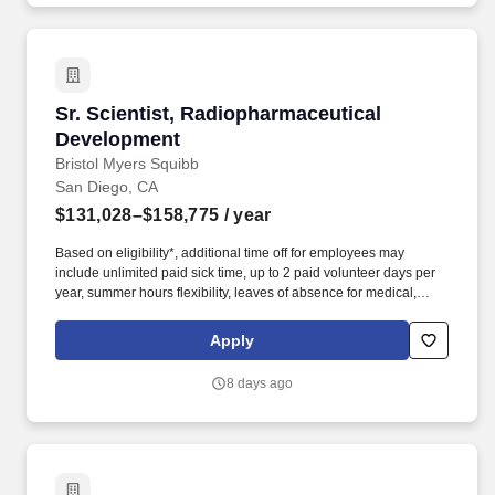
Sr. Scientist, Radiopharmaceutical Developme
Sr. Scientist, Radiopharmaceutical
Development
Bristol Myers Squibb
San Diego, CA
$131,028–$158,775
/ year
Based on eligibility*, additional time off for employees may
include unlimited paid sick time, up to 2 paid volunteer days per
year, summer hours flexibility, leaves of absence for medical,
personal, parental, caregiver, bereavement, and military needs
and an annual Global Shutdown between Christmas and New
Apply
Years Day. Hands-on expertise with commercial and custom
radiopharmaceutical manufacturing and analytical equipment
8 days ago
systems, including automation platforms, radioHPLC, radioTLC,
gamma counters, dose calibrators, hot cell manipulators, and
advanced gamma spectroscopy.