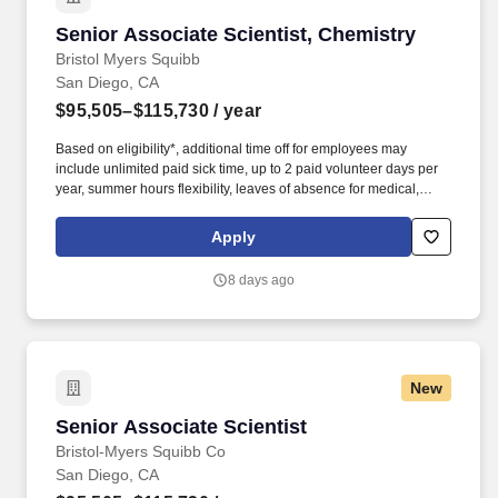
Senior Associate Scientist, Chemistry
Senior Associate Scientist, Chemistry
Bristol Myers Squibb
San Diego, CA
$95,505–$115,730
/ year
Based on eligibility*, additional time off for employees may
include unlimited paid sick time, up to 2 paid volunteer days per
year, summer hours flexibility, leaves of absence for medical,
personal, parental, caregiver, bereavement, and military needs
and an annual Global Shutdown between Christmas and New
Apply
Years Day. Launched in late 2020 and recently acquired by
Bristol Myers Squibb (BMS) as a wholly owned subsidiary, the
8 days ago
company is focused on improving survival for people with cancer
by harnessing the power of targeted radioisotopes.
New
Senior Associate Scientist
Senior Associate Scientist
Bristol-Myers Squibb Co
San Diego, CA