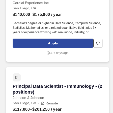
Cordial Experience Inc.
San Diego, CA
$140,000–$175,000
/ year
Bachelor's degree or higher in Data Science, Computer Science,
Statistics, Mathematics, or a related quantitative field , plus 3+
years of experience working with real-world, industry, or
production data in a data science, applied ML, or analytics role.
As of January 1, 2026, Cordial does not provide visa sponsorship,
Apply
visa transfers, immigration support, or employment-related
documentation for immigration purposes, including letters
30+ days ago
supporting visa applications, renewals, transfers, or work
authorization, for new hires.
Principal Data Scientist - Immunology - (2 posi
Principal Data Scientist - Immunology - (2
positions)
Johnson & Johnson
San Diego, CA
Remote
$117,000–$201,250
/ year