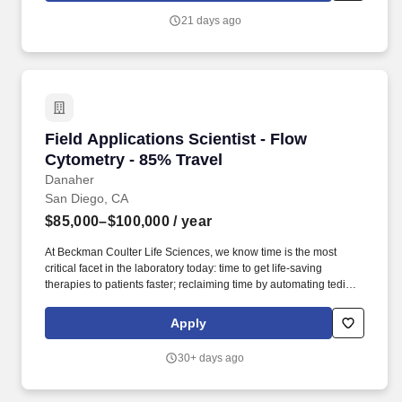
Engineers/ Data Scientists, Machine Learning engineers for full
21 days ago
time positions with clients.
Field Applications Scientist - Flow Cytometry 
Field Applications Scientist - Flow
Cytometry - 85% Travel
Danaher
San Diego, CA
$85,000–$100,000
/ year
At Beckman Coulter Life Sciences, we know time is the most
critical facet in the laboratory today: time to get life-saving
therapies to patients faster; reclaiming time by automating tedious
manual workflows; and saving time spent addressing erroneous
or complex results. Strong customer-facing and
Apply
relationship‑building skills, with the ability to communicate
complex technical information clearly, build trust with customers,
30+ days ago
and serve as a knowledgeable, professional point of contact
throughout the customer lifecycle.