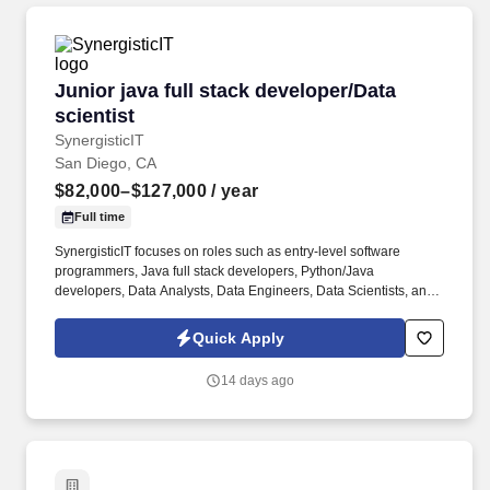
Junior java full stack developer/Data scientist
Junior java full stack developer/Data
scientist
SynergisticIT
San Diego, CA
$82,000–$127,000
/ year
Full time
SynergisticIT focuses on roles such as entry-level software
programmers, Java full stack developers, Python/Java
developers, Data Analysts, Data Engineers, Data Scientists, and
Machine Learning Engineers. · Why do Tech Companies not Hire
recent Computer Science Graduates |
Quick Apply
https://www.synergisticit.com/why-tech-companies-dont-hire-
recent-cs-graduates/ .
14 days ago