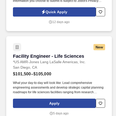
information you choose to submit is subject to Jobot's Privacy
Policy, as well as the Jobot California Worker Privacy Notice and
Jobot Notice Regarding Automated Employment Decision Tools
Quick Apply
which are available at jobot.com/legal. Our client, a highly
regarded law firm with a nationally recognized Life Sciences and
12 days ago
Technology Transactions practice, is seeking a Licensing
Associate with at least 3 years of relevant experience to join its
growing team.
New
Facility Engineer - Life Sciences
Facility Engineer - Life Sciences
*US AMR-Jones Lang LaSalle Americas, Inc.
San Diego, CA
$101,500–$105,000
What your day-to-day will look like: Lead comprehensive
engineering assessments and develop strategic capital planning
roadmaps for life sciences facilities ranging from research
laboratories to manufacturing operations. You will serve as the
primary technical authority for multi-million dollar facility portfolios,
Apply
collaborating with cross-functional teams to deliver innovative
engineering solutions that advance our clients' scientific missions.
5 days ago