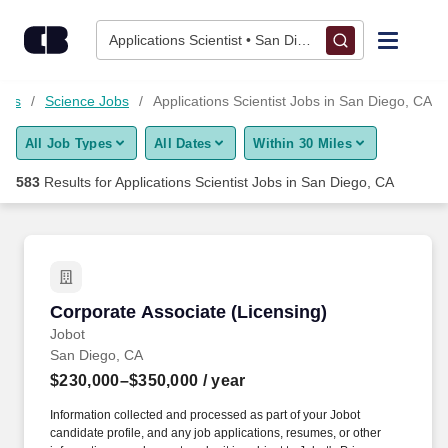
Skip to content
Jobs
Applications Scientist • San Diego, CA
Find Jobs
Jobs
Science Jobs
Applications Scientist Jobs in San Diego, CA
All Job Types
All Dates
Within 30 Miles
Upload Resume
583
Results for
Applications Scientist Jobs in San Diego, CA
Salary Estimate
Career Advice
Corporate Associate (Licensing)
Corporate Associate (Licensing)
Employers / Post Job
Jobot
San Diego, CA
$230,000–$350,000
/ year
Information collected and processed as part of your Jobot
candidate profile, and any job applications, resumes, or other