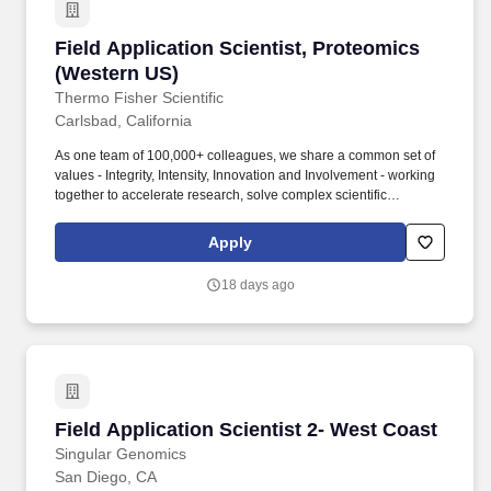
Field Application Scientist, Proteomics (West
Field Application Scientist, Proteomics
(Western US)
Thermo Fisher Scientific
Carlsbad, California
As one team of 100,000+ colleagues, we share a common set of
values - Integrity, Intensity, Innovation and Involvement - working
together to accelerate research, solve complex scientific
challenges, drive technological innovation and support patients in
need. At least 120 hours paid time off (PTO), 10 paid holidays
Apply
annually, paid parental leave (3 weeks for bonding and 8 weeks
for caregiver leave), accident and life insurance, and short- and
18 days ago
long-term disability in accordance with company policy.
Field Application Scientist 2- West Coast
Field Application Scientist 2- West Coast
Singular Genomics
San Diego, CA