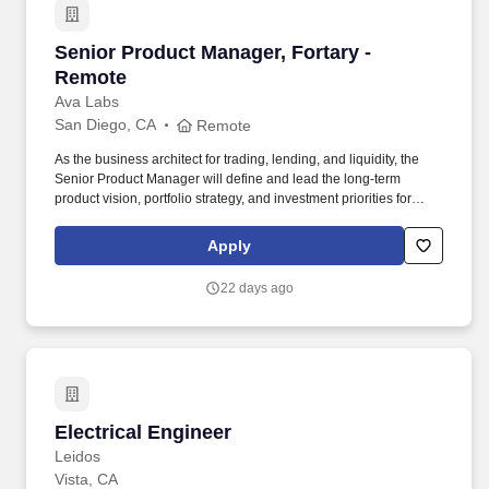
Senior Product Manager, Fortary - Remote
Senior Product Manager, Fortary -
Remote
Ava Labs
San Diego, CA
Remote
As the business architect for trading, lending, and liquidity, the
Senior Product Manager will define and lead the long-term
product vision, portfolio strategy, and investment priorities for
Fortarys institutional trading, lending, and liquidity platform,
ensuring alignment with company objectives and growth strategy.
Apply
The ideal candidate brings a proven track record of defining and
scaling successful B2B fintech or digital asset products, shaping
22 days ago
long-term product strategy, and leading complex cross-functional
initiatives.
Electrical Engineer
Electrical Engineer
Leidos
Vista, CA