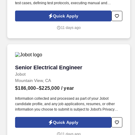
test cases, defining test protocols, executing manual and
automated tests, documenting results, and troubleshooting
defects through root-cause analysis. Collaboration with
Quick Apply
engineering, quality, and project teams is essential to align testing
activities, communicate timelines and results, and continuously
11 days ago
improve test methods and overall product quality.
Senior Electrical Engineer
Senior Electrical Engineer
Jobot
Mountain View, CA
$186,000–$225,000
/ year
Information collected and processed as part of your Jobot
candidate profile, and any job applications, resumes, or other
information you choose to submit is subject to Jobot's Privacy
Policy, as well as the Jobot California Worker Privacy Notice and
Jobot Notice Regarding Automated Employment Decision Tools
Quick Apply
which are available at jobot.com/legal. A rapidly growing
aerospace technology company is seeking a Senior Electrical
11 days ago