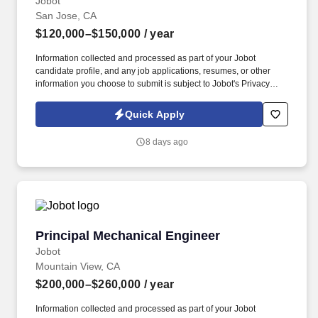
Jobot
San Jose, CA
$120,000–$150,000
/ year
Information collected and processed as part of your Jobot
candidate profile, and any job applications, resumes, or other
information you choose to submit is subject to Jobot's Privacy
Policy, as well as the Jobot California Worker Privacy Notice and
Jobot Notice Regarding Automated Employment Decision Tools
Quick Apply
which are available at jobot.com/legal. This role blends hands-on
system design with mentorship, helping guide junior engineers
8 days ago
while collaborating across project teams to deliver high-
performance HVAC control solutions.
Principal Mechanical Engineer
Principal Mechanical Engineer
Jobot
Mountain View, CA
$200,000–$260,000
/ year
Information collected and processed as part of your Jobot