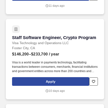
role where you’ll be mentored into an Assistant Project Manager
11 days ago
position while working on real commercial projects.
Staff Software Engineer, Crypto Program
Staff Software Engineer, Crypto Program
Visa Technology and Operations LLC
Foster City, CA
$146,200–$233,700
/ year
Visa is a world leader in payments technology, facilitating
transactions between consumers, merchants, financial institutions
and government entities across more than 200 countries and
territories, dedicated to uplifting everyone, everywhere by being
the best way to pay and be paid. As a Visa Software Engineer,
Apply
you will be an integral part of a multi-functional development team
inventing, designing, building, and testing software products that
10 days ago
reach a truly global customer base.