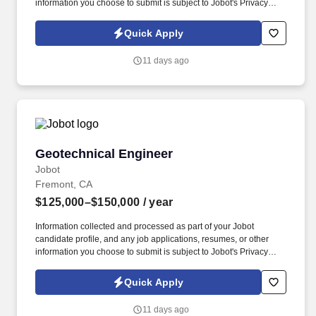
information you choose to submit is subject to Jobot's Privacy
Policy, as well as the Jobot California Worker Privacy Notice and
Jobot Notice Regarding Automated Employment Decision Tools
Quick Apply
which are available at jobot.com/legal. 2. Use advanced software
such as AutoCAD, Trace 700, Revit, SolidWorks, etc., to create
11 days ago
detailed 3D models and technical drawings of mechanical
systems.
Geotechnical Engineer
Geotechnical Engineer
Jobot
Fremont, CA
$125,000–$150,000
/ year
Information collected and processed as part of your Jobot
candidate profile, and any job applications, resumes, or other
information you choose to submit is subject to Jobot's Privacy
Policy, as well as the Jobot California Worker Privacy Notice and
Jobot Notice Regarding Automated Employment Decision Tools
Quick Apply
which are available at jobot.com/legal. With over 40 years of
being in business, we are a full-service geotechnical firm that is
11 days ago
owned and staffed by professional engineers, geologists, field