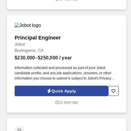
Hardware Engineer to join a highly collaborative hardware team
developing next-generation spacecraft systems.
Principal Engineer
Principal Engineer
Jobot
Burlingame, CA
$230,000–$250,000
/ year
Information collected and processed as part of your Jobot
candidate profile, and any job applications, resumes, or other
information you choose to submit is subject to Jobot's Privacy
Policy, as well as the Jobot California Worker Privacy Notice and
Jobot Notice Regarding Automated Employment Decision Tools
Quick Apply
which are available at jobot.com/legal. Leading the next evolution
of clinical decision-making and patient workflow, we are
11 days ago
empowering physicians to make faster decisions for better patient
outcomes.