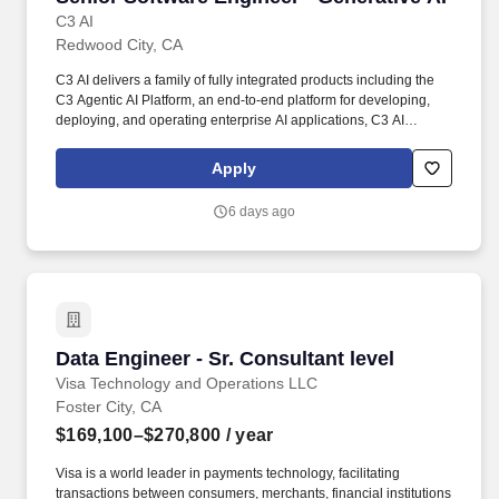
C3 AI
Redwood City, CA
C3 AI delivers a family of fully integrated products including the
C3 Agentic AI Platform, an end-to-end platform for developing,
deploying, and operating enterprise AI applications, C3 AI
applications, a portfolio of industry-specific SaaS enterprise AI
applications that enable the digital transformation of
Apply
organizations globally, and C3 Generative AI, a suite of domain-
specific generative AI offerings for the enterprise. We are looking
6 days ago
for a seasoned software engineer experienced in the field of
machine learning and artificial intelligence, and passionate about
Generative AI technology and building next-generation software
platforms.
Data Engineer - Sr. Consultant level
Data Engineer - Sr. Consultant level
Visa Technology and Operations LLC
Foster City, CA
$169,100–$270,800
/ year
Visa is a world leader in payments technology, facilitating
transactions between consumers, merchants, financial institutions