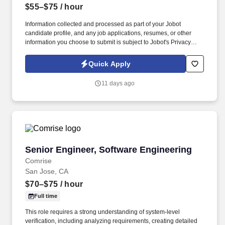
$55–$75
/ hour
Information collected and processed as part of your Jobot
candidate profile, and any job applications, resumes, or other
information you choose to submit is subject to Jobot's Privacy
Policy, as well as the Jobot California Worker Privacy Notice and
Jobot Notice Regarding Automated Employment Decision Tools
Quick Apply
which are available at jobot.com/legal. Field Integration: Provide
support during construction with activities like submittal reviews,
11 days ago
resolving RFIs, and participating in site assessments to ensure
smooth project execution.
Senior Engineer, Software Engineering
Senior Engineer, Software Engineering
Comrise
San Jose, CA
$70–$75
/ hour
Full time
This role requires a strong understanding of system-level
verification, including analyzing requirements, creating detailed