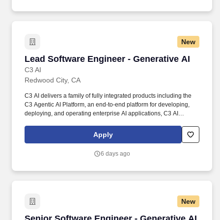
New
Lead Software Engineer - Generative AI
Lead Software Engineer - Generative AI
C3 AI
Redwood City, CA
C3 AI delivers a family of fully integrated products including the
C3 Agentic AI Platform, an end-to-end platform for developing,
deploying, and operating enterprise AI applications, C3 AI
applications, a portfolio of industry-specific SaaS enterprise AI
applications that enable the digital transformation of
Apply
organizations globally, and C3 Generative AI, a suite of domain-
specific generative AI offerings for the enterprise. We are looking
6 days ago
for a highly skilled and experienced lead software engineer
experienced in the field of machine learning and artificial
intelligence, and passionate about Generative AI technology and
building next-generation software platforms.
New
Senior Software Engineer - Generative AI
Senior Software Engineer - Generative AI