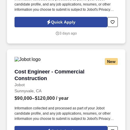
candidate profile, and any job applications, resumes, or other
information you choose to submit is subject to Jobot's Privacy
Policy, as well as the Jobot California Worker Privacy Notice and
Jobot Notice Regarding Automated Employment Decision Tools
Quick Apply
which are available at jobot.com/legal. actual performance,
preparing and tracking submittals, coordinating pre‑construction
3 days ago
handoffs with field and estimating teams, and contributing to
business development, estimating, bidding, and project
negotiations as required.
New
Cost Engineer - Commercial Construction
Cost Engineer - Commercial
Construction
Jobot
Sunnyvale, CA
$90,000–$120,000
/ year
Information collected and processed as part of your Jobot
candidate profile, and any job applications, resumes, or other
information you choose to submit is subject to Jobot's Privacy
Policy, as well as the Jobot California Worker Privacy Notice and
Jobot Notice Regarding Automated Employment Decision Tools