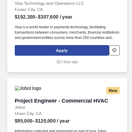
Visa Technology and Operations LLC
Foster City, CA
$192,300–$307,600
/ year
Visa is a world leader in payments technology, facilitating
transactions between consumers, merchants, financial institutions
and government entities across more than 200 countries and
territories, dedicated to uplifting everyone, everywhere by being
the best way to pay and be paid. Essential Functions Provide
Apply
deep technical leadership within Shared Services Product
Development, with a strong understanding of how shared
2 days ago
platforms enable downstream product innovation.
New
Project Engineer - Commercial HVAC
Project Engineer - Commercial HVAC
Jobot
Union City, CA
$95,000–$120,000
/ year
Information collected and processed as part of your Jobot