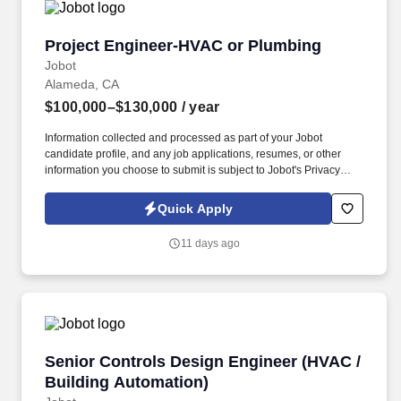
Project Engineer-HVAC or Plumbing
Project Engineer-HVAC or Plumbing
Jobot
Alameda, CA
$100,000–$130,000
/ year
Information collected and processed as part of your Jobot
candidate profile, and any job applications, resumes, or other
information you choose to submit is subject to Jobot's Privacy
Policy, as well as the Jobot California Worker Privacy Notice and
Jobot Notice Regarding Automated Employment Decision Tools
Quick Apply
which are available at jobot.com/legal. The successful candidate
will be responsible for managing a variety of commercial
11 days ago
plumbing projects from start to finish, ensuring they are completed
on time and within budget.
Senior Controls Design Engineer (HVAC / Buil
Senior Controls Design Engineer (HVAC /
Building Automation)