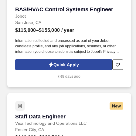
BAS/HVAC Control Systems Engineer
BAS/HVAC Control Systems Engineer
Jobot
San Jose, CA
$115,000–$155,000
/ year
Information collected and processed as part of your Jobot
candidate profile, and any job applications, resumes, or other
information you choose to submit is subject to Jobot's Privacy
Policy, as well as the Jobot California Worker Privacy Notice and
Jobot Notice Regarding Automated Employment Decision Tools
Quick Apply
which are available at jobot.com/legal. As a Systems Engineer on
our team, you will be responsible for operating control software,
9 days ago
developing basic databases, and interpreting floor plans to
identify mechanical and electrical equipment such as VAVs,
FCUs, AHUs, chillers, and pumps.
New
Staff Data Engineer
Staff Data Engineer
Visa Technology and Operations LLC
Foster City, CA