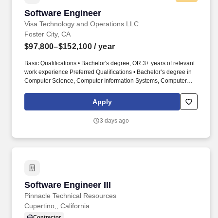
Software Engineer
Software Engineer
Visa Technology and Operations LLC
Foster City, CA
$97,800–$152,100
/ year
Basic Qualifications • Bachelor's degree, OR 3+ years of relevant
work experience Preferred Qualifications • Bachelor’s degree in
Computer Science, Computer Information Systems, Computer
Engineering, or closely related field and 2 years of experience in
the job offered or in a software engineer-related occupation. Join
Apply
our dynamic Visa Cybersecurity – Product Security Engineering
team, a key component of Visa's Technology organization, where
3 days ago
you will play a crucial role in securing and innovating Visa's
products and services.
Software Engineer III
Software Engineer III
Pinnacle Technical Resources
Cupertino,, California
Contractor