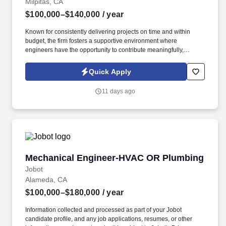
Milpitas, CA
$100,000–$140,000
/ year
Known for consistently delivering projects on time and within
budget, the firm fosters a supportive environment where
engineers have the opportunity to contribute meaningfully,
expand their technical expertise, and work alongside industry
veterans on challenging and rewarding projects. Information
Quick Apply
collected and processed as part of your Jobot candidate profile,
and any job applications, resumes, or other information you
11 days ago
choose to submit is subject to Jobot's Privacy Policy, as well as
the Jobot California Worker Privacy Notice and Jobot Notice
Regarding Automated Employment Decision Tools which are
available at jobot.com/legal.
Mechanical Engineer-HVAC OR Plumbing
Mechanical Engineer-HVAC OR Plumbing
Jobot
Alameda, CA
$100,000–$180,000
/ year
Information collected and processed as part of your Jobot
candidate profile, and any job applications, resumes, or other