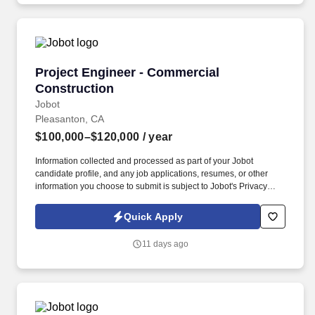
Superintendent.
Project Engineer - Commercial Construction
Project Engineer - Commercial
Construction
Jobot
Pleasanton, CA
$100,000–$120,000
/ year
Information collected and processed as part of your Jobot
candidate profile, and any job applications, resumes, or other
information you choose to submit is subject to Jobot's Privacy
Policy, as well as the Jobot California Worker Privacy Notice and
Jobot Notice Regarding Automated Employment Decision Tools
Quick Apply
which are available at jobot.com/legal. As a project engineer on
our team, you will be responsible for overseeing he technical,
11 days ago
financial, and administrative execution of construction projects
while supporting the Project Manager and Superintendent.