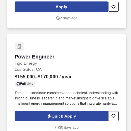
in payments technology, facilitating transactions between
Apply
consumers, merchants, financial institutions and government
entities across more than 200 countries and territories, dedicated
2 days ago
to uplifting everyone, everywhere by being the best way to pay
and be paid.
Power Engineer
Power Engineer
Tigo Energy
Los Gatos, CA
$155,000–$170,000
/ year
Full time
The ideal candidate combines deep technical understanding with
strong business leadership and market insight to drive scalable,
intelligent energy management solutions that integrate hardware
and software into seamless customer experiences. This role will
own the software experience across IoT-connected devices, cloud
Quick Apply
platforms, mobile applications, analytics, and AI-driven
technologies supporting residential, commercial & industrial
30 days ago
(C&I), and utility-scale renewable energy systems.