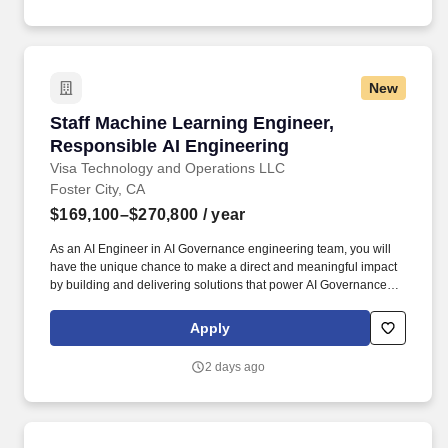
technicians, and special inspectors!
New
Staff Machine Learning Engineer, Responsible
Staff Machine Learning Engineer,
Responsible AI Engineering
Visa Technology and Operations LLC
Foster City, CA
$169,100–$270,800
/ year
As an AI Engineer in AI Governance engineering team, you will
have the unique chance to make a direct and meaningful impact
by building and delivering solutions that power AI Governance
engineering solutions. Visa is a world leader in payments
technology, facilitating transactions between consumers,
Apply
merchants, financial institutions and government entities across
more than 200 countries and territories, dedicated to uplifting
2 days ago
everyone, everywhere by being the best way to pay and be paid.