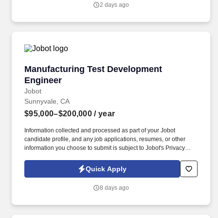
consumers, merchants, financial institutions and government
2 days ago
entities across more than 200 countries and territories, dedicated
to uplifting everyone, everywhere by being the best way to pay
and be paid.
Manufacturing Test Development Engineer
Manufacturing Test Development
Engineer
Jobot
Sunnyvale, CA
$95,000–$200,000
/ year
Information collected and processed as part of your Jobot
candidate profile, and any job applications, resumes, or other
information you choose to submit is subject to Jobot's Privacy
Policy, as well as the Jobot California Worker Privacy Notice and
Jobot Notice Regarding Automated Employment Decision Tools
Quick Apply
which are available at jobot.com/legal. We are seeking an
experienced Manufacturing Test Development Engineer to
8 days ago
design, develop, and deploy manufacturing test solutions for
complex, high‑performance hardware systems, from PCB and
PCBA through full system‑level test.