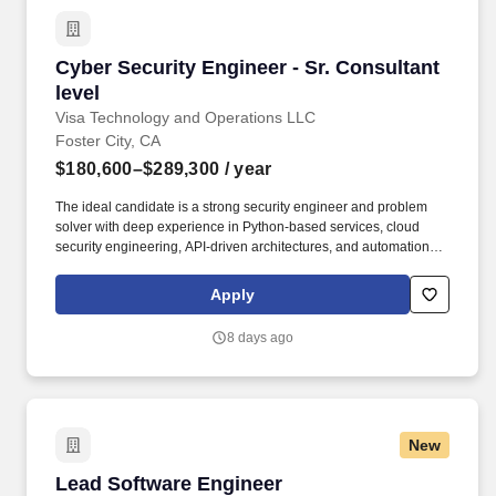
Cyber Security Engineer - Sr. Consultant level
Cyber Security Engineer - Sr. Consultant
level
Visa Technology and Operations LLC
Foster City, CA
$180,600–$289,300
/ year
The ideal candidate is a strong security engineer and problem
solver with deep experience in Python‑based services, cloud
security engineering, API‑driven architectures, and automation,
and who is excited to apply GenAI and autonomous agent
technologies to modern security challenges. Visa’s Cyber
Apply
Security team is seeking a Cyber Security Engineer to design,
build, and operate large‑scale, cloud‑native and AI‑driven
8 days ago
security platforms that protect Visa’s global brand, networks,
products, and data.
New
Lead Software Engineer
Lead Software Engineer