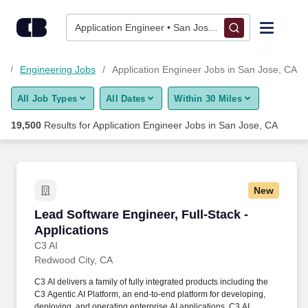
19,500+ Application Engineer Jobs in San Jose, CA - CareerBu
Skip to content
Jobs
Application Engineer • San Jose, CA
Find Jobs
s
Engineering Jobs
Application Engineer Jobs in San Jose, CA
All Job Types
All Dates
Within 30 Miles
Upload Resume
19,500
Results for
Application Engineer Jobs in San Jose, CA
Salary Estimate
Career Advice
New
Lead Software Engineer, Full-Stack - Applicat
Lead Software Engineer, Full-Stack -
Employers / Post Job
Applications
C3 AI
Redwood City, CA
C3 AI delivers a family of fully integrated products including the
C3 Agentic AI Platform, an end-to-end platform for developing,
deploying, and operating enterprise AI applications, C3 AI