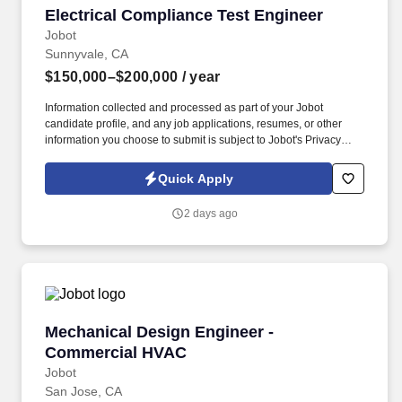
Electrical Compliance Test Engineer
Electrical Compliance Test Engineer
Jobot
Sunnyvale, CA
$150,000–$200,000
/ year
Information collected and processed as part of your Jobot
candidate profile, and any job applications, resumes, or other
information you choose to submit is subject to Jobot's Privacy
Policy, as well as the Jobot California Worker Privacy Notice and
Jobot Notice Regarding Automated Employment Decision Tools
Quick Apply
which are available at jobot.com/legal. Working closely with
senior engineers, you'll help ensure products are ready for
2 days ago
internal validation and third-party certification testing.
Mechanical Design Engineer - Commercial H
Mechanical Design Engineer -
Commercial HVAC
Jobot
San Jose, CA