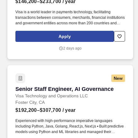
$146,200–$233,700
/ year
Visa is a world leader in payments technology, facilitating
transactions between consumers, merchants, financial institutions
and government entities across more than 200 countries and
territories, dedicated to uplifting everyone, everywhere by being
the best way to pay and be paid. At Visa, you'll have the
Apply
opportunity to create impact at scale — tackling meaningful
challenges, growing your skills and seeing your contributions
2 days ago
impact lives around the world.
New
Senior Staff Engineer, AI Governance
Senior Staff Engineer, AI Governance
Visa Technology and Operations LLC
Foster City, CA
$192,200–$307,700
/ year
Experienced with high-performance imperative languages
including Python, Java, Golang, React.js, Next.js • Built predictive
models using Python and ML libraries and managed their
lifecycle, from development to production. Visa is a world leader