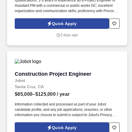
Qualifications: 1-3 years of experience as a Project Engineer or
Assistant PM with a commercial or public works GC; excellent
organization and communication skills; proficiency with Procore
or similar project management software; Degree in Construction
Management, Civil Engineering, or equivalent field experience.
Quick Apply
By pairing our Project Engineers directly with seasoned PMs on
high-profile institutional builds, we provide the mentorship,
2 days ago
technical exposure, and hands-on training needed to build a
premier career.
Construction Project Engineer
Construction Project Engineer
Jobot
Santa Cruz, CA
$85,000–$125,000
/ year
Information collected and processed as part of your Jobot
candidate profile, and any job applications, resumes, or other
information you choose to submit is subject to Jobot's Privacy
Policy, as well as the Jobot California Worker Privacy Notice and
Jobot Notice Regarding Automated Employment Decision Tools
Quick Apply
which are available at jobot.com/legal. Step into a growth-focused