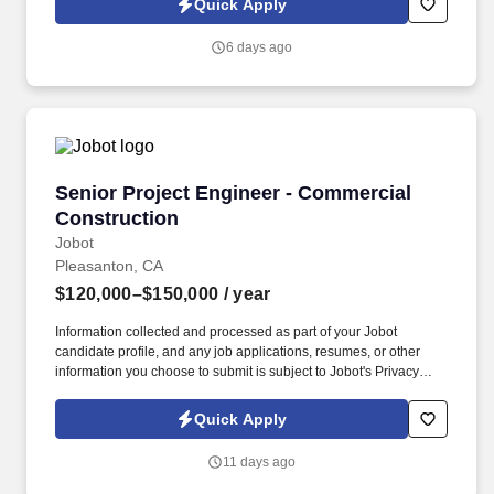
Quick Apply
which are available at jobot.com/legal. As a cost engineer on our
team, you will be responsible for assisting in preparing budgets,
6 days ago
estimates, and pre-bid packages for construction projects under
the CM at Risk guaranteed maximum pricing model.
Senior Project Engineer - Commercial Constru
Senior Project Engineer - Commercial
Construction
Jobot
Pleasanton, CA
$120,000–$150,000
/ year
Information collected and processed as part of your Jobot
candidate profile, and any job applications, resumes, or other
information you choose to submit is subject to Jobot's Privacy
Policy, as well as the Jobot California Worker Privacy Notice and
Jobot Notice Regarding Automated Employment Decision Tools
Quick Apply
which are available at jobot.com/legal. As a senior project
engineer on our team, you will be responsible for overseeing he
11 days ago
technical, financial, and administrative execution of construction
projects while supporting the Project Manager and