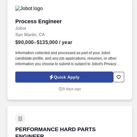
Process Engineer
Process Engineer
Jobot
San Martin, CA
$90,000–$135,000
/ year
Information collected and processed as part of your Jobot
candidate profile, and any job applications, resumes, or other
information you choose to submit is subject to Jobot's Privacy
Policy, as well as the Jobot California Worker Privacy Notice and
Jobot Notice Regarding Automated Employment Decision Tools
Quick Apply
which are available at jobot.com/legal. Demonstrated ability to
support root cause investigations and implement corrective
9 days ago
actions using Lean, Six Sigma, FMEA, SPC, and RCCA
methodologies.
PERFORMANCE HARD PARTS ENGINEER
PERFORMANCE HARD PARTS
ENGINEER