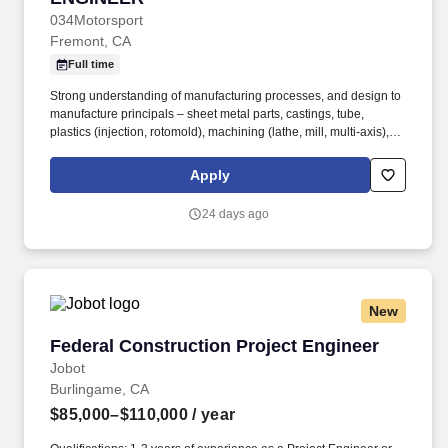
034Motorsport
Fremont, CA
Full time
Strong understanding of manufacturing processes, and design to
manufacture principals – sheet metal parts, castings, tube,
plastics (injection, rotomold), machining (lathe, mill, multi-axis),
and multi-process manufacturing. Validate that designs meet
objectives by analyzing real world validation using test jigs,
Apply
dynamometer and similar testing equipment.
24 days ago
New
Federal Construction Project Engineer
Federal Construction Project Engineer
Jobot
Burlingame, CA
$85,000–$110,000
/ year