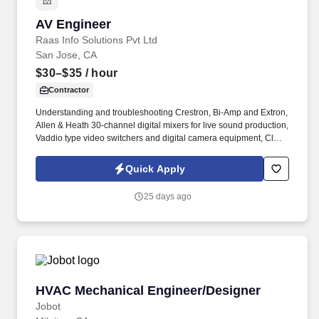
AV Engineer
AV Engineer
Raas Info Solutions Pvt Ltd
San Jose, CA
$30–$35
/ hour
Contractor
Understanding and troubleshooting Crestron, Bi-Amp and Extron,
Allen & Heath 30-channel digital mixers for live sound production,
Vaddio type video switchers and digital camera equipment, Clear
Com type audio device, multi-channel lighting board including
lighting presets, This includes the configuration and operation of
Quick Apply
Cisco CUCM, Cisco TMS, Cisco Expressways, Cisco Endpoints,
Microsoft Teams Rooms, and Poly Endpoints, Zoom Rooms.
25 days ago
HVAC Mechanical Engineer/Designer
HVAC Mechanical Engineer/Designer
Jobot