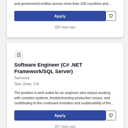
and government entities across more than 200 countries and
territories, dedicated to uplifting everyone, everywhere by being
the best way to pay and be paid. Masters, MBA, JD, MD) or 2
Apply
years of work experience with a PhD Preferred Qualifications • 9
or more years of relevant work experience with a Bachelor
8 days ago
Degree or 7 or more relevant years of experience with an
Advanced Degree (e.g.
Software Engineer (C# .NET Framework/SQL S
Software Engineer (C# .NET
Framework/SQL Server)
Sarnova
San Jose, CA
The position is well suited for an engineer who enjoys working
with complex systems, troubleshooting production issues, and
contributing to the continued evolution and sustainability of the
platform. This role focuses on supporting, enhancing, and
progressively modernizing enterprise and legacy applications
Apply
using C#, NET Framework, and SQL Server.
7 days ago