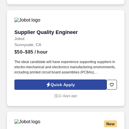
science that enable users to build an end-to-end AI application
quickly.
Supplier Quality Engineer
Supplier Quality Engineer
Jobot
Sunnyvale, CA
$50–$85
/ hour
The ideal candidate will have experience supporting suppliers in
electro-mechanical and electronics manufacturing environments,
including printed circuit board assemblies (PCBAs),
manufactured components, and complex hardware assemblies.
Information collected and processed as part of your Jobot
Quick Apply
candidate profile, and any job applications, resumes, or other
information you choose to submit is subject to Jobot's Privacy
11 days ago
Policy, as well as the Jobot California Worker Privacy Notice and
Jobot Notice Regarding Automated Employment Decision Tools
which are available at jobot.com/legal.
New