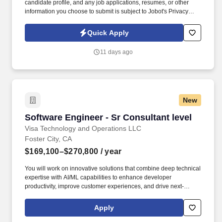
candidate profile, and any job applications, resumes, or other
information you choose to submit is subject to Jobot's Privacy
Policy, as well as the Jobot California Worker Privacy Notice and
Jobot Notice Regarding Automated Employment Decision Tools
Quick Apply
which are available at jobot.com/legal. Founded by industry
veterans from leading aerospace and satellite organizations, the
11 days ago
company has rapidly grown into a team of over 200 engineers,
scientists, and innovators focused on building next-generation
space infrastructure.
New
Software Engineer - Sr Consultant level
Software Engineer - Sr Consultant level
Visa Technology and Operations LLC
Foster City, CA
$169,100–$270,800
/ year
You will work on innovative solutions that combine deep technical
expertise with AI/ML capabilities to enhance developer
productivity, improve customer experiences, and drive next-
generation commercial payment and money movement
technology for B2B, B2C, P2P, and G2C flows. Visa is a world
Apply
leader in payments technology, facilitating transactions between