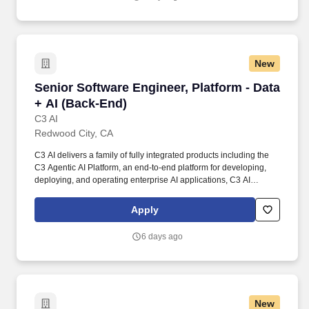
New
Senior Software Engineer, Platform - Data + A
Senior Software Engineer, Platform - Data
+ AI (Back-End)
C3 AI
Redwood City, CA
C3 AI delivers a family of fully integrated products including the
C3 Agentic AI Platform, an end-to-end platform for developing,
deploying, and operating enterprise AI applications, C3 AI
applications, a portfolio of industry-specific SaaS enterprise AI
applications that enable the digital transformation of
Apply
organizations globally, and C3 Generative AI, a suite of domain-
specific generative AI offerings for the enterprise. You will design,
6 days ago
develop, and maintain various features in a highly scalable and
extensible AI/ML platform for large-scale applications, involving
data science, distributed systems, and multi-cloud strategy.
New