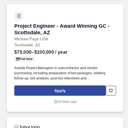
Project Engineer - Award Winning GC - Scotts
Project Engineer - Award Winning GC -
Scottsdale, AZ
Michael Page USA
Scottsdale, AZ
$70,000–$100,000
/ year
Full time
Assists Project Managers in subcontractor and vendor
purchasing, including preparation of bid packages, bidding
follow-up, bid analysis, post-bid interviews and
subcontractor/vendor award. If you are looking for your next step
in your career to be with a company that truly invests in training
Apply
and has a fast growth trajectory to Assistant Project Manager and
then Project Manager - Apply today and be considered by the VP
10 days ago
of Construction by EOD!