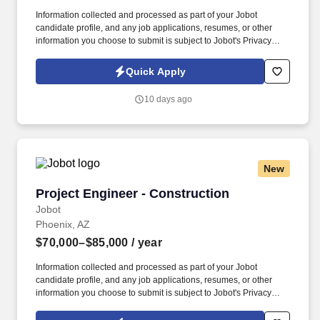
Information collected and processed as part of your Jobot
candidate profile, and any job applications, resumes, or other
information you choose to submit is subject to Jobot's Privacy
Policy, as well as the Jobot California Worker Privacy Notice and
Jobot Notice Regarding Automated Employment Decision Tools
Quick Apply
which are available at jobot.com/legal. Provide site-level Quality
Control (QC) leadership and support for internal and external
10 days ago
conformance audits, including ISO 9001 compliance and audit
readiness.
New
Project Engineer - Construction
Project Engineer - Construction
Jobot
Phoenix, AZ
$70,000–$85,000
/ year
Information collected and processed as part of your Jobot
candidate profile, and any job applications, resumes, or other
information you choose to submit is subject to Jobot's Privacy
Policy, as well as the Jobot California Worker Privacy Notice and
Jobot Notice Regarding Automated Employment Decision Tools