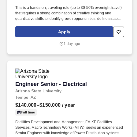
This is a hands-on, traveling role (up to 30-50% overnight travel)
that requires a strong combination of creative thinking and
quantitative skills to identify growth opportunities, define strategy,
and implement programs that are both brand building and metrics
driven. Visit potential customers on site to demonstrate
Apply
applications, teach them about products, how to select proper
chemistry, source an odor, address an odor, and how an
1 day ago
application system would be designed to distribute product.
Engineer Senior - Electrical
Engineer Senior - Electrical
Arizona State University
Tempe, AZ
$140,000–$150,000
/ year
Full time
Facilities Development and Management, FM KE Facilities
Services, MacroTechnology Works (MTW), seeks an experienced
Senior Engineer with knowledge of Power Distribution systems