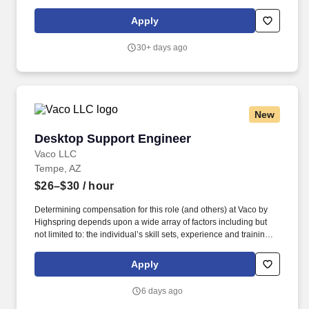
within a robust mission critical manufacturing environment,
specifically either Semiconductor Manufacturing or Mission
Apply
Critical Datacenter facilities. The desired candidate should be a
registered professional engineer (PE) in the State of Arizona (or
30+ days ago
able to obtain registration within six months of hire) and highly
knowledgeable with the International Building Codes and the
National Electrical Code, specifically with application in “H Type”
occupancies.
New
Desktop Support Engineer
Desktop Support Engineer
Vaco LLC
Tempe, AZ
$26–$30
/ hour
Determining compensation for this role (and others) at Vaco by
Highspring depends upon a wide array of factors including but
not limited to: the individual’s skill sets, experience and training;
licensure and certification requirements; office location and other
geographic considerations; other business and organizational
Apply
needs. This role supports hardware, software, mobile devices,
user accounts, and IT assets while delivering excellent customer
6 days ago
service to employees and partnering with external vendors and