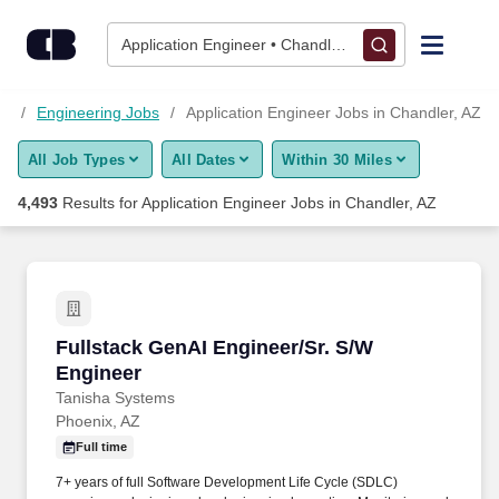
Skip to content
Jobs
Application Engineer • Chandler, AZ
Find Jobs
bs
Engineering Jobs
Application Engineer Jobs in Chandler, AZ
All Job Types
All Dates
Within 30 Miles
Upload Resume
4,493
Results for
Application Engineer Jobs in Chandler, AZ
Salary Estimate
Career Advice
Fullstack GenAI Engineer/Sr. S/W Engineer
Fullstack GenAI Engineer/Sr. S/W
Employers / Post Job
Engineer
Tanisha Systems
Phoenix, AZ
Full time
7+ years of full Software Development Life Cycle (SDLC)