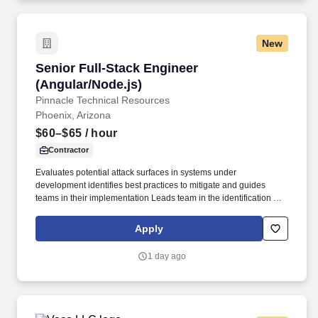
considerations; other business and organizational needs.
New
Senior Full-Stack Engineer (Angular/Node.js)
Senior Full-Stack Engineer
(Angular/Node.js)
Pinnacle Technical Resources
Phoenix, Arizona
$60–$65
/ hour
Contractor
Evaluates potential attack surfaces in systems under
development identifies best practices to mitigate and guides
teams in their implementation Leads team in the identification of
small batches of work to delivery the highest value quickly
Ensures reuse is a first class consideration in all team
Apply
implementations and is a passionate advocate for broad
reusability. Minimum Qualifications- Education Prior Job
1 day ago
Experience: Bachelor's degree in Computer Science Computer
Engineering Technology Information Systems CIS/MIS
Engineering or related technical discipline or equivalent
experience/training 9 years of experience designing developing
and implementing large-scale solutions in production