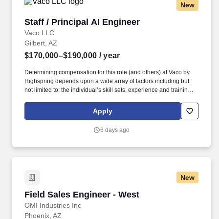
New
environments.
Staff / Principal AI Engineer
Staff / Principal AI Engineer
Vaco LLC
Gilbert, AZ
$170,000–$190,000
/ year
Determining compensation for this role (and others) at Vaco by
Highspring depends upon a wide array of factors including but
not limited to: the individual’s skill sets, experience and training;
licensure and certification requirements; office location and other
geographic considerations; other business and organizational
Apply
needs. Determining compensation for this role (and others) at
Vaco/Highspring depends upon a wide array of factors including
6 days ago
but not limited to the individual’s skill sets, experience and
training, licensure and certifications, office location and other
geographic considerations, as well as other business and
organizational needs.
New
Field Sales Engineer - West
Field Sales Engineer - West
OMI Industries Inc
Phoenix, AZ