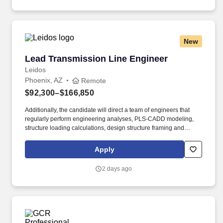
New
Lead Transmission Line Engineer
Lead Transmission Line Engineer
Leidos
Phoenix, AZ
Remote
$92,300–$166,850
Additionally, the candidate will direct a team of engineers that
regularly perform engineering analyses, PLS-CADD modeling,
structure loading calculations, design structure framing and
hardware assemblies, draft plans and specifications, and prepare
bill of materials and procurement documents across project
Apply
planning, engineering, environmental, permitting, and
construction management phases. This is a senior leadership
2 days ago
role with primary responsibilities in client relations, staff
management, proposal development, scope creation/change,
project execution, and new business capture for the teams’ full
book of work.