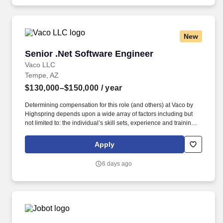
is subject to Jobot's Privacy Policy, as well as the Jobot California
Worker Privacy Notice and Jobot Notice Regarding Automated
Employment Decision Tools which are available at
jobot.com/legal.
New
Senior .Net Software Engineer
Senior .Net Software Engineer
Vaco LLC
Tempe, AZ
$130,000–$150,000
/ year
Determining compensation for this role (and others) at Vaco by
Highspring depends upon a wide array of factors including but
not limited to: the individual’s skill sets, experience and training;
licensure and certification requirements; office location and other
geographic considerations; other business and organizational
Apply
needs. Determining compensation for this role (and others) at
Vaco/Highspring depends upon a wide array of factors including
6 days ago
but not limited to the individual’s skill sets, experience and
training, licensure and certifications, office location and other
geographic considerations, as well as other business and
organizational needs.