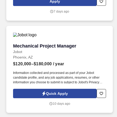
Apply
finished product. The Test Engineer creates/implements test
procedures, programs, fixtures - with a focus on cable and wire
7 days ago
harness assemblies - that verify that a product operates as
designed and provides technical expertise in testing and product
knowledge.
Mechanical Project Manager
Mechanical Project Manager
Jobot
Phoenix, AZ
$120,000–$180,000
/ year
Information collected and processed as part of your Jobot
candidate profile, and any job applications, resumes, or other
information you choose to submit is subject to Jobot's Privacy
Policy, as well as the Jobot California Worker Privacy Notice and
Jobot Notice Regarding Automated Employment Decision Tools
Quick Apply
which are available at jobot.com/legal. Meaningful, varied project
work: Exposure to a broad mix of high-profile and technically
10 days ago
demanding projects across industries like healthcare, data
centers, education, and advanced manufacturing.