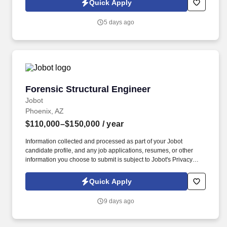
Quick Apply
which are available at jobot.com/legal. By applying for this job,
you agree to receive calls, AI-generated calls, text messages, or
5 days ago
emails from Jobot, and/or its agents and contracted partners.
Forensic Structural Engineer
Forensic Structural Engineer
Jobot
Phoenix, AZ
$110,000–$150,000
/ year
Information collected and processed as part of your Jobot
candidate profile, and any job applications, resumes, or other
information you choose to submit is subject to Jobot's Privacy
Policy, as well as the Jobot California Worker Privacy Notice and
Jobot Notice Regarding Automated Employment Decision Tools
Quick Apply
which are available at jobot.com/legal. The team includes
structural engineers, forensic specialists, building scientists, and
9 days ago
field investigators who work together to uncover the root causes
of building failures and performance issues.