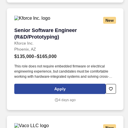
managed service providers.
New
Senior Software Engineer (R&D/Prototyping)
Senior Software Engineer
(R&D/Prototyping)
Kforce Inc.
Phoenix, AZ
$135,000–$165,000
This role does not require embedded firmware or electrical
engineering experience, but candidates must be comfortable
working with hardware-integrated systems and solving cross-
domain technical challenges. About the Role: We are seeking a
Senior Software Engineer to drive the design and development of
Apply
prototypes, proofs of concept (PoCs), and pilot-ready solutions
that validate technical feasibility and enable rapid innovation.
4 days ago
New