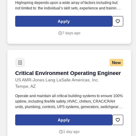
Highspring depends upon a wide array of factors including but
not limited to: the individual’s skill sets, experience and training;
licensure and certification requirements; office location and other
geographic considerations; other business and organizational
Apply
needs. Determining compensation for this role (and others) at
Vaco/Highspring depends upon a wide array of factors including
7 days ago
but not limited to the individual’s skill sets, experience and
training, licensure and certifications, office location and other
geographic considerations, as well as other business and
organizational needs.
New
Critical Environment Operating Engineer
Critical Environment Operating Engineer
US AMR-Jones Lang LaSalle Americas, Inc.
Tempe, AZ
Operate and maintain all critical building systems to ensure 100%
uptime, including fire/life safety, HVAC, chillers, CRAC/CRAH
units, plumbing, controls, UPS systems, generators, switchgear,
power distribution, and transformers. Whether you've got deep
experience in commercial real estate, skilled trades or
Apply
technology, or you're looking to apply your relevant experience to
a new industry, join our team as we help shape a brighter way
1 day ago
forward.