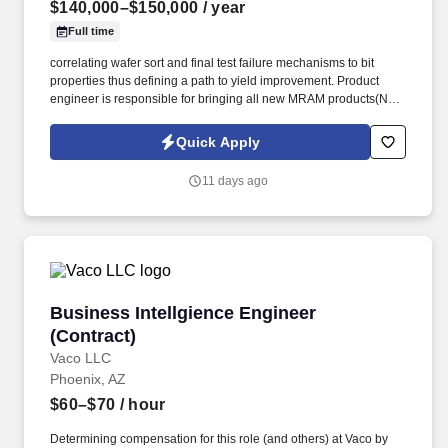
$140,000–$150,000
/ year
Full time
correlating wafer sort and final test failure mechanisms to bit
properties thus defining a path to yield improvement. Product
engineer is responsible for bringing all new MRAM products(NPI)
to market involving.
Quick Apply
11 days ago
Business Intellgience Engineer (Contract)
Business Intellgience Engineer
(Contract)
Vaco LLC
Phoenix, AZ
$60–$70
/ hour
Determining compensation for this role (and others) at Vaco by