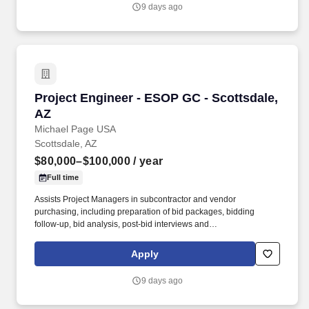
industry expertise, they partner with engineers, contractors, and
9 days ago
building owners to design, install, and maintain energy-efficient
building systems that improve performance, reliability, and
comfort.
Project Engineer - ESOP GC - Scottsdale, AZ
Project Engineer - ESOP GC - Scottsdale,
AZ
Michael Page USA
Scottsdale, AZ
$80,000–$100,000
/ year
Full time
Assists Project Managers in subcontractor and vendor
purchasing, including preparation of bid packages, bidding
follow-up, bid analysis, post-bid interviews and
subcontractor/vendor award. If you are looking for your next step
in your career to be with a company that truly invests in training
Apply
and has a fast growth trajectory to Assistant Project Manager and
then Project Manager - Apply today and be considered by the VP
9 days ago
of Construction by EOD!