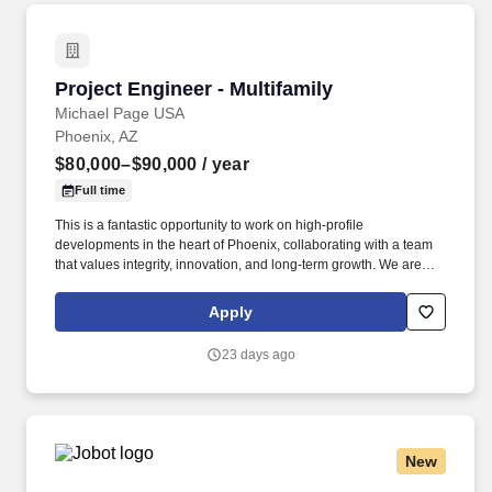
Project Engineer - Multifamily
Project Engineer - Multifamily
Michael Page USA
Phoenix, AZ
$80,000–$90,000
/ year
Full time
This is a fantastic opportunity to work on high-profile
developments in the heart of Phoenix, collaborating with a team
that values integrity, innovation, and long-term growth. We are
seeking a driven and detail-oriented Project Engineer to join a
well-established general contractor specializing in multi-family
Apply
residential projects.
23 days ago
New