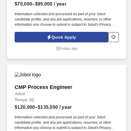
$70,000–$95,000
/ year
Information collected and processed as part of your Jobot
candidate profile, and any job applications, resumes, or other
information you choose to submit is subject to Jobot's Privacy
Policy, as well as the Jobot California Worker Privacy Notice and
Jobot Notice Regarding Automated Employment Decision Tools
Quick Apply
which are available at jobot.com/legal. The best info you can
provide along with your resume is location, reasons for leaving
5 days ago
current/previous employers, target base salary and total comp, list
of projects, and earliest available start date.
CMP Process Engineer
CMP Process Engineer
Jobot
Tempe, AZ
$120,000–$135,000
/ year
Information collected and processed as part of your Jobot
candidate profile, and any job applications, resumes, or other
information you choose to submit is subject to Jobot's Privacy