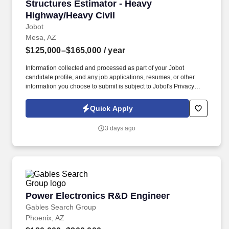
Structures Estimator - Heavy Highway/Heavy C
Structures Estimator - Heavy
Highway/Heavy Civil
Jobot
Mesa, AZ
$125,000–$165,000
/ year
Information collected and processed as part of your Jobot
candidate profile, and any job applications, resumes, or other
information you choose to submit is subject to Jobot's Privacy
Policy, as well as the Jobot California Worker Privacy Notice and
Jobot Notice Regarding Automated Employment Decision Tools
Quick Apply
which are available at jobot.com/legal. Utilize your expertise in
Design Build (D/B), Construction Management at Risk (CMAR),
3 days ago
Construction Manager/General Contractor (CMGC), hard bid, and
Progressive Design Build methodologies to deliver accurate and
competitive estimates.
Power Electronics R&D Engineer
Power Electronics R&D Engineer
Gables Search Group
Phoenix, AZ