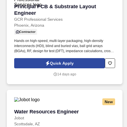
Principal PCB & Substrate Layout Engineer
Principal PCB & Substrate Layout
Engineer
GCR Professional Services
Phoenix, Arizona
Contractor
Hands on high-speed, multi-layer packaging, high-density
interconnects (HDI), blind and buried vias, ball grid arrays
(BGAs), RF, design for test (DFT), impedance calculations, cross
talk, differential pairs, PCB stack-ups, PCB via structures,
electromagnetic compatibility (EMC), material studies/selection,
Quick Apply
etc. You are responsible for: Providing technical leadership to the
engineering team specifically focused on High-Speed Interfaces
14 days ago
and High Density Substrates layout techniques and
understanding and improving our layout development processes
to ensure we produce quality products using your expertise in
PCB and Substrate layout engineering.
New
Water Resources Engineer
Water Resources Engineer
Jobot
Scottsdale, AZ