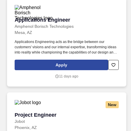
Applications Engineer
Applications Engineer
Amphenol Borisch Technologies
Mesa, AZ
Applications Engineering acts as the bridge between our
customers' visions and our internal expertise, transforming ideas
into reality while championing the capabilities of our design and
manufacturing teams; including research and procurement of
technology supporting operational excellence. Amphenol Borisch
Apply
Technologies (ABT), a division of Amphenol Corporation, is an
industry leader in providing high-reliability electronic systems for
11 days ago
Aerospace and Defense companies across the globe.
New
Project Engineer
Project Engineer
Jobot
Phoenix, AZ