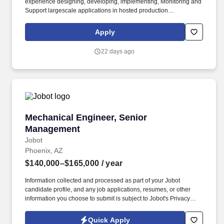
experience designing, developing, implementing, Monitoring and
Support largescale applications in hosted production
environments on prem and in the cloud. • Collaborates with
leaders, business analysts, project managers, IT architects,
Apply
technical leads and other developers, along with internal
customers, to understand requirements and develop needs
22 days ago
according to business requirements.
Mechanical Engineer, Senior Management
Mechanical Engineer, Senior
Management
Jobot
Phoenix, AZ
$140,000–$165,000
/ year
Information collected and processed as part of your Jobot
candidate profile, and any job applications, resumes, or other
information you choose to submit is subject to Jobot's Privacy
Policy, as well as the Jobot California Worker Privacy Notice and
Jobot Notice Regarding Automated Employment Decision Tools
Quick Apply