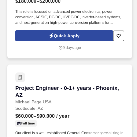
$180,000–$200,000
This role is focused on advanced power electronics, power
conversion, AC/DC, DC/DC, HVDC/DC, inverter-based systems,
and next-generation high-power conversion platforms for
advanced infrastructure, data center power, EV charging,
charging systems, and energy storage applications. This is an
Quick Apply
opportunity to join a newly forming R&D team working on real-
world, high-power engineering challenges with strong visibility,
9 days ago
global collaboration, and meaningful influence over future power
conversion platforms.
Project Engineer - 0-1+ years - Phoenix, AZ
Project Engineer - 0-1+ years - Phoenix,
AZ
Michael Page USA
Scottsdale, AZ
$60,000–$90,000
/ year
Full time
Our client is a well-established General Contractor specializing in