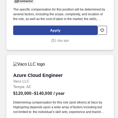
Contractor
The specific compensation for this position will be determined by
several factors, including the scope, complexity, and location of
the role, as well as the cost of labor in the market; the skills,
education, training, credentials, and experience of the candidate;
and other conditions of employment. Successfully placed or hired
Apply
candidates would only be asked for banking details after
accepting an offer from us during our official onboarding
1 day ago
processes as part of payroll setup.
Azure Cloud Engineer
Azure Cloud Engineer
Vaco LLC
Tempe, AZ
$120,000–$140,000
/ year
Determining compensation for this role (and others) at Vaco by
Highspring depends upon a wide array of factors including but
not limited to: the individual’s skill sets, experience and training;
licensure and certification requirements; office location and other