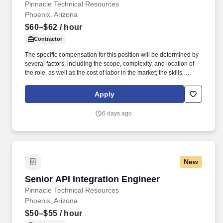
Pinnacle Technical Resources
Phoenix, Arizona
$60–$62
/ hour
Contractor
The specific compensation for this position will be determined by
several factors, including the scope, complexity, and location of
the role, as well as the cost of labor in the market; the skills,
education, training, credentials, and experience of the candidate;
and other conditions of employment. Successfully placed or hired
Apply
candidates would only be asked for banking details after
accepting an offer from us during our official onboarding
6 days ago
processes as part of payroll setup.
New
Senior API Integration Engineer
Senior API Integration Engineer
Pinnacle Technical Resources
Phoenix, Arizona
$50–$55
/ hour