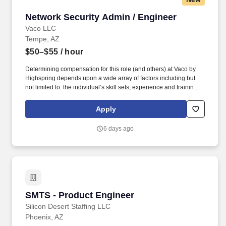
Network Security Admin / Engineer
Network Security Admin / Engineer
Vaco LLC
Tempe, AZ
$50–$55
/ hour
Determining compensation for this role (and others) at Vaco by
Highspring depends upon a wide array of factors including but
not limited to: the individual’s skill sets, experience and training;
licensure and certification requirements; office location and other
geographic considerations; other business and organizational
Apply
needs. Determining compensation for this role (and others) at
Vaco/Highspring depends upon a wide array of factors including
6 days ago
but not limited to the individual’s skill sets, experience and
training, licensure and certifications, office location and other
geographic considerations, as well as other business and
organizational needs.
SMTS - Product Engineer
SMTS - Product Engineer
Silicon Desert Staffing LLC
Phoenix, AZ