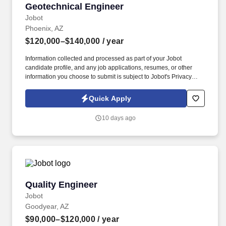
Geotechnical Engineer
Geotechnical Engineer
Jobot
Phoenix, AZ
$120,000–$140,000
/ year
Information collected and processed as part of your Jobot
candidate profile, and any job applications, resumes, or other
information you choose to submit is subject to Jobot's Privacy
Policy, as well as the Jobot California Worker Privacy Notice and
Jobot Notice Regarding Automated Employment Decision Tools
Quick Apply
which are available at jobot.com/legal. Our client is a
multidisciplinary engineering and materials consulting firm
10 days ago
specializing in geotechnical engineering, construction materials
testing, and special inspections for public- and private‑sector
projects.
Quality Engineer
Quality Engineer
Jobot
Goodyear, AZ
$90,000–$120,000
/ year