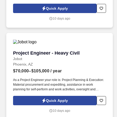
Policy, as well as the Jobot California Worker Privacy Notice and
Jobot Notice Regarding Automated Employment Decision Tools
Quick Apply
which are available at jobot.com/legal. Our teams support
semiconductor manufacturers with production equipment,
10 days ago
maintenance services, and specialized solutions for power
semiconductors, advanced packaging, and electronic assembly.
Project Engineer - Heavy Civil
Project Engineer - Heavy Civil
Jobot
Phoenix, AZ
$70,000–$105,000
/ year
As a Project Engineer your role is: Project Planning & Execution:
Material procurement and expediting, assistance in work
planning for self-perform and work activities, oversight and
mentoring of engineering staff, Project close-out: involved in
coordinating of documentation - deficiencies, warranties,
Quick Apply
maintenance and final payments. Information collected and
processed as part of your Jobot candidate profile, and any job
10 days ago
applications, resumes, or other information you choose to submit