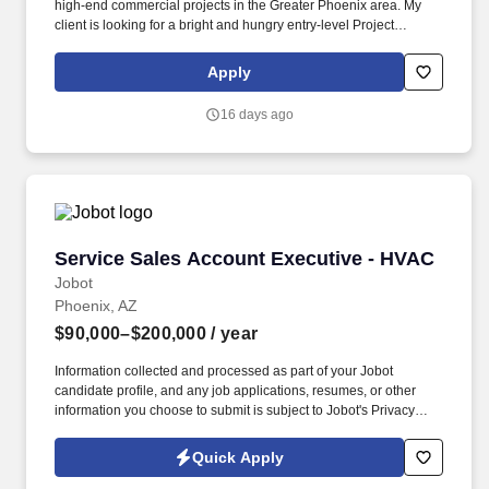
high-end commercial projects in the Greater Phoenix area. My
client is looking for a bright and hungry entry-level Project
Engineer to join their growing team.
Apply
16 days ago
Service Sales Account Executive - HVAC
Service Sales Account Executive - HVAC
Jobot
Phoenix, AZ
$90,000–$200,000
/ year
Information collected and processed as part of your Jobot
candidate profile, and any job applications, resumes, or other
information you choose to submit is subject to Jobot's Privacy
Policy, as well as the Jobot California Worker Privacy Notice and
Jobot Notice Regarding Automated Employment Decision Tools
Quick Apply
which are available at jobot.com/legal. With more than 45 years of