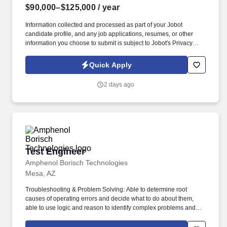
$90,000–$125,000
/ year
Information collected and processed as part of your Jobot
candidate profile, and any job applications, resumes, or other
information you choose to submit is subject to Jobot's Privacy
Policy, as well as the Jobot California Worker Privacy Notice and
Jobot Notice Regarding Automated Employment Decision Tools
Quick Apply
which are available at jobot.com/legal. Our client is a civil
engineering and landscape architecture firm serving communities
2 days ago
across Arizona, with a portfolio that spans downtown
redevelopments, public parks, trail systems, and regional
drainage studies.
Test Engineer
Test Engineer
Amphenol Borisch Technologies
Mesa, AZ
Troubleshooting & Problem Solving: Able to determine root
causes of operating errors and decide what to do about them,
able to use logic and reason to identify complex problems and
develop solutions, able to predict how changes in operations and
process flow will affect manufacturing efficiencies and quality of