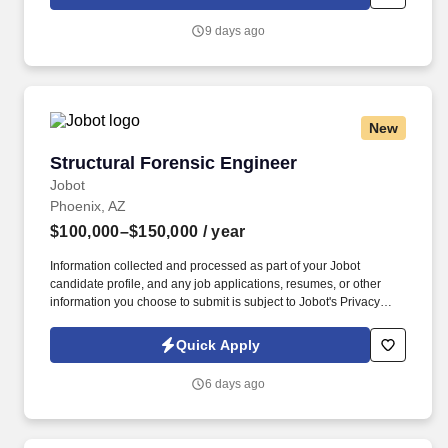
which are available at jobot.com/legal. The ideal candidate will
bring both technical expertise and strategic insight, mentoring
9 days ago
junior engineers and working closely with clients to deliver
innovative, high-performance building solutions.
New
Structural Forensic Engineer
Structural Forensic Engineer
Jobot
Phoenix, AZ
$100,000–$150,000
/ year
Information collected and processed as part of your Jobot
candidate profile, and any job applications, resumes, or other
information you choose to submit is subject to Jobot's Privacy
Policy, as well as the Jobot California Worker Privacy Notice and
Jobot Notice Regarding Automated Employment Decision Tools
Quick Apply
which are available at jobot.com/legal. We are a cutting edge
engineering company seeking an experienced *Hybrid Remote*
6 days ago
Structural Forensic Engineer to join our growing team!