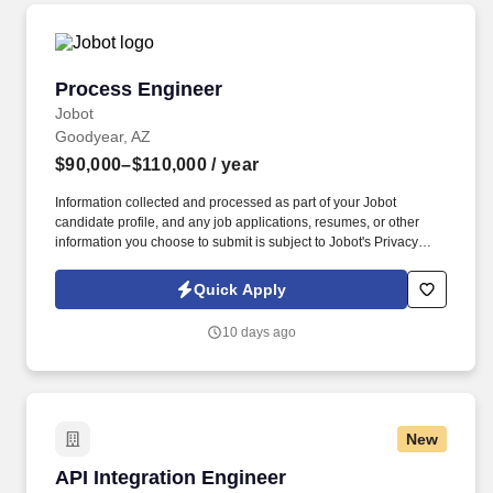
Process Engineer
Process Engineer
Jobot
Goodyear, AZ
$90,000–$110,000
/ year
Information collected and processed as part of your Jobot
candidate profile, and any job applications, resumes, or other
information you choose to submit is subject to Jobot's Privacy
Policy, as well as the Jobot California Worker Privacy Notice and
Jobot Notice Regarding Automated Employment Decision Tools
Quick Apply
which are available at jobot.com/legal. Drive process
improvement, root cause analysis and troubleshooting through
10 days ago
the collection and analysis of data to enhance material/labor
utilization output rates, set up times, and product quality.
New
API Integration Engineer
API Integration Engineer