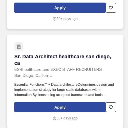
Certified: Azure Solution Architect Experts. These individuals
analyse client needs, implement software solutions, and provide
Apply
training and support for seamless integration and utilisation of
business applications, enabling clients to achieve their strategic
30+ days ago
objectives.
Sr. Data Architect healthcare san diego, ca
Sr. Data Architect healthcare san diego,
ca
ESRhealthcare and EXEC STAFF RECRUITERS
San Diego, California
Essential Functions** + Data architectureDetermines design and
implementation strategy for large scale databases within
Information Systems using accepted framework and tools.
Develops a strategic plan for the overall architecture of the Data
Analytics platform including the data warehouse and other
Apply
analytic databases as needed.
30+ days ago