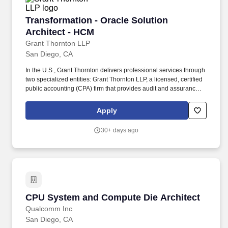
Transformation - Oracle Solution Architect - 
Transformation - Oracle Solution
Architect - HCM
Grant Thornton LLP
San Diego, CA
In the U.S., Grant Thornton delivers professional services through
two specialized entities: Grant Thornton LLP, a licensed, certified
public accounting (CPA) firm that provides audit and assurance
services ― and Grant Thornton Advisors LLC (not a licensed CPA
firm), which exclusively provides non-attest offerings, including
Apply
tax and advisory services. With $2.7 billion in revenues and more
than 50 offices spanning the U.S., Ireland and other territories, the
30+ days ago
platform delivers a singular client experience that includes
enhanced solutions and capabilities, backed by powerful
technologies and a roster of 12,000 quality-driven professionals
enjoying exceptional career-growth opportunities and a
distinctive cross-border culture.
CPU System and Compute Die Architect
CPU System and Compute Die Architect
Qualcomm Inc
San Diego, CA