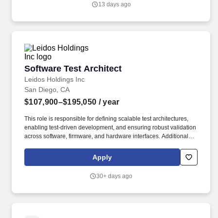
13 days ago
software requirements are stable, traceable, allocated to
iterations and assessed for dependencies to meet iteration goals
for capability and test.
Software Test Architect
Software Test Architect
Leidos Holdings Inc
San Diego, CA
$107,900–$195,050
/ year
This role is responsible for defining scalable test architectures,
enabling test-driven development, and ensuring robust validation
across software, firmware, and hardware interfaces. Additional
factors considered in extending an offer include (but are not
limited to) responsibilities of the job, education, experience,
Apply
knowledge, skills, and abilities, as well as internal equity,
alignment with market data, applicable bargaining agreement (if
30+ days ago
any), or other law.