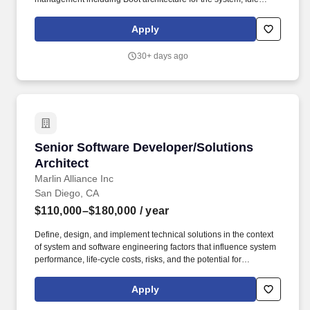
power management, Active Power management, clock
management and Limit management aspects for high
Apply
performance, low power devices. The ideal candidate will have
extensive knowledge of CPU and SoC architecture across
30+ days ago
various product segment Datacenter Server, Mobile, Compute
and Auto SoCs, including experience in microarchitecture and
design of coherent CPU systems.
Senior Software Developer/Solutions Architec
Senior Software Developer/Solutions
Architect
Marlin Alliance Inc
San Diego, CA
$110,000–$180,000
/ year
Define, design, and implement technical solutions in the context
of system and software engineering factors that influence system
performance, life-cycle costs, risks, and the potential for
interoperability by: Architecting and coding solutions that are:
secure, scalable, extensible, implementable, reusable, well-
Apply
documented and sustainable. Advise teams to design, develop, &
deploy technical solutions that meet client objectives by: Ensuring