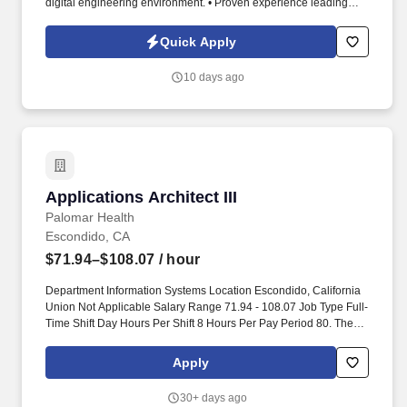
digital engineering environment. • Proven experience leading
software engineering teams, conducting code reviews, and
managing complex projects.
Quick Apply
10 days ago
Applications Architect III
Applications Architect III
Palomar Health
Escondido, CA
$71.94–$108.07
/ hour
Department Information Systems Location Escondido, California
Union Not Applicable Salary Range 71.94 - 108.07 Job Type Full-
Time Shift Day Hours Per Shift 8 Hours Per Pay Period 80. The
Application Architect III will lead the design and implementation of
innovative and scalable application architectures, ensuring
Apply
alignment with business objectives.
30+ days ago