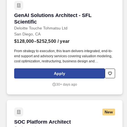
GenAI Solutions Architect - SFL Scientific
GenAI Solutions Architect - SFL
Scientific
Deloitte Touche Tohmatsu Ltd
San Diego, CA
$128,000–$252,500
/ year
From strategy to execution, this team delivers integrated, end-to-
end support and advisory services covering valuation modeling,
cost optimization, restructuring, business design and
transformation, infrastructure and real estate, mergers and
acquisitions (M&A), and sustainability. The team has a proven
Apply
track record serving large, market-leading organizations in the
private and public sectors, successfully delivering high-quality,
30+ days ago
novel and complex projects, and offering deep domain and
scientific capabilities.
New
SOC Platform Architect
SOC Platform Architect