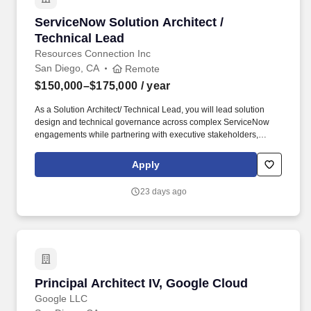
ServiceNow Solution Architect / Technical Lea
ServiceNow Solution Architect /
Technical Lead
Resources Connection Inc
San Diego, CA
Remote
$150,000–$175,000
/ year
As a Solution Architect/ Technical Lead, you will lead solution
design and technical governance across complex ServiceNow
engagements while partnering with executive stakeholders,
business leaders, and delivery teams to deliver scalable,
sustainable, and outcome-driven solutions. Champion adoption
Apply
of emerging ServiceNow capabilities, including AI-powered
solutions, Now Assist, AI Search, Agentic AI, Workflow
23 days ago
Automation, App Engine, UI Builder, and future platform
innovations.
Principal Architect IV, Google Cloud
Principal Architect IV, Google Cloud
Google LLC