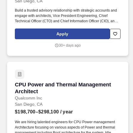
San Diego, CA
Build a trusted advisory relationship with strategic accounts and
engage with architects, Vice President Engineering, Chief
Technical Officer (CTO) and Chief Information Officer (CIO), and
identify customer priorities, technical objections and design
strategies encompassing the entire Google ecosystem to deliver
Apply
business value and resolve blockers. As part of an
entrepreneurial team in this rapidly growing business, you will
30+ days ago
play a key role in understanding the needs of our customers and
help shape the future of businesses of all sizes use technology to
connect with customers, employees and partners.
CPU Power and Thermal Management Architec
CPU Power and Thermal Management
Architect
Qualcomm Inc
San Diego, CA
$198,700–$298,100
/ year
We are hiring talented engineers for CPU Power management
Architecture focusing on various aspects of Power and thermal
management including Boot architecture for the system, Idle