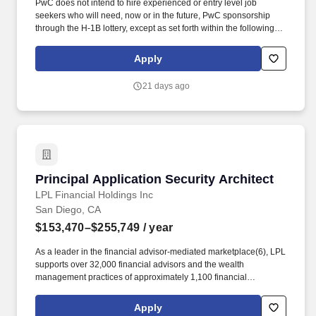
PwC does not intend to hire experienced or entry level job
seekers who will need, now or in the future, PwC sponsorship
through the H-1B lottery, except as set forth within the following
policy: https://pwc.to/H-1B-Lottery-Policy . In data analysis at PwC,
you will focus on utilising advanced analytical techniques to
Apply
extract insights from large datasets and drive data-driven
decision-making.
21 days ago
Principal Application Security Architect
Principal Application Security Architect
LPL Financial Holdings Inc
San Diego, CA
$153,470–$255,749
/ year
As a leader in the financial advisor-mediated marketplace(6), LPL
supports over 32,000 financial advisors and the wealth
management practices of approximately 1,100 financial
institutions, servicing and custodying approximately $2.3 trillion in
brokerage and advisory assets on behalf of approximately 8
Apply
million Americans. The firm provides a wide range of advisor