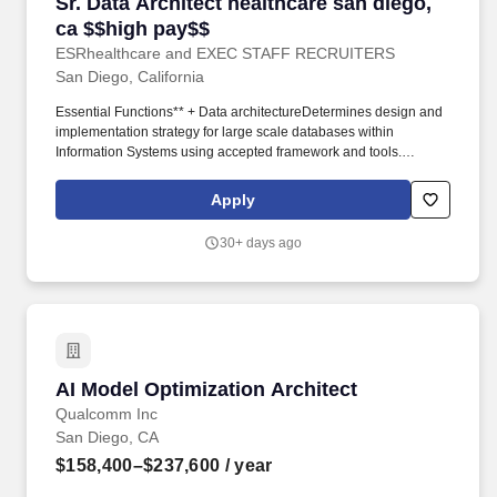
Sr. Data Architect healthcare san diego, ca $$
Sr. Data Architect healthcare san diego,
ca $$high pay$$
ESRhealthcare and EXEC STAFF RECRUITERS
San Diego, California
Essential Functions** + Data architectureDetermines design and
implementation strategy for large scale databases within
Information Systems using accepted framework and tools.
Develops a strategic plan for the overall architecture of the Data
Analytics platform including the data warehouse and other
Apply
analytic databases as needed.
30+ days ago
AI Model Optimization Architect
AI Model Optimization Architect
Qualcomm Inc
San Diego, CA
$158,400–$237,600
/ year