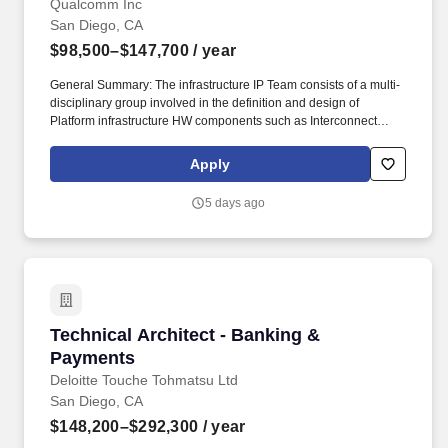
Qualcomm Inc
San Diego, CA
$98,500–$147,700
/ year
General Summary: The infrastructure IP Team consists of a multi-
disciplinary group involved in the definition and design of
Platform infrastructure HW components such as Interconnect
(NOC), System Cache, Memory controllers and System MMU that
are implemented in all Qualcomm SoCs. As a Qualcomm ASIC
Apply
Engineer, you will define, model, design (digital and/or analog),
optimize, verify, validate, implement, and document IP
5 days ago
(block/SoC) development for a variety of high performance, high
quality, low power world class products.
Technical Architect - Banking & Payments
Technical Architect - Banking &
Payments
Deloitte Touche Tohmatsu Ltd
San Diego, CA
$148,200–$292,300
/ year