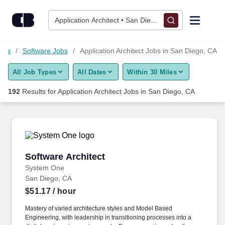
Skip to content
Jobs
Application Architect • San Diego, CA
Find Jobs
Jobs
Software Jobs
Application Architect Jobs in San Diego, CA
All Job Types
All Dates
Within 30 Miles
Upload Resume
192
Results for
Application Architect Jobs in San Diego, CA
Salary Estimate
Career Advice
Software Architect
Software Architect
Employers / Post Job
System One
San Diego, CA
$51.17
/ hour
Mastery of varied architecture styles and Model Based
Engineering, with leadership in transitioning processes into a