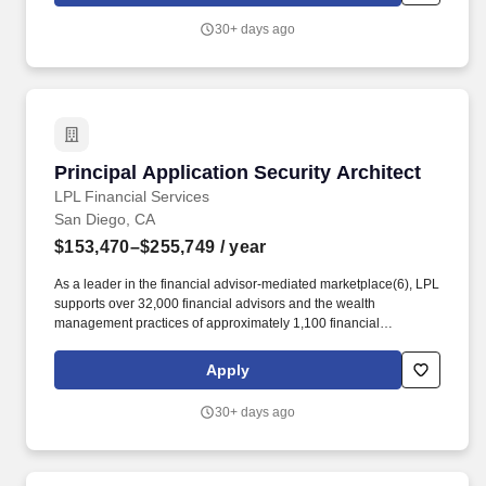
affiliation models, investment solutions, fintech tools and practice
30+ days ago
management services, ensuring that advisors and institutions
have the flexibility to choose the business model, services, and
technology resources they need to run thriving businesses.
Principal Application Security Architect
Principal Application Security Architect
LPL Financial Services
San Diego, CA
$153,470–$255,749
/ year
As a leader in the financial advisor-mediated marketplace(6), LPL
supports over 32,000 financial advisors and the wealth
management practices of approximately 1,100 financial
institutions, servicing and custodying approximately $2.3 trillion in
brokerage and advisory assets on behalf of approximately 8
Apply
million Americans. The firm provides a wide range of advisor
affiliation models, investment solutions, fintech tools and practice
30+ days ago
management services, ensuring that advisors and institutions
have the flexibility to choose the business model, services, and
technology resources they need to run thriving businesses.