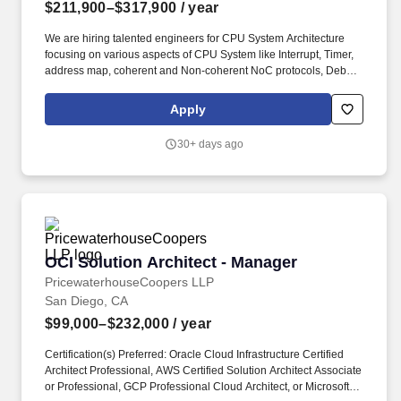
$211,900–$317,900
/ year
We are hiring talented engineers for CPU System Architecture
focusing on various aspects of CPU System like Interrupt, Timer,
address map, coherent and Non-coherent NoC protocols, Debug
and RAS (Reliability, Availability, Serviceability) aspects along
with understanding of impact of multi-die system for high
Apply
performance, low power architectures. The ideal candidate will
have extensive knowledge of CPU and SoC architecture across
30+ days ago
various product segment Datacenter Server, Mobile, Compute
and Auto SoCs, including experience in microarchitecture and
design of coherent CPU systems.
OCI Solution Architect - Manager
OCI Solution Architect - Manager
PricewaterhouseCoopers LLP
San Diego, CA
$99,000–$232,000
/ year
Certification(s) Preferred: Oracle Cloud Infrastructure Certified
Architect Professional, AWS Certified Solution Architect Associate
or Professional, GCP Professional Cloud Architect, or Microsoft