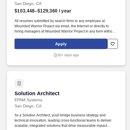
San Diego, CA
$103,448–$129,360
/ year
All resumes submitted by search firms to any employee at
Wounded Warrior Project via email, the Internet or directly to
hiring managers at Wounded Warrior Project in any form without
a valid written search agreement in place will be deemed the sole
property of Wounded Warrior Project, and no fee will be paid in
Apply
the event the candidate is hired by Wounded Warrior Project as a
result of the referral or through other means.". Attend and actively
30+ days ago
participate in required training and/or meetings, including but not
limited to New Teammate Orientation, WWP Cares, ASIST Suicide
Prevention training, Leadership training, culture/team based
training, or departmental huddles.
Solution Architect
Solution Architect
EPAM Systems
San Diego, CA
As a Solution Architect, youll bridge business strategy and
technical innovation, leading cross-functional teams to deliver
scalable, integrated solutions that drive measurable impact