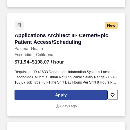
New
Applications Architect III- Cerner/Epic Patien
Applications Architect III- Cerner/Epic
Patient Access/Scheduling
Palomar Health
Escondido, California
$71.94–$108.07
/ hour
Requisition ID 41633 Department Information Systems Location
Escondido,California Union Not Applicable Salary Range 71.94 -
108.07 Job Type Full-Time Shift Day Hours Per Shift 8 Hours Per
Pay Period 80 Position at Palomar Health Description. Required
Certification: Not Applicable Preferred Certification: Not
Apply
Applicable Required License: Valid Driver's License Preferred
License: Not Applicable Current employees are not eligible for
4 days ago
hiring incentives.