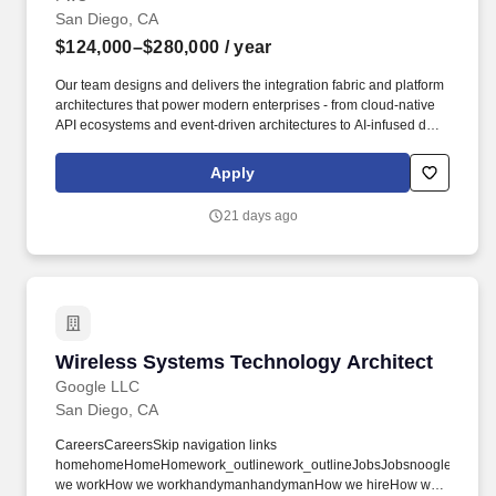
San Diego, CA
$124,000–$280,000
/ year
Our team designs and delivers the integration fabric and platform
architectures that power modern enterprises - from cloud-native
API ecosystems and event-driven architectures to AI-infused data
pipelines and intelligent automation. The Role: As a Senior
Manager in our Digital Integration & Architecture practice, you'll
Apply
be an enterprise-scale change agent - shaping vision with
executives, governing complex delivery, and building the
21 days ago
capabilities clients need to sustain change.
Wireless Systems Technology Architect
Wireless Systems Technology Architect
Google LLC
San Diego, CA
CareersCareersSkip navigation links
homehomeHomeHomework_outlinework_outlineJobsJobsnoogler_hatno
we workHow we workhandymanhandymanHow we hireHow we