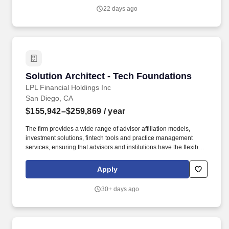
32,000 financial advisors and the wealth management practices
22 days ago
of approximately 1,100 financial institutions, servicing and
custodying approximately $2.3 trillion in brokerage and advisory
assets on behalf of approximately 8 million Americans.
Solution Architect - Tech Foundations
Solution Architect - Tech Foundations
LPL Financial Holdings Inc
San Diego, CA
$155,942–$259,869
/ year
The firm provides a wide range of advisor affiliation models,
investment solutions, fintech tools and practice management
services, ensuring that advisors and institutions have the flexibility
to choose the business model, services, and technology
resources they need to run thriving businesses. As a leader in the
Apply
financial advisor-mediated marketplace(6), LPL supports over
32,000 financial advisors and the wealth management practices
30+ days ago
of approximately 1,100 financial institutions, servicing and
custodying approximately $2.3 trillion in brokerage and advisory
assets on behalf of approximately 8 million Americans.