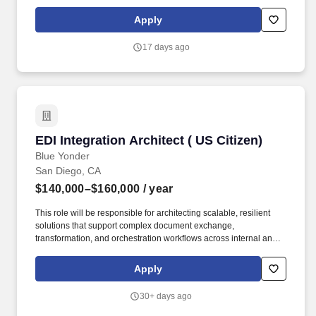
across industries. • Design complex, multi-cloud Salesforce
architectures spanning enterprise systems, ensuring scalability,
Apply
performance, and alignment with business objectives.
17 days ago
EDI Integration Architect ( US Citizen)
EDI Integration Architect ( US Citizen)
Blue Yonder
San Diego, CA
$140,000–$160,000
/ year
This role will be responsible for architecting scalable, resilient
solutions that support complex document exchange,
transformation, and orchestration workflows across internal and
external partners, including government and defense systems.
Cloud & Modernization Strategy - lead modernization of legacy
Apply
DLMS/EDI systems into cloud-native platforms and enable API-
based DLMS/EDI-driven workflows.
30+ days ago