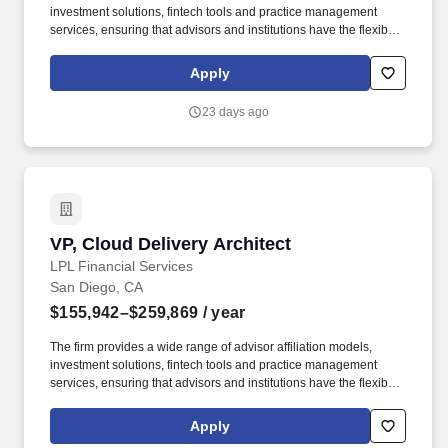
investment solutions, fintech tools and practice management
services, ensuring that advisors and institutions have the flexibility
to choose the business model, services, and technology
resources they need to run thriving businesses. As a leader in the
Apply
financial advisor-mediated marketplace(6), LPL supports over
32,000 financial advisors and the wealth management practices
23 days ago
of approximately 1,100 financial institutions, servicing and
custodying approximately $2.3 trillion in brokerage and advisory
assets on behalf of approximately 8 million Americans.
VP, Cloud Delivery Architect
VP, Cloud Delivery Architect
LPL Financial Services
San Diego, CA
$155,942–$259,869
/ year
The firm provides a wide range of advisor affiliation models,
investment solutions, fintech tools and practice management
services, ensuring that advisors and institutions have the flexibility
to choose the business model, services, and technology
resources they need to run thriving businesses. As a leader in the
Apply
financial advisor-mediated marketplace(6), LPL supports over