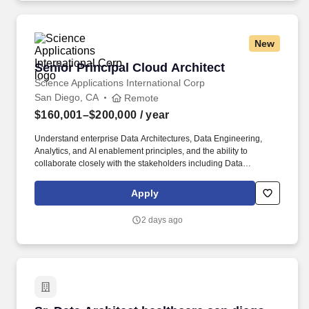
New
Senior Principal Cloud Architect
Senior Principal Cloud Architect
Science Applications International Corp
San Diego, CA
Remote
$160,001–$200,000
/ year
Understand enterprise Data Architectures, Data Engineering,
Analytics, and AI enablement principles, and the ability to
collaborate closely with the stakeholders including Data
Architects, Data Engineers, and Data Scientists to design and
support cloud platforms that enable scalable data pipelines,
Apply
advanced analytics, and AI capabilities. JOB DUTIES: Providing
technical leadership and hands-on development and
2 days ago
implementation of commercial cloud solution architectures that
modernize the way our customers architect, deploy, and use
cloud technology, focusing on security, scalability, and resiliency.