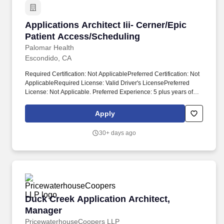
Applications Architect Iii- Cerner/Epic Patien
Applications Architect Iii- Cerner/Epic
Patient Access/Scheduling
Palomar Health
Escondido, CA
Required Certification: Not ApplicablePreferred Certification: Not
ApplicableRequired License: Valid Driver's LicensePreferred
License: Not Applicable. Preferred Experience: 5 plus years of
experience in a similar role in a Healthcare setting with
proficiency in multiple programming languages and frameworks.
Apply
30+ days ago
Duck Creek Application Architect, Manager
Duck Creek Application Architect,
Manager
PricewaterhouseCoopers LLP