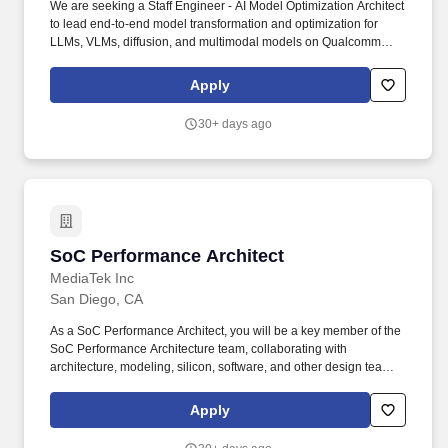
We are seeking a Staff Engineer - AI Model Optimization Architect
to lead end-to-end model transformation and optimization for
LLMs, VLMs, diffusion, and multimodal models on Qualcomm
inference accelerators. Minimum Qualifications: Bachelor''s
degree in Computer Science, Engineering, Information Systems,
Apply
or related field and 4+ years of Hardware Engineering, Software
Engineering, Systems Engineering, or related work experience.
30+ days ago
SoC Performance Architect
SoC Performance Architect
MediaTek Inc
San Diego, CA
As a SoC Performance Architect, you will be a key member of the
SoC Performance Architecture team, collaborating with
architecture, modeling, silicon, software, and other design teams
to deliver competitive, scalable SoC solutions for large‑scale
applications. Perform end‑to‑end performance analysis across
Apply
CPU, NoC/interconnect, cache hierarchy, and memory
subsystems; identify bottlenecks and propose architectural and