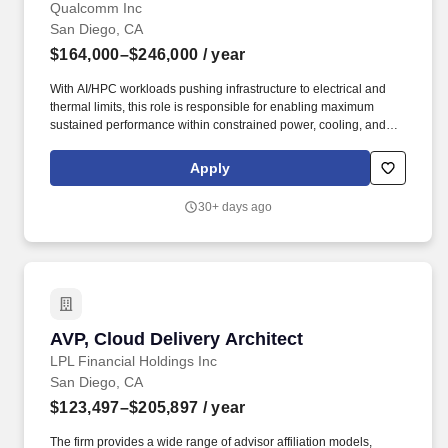
Qualcomm Inc
San Diego, CA
$164,000–$246,000
/ year
With AI/HPC workloads pushing infrastructure to electrical and
thermal limits, this role is responsible for enabling maximum
sustained performance within constrained power, cooling, and
reliability envelopes by architecting end-to-end power and limits
systems across silicon, platform, and data center infrastructure.
Apply
General Summary: The Data Center Power & Limits Architect will
define and drive next-generation power management, thermal,
30+ days ago
and system limits architecture for large-scale compute platforms
(SOC, servers, racks, and cluster-level deployments).
AVP, Cloud Delivery Architect
AVP, Cloud Delivery Architect
LPL Financial Holdings Inc
San Diego, CA
$123,497–$205,897
/ year
The firm provides a wide range of advisor affiliation models,