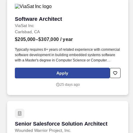
Software Architect
Software Architect
ViaSat Inc
Carlsbad, CA
$205,000–$307,000
/ year
Typically requires 8+ years of related experience with commercial
software development in building embedded systems software
with a Master's degree in Computer Science or Computer
Engineering; or 10+ years related experience with a Bachelor's
degree in Computer Science or Computer Engineering; or 12+
Apply
years related experience without relevant degree. Experience
working with edge devices that have real-time considerations,
25 days ago
device drivers to interface with peripherals, power efficiency,
hardware accelerators (FPGA, ASIC, GPUs), Intermittent
connectivity, require remote management and operations.
Senior Salesforce Solution Architect
Senior Salesforce Solution Architect
Wounded Warrior Project, Inc.