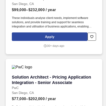
San Diego, CA
$99,000–$232,000
/ year
These individuals analyse client needs, implement software
solutions, and provide training and support for seamless
integration and utilisation of business applications, enabling
clients to achieve their strategic objectives. PwC does not intend
to hire experienced or entry level job seekers who will need, now
Apply
or in the future, PwC sponsorship through the H-1B lottery, except
as set forth within the following policy: https://pwc.to/H-1B-Lottery-
30+ days ago
Policy .
Solution Architect - Pricing Application Integr
Solution Architect - Pricing Application
Integration - Senior Associate
PwC
San Diego, CA
$77,000–$202,000
/ year