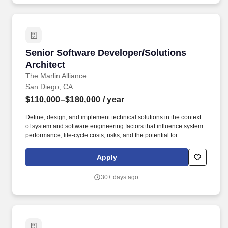
Senior Software Developer/Solutions Architec
Senior Software Developer/Solutions
Architect
The Marlin Alliance
San Diego, CA
$110,000–$180,000
/ year
Define, design, and implement technical solutions in the context
of system and software engineering factors that influence system
performance, life-cycle costs, risks, and the potential for
interoperability by: Architecting and coding solutions that are:
secure, scalable, extensible, implementable, reusable, well-
Apply
documented and sustainable. Advise teams to design, develop, &
deploy technical solutions that meet client objectives by: Ensuring
30+ days ago
software requirements are stable, traceable, allocated to
iterations and assessed for dependencies to meet iteration goals
for capability and test.