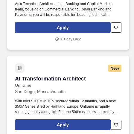
As a Technical Architect on the Banking and Capital Markets
team, focusing on Commercial Banking, Retail Banking and
Payments, you will be responsible for: Leading technical
architecture and solution design for commercial banking, retail
banking, and payments engagements. Deloitte's unique strength
Apply
lies in our deep industry experience and capability to align
comprehensive resources across Audit & Assurance, Tax, and
30+ days ago
Consultative Offerings-supporting clients to drive strategic
transformation and sustainable growth.
New
AI Transformation Architect
AI Transformation Architect
Unframe
San Diego, Massachusetts
With over $100M in TCV secured within 12 months, and a new
$50M Series B led by Highland Europe, Unframe is rapidly
scaling globally alongside Fortune 500 customers, backed by
Bessemer, Craft, and TLV. You’ll demo AI-powered use cases
across multiple industries - from finance to cybersecurity to
Apply
operations - and guide technical discovery to help prospects
envision what’s possible.