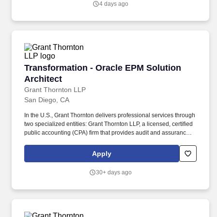
4 days ago
Transformation - Oracle EPM Solution Archite
Transformation - Oracle EPM Solution
Architect
Grant Thornton LLP
San Diego, CA
In the U.S., Grant Thornton delivers professional services through
two specialized entities: Grant Thornton LLP, a licensed, certified
public accounting (CPA) firm that provides audit and assurance
services ― and Grant Thornton Advisors LLC (not a licensed CPA
firm), which exclusively provides non-attest offerings, including
Apply
tax and advisory services. With $2.7 billion in revenues and more
than 50 offices spanning the U.S., Ireland and other territories, the
30+ days ago
platform delivers a singular client experience that includes
enhanced solutions and capabilities, backed by powerful
technologies and a roster of 12,000 quality-driven professionals
enjoying exceptional career-growth opportunities and a
distinctive cross-border culture.