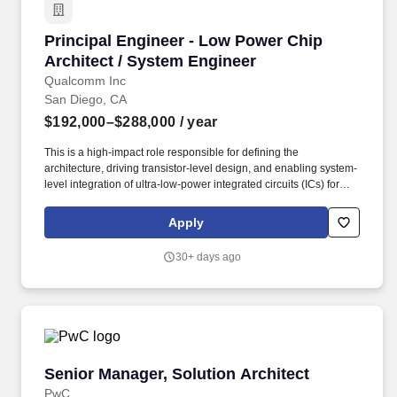
Principal Engineer - Low Power Chip Architec
Principal Engineer - Low Power Chip
Architect / System Engineer
Qualcomm Inc
San Diego, CA
$192,000–$288,000
/ year
This is a high-impact role responsible for defining the
architecture, driving transistor-level design, and enabling system-
level integration of ultra-low-power integrated circuits (ICs) for
Robotics and Industrial IoT (IIoT) applications. The successful
candidate will bridge high-performance Analog Front Ends
Apply
(AFEs) with digital logic and firmware, leading programs from
initial architecture and specification through simulation,
30+ days ago
verification, tape-out, and early silicon bring-up.
Senior Manager, Solution Architect
Senior Manager, Solution Architect
PwC