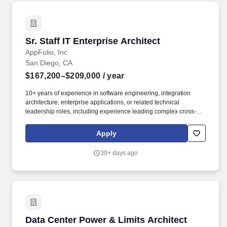
Sr. Staff IT Enterprise Architect
Sr. Staff IT Enterprise Architect
AppFolio, Inc
San Diego, CA
$167,200–$209,000
/ year
10+ years of experience in software engineering, integration
architecture, enterprise applications, or related technical
leadership roles, including experience leading complex cross-
functional initiatives and influencing architectural direction across
multiple teams. Your work will span enterprise applications,
Apply
system integrations, and emerging AI-enabled workflows,
partnering closely with stakeholders across Business Systems,
30+ days ago
Engineering, Data, Security, and the business.
Data Center Power & Limits Architect
Data Center Power & Limits Architect