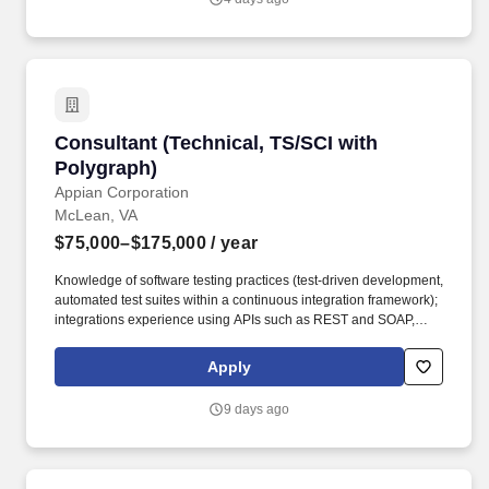
collaborating with an experienced, supportive team that values
innovation and quality.
Consultant (Technical, TS/SCI with Polygraph)
Consultant (Technical, TS/SCI with
Polygraph)
Appian Corporation
McLean, VA
$75,000–$175,000
/ year
Knowledge of software testing practices (test-driven development,
automated test suites within a continuous integration framework);
integrations experience using APIs such as REST and SOAP,
JDBC connections, and web services; familiarity with Amazon
Web Services (AWS), Artificial Intelligence (AI), Analytics,
Apply
Machine Learning, Google Cloud, Application Integration,
Database, Developer Tools, Management & Governance, and
9 days ago
Elastic Containers (preferred). Growth Opportunities: Appian
provides a diverse array of growth and development
opportunities, including our leadership program tailored for new
and aspiring managers, a comprehensive library of specialized