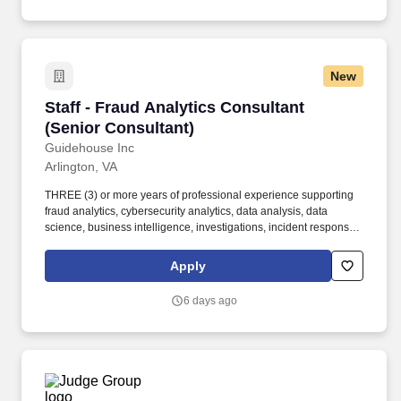
New
Staff - Fraud Analytics Consultant (Senior Con
Staff - Fraud Analytics Consultant
(Senior Consultant)
Guidehouse Inc
Arlington, VA
THREE (3) or more years of professional experience supporting
fraud analytics, cybersecurity analytics, data analysis, data
science, business intelligence, investigations, incident response,
or a related technical discipline. Bachelor's degree in Data
Science, Computer Science, Cybersecurity, Information Systems,
Apply
Statistics, Mathematics, Engineering, Operations Research,
Information Science, or a STEM related field.
6 days ago