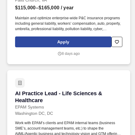
Falls Church, VA
$115,000–$165,000
/ year
Maintain and optimize enterprise-wide P&C insurance programs
including general liability, workers’ compensation, auto, property,
umbrella, professional liability, pollution liability, cyber,
management liability, and builder’s risk across all HITT operating
companies (general contracting, self-perform construction,
Apply
manufacturing, and logistics). The ideal candidate brings broad
P&C expertise with strong construction industry acumen, is
8 days ago
comfortable leading technical discussions with carriers, brokers,
and legal counsel, and is a passionate advocate for sound risk
management.
AI Practice Lead - Life Sciences & Healthcare
AI Practice Lead - Life Sciences &
Healthcare
EPAM Systems
Washington DC, DC
Work with EPAM’s clients and EPAM internal teams (business
SME’s, account management teams, etc.) to shape the
AI/ML/Agentic business and technology vision and GTM offerings