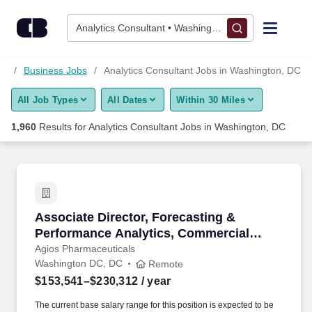
1,950+ Analytics Consultant Jobs in Washington, DC - CareerB
Skip to content
Jobs
Analytics Consultant • Washington, DC
Find Jobs
DC
Business Jobs
Analytics Consultant Jobs in Washington, DC
All Job Types
All Dates
Within 30 Miles
Upload Resume
1,960
Results for
Analytics Consultant Jobs in Washington, DC
Salary Estimate
Career Advice
Associate Director, Forecasting & Performanc
Associate Director, Forecasting &
Employers / Post Job
Performance Analytics, Commercial
Operations & Analytics - Remote
Agios Pharmaceuticals
Washington DC, DC
Remote
$153,541–$230,312
/ year
The current base salary range for this position is expected to be