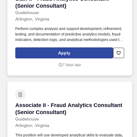
(Senior Consultant)
Guidehouse
Arlington, Virginia
Perform complex analysis and support development, refinement,
testing, and documentation of predictive analytics models, fraud
indicators, detection logic, and analytical methodologies used to
identify anomalous or potentially fraudulent activity. This position
will work with data scientists, fraud analysts, cybersecurity
Apply
professionals, engineers, and client stakeholders to support fraud
prevention, detection, response, and continuous improvement
7 days ago
initiatives while documenting work for use by the broader project
team.
Associate II - Fraud Analytics Consultant (Sen
Associate II - Fraud Analytics Consultant
(Senior Consultant)
Guidehouse
Arlington, Virginia
This position will use developed analytical skills to evaluate data,