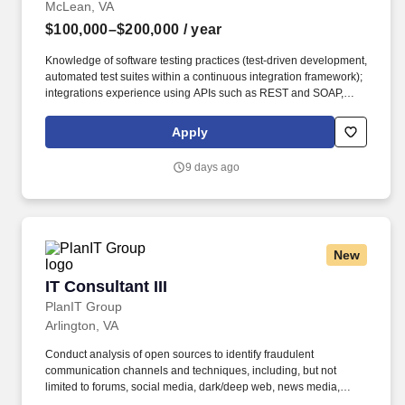
McLean, VA
$100,000–$200,000
/ year
Knowledge of software testing practices (test-driven development,
automated test suites within a continuous integration framework);
integrations experience using APIs such as REST and SOAP,
JDBC connections, and web services; familiarity with Amazon
Web Services (AWS), Artificial Intelligence (AI), Analytics,
Apply
Machine Learning, Google Cloud, Application Integration,
Database, Developer Tools, Management & Governance, and
9 days ago
Elastic Containers (preferred). Growth Opportunities: Appian
provides a diverse array of growth and development
opportunities, including our leadership program tailored for new
and aspiring managers, a comprehensive library of specialized
department training through Appian University, skills based
New
training, and tuition reimbursement for those aiming to advance
their education.
IT Consultant III
IT Consultant III
PlanIT Group
Arlington, VA
Conduct analysis of open sources to identify fraudulent
communication channels and techniques, including, but not
limited to forums, social media, dark/deep web, news media,
public records, and geospatial data. • Ability to produce high-