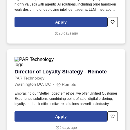
highly valued) with agentic AI solutions, including prior hands-on
work designing or deploying intelligent agents, LLM integration
strategies, orchestration frameworks, prompt engineering, and
Retrieval-Augmented Generation (RAG) patterns. You will be a
Apply
vital contributor to the success of our agency customers by
conducting holistic discovery, reframing the “data-to-agentic-AI
20 days ago
journey,” and designing compliant, AI-ready architectures that
deliver actionable insights from disparate silos while enabling
intelligent, autonomous agents.
Director of Loyalty Strategy - Remote
Director of Loyalty Strategy - Remote
PAR Technology
Washington DC, DC
Remote
Embracing our "Better Together" ethos, we offer Unified Customer
Experience solutions, combining point-of-sale, digital ordering,
loyalty and back-office software solutions as well as industry-
leading hardware and drive-thru offerings. This leader will
oversee a team of loyalty consultants and managed services
Apply
professionals—owning the P&L, scaling operations, and evolving
our model from executional support to strategic impact.
9 days ago