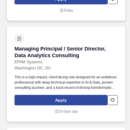
annualized salary amount offered to any candidate at the time of
hire will be reflected solely in the candidate’s offer letter.
Today
Managing Principal / Senior Director, Data Ana
Managing Principal / Senior Director,
Data Analytics Consulting
EPAM Systems
Washington DC, DC
This is a high-impact, client-facing role designed for an ambitious
professional with deep technical expertise in AI & Data, proven
consulting acumen, and a track record of driving transformational
outcomes for enterprise clients. • Serve as a trusted strategic
advisor to senior executives (VP, SVP, C-suite) on AI enablement,
Apply
data-driven transformation, and operational efficiency for Fortune
500/50 clients.
18 days ago