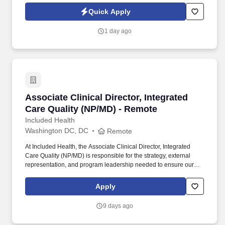
quality intelligence products (threat assessments, trend analyses,
Quick Apply
profiles, timelines, geo-based heat maps) with clear analytical
rigor and defensible findings.
1 day ago
Associate Clinical Director, Integrated Care Q
Associate Clinical Director, Integrated
Care Quality (NP/MD) - Remote
Included Health
Washington DC, DC
Remote
At Included Health, the Associate Clinical Director, Integrated
Care Quality (NP/MD) is responsible for the strategy, external
representation, and program leadership needed to ensure our
clinical services perform credibly in high-stakes client, consultant,
and audit-facing settings. The Director will represent Included
Apply
Health in consequential meetings with clients, consultants, health
plans, and internal leaders; shape the vision for external-facing
9 days ago
clinical quality work; build trusted relationships; and translate
audit and quality findings into durable operational improvement