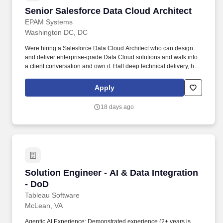
Senior Salesforce Data Cloud Architect
Senior Salesforce Data Cloud Architect
EPAM Systems
Washington DC, DC
Were hiring a Salesforce Data Cloud Architect who can design
and deliver enterprise-grade Data Cloud solutions and walk into
a client conversation and own it: Half deep technical delivery, half
commercial impact. • Play the part of a senior individual
contributor with informal leadership of 3–5 architects per
Apply
engagement - you will mentor architects, engineers, and analysts
and contribute to EPAMs Data Cloud thought leadership.
18 days ago
Solution Engineer - AI & Data Integration - Do
Solution Engineer - AI & Data Integration
- DoD
Tableau Software
McLean, VA
Agentic AI Experience: Demonstrated experience (2+ years is