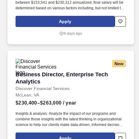
between $153,541 and $230,312 annualized; final salary will be
determined based on various factors including, but not limited to,
years of relevant experience, job knowledge, skills and
proficiency, degree/education, and internal comparators. Build,
Apply
maintain, and evolve operational, unit-based forecasts across the
portfolio – demand, revenue, and patient-based models –
9 days ago
including scenario planning and risk and opportunity
assessments for multiple launches and in-line products.
New
Business Director, Enterprise Tech Analytics
Business Director, Enterprise Tech
Analytics
Discover Financial Services
McLean, VA
$230,400–$263,000
/ year
Insights & analysis: Analyze the impact of our programs and
combine those insights with the latest thinking in organizational
science to help our clients make data-driven, informed decisions.
Candidates hired to work in other locations will be subject to the
pay range associated with that location, and the actual
Apply