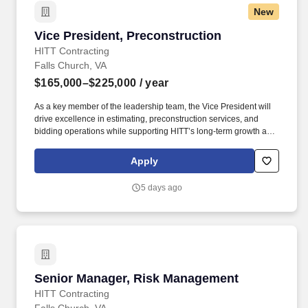
New
Vice President, Preconstruction
Vice President, Preconstruction
HITT Contracting
Falls Church, VA
$165,000–$225,000
/ year
As a key member of the leadership team, the Vice President will
drive excellence in estimating, preconstruction services, and
bidding operations while supporting HITT’s long-term growth and
strategic initiatives. The Vice President serves as a strategic
partner to Operations, Business Development, and Executive
Apply
Leadership, helping position HITT as an industry leader while
driving operational excellence, innovation, and profitable growth.
5 days ago
Senior Manager, Risk Management
Senior Manager, Risk Management
HITT Contracting