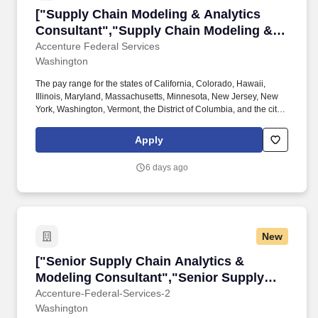
["Supply Chain Modeling & Analytics Consulta
["Supply Chain Modeling & Analytics
Consultant","Supply Chain Modeling &
Analytics Consultant"]
Accenture Federal Services
Washington
The pay range for the states of California, Colorado, Hawaii,
Illinois, Maryland, Massachusetts, Minnesota, New Jersey, New
York, Washington, Vermont, the District of Columbia, and the city
of Cleveland is:$91,300—$184,900 USDWhat We Believe As a
company wholly dedicated to serving the US federal government,
Apply
we bring together the best talent to help reinvent how federal
agencies operate and deliver greater value for their mission and
6 days ago
the American people. As required by local law, Accenture Federal
Services provides reasonable ranges of compensation for hired
roles based on labor costs in the states of California, Colorado,
Hawaii, Illinois, Maryland, Massachusetts, Minnesota, New
Jersey, New York, Washington, Vermont, the District of Columbia,
New
and the city of Cleveland.
["Senior Supply Chain Analytics & Modeling C
["Senior Supply Chain Analytics &
Modeling Consultant","Senior Supply
Chain Analytics & Modeling Consultant"]
Accenture-Federal-Services-2
Washington