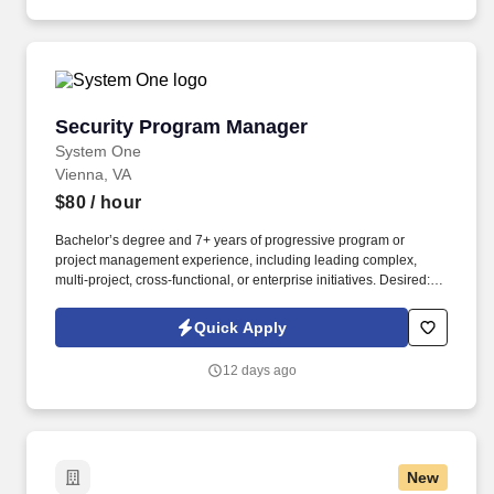
department managers, executive sponsors, audit / compliance
teams, and general staff, applying role-based access controls and
page permissions accordingly.
Security Program Manager
Security Program Manager
System One
Vienna, VA
$80
/ hour
Bachelor’s degree and 7+ years of progressive program or
project management experience, including leading complex,
multi-project, cross-functional, or enterprise initiatives. Desired: •
Bachelor’s degree in Business Administration, Program
Management, Project Management, Organizational Development,
Quick Apply
or related field, or equivalent experience.
12 days ago
New