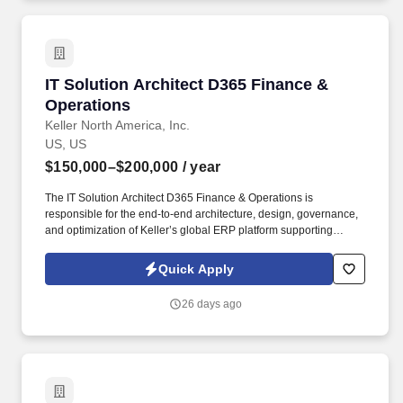
strategies.
IT Solution Architect D365 Finance & Operatio
IT Solution Architect D365 Finance &
Operations
Keller North America, Inc.
US, US
$150,000–$200,000
/ year
The IT Solution Architect D365 Finance & Operations is
responsible for the end-to-end architecture, design, governance,
and optimization of Keller’s global ERP platform supporting
Finance, Supply Chain, and Project Operations. The Solution
Architect acts as a strategic bridge between business, IT, and
Quick Apply
system integrators, providing leadership across implementation,
governance, and continuous improvement of Keller’s ERP
26 days ago
ecosystem.