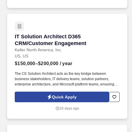
IT Solution Architect D365 CRM/Customer En
IT Solution Architect D365
CRM/Customer Engagement
Keller North America, Inc.
US, US
$150,000–$200,000
/ year
The CE Solution Architect acts as the key bridge between
business stakeholders, IT delivery teams, solution partners,
enterprise architecture, and Microsoft platform teams, ensuring
that D365 CE solutions support Keller’s commercial operating
model while integrating effectively with D365 Finance &
Quick Apply
Operations, Power Platform, Azure, and other enterprise systems.
Provide architecture oversight for customizations, plugins,
26 days ago
workflows, Power Automate flows, Dataverse configuration,
security roles, and integrations.