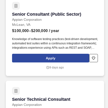
department training through Appian University, skills based
training, and tuition reimbursement for those aiming to advance
their education.
Senior Consultant (Public Sector)
Senior Consultant (Public Sector)
Appian Corporation
McLean, VA
$100,000–$200,000
/ year
Knowledge of software testing practices (test-driven development,
automated test suites within a continuous integration framework);
integrations experience using APIs such as REST and SOAP,
JDBC connections, and web services; familiarity with Amazon
Web Services (AWS), Artificial Intelligence (AI), Analytics,
Apply
Machine Learning, Google Cloud, Application Integration,
Database, Developer Tools, Management & Governance, and
9 days ago
Elastic Containers (preferred). Growth Opportunities: Appian
provides a diverse array of growth and development
opportunities, including our leadership program tailored for new
and aspiring managers, a comprehensive library of specialized
department training through Appian University, skills based
training, and tuition reimbursement for those aiming to advance
their education.
Senior Technical Consultant
Senior Technical Consultant
Appian Corporation