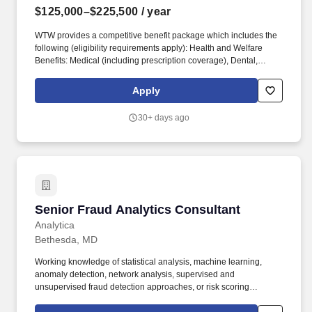
$125,000–$225,500
/ year
WTW provides a competitive benefit package which includes the
following (eligibility requirements apply): Health and Welfare
Benefits: Medical (including prescription coverage), Dental,
Vision, Health Savings Account, Commuter Account, Health Care
and Dependent Care Flexible Spending Accounts, Group
Apply
Accident, Group Critical Illness, Life Insurance, AD&D, Group
Legal, Identify Theft Protection, Wellbeing Program and Work/Life
30+ days ago
Resources (including Employee Assistance Program). As a
Senior Consultant in the Corporate practice within Risk and
Analytics, you will work on and assist project teams focused on
developing and delivering reserve studies, pricing/funding
analyses and captive consulting activities for our healthcare and
corporate clients.
Senior Fraud Analytics Consultant
Senior Fraud Analytics Consultant
Analytica
Bethesda, MD
Working knowledge of statistical analysis, machine learning,
anomaly detection, network analysis, supervised and
unsupervised fraud detection approaches, or risk scoring
techniques.• Magazine each of the past three years as one of the