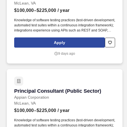
McLean, VA
$100,000–$225,000
/ year
Knowledge of software testing practices (test-driven development,
automated test suites within a continuous integration framework);
integrations experience using APIs such as REST and SOAP,
JDBC connections, and web services; familiarity with Amazon
Web Services (AWS), Artificial Intelligence (AI), Analytics,
Apply
Machine Learning, Google Cloud, Application Integration,
Database, Developer Tools, Management & Governance, and
9 days ago
Elastic Containers is preferred. This includes working within an
agile environment to understand our client’s business processes
and technical needs, launch new relational data models in
production, developing APIs to integrate with multiple systems,
partnering with Appian Architects and Technical Delivery
Managers, and leading/mentoring consultants through fast-paced
software implementations.
Principal Consultant (Public Sector)
Principal Consultant (Public Sector)
Appian Corporation
McLean, VA
$100,000–$225,000
/ year
Knowledge of software testing practices (test-driven development,
automated test suites within a continuous integration framework);