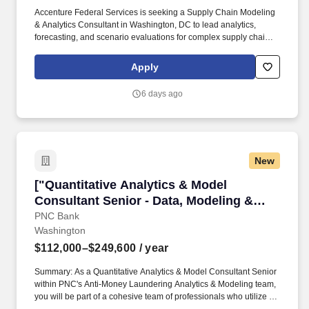
Accenture Federal Services is seeking a Supply Chain Modeling
& Analytics Consultant in Washington, DC to lead analytics,
forecasting, and scenario evaluations for complex supply chains.
Qualifications include 3–6 years in analytics within supply‑chain,
plus proficiency in SQL and Python or R and dashboarding tools
Apply
such as Power BI or Tableau.#J-18808-Ljbffr.
6 days ago
New
["Quantitative Analytics & Model Consultant S
["Quantitative Analytics & Model
Consultant Senior - Data, Modeling &
Analytics","Quantitative Analytics &
PNC Bank
Washington
Model Consultant Senior - Data, Modeling
& Analytics"]
$112,000–$249,600
/ year
Summary: As a Quantitative Analytics & Model Consultant Senior
within PNC's Anti-Money Laundering Analytics & Modeling team,
you will be part of a cohesive team of professionals who utilize a