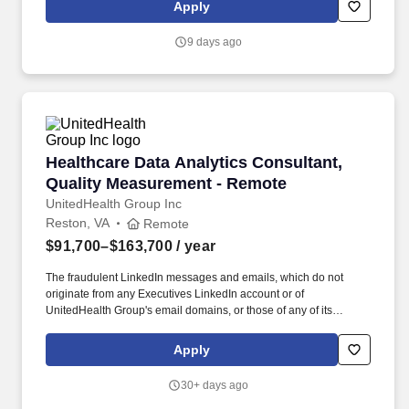
250 fastest-growing companies in the U.S. Analytica specializes
Apply
in providing software and systems engineering, information
management, analytics & visualization, agile project
9 days ago
management, and management consulting services.
Healthcare Data Analytics Consultant, Qualit
Healthcare Data Analytics Consultant,
Quality Measurement - Remote
UnitedHealth Group Inc
Reston, VA
Remote
$91,700–$163,700
/ year
The fraudulent LinkedIn messages and emails, which do not
originate from any Executives LinkedIn account or of
UnitedHealth Group's email domains, or those of any of its
operating divisions, supposedly conducts an interview via a Zoom
meeting, offers a work from home job at Optum, emails an
Apply
application, sends a fake check by next day delivery through
USPS and asks recipients to pay a vendor a large dollar amount.
30+ days ago
Primary Responsibilities: Evaluate evidence on effectiveness for