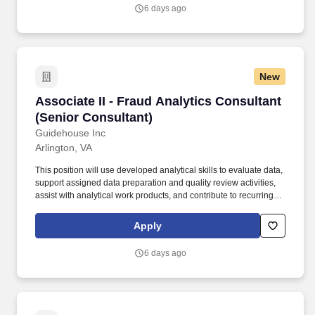
prevention, detection, response, and continuous improvement
6 days ago
initiatives while documenting work for use by the broader project
team.
New
Associate II - Fraud Analytics Consultant (Sen
Associate II - Fraud Analytics Consultant
(Senior Consultant)
Guidehouse Inc
Arlington, VA
This position will use developed analytical skills to evaluate data,
support assigned data preparation and quality review activities,
assist with analytical work products, and contribute to recurring
and ad hoc fraud analytics tasks under regular review. Note that
Guidehouse will never charge a fee or require a money transfer at
Apply
any stage of the recruitment process and does not collect fees
from educational institutions for participation in a recruitment
6 days ago
event.