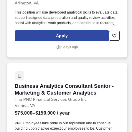
Arlington, VA
This position will use developed analytical skills to evaluate data,
support assigned data preparation and quality review activities,
assist with analytical work products, and contribute to recurring
and ad hoc fraud analytics tasks under regular review. Note that
Guidehouse will never charge a fee or require a money transfer at
Apply
any stage of the recruitment process and does not collect fees
from educational institutions for participation in a recruitment
6 days ago
event.
Business Analytics Consultant Senior - Marke
Business Analytics Consultant Senior -
Marketing & Customer Analytics
The PNC Financial Services Group Inc
Vienna, VA
$75,000–$150,000
/ year
PNC Employees take pride in our reputation and to continue
building upon that we expect our employees to be: Customer