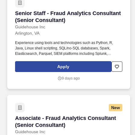
Senior Staff - Fraud Analytics Consultant (Sen
Senior Staff - Fraud Analytics Consultant
(Senior Consultant)
Guidehouse Inc
Arlington, VA
Experience using tools and technologies such as Python, R,
Java, Linux shell scripting, SQL/no-SQL databases, Spark,
Elasticsearch, Parquet, SIEM platforms including Splunk,
Microsoft Word, Microsoft Excel, and Microsoft PowerPoint. What
You Will Do: The Senior Staff Fraud Analytics Consultant will
Apply
support fraud analytics operations, technical documentation,
reporting, stakeholder coordination, and operational support
9 days ago
activities as part of a multidisciplinary team.
New
Associate - Fraud Analytics Consultant (Senio
Associate - Fraud Analytics Consultant
(Senior Consultant)
Guidehouse Inc