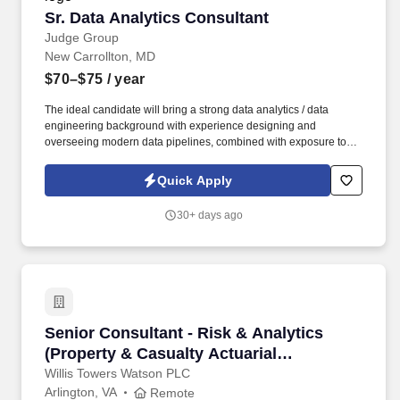
Sr. Data Analytics Consultant
Sr. Data Analytics Consultant
Judge Group
New Carrollton, MD
$70–$75
/ year
The ideal candidate will bring a strong data analytics / data
engineering background with experience designing and
overseeing modern data pipelines, combined with exposure to
fraud analytics or investigative environments. By providing your
phone number, you consent to: (1) receive automated text
Quick Apply
messages and calls from the Judge Group, Inc. and its affiliates
(collectively "Judge") to such phone number regarding job
30+ days ago
opportunities, your job application, and for other related
purposes.
Senior Consultant - Risk & Analytics (Property
Senior Consultant - Risk & Analytics
(Property & Casualty Actuarial
Consulting)
Willis Towers Watson PLC
Arlington, VA
Remote