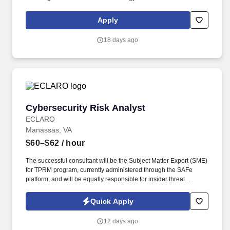
aligned with current and emerging needs. • 10+ years of
experience as Data Science Lead, Machine Learning
Apply
Engineering Lead, or similar roles in the Healthcare,
Pharmaceutical, MedTech/BioTech space.
18 days ago
Cybersecurity Risk Analyst
Cybersecurity Risk Analyst
ECLARO
Manassas, VA
$60–$62
/ hour
The successful consultant will be the Subject Matter Expert (SME)
for TPRM program, currently administered through the SAFe
platform, and will be equally responsible for insider threat
monitoring, custom cybersecurity awareness training
development, awareness metrics reporting, Disaster Recovery
Quick Apply
(DR) coordination, and executive-level risk reporting. Develop
audience-specific SharePoint pages tailored to the information
12 days ago
needs of distinct stakeholder groups, including IT leadership,