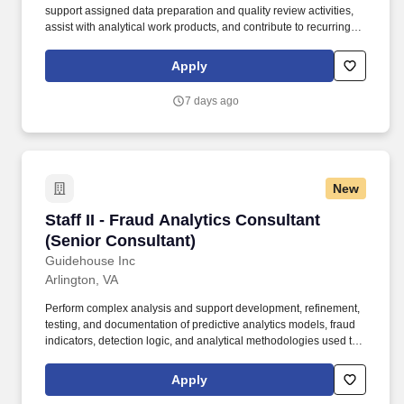
support assigned data preparation and quality review activities,
assist with analytical work products, and contribute to recurring
and ad hoc fraud analytics tasks under regular review. Note that
Guidehouse will never charge a fee or require a money transfer at
Apply
any stage of the recruitment process and does not collect fees
from educational institutions for participation in a recruitment
7 days ago
event.
New
Staff II - Fraud Analytics Consultant (Senior C
Staff II - Fraud Analytics Consultant
(Senior Consultant)
Guidehouse Inc
Arlington, VA
Perform complex analysis and support development, refinement,
testing, and documentation of predictive analytics models, fraud
indicators, detection logic, and analytical methodologies used to
identify anomalous or potentially fraudulent activity. This position
will work with data scientists, fraud analysts, cybersecurity
Apply
professionals, engineers, and client stakeholders to support fraud