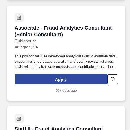
Associate - Fraud Analytics Consultant (Senio
Associate - Fraud Analytics Consultant
(Senior Consultant)
Guidehouse
Arlington, VA
This position will use developed analytical skills to evaluate data,
support assigned data preparation and quality review activities,
assist with analytical work products, and contribute to recurring
and ad hoc fraud analytics tasks under regular review. Note that
Guidehouse will never charge a fee or require a money transfer at
Apply
any stage of the recruitment process and does not collect fees
from educational institutions for participation in a recruitment
7 days ago
event.
Staff II - Fraud Analytics Consultant (Senior C
Staff II - Fraud Analytics Consultant