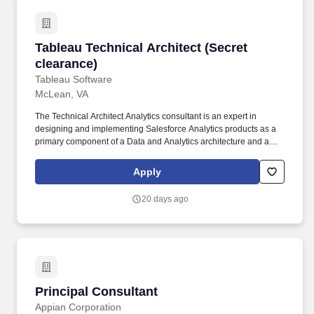
Tableau Technical Architect (Secret clearance)
Tableau Technical Architect (Secret
clearance)
Tableau Software
McLean, VA
The Technical Architect Analytics consultant is an expert in
designing and implementing Salesforce Analytics products as a
primary component of a Data and Analytics architecture and a
steward of best practices for implementing Tableau Server,
Tableau Cloud, Tableau API Integrations and other Salesforce
Apply
Analytics products. • Lead delivery of client engagements for
designing and implementing Salesforce Analytics centered
20 days ago
technical solutions: Determine the technical approach based on
the scope of work, design and implement the solution
architecture, manage client relationships and expectations, and
oversee the work of more junior consultants.
Principal Consultant
Principal Consultant
Appian Corporation