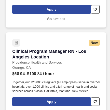
Lab for a travel nursing job in Burbank, California.
Apply
9 days ago
New
Clinical Program Manager RN - Los Angeles L
Clinical Program Manager RN - Los
Angeles Location
Providence Health and Services
Orange, CA
$68.94–$108.84
/ hour
Together, our 120,000 caregivers (all employees) serve in over 50
hospitals, over 1,000 clinics and a full range of health and social
services across Alaska, California, Montana, New Mexico,
Oregon, Texas and Washington. Providence Clinical Network
(PCN) is a service line within Providence serving patients across
Apply
seven states with quality, compassionate, coordinated care.