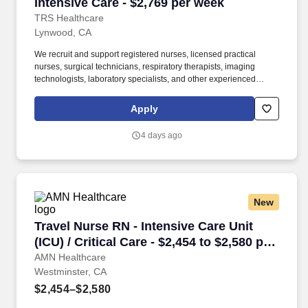
Intensive Care - $2,769 per week
TRS Healthcare
Lynwood, CA
We recruit and support registered nurses, licensed practical
nurses, surgical technicians, respiratory therapists, imaging
technologists, laboratory specialists, and other experienced
nursing and allied healthcare professionals. TRS Healthcare has
been a leader in the healthcare staffing industry for over 25 years,
Apply
providing exceptional career opportunities for travel nurses and
allied health professionals.
4 days ago
New
Travel Nurse RN - Intensive Care Unit (ICU) / C
Travel Nurse RN - Intensive Care Unit
(ICU) / Critical Care - $2,454 to $2,580 per
week in Westminster, CA
AMN Healthcare
Westminster, CA
$2,454–$2,580