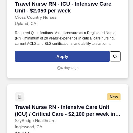
Travel Nurse RN - ICU - Intensive Care Unit - 
Travel Nurse RN - ICU - Intensive Care
Unit - $2,050 per week
Cross Country Nurses
Upland, CA
Required Qualifications: Valid licensure as a Registered Nurse
(RN), minimum of 20 years' experience in critical care nursing,
current ACLS and BLS certifications, and ability to start on
08/17/2026 or 09/08/2026. Cross Country Nurses is seeking a
travel nurse RN ICU - Intensive Care Unit for a travel nursing job
Apply
in Upland, California.
4 days ago
New
Travel Nurse RN - Intensive Care Unit (ICU) / C
Travel Nurse RN - Intensive Care Unit
(ICU) / Critical Care - $2,100 per week in
Inglewood, CA
SkyBridge Healthcare
Inglewood, CA