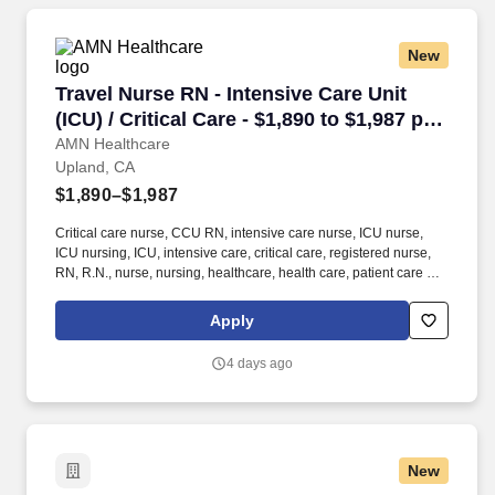
New
Travel Nurse RN - Intensive Care Unit (ICU) / C
Travel Nurse RN - Intensive Care Unit
(ICU) / Critical Care - $1,890 to $1,987 per
week in Upland, CA
AMN Healthcare
Upland, CA
$1,890–$1,987
Critical care nurse, CCU RN, intensive care nurse, ICU nurse,
ICU nursing, ICU, intensive care, critical care, registered nurse,
RN, R.N., nurse, nursing, healthcare, health care, patient care At
AMN Healthcare, we strive to be recognized as the most trusted,
innovative, and influential force in helping healthcare
Apply
organizations provide quality patient care that continually evolves
to make healthcare more human, more effective, and more
4 days ago
achievable.
New