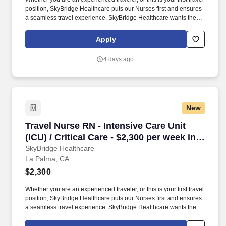
position, SkyBridge Healthcare puts our Nurses first and ensures
a seamless travel experience. SkyBridge Healthcare wants the
best for our employees, and we are dedicated to helping
professionals land their ideal travel assignment.
Apply
4 days ago
New
Travel Nurse RN - Intensive Care Unit (ICU) / C
Travel Nurse RN - Intensive Care Unit
(ICU) / Critical Care - $2,300 per week in
La Palma, CA
SkyBridge Healthcare
La Palma, CA
$2,300
Whether you are an experienced traveler, or this is your first travel
position, SkyBridge Healthcare puts our Nurses first and ensures
a seamless travel experience. SkyBridge Healthcare wants the
best for our employees, and we are dedicated to helping
professionals land their ideal travel assignment.