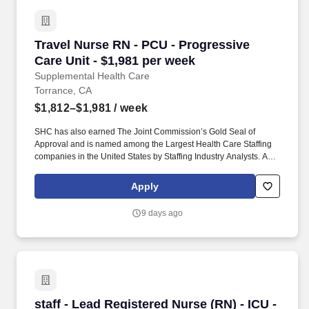
Travel Nurse RN - PCU - Progressive Care Unit
Travel Nurse RN - PCU - Progressive
Care Unit - $1,981 per week
Supplemental Health Care
Torrance, CA
$1,812–$1,981
/ week
SHC has also earned The Joint Commission’s Gold Seal of
Approval and is named among the Largest Health Care Staffing
companies in the United States by Staffing Industry Analysts. As
recipients of the Best in Staffing Awards for both Client and Talent,
Supplemental Health Care is proud to be among only 2% of
Apply
staffing companies singled out for the distinction based on the
real feedback of our employees and the clients we serve.
9 days ago
staff - Lead Registered Nurse (RN) - ICU - Inte
staff - Lead Registered Nurse (RN) - ICU -