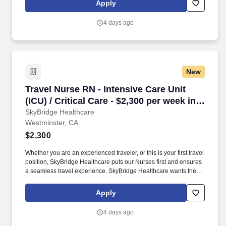
Apply
4 days ago
New
Travel Nurse RN - Intensive Care Unit (ICU) / C
Travel Nurse RN - Intensive Care Unit
(ICU) / Critical Care - $2,300 per week in
Westminster, CA
SkyBridge Healthcare
Westminster, CA
$2,300
Whether you are an experienced traveler, or this is your first travel
position, SkyBridge Healthcare puts our Nurses first and ensures
a seamless travel experience. SkyBridge Healthcare wants the
best for our employees, and we are dedicated to helping
professionals land their ideal travel assignment.
Apply
4 days ago