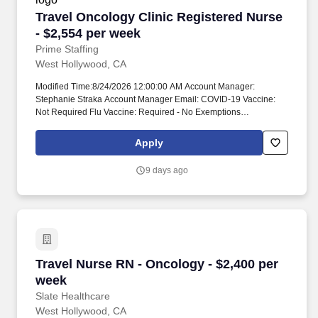
Travel Oncology Clinic Registered Nurse - $2,
Travel Oncology Clinic Registered Nurse
- $2,554 per week
Prime Staffing
West Hollywood, CA
Modified Time:8/24/2026 12:00:00 AM Account Manager:
Stephanie Straka Account Manager Email: COVID-19 Vaccine:
Not Required Flu Vaccine: Required - No Exemptions
Submittals:Low Job Requirements & Qualifications Previous
Charge Experience: - Years of Experience: 2 Patient Ratio
Apply
Experience: Charting System Experience: Required Charting
System Name: Community Hospital Experience: - LTAC
9 days ago
Experience: - Trauma Level I Experience: Preferred Trauma Level
II Experience: - Travel Experience Required: - Certifications: BLS,
Chemo (ONS/ONCC)*, OCN*Skills: Acute Tumor Lysis Syndrome
(ATLS), Administration of blood & blood products, Administration
of chemotherapy, Altered mental status, Anaphylaxis, Care and
management of ports, Central Line/Implanted Line Care,
Constipation/diarrhea, Continuous Infusion of chemotherapy,
Travel Nurse RN - Oncology - $2,400 per week
Travel Nurse RN - Oncology - $2,400 per
Dysphagia, Edema, Extravasation injury, Hemorrhage, Monitoring
Chemotherapy, Nausea/vomiting, Neuropathy, Oral
week
Administration of chemotherapy, Outpatient oncology, Sepsis,
Slate Healthcare
Spinal Cord Compression Unit Details Staffing & Scheduling
West Hollywood, CA
Scheduling Type: - Patient Ratios Days: - Patient Ratios Nights: -