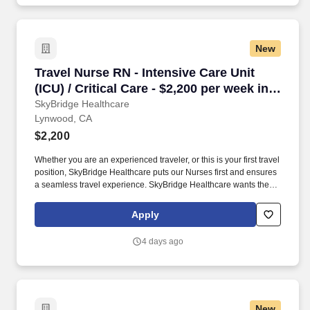
New
Travel Nurse RN - Intensive Care Unit (ICU) / 
Travel Nurse RN - Intensive Care Unit
(ICU) / Critical Care - $2,200 per week in
Lynwood, CA
SkyBridge Healthcare
Lynwood, CA
$2,200
Whether you are an experienced traveler, or this is your first travel
position, SkyBridge Healthcare puts our Nurses first and ensures
a seamless travel experience. SkyBridge Healthcare wants the
best for our employees, and we are dedicated to helping
professionals land their ideal travel assignment.
Apply
4 days ago
New