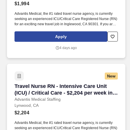
$1,994
Advantis Medical, the #1 rated travel nurse agency, is currently
seeking an experienced ICU/Critical Care Registered Nurse (RN)
for an exciting new travel job in Inglewood, CA 90301. If you are
an experienced ICU/Critical Care Registered Nurse (RN) with a
passion for providing exceptional patient care, just let us know
Apply
you’re interested.
4 days ago
New
Travel Nurse RN - Intensive Care Unit (ICU) / 
Travel Nurse RN - Intensive Care Unit
(ICU) / Critical Care - $2,204 per week in
Lynwood, CA
Advantis Medical Staffing
Lynwood, CA
$2,204
Advantis Medical, the #1 rated travel nurse agency, is currently
seeking an experienced ICU/Critical Care Registered Nurse (RN)