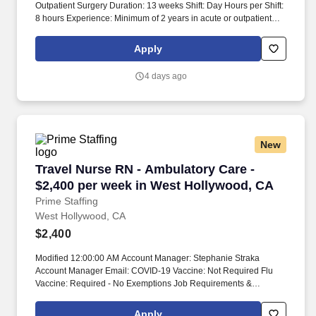
Outpatient Surgery Duration: 13 weeks Shift: Day Hours per Shift:
8 hours Experience: Minimum of 2 years in acute or outpatient
settings required License: RN license required Certifications:
ACLS, PALS, BLS Must-Have: General surgery experience is
Apply
required. Candidates must have experience in the majority of the
following specialties: ENT, Plastics, General Surgery,
4 days ago
Ophthalmology, Urology, Dentistry, and Oncology.
New
Travel Nurse RN - Ambulatory Care - $2,400 p
Travel Nurse RN - Ambulatory Care -
$2,400 per week in West Hollywood, CA
Prime Staffing
West Hollywood, CA
$2,400
Modified 12:00:00 AM Account Manager: Stephanie Straka
Account Manager Email: COVID-19 Vaccine: Not Required Flu
Vaccine: Required - No Exemptions Job Requirements &
Qualifications Previous Charge Experience: - Years of
Experience: 2 Patient Ratio Experience: Charting System
Apply