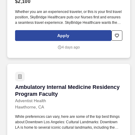
$2,100
Whether you are an experienced traveler, or this is your first travel
position, SkyBridge Healthcare puts our Nurses first and ensures
a seamless travel experience. SkyBridge Healthcare wants the
best for our employees, and we are dedicated to helping
professionals land their ideal travel assignment.
Apply
4 days ago
Ambulatory Internal Medicine Residency Prog
Ambulatory Internal Medicine Residency
Program Faculty
Adventist Health
Hawthorne, CA
While preferences can vary, here are some of the top best things
about Downtown Los Angeles: Cultural Landmarks: Downtown
LA is home to several iconic cultural landmarks, including the
Walt Disney Concert Hall, The Broad, and the Museum of