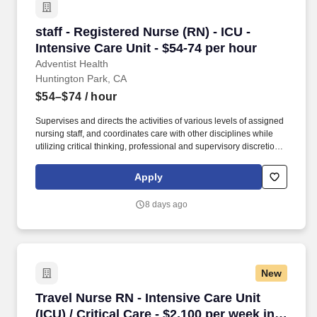
staff - Registered Nurse (RN) - ICU - Intensive
staff - Registered Nurse (RN) - ICU -
Intensive Care Unit - $54-74 per hour
Adventist Health
Huntington Park, CA
$54–$74
/ hour
Supervises and directs the activities of various levels of assigned
nursing staff, and coordinates care with other disciplines while
utilizing critical thinking, professional and supervisory discretion,
and independent judgment. Our compassionate and talented
team of 37,000 includes employees, physicians, allied health
Apply
professionals and volunteers driven in pursuit of one mission:
living God's love by inspiring health, wholeness, and hope.
8 days ago
New
Travel Nurse RN - Intensive Care Unit (ICU) / 
Travel Nurse RN - Intensive Care Unit
(ICU) / Critical Care - $2,100 per week in