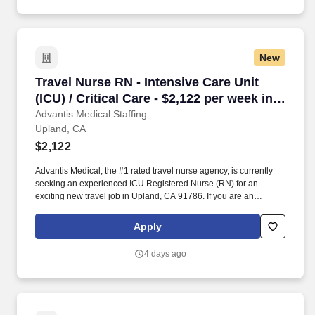
protection plans (accident, critical illness, hospital indemnity),
auto and home insurance, identity theft protection, legal
counseling, long-term care coverage, moving assistance, pet
insurance and more.
New
Travel Nurse RN - Intensive Care Unit (ICU) / C
Travel Nurse RN - Intensive Care Unit
(ICU) / Critical Care - $2,122 per week in
Upland, CA
Advantis Medical Staffing
Upland, CA
$2,122
Advantis Medical, the #1 rated travel nurse agency, is currently
seeking an experienced ICU Registered Nurse (RN) for an
exciting new travel job in Upland, CA 91786. If you are an
experienced ICU Registered Nurse (RN) with a passion for
providing exceptional patient care, just let us know you’re
Apply
interested.
4 days ago