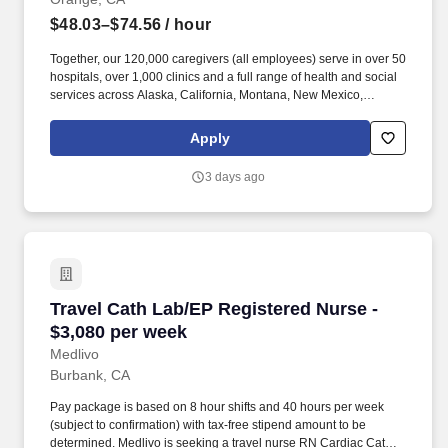
$48.03–$74.56
/ hour
Together, our 120,000 caregivers (all employees) serve in over 50
hospitals, over 1,000 clinics and a full range of health and social
services across Alaska, California, Montana, New Mexico,
Oregon, Texas and Washington. The Journey Clinic RN provides
comprehensive nursing care for patients in an ambulatory care
Apply
environment based on individual physical, emotional, spiritual
needs, and appropriate care strategies throughout the lifespan.
3 days ago
Travel Cath Lab/EP Registered Nurse - $3,080
Travel Cath Lab/EP Registered Nurse -
$3,080 per week
Medlivo
Burbank, CA
Pay package is based on 8 hour shifts and 40 hours per week
(subject to confirmation) with tax-free stipend amount to be
determined. Medlivo is seeking a travel nurse RN Cardiac Cath