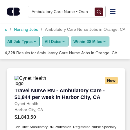
4,225+ Ambulatory Care Nurse Jobs in Orange, CA - CareerBui
Skip to content
Jobs
Ambulatory Care Nurse • Orange, CA
Find Jobs
Jobs
Nursing Jobs
Ambulatory Care Nurse Jobs in Orange, CA
All Job Types
All Dates
Within 30 Miles
Upload Resume
4,228
Results for
Ambulatory Care Nurse Jobs in Orange, CA
Salary Estimate
Career Advice
New
Travel Nurse RN - Ambulatory Care - $1,844 pe
Travel Nurse RN - Ambulatory Care -
Employers / Post Job
$1,844 per week in Harbor City, CA
Cynet Health
Harbor City, CA
$1,843.50
Job Title: Ambulatory RN Profession: Registered Nurse Specialty: