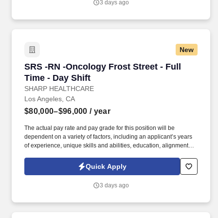
3 days ago
New
SRS -RN -Oncology Frost Street - Full Time - D
SRS -RN -Oncology Frost Street - Full
Time - Day Shift
SHARP HEALTHCARE
Los Angeles, CA
$80,000–$96,000
/ year
The actual pay rate and pay grade for this position will be
dependent on a variety of factors, including an applicant’s years
of experience, unique skills and abilities, education, alignment
with similar internal candidates, marketplace factors, other
requirements for the position, and employer business practices.
Quick Apply
See Sharp HealthCare Terms & Conditions at
https://www.sharp.com/patient-rights-privacy/terms-of-use.cfm and
3 days ago
Privacy Policy at https://www.sharp.com/patient-rights-
privacy/privacy-practices.cfm and SonicJobs Privacy Policy at
https://www.sonicjobs.com/us/privacy-policy and Terms of Use at
https://www.sonicjobs.com/us/terms-conditions.