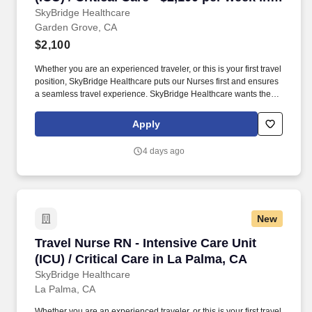
Garden Grove, CA
SkyBridge Healthcare
Garden Grove, CA
$2,100
Whether you are an experienced traveler, or this is your first travel
position, SkyBridge Healthcare puts our Nurses first and ensures
a seamless travel experience. SkyBridge Healthcare wants the
best for our employees, and we are dedicated to helping
professionals land their ideal travel assignment.
Apply
4 days ago
New
Travel Nurse RN - Intensive Care Unit (ICU) / C
Travel Nurse RN - Intensive Care Unit
(ICU) / Critical Care in La Palma, CA
SkyBridge Healthcare
La Palma, CA
Whether you are an experienced traveler, or this is your first travel