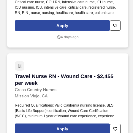
Critical care nurse, CCU RN, intensive care nurse, ICU nurse,
ICU nursing, ICU, intensive care, critical care, registered nurse,
RN, R.N., nurse, nursing, healthcare, health care, patient care At
AMN Healthcare, we strive to be recognized as the most trusted,
innovative, and influential force in helping healthcare
Apply
organizations provide quality patient care that continually evolves
to make healthcare more human, more effective, and more
4 days ago
achievable.
Travel Nurse RN - Wound Care - $2,455 per we
Travel Nurse RN - Wound Care - $2,455
per week
Cross Country Nurses
Mission Viejo, CA
Required Qualifications: Valid California nursing license, BLS
(Basic Life Support) certification, Wound Care Certification
(WCC), minimum 1 year of wound care experience, experience
with adult and geriatric patient populations, proficiency with the
Epic charting system, and familiarity with wound assessment and
Apply
advanced wound management procedures. Additional