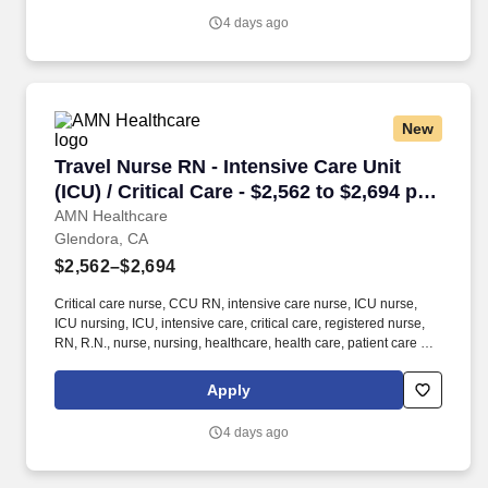
4 days ago
New
Travel Nurse RN - Intensive Care Unit (ICU) / C
Travel Nurse RN - Intensive Care Unit
(ICU) / Critical Care - $2,562 to $2,694 per
week in Glendora, CA
AMN Healthcare
Glendora, CA
$2,562–$2,694
Critical care nurse, CCU RN, intensive care nurse, ICU nurse,
ICU nursing, ICU, intensive care, critical care, registered nurse,
RN, R.N., nurse, nursing, healthcare, health care, patient care At
AMN Healthcare, we strive to be recognized as the most trusted,
innovative, and influential force in helping healthcare
Apply
organizations provide quality patient care that continually evolves
to make healthcare more human, more effective, and more
4 days ago
achievable.