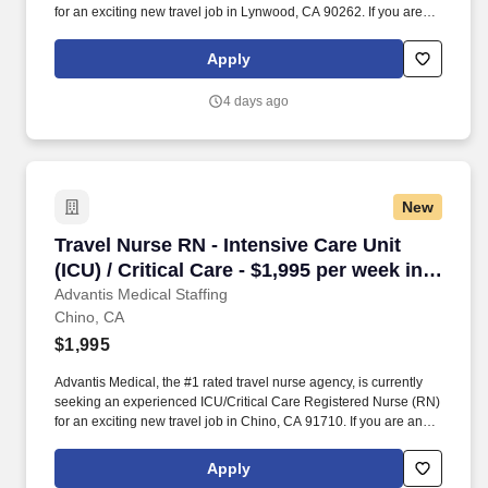
for an exciting new travel job in Lynwood, CA 90262. If you are an
experienced ICU/Critical Care Registered Nurse (RN) with a
passion for providing exceptional patient care, just let us know
Apply
you’re interested.
4 days ago
New
Travel Nurse RN - Intensive Care Unit (ICU) / C
Travel Nurse RN - Intensive Care Unit
(ICU) / Critical Care - $1,995 per week in
Chino, CA
Advantis Medical Staffing
Chino, CA
$1,995
Advantis Medical, the #1 rated travel nurse agency, is currently
seeking an experienced ICU/Critical Care Registered Nurse (RN)
for an exciting new travel job in Chino, CA 91710. If you are an
experienced ICU/Critical Care Registered Nurse (RN) with a
passion for providing exceptional patient care, just let us know
Apply
you’re interested.