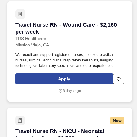
Travel Nurse RN - Wound Care - $2,160 per we
Travel Nurse RN - Wound Care - $2,160
per week
TRS Healthcare
Mission Viejo, CA
We recruit and support registered nurses, licensed practical
nurses, surgical technicians, respiratory therapists, imaging
technologists, laboratory specialists, and other experienced
nursing and allied healthcare professionals. TRS Healthcare has
been a leader in the healthcare staffing industry for over 25 years,
Apply
providing exceptional career opportunities for travel nurses and
allied health professionals.
8 days ago
New
Travel Nurse RN - NICU - Neonatal Intensive C
Travel Nurse RN - NICU - Neonatal