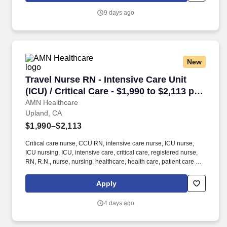
Information: The RN will be responsible for wound assessment,
9 days ago
wound vac application and removal, ABI and TBI testing, dressing
application, 2-layer compression wraps, and unna boot
procedures.
New
Travel Nurse RN - Intensive Care Unit (ICU) / C
Travel Nurse RN - Intensive Care Unit
(ICU) / Critical Care - $1,990 to $2,113 per
week in Upland, CA
AMN Healthcare
Upland, CA
$1,990–$2,113
Critical care nurse, CCU RN, intensive care nurse, ICU nurse,
ICU nursing, ICU, intensive care, critical care, registered nurse,
RN, R.N., nurse, nursing, healthcare, health care, patient care At
AMN Healthcare, we strive to be recognized as the most trusted,
innovative, and influential force in helping healthcare
Apply
organizations provide quality patient care that continually evolves
to make healthcare more human, more effective, and more
4 days ago
achievable.