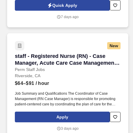
Contemporary Art, showcasing a blend of contemporary and
Quick Apply
classical art. Therefore, we require that all associates receive all
required vaccinations, including, but not limited to, measles,
7 days ago
mumps, flu (based on the seasonal availability of the flu vaccine
typically during October-March each year), COVID-19 vaccine
(required in CA, HI and OR) etc., as a condition of employment,
and annually thereafter.
New
staff - Registered Nurse (RN) - Case Manager
staff - Registered Nurse (RN) - Case
Manager, Acute Care Case Management -
$64-91 per hour
Perm Staff Jobs
Riverside, CA
$64–$91
/ hour
Job Summary and Qualifications The Coordinator of Case
Management (RN Case Manager) is responsible for promoting
patient-centered care by coordinating the plan of care for the
patient stay, managing the length of stay, ensuring appropriate
resource management, and developing a safe appropriate
Apply
discharge plan in collaboration with the multidisciplinary team.
Additional options for dental and vision benefits, life and disability
3 days ago
coverage, flexible spending accounts, supplemental health