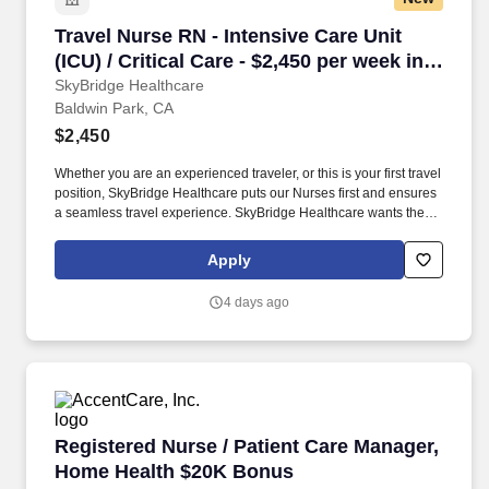
Travel Nurse RN - Intensive Care Unit (ICU) / C
Travel Nurse RN - Intensive Care Unit
(ICU) / Critical Care - $2,450 per week in
Baldwin Park, CA
SkyBridge Healthcare
Baldwin Park, CA
$2,450
Whether you are an experienced traveler, or this is your first travel
position, SkyBridge Healthcare puts our Nurses first and ensures
a seamless travel experience. SkyBridge Healthcare wants the
best for our employees, and we are dedicated to helping
professionals land their ideal travel assignment.
Apply
4 days ago
Registered Nurse / Patient Care Manager, Ho
Registered Nurse / Patient Care Manager,
Home Health $20K Bonus