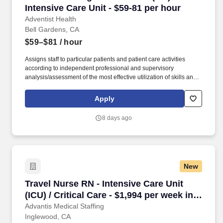
Intensive Care Unit - $59-81 per hour
Adventist Health
Bell Gardens, CA
$59–$81
/ hour
Assigns staff to particular patients and patient care activities
according to independent professional and supervisory
analysis/assessment of the most effective utilization of skills and
abilities, patient needs, and to equalize work loads of assigned
personnel. Ensures compliance with Patient Safety Goals as
Apply
identified by The Joint Commission, hospital policy, Quality
Measures, and Patient Safety initiatives through unit management
8 days ago
and participation in hospital Performance Improvement (PI)
Teams.
New
Travel Nurse RN - Intensive Care Unit (ICU) / C
Travel Nurse RN - Intensive Care Unit
(ICU) / Critical Care - $1,994 per week in
Inglewood, CA
Advantis Medical Staffing
Inglewood, CA