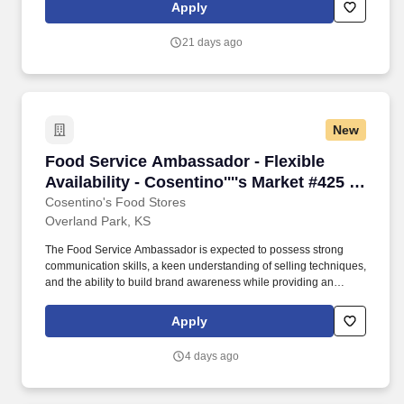
is a dynamic and customer-focused role, responsible for
Apply
representing our brand and driving sales through engaging
product demonstrations and exceptional customer service.
21 days ago
New
Food Service Ambassador - Flexible Availabilit
Food Service Ambassador - Flexible
Availability - Cosentino''''s Market #425 -
8051 W 160th St, OPKS
Cosentino's Food Stores
Overland Park, KS
The Food Service Ambassador is expected to possess strong
communication skills, a keen understanding of selling techniques,
and the ability to build brand awareness while providing an
outstanding customer experience. The Food Service Ambassador
is a dynamic and customer-focused role, responsible for
Apply
representing our brand and driving sales through engaging
product demonstrations and exceptional customer service.
4 days ago