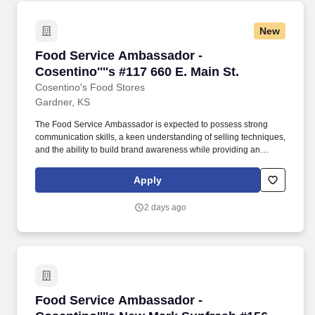
New
Food Service Ambassador - Cosentino''''s #117
Food Service Ambassador -
Cosentino''''s #117 660 E. Main St.
Cosentino's Food Stores
Gardner, KS
The Food Service Ambassador is expected to possess strong
communication skills, a keen understanding of selling techniques,
and the ability to build brand awareness while providing an
outstanding customer experience. The Food Service Ambassador
is a dynamic and customer-focused role, responsible for
Apply
representing our brand and driving sales through engaging
product demonstrations and exceptional customer service.
2 days ago
Food Service Ambassador - Cosentino''''s Ne
Food Service Ambassador -