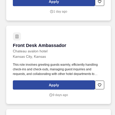
Apply
role, responsible for representing our brand and driving sales
through engaging product demonstrations and exceptional
1 day ago
customer service.
Front Desk Ambassador
Front Desk Ambassador
Chateau avalon hotel
Kansas City, Kansas
This role involves greeting guests warmly, efficiently handling
check-ins and check-outs, managing guest inquiries and
requests, and collaborating with other hotel departments to
ensure seamless service delivery. The Front Desk Ambassador is
the first point of welcome for guests at arrival, and a key
Apply
contributor to creating memorable guest experiences throughout
their stay.
9 days ago