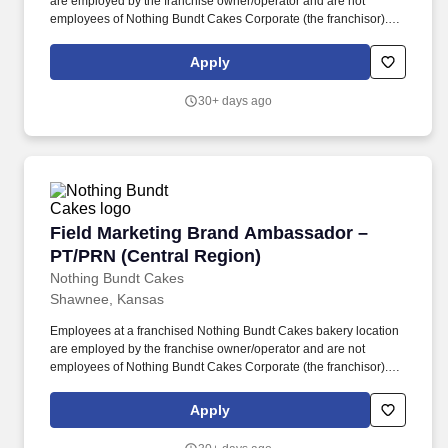
are employed by the franchise owner/operator and are not
employees of Nothing Bundt Cakes Corporate (the franchisor).
Each bakery offers a warm and welcoming work environment with
team members who embody this joy-filled brand and possess a
Apply
Servant’s Heart, the Spirit of a Champion and the ability to make
Genuine Connections.
30+ days ago
Field Marketing Brand Ambassador – PT/PRN (
Field Marketing Brand Ambassador –
PT/PRN (Central Region)
Nothing Bundt Cakes
Shawnee, Kansas
Employees at a franchised Nothing Bundt Cakes bakery location
are employed by the franchise owner/operator and are not
employees of Nothing Bundt Cakes Corporate (the franchisor).
Each bakery offers a warm and welcoming work environment with
team members who embody this joy-filled brand and possess a
Apply
Servant’s Heart, the Spirit of a Champion and the ability to make
Genuine Connections.