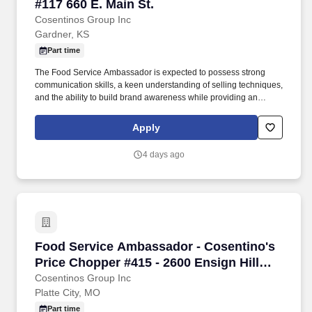
#117 660 E. Main St.
Cosentinos Group Inc
Gardner, KS
Part time
The Food Service Ambassador is expected to possess strong
communication skills, a keen understanding of selling techniques,
and the ability to build brand awareness while providing an
outstanding customer experience. Food Service Ambassador The
Food Service Ambassador is a dynamic and customer-focused
Apply
role, responsible for representing our brand and driving sales
through engaging product demonstrations and exceptional
4 days ago
customer service.
Food Service Ambassador - Cosentino's Price C
Food Service Ambassador - Cosentino's
Price Chopper #415 - 2600 Ensign Hill
Drive, Platte City, MO
Cosentinos Group Inc
Platte City, MO
Part time