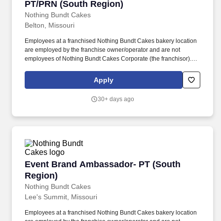
PT/PRN (South Region)
Nothing Bundt Cakes
Belton, Missouri
Employees at a franchised Nothing Bundt Cakes bakery location
are employed by the franchise owner/operator and are not
employees of Nothing Bundt Cakes Corporate (the franchisor).
Each bakery offers a warm and welcoming work environment with
team members who embody this joy-filled brand and possess a
Apply
Servant’s Heart, the Spirit of a Champion and the ability to make
Genuine Connections.
30+ days ago
Event Brand Ambassador- PT (South Region)
Event Brand Ambassador- PT (South
Region)
Nothing Bundt Cakes
Lee's Summit, Missouri
Employees at a franchised Nothing Bundt Cakes bakery location