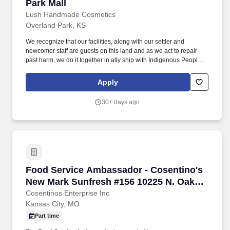
Park Mall
Lush Handmade Cosmetics
Overland Park, KS
We recognize that our facilities, along with our settler and
newcomer staff are guests on this land and as we act to repair
past harm, we do it together in ally ship with Indigenous People
everywhere, including staff, customers and with leadership from
organizations and communities we work with. Building the Brand:
Apply
Educate customers on our brand values including our stance on
Fighting Animal Testing, Freshest Cosmetics, Ethical Buying,
30+ days ago
100% Vegetarian, Handmade, and Naked Packaging.
Food Service Ambassador - Cosentino's New 
Food Service Ambassador - Cosentino's
New Mark Sunfresh #156 10225 N. Oak
Trafficway KCMO 64155
Cosentinos Enterprise Inc
Kansas City, MO
Part time