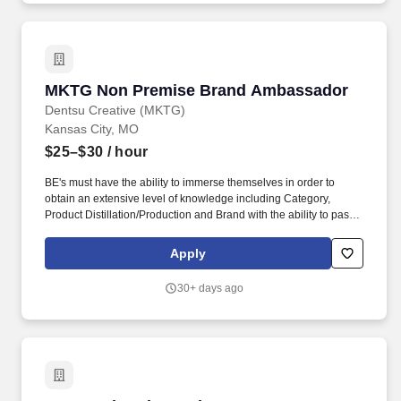
MKTG Non Premise Brand Ambassador
MKTG Non Premise Brand Ambassador
Dentsu Creative (MKTG)
Kansas City, MO
$25–$30
/ hour
BE's must have the ability to immerse themselves in order to
obtain an extensive level of knowledge including Category,
Product Distillation/Production and Brand with the ability to pass
exams testing said knowledge. POSITION OVERVIEW: MKTG
Brand Educators are brand enthusiasts that educate consumers
Apply
on high profile brands during Non-Premise and experiential
special events.
30+ days ago