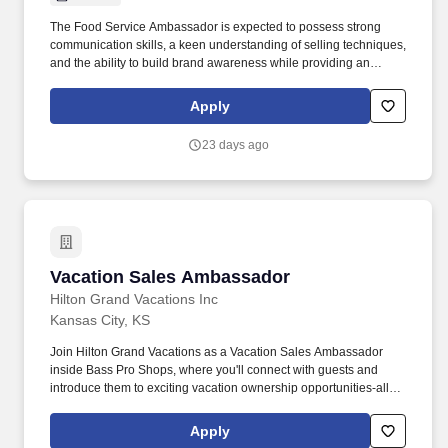
The Food Service Ambassador is expected to possess strong
communication skills, a keen understanding of selling techniques,
and the ability to build brand awareness while providing an
outstanding customer experience. Food Service Ambassador The
Food Service Ambassador is a dynamic and customer-focused
Apply
role, responsible for representing our brand and driving sales
through engaging product demonstrations and exceptional
23 days ago
customer service.
Vacation Sales Ambassador
Vacation Sales Ambassador
Hilton Grand Vacations Inc
Kansas City, KS
Join Hilton Grand Vacations as a Vacation Sales Ambassador
inside Bass Pro Shops, where you'll connect with guests and
introduce them to exciting vacation ownership opportunities-all
while representing a trusted brand in a fun, high-energy retail
environment. Many of our top-performing sales professionals
Apply
come from a wide range of industries, including finance,