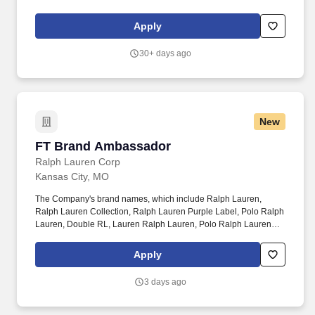
n n n n n WELCOMEn n n n nn n n n n n ABOUT USn n n n nn n n
n n n YOUR CAREERn n n n nn n n n n n BENEFITSn n n n nn n
Apply
n n n n F...
30+ days ago
New
FT Brand Ambassador
FT Brand Ambassador
Ralph Lauren Corp
Kansas City, MO
The Company's brand names, which include Ralph Lauren,
Ralph Lauren Collection, Ralph Lauren Purple Label, Polo Ralph
Lauren, Double RL, Lauren Ralph Lauren, Polo Ralph Lauren
Children, Chaps, among others, constitute one of the world's most
widely recognized families of consumer brands. Ralph Lauren
Apply
Corporation (NYSE:RL) is a global leader in the design,
marketing and distribution of premium lifestyle products in five
3 days ago
categories: apparel, accessories, home, fragrances, and
hospitality.