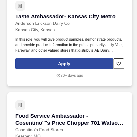
Taste Ambassador- Kansas City Metro
Taste Ambassador- Kansas City Metro
Anderson Erickson Dairy Co
Kansas City, Kansas
In this role, you will give product samples, demonstrate products,
and provide product information to the public primarily at Hy-Vee,
Fareway, and other valued stores that distribute AE Dairy
products. Qualified candidates must successfully pass a pre-
employment drug screen, physical aptitude test, and a
Apply
background check.
30+ days ago
Food Service Ambassador - Cosentino''''s Pri
Food Service Ambassador -
Cosentino''''s Price Chopper 701 Watson
Dr. Kearney, MO #404-PT 10-8 and
Cosentino's Food Stores
Kearney, MO