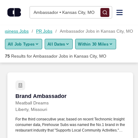
Skip to content
Jobs
Ambassador • Kansas City, MO
Find Jobs
Business Jobs
PR Jobs
Ambassador Jobs in Kansas City, MO
All Job Types
All Dates
Within 30 Miles
Upload Resume
75
Results for
Ambassador Jobs in Kansas City, MO
Salary Estimate
Career Advice
Brand Ambassador
Brand Ambassador
Employers / Post Job
Meatball Dreams
Liberty, Missouri
For the third consecutive year, based on recent Technomic Insight
consumer data, Firehouse Subs was named the No.1 brand in the
restaurant industry that "Supports Local Community Activities."
Able and willing to complete other restaurant functions such as