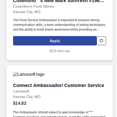
Cosentino''''s New Mark Sunfresh #156
10225 N. Oak Trafficway KCMO 64155
Cosentino's Food Stores
Kansas City, MO
The Food Service Ambassador is expected to possess strong
communication skills, a keen understanding of selling techniques,
and the ability to build brand awareness while providing an
outstanding customer experience. The Food Service Ambassador
is a dynamic and customer-focused role, responsible for
Apply
representing our brand and driving sales through engaging
product demonstrations and exceptional customer service.
18 days ago
Connect Ambassador/ Customer Service
Connect Ambassador/ Customer Service
Lancesoft
Kansas City, MO
$14.82
The Ambassador should expect to gain knowledge of ***