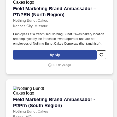
Field Marketing Brand Ambassador – PT/PRN 
Field Marketing Brand Ambassador –
PT/PRN (North Region)
Nothing Bundt Cakes
Kansas City, Missouri
Employees at a franchised Nothing Bundt Cakes bakery location
are employed by the franchise owner/operator and are not
employees of Nothing Bundt Cakes Corporate (the franchisor).
Each bakery offers a warm and welcoming work environment with
team members who embody this joy-filled brand and possess a
Apply
Servant’s Heart, the Spirit of a Champion and the ability to make
Genuine Connections.
30+ days ago
Field Marketing Brand Ambassador - Pt/Prn (S
Field Marketing Brand Ambassador -
Pt/Prn (South Region)
Nothing Bundt Cakes
Belton, MO