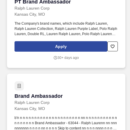
PT Brand Ambassador
PT Brand Ambassador
Ralph Lauren Corp
Kansas City, MO
The Company's brand names, which include Ralph Lauren,
Ralph Lauren Collection, Ralph Lauren Purple Label, Polo Ralph
Lauren, Double RL, Lauren Ralph Lauren, Polo Ralph Lauren
Children, Chaps, among others, constitute one of the world's most
widely recognized families of consumer brands. Ralph Lauren
Apply
Corporation (NYSE:RL) is a global leader in the design,
marketing and distribution of premium lifestyle products in five
30+ days ago
categories: apparel, accessories, home, fragrances, and
hospitality.
Brand Ambassador
Brand Ambassador
Ralph Lauren Corp
Kansas City, MO
b'n n n n n n n n n n n n n n n n n n n n n n nn n n n n n n n n n n n
n n n n n n n Brand Ambassador - 63044 - Ralph Laurenn nn nnn
nnnnnnn n n n n nn n n n n Skip to content nn n n n nnnn n n n n