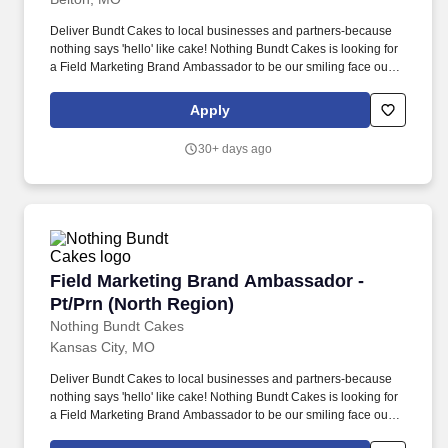
Deliver Bundt Cakes to local businesses and partners-because
nothing says 'hello' like cake! Nothing Bundt Cakes is looking for
a Field Marketing Brand Ambassador to be our smiling face out in
the community.
Apply
30+ days ago
Field Marketing Brand Ambassador - Pt/Prn (N
Field Marketing Brand Ambassador -
Pt/Prn (North Region)
Nothing Bundt Cakes
Kansas City, MO
Deliver Bundt Cakes to local businesses and partners-because
nothing says 'hello' like cake! Nothing Bundt Cakes is looking for
a Field Marketing Brand Ambassador to be our smiling face out in
the community.