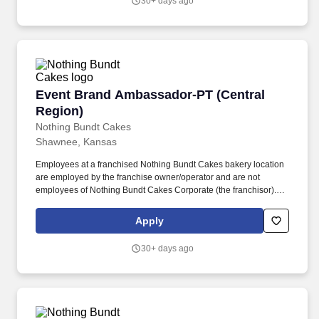
30+ days ago
Event Brand Ambassador-PT (Central Region)
Event Brand Ambassador-PT (Central
Region)
Nothing Bundt Cakes
Shawnee, Kansas
Employees at a franchised Nothing Bundt Cakes bakery location
are employed by the franchise owner/operator and are not
employees of Nothing Bundt Cakes Corporate (the franchisor).
Each bakery offers a warm and welcoming work environment with
team members who embody this joy-filled brand and possess a
Apply
Servant’s Heart, the Spirit of a Champion and the ability to make
Genuine Connections.
30+ days ago