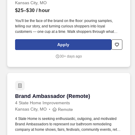
Kansas City, MO
$25–$30
/ hour
You'll be the face of the brand on the floor: pouring samples,
telling our story, and turning curious shoppers into loyal
customers — one cup at a time. Walk shoppers through what
makes Everyday Dose different (we train you on the collagen,
mushrooms, and why "calm energy" actually means something).
Apply
30+ days ago
Brand Ambassador (Remote)
Brand Ambassador (Remote)
4 State Home Improvements
Kansas City, MO
Remote
4 State Home is seeking enthusiastic, outgoing, and motivated
Brand Ambassadors to represent our bathroom remodeling
company at home shows, fairs, festivals, community events, retail