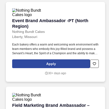
Event Brand Ambassador -PT (North Region)
Event Brand Ambassador -PT (North
Region)
Nothing Bundt Cakes
Liberty, Missouri
Each bakery offers a warm and welcoming work environment with
team members who embody this joy-filled brand and possess a
Servant’s Heart, the Spirit of a Champion and the ability to make
Genuine Connections. Employees at a franchised Nothing Bundt
Cakes bakery location are employed by the franchise
Apply
owner/operator and are not employees of Nothing Bundt Cakes
Corporate (the franchisor).
30+ days ago
Field Marketing Brand Ambassador – PT/PRN 
Field Marketing Brand Ambassador –