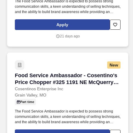
The Food Service Ambassador is expected to possess strong
communication skills, a keen understanding of selling techniques,
and the ability to build brand awareness while providing an
outstanding customer experience. Food Service Ambassador The
Food Service Ambassador is a dynamic and customer-focused
Apply
role, responsible for representing our brand and driving sales
through engaging product demonstrations and exceptional
21 days ago
customer service.
New
Food Service Ambassador - Cosentino's Price
Food Service Ambassador - Cosentino's
Price Chopper #325 1191 NE McQuerry
Rd Grain Valley, MO 64029
Cosentinos Enterprise Inc
Grain Valley, MO
Part time
The Food Service Ambassador is expected to possess strong
communication skills, a keen understanding of selling techniques,
and the ability to build brand awareness while providing an
outstanding customer experience. Food Service Ambassador The
Food Service Ambassador is a dynamic and customer-focused