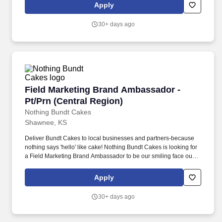
Apply
30+ days ago
Field Marketing Brand Ambassador - Pt/Prn (C
Field Marketing Brand Ambassador -
Pt/Prn (Central Region)
Nothing Bundt Cakes
Shawnee, KS
Deliver Bundt Cakes to local businesses and partners-because
nothing says 'hello' like cake! Nothing Bundt Cakes is looking for
a Field Marketing Brand Ambassador to be our smiling face out in
the community.
Apply
30+ days ago