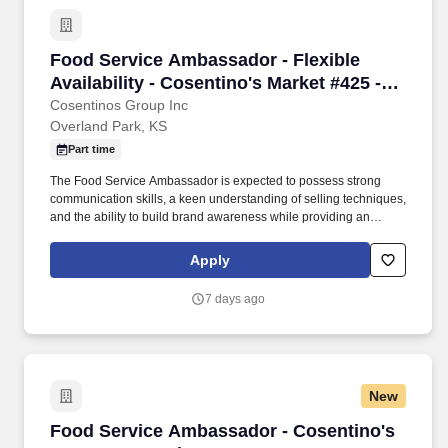
Food Service Ambassador - Flexible Availabili
Food Service Ambassador - Flexible
Availability - Cosentino's Market #425 -
8051 W 160th St, OPKS
Cosentinos Group Inc
Overland Park, KS
Part time
The Food Service Ambassador is expected to possess strong
communication skills, a keen understanding of selling techniques,
and the ability to build brand awareness while providing an
outstanding customer experience. Food Service Ambassador The
Food Service Ambassador is a dynamic and customer-focused
Apply
role, responsible for representing our brand and driving sales
through engaging product demonstrations and exceptional
7 days ago
customer service.
New
Food Service Ambassador - Cosentino's #117 6
Food Service Ambassador - Cosentino's