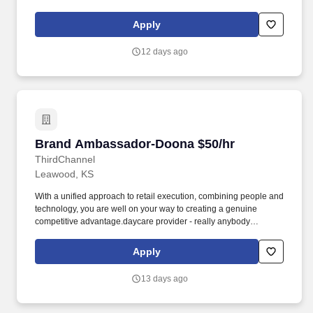
interested in educating others on baby gear and looking for
supplemental income. We are looking for enthusiastic brand reps
Apply
that are knowledgeable and passionate about the baby gear
industry to educate customers and store associates on the
12 days ago
innovative functionality of Doona products.
Brand Ambassador-Doona $50/hr
Brand Ambassador-Doona $50/hr
ThirdChannel
Leawood, KS
With a unified approach to retail execution, combining people and
technology, you are well on your way to creating a genuine
competitive advantage.daycare provider - really anybody
interested in educating others on baby gear and looking for
supplemental income. We are looking for enthusiastic brand reps
Apply
that are knowledgeable and passionate about the baby gear
industry to educate customers and store associates on the
13 days ago
innovative functionality of Doona products.