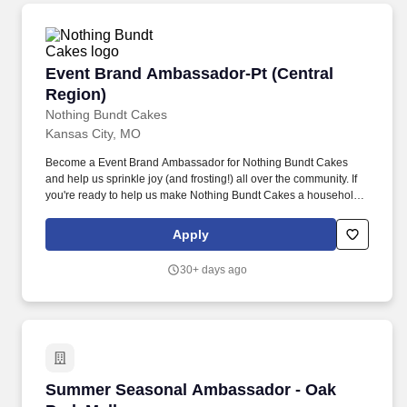
Event Brand Ambassador-Pt (Central Region)
Event Brand Ambassador-Pt (Central
Region)
Nothing Bundt Cakes
Kansas City, MO
Become a Event Brand Ambassador for Nothing Bundt Cakes
and help us sprinkle joy (and frosting!) all over the community. If
you're ready to help us make Nothing Bundt Cakes a household
name and fill the community with sweetness, apply now!
Apply
30+ days ago
Summer Seasonal Ambassador - Oak Park Mal
Summer Seasonal Ambassador - Oak