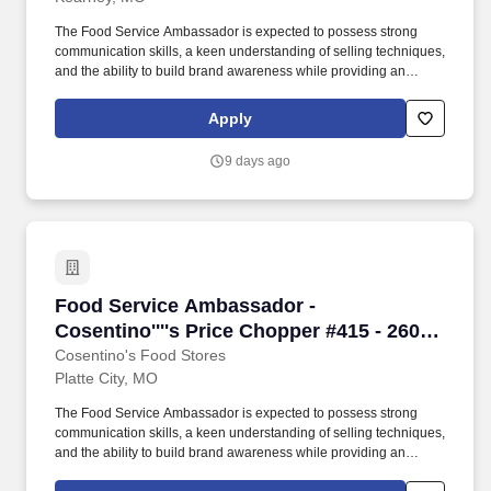
weekend availability
The Food Service Ambassador is expected to possess strong
communication skills, a keen understanding of selling techniques,
and the ability to build brand awareness while providing an
outstanding customer experience. The Food Service Ambassador
is a dynamic and customer-focused role, responsible for
Apply
representing our brand and driving sales through engaging
product demonstrations and exceptional customer service.
9 days ago
Food Service Ambassador - Cosentino''''s Price
Food Service Ambassador -
Cosentino''''s Price Chopper #415 - 2600
Ensign Hill Drive, Platte City, MO
Cosentino's Food Stores
Platte City, MO
The Food Service Ambassador is expected to possess strong
communication skills, a keen understanding of selling techniques,
and the ability to build brand awareness while providing an
outstanding customer experience. The Food Service Ambassador