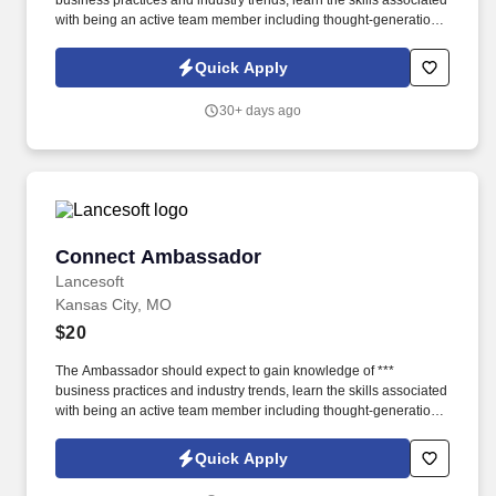
business practices and industry trends, learn the skills associated
with being an active team member including thought-generation
and effective discussion, and how to successfully interact with
customers and community partners. The position involves, but is
Quick Apply
not limited to, greeting customers as first point of contact, and
based on the customers needs, will answer questions and
30+ days ago
coordinate traffic flow so customers can self-serve or speak with a
Connect Specialist.
Connect Ambassador
Connect Ambassador
Lancesoft
Kansas City, MO
$20
The Ambassador should expect to gain knowledge of ***
business practices and industry trends, learn the skills associated
with being an active team member including thought-generation
and effective discussion, and how to successfully interact with
customers and community partners. The position involves, but is
Quick Apply
not limited to, greeting customers as first point of contact, and
based on the customers needs, will answer questions and