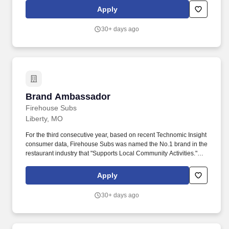
cashier or cleaning, per management direction, or any other
Apply
duties assigned by the general manager, assistant manager, or
shift leader.
30+ days ago
Brand Ambassador
Brand Ambassador
Firehouse Subs
Liberty, MO
For the third consecutive year, based on recent Technomic Insight
consumer data, Firehouse Subs was named the No.1 brand in the
restaurant industry that "Supports Local Community Activities."
Able and willing to complete other restaurant functions such as
cashier or cleaning, per management direction, or any other
Apply
duties assigned by the general manager, assistant manager, or
shift leader.
30+ days ago