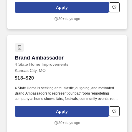
locations, and other promotional venues. The Brand Ambassador
serves as the face of our company, engaging with homeowners,
Apply
generating interest in our products and services, and scheduling
free in-home consultations for our sales team.
30+ days ago
Brand Ambassador
Brand Ambassador
4 State Home Improvements
Kansas City, MO
$18–$20
4 State Home is seeking enthusiastic, outgoing, and motivated
Brand Ambassadors to represent our bathroom remodeling
company at home shows, fairs, festivals, community events, retail
locations, and other promotional venues. The Brand Ambassador
serves as the face of our company, engaging with homeowners,
Apply
generating interest in our products and services, and scheduling
free in-home consultations for our sales team.
30+ days ago