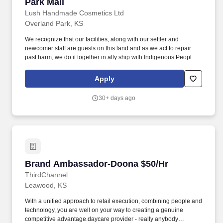
Park Mall
Lush Handmade Cosmetics Ltd
Overland Park, KS
We recognize that our facilities, along with our settler and
newcomer staff are guests on this land and as we act to repair
past harm, we do it together in ally ship with Indigenous People
everywhere, including staff, customers and with leadership from
organizations and communities we work with. Visuals and
Apply
Merchandising: Maintain a clean, organized, and visually
appealing store to enhance the customers shopping experience
30+ days ago
and drive sales.
Brand Ambassador-Doona $50/Hr
Brand Ambassador-Doona $50/Hr
ThirdChannel
Leawood, KS
With a unified approach to retail execution, combining people and
technology, you are well on your way to creating a genuine
competitive advantage.daycare provider - really anybody