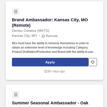
Brand Ambassador: Kansas City, MO (Remote
Brand Ambassador: Kansas City, MO
(Remote)
Dentsu Creative (MKTG)
Kansas City, MO
Remote
BEs must have the ability to immerse themselves in order to
obtain an extensive level of knowledge including Category,
Product Distillation/Production and Brand with the ability to pass
exams testing said knowledge. Outgoing Brand Knowledge and
Personification of the Brand – BE must complete training in order
Apply
to understand what the brand/program represents, stands for and
how it differs from other brands.
30+ days ago
Summer Seasonal Ambassador - Oak Park Mal
Summer Seasonal Ambassador - Oak