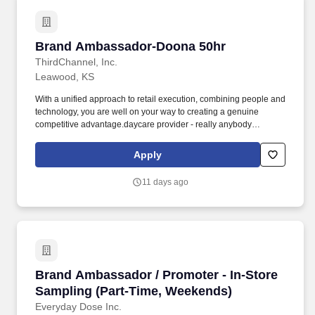
Brand Ambassador-Doona 50hr
Brand Ambassador-Doona 50hr
ThirdChannel, Inc.
Leawood, KS
With a unified approach to retail execution, combining people and
technology, you are well on your way to creating a genuine
competitive advantage.daycare provider - really anybody
interested in educating others on baby gear and looking for
supplemental income. We are looking for enthusiastic brand reps
Apply
that are knowledgeable and passionate about the baby gear
industry to educate customers and store associates on the
11 days ago
innovative functionality of Doona products.
Brand Ambassador / Promoter - In-Store Samp
Brand Ambassador / Promoter - In-Store
Sampling (Part-Time, Weekends)
Everyday Dose Inc.