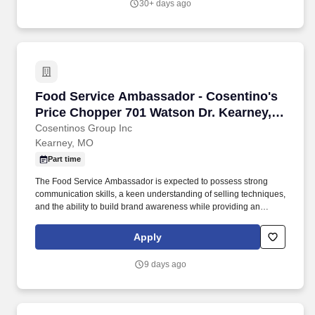
30+ days ago
coordinate traffic flow so customers can self-serve or speak with a
Connect Specialist.
Food Service Ambassador - Cosentino's Price
Food Service Ambassador - Cosentino's
Price Chopper 701 Watson Dr. Kearney,
MO #404-PT 10-8 and weekend
Cosentinos Group Inc
Kearney, MO
availability
Part time
The Food Service Ambassador is expected to possess strong
communication skills, a keen understanding of selling techniques,
and the ability to build brand awareness while providing an
outstanding customer experience. Food Service Ambassador The
Food Service Ambassador is a dynamic and customer-focused
Apply
role, responsible for representing our brand and driving sales
through engaging product demonstrations and exceptional
9 days ago
customer service.